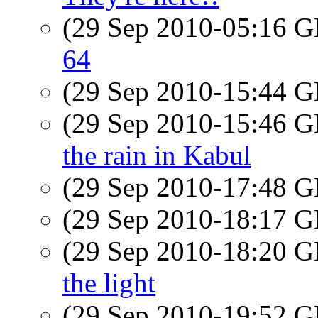
(29 Sep 2010-05:16
64
(29 Sep 2010-15:44
(29 Sep 2010-15:46
the rain in Kabul
(29 Sep 2010-17:48
(29 Sep 2010-18:17
(29 Sep 2010-18:20
the light
(29 Sep 2010-19:52