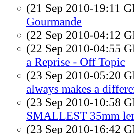
(21 Sep 2010-19:11 
Gourmande
(22 Sep 2010-04:12
(22 Sep 2010-04:55
a Reprise - Off Topic
(23 Sep 2010-05:20
always makes a differ
(23 Sep 2010-10:58
SMALLEST 35mm lens 
(23 Sep 2010-16:42