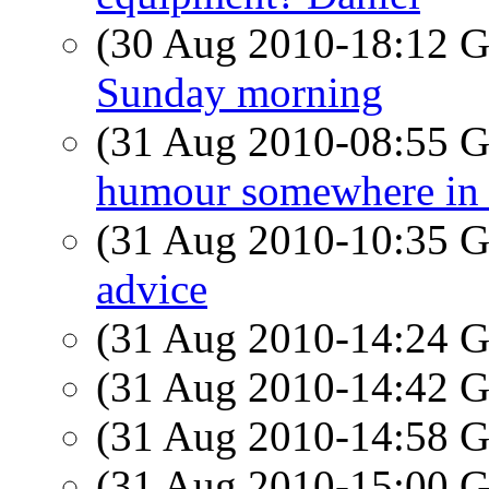
(30 Aug 2010-18:12
Sunday morning
(31 Aug 2010-08:55
humour somewhere in 
(31 Aug 2010-10:35
advice
(31 Aug 2010-14:24
(31 Aug 2010-14:42
(31 Aug 2010-14:58
(31 Aug 2010-15:00