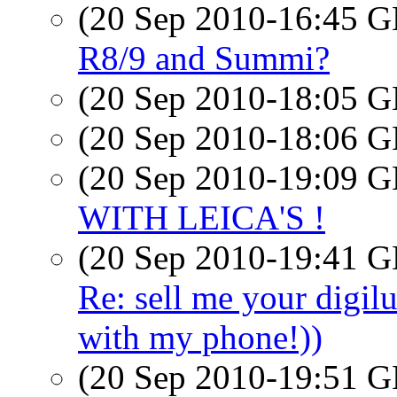
(20 Sep 2010-16:45
R8/9 and Summi?
(20 Sep 2010-18:05
(20 Sep 2010-18:06
(20 Sep 2010-19:09
WITH LEICA'S !
(20 Sep 2010-19:41
Re: sell me your digilu
with my phone!))
(20 Sep 2010-19:51