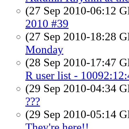
(27 Sep 2010-06:12
2010 #39
(27 Sep 2010-18:28
Monday
(28 Sep 2010-17:47
R user list - 10092:12
(29 Sep 2010-04:34
???
(29 Sep 2010-05:14
They're here!!