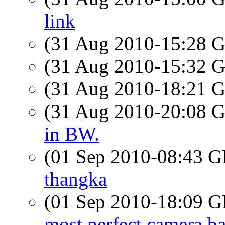
link
(31 Aug 2010-15:28
(31 Aug 2010-15:32
(31 Aug 2010-18:21
(31 Aug 2010-20:08
in BW.
(01 Sep 2010-08:43
thangka
(01 Sep 2010-18:09
most perfect camera b