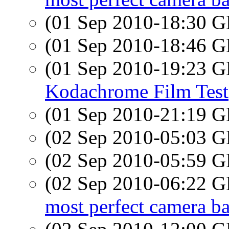
(01 Sep 2010-18:30
(01 Sep 2010-18:46
(01 Sep 2010-19:23
Kodachrome Film Test
(01 Sep 2010-21:19
(02 Sep 2010-05:03
(02 Sep 2010-05:59
(02 Sep 2010-06:22
most perfect camera b