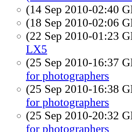
(14 Sep 2010-02:40
(18 Sep 2010-02:06
(22 Sep 2010-01:23
LX5
(25 Sep 2010-16:37
for photographers
(25 Sep 2010-16:38
for photographers
(25 Sep 2010-20:32
for photographers