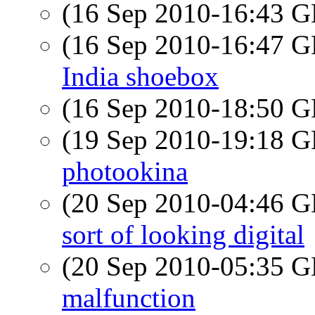
(16 Sep 2010-16:43
(16 Sep 2010-16:47
India shoebox
(16 Sep 2010-18:50
(19 Sep 2010-19:18
photookina
(20 Sep 2010-04:46
sort of looking digital
(20 Sep 2010-05:35
malfunction