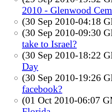
2010 - Glenwood Ceme
(30 Sep 2010-04:18
(30 Sep 2010-09:30
take to Israel?
(30 Sep 2010-18:22
Day
(30 Sep 2010-19:26
facebook?
(01 Oct 2010-06:07 
Florida