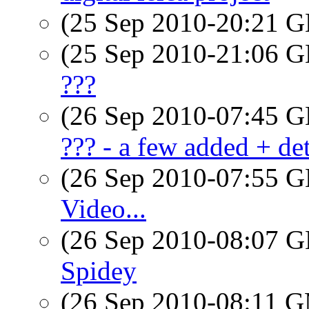
(25 Sep 2010-20:21
(25 Sep 2010-21:06
???
(26 Sep 2010-07:45
??? - a few added + det
(26 Sep 2010-07:55
Video...
(26 Sep 2010-08:07
Spidey
(26 Sep 2010-08:11 