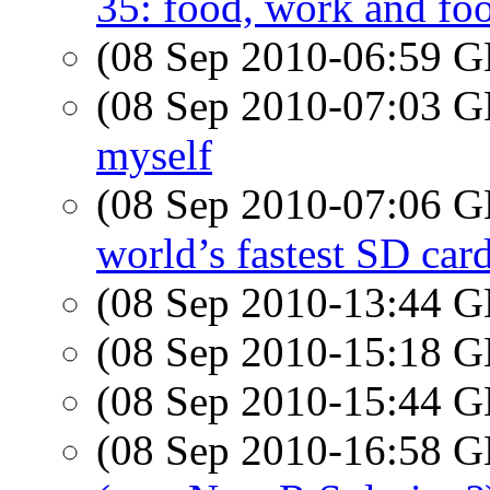
35: food, work and fo
(08 Sep 2010-06:59
(08 Sep 2010-07:03
myself
(08 Sep 2010-07:06
world’s fastest SD car
(08 Sep 2010-13:44
(08 Sep 2010-15:18
(08 Sep 2010-15:44
(08 Sep 2010-16:58