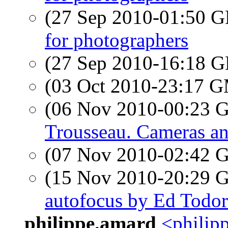
(27 Sep 2010-01:50
for photographers
(27 Sep 2010-16:18
(03 Oct 2010-23:17 
(06 Nov 2010-00:23
Trousseau. Cameras an
(07 Nov 2010-02:42
(15 Nov 2010-20:29
autofocus by Ed Todor
philippe.amard
<philipp