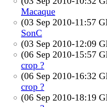
(03 Sep 2010-10:32
Macaque
(03 Sep 2010-11:57 
SonC
(03 Sep 2010-12:09
(06 Sep 2010-15:57
crop ?
(06 Sep 2010-16:32
crop ?
(06 Sep 2010-18:19