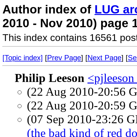
Author index of
LUG ar
2010 - Nov 2010) page 
This index contains 16561 pos
[Topic index]
[
Prev Page
] [
Next Page
] [
Se
Philip Leeson
<pjleeson
(22 Aug 2010-20:56
(22 Aug 2010-20:59
(07 Sep 2010-23:26
(the bad kind of red do