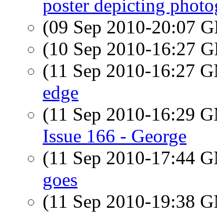
poster depicting photog
(09 Sep 2010-20:07
(10 Sep 2010-16:27
(11 Sep 2010-16:27 
edge
(11 Sep 2010-16:29 
Issue 166 - George
(11 Sep 2010-17:44 
goes
(11 Sep 2010-19:38 