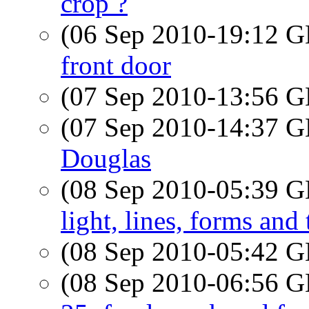
crop ?
(06 Sep 2010-19:12
front door
(07 Sep 2010-13:56
(07 Sep 2010-14:37
Douglas
(08 Sep 2010-05:39
light, lines, forms and
(08 Sep 2010-05:42
(08 Sep 2010-06:56