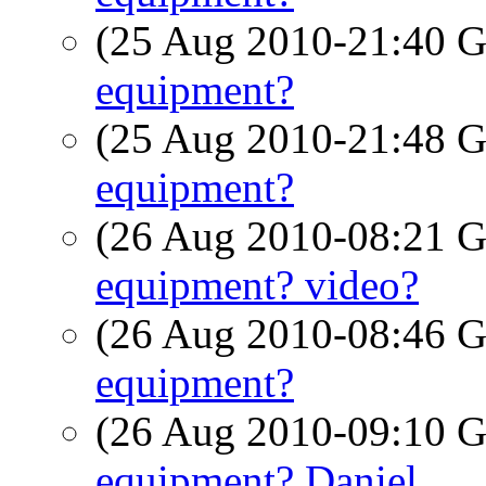
(25 Aug 2010-21:40
equipment?
(25 Aug 2010-21:48
equipment?
(26 Aug 2010-08:21
equipment? video?
(26 Aug 2010-08:46
equipment?
(26 Aug 2010-09:10
equipment? Daniel