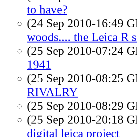
to have?
(24 Sep 2010-16:49
woods.... the Leica R s
(25 Sep 2010-07:24
1941
(25 Sep 2010-08:25
RIVALRY
(25 Sep 2010-08:29
(25 Sep 2010-20:18
digital leica project