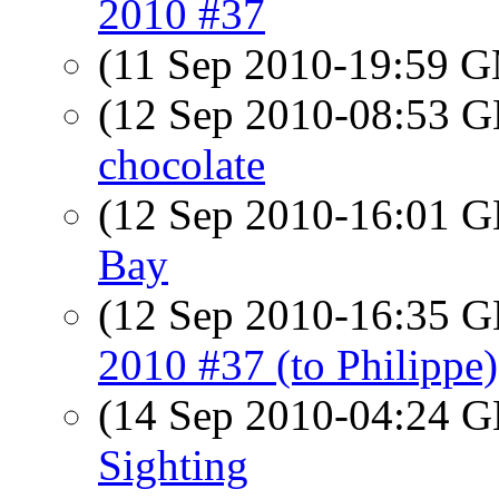
2010 #37
(11 Sep 2010-19:59 
(12 Sep 2010-08:53
chocolate
(12 Sep 2010-16:01
Bay
(12 Sep 2010-16:35
2010 #37 (to Philippe)
(14 Sep 2010-04:24
Sighting