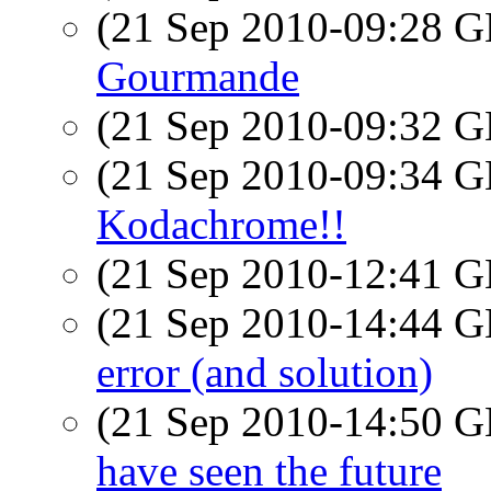
(21 Sep 2010-09:28
Gourmande
(21 Sep 2010-09:32
(21 Sep 2010-09:34
Kodachrome!!
(21 Sep 2010-12:41
(21 Sep 2010-14:44
error (and solution)
(21 Sep 2010-14:50
have seen the future