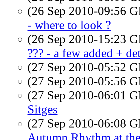
(26 Sep 2010-09:56
- where to look ?
(26 Sep 2010-15:23
??? - a few added + det
(27 Sep 2010-05:52
(27 Sep 2010-05:56
(27 Sep 2010-06:01
Sitges
(27 Sep 2010-06:08
Autumn Rhythm at th