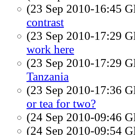
(23 Sep 2010-16:45
contrast
(23 Sep 2010-17:29
work here
(23 Sep 2010-17:29
Tanzania
(23 Sep 2010-17:36
or tea for two?
(24 Sep 2010-09:46
(24 Sep 2010-09:54