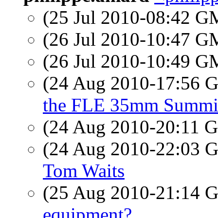
(25 Jul 2010-08:42 
(26 Jul 2010-10:47 
(26 Jul 2010-10:49 
(24 Aug 2010-17:56
the FLE 35mm Summi
(24 Aug 2010-20:11
(24 Aug 2010-22:03
Tom Waits
(25 Aug 2010-21:14
equipment?