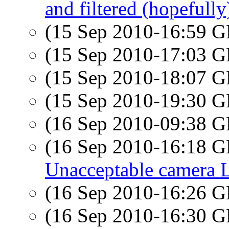
and filtered (hopefully)
(15 Sep 2010-16:59
(15 Sep 2010-17:03
(15 Sep 2010-18:07
(15 Sep 2010-19:30
(16 Sep 2010-09:38
(16 Sep 2010-16:18
Unacceptable camera L
(16 Sep 2010-16:26
(16 Sep 2010-16:30