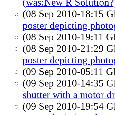
(was:New R Solution?
(08 Sep 2010-18:15
poster depicting photog
(08 Sep 2010-19:11 
(08 Sep 2010-21:29
poster depicting photog
(09 Sep 2010-05:11 
(09 Sep 2010-14:35
shutter with a motor dr
(09 Sep 2010-19:54