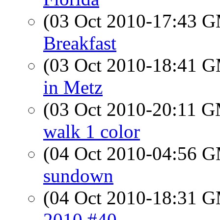
(03 Oct 2010-17:43 
Breakfast
(03 Oct 2010-18:41 
in Metz
(03 Oct 2010-20:11 
walk 1 color
(04 Oct 2010-04:56 
sundown
(04 Oct 2010-18:31 
2010 #40