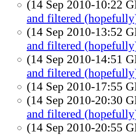
(14 Sep 2010-10:22
and filtered (hopefully)
(14 Sep 2010-13:52
and filtered (hopefully)
(14 Sep 2010-14:51
and filtered (hopefully)
(14 Sep 2010-17:55
(14 Sep 2010-20:30
and filtered (hopefully)
(14 Sep 2010-20:55