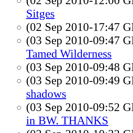
(02 Sep 2010-12:00
Sitges
(02 Sep 2010-17:47
(03 Sep 2010-09:47
Tamed Wilderness
(03 Sep 2010-09:48
(03 Sep 2010-09:49
shadows
(03 Sep 2010-09:52
in BW. THANKS