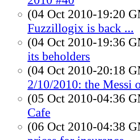
(04 Oct 2010-19:20 
Fuzzillogix is back ...
(04 Oct 2010-19:36 
its beholders
(04 Oct 2010-20:18 
2/10/2010: the Messi 
(05 Oct 2010-04:36 
Cafe
(06 Oct 2010-04:38 