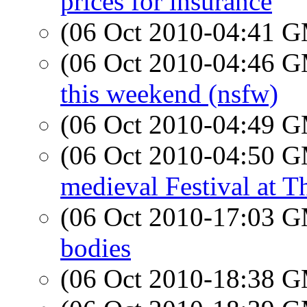
prices for insurance
(06 Oct 2010-04:41 
(06 Oct 2010-04:46 
this weekend (nsfw)
(06 Oct 2010-04:49 
(06 Oct 2010-04:50 
medieval Festival at T
(06 Oct 2010-17:03 
bodies
(06 Oct 2010-18:38 