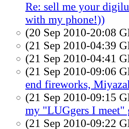
Re: sell me your digilu
with my phone!))
(20 Sep 2010-20:08
(21 Sep 2010-04:39
(21 Sep 2010-04:41
(21 Sep 2010-09:06
end fireworks, Miyaza
(21 Sep 2010-09:15
my "LUGgers I meet" 
(21 Sep 2010-09:22