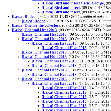
[Leica] Bird and insect > Ric, George
, (
[Leica] Bird and insect
, (09 Oct 2013-18
[Leica] Bird and insect
, (09 Oct 2013-18
[Leica] Rodeo
, (09 Oct 2013-11:43 GMT)
lrzeitlin at aol.com
[Leica] Rodeo
, (09 Oct 2013-18:30 GMT)
H&ECumme
[Leica] One for the collectors
, (09 Oct 2013-07:25 GMT)
Ger
[Leica] Chennai Heat 2013
, (09 Oct 2013-04:34 GMT)
Jayan
[Leica] Chennai Heat 2013
, (09 Oct 2013-04:50 GMT
[Leica] Chennai Heat 2013
, (09 Oct 2013-15:30 GMT
[Leica] Chennai Heat 2013
, (09 Oct 2013-18:4
[Leica] Chennai Heat 2013
, (09 Oct 201
[Leica] Chennai Heat 2013
, (10 Oct 2013-23:14 GMT
[Leica] Chennai Heat 2013
, (10 Oct 2013-23:53 GMT
[Leica] Chennai Heat 2013
, (11 Oct 2013-18:0
[Leica] Chennai Heat 2013
, (12 Oct 2013-21:1
[Leica] Chennai Heat 2013
, (13 Oct 2013-05:57 GMT
[Leica] Chennai Heat 2013
, (13 Oct 2013-07:2
[Leica] Chennai Heat 2013
, (12 Oct 2013-06:14 GMT
[Leica] Chennai Heat 2013
, (14 Oct 2013-16:4
[Leica] Chennai Heat 2013
, (14 Oct 201
[Leica] Chennai Heat 2013
, (14 Oct 201
[Leica] Chennai Heat 2013
, (15 Oct 201
[Leica] Chennai Heat 2013
, (15 Oct 201
[Leica] Chennai Heat 2013
, (15 Oct 201
[Leica] Chennai Heat 2013
, (14 Oct 201