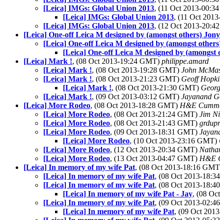
[Leica] IMGs: Global Union 2013
, (11 Oct 2013-00:
[Leica] IMGs: Global Union 2013
, (11 Oct 20
[Leica] IMGs: Global Union 2013
, (12 Oct 2013-20:
[Leica] One-off Leica M designed by (amongst others) Jony
[Leica] One-off Leica M designed by (amongst others
[Leica] One-off Leica M designed by (amongst 
[Leica] Mark !
, (08 Oct 2013-19:24 GMT)
philippe.amard
[Leica] Mark !
, (08 Oct 2013-19:28 GMT)
John McMas
[Leica] Mark !
, (08 Oct 2013-21:23 GMT)
Geoff Hopk
[Leica] Mark !
, (08 Oct 2013-21:30 GMT)
Georg
[Leica] Mark !
, (09 Oct 2013-03:12 GMT)
Jayanand G
[Leica] More Rodeo
, (08 Oct 2013-18:28 GMT)
H&E Cumm
[Leica] More Rodeo
, (08 Oct 2013-21:24 GMT)
Jim Ni
[Leica] More Rodeo
, (08 Oct 2013-21:43 GMT)
grdupr
[Leica] More Rodeo
, (09 Oct 2013-18:31 GMT)
Jayan
[Leica] More Rodeo
, (10 Oct 2013-23:16 GMT)
[Leica] More Rodeo
, (12 Oct 2013-20:34 GMT)
Natha
[Leica] More Rodeo
, (13 Oct 2013-04:47 GMT)
H&E 
[Leica] In memory of my wife Pat
, (08 Oct 2013-18:16 GM
[Leica] In memory of my wife Pat
, (08 Oct 2013-18:
[Leica] In memory of my wife Pat
, (08 Oct 2013-18:
[Leica] In memory of my wife Pat - Jay
, (08 O
[Leica] In memory of my wife Pat
, (09 Oct 2013-02:
[Leica] In memory of my wife Pat
, (09 Oct 20