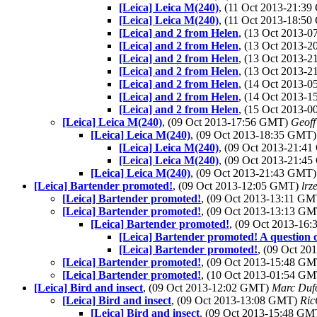
[Leica] Leica M(240)
, (11 Oct 2013-21:3
[Leica] Leica M(240)
, (11 Oct 2013-18:5
[Leica] and 2 from Helen
, (13 Oct 2013-
[Leica] and 2 from Helen
, (13 Oct 2013-
[Leica] and 2 from Helen
, (13 Oct 2013-
[Leica] and 2 from Helen
, (13 Oct 2013-
[Leica] and 2 from Helen
, (14 Oct 2013-
[Leica] and 2 from Helen
, (14 Oct 2013-
[Leica] and 2 from Helen
, (15 Oct 2013-
[Leica] Leica M(240)
, (09 Oct 2013-17:56 GMT)
Geoff
[Leica] Leica M(240)
, (09 Oct 2013-18:35 GMT
[Leica] Leica M(240)
, (09 Oct 2013-21:4
[Leica] Leica M(240)
, (09 Oct 2013-21:4
[Leica] Leica M(240)
, (09 Oct 2013-21:43 GMT
[Leica] Bartender promoted!
, (09 Oct 2013-12:05 GMT)
lrz
[Leica] Bartender promoted!
, (09 Oct 2013-13:11 G
[Leica] Bartender promoted!
, (09 Oct 2013-13:13 G
[Leica] Bartender promoted!
, (09 Oct 2013-16
[Leica] Bartender promoted! A question 
[Leica] Bartender promoted!
, (09 Oct 2
[Leica] Bartender promoted!
, (09 Oct 2013-15:48 G
[Leica] Bartender promoted!
, (10 Oct 2013-01:54 G
[Leica] Bird and insect
, (09 Oct 2013-12:02 GMT)
Marc Duf
[Leica] Bird and insect
, (09 Oct 2013-13:08 GMT)
Ric
[Leica] Bird and insect
, (09 Oct 2013-15:48 G