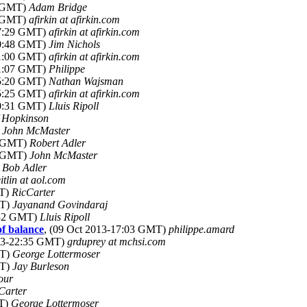
9 GMT)
Adam Bridge
0 GMT)
afirkin at afirkin.com
07:29 GMT)
afirkin at afirkin.com
20:48 GMT)
Jim Nichols
21:00 GMT)
afirkin at afirkin.com
21:07 GMT)
Philippe
05:20 GMT)
Nathan Wajsman
15:25 GMT)
afirkin at afirkin.com
00:31 GMT)
Lluis Ripoll
 Hopkinson
)
John McMaster
1 GMT)
Robert Adler
5 GMT)
John McMaster
)
Bob Adler
eitlin at aol.com
MT)
RicCarter
MT)
Jayanand Govindaraj
:32 GMT)
Lluis Ripoll
of balance
, (09 Oct 2013-17:03 GMT)
philippe.amard
013-22:35 GMT)
grduprey at mchsi.com
MT)
George Lottermoser
MT)
Jay Burleson
our
Carter
MT)
George Lottermoser