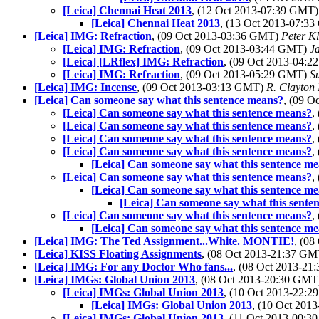
[Leica] Chennai Heat 2013
, (12 Oct 2013-07:39 GMT
[Leica] Chennai Heat 2013
, (13 Oct 2013-07:3
[Leica] IMG: Refraction
, (09 Oct 2013-03:36 GMT)
Peter Kl
[Leica] IMG: Refraction
, (09 Oct 2013-03:44 GMT)
J
[Leica] [LRflex] IMG: Refraction
, (09 Oct 2013-04:
[Leica] IMG: Refraction
, (09 Oct 2013-05:29 GMT)
S
[Leica] IMG: Incense
, (09 Oct 2013-03:13 GMT)
R. Clayton
[Leica] Can someone say what this sentence means?
, (09 
[Leica] Can someone say what this sentence means?
,
[Leica] Can someone say what this sentence means?
,
[Leica] Can someone say what this sentence means?
,
[Leica] Can someone say what this sentence means?
,
[Leica] Can someone say what this sentence m
[Leica] Can someone say what this sentence means?
,
[Leica] Can someone say what this sentence m
[Leica] Can someone say what this sente
[Leica] Can someone say what this sentence means?
,
[Leica] Can someone say what this sentence m
[Leica] IMG: The Ted Assignment...White. MONTIE!
, (0
[Leica] KISS Floating Assignments
, (08 Oct 2013-21:37 G
[Leica] IMG: For any Doctor Who fans...
, (08 Oct 2013-2
[Leica] IMGs: Global Union 2013
, (08 Oct 2013-20:30 GM
[Leica] IMGs: Global Union 2013
, (10 Oct 2013-22:
[Leica] IMGs: Global Union 2013
, (10 Oct 20
[Leica] IMGs: Global Union 2013
, (11 Oct 2013-00: