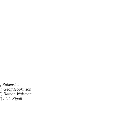
g Rubenstein
T)
Geoff Hopkinson
T)
Nathan Wajsman
T)
Lluis Ripoll