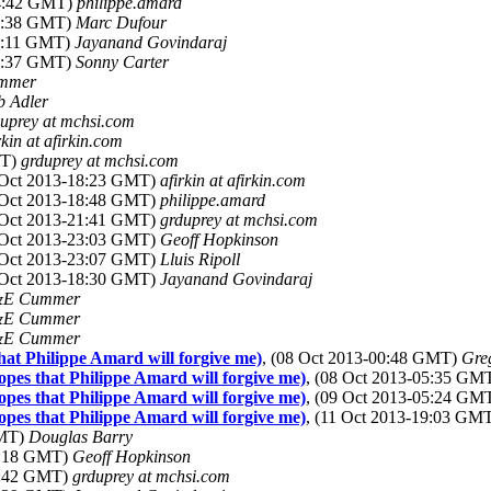
14:42 GMT)
philippe.amard
07:38 GMT)
Marc Dufour
17:11 GMT)
Jayanand Govindaraj
13:37 GMT)
Sonny Carter
mmer
b Adler
uprey at mchsi.com
rkin at afirkin.com
MT)
grduprey at mchsi.com
8 Oct 2013-18:23 GMT)
afirkin at afirkin.com
8 Oct 2013-18:48 GMT)
philippe.amard
8 Oct 2013-21:41 GMT)
grduprey at mchsi.com
8 Oct 2013-23:03 GMT)
Geoff Hopkinson
8 Oct 2013-23:07 GMT)
Lluis Ripoll
9 Oct 2013-18:30 GMT)
Jayanand Govindaraj
E Cummer
E Cummer
E Cummer
at Philippe Amard will forgive me)
, (08 Oct 2013-00:48 GMT)
Gre
pes that Philippe Amard will forgive me)
, (08 Oct 2013-05:35 GM
pes that Philippe Amard will forgive me)
, (09 Oct 2013-05:24 GM
pes that Philippe Amard will forgive me)
, (11 Oct 2013-19:03 GM
GMT)
Douglas Barry
00:18 GMT)
Geoff Hopkinson
03:42 GMT)
grduprey at mchsi.com