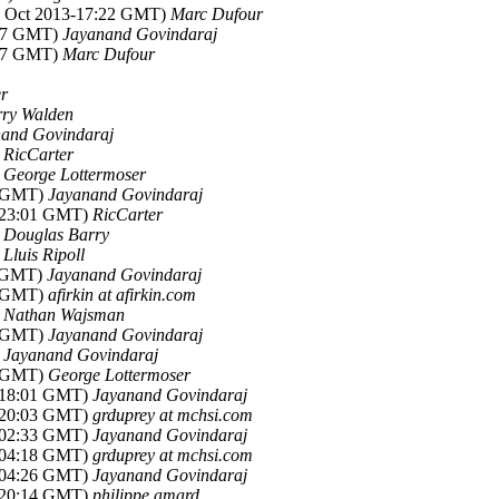
09 Oct 2013-17:22 GMT)
Marc Dufour
:47 GMT)
Jayanand Govindaraj
:57 GMT)
Marc Dufour
r
ry Walden
and Govindaraj
)
RicCarter
)
George Lottermoser
8 GMT)
Jayanand Govindaraj
3-23:01 GMT)
RicCarter
)
Douglas Barry
)
Lluis Ripoll
0 GMT)
Jayanand Govindaraj
6 GMT)
afirkin at afirkin.com
)
Nathan Wajsman
7 GMT)
Jayanand Govindaraj
)
Jayanand Govindaraj
0 GMT)
George Lottermoser
3-18:01 GMT)
Jayanand Govindaraj
3-20:03 GMT)
grduprey at mchsi.com
3-02:33 GMT)
Jayanand Govindaraj
3-04:18 GMT)
grduprey at mchsi.com
3-04:26 GMT)
Jayanand Govindaraj
3-20:14 GMT)
philippe.amard