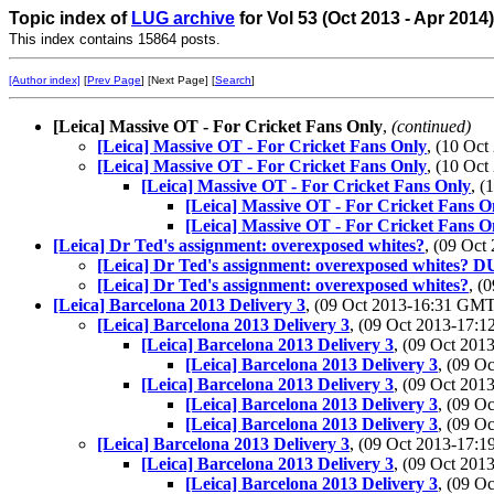
Topic index of
LUG archive
for Vol 53 (Oct 2013 - Apr 2014
This index contains 15864 posts.
[Author index]
[
Prev Page
] [Next Page] [
Search
]
[Leica] Massive OT - For Cricket Fans Only
,
(continued)
[Leica] Massive OT - For Cricket Fans Only
, (10 Oc
[Leica] Massive OT - For Cricket Fans Only
, (10 Oc
[Leica] Massive OT - For Cricket Fans Only
, 
[Leica] Massive OT - For Cricket Fans O
[Leica] Massive OT - For Cricket Fans O
[Leica] Dr Ted's assignment: overexposed whites?
, (09 Oc
[Leica] Dr Ted's assignment: overexposed whites
[Leica] Dr Ted's assignment: overexposed whites?
, (
[Leica] Barcelona 2013 Delivery 3
, (09 Oct 2013-16:31 GM
[Leica] Barcelona 2013 Delivery 3
, (09 Oct 2013-17
[Leica] Barcelona 2013 Delivery 3
, (09 Oct 20
[Leica] Barcelona 2013 Delivery 3
, (09 O
[Leica] Barcelona 2013 Delivery 3
, (09 Oct 20
[Leica] Barcelona 2013 Delivery 3
, (09 O
[Leica] Barcelona 2013 Delivery 3
, (09 O
[Leica] Barcelona 2013 Delivery 3
, (09 Oct 2013-17
[Leica] Barcelona 2013 Delivery 3
, (09 Oct 20
[Leica] Barcelona 2013 Delivery 3
, (09 O