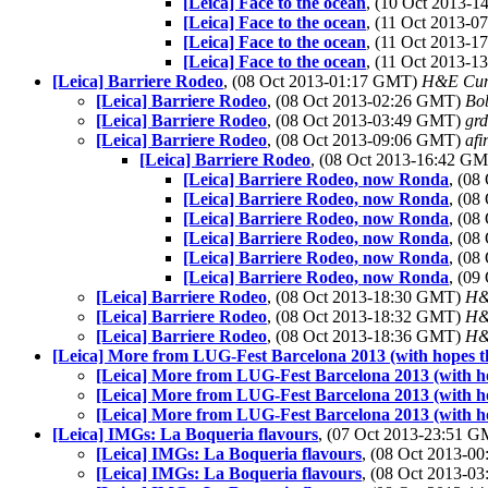
[Leica] Face to the ocean
, (10 Oct 2013-
[Leica] Face to the ocean
, (11 Oct 2013-
[Leica] Face to the ocean
, (11 Oct 2013-
[Leica] Face to the ocean
, (11 Oct 2013-
[Leica] Barriere Rodeo
, (08 Oct 2013-01:17 GMT)
H&E Cu
[Leica] Barriere Rodeo
, (08 Oct 2013-02:26 GMT)
Bo
[Leica] Barriere Rodeo
, (08 Oct 2013-03:49 GMT)
grd
[Leica] Barriere Rodeo
, (08 Oct 2013-09:06 GMT)
afi
[Leica] Barriere Rodeo
, (08 Oct 2013-16:42 G
[Leica] Barriere Rodeo, now Ronda
, (0
[Leica] Barriere Rodeo, now Ronda
, (0
[Leica] Barriere Rodeo, now Ronda
, (0
[Leica] Barriere Rodeo, now Ronda
, (0
[Leica] Barriere Rodeo, now Ronda
, (0
[Leica] Barriere Rodeo, now Ronda
, (0
[Leica] Barriere Rodeo
, (08 Oct 2013-18:30 GMT)
H&
[Leica] Barriere Rodeo
, (08 Oct 2013-18:32 GMT)
H&
[Leica] Barriere Rodeo
, (08 Oct 2013-18:36 GMT)
H&
[Leica] More from LUG-Fest Barcelona 2013 (with hopes th
[Leica] More from LUG-Fest Barcelona 2013 (with ho
[Leica] More from LUG-Fest Barcelona 2013 (with ho
[Leica] More from LUG-Fest Barcelona 2013 (with ho
[Leica] IMGs: La Boqueria flavours
, (07 Oct 2013-23:51 
[Leica] IMGs: La Boqueria flavours
, (08 Oct 2013-
[Leica] IMGs: La Boqueria flavours
, (08 Oct 2013-