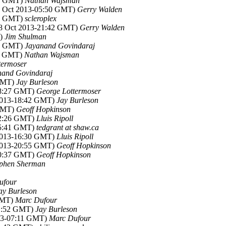
33 GMT)
Nathan Wajsman
09 Oct 2013-05:50 GMT)
Gerry Walden
47 GMT)
scleroplex
08 Oct 2013-21:42 GMT)
Gerry Walden
T)
Jim Shulman
41 GMT)
Jayanand Govindaraj
11 GMT)
Nathan Wajsman
termoser
nand Govindaraj
 GMT)
Jay Burleson
18:27 GMT)
George Lottermoser
 2013-18:42 GMT)
Jay Burleson
 GMT)
Geoff Hopkinson
22:26 GMT)
Lluis Ripoll
15:41 GMT)
tedgrant at shaw.ca
 2013-16:30 GMT)
Lluis Ripoll
 2013-20:55 GMT)
Geoff Hopkinson
10:37 GMT)
Geoff Hopkinson
ephen Sherman
ufour
ay Burleson
 GMT)
Marc Dufour
01:52 GMT)
Jay Burleson
013-07:11 GMT)
Marc Dufour