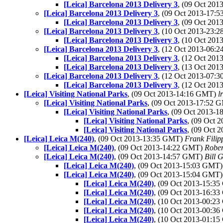
[Leica] Barcelona 2013 Delivery 3
, (09 Oct 20
[Leica] Barcelona 2013 Delivery 3
, (09 Oct 2013-17
[Leica] Barcelona 2013 Delivery 3
, (09 Oct 20
[Leica] Barcelona 2013 Delivery 3
, (10 Oct 2013-23
[Leica] Barcelona 2013 Delivery 3
, (10 Oct 20
[Leica] Barcelona 2013 Delivery 3
, (12 Oct 2013-06
[Leica] Barcelona 2013 Delivery 3
, (12 Oct 20
[Leica] Barcelona 2013 Delivery 3
, (13 Oct 20
[Leica] Barcelona 2013 Delivery 3
, (12 Oct 2013-07
[Leica] Barcelona 2013 Delivery 3
, (12 Oct 20
[Leica] Visiting National Parks
, (09 Oct 2013-14:16 GMT)
l
[Leica] Visiting National Parks
, (09 Oct 2013-17:52
[Leica] Visiting National Parks
, (09 Oct 2013-
[Leica] Visiting National Parks
, (09 Oct
[Leica] Visiting National Parks
, (09 Oct
[Leica] Leica M(240)
, (09 Oct 2013-13:35 GMT)
Frank Filip
[Leica] Leica M(240)
, (09 Oct 2013-14:22 GMT)
Rober
[Leica] Leica M(240)
, (09 Oct 2013-14:57 GMT)
Bill 
[Leica] Leica M(240)
, (09 Oct 2013-15:03 GMT
[Leica] Leica M(240)
, (09 Oct 2013-15:04 GMT
[Leica] Leica M(240)
, (09 Oct 2013-15:3
[Leica] Leica M(240)
, (09 Oct 2013-16:3
[Leica] Leica M(240)
, (10 Oct 2013-00:2
[Leica] Leica M(240)
, (10 Oct 2013-00:3
[Leica] Leica M(240)
, (10 Oct 2013-01:1