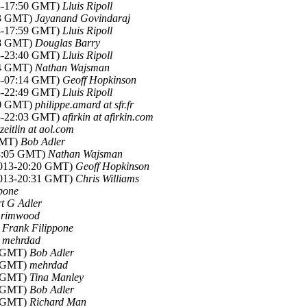
13-17:50 GMT)
Lluis Ripoll
:53 GMT)
Jayanand Govindaraj
13-17:59 GMT)
Lluis Ripoll
:28 GMT)
Douglas Barry
13-23:40 GMT)
Lluis Ripoll
:24 GMT)
Nathan Wajsman
13-07:14 GMT)
Geoff Hopkinson
13-22:49 GMT)
Lluis Ripoll
:30 GMT)
philippe.amard at sfr.fr
13-22:03 GMT)
afirkin at afirkin.com
rzeitlin at aol.com
 GMT)
Bob Adler
18:05 GMT)
Nathan Wajsman
 2013-20:20 GMT)
Geoff Hopkinson
 2013-20:31 GMT)
Chris Williams
pone
t G Adler
Grimwood
)
Frank Filippone
)
mehrdad
5 GMT)
Bob Adler
3 GMT)
mehrdad
3 GMT)
Tina Manley
6 GMT)
Bob Adler
5 GMT)
Richard Man