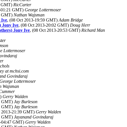
34 GMT)
RicCarter
13-01:21 GMT)
George Lottermoser
42 GMT)
Nathan Wajsman
 Ive
, (08 Oct 2013-19:59 GMT)
Adam Bridge
) Jony Ive
, (08 Oct 2013-20:02 GMT)
Doug Herr
others) Jony Ive
, (08 Oct 2013-20:53 GMT)
Richard Man
ter
inson
e Lottermoser
ovindaraj
er
chols
ey at mchsi.com
and Govindaraj
George Lottermoser
n Wajsman
Cummer
T)
Gerry Walden
34 GMT)
Jay Burleson
40 GMT)
Jay Burleson
ct 2013-21:39 GMT)
Gerry Walden
46 GMT)
Jayanand Govindaraj
13-04:47 GMT)
Gerry Walden