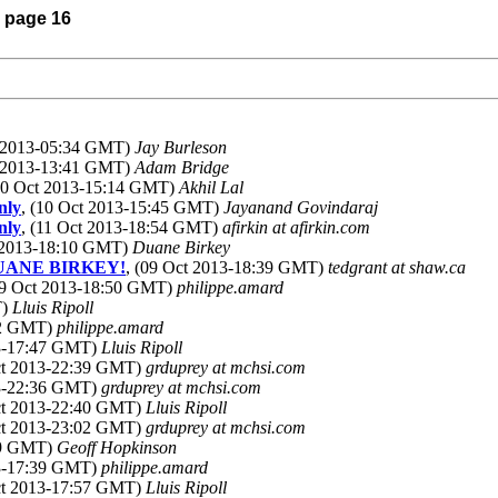
) page 16
t 2013-05:34 GMT)
Jay Burleson
t 2013-13:41 GMT)
Adam Bridge
(10 Oct 2013-15:14 GMT)
Akhil Lal
nly
, (10 Oct 2013-15:45 GMT)
Jayanand Govindaraj
nly
, (11 Oct 2013-18:54 GMT)
afirkin at afirkin.com
t 2013-18:10 GMT)
Duane Birkey
? DUANE BIRKEY!
, (09 Oct 2013-18:39 GMT)
tedgrant at shaw.ca
09 Oct 2013-18:50 GMT)
philippe.amard
T)
Lluis Ripoll
:12 GMT)
philippe.amard
13-17:47 GMT)
Lluis Ripoll
ct 2013-22:39 GMT)
grduprey at mchsi.com
13-22:36 GMT)
grduprey at mchsi.com
ct 2013-22:40 GMT)
Lluis Ripoll
ct 2013-23:02 GMT)
grduprey at mchsi.com
:19 GMT)
Geoff Hopkinson
13-17:39 GMT)
philippe.amard
ct 2013-17:57 GMT)
Lluis Ripoll