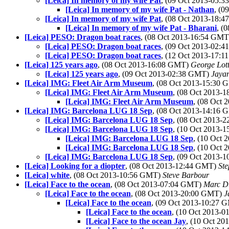
[Leica] In memory of my wife Pat
, (09 Oct 2013-05:
[Leica] In memory of my wife Pat - Nathan
, (
[Leica] In memory of my wife Pat
, (08 Oct 2013-18:
[Leica] In memory of my wife Pat - Bharani
, (
[Leica] PESO: Dragon boat races
, (08 Oct 2013-16:54 GM
[Leica] PESO: Dragon boat races
, (09 Oct 2013-02:
[Leica] PESO: Dragon boat races
, (12 Oct 2013-17:
[Leica] 125 years ago
, (08 Oct 2013-16:08 GMT)
George Lot
[Leica] 125 years ago
, (09 Oct 2013-02:38 GMT)
Jaya
[Leica] IMG: Fleet Air Arm Museum
, (08 Oct 2013-15:30
[Leica] IMG: Fleet Air Arm Museum
, (08 Oct 2013-
[Leica] IMG: Fleet Air Arm Museum
, (08 Oct
[Leica] IMG: Barcelona LUG 18 Sep
, (08 Oct 2013-14:16
[Leica] IMG: Barcelona LUG 18 Sep
, (08 Oct 2013-
[Leica] IMG: Barcelona LUG 18 Sep
, (10 Oct 2013-
[Leica] IMG: Barcelona LUG 18 Sep
, (10 Oct
[Leica] IMG: Barcelona LUG 18 Sep
, (10 Oct
[Leica] IMG: Barcelona LUG 18 Sep
, (09 Oct 2013-
[Leica] Looking for a diopter
, (08 Oct 2013-12:44 GMT)
St
[Leica] white
, (08 Oct 2013-10:56 GMT)
Steve Barbour
[Leica] Face to the ocean
, (08 Oct 2013-07:04 GMT)
Marc D
[Leica] Face to the ocean
, (08 Oct 2013-20:00 GMT)
J
[Leica] Face to the ocean
, (09 Oct 2013-10:27
[Leica] Face to the ocean
, (10 Oct 2013-
[Leica] Face to the ocean Jay
, (10 Oct 2