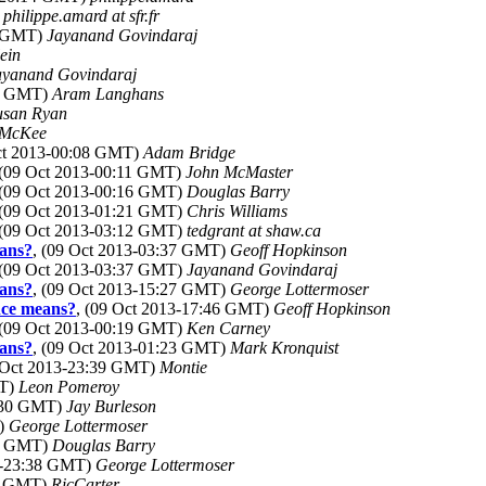
)
philippe.amard at sfr.fr
3 GMT)
Jayanand Govindaraj
ein
ayanand Govindaraj
22 GMT)
Aram Langhans
usan Ryan
 McKee
Oct 2013-00:08 GMT)
Adam Bridge
 (09 Oct 2013-00:11 GMT)
John McMaster
 (09 Oct 2013-00:16 GMT)
Douglas Barry
 (09 Oct 2013-01:21 GMT)
Chris Williams
 (09 Oct 2013-03:12 GMT)
tedgrant at shaw.ca
eans?
, (09 Oct 2013-03:37 GMT)
Geoff Hopkinson
 (09 Oct 2013-03:37 GMT)
Jayanand Govindaraj
eans?
, (09 Oct 2013-15:27 GMT)
George Lottermoser
nce means?
, (09 Oct 2013-17:46 GMT)
Geoff Hopkinson
 (09 Oct 2013-00:19 GMT)
Ken Carney
eans?
, (09 Oct 2013-01:23 GMT)
Mark Kronquist
8 Oct 2013-23:39 GMT)
Montie
MT)
Leon Pomeroy
1:30 GMT)
Jay Burleson
T)
George Lottermoser
29 GMT)
Douglas Barry
13-23:38 GMT)
George Lottermoser
30 GMT)
RicCarter