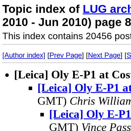
Topic index of
LUG arc
2010 - Jun 2010) page 
This index contains 20456 pos
[Author index]
[
Prev Page
] [
Next Page
] [
S
[Leica] Oly E-P1 at Cos
[Leica] Oly E-P1 a
GMT)
Chris Willia
[Leica] Oly E-P1
GMT)
Vince Pas