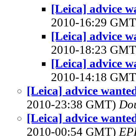
[Leica] advice w
2010-16:29 GM
[Leica] advice w
2010-18:23 GM
[Leica] advice w
2010-14:18 GM
[Leica] advice wante
2010-23:38 GMT)
Do
[Leica] advice wante
2010-00:54 GMT)
EP