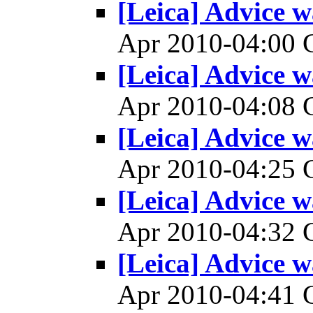
[Leica] Advice w
Apr 2010-04:00
[Leica] Advice w
Apr 2010-04:08
[Leica] Advice w
Apr 2010-04:25
[Leica] Advice w
Apr 2010-04:32
[Leica] Advice w
Apr 2010-04:41