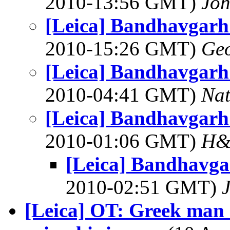
2010-13:56 GMT)
Joh
[Leica] Bandhavgarh
2010-15:26 GMT)
Geo
[Leica] Bandhavgarh
2010-04:41 GMT)
Na
[Leica] Bandhavgarh
2010-01:06 GMT)
H&
[Leica] Bandhavga
2010-02:51 GMT)
[Leica] OT: Greek man 