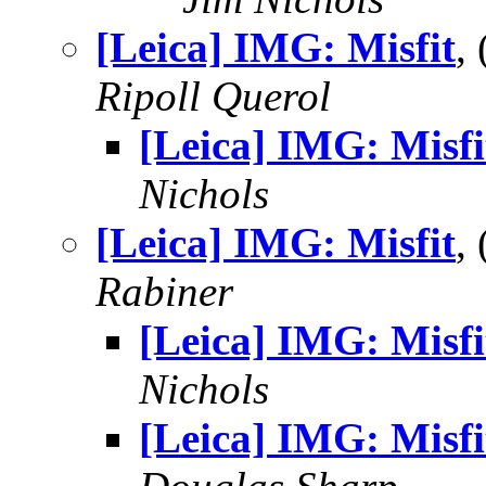
[Leica] IMG: Misfit
,
Ripoll Querol
[Leica] IMG: Misfi
Nichols
[Leica] IMG: Misfit
,
Rabiner
[Leica] IMG: Misfi
Nichols
[Leica] IMG: Misfi