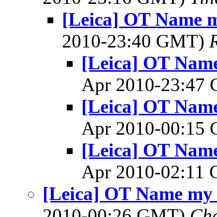
[Leica] OT Name m
2010-23:40 GMT)
[Leica] OT Name
Apr 2010-23:47
[Leica] OT Name
Apr 2010-00:15
[Leica] OT Name
Apr 2010-02:11
[Leica] OT Name my 
2010-00:26 GMT)
Cha