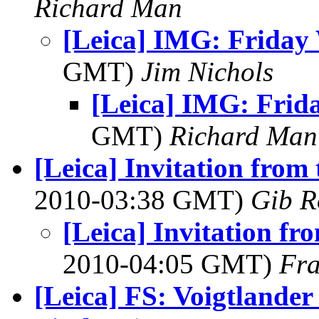
Richard Man
[Leica] IMG: Friday
GMT)
Jim Nichols
[Leica] IMG: Frid
GMT)
Richard Man
[Leica] Invitation fro
2010-03:38 GMT)
Gib R
[Leica] Invitation f
2010-04:05 GMT)
Fra
[Leica] FS: Voigtlande