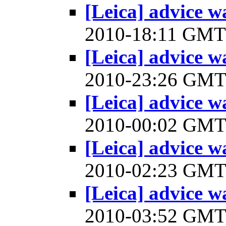
[Leica] advice w
2010-18:11 GM
[Leica] advice w
2010-23:26 GM
[Leica] advice w
2010-00:02 GM
[Leica] advice w
2010-02:23 GM
[Leica] advice w
2010-03:52 GM