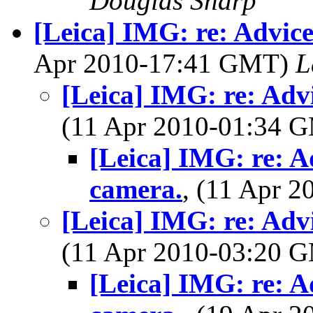
Douglas Sharp
[Leica] IMG: re: Advic
Apr 2010-17:41 GMT)
L
[Leica] IMG: re: Adv
(11 Apr 2010-01:34 
[Leica] IMG: re: A
camera.
, (11 Apr 
[Leica] IMG: re: Adv
(11 Apr 2010-03:20 
[Leica] IMG: re: A