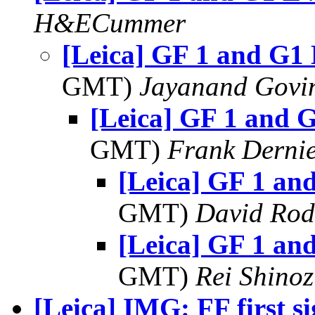
H&ECummer
[Leica] GF 1 and G1
GMT)
Jayanand Govi
[Leica] GF 1 and 
GMT)
Frank Derni
[Leica] GF 1 an
GMT)
David Rod
[Leica] GF 1 an
GMT)
Rei Shino
[Leica] IMG: FF first s