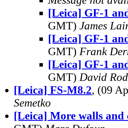
[Leica] GF-1 a
GMT)
James Lai
[Leica] GF-1 a
GMT)
Frank Der
[Leica] GF-1 a
GMT)
David Rod
[Leica] FS-M8.2
, (09 
Semetko
[Leica] More walls and c