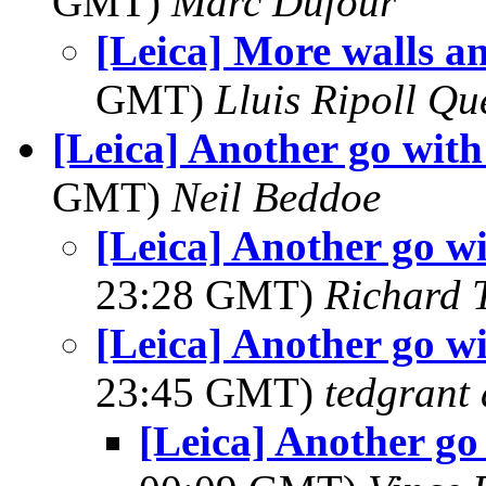
GMT)
Marc Dufour
[Leica] More walls an
GMT)
Lluis Ripoll Qu
[Leica] Another go with 
GMT)
Neil Beddoe
[Leica] Another go wi
23:28 GMT)
Richard 
[Leica] Another go wi
23:45 GMT)
tedgrant 
[Leica] Another go 