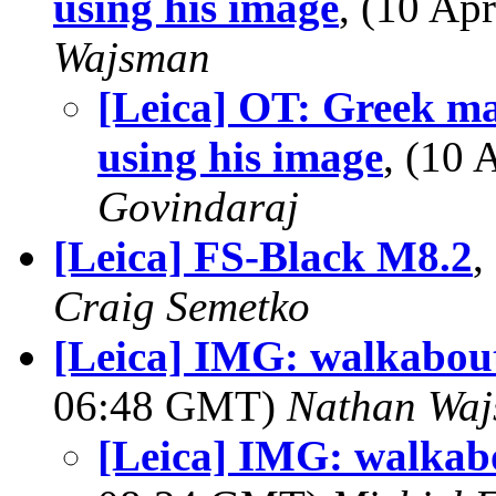
using his image
, (10 A
Wajsman
[Leica] OT: Greek m
using his image
, (10
Govindaraj
[Leica] FS-Black M8.2
,
Craig Semetko
[Leica] IMG: walkabout
06:48 GMT)
Nathan Wa
[Leica] IMG: walkabo