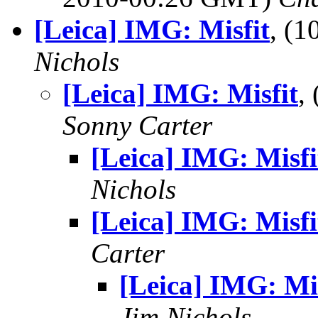
[Leica] IMG: Misfit
, (
Nichols
[Leica] IMG: Misfit
,
Sonny Carter
[Leica] IMG: Misfi
Nichols
[Leica] IMG: Misfi
Carter
[Leica] IMG: Mis
Jim Nichols