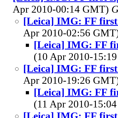
Apr 2010-00:14 GMT)
G
[Leica] IMG: FF first
Apr 2010-02:56 GMT
[Leica] IMG: FF fir
(10 Apr 2010-15:
[Leica] IMG: FF first
Apr 2010-19:26 GMT
[Leica] IMG: FF fir
(11 Apr 2010-15:
[Leica] IMG: FF first