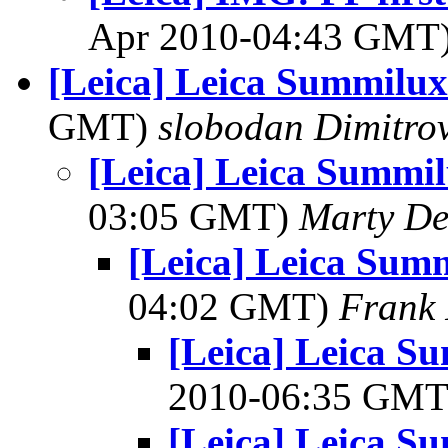
Apr 2010-04:43 GMT
[Leica] Leica Summilu
GMT)
slobodan Dimitro
[Leica] Leica Summi
03:05 GMT)
Marty De
[Leica] Leica Sum
04:02 GMT)
Frank 
[Leica] Leica S
2010-06:35 GM
[Leica] Leica S