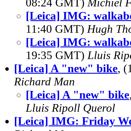
08:24 GMT)
Michiel 
[Leica] IMG: walkabo
11:40 GMT)
Hugh Th
[Leica] IMG: walkabo
19:35 GMT)
Lluis Rip
[Leica] A "new" bike
, 
Richard Man
[Leica] A "new" bike
Lluis Ripoll Querol
[Leica] IMG: Friday W