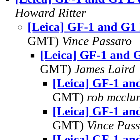
Howard Ritter
[Leica] GF-1 and G1
GMT)
Vince Passaro
[Leica] GF-1 and 
GMT)
James Laird
[Leica] GF-1 a
GMT)
rob mcclu
[Leica] GF-1 a
GMT)
Vince Pas
[Leica] GF-1 a