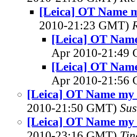
[Leica] OT Name m
2010-21:23 GMT)
[Leica] OT Name
Apr 2010-21:49
[Leica] OT Name
Apr 2010-21:56
[Leica] OT Name my 
2010-21:50 GMT)
Sus
[Leica] OT Name my 
2010-23:16 GMT)
Tin