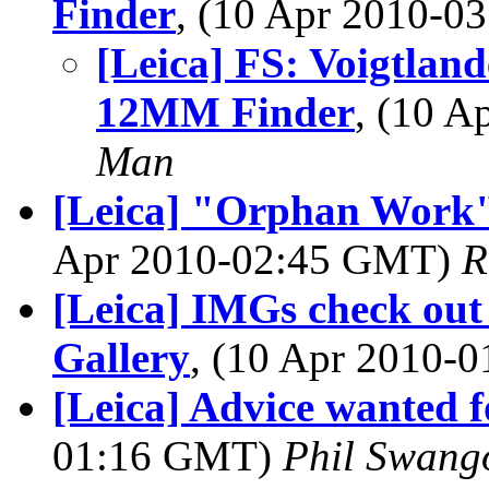
Finder
, (10 Apr 2010-
[Leica] FS: Voigtland
12MM Finder
, (10 
Man
[Leica] "Orphan Work"
Apr 2010-02:45 GMT)
R
[Leica] IMGs check out
Gallery
, (10 Apr 2010-
[Leica] Advice wanted 
01:16 GMT)
Phil Swang