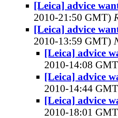
[Leica] advice wan
2010-21:50 GMT)
[Leica] advice wan
2010-13:59 GMT)
[Leica] advice w
2010-14:08 GM
[Leica] advice w
2010-14:44 GM
[Leica] advice w
2010-18:01 GM