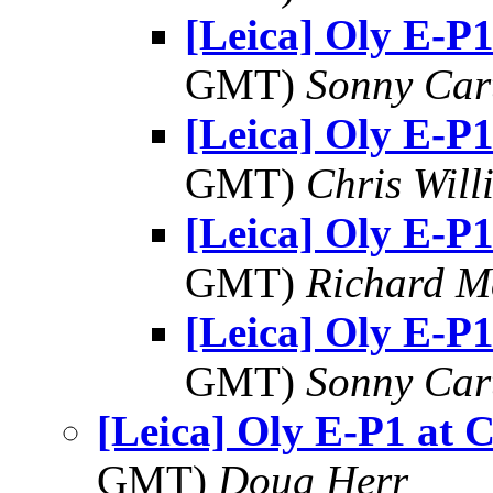
[Leica] Oly E-P1
GMT)
Sonny Car
[Leica] Oly E-P1
GMT)
Chris Will
[Leica] Oly E-P1
GMT)
Richard 
[Leica] Oly E-P1
GMT)
Sonny Car
[Leica] Oly E-P1 at 
GMT)
Doug Herr