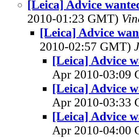
[Leica] Advice wante
2010-01:23 GMT)
Vin
[Leica] Advice wan
2010-02:57 GMT)
[Leica] Advice w
Apr 2010-03:09
[Leica] Advice w
Apr 2010-03:33
[Leica] Advice w
Apr 2010-04:00