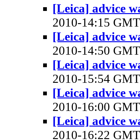
[Leica] advice w
2010-14:15 GM
[Leica] advice w
2010-14:50 GM
[Leica] advice w
2010-15:54 GM
[Leica] advice w
2010-16:00 GM
[Leica] advice w
2010-16:22 GM