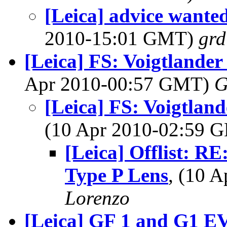
[Leica] advice wante
2010-15:01 GMT)
grd
[Leica] FS: Voigtlander
Apr 2010-00:57 GMT)
G
[Leica] FS: Voigtlan
(10 Apr 2010-02:59
[Leica] Offlist: RE
Type P Lens
, (10 
Lorenzo
[Leica] GF 1 and G1 E