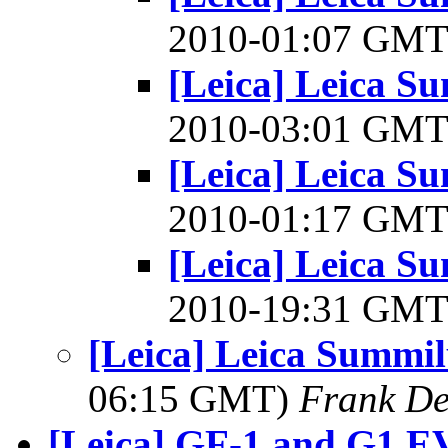
2010-01:07 GM
[Leica] Leica S
2010-03:01 GM
[Leica] Leica S
2010-01:17 GM
[Leica] Leica S
2010-19:31 GM
[Leica] Leica Summi
06:15 GMT)
Frank De
[Leica] GF-1 and G1 E