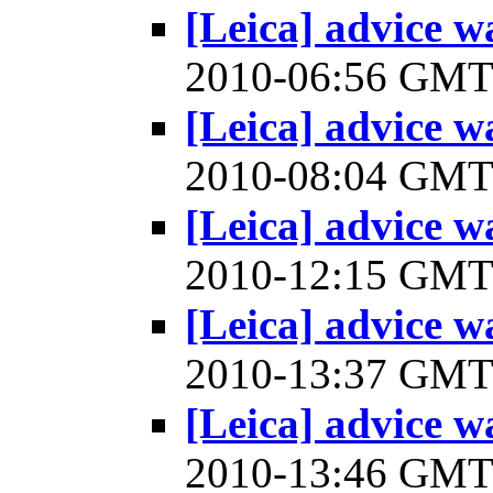
[Leica] advice w
2010-06:56 GM
[Leica] advice w
2010-08:04 GM
[Leica] advice w
2010-12:15 GM
[Leica] advice w
2010-13:37 GM
[Leica] advice w
2010-13:46 GM