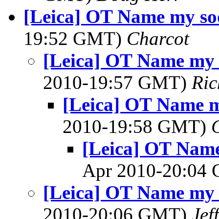
[Leica] OT Name my so
19:52 GMT)
Charcot
[Leica] OT Name my 
2010-19:57 GMT)
Ri
[Leica] OT Name m
2010-19:58 GMT)
[Leica] OT Name
Apr 2010-20:04
[Leica] OT Name my 
2010-20:06 GMT)
Jef