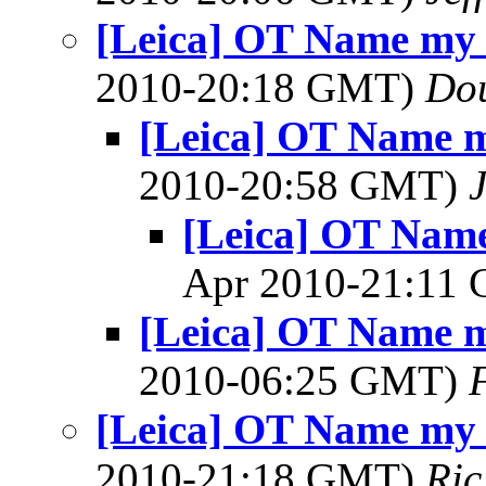
[Leica] OT Name my 
2010-20:18 GMT)
Dou
[Leica] OT Name m
2010-20:58 GMT)
[Leica] OT Name
Apr 2010-21:11
[Leica] OT Name m
2010-06:25 GMT)
[Leica] OT Name my 
2010-21:18 GMT)
Ric