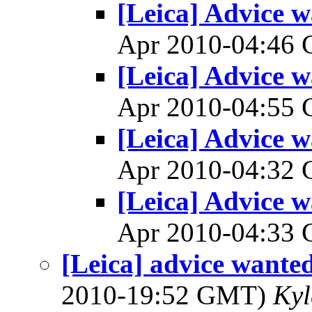
[Leica] Advice w
Apr 2010-04:46
[Leica] Advice w
Apr 2010-04:55
[Leica] Advice w
Apr 2010-04:32
[Leica] Advice w
Apr 2010-04:33
[Leica] advice wante
2010-19:52 GMT)
Kyl