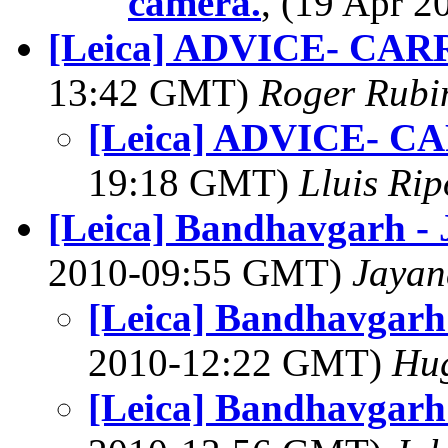
camera.
, (19 Apr 
[Leica] ADVICE- C
13:42 GMT)
Roger Rubi
[Leica] ADVICE- 
19:18 GMT)
Lluis Rip
[Leica] Bandhavgarh -
2010-09:55 GMT)
Jayan
[Leica] Bandhavgarh
2010-12:22 GMT)
Hu
[Leica] Bandhavgarh