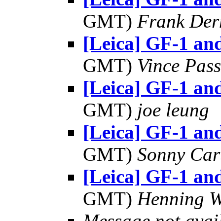
GMT)
Frank Der
[Leica] GF-1 a
GMT)
Vince Pas
[Leica] GF-1 a
GMT)
joe leung
[Leica] GF-1 a
GMT)
Sonny Car
[Leica] GF-1 a
GMT)
Henning W
Message not avai