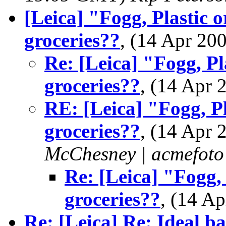
[Leica] "Fogg, Plastic 
groceries??
, (14 Apr 2
Re: [Leica] "Fogg, Pl
groceries??
, (14 Apr
RE: [Leica] "Fogg, Pl
groceries??
, (14 Apr
McChesney | acmefoto
Re: [Leica] "Fogg,
groceries??
, (14 A
Re: [Leica] Re: Ideal b