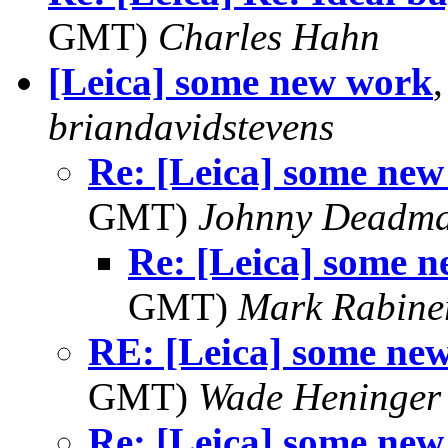
GMT)
Charles Hahn
[Leica] some new work
briandavidstevens
Re: [Leica] some ne
GMT)
Johnny Deadm
Re: [Leica] some 
GMT)
Mark Rabine
RE: [Leica] some ne
GMT)
Wade Heninger
Re: [Leica] some ne