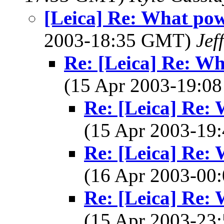
[Leica] Re: What pow
2003-18:35 GMT)
Jef
Re: [Leica] Re: Wh
(15 Apr 2003-19:
Re: [Leica] Re: 
(15 Apr 2003-1
Re: [Leica] Re: 
(16 Apr 2003-0
Re: [Leica] Re: 
(15 Apr 2003-2