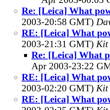
Re: [Leica] What pow
2003-20:58 GMT)
Dav
RE: [Leica] What pow
2003-21:31 GMT)
Kit
Re: [Leica] What p
Apr 2003-23:22 G
RE: [Leica] What pow
2003-02:20 GMT)
Kit
RE: [Leica] What pow