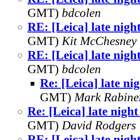
GMT)
bdcolen
RE: [Leica] late nigh
GMT)
Kit McChesney 
RE: [Leica] late nigh
GMT)
bdcolen
Re: [Leica] late ni
GMT)
Mark Rabine
Re: [Leica] late night
GMT)
David Rodgers
RE: [Leica] late nigh