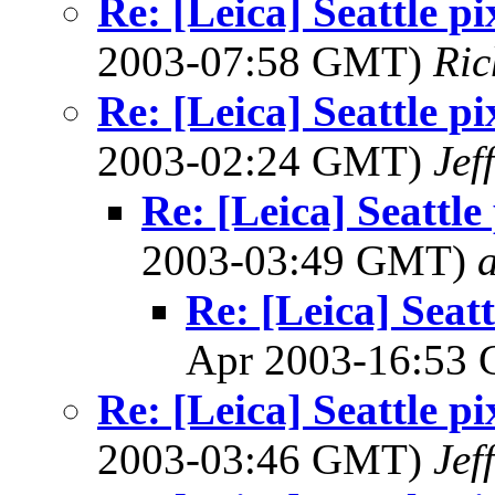
Re: [Leica] Seattle p
2003-07:58 GMT)
Ric
Re: [Leica] Seattle p
2003-02:24 GMT)
Jef
Re: [Leica] Seattle
2003-03:49 GMT)
Re: [Leica] Seatt
Apr 2003-16:53
Re: [Leica] Seattle p
2003-03:46 GMT)
Jef