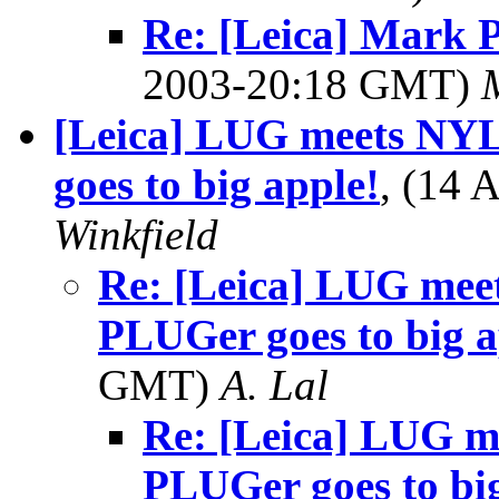
Re: [Leica] Mark 
2003-20:18 GMT)
[Leica] LUG meets NY
goes to big apple!
, (14
Winkfield
Re: [Leica] LUG me
PLUGer goes to big a
GMT)
A. Lal
Re: [Leica] LUG 
PLUGer goes to big