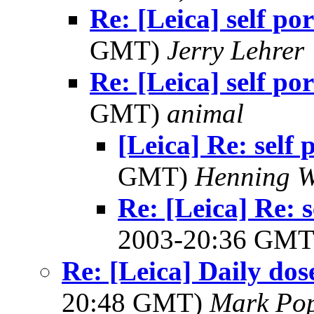
Re: [Leica] self por
GMT)
Jerry Lehrer
Re: [Leica] self por
GMT)
animal
[Leica] Re: self 
GMT)
Henning W
Re: [Leica] Re: 
2003-20:36 GM
Re: [Leica] Daily dos
20:48 GMT)
Mark Po