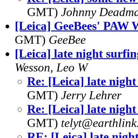
GMT)
Johnny Deadm
[Leica] GeeBees' PAW 
GMT)
GeeBee
[Leica] late night surfin
Wesson, Leo W
Re: [Leica] late night
GMT)
Jerry Lehrer
Re: [Leica] late night
GMT)
telyt@earthlink
RE: [Leica] late nigh