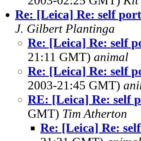
2003-02:25 GMT)
Kit
Re: [Leica] Re: self port
J. Gilbert Plantinga
Re: [Leica] Re: self p
21:11 GMT)
animal
Re: [Leica] Re: self p
2003-21:45 GMT)
ani
RE: [Leica] Re: self p
GMT)
Tim Atherton
Re: [Leica] Re: sel