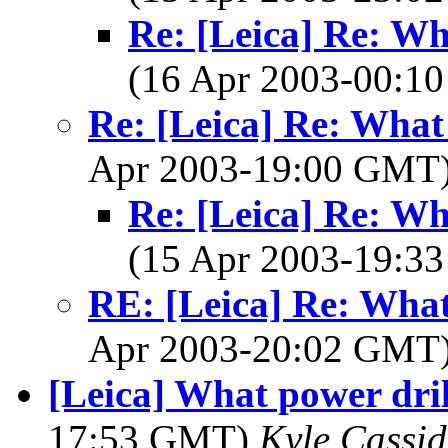
Re: [Leica] Re: Wh
(16 Apr 2003-00:
Re: [Leica] Re: What
Apr 2003-19:00 GMT
Re: [Leica] Re: Wh
(15 Apr 2003-19:
RE: [Leica] Re: What
Apr 2003-20:02 GMT
[Leica] What power dril
17:53 GMT)
Kyle Cassid