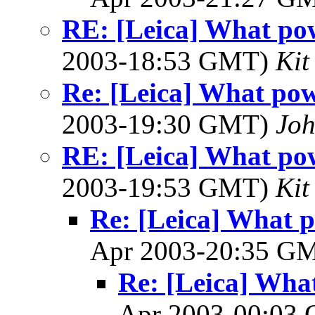
RE: [Leica] What pow
2003-18:53 GMT)
Kit
Re: [Leica] What pow
2003-19:30 GMT)
Jo
RE: [Leica] What pow
2003-19:53 GMT)
Kit
Re: [Leica] What p
Apr 2003-20:35 G
Re: [Leica] What
Apr 2003-00:03