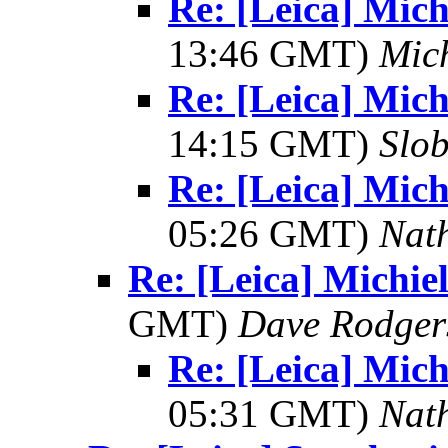
Re: [Leica] Mich
13:46 GMT)
Mic
Re: [Leica] Mich
14:15 GMT)
Slo
Re: [Leica] Mich
05:26 GMT)
Nat
Re: [Leica] Michie
GMT)
Dave Rodger
Re: [Leica] Mich
05:31 GMT)
Nat