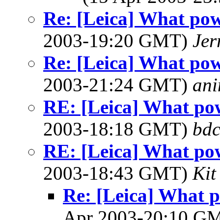
Re: [Leica] What pow
2003-19:20 GMT)
Jer
Re: [Leica] What pow
2003-21:24 GMT)
ani
RE: [Leica] What pow
2003-18:18 GMT)
bdc
RE: [Leica] What pow
2003-18:43 GMT)
Kit
Re: [Leica] What p
Apr 2003-20:10 G