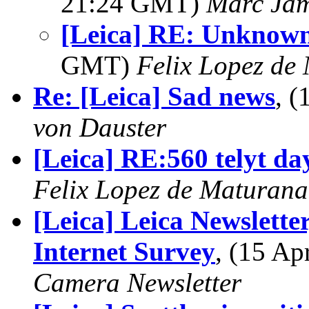
21:24 GMT)
Marc Jam
[Leica] RE: Unknow
GMT)
Felix Lopez de
Re: [Leica] Sad news
, 
von Dauster
[Leica] RE:560 telyt da
Felix Lopez de Maturana
[Leica] Leica Newslett
Internet Survey
, (15 A
Camera Newsletter