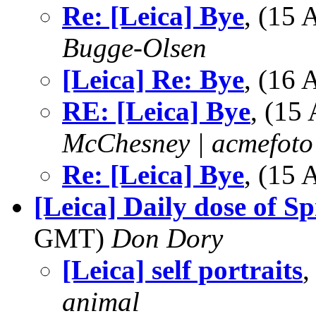
Re: [Leica] Bye
, (15
Bugge-Olsen
[Leica] Re: Bye
, (16
RE: [Leica] Bye
, (15
McChesney | acmefoto
Re: [Leica] Bye
, (15
[Leica] Daily dose of S
GMT)
Don Dory
[Leica] self portraits
,
animal