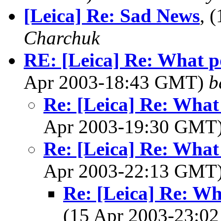
[Leica] Re: Sad News
, 
Charchuk
RE: [Leica] Re: What p
Apr 2003-18:43 GMT)
b
Re: [Leica] Re: What
Apr 2003-19:30 GMT
Re: [Leica] Re: What
Apr 2003-22:13 GMT
Re: [Leica] Re: Wh
(15 Apr 2003-23: