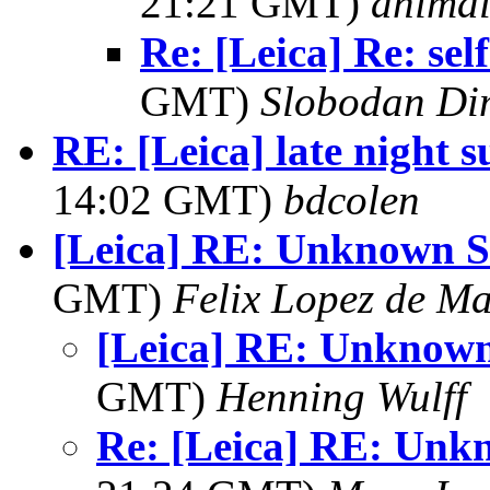
21:21 GMT)
anima
Re: [Leica] Re: self
GMT)
Slobodan Di
RE: [Leica] late night s
14:02 GMT)
bdcolen
[Leica] RE: Unknown 
GMT)
Felix Lopez de M
[Leica] RE: Unknow
GMT)
Henning Wulff
Re: [Leica] RE: Un