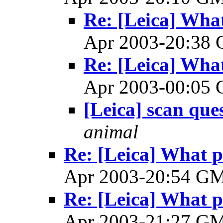
Re: [Leica] What
Apr 2003-20:38
Re: [Leica] What
Apr 2003-00:05
[Leica] scan que
animal
Re: [Leica] What p
Apr 2003-20:54 G
Re: [Leica] What p
Apr 2003-21:27 G