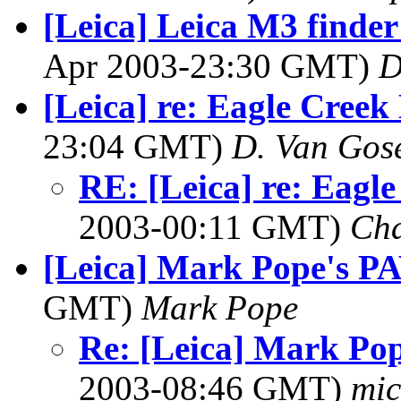
[Leica] Leica M3 find
Apr 2003-23:30 GMT)
D
[Leica] re: Eagle Creek
23:04 GMT)
D. Van Gos
RE: [Leica] re: Eagl
2003-00:11 GMT)
Cha
[Leica] Mark Pope's P
GMT)
Mark Pope
Re: [Leica] Mark Po
2003-08:46 GMT)
mic