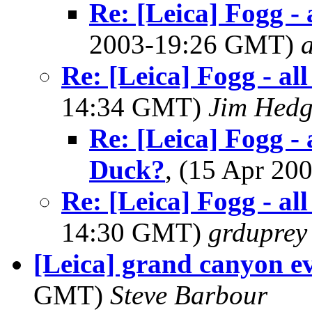
Re: [Leica] Fogg - 
2003-19:26 GMT)
Re: [Leica] Fogg - al
14:34 GMT)
Jim Hedg
Re: [Leica] Fogg - 
Duck?
, (15 Apr 2
Re: [Leica] Fogg - al
14:30 GMT)
grduprey
[Leica] grand canyon ev
GMT)
Steve Barbour