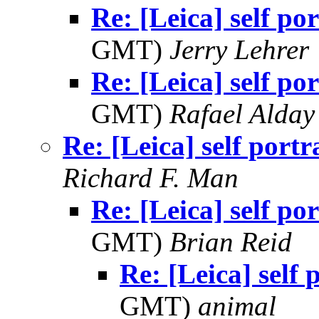
Re: [Leica] self por
GMT)
Jerry Lehrer
Re: [Leica] self por
GMT)
Rafael Alday
Re: [Leica] self portr
Richard F. Man
Re: [Leica] self por
GMT)
Brian Reid
Re: [Leica] self 
GMT)
animal