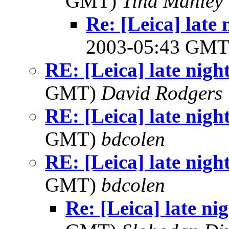
GMT)
Tina Manley
Re: [Leica] late 
2003-05:43 GM
RE: [Leica] late nigh
GMT)
David Rodgers
RE: [Leica] late nigh
GMT)
bdcolen
RE: [Leica] late nigh
GMT)
bdcolen
Re: [Leica] late ni