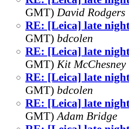
GMT)
David Rodgers
RE: [Leica] late nigh
GMT)
bdcolen
RE: [Leica] late nigh
GMT)
Kit McChesney 
RE: [Leica] late nigh
GMT)
bdcolen
RE: [Leica] late nigh
GMT)
Adam Bridge
RE: [Leica] late nigh