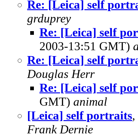
Re: [Leica] self portr
grduprey
Re: [Leica] self po
2003-13:51 GMT)
Re: [Leica] self portr
Douglas Herr
Re: [Leica] self por
GMT)
animal
[Leica] self portraits
,
Frank Dernie