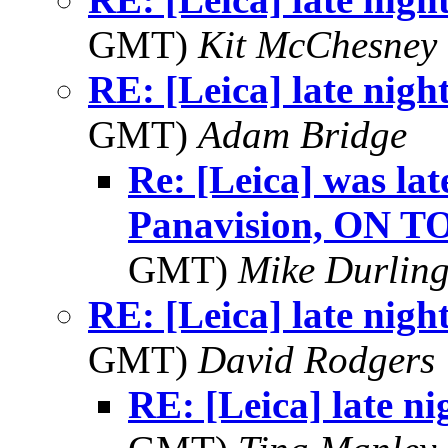
GMT)
Kit McChesney 
RE: [Leica] late nigh
GMT)
Adam Bridge
Re: [Leica] was lat
Panavision, ON T
GMT)
Mike Durlin
RE: [Leica] late nigh
GMT)
David Rodgers
RE: [Leica] late ni