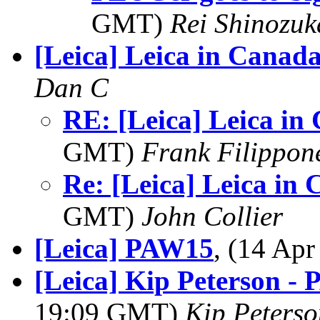
GMT)
Rei Shinozuk
[Leica] Leica in Canad
Dan C
RE: [Leica] Leica in
GMT)
Frank Filippon
Re: [Leica] Leica in
GMT)
John Collier
[Leica] PAW15
, (14 Ap
[Leica] Kip Peterson -
19:09 GMT)
Kip Peterso