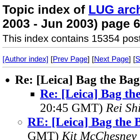
Topic index of
LUG arc
2003 - Jun 2003) page 
This index contains 15354 pos
[Author index]
[
Prev Page
] [
Next Page
] [
S
Re: [Leica] Bag the Bag
Re: [Leica] Bag the
20:45 GMT)
Rei Sh
RE: [Leica] Bag the B
GMT)
Kit McChesney 