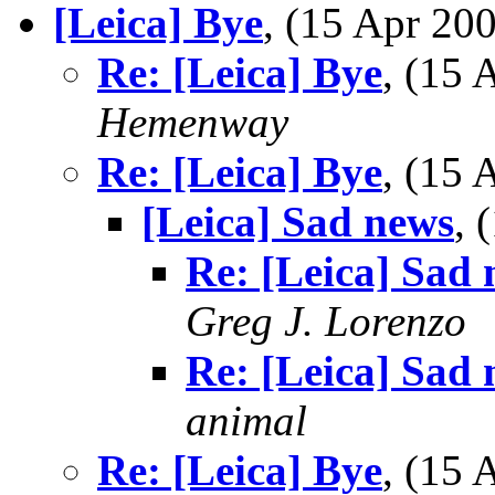
[Leica] Bye
, (15 Apr 2
Re: [Leica] Bye
, (15
Hemenway
Re: [Leica] Bye
, (15
[Leica] Sad news
, 
Re: [Leica] Sad
Greg J. Lorenzo
Re: [Leica] Sad
animal
Re: [Leica] Bye
, (15