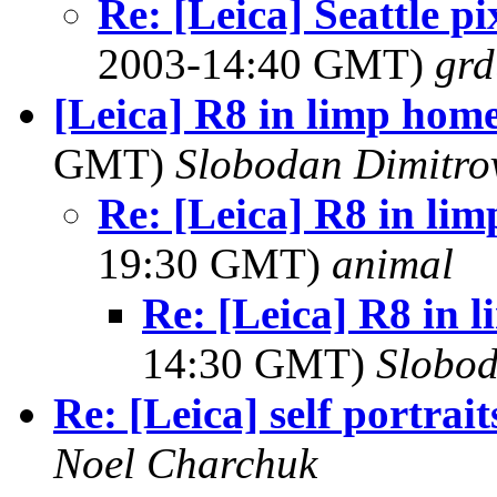
Re: [Leica] Seattle p
2003-14:40 GMT)
grd
[Leica] R8 in limp hom
GMT)
Slobodan Dimitro
Re: [Leica] R8 in li
19:30 GMT)
animal
Re: [Leica] R8 in
14:30 GMT)
Slobod
Re: [Leica] self portrait
Noel Charchuk