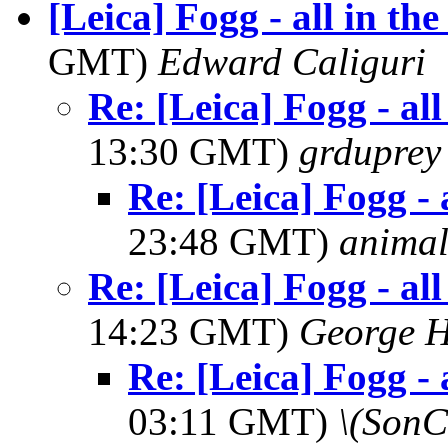
[Leica] Fogg - all in th
GMT)
Edward Caliguri
Re: [Leica] Fogg - al
13:30 GMT)
grduprey
Re: [Leica] Fogg - 
23:48 GMT)
anima
Re: [Leica] Fogg - al
14:23 GMT)
George H
Re: [Leica] Fogg - 
03:11 GMT)
\(SonC