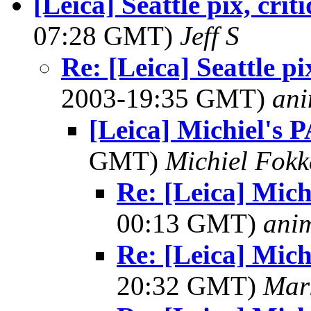
[Leica] Seattle pix, cri
07:28 GMT)
Jeff S
Re: [Leica] Seattle p
2003-19:35 GMT)
ani
[Leica] Michiel's 
GMT)
Michiel Fok
Re: [Leica] Mich
00:13 GMT)
ani
Re: [Leica] Mich
20:32 GMT)
Mar