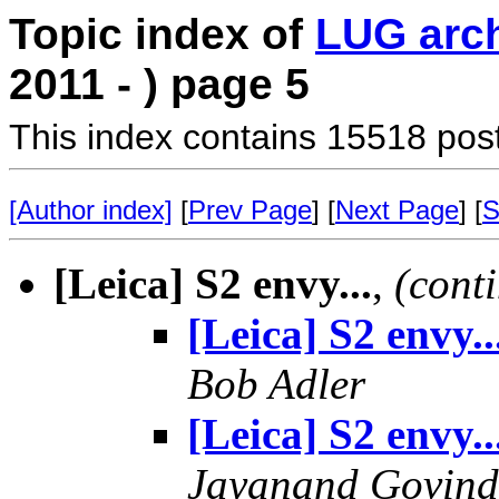
Topic index of
LUG arc
2011 - ) page 5
This index contains 15518 pos
[Author index]
[
Prev Page
] [
Next Page
] [
S
[Leica] S2 envy...
,
(cont
[Leica] S2 envy..
Bob Adler
[Leica] S2 envy..
Jayanand Govind