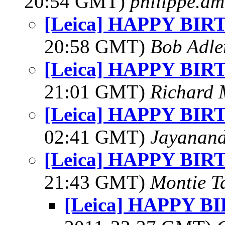
20:54 GMT)
philippe.a
[Leica] HAPPY BI
20:58 GMT)
Bob Adle
[Leica] HAPPY BI
21:01 GMT)
Richard
[Leica] HAPPY BI
02:41 GMT)
Jayanand
[Leica] HAPPY BI
21:43 GMT)
Montie T
[Leica] HAPPY 