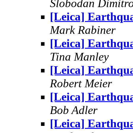
Slobodan Dimitr
[Leica] Earthqu
Mark Rabiner
[Leica] Earthqu
Tina Manley
[Leica] Earthqu
Robert Meier
[Leica] Earthqu
Bob Adler
[Leica] Earthqu