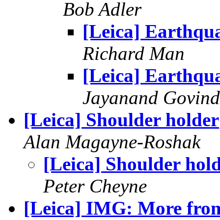
Bob Adler
[Leica] Earthqu
Richard Man
[Leica] Earthqu
Jayanand Govind
[Leica] Shoulder holder
Alan Magayne-Roshak
[Leica] Shoulder hol
Peter Cheyne
[Leica] IMG: More from