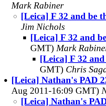
Mark Rabiner
[Leica] F 32 and be t
Jim Nichols
[Leica] F 32 and be
GMT)
Mark Rabine
[Leica] F 32 and
GMT)
Chris Sag
[Leica] Nathan's PAD 2
Aug 2011-16:09 GMT)
[Leica] Nathan's PAD