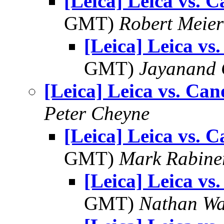
[Leica] Leica vs. 
GMT)
Robert Meier
[Leica] Leica vs
GMT)
Jayanand 
[Leica] Leica vs. Ca
Peter Cheyne
[Leica] Leica vs. 
GMT)
Mark Rabine
[Leica] Leica vs
GMT)
Nathan W