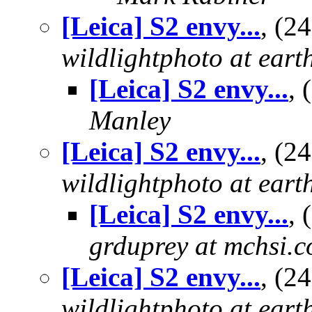
[Leica] S2 envy...
, (2
wildlightphoto at earth
[Leica] S2 envy...
,
Manley
[Leica] S2 envy...
, (2
wildlightphoto at earth
[Leica] S2 envy...
,
grduprey at mchsi.
[Leica] S2 envy...
, (2
wildlightphoto at earth