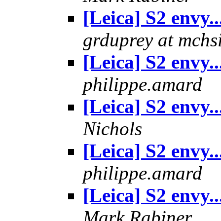
[Leica] S2 envy..
grduprey at mchs
[Leica] S2 envy..
philippe.amard
[Leica] S2 envy..
Nichols
[Leica] S2 envy..
philippe.amard
[Leica] S2 envy..
Mark Rabiner