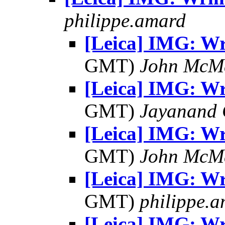
philippe.amard
[Leica] IMG: Wr
GMT)
John McM
[Leica] IMG: Wr
GMT)
Jayanand 
[Leica] IMG: Wr
GMT)
John McM
[Leica] IMG: Wr
GMT)
philippe.
[Leica] IMG: Wr