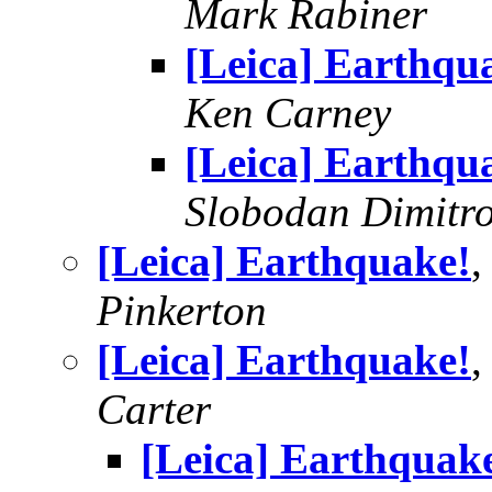
Mark Rabiner
[Leica] Earthqu
Ken Carney
[Leica] Earthqu
Slobodan Dimitr
[Leica] Earthquake!
,
Pinkerton
[Leica] Earthquake!
,
Carter
[Leica] Earthquak