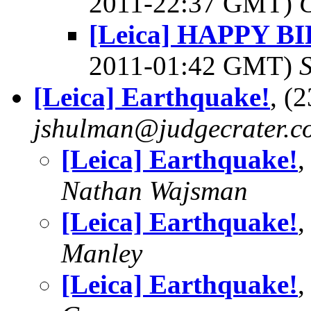
2011-22:37 GMT)
[Leica] HAPPY 
2011-01:42 GMT)
[Leica] Earthquake!
, (
jshulman@judgecrater.c
[Leica] Earthquake!
,
Nathan Wajsman
[Leica] Earthquake!
,
Manley
[Leica] Earthquake!
,