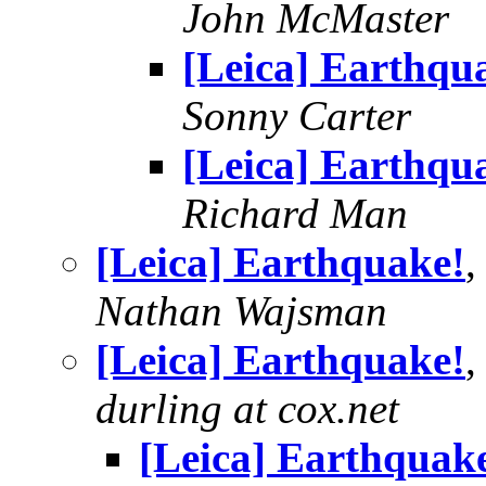
John McMaster
[Leica] Earthqu
Sonny Carter
[Leica] Earthqu
Richard Man
[Leica] Earthquake!
,
Nathan Wajsman
[Leica] Earthquake!
,
durling at cox.net
[Leica] Earthquak