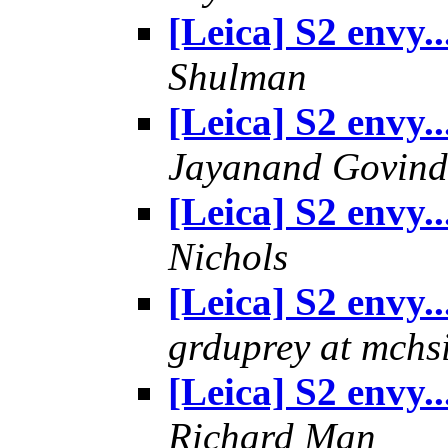
[Leica] S2 envy..
Shulman
[Leica] S2 envy..
Jayanand Govind
[Leica] S2 envy..
Nichols
[Leica] S2 envy..
grduprey at mchs
[Leica] S2 envy..
Richard Man