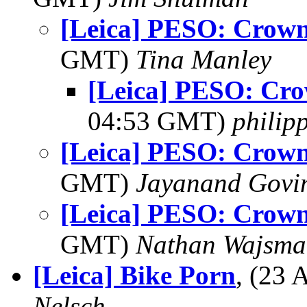
[Leica] PESO: Crown 
GMT)
Tina Manley
[Leica] PESO: Cro
04:53 GMT)
philip
[Leica] PESO: Crown 
GMT)
Jayanand Govi
[Leica] PESO: Crown 
GMT)
Nathan Wajsma
[Leica] Bike Porn
, (23
Nelsch