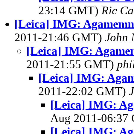
23:14 GMT)
Ric Ca
[Leica] IMG: Agamemn
2011-21:46 GMT)
John 
[Leica] IMG: Agame
2011-21:55 GMT)
phi
[Leica] IMG: Aga
2011-22:02 GMT)
[Leica] IMG: A
Aug 2011-06:3
[Leica] IMG: A