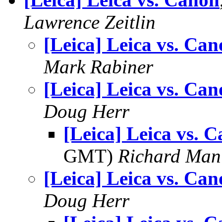
Lawrence Zeitlin
[Leica] Leica vs. Ca
Mark Rabiner
[Leica] Leica vs. Ca
Doug Herr
[Leica] Leica vs. 
GMT)
Richard Man
[Leica] Leica vs. Ca
Doug Herr