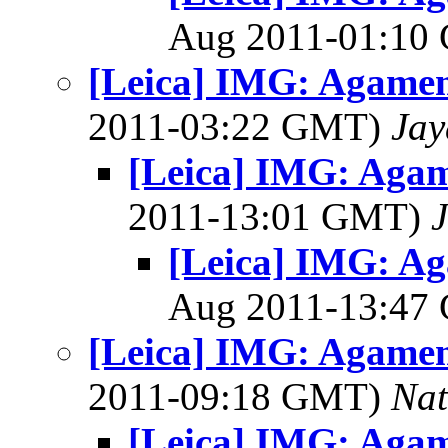
Aug 2011-01:1
[Leica] IMG: Agame
2011-03:22 GMT)
Jay
[Leica] IMG: Aga
2011-13:01 GMT)
[Leica] IMG: A
Aug 2011-13:4
[Leica] IMG: Agame
2011-09:18 GMT)
Na
[Leica] IMG: Aga