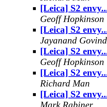
[Leica] S2 envy..
Geoff Hopkinson
[Leica] S2 envy..
Jayanand Govind
[Leica] S2 envy..
Geoff Hopkinson
[Leica] S2 envy..
Richard Man
[Leica] S2 envy..
Mark Rabiner