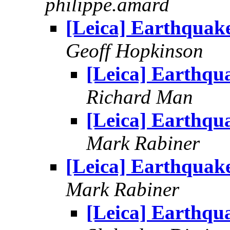
philippe.amard
[Leica] Earthquak
Geoff Hopkinson
[Leica] Earthqu
Richard Man
[Leica] Earthqu
Mark Rabiner
[Leica] Earthquak
Mark Rabiner
[Leica] Earthqu