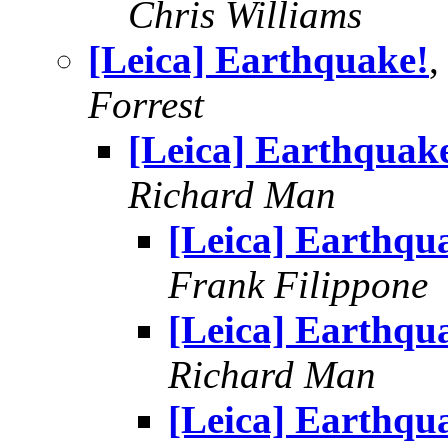
Chris Williams
[Leica] Earthquake!
,
Forrest
[Leica] Earthquak
Richard Man
[Leica] Earthqu
Frank Filippone
[Leica] Earthqu
Richard Man
[Leica] Earthqu