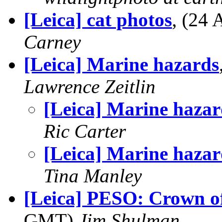
[Leica] cat photos
, (24
Carney
[Leica] Marine hazards
Lawrence Zeitlin
[Leica] Marine hazar
Ric Carter
[Leica] Marine hazar
Tina Manley
[Leica] PESO: Crown of
GMT)
Jim Shulman