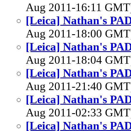
Aug 2011-16:11 GMT
[Leica] Nathan's PAD
Aug 2011-18:00 GM
[Leica] Nathan's PAD
Aug 2011-18:04 GM
[Leica] Nathan's PAD
Aug 2011-21:40 GM
[Leica] Nathan's PAD
Aug 2011-02:33 GM
[Leica] Nathan's PAD