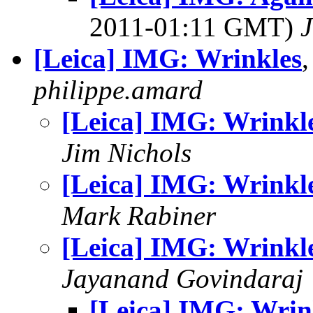
2011-01:11 GMT)
J
[Leica] IMG: Wrinkles
philippe.amard
[Leica] IMG: Wrinkl
Jim Nichols
[Leica] IMG: Wrinkl
Mark Rabiner
[Leica] IMG: Wrinkl
Jayanand Govindaraj
[Leica] IMG: Wrin