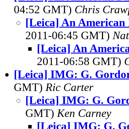
04:52 GMT)
Chris Craw
[Leica] An American 
2011-06:45 GMT)
Na
[Leica] An Americ
2011-06:58 GMT)
[Leica] IMG: G. Gordo
GMT)
Ric Carter
[Leica] IMG: G. Gor
GMT)
Ken Carney
[Leica] IMG: G. 