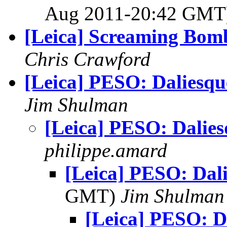
Aug 2011-20:42 GM
[Leica] Screaming Bom
Chris Crawford
[Leica] PESO: Daliesqu
Jim Shulman
[Leica] PESO: Dalie
philippe.amard
[Leica] PESO: Dal
GMT)
Jim Shulman
[Leica] PESO: D