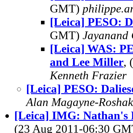
GMT)
philippe.
[Leica] PESO: D
GMT)
Jayanand 
[Leica] WAS: P
and Lee Miller
,
Kenneth Frazier
[Leica] PESO: Dalie
Alan Magayne-Roshak
[Leica] IMG: Nathan's 
(23 Aug 2011-06:30 G