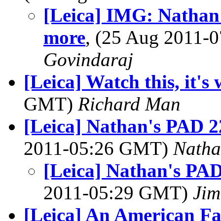
[Leica] IMG: Nathan'
more
, (25 Aug 2011
Govindaraj
[Leica] Watch this, it's 
GMT)
Richard Man
[Leica] Nathan's PAD 2
2011-05:26 GMT)
Natha
[Leica] Nathan's PAD
2011-05:29 GMT)
Jim
[Leica] An American Fa