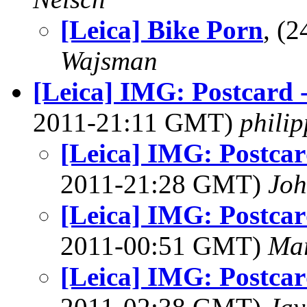
[Leica] Bike Porn
, (
Wajsman
[Leica] IMG: Postcard 
2011-21:11 GMT)
phili
[Leica] IMG: Postcar
2011-21:28 GMT)
Joh
[Leica] IMG: Postcar
2011-00:51 GMT)
Mar
[Leica] IMG: Postcar