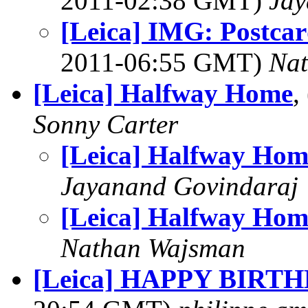
2011-02:38 GMT)
Jay
[Leica] IMG: Postcar
2011-06:55 GMT)
Na
[Leica] Halfway Home
,
Sonny Carter
[Leica] Halfway Hom
Jayanand Govindaraj
[Leica] Halfway Hom
Nathan Wajsman
[Leica] HAPPY BIRT