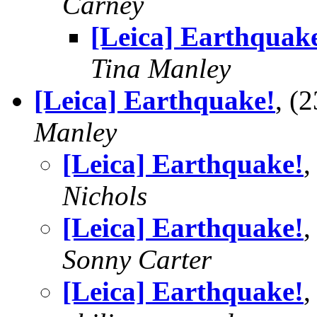
Carney
[Leica] Earthquak
Tina Manley
[Leica] Earthquake!
, (
Manley
[Leica] Earthquake!
,
Nichols
[Leica] Earthquake!
,
Sonny Carter
[Leica] Earthquake!
,