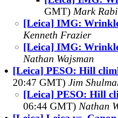
GMT)
Mark Rabi
[Leica] IMG: Wrinkl
Kenneth Frazier
[Leica] IMG: Wrinkl
Nathan Wajsman
[Leica] PESO: Hill clim
20:47 GMT)
Jim Shulma
[Leica] PESO: Hill cl
06:44 GMT)
Nathan 
[Leica] Leica vs. Canon