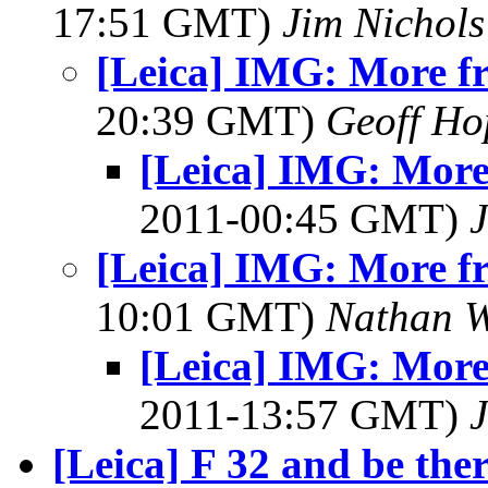
17:51 GMT)
Jim Nichols
[Leica] IMG: More fr
20:39 GMT)
Geoff Ho
[Leica] IMG: More
2011-00:45 GMT)
J
[Leica] IMG: More fr
10:01 GMT)
Nathan 
[Leica] IMG: More
2011-13:57 GMT)
J
[Leica] F 32 and be ther