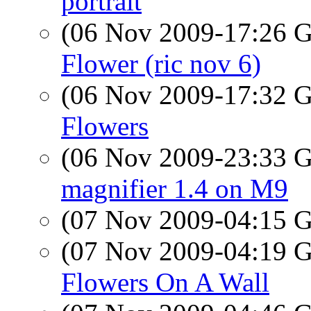
portrait
(06 Nov 2009-17:26
Flower (ric nov 6)
(06 Nov 2009-17:32
Flowers
(06 Nov 2009-23:33
magnifier 1.4 on M9
(07 Nov 2009-04:15
(07 Nov 2009-04:19
Flowers On A Wall