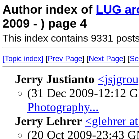
Author index of
LUG ar
2009 - ) page 4
This index contains 9331 posts
[Topic index]
[
Prev Page
] [
Next Page
] [
Se
Jerry Justianto
<jsjgro
(31 Dec 2009-12:12
Photography...
Jerry Lehrer
<glehrer a
(20 Oct 2009-23:43 