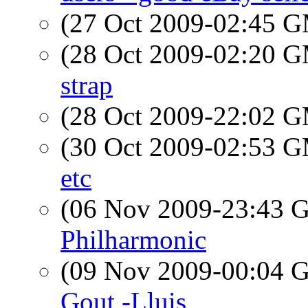
(27 Oct 2009-02:45 
(28 Oct 2009-02:20 
strap
(28 Oct 2009-22:02 
(30 Oct 2009-02:53 
etc
(06 Nov 2009-23:43
Philharmonic
(09 Nov 2009-00:04
Gout -Lluis