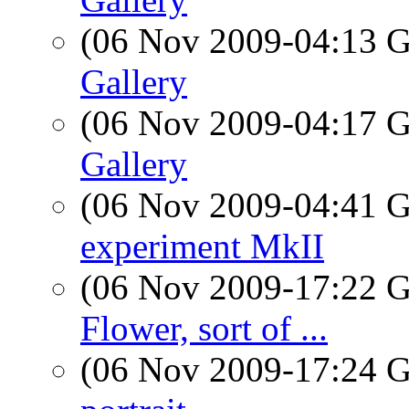
(06 Nov 2009-04:13
Gallery
(06 Nov 2009-04:17
Gallery
(06 Nov 2009-04:41
experiment MkII
(06 Nov 2009-17:22
Flower, sort of ...
(06 Nov 2009-17:24