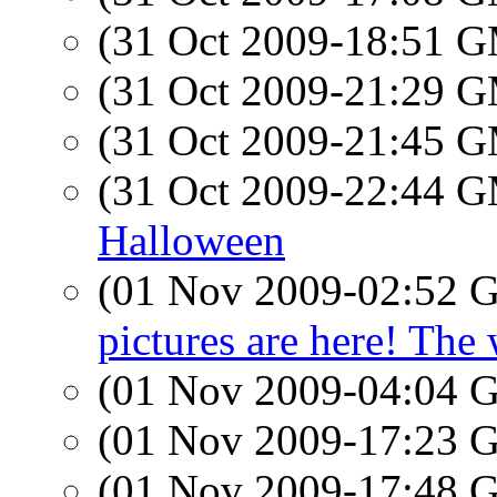
(31 Oct 2009-18:51 
(31 Oct 2009-21:29 
(31 Oct 2009-21:45 
(31 Oct 2009-22:44 
Halloween
(01 Nov 2009-02:52
pictures are here! The
(01 Nov 2009-04:04
(01 Nov 2009-17:23
(01 Nov 2009-17:48