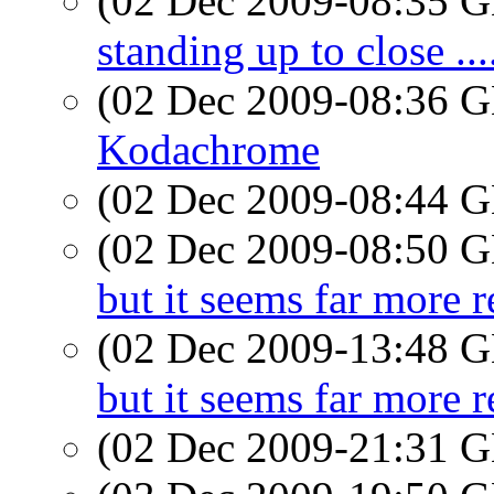
(02 Dec 2009-08:35
standing up to close ...
(02 Dec 2009-08:36
Kodachrome
(02 Dec 2009-08:44
(02 Dec 2009-08:50
but it seems far more r
(02 Dec 2009-13:48
but it seems far more r
(02 Dec 2009-21:31