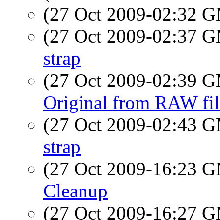
(27 Oct 2009-02:32 
(27 Oct 2009-02:37 
strap
(27 Oct 2009-02:39 
Original from RAW fil
(27 Oct 2009-02:43 
strap
(27 Oct 2009-16:23 
Cleanup
(27 Oct 2009-16:27 