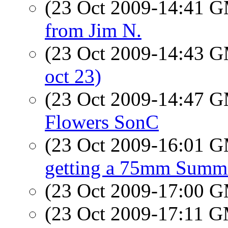
(23 Oct 2009-14:41 
from Jim N.
(23 Oct 2009-14:43 
oct 23)
(23 Oct 2009-14:47 
Flowers SonC
(23 Oct 2009-16:01 
getting a 75mm Summ
(23 Oct 2009-17:00 
(23 Oct 2009-17:11 