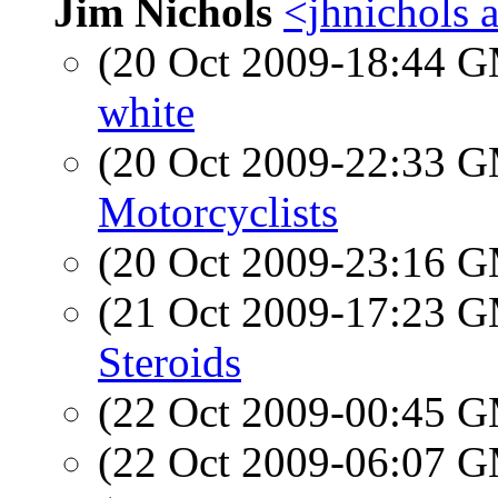
Jim Nichols
<jhnichols a
(20 Oct 2009-18:44 
white
(20 Oct 2009-22:33 
Motorcyclists
(20 Oct 2009-23:16 
(21 Oct 2009-17:23 
Steroids
(22 Oct 2009-00:45 
(22 Oct 2009-06:07 