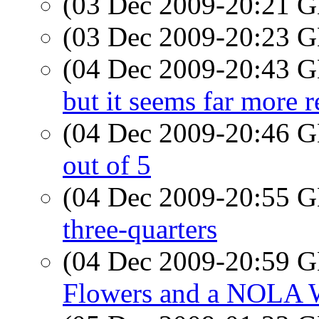
(03 Dec 2009-20:21
(03 Dec 2009-20:23
(04 Dec 2009-20:43
but it seems far more r
(04 Dec 2009-20:46
out of 5
(04 Dec 2009-20:55
three-quarters
(04 Dec 2009-20:59
Flowers and a NOLA 