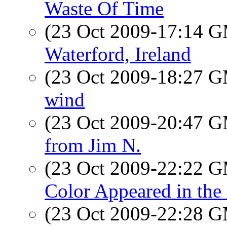
Waste Of Time
(23 Oct 2009-17:14 
Waterford, Ireland
(23 Oct 2009-18:27 
wind
(23 Oct 2009-20:47 
from Jim N.
(23 Oct 2009-22:22 
Color Appeared in th
(23 Oct 2009-22:28 