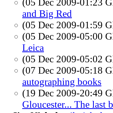
(05 Dec 2009-01:23
and Big Red
(05 Dec 2009-01:59
(05 Dec 2009-05:00
Leica
(05 Dec 2009-05:02
(07 Dec 2009-05:18
autographing books
(19 Dec 2009-20:49
Gloucester... The last 