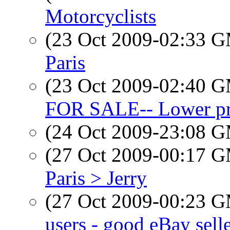
Motorcyclists
(23 Oct 2009-02:33 
Paris
(23 Oct 2009-02:40 
FOR SALE-- Lower pri
(24 Oct 2009-23:08 
(27 Oct 2009-00:17 
Paris > Jerry
(27 Oct 2009-00:23 
users - good eBay sell