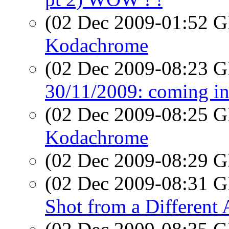
(02 Dec 2009-01:52
Kodachrome
(02 Dec 2009-08:23
30/11/2009: coming in
(02 Dec 2009-08:25
Kodachrome
(02 Dec 2009-08:29
(02 Dec 2009-08:31
Shot from a Different