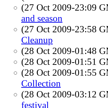
(27 Oct 2009-23:09 
and season
(27 Oct 2009-23:58 
Cleanup
(28 Oct 2009-01:48 
(28 Oct 2009-01:51 
(28 Oct 2009-01:55 
Collection
(28 Oct 2009-03:12 
festival