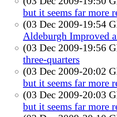
(03 Dec 2009-19:50
but it seems far more r
(03 Dec 2009-19:54
Aldeburgh Improved a
(03 Dec 2009-19:56
three-quarters
(03 Dec 2009-20:02
but it seems far more r
(03 Dec 2009-20:03
but it seems far more r