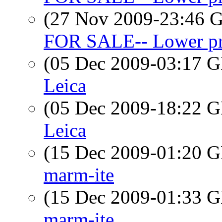
(27 Nov 2009-23:46
FOR SALE-- Lower pri
(05 Dec 2009-03:17
Leica
(05 Dec 2009-18:22
Leica
(15 Dec 2009-01:20
marm-ite
(15 Dec 2009-01:33
marm-ite