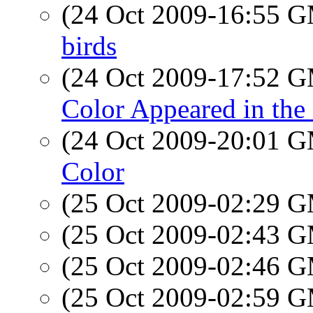
(24 Oct 2009-16:55 
birds
(24 Oct 2009-17:52 
Color Appeared in th
(24 Oct 2009-20:01 
Color
(25 Oct 2009-02:29 
(25 Oct 2009-02:43 
(25 Oct 2009-02:46 
(25 Oct 2009-02:59 