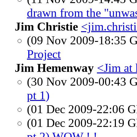
drawn from the "unwa
Jim Christie
<jim.christ
(09 Nov 2009-18:35
Project
Jim Hemenway
<Jim at
(30 Nov 2009-00:43
pt 1)
(01 Dec 2009-22:06
(01 Dec 2009-22:19
pt 2) WOW ! !