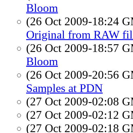
Bloom
(26 Oct 2009-18:24 
Original from RAW fil
(26 Oct 2009-18:57 
Bloom
(26 Oct 2009-20:56 
Samples at PDN
(27 Oct 2009-02:08 
(27 Oct 2009-02:12 
(27 Oct 2009-02:18 