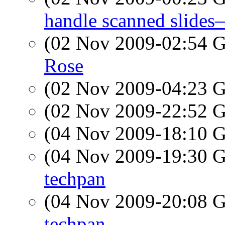
handle scanned slid
(02 Nov 2009-02:54
Rose
(02 Nov 2009-04:23
(02 Nov 2009-22:52
(04 Nov 2009-18:10
(04 Nov 2009-19:30
techpan
(04 Nov 2009-20:08
techpan