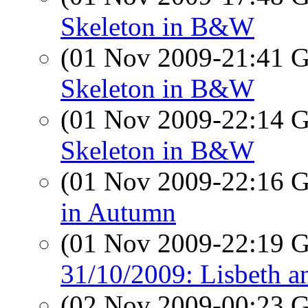
Skeleton in B&W
(01 Nov 2009-21:41
Skeleton in B&W
(01 Nov 2009-22:14
Skeleton in B&W
(01 Nov 2009-22:16
in Autumn
(01 Nov 2009-22:19
31/10/2009: Lisbeth a
(02 Nov 2009-00:23