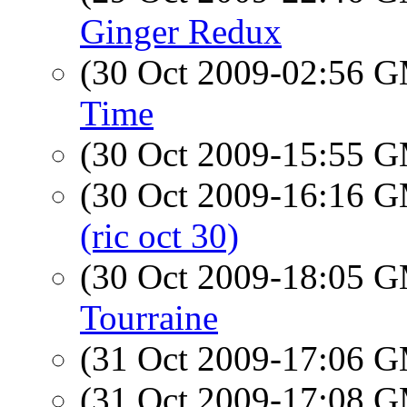
Ginger Redux
(30 Oct 2009-02:56 
Time
(30 Oct 2009-15:55 
(30 Oct 2009-16:16 
(ric oct 30)
(30 Oct 2009-18:05 
Tourraine
(31 Oct 2009-17:06 
(31 Oct 2009-17:08 