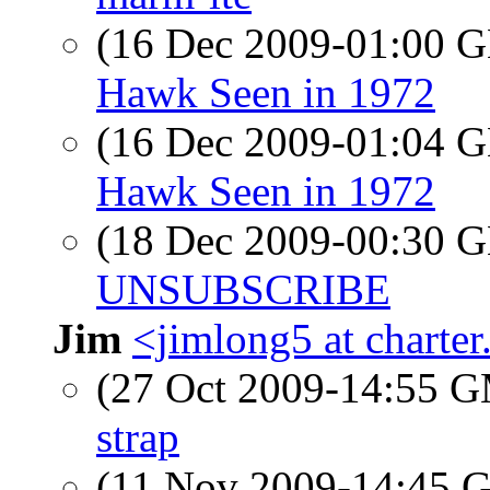
(16 Dec 2009-01:00
Hawk Seen in 1972
(16 Dec 2009-01:04
Hawk Seen in 1972
(18 Dec 2009-00:30
UNSUBSCRIBE
Jim
<jimlong5 at charter
(27 Oct 2009-14:55 
strap
(11 Nov 2009-14:45