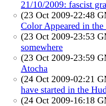
21/10/2009: fascist gr
(23 Oct 2009-22:48 
Color Appeared in th
(23 Oct 2009-23:53 
somewhere
(23 Oct 2009-23:59 
Atocha
(24 Oct 2009-02:21 
have started in the Hu
(24 Oct 2009-16:18 