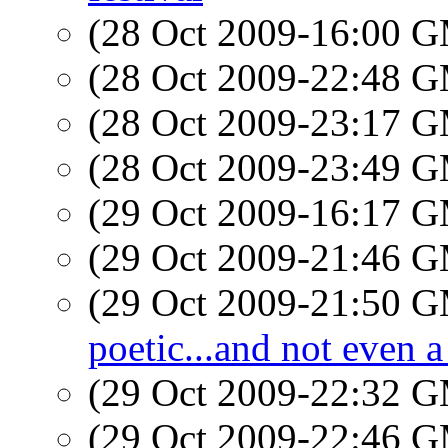
(28 Oct 2009-16:00 
(28 Oct 2009-22:48 
(28 Oct 2009-23:17 
(28 Oct 2009-23:49 
(29 Oct 2009-16:17 
(29 Oct 2009-21:46 
(29 Oct 2009-21:50 
poetic...and not even a
(29 Oct 2009-22:32 
(29 Oct 2009-22:46 