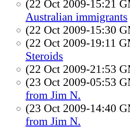
(22 Oct 2009-15:21 
Australian immigrants
(22 Oct 2009-15:30 
(22 Oct 2009-19:11 
Steroids
(22 Oct 2009-21:53 
(23 Oct 2009-05:53 
from Jim N.
(23 Oct 2009-14:40 
from Jim N.