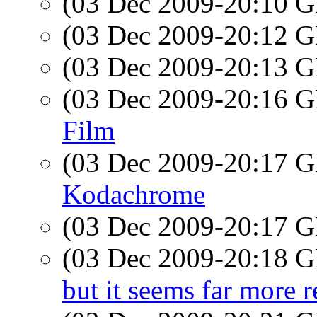
(03 Dec 2009-20:10
(03 Dec 2009-20:12
(03 Dec 2009-20:13
(03 Dec 2009-20:16
Film
(03 Dec 2009-20:17
Kodachrome
(03 Dec 2009-20:17
(03 Dec 2009-20:18
but it seems far more r