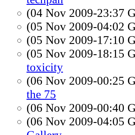
(04 Nov 2009-23:37
(05 Nov 2009-04:02
(05 Nov 2009-17:10
(05 Nov 2009-18:15
toxicity
(06 Nov 2009-00:25
the 75
(06 Nov 2009-00:40
(06 Nov 2009-04:05
Gallery