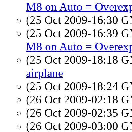
M8 on Auto = Overex
(25 Oct 2009-16:30 
(25 Oct 2009-16:39 
M8 on Auto = Overex
(25 Oct 2009-18:18 
airplane
(25 Oct 2009-18:24 
(26 Oct 2009-02:18 
(26 Oct 2009-02:35 
(26 Oct 2009-03:00 