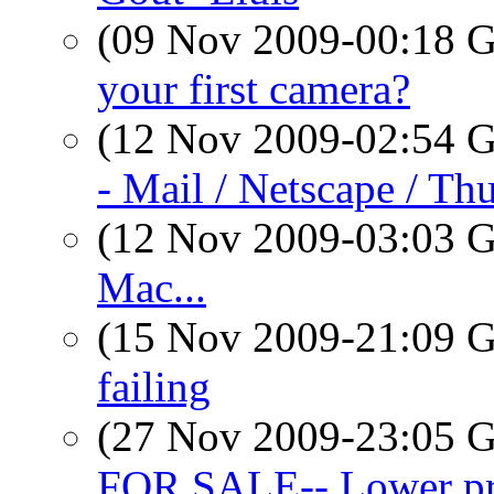
(09 Nov 2009-00:18
your first camera?
(12 Nov 2009-02:54
- Mail / Netscape / Th
(12 Nov 2009-03:03
Mac...
(15 Nov 2009-21:09
failing
(27 Nov 2009-23:05
FOR SALE-- Lower pri