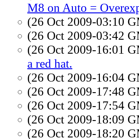
M8 on Auto = Overex
(26 Oct 2009-03:10 
(26 Oct 2009-03:42 
(26 Oct 2009-16:01 
a red hat.
(26 Oct 2009-16:04 
(26 Oct 2009-17:48 
(26 Oct 2009-17:54 
(26 Oct 2009-18:09 
(26 Oct 2009-18:20 