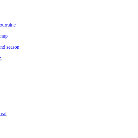
ourraine
anup
and season
n
ival