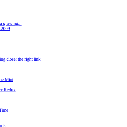
a growing...
-2009
ng close: the right link
me Mint
er Redux
 Time
rts