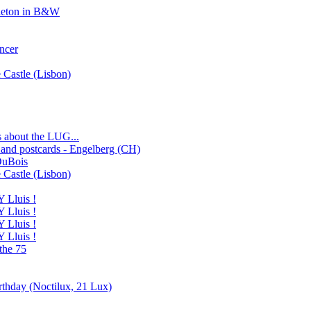
eleton in B&W
ncer
e Castle (Lisbon)
gs about the LUG...
 and postcards - Engelberg (CH)
DuBois
e Castle (Lisbon)
Lluis !
Lluis !
Lluis !
Lluis !
the 75
rthday (Noctilux, 21 Lux)