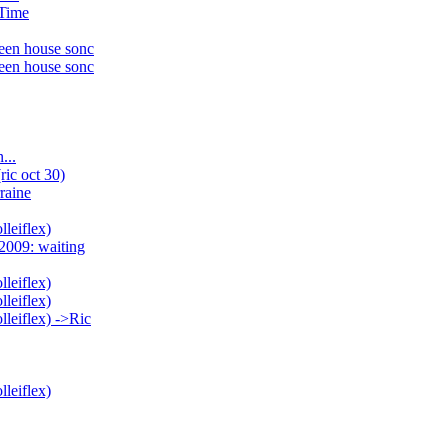
 Time
ween house sonc
ween house sonc
...
ric oct 30)
raine
lleiflex)
2009: waiting
lleiflex)
lleiflex)
lleiflex) ->Ric
lleiflex)