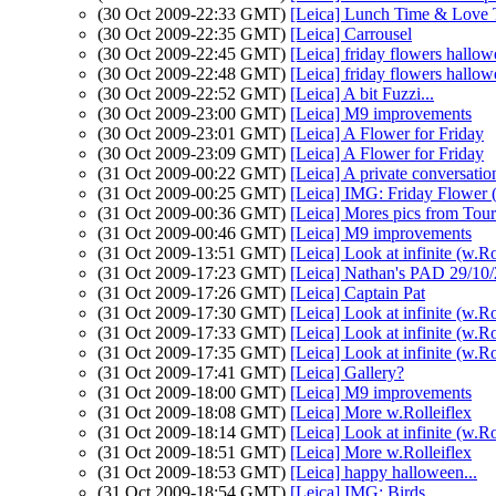
(30 Oct 2009-22:33 GMT)
[Leica] Lunch Time & Love
(30 Oct 2009-22:35 GMT)
[Leica] Carrousel
(30 Oct 2009-22:45 GMT)
[Leica] friday flowers hallo
(30 Oct 2009-22:48 GMT)
[Leica] friday flowers hallo
(30 Oct 2009-22:52 GMT)
[Leica] A bit Fuzzi...
(30 Oct 2009-23:00 GMT)
[Leica] M9 improvements
(30 Oct 2009-23:01 GMT)
[Leica] A Flower for Friday
(30 Oct 2009-23:09 GMT)
[Leica] A Flower for Friday
(31 Oct 2009-00:22 GMT)
[Leica] A private conversation
(31 Oct 2009-00:25 GMT)
[Leica] IMG: Friday Flower (
(31 Oct 2009-00:36 GMT)
[Leica] Mores pics from Tour
(31 Oct 2009-00:46 GMT)
[Leica] M9 improvements
(31 Oct 2009-13:51 GMT)
[Leica] Look at infinite (w.Ro
(31 Oct 2009-17:23 GMT)
[Leica] Nathan's PAD 29/10/
(31 Oct 2009-17:26 GMT)
[Leica] Captain Pat
(31 Oct 2009-17:30 GMT)
[Leica] Look at infinite (w.Ro
(31 Oct 2009-17:33 GMT)
[Leica] Look at infinite (w.Ro
(31 Oct 2009-17:35 GMT)
[Leica] Look at infinite (w.Ro
(31 Oct 2009-17:41 GMT)
[Leica] Gallery?
(31 Oct 2009-18:00 GMT)
[Leica] M9 improvements
(31 Oct 2009-18:08 GMT)
[Leica] More w.Rolleiflex
(31 Oct 2009-18:14 GMT)
[Leica] Look at infinite (w.Ro
(31 Oct 2009-18:51 GMT)
[Leica] More w.Rolleiflex
(31 Oct 2009-18:53 GMT)
[Leica] happy halloween...
(31 Oct 2009-18:54 GMT)
[Leica] IMG: Birds