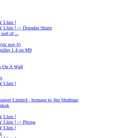
Lluis !
luis ! -> Douglas Sharp
ort of ...
(ric nov 6)
nifier 1.4 on M9
s On A Wall
rs
Lluis !
 Sunset Limited - homage to Jim Shulman
ngkok
Lluis !
Lluis ! -> Phong
Lluis !
s