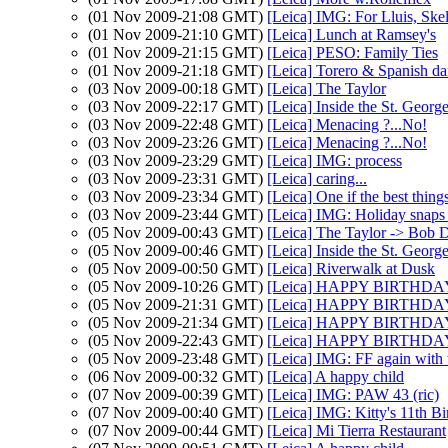
(01 Nov 2009-21:08 GMT)
[Leica] IMG: For Lluis, Sk
(01 Nov 2009-21:10 GMT)
[Leica] Lunch at Ramsey's
(01 Nov 2009-21:15 GMT)
[Leica] PESO: Family Ties
(01 Nov 2009-21:18 GMT)
[Leica] Torero & Spanish da
(03 Nov 2009-00:18 GMT)
[Leica] The Taylor
(03 Nov 2009-22:17 GMT)
[Leica] Inside the St. Georg
(03 Nov 2009-22:48 GMT)
[Leica] Menacing ?...No!
(03 Nov 2009-23:26 GMT)
[Leica] Menacing ?...No!
(03 Nov 2009-23:29 GMT)
[Leica] IMG: process
(03 Nov 2009-23:31 GMT)
[Leica] caring...
(03 Nov 2009-23:34 GMT)
[Leica] One if the best thin
(03 Nov 2009-23:44 GMT)
[Leica] IMG: Holiday snaps
(05 Nov 2009-00:43 GMT)
[Leica] The Taylor -> Bob 
(05 Nov 2009-00:46 GMT)
[Leica] Inside the St. Georg
(05 Nov 2009-00:50 GMT)
[Leica] Riverwalk at Dusk
(05 Nov 2009-10:26 GMT)
[Leica] HAPPY BIRTHDAY 
(05 Nov 2009-21:31 GMT)
[Leica] HAPPY BIRTHDAY 
(05 Nov 2009-21:34 GMT)
[Leica] HAPPY BIRTHDAY 
(05 Nov 2009-22:43 GMT)
[Leica] HAPPY BIRTHDAY 
(05 Nov 2009-23:48 GMT)
[Leica] IMG: FF again with 
(06 Nov 2009-00:32 GMT)
[Leica] A happy child
(07 Nov 2009-00:39 GMT)
[Leica] IMG: PAW 43 (ric)
(07 Nov 2009-00:40 GMT)
[Leica] IMG: Kitty's 11th Bi
(07 Nov 2009-00:44 GMT)
[Leica] Mi Tierra Restaurant