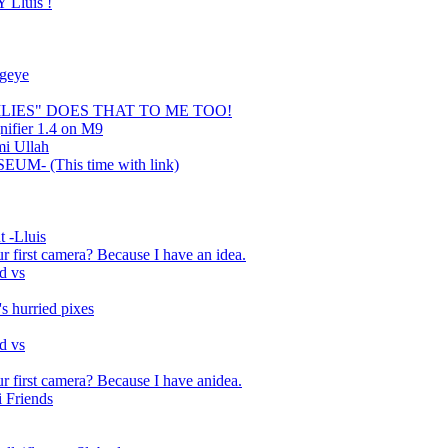
Lluis !
ugeye
LILIES" DOES THAT TO ME TOO!
nifier 1.4 on M9
mi Ullah
UM- (This time with link)
 -Lluis
ur first camera? Because I have an idea.
d vs
s hurried pixes
d vs
ur first camera? Because I have anidea.
 Friends