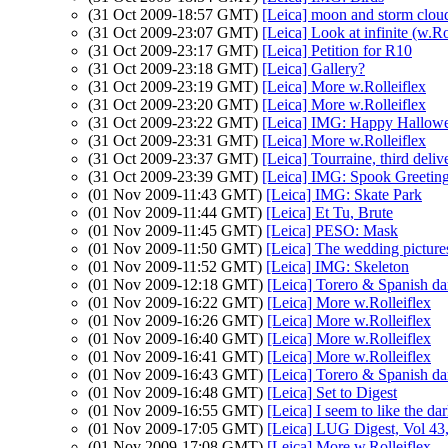
(31 Oct 2009-18:57 GMT)
[Leica] moon and storm clou
(31 Oct 2009-23:07 GMT)
[Leica] Look at infinite (w.Ro
(31 Oct 2009-23:17 GMT)
[Leica] Petition for R10
(31 Oct 2009-23:18 GMT)
[Leica] Gallery?
(31 Oct 2009-23:19 GMT)
[Leica] More w.Rolleiflex
(31 Oct 2009-23:20 GMT)
[Leica] More w.Rolleiflex
(31 Oct 2009-23:22 GMT)
[Leica] IMG: Happy Hallow
(31 Oct 2009-23:31 GMT)
[Leica] More w.Rolleiflex
(31 Oct 2009-23:37 GMT)
[Leica] Tourraine, third deliv
(31 Oct 2009-23:39 GMT)
[Leica] IMG: Spook Greetin
(01 Nov 2009-11:43 GMT)
[Leica] IMG: Skate Park
(01 Nov 2009-11:44 GMT)
[Leica] Et Tu, Brute
(01 Nov 2009-11:45 GMT)
[Leica] PESO: Mask
(01 Nov 2009-11:50 GMT)
[Leica] The wedding pictures
(01 Nov 2009-11:52 GMT)
[Leica] IMG: Skeleton
(01 Nov 2009-12:18 GMT)
[Leica] Torero & Spanish da
(01 Nov 2009-16:22 GMT)
[Leica] More w.Rolleiflex
(01 Nov 2009-16:26 GMT)
[Leica] More w.Rolleiflex
(01 Nov 2009-16:40 GMT)
[Leica] More w.Rolleiflex
(01 Nov 2009-16:41 GMT)
[Leica] More w.Rolleiflex
(01 Nov 2009-16:43 GMT)
[Leica] Torero & Spanish da
(01 Nov 2009-16:48 GMT)
[Leica] Set to Digest
(01 Nov 2009-16:55 GMT)
[Leica] I seem to like the da
(01 Nov 2009-17:05 GMT)
[Leica] LUG Digest, Vol 43,
(01 Nov 2009-17:08 GMT)
[Leica] More w.Rolleiflex