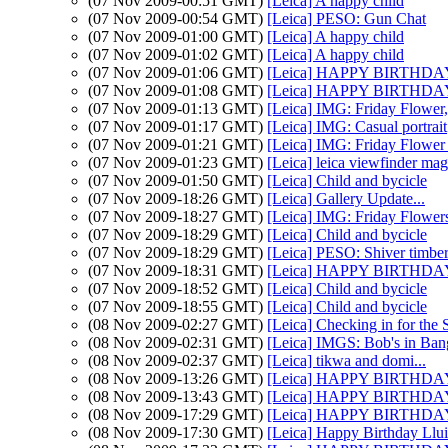
(07 Nov 2009-00:51 GMT)
[Leica] A happy child
(07 Nov 2009-00:54 GMT)
[Leica] PESO: Gun Chat
(07 Nov 2009-01:00 GMT)
[Leica] A happy child
(07 Nov 2009-01:02 GMT)
[Leica] A happy child
(07 Nov 2009-01:06 GMT)
[Leica] HAPPY BIRTHDAY 
(07 Nov 2009-01:08 GMT)
[Leica] HAPPY BIRTHDAY L
(07 Nov 2009-01:13 GMT)
[Leica] IMG: Friday Flower, s
(07 Nov 2009-01:17 GMT)
[Leica] IMG: Casual portrait
(07 Nov 2009-01:21 GMT)
[Leica] IMG: Friday Flower 
(07 Nov 2009-01:23 GMT)
[Leica] leica viewfinder mag
(07 Nov 2009-01:50 GMT)
[Leica] Child and bycicle
(07 Nov 2009-18:26 GMT)
[Leica] Gallery Update...
(07 Nov 2009-18:27 GMT)
[Leica] IMG: Friday Flower
(07 Nov 2009-18:29 GMT)
[Leica] Child and bycicle
(07 Nov 2009-18:29 GMT)
[Leica] PESO: Shiver timbe
(07 Nov 2009-18:31 GMT)
[Leica] HAPPY BIRTHDAY 
(07 Nov 2009-18:52 GMT)
[Leica] Child and bycicle
(07 Nov 2009-18:55 GMT)
[Leica] Child and bycicle
(08 Nov 2009-02:27 GMT)
[Leica] Checking in for the
(08 Nov 2009-02:31 GMT)
[Leica] IMGS: Bob's in Ba
(08 Nov 2009-02:37 GMT)
[Leica] tikwa and domi...
(08 Nov 2009-13:26 GMT)
[Leica] HAPPY BIRTHDAY 
(08 Nov 2009-13:43 GMT)
[Leica] HAPPY BIRTHDAY 
(08 Nov 2009-17:29 GMT)
[Leica] HAPPY BIRTHDAY 
(08 Nov 2009-17:30 GMT)
[Leica] Happy Birthday Llui