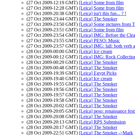
(27 Oct 2009-12:19 GMT)
[Leica] Some from film
(27 Oct 2009-12:28 GMT)
[Leica] Some from film
(27 Oct 2009-20:38 GMT)
[Leica] isn't this fun... ? !
(27 Oct 2009-23:44 GMT)
[Leica] The Smoker
(27 Oct 2009-23:50 GMT)
[Leica] Some pictures from T
(27 Oct 2009-23:51 GMT)
[Leica] Some from film
(27 Oct 2009-23:54 GMT)
[Leica] IMG: Before the Cle
(27 Oct 2009-23:55 GMT)
[Leica] PESO: Music
(27 Oct 2009-23:57 GMT)
[Leica] IMG: fall: both verb 
(28 Oct 2009-00:00 GMT)
[Leica] Ice cream
(28 Oct 2009-00:12 GMT)
[Leica] IMG: Rock Collectio
(28 Oct 2009-00:29 GMT)
[Leica] The Smoker
(28 Oct 2009-00:48 GMT)
[Leica] The Smoker
(28 Oct 2009-19:39 GMT)
[Leica] Egypt Picks
(28 Oct 2009-19:40 GMT)
[Leica] Ice cream
(28 Oct 2009-19:55 GMT)
[Leica] The Smoker
(28 Oct 2009-19:56 GMT)
[Leica] The Smoker
(28 Oct 2009-19:57 GMT)
[Leica] The Smoker
(28 Oct 2009-19:58 GMT)
[Leica] The Smoker
(28 Oct 2009-20:02 GMT)
[Leica] The Smoker
(28 Oct 2009-20:05 GMT)
[Leica] peso: renaissance fest
(28 Oct 2009-20:08 GMT)
[Leica] The Smoker
(28 Oct 2009-20:13 GMT)
[Leica] RPS Submission
(28 Oct 2009-20:17 GMT)
[Leica] The Smoker
(28 Oct 2009-22:51 GMT)
[Leica] The Smoker ->Mark