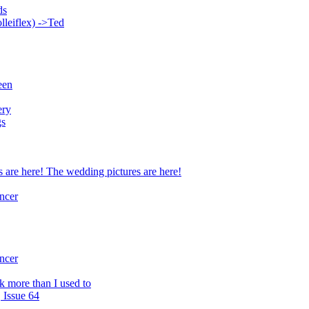
ds
lleiflex) ->Ted
een
ery
gs
 are here! The wedding pictures are here!
ncer
ncer
rk more than I used to
 Issue 64