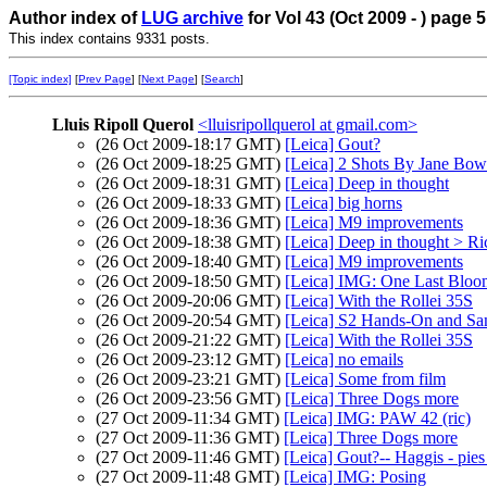
Author index of
LUG archive
for Vol 43 (Oct 2009 - ) page 5
This index contains 9331 posts.
[Topic index]
[
Prev Page
] [
Next Page
] [
Search
]
Lluis Ripoll Querol
<lluisripollquerol at gmail.com>
(26 Oct 2009-18:17 GMT)
[Leica] Gout?
(26 Oct 2009-18:25 GMT)
[Leica] 2 Shots By Jane Bo
(26 Oct 2009-18:31 GMT)
[Leica] Deep in thought
(26 Oct 2009-18:33 GMT)
[Leica] big horns
(26 Oct 2009-18:36 GMT)
[Leica] M9 improvements
(26 Oct 2009-18:38 GMT)
[Leica] Deep in thought > R
(26 Oct 2009-18:40 GMT)
[Leica] M9 improvements
(26 Oct 2009-18:50 GMT)
[Leica] IMG: One Last Bloo
(26 Oct 2009-20:06 GMT)
[Leica] With the Rollei 35S
(26 Oct 2009-20:54 GMT)
[Leica] S2 Hands-On and S
(26 Oct 2009-21:22 GMT)
[Leica] With the Rollei 35S
(26 Oct 2009-23:12 GMT)
[Leica] no emails
(26 Oct 2009-23:21 GMT)
[Leica] Some from film
(26 Oct 2009-23:56 GMT)
[Leica] Three Dogs more
(27 Oct 2009-11:34 GMT)
[Leica] IMG: PAW 42 (ric)
(27 Oct 2009-11:36 GMT)
[Leica] Three Dogs more
(27 Oct 2009-11:46 GMT)
[Leica] Gout?-- Haggis - pies
(27 Oct 2009-11:48 GMT)
[Leica] IMG: Posing