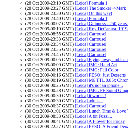
(28 Oct 2009-23:10 GMT)
[Leica] Formula 1
(28 Oct 2009-23:27 GMT)
[Leica] The Smoker ->Mark
(28 Oct 2009-23:30 GMT)
[Leica] On this way!
(28 Oct 2009-23:40 GMT)
[Leica] Formula 1
(29 Oct 2009-00:07 GMT)
[Leica] Guinness - 250 years 
(29 Oct 2009-00:10 GMT)
[Leica] Roy DeCarava, 1919
(29 Oct 2009-08:55 GMT)
[Leica] Carrousel
(29 Oct 2009-23:33 GMT)
[Leica] Carrousel
(29 Oct 2009-23:34 GMT)
[Leica] Carrousel
(29 Oct 2009-23:35 GMT)
[Leica] Carrousel
(29 Oct 2009-23:45 GMT)
[Leica] Carrousel
(30 Oct 2009-00:05 GMT)
[Leica] Flying away and leani
(30 Oct 2009-00:09 GMT)
[Leica] IMG: Hand Art
(30 Oct 2009-00:15 GMT)
[Leica] IMG: Fall Color
(30 Oct 2009-00:16 GMT)
[Leica] PESO: Just Desserts
(30 Oct 2009-00:19 GMT)
[Leica] M6 TTL 0.85x Chro
(30 Oct 2009-00:25 GMT)
[Leica] it's not an iphone...
(30 Oct 2009-00:28 GMT)
[Leica] IMG: FF Spiral Ging
(30 Oct 2009-00:30 GMT)
[Leica] it works !
(30 Oct 2009-00:30 GMT)
[Leica] adults...
(30 Oct 2009-00:37 GMT)
[Leica] Carrousel
(30 Oct 2009-01:01 GMT)
[Leica] Lunch Time & Love
(30 Oct 2009-08:33 GMT)
[Leica] A bit Fuzzi...
(30 Oct 2009-08:41 GMT)
[Leica] A Flower for Friday
(30 Oct 2009-22:27 GMT)
[Leica] PESO: A Friend Depa