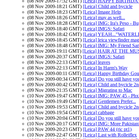
(08 Nov 2009-17:32 GMT)
[Leica] HAPPY BIRTHDAY 
(08 Nov 2009-18:21 GMT)
[Leica] Child and bycicle
(08 Nov 2009-18:23 GMT)
[Leica] Image Help
(08 Nov 2009-18:26 GMT)
[Leica] may as well...
(08 Nov 2009-18:28 GMT)
[Leica] IMG: Ira's Peso - B
(08 Nov 2009-18:40 GMT)
[Leica] IMGS: Safari
(08 Nov 2009-18:42 GMT)
[Leica] YEAH..."WATER
(08 Nov 2009-18:45 GMT)
[Leica] leica viewfinder mag
(08 Nov 2009-18:48 GMT)
[Leica] IMG: My Friend Sa
(08 Nov 2009-19:11 GMT)
[Leica] HAIR AT THE MUSE
(08 Nov 2009-20:37 GMT)
[Leica] IMGS: Safari
(08 Nov 2009-22:13 GMT)
[Leica] leaves
(08 Nov 2009-22:13 GMT)
[Leica] In Harm's Way
(09 Nov 2009-00:11 GMT)
[Leica] Happy Birthday Gout
(09 Nov 2009-00:34 GMT)
[Leica] Do you still have yo
(09 Nov 2009-00:42 GMT)
[Leica] Child and bycicle 2n
(09 Nov 2009-21:35 GMT)
[Leica] Migrating to Mac
(10 Nov 2009-19:47 GMT)
[Leica] IMG: PAW 45 - Phx'
(10 Nov 2009-19:49 GMT)
[Leica] Gentlemen Prefer...
(10 Nov 2009-19:53 GMT)
[Leica] Child and bycicle 2n
(10 Nov 2009-19:54 GMT)
[Leica] cabbage
(10 Nov 2009-20:04 GMT)
[Leica] Do you still have yo
(10 Nov 2009-20:17 GMT)
[Leica] IMG: More Pakistani
(10 Nov 2009-20:23 GMT)
[Leica] PAW 44 (ric pt1)
(10 Nov 2009-22:47 GMT)
[Leica] Last with Rolleiflex