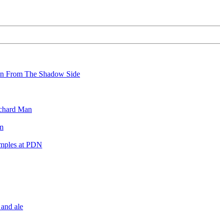
wn From The Shadow Side
ichard Man
m
amples at PDN
 and ale