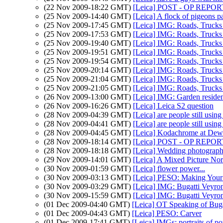
(22 Nov 2009-18:22 GMT)
[Leica] POST - OP REPORT.
(25 Nov 2009-14:40 GMT)
[Leica] A flock of pigeons pa
(25 Nov 2009-17:45 GMT)
[Leica] IMG: Roads, Truck
(25 Nov 2009-17:53 GMT)
[Leica] IMG: Roads, Truck
(25 Nov 2009-19:40 GMT)
[Leica] IMG: Roads, Truck
(25 Nov 2009-19:51 GMT)
[Leica] IMG: Roads, Truck
(25 Nov 2009-19:54 GMT)
[Leica] IMG: Roads, Truck
(25 Nov 2009-20:14 GMT)
[Leica] IMG: Roads, Truck
(25 Nov 2009-21:04 GMT)
[Leica] IMG: Roads, Truck
(25 Nov 2009-21:05 GMT)
[Leica] IMG: Roads, Truck
(26 Nov 2009-13:00 GMT)
[Leica] IMG: Garden reside
(26 Nov 2009-16:26 GMT)
[Leica] Leica S2 question
(28 Nov 2009-04:39 GMT)
[Leica] are people still usin
(28 Nov 2009-04:41 GMT)
[Leica] are people still usin
(28 Nov 2009-04:45 GMT)
[Leica] Kodachrome at Deway
(28 Nov 2009-18:14 GMT)
[Leica] POST - OP REPORT.
(28 Nov 2009-18:18 GMT)
[Leica] Wedding photograph
(29 Nov 2009-14:01 GMT)
[Leica] A Mixed Picture N
(30 Nov 2009-01:59 GMT)
[Leica] flower power...
(30 Nov 2009-03:13 GMT)
[Leica] PESO: Making Your P
(30 Nov 2009-03:29 GMT)
[Leica] IMG: Bugatti Veyro
(30 Nov 2009-15:59 GMT)
[Leica] IMG: Bugatti Veyro
(01 Dec 2009-04:40 GMT)
[Leica] OT Speaking of Buga
(01 Dec 2009-04:43 GMT)
[Leica] PESO: Carver
(01 Dec 2009-17:41 GMT)
[Leica] IMGs: portraits of p