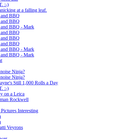
 :-)
nicking at a falling leaf.
s and BBQ
s and BBQ
s and BBQ - Mark
s and BBQ
s and BBQ
s and BBQ
s and BBQ - Mark
s and BBQ - Mark
nt
g noise Ninja?
g noise Ninja?
ne's Still 1,000 Rolls a Day
 :-)
y on a Leica
orman Rockwell
ictures Interesting
n
n
tti Veyrons
ower