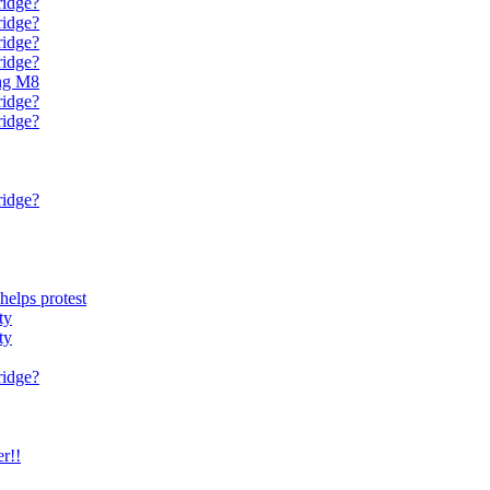
ridge?
ridge?
ridge?
ridge?
ing M8
ridge?
ridge?
ridge?
phelps protest
ty
ty
ridge?
r!!