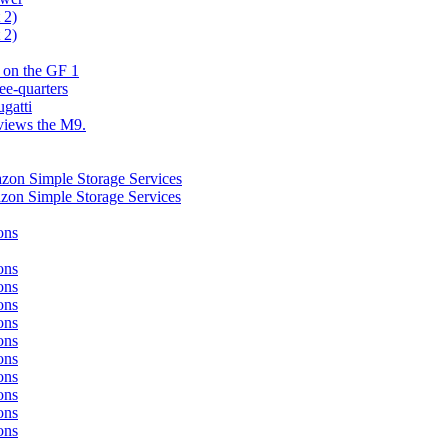
 2)
 2)
 on the GF 1
ee-quarters
gatti
eviews the M9.
azon Simple Storage Services
azon Simple Storage Services
ons
ons
ons
ons
ons
ons
ons
ons
ons
ons
ons