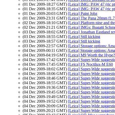
(01 Dec 2009-18:27 GMT)
[Leica] IMG: PAW 47 (ric pt
(01 Dec 2009-18:35 GMT)
[Leica] IMG: PAW 47 (ric pt
(01 Dec 2009-20:03 GMT)
[Leica] Paint Jobz
(01 Dec 2009-23:31 GMT)
[Leica] The Pana 20mm f1.7
(02 Dec 2009-18:10 GMT)
[Leica] Platform nine and thr
(02 Dec 2009-21:21 GMT)
[Leica] IMGs: Bugatti Schmu
(03 Dec 2009-18:02 GMT)
[Leica] Jonathan Eastland r
(03 Dec 2009-18:55 GMT)
[Leica] Still kicking
(03 Dec 2009-18:57 GMT)
[Leica] Still kicking
(03 Dec 2009-22:57 GMT)
[Leica] Storage options: Am
(04 Dec 2009-00:11 GMT)
[Leica] Storage options: Am
(04 Dec 2009-04:19 GMT)
[Leica] M9 Worth the Hype?
(04 Dec 2009-17:42 GMT)
[Leica] Super-Wide suggesti
(04 Dec 2009-17:45 GMT)
[Leica] FS Noctilux-M E60
(04 Dec 2009-18:02 GMT)
[Leica] Super-Wide suggesti
(04 Dec 2009-18:06 GMT)
[Leica] Super-Wide suggesti
(04 Dec 2009-18:46 GMT)
[Leica] Super-Wide suggesti
(04 Dec 2009-18:55 GMT)
[Leica] Super-Wide suggesti
(04 Dec 2009-19:36 GMT)
[Leica] Super-Wide suggesti
(04 Dec 2009-19:45 GMT)
[Leica] Super-Wide suggesti
(04 Dec 2009-19:49 GMT)
[Leica] Super-Wide suggesti
(04 Dec 2009-19:52 GMT)
[Leica] Super-Wide suggesti
(04 Dec 2009-20:09 GMT)
[Leica] Super-Wide suggesti
(04 Dec 2009-20:21 GMT)
[Leica] Super-Wide suggesti