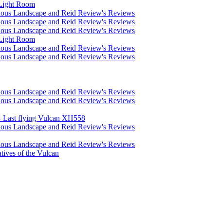
 Light Room
nous Landscape and Reid Review's Reviews
nous Landscape and Reid Review's Reviews
nous Landscape and Reid Review's Reviews
 Light Room
nous Landscape and Reid Review's Reviews
nous Landscape and Reid Review's Reviews
nous Landscape and Reid Review's Reviews
nous Landscape and Reid Review's Reviews
 Last flying Vulcan XH558
nous Landscape and Reid Review's Reviews
nous Landscape and Reid Review's Reviews
atives of the Vulcan