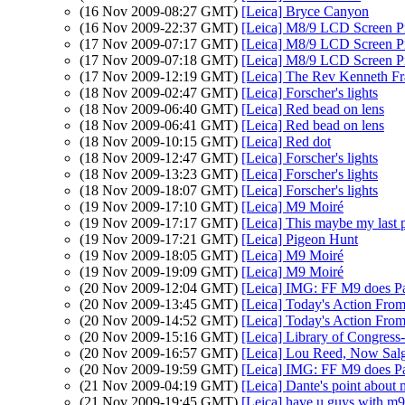
(16 Nov 2009-08:27 GMT)
[Leica] Bryce Canyon
(16 Nov 2009-22:37 GMT)
[Leica] M8/9 LCD Screen Pr
(17 Nov 2009-07:17 GMT)
[Leica] M8/9 LCD Screen Pr
(17 Nov 2009-07:18 GMT)
[Leica] M8/9 LCD Screen Pr
(17 Nov 2009-12:19 GMT)
[Leica] The Rev Kenneth Fr
(18 Nov 2009-02:47 GMT)
[Leica] Forscher's lights
(18 Nov 2009-06:40 GMT)
[Leica] Red bead on lens
(18 Nov 2009-06:41 GMT)
[Leica] Red bead on lens
(18 Nov 2009-10:15 GMT)
[Leica] Red dot
(18 Nov 2009-12:47 GMT)
[Leica] Forscher's lights
(18 Nov 2009-13:23 GMT)
[Leica] Forscher's lights
(18 Nov 2009-18:07 GMT)
[Leica] Forscher's lights
(19 Nov 2009-17:10 GMT)
[Leica] M9 Moiré
(19 Nov 2009-17:17 GMT)
[Leica] This maybe my last p
(19 Nov 2009-17:21 GMT)
[Leica] Pigeon Hunt
(19 Nov 2009-18:05 GMT)
[Leica] M9 Moiré
(19 Nov 2009-19:09 GMT)
[Leica] M9 Moiré
(20 Nov 2009-12:04 GMT)
[Leica] IMG: FF M9 does P
(20 Nov 2009-13:45 GMT)
[Leica] Today's Action From
(20 Nov 2009-14:52 GMT)
[Leica] Today's Action From
(20 Nov 2009-15:16 GMT)
[Leica] Library of Congress
(20 Nov 2009-16:57 GMT)
[Leica] Lou Reed, Now Salg
(20 Nov 2009-19:59 GMT)
[Leica] IMG: FF M9 does P
(21 Nov 2009-04:19 GMT)
[Leica] Dante's point about 
(21 Nov 2009-19:45 GMT)
[Leica] have u guys with m9 