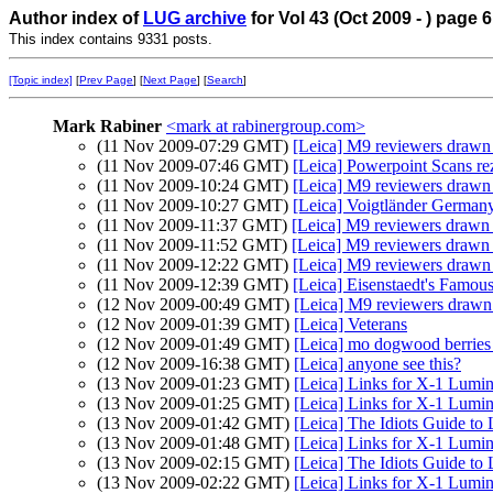
Author index of
LUG archive
for Vol 43 (Oct 2009 - ) page 6
This index contains 9331 posts.
[Topic index]
[
Prev Page
] [
Next Page
] [
Search
]
Mark Rabiner
<mark at rabinergroup.com>
(11 Nov 2009-07:29 GMT)
[Leica] M9 reviewers drawn
(11 Nov 2009-07:46 GMT)
[Leica] Powerpoint Scans re
(11 Nov 2009-10:24 GMT)
[Leica] M9 reviewers drawn
(11 Nov 2009-10:27 GMT)
[Leica] Voigtländer Germany -
(11 Nov 2009-11:37 GMT)
[Leica] M9 reviewers drawn
(11 Nov 2009-11:52 GMT)
[Leica] M9 reviewers drawn
(11 Nov 2009-12:22 GMT)
[Leica] M9 reviewers drawn
(11 Nov 2009-12:39 GMT)
[Leica] Eisenstaedt's Famo
(12 Nov 2009-00:49 GMT)
[Leica] M9 reviewers dra
(12 Nov 2009-01:39 GMT)
[Leica] Veterans
(12 Nov 2009-01:49 GMT)
[Leica] mo dogwood berries f
(12 Nov 2009-16:38 GMT)
[Leica] anyone see this?
(13 Nov 2009-01:23 GMT)
[Leica] Links for X-1 Lumi
(13 Nov 2009-01:25 GMT)
[Leica] Links for X-1 Lumi
(13 Nov 2009-01:42 GMT)
[Leica] The Idiots Guide to
(13 Nov 2009-01:48 GMT)
[Leica] Links for X-1 Lumi
(13 Nov 2009-02:15 GMT)
[Leica] The Idiots Guide to
(13 Nov 2009-02:22 GMT)
[Leica] Links for X-1 Lumi