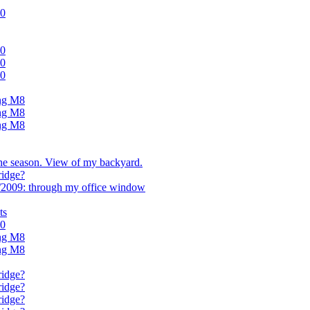
.0
.0
.0
.0
ing M8
ing M8
ing M8
the season. View of my backyard.
ridge?
/2009: through my office window
ts
.0
ing M8
ing M8
ridge?
ridge?
ridge?