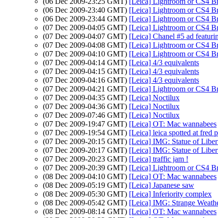
(06 Dec 2009-23:25 GMT)
[Leica] Lightroom or CS4 B
(06 Dec 2009-23:40 GMT)
[Leica] Lightroom or CS4 B
(06 Dec 2009-23:44 GMT)
[Leica] Lightroom or CS4 B
(07 Dec 2009-04:05 GMT)
[Leica] Lightroom or CS4 B
(07 Dec 2009-04:07 GMT)
[Leica] Chanel #5 ad featur
(07 Dec 2009-04:08 GMT)
[Leica] Lightroom or CS4 B
(07 Dec 2009-04:10 GMT)
[Leica] Lightroom or CS4 B
(07 Dec 2009-04:14 GMT)
[Leica] 4/3 equivalents
(07 Dec 2009-04:15 GMT)
[Leica] 4/3 equivalents
(07 Dec 2009-04:16 GMT)
[Leica] 4/3 equivalents
(07 Dec 2009-04:21 GMT)
[Leica] Lightroom or CS4 B
(07 Dec 2009-04:35 GMT)
[Leica] Noctilux
(07 Dec 2009-04:36 GMT)
[Leica] Noctilux
(07 Dec 2009-07:46 GMT)
[Leica] Noctilux
(07 Dec 2009-19:47 GMT)
[Leica] OT: Mac wannabees
(07 Dec 2009-19:54 GMT)
[Leica] leica spotted at fred 
(07 Dec 2009-20:15 GMT)
[Leica] IMG: Statue of Liber
(07 Dec 2009-20:17 GMT)
[Leica] IMG: Statue of Liber
(07 Dec 2009-20:23 GMT)
[Leica] traffic jam !
(07 Dec 2009-20:39 GMT)
[Leica] Lightroom or CS4 B
(08 Dec 2009-04:10 GMT)
[Leica] OT: Mac wannabees
(08 Dec 2009-05:19 GMT)
[Leica] Japanese saw
(08 Dec 2009-05:30 GMT)
[Leica] Inferiority complex
(08 Dec 2009-05:42 GMT)
[Leica] IMG: Strange Weathe
(08 Dec 2009-08:14 GMT)
[Leica] OT: Mac wannabees