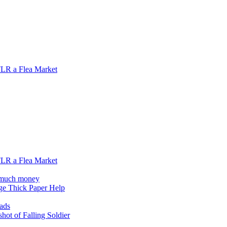
 TLR a Flea Market
 TLR a Flea Market
o much money
ge Thick Paper Help
oads
hot of Falling Soldier