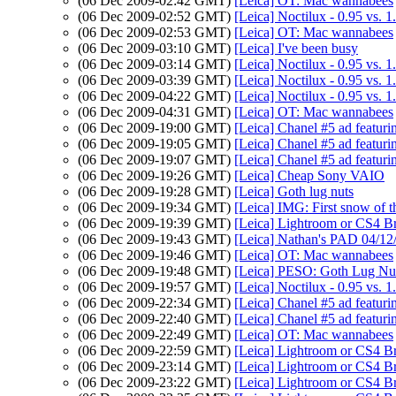
(06 Dec 2009-02:42 GMT)
[Leica] OT: Mac wannabees
(06 Dec 2009-02:52 GMT)
[Leica] Noctilux - 0.95 vs. 1
(06 Dec 2009-02:53 GMT)
[Leica] OT: Mac wannabees
(06 Dec 2009-03:10 GMT)
[Leica] I've been busy
(06 Dec 2009-03:14 GMT)
[Leica] Noctilux - 0.95 vs. 1
(06 Dec 2009-03:39 GMT)
[Leica] Noctilux - 0.95 vs. 1
(06 Dec 2009-04:22 GMT)
[Leica] Noctilux - 0.95 vs. 1
(06 Dec 2009-04:31 GMT)
[Leica] OT: Mac wannabees
(06 Dec 2009-19:00 GMT)
[Leica] Chanel #5 ad featur
(06 Dec 2009-19:05 GMT)
[Leica] Chanel #5 ad featur
(06 Dec 2009-19:07 GMT)
[Leica] Chanel #5 ad featur
(06 Dec 2009-19:26 GMT)
[Leica] Cheap Sony VAIO
(06 Dec 2009-19:28 GMT)
[Leica] Goth lug nuts
(06 Dec 2009-19:34 GMT)
[Leica] IMG: First snow of 
(06 Dec 2009-19:39 GMT)
[Leica] Lightroom or CS4 B
(06 Dec 2009-19:43 GMT)
[Leica] Nathan's PAD 04/12
(06 Dec 2009-19:46 GMT)
[Leica] OT: Mac wannabees
(06 Dec 2009-19:48 GMT)
[Leica] PESO: Goth Lug Nu
(06 Dec 2009-19:57 GMT)
[Leica] Noctilux - 0.95 vs. 1
(06 Dec 2009-22:34 GMT)
[Leica] Chanel #5 ad featur
(06 Dec 2009-22:40 GMT)
[Leica] Chanel #5 ad featur
(06 Dec 2009-22:49 GMT)
[Leica] OT: Mac wannabees
(06 Dec 2009-22:59 GMT)
[Leica] Lightroom or CS4 B
(06 Dec 2009-23:14 GMT)
[Leica] Lightroom or CS4 B
(06 Dec 2009-23:22 GMT)
[Leica] Lightroom or CS4 B