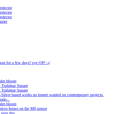
otector
otector
otector
azier
ost for a few days? eye OP! :-(
alm bloom
 Trafalgar Square
 Trafalgar Square
--Silver based works no longer wanted on contemporary projects.
ado...
alm bloom
micro lenses on the M9 sensor
seen this