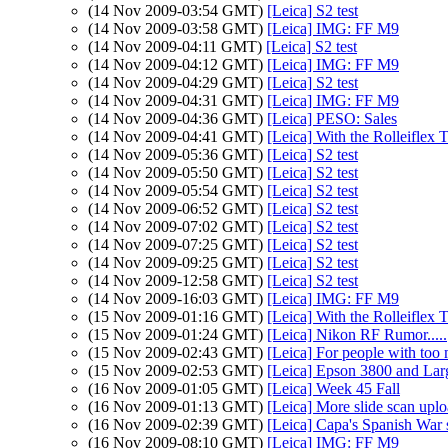
(14 Nov 2009-03:54 GMT)
[Leica] S2 test
(14 Nov 2009-03:58 GMT)
[Leica] IMG: FF M9
(14 Nov 2009-04:11 GMT)
[Leica] S2 test
(14 Nov 2009-04:12 GMT)
[Leica] IMG: FF M9
(14 Nov 2009-04:29 GMT)
[Leica] S2 test
(14 Nov 2009-04:31 GMT)
[Leica] IMG: FF M9
(14 Nov 2009-04:36 GMT)
[Leica] PESO: Sales
(14 Nov 2009-04:41 GMT)
[Leica] With the Rolleiflex
(14 Nov 2009-05:36 GMT)
[Leica] S2 test
(14 Nov 2009-05:50 GMT)
[Leica] S2 test
(14 Nov 2009-05:54 GMT)
[Leica] S2 test
(14 Nov 2009-06:52 GMT)
[Leica] S2 test
(14 Nov 2009-07:02 GMT)
[Leica] S2 test
(14 Nov 2009-07:25 GMT)
[Leica] S2 test
(14 Nov 2009-09:25 GMT)
[Leica] S2 test
(14 Nov 2009-12:58 GMT)
[Leica] S2 test
(14 Nov 2009-16:03 GMT)
[Leica] IMG: FF M9
(15 Nov 2009-01:16 GMT)
[Leica] With the Rolleiflex
(15 Nov 2009-01:24 GMT)
[Leica] Nikon RF Rumor.....
(15 Nov 2009-02:43 GMT)
[Leica] For people with to
(15 Nov 2009-02:53 GMT)
[Leica] Epson 3800 and Lar
(16 Nov 2009-01:05 GMT)
[Leica] Week 45 Fall
(16 Nov 2009-01:13 GMT)
[Leica] More slide scan upl
(16 Nov 2009-02:39 GMT)
[Leica] Capa's Spanish War s
(16 Nov 2009-08:10 GMT)
[Leica] IMG: FF M9