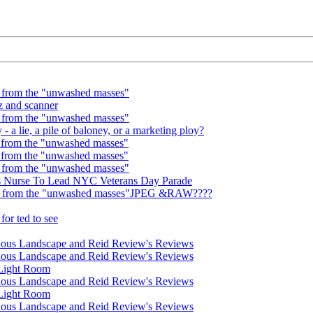
 from the "unwashed masses"
z and scanner
 from the "unwashed masses"
 a lie, a pile of baloney, or a marketing ploy?
 from the "unwashed masses"
 from the "unwashed masses"
 from the "unwashed masses"
us Nurse To Lead NYC Veterans Day Parade
wn from the "unwashed masses"JPEG &RAW????
or ted to see
nous Landscape and Reid Review's Reviews
nous Landscape and Reid Review's Reviews
 Light Room
nous Landscape and Reid Review's Reviews
 Light Room
nous Landscape and Reid Review's Reviews