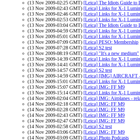
(13 Nov 2009-02:25 GMT)
[Leica] The Idiots Guide to
(13 Nov 2009-02:43 GMT)
[Leica] Links for X-1 Lumi
(13 Nov 2009-02:46 GMT)
[Leica] Links for X-1 Lumi
(13 Nov 2009-02:53 GMT)
[Leica] Links for X-1 Lumi
(13 Nov 2009-03:04 GMT)
[Leica] The Idiots Guide to
(13 Nov 2009-04:59 GMT)
[Leica] Links for X-1 Lumi
(13 Nov 2009-05:01 GMT)
[Leica] Links for X-1 Lumi
(13 Nov 2009-07:09 GMT)
[Leica] PESO: Membership
(13 Nov 2009-07:28 GMT)
[Leica] S2 test
(13 Nov 2009-08:19 GMT)
[Leica] "It's a new medium"
(13 Nov 2009-14:39 GMT)
[Leica] Links for X-1 Lumi
(13 Nov 2009-14:41 GMT)
[Leica] Links for X-1 Lumi
(13 Nov 2009-14:57 GMT)
[Leica] S2 test
(13 Nov 2009-14:59 GMT)
[Leica] [IMG] AIRCRAFT -
(13 Nov 2009-15:01 GMT)
[Leica] Links for X-1 Lumi
(13 Nov 2009-15:07 GMT)
[Leica] IMG: FF M9
(13 Nov 2009-15:14 GMT)
[Leica] Links for X-1 Lumi
(14 Nov 2009-02:04 GMT)
[Leica] IMG: Airplanes - rel
(14 Nov 2009-02:18 GMT)
[Leica] IMG: FF M9
(14 Nov 2009-02:28 GMT)
[Leica] IMG: FF M9
(14 Nov 2009-02:43 GMT)
[Leica] IMG: FF M9
(14 Nov 2009-02:47 GMT)
[Leica] IMG: FF M9
(14 Nov 2009-02:58 GMT)
[Leica] S2 test
(14 Nov 2009-03:06 GMT)
[Leica] IMG: FF M9
(14 Nov 2009-03:09 GMT)
[Leica] Photo Podcasts