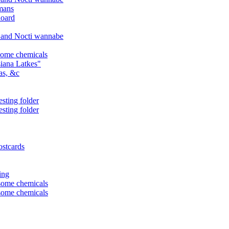
mans
hoard
, and Nocti wannabe
some chemicals
iana Latkes"
as, &c
sting folder
sting folder
ostcards
ing
some chemicals
some chemicals