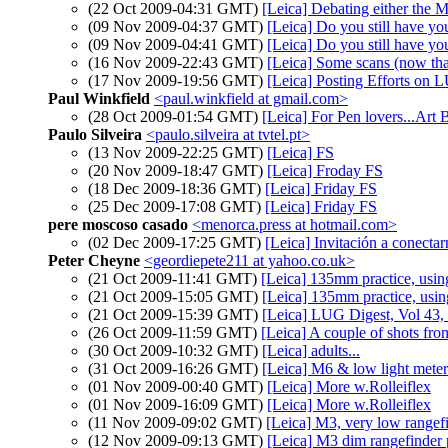
(22 Oct 2009-04:31 GMT)
[Leica] Debating either the M
(09 Nov 2009-04:37 GMT)
[Leica] Do you still have yo
(09 Nov 2009-04:41 GMT)
[Leica] Do you still have yo
(16 Nov 2009-22:43 GMT)
[Leica] Some scans (now tha
(17 Nov 2009-19:56 GMT)
[Leica] Posting Efforts on 
Paul Winkfield
<paul.winkfield at gmail.com>
(28 Oct 2009-01:54 GMT)
[Leica] For Pen lovers...Ar
Paulo Silveira
<paulo.silveira at tvtel.pt>
(13 Nov 2009-22:25 GMT)
[Leica] FS
(20 Nov 2009-18:47 GMT)
[Leica] Froday FS
(18 Dec 2009-18:36 GMT)
[Leica] Friday FS
(25 Dec 2009-17:08 GMT)
[Leica] Friday FS
pere moscoso casado
<menorca.press at hotmail.com>
(02 Dec 2009-17:25 GMT)
[Leica] Invitación a conecta
Peter Cheyne
<geordiepete211 at yahoo.co.uk>
(21 Oct 2009-11:41 GMT)
[Leica] 135mm practice, usin
(21 Oct 2009-15:05 GMT)
[Leica] 135mm practice, usin
(21 Oct 2009-15:39 GMT)
[Leica] LUG Digest, Vol 43, 
(26 Oct 2009-11:59 GMT)
[Leica] A couple of shots fr
(30 Oct 2009-10:32 GMT)
[Leica] adults...
(31 Oct 2009-16:26 GMT)
[Leica] M6 & low light meter
(01 Nov 2009-00:40 GMT)
[Leica] More w.Rolleiflex
(01 Nov 2009-16:09 GMT)
[Leica] More w.Rolleiflex
(11 Nov 2009-09:02 GMT)
[Leica] M3, very low rangefi
(12 Nov 2009-09:13 GMT)
[Leica] M3 dim rangefinder 