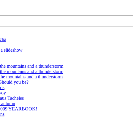
ocha
 a slideshow
 the mountains and a thunderstorm
 the mountains and a thunderstorm
 the mountains and a thunderstorm
 Should you be?
ris
voy
aus Tacheles
n autumn
 2009 YEARBOOK!
ins