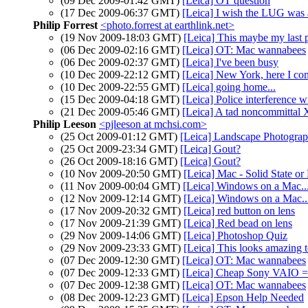
(09 Dec 2009-01:42 GMT)
[Leica] OT question
(17 Dec 2009-06:37 GMT)
[Leica] I wish the LUG was 
Philip Forrest
<photo.forrest at earthlink.net>
(19 Nov 2009-18:03 GMT)
[Leica] This maybe my last p
(06 Dec 2009-02:16 GMT)
[Leica] OT: Mac wannabees
(06 Dec 2009-02:37 GMT)
[Leica] I've been busy
(10 Dec 2009-22:12 GMT)
[Leica] New York, here I co
(10 Dec 2009-22:55 GMT)
[Leica] going home...
(15 Dec 2009-04:18 GMT)
[Leica] Police interference 
(21 Dec 2009-05:46 GMT)
[Leica] A tad noncommittal 
Philip Leeson
<pjleeson at mchsi.com>
(25 Oct 2009-01:12 GMT)
[Leica] Landscape Photograph
(25 Oct 2009-23:34 GMT)
[Leica] Gout?
(26 Oct 2009-18:16 GMT)
[Leica] Gout?
(10 Nov 2009-20:50 GMT)
[Leica] Mac - Solid State or
(11 Nov 2009-00:04 GMT)
[Leica] Windows on a Mac..
(12 Nov 2009-12:14 GMT)
[Leica] Windows on a Mac..
(17 Nov 2009-20:32 GMT)
[Leica] red button on lens
(17 Nov 2009-21:39 GMT)
[Leica] Red bead on lens
(29 Nov 2009-14:06 GMT)
[Leica] Photoshop Quiz
(29 Nov 2009-23:33 GMT)
[Leica] This looks amazing 
(07 Dec 2009-12:30 GMT)
[Leica] OT: Mac wannabees
(07 Dec 2009-12:33 GMT)
[Leica] Cheap Sony VAIO = 
(07 Dec 2009-12:38 GMT)
[Leica] OT: Mac wannabees
(08 Dec 2009-12:23 GMT)
[Leica] Epson Help Needed