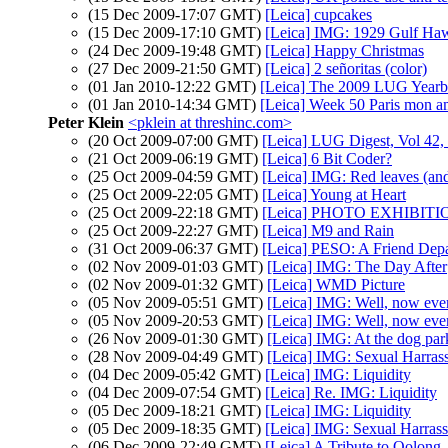
(15 Dec 2009-17:07 GMT)
[Leica] cupcakes
(15 Dec 2009-17:10 GMT)
[Leica] IMG: 1929 Gulf Ha
(24 Dec 2009-19:48 GMT)
[Leica] Happy Christmas
(27 Dec 2009-21:50 GMT)
[Leica] 2 señoritas (color)
(01 Jan 2010-12:22 GMT)
[Leica] The 2009 LUG Yearb
(01 Jan 2010-14:34 GMT)
[Leica] Week 50 Paris mon 
Peter Klein
<pklein at threshinc.com>
(20 Oct 2009-07:00 GMT)
[Leica] LUG Digest, Vol 42,
(21 Oct 2009-06:19 GMT)
[Leica] 6 Bit Coder?
(25 Oct 2009-04:59 GMT)
[Leica] IMG: Red leaves (a
(25 Oct 2009-22:05 GMT)
[Leica] Young at Heart
(25 Oct 2009-22:18 GMT)
[Leica] PHOTO EXHIBIT
(25 Oct 2009-22:27 GMT)
[Leica] M9 and Rain
(31 Oct 2009-06:37 GMT)
[Leica] PESO: A Friend Depa
(02 Nov 2009-01:03 GMT)
[Leica] IMG: The Day After
(02 Nov 2009-01:32 GMT)
[Leica] WMD Picture
(05 Nov 2009-05:51 GMT)
[Leica] IMG: Well, now eve
(05 Nov 2009-20:53 GMT)
[Leica] IMG: Well, now eve
(26 Nov 2009-01:30 GMT)
[Leica] IMG: At the dog par
(28 Nov 2009-04:49 GMT)
[Leica] IMG: Sexual Harras
(04 Dec 2009-05:42 GMT)
[Leica] IMG: Liquidity
(04 Dec 2009-07:54 GMT)
[Leica] Re. IMG: Liquidity
(05 Dec 2009-18:21 GMT)
[Leica] IMG: Liquidity
(05 Dec 2009-18:35 GMT)
[Leica] IMG: Sexual Harras
(06 Dec 2009-22:49 GMT)
[Leica] A Tribute to Oolong