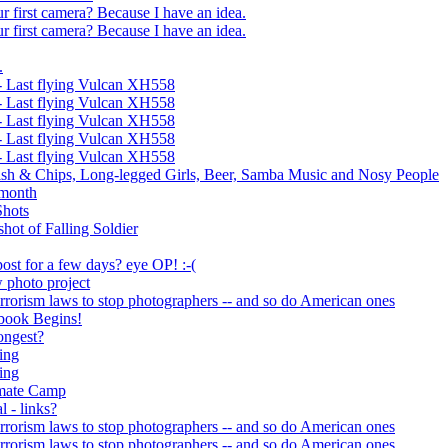
ur first camera? Because I have an idea.
ur first camera? Because I have an idea.
.
 Last flying Vulcan XH558
 Last flying Vulcan XH558
 Last flying Vulcan XH558
 Last flying Vulcan XH558
 Last flying Vulcan XH558
sh & Chips, Long-legged Girls, Beer, Samba Music and Nosy People
t month
Shots
hot of Falling Soldier
ost for a few days? eye OP! :-(
 photo project
errorism laws to stop photographers -- and so do American ones
book Begins!
ongest?
ing
ing
imate Camp
l - links?
errorism laws to stop photographers -- and so do American ones
errorism laws to stop photographers -- and so do American ones