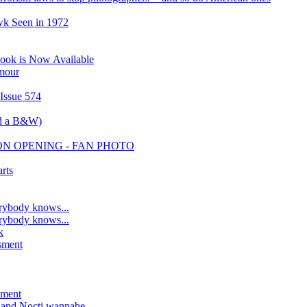
wk Seen in 1972
ook is Now Available
amour
 Issue 574
nd a B&W)
ION OPENING - FAN PHOTO
rts
rybody knows...
rybody knows...
k
sment
sment
, and Nocti wannabe