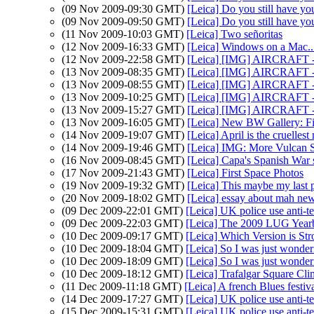
(09 Nov 2009-09:30 GMT)
[Leica] Do you still have yo
(09 Nov 2009-09:50 GMT)
[Leica] Do you still have yo
(11 Nov 2009-10:03 GMT)
[Leica] Two señoritas
(12 Nov 2009-16:33 GMT)
[Leica] Windows on a Mac..
(12 Nov 2009-22:58 GMT)
[Leica] [IMG] AIRCRAFT -
(13 Nov 2009-08:35 GMT)
[Leica] [IMG] AIRCRAFT -
(13 Nov 2009-08:55 GMT)
[Leica] [IMG] AIRCRAFT -
(13 Nov 2009-10:25 GMT)
[Leica] [IMG] AIRCRAFT -
(13 Nov 2009-15:27 GMT)
[Leica] [IMG] AIRCRAFT -
(13 Nov 2009-16:05 GMT)
[Leica] New BW Gallery: Fi
(14 Nov 2009-19:07 GMT)
[Leica] April is the cruelles
(14 Nov 2009-19:46 GMT)
[Leica] IMG: More Vulcan 
(16 Nov 2009-08:45 GMT)
[Leica] Capa's Spanish War s
(17 Nov 2009-21:43 GMT)
[Leica] First Space Photos
(19 Nov 2009-19:32 GMT)
[Leica] This maybe my last p
(20 Nov 2009-18:02 GMT)
[Leica] essay about mah new
(09 Dec 2009-22:01 GMT)
[Leica] UK police use anti-t
(09 Dec 2009-22:03 GMT)
[Leica] The 2009 LUG Year
(10 Dec 2009-09:17 GMT)
[Leica] Which Version is Str
(10 Dec 2009-18:04 GMT)
[Leica] So I was just wonder
(10 Dec 2009-18:09 GMT)
[Leica] So I was just wonder
(10 Dec 2009-18:12 GMT)
[Leica] Trafalgar Square Cl
(11 Dec 2009-11:18 GMT)
[Leica] A french Blues festiva
(14 Dec 2009-17:27 GMT)
[Leica] UK police use anti-t
(15 Dec 2009-15:31 GMT)
[Leica] UK police use anti-t