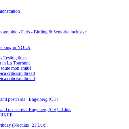
onstration
ographie - Paris - Birding & Seniorita inclusive
stacking in NOLA
- Testing times
 in La Tourraine
 toute mon amitié
eica criticism thread
eica criticism thread
 and postcards - Engelberg (CH)
and postcards - Engelberg (CH) - Lluis
ARKER
rthday (Noctilux, 21 Lux)