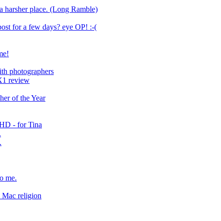
a harsher place. (Long Ramble)
ost for a few days? eye OP! :-(
me!
with photographers
X1 review
er of the Year
 HD - for Tina
.
.
to me.
Mac religion