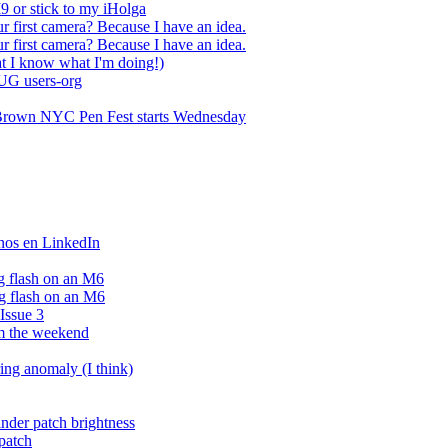
9 or stick to my iHolga
ur first camera? Because I have an idea.
ur first camera? Because I have an idea.
t I know what I'm doing!)
LUG users-org
t Brown NYC Pen Fest starts Wednesday
rnos en LinkedIn
g flash on an M6
g flash on an M6
Issue 3
om the weekend
ing anomaly (I think)
nder patch brightness
patch