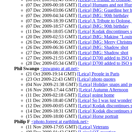
(07 Dec 2009-00:18 GMT)
[Leica] Humans and not Hu
(07 Dec 2009-03:06 GMT)
[Leica] IMG: Guarding her 
(07 Dec 2009-04:34 GMT)
[Leica] IMG: 90th birthday
(07 Dec 2009-18:39 GMT)
[Leica] A Tribute to Oolong
(07 Dec 2009-18:57 GMT)
[Leica] IMG: 90th birthday
(11 Dec 2009-18:05 GMT)
[Leica] Kodak discontinues 
(20 Dec 2009-02:53 GMT)
[Leica] IMG: Making "Louis
(26 Dec 2009-06:23 GMT)
[Leica] IMG: Merry Christm
(26 Dec 2009-06:36 GMT)
[Leica] IMG: Shadow shot
(27 Dec 2009-08:10 GMT)
[Leica] IMG: Shadow shot
(27 Dec 2009-21:55 GMT)
[Leica] D700 added to ISO te
(28 Dec 2009-05:34 GMT)
[Leica] D700 added to ISO te
Phil Swango
<pswango at att.net>
(21 Oct 2009-19:14 GMT)
[Leica] People in Paris
(23 Oct 2009-22:43 GMT)
[Leica] photo quotes
(04 Nov 2009-21:38 GMT)
[Leica] Holiday snaps and p
(16 Nov 2009-17:44 GMT)
[Leica] Autumn Afternoon
(11 Dec 2009-02:18 GMT)
[Leica] going home
(11 Dec 2009-18:40 GMT)
[Leica] So I was just wonder
(12 Dec 2009-00:05 GMT)
[Leica] Kodak discontinues 
(14 Dec 2009-18:31 GMT)
[Leica] Kodak discontinues 
(15 Dec 2009-18:00 GMT)
[Leica] Horse portrait
Philip F
<photo.forrest at earthlink.net>
(11 Nov 2009-17:05 GMT)
[Leica] Veterans