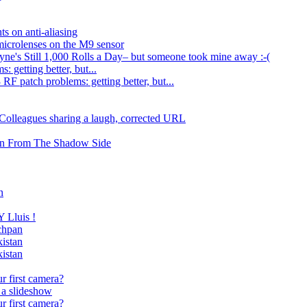
ts on anti-aliasing
microlenses on the M9 sensor
e's Still 1,000 Rolls a Day– but someone took mine away :-(
 getting better, but...
RF patch problems: getting better, but...
 Colleagues sharing a laugh, corrected URL
wn From The Shadow Side
n
Lluis !
echpan
istan
istan
r first camera?
 a slideshow
r first camera?