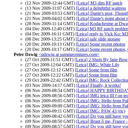
(12 Nov 2009-12:44 GMT)
[Leica] M3 dim RF patch
(13 Nov 2009-11:07 GMT)
[Leica] a delightful waitress
(21 Nov 2009-03:53 GMT)
[Leica] Dante's post, Though
(21 Nov 2009-04:02 GMT)
[Leica] Dante's point about 
(28 Nov 2009-11:14 GMT)
[Leica] Kodachrome at Dwayn
(04 Dec 2009-12:40 GMT)
[Leica] M3 RF patch problems:
(04 Dec 2009-16:11 GMT)
[Leica] reply to Vick Ko: M3 
(08 Dec 2009-13:25 GMT)
[Leica] safe slide storage
(20 Dec 2009-10:13 GMT)
[Leica] Some recent photos
(20 Dec 2009-10:17 GMT)
[Leica] Some recent photos,
Peter Dzwig
<pdzwig at summaventures.com>
(27 Oct 2009-11:51 GMT)
[Leica] 2 Shots By Jane Bo
(27 Oct 2009-12:04 GMT)
[Leica] IMG: White Lily
(27 Oct 2009-12:12 GMT)
[Leica] Some from film
(27 Oct 2009-12:22 GMT)
[Leica] Some from film
(29 Oct 2009-22:42 GMT)
[Leica] IMG: Rock Collectio
(03 Nov 2009-14:17 GMT)
[Leica] Finally, it works!
(06 Nov 2009-08:54 GMT)
[Leica] HAPPY BIRTHDAY 
(06 Nov 2009-08:56 GMT)
[Leica] IMG leica III f on t
(06 Nov 2009-09:05 GMT)
[Leica] IMG: Hello from Pak
(06 Nov 2009-09:09 GMT)
[Leica] IMG: Hello from Pak
(06 Nov 2009-09:11 GMT)
[Leica] IMG: PAW 43 (ric)
(09 Nov 2009-08:42 GMT)
[Leica] Do you still have you
(09 Nov 2009-08:50 GMT)
[Leica] Brant ô me, France -
(09 Nov 2009-08:57 GMT)
[Leica] Do you still have you