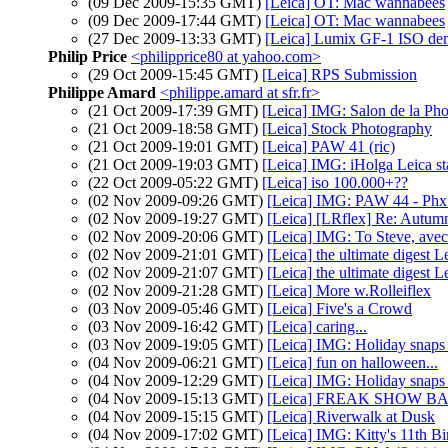
(09 Dec 2009-15:35 GMT)
[Leica] OT: Mac wannabees
(09 Dec 2009-17:44 GMT)
[Leica] OT: Mac wannabees
(27 Dec 2009-13:33 GMT)
[Leica] Lumix GF-1 ISO dem
Philip Price
<philipprice80 at yahoo.com>
(29 Oct 2009-15:45 GMT)
[Leica] RPS Submission
Philippe Amard
<philippe.amard at sfr.fr>
(21 Oct 2009-17:39 GMT)
[Leica] IMG: Salon de la Phot
(21 Oct 2009-18:58 GMT)
[Leica] Stock Photography
(21 Oct 2009-19:01 GMT)
[Leica] PAW 41 (ric)
(21 Oct 2009-19:03 GMT)
[Leica] IMG: iHolga Leica 
(22 Oct 2009-05:22 GMT)
[Leica] iso 100.000+??
(02 Nov 2009-09:26 GMT)
[Leica] IMG: PAW 44 - Phx 
(02 Nov 2009-19:27 GMT)
[Leica] [LRflex] Re: Autumn
(02 Nov 2009-20:06 GMT)
[Leica] IMG: To Steve, avec
(02 Nov 2009-21:01 GMT)
[Leica] the ultimate digest L
(02 Nov 2009-21:07 GMT)
[Leica] the ultimate digest L
(02 Nov 2009-21:28 GMT)
[Leica] More w.Rolleiflex
(03 Nov 2009-05:46 GMT)
[Leica] Five's a Crowd
(03 Nov 2009-16:42 GMT)
[Leica] caring...
(03 Nov 2009-19:05 GMT)
[Leica] IMG: Holiday snaps
(04 Nov 2009-06:21 GMT)
[Leica] fun on halloween...
(04 Nov 2009-12:29 GMT)
[Leica] IMG: Holiday snaps 
(04 Nov 2009-15:13 GMT)
[Leica] FREAK SHOW B
(04 Nov 2009-15:15 GMT)
[Leica] Riverwalk at Dusk
(04 Nov 2009-17:02 GMT)
[Leica] IMG: Kitty's 11th Bi