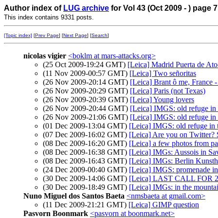
Author index of
LUG archive
for Vol 43 (Oct 2009 - ) page 7
This index contains 9331 posts.
[Topic index]
[
Prev Page
] [
Next Page
] [
Search
]
nicolas vigier
<boklm at mars-attacks.org>
(25 Oct 2009-19:24 GMT)
[Leica] Madrid Puerta de At
(11 Nov 2009-00:57 GMT)
[Leica] Two señoritas
(26 Nov 2009-20:14 GMT)
[Leica] Brant ô me, France -
(26 Nov 2009-20:29 GMT)
[Leica] Paris (not Texas)
(26 Nov 2009-20:39 GMT)
[Leica] Young lovers
(26 Nov 2009-20:44 GMT)
[Leica] IMGS: old refuge in
(26 Nov 2009-21:06 GMT)
[Leica] IMGS: old refuge in
(01 Dec 2009-13:04 GMT)
[Leica] IMGS: old refuge in
(07 Dec 2009-16:02 GMT)
[Leica] Are you on Twitter?
(08 Dec 2009-16:20 GMT)
[Leica] a few photos from pa
(08 Dec 2009-16:38 GMT)
[Leica] IMGs: Aussois in Sa
(08 Dec 2009-16:43 GMT)
[Leica] IMGs: Berlin Kunsth
(24 Dec 2009-00:40 GMT)
[Leica] IMGS: promenade i
(30 Dec 2009-14:06 GMT)
[Leica] LAST CALL FOR
(30 Dec 2009-18:49 GMT)
[Leica] IMGs: in the mounta
Nuno Miguel dos Santos Baeta
<nmsbaeta at gmail.com>
(11 Dec 2009-21:21 GMT)
[Leica] GIMP question
Pasvorn Boonmark
<pasvorn at boonmark.net>