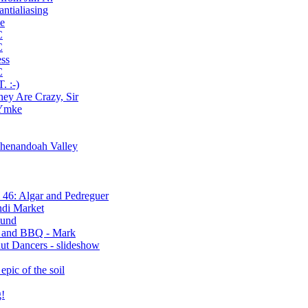
antialiasing
ve
C
C
ess
C
 :-)
hey Are Crazy, Sir
 Ymke
Shenandoah Valley
46: Algar and Pedreguer
ndi Market
ound
s and BBQ - Mark
ut Dancers - slideshow
epic of the soil
g!