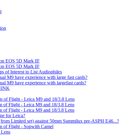
9
ion
on EOS 5D Mark II!
on EOS 5D Mark II!
 of Interest to List Audiophiles
ual M9 have experience with large fast cards?
ual M9 have experience with largefast cards?
THINK
 of Flight - Leica M9 and 18/3.8 Lens
 of Flight - Leica M9 and 18/3.8 Lens
 of Flight - Leica M9 and 18/3.8 Lens
ine for Leica?
from Limited set) against 50mm Summilux pre-ASPH E46...?
m of Flight - Sopwith Camel
8 Lens