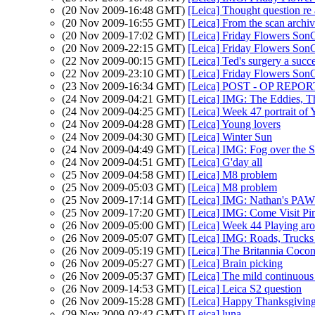
(20 Nov 2009-16:48 GMT)
[Leica] Thought question re 
(20 Nov 2009-16:55 GMT)
[Leica] From the scan archi
(20 Nov 2009-17:02 GMT)
[Leica] Friday Flowers Son
(20 Nov 2009-22:15 GMT)
[Leica] Friday Flowers Son
(22 Nov 2009-00:15 GMT)
[Leica] Ted's surgery a succ
(22 Nov 2009-23:10 GMT)
[Leica] Friday Flowers Son
(23 Nov 2009-16:34 GMT)
[Leica] POST - OP REPORT.
(24 Nov 2009-04:21 GMT)
[Leica] IMG: The Eddies, T
(24 Nov 2009-04:25 GMT)
[Leica] Week 47 portrait of
(24 Nov 2009-04:28 GMT)
[Leica] Young lovers
(24 Nov 2009-04:30 GMT)
[Leica] Winter Sun
(24 Nov 2009-04:49 GMT)
[Leica] IMG: Fog over the 
(24 Nov 2009-04:51 GMT)
[Leica] G'day all
(25 Nov 2009-04:58 GMT)
[Leica] M8 problem
(25 Nov 2009-05:03 GMT)
[Leica] M8 problem
(25 Nov 2009-17:14 GMT)
[Leica] IMG: Nathan's PAW 
(25 Nov 2009-17:20 GMT)
[Leica] IMG: Come Visit Pi
(26 Nov 2009-05:00 GMT)
[Leica] Week 44 Playing ar
(26 Nov 2009-05:07 GMT)
[Leica] IMG: Roads, Truck
(26 Nov 2009-05:19 GMT)
[Leica] The Britannia Cocon
(26 Nov 2009-05:27 GMT)
[Leica] Brain picking
(26 Nov 2009-05:37 GMT)
[Leica] The mild continuous 
(26 Nov 2009-14:53 GMT)
[Leica] Leica S2 question
(26 Nov 2009-15:28 GMT)
[Leica] Happy Thanksgivin
(29 Nov 2009-02:42 GMT)
[Leica] luna....