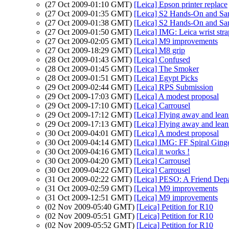
(27 Oct 2009-01:10 GMT)
[Leica] Epson printer replace
(27 Oct 2009-01:35 GMT)
[Leica] S2 Hands-On and S
(27 Oct 2009-01:38 GMT)
[Leica] S2 Hands-On and S
(27 Oct 2009-01:50 GMT)
[Leica] IMG: Leica wrist stra
(27 Oct 2009-02:05 GMT)
[Leica] M9 improvements
(27 Oct 2009-18:29 GMT)
[Leica] M8 grip
(28 Oct 2009-01:43 GMT)
[Leica] Confused
(28 Oct 2009-01:45 GMT)
[Leica] The Smoker
(28 Oct 2009-01:51 GMT)
[Leica] Egypt Picks
(29 Oct 2009-02:44 GMT)
[Leica] RPS Submission
(29 Oct 2009-17:03 GMT)
[Leica] A modest proposal
(29 Oct 2009-17:10 GMT)
[Leica] Carrousel
(29 Oct 2009-17:12 GMT)
[Leica] Flying away and lean
(29 Oct 2009-17:13 GMT)
[Leica] Flying away and leani
(30 Oct 2009-04:01 GMT)
[Leica] A modest proposal
(30 Oct 2009-04:14 GMT)
[Leica] IMG: FF Spiral Ging
(30 Oct 2009-04:16 GMT)
[Leica] it works !
(30 Oct 2009-04:20 GMT)
[Leica] Carrousel
(30 Oct 2009-04:22 GMT)
[Leica] Carrousel
(31 Oct 2009-02:22 GMT)
[Leica] PESO: A Friend Depa
(31 Oct 2009-02:59 GMT)
[Leica] M9 improvements
(31 Oct 2009-12:51 GMT)
[Leica] M9 improvements
(02 Nov 2009-05:40 GMT)
[Leica] Petition for R10
(02 Nov 2009-05:51 GMT)
[Leica] Petition for R10
(02 Nov 2009-05:52 GMT)
[Leica] Petition for R10