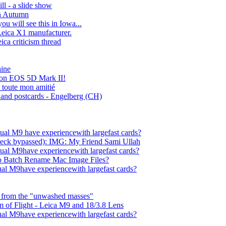
ll - a slide show
in Autumn
ou will see this in Iowa...
Leica X1 manufacturer.
eica criticism thread
aine
on EOS 5D Mark II!
 toute mon amitié
 and postcards - Engelberg (CH)
ual M9 have experiencewith largefast cards?
ck bypassed): IMG: My Friend Sami Ullah
ual M9have experiencewith largefast cards?
To Batch Rename Mac Image Files?
al M9have experiencewith largefast cards?
 from the "unwashed masses"
 of Flight - Leica M9 and 18/3.8 Lens
al M9have experiencewith largefast cards?