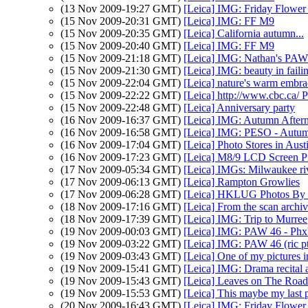
(13 Nov 2009-19:27 GMT)
[Leica] IMG: Friday Flower 
(15 Nov 2009-20:31 GMT)
[Leica] IMG: FF M9
(15 Nov 2009-20:35 GMT)
[Leica] California autumn...
(15 Nov 2009-20:40 GMT)
[Leica] IMG: FF M9
(15 Nov 2009-21:18 GMT)
[Leica] IMG: Nathan's PAW 4
(15 Nov 2009-21:30 GMT)
[Leica] IMG: beauty in faili
(15 Nov 2009-22:04 GMT)
[Leica] nature's warm embrac
(15 Nov 2009-22:22 GMT)
[Leica] http://www.cbc.c
(15 Nov 2009-22:48 GMT)
[Leica] Anniversary party
(16 Nov 2009-16:37 GMT)
[Leica] IMG: Autumn After
(16 Nov 2009-16:58 GMT)
[Leica] IMG: PESO - Autu
(16 Nov 2009-17:04 GMT)
[Leica] Photo Stores in Aus
(16 Nov 2009-17:23 GMT)
[Leica] M8/9 LCD Screen Pr
(17 Nov 2009-05:34 GMT)
[Leica] IMGs: Milwaukee riv
(17 Nov 2009-06:13 GMT)
[Leica] Rampton Growlies
(17 Nov 2009-06:28 GMT)
[Leica] HKLUG Photos By
(18 Nov 2009-17:16 GMT)
[Leica] From the scan archi
(18 Nov 2009-17:39 GMT)
[Leica] IMG: Trip to Murree
(19 Nov 2009-00:03 GMT)
[Leica] IMG: PAW 46 - Phx's
(19 Nov 2009-03:22 GMT)
[Leica] IMG: PAW 46 (ric p
(19 Nov 2009-03:43 GMT)
[Leica] One of my pictures i
(19 Nov 2009-15:41 GMT)
[Leica] IMG: Drama recital
(19 Nov 2009-15:43 GMT)
[Leica] Leaves on The Road
(19 Nov 2009-15:53 GMT)
[Leica] This maybe my last p
(20 Nov 2009-16:43 GMT)
[Leica] IMG: Friday Flower