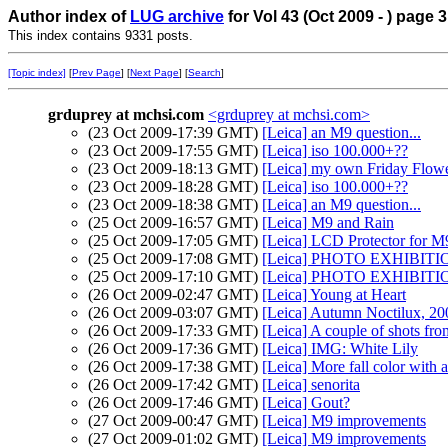
Author index of
LUG archive
for Vol 43 (Oct 2009 - ) page 3
This index contains 9331 posts.
[Topic index]
[
Prev Page
] [
Next Page
] [
Search
]
grduprey at mchsi.com
<grduprey at mchsi.com>
(23 Oct 2009-17:39 GMT)
[Leica] an M9 question...
(23 Oct 2009-17:55 GMT)
[Leica] iso 100.000+??
(23 Oct 2009-18:13 GMT)
[Leica] my own Friday Flow
(23 Oct 2009-18:28 GMT)
[Leica] iso 100.000+??
(23 Oct 2009-18:38 GMT)
[Leica] an M9 question...
(25 Oct 2009-16:57 GMT)
[Leica] M9 and Rain
(25 Oct 2009-17:05 GMT)
[Leica] LCD Protector for M
(25 Oct 2009-17:08 GMT)
[Leica] PHOTO EXHIBIT
(25 Oct 2009-17:10 GMT)
[Leica] PHOTO EXHIBITIO
(26 Oct 2009-02:47 GMT)
[Leica] Young at Heart
(26 Oct 2009-03:07 GMT)
[Leica] Autumn Noctilux, 20
(26 Oct 2009-17:33 GMT)
[Leica] A couple of shots fr
(26 Oct 2009-17:36 GMT)
[Leica] IMG: White Lily
(26 Oct 2009-17:38 GMT)
[Leica] More fall color with a
(26 Oct 2009-17:42 GMT)
[Leica] senorita
(26 Oct 2009-17:46 GMT)
[Leica] Gout?
(27 Oct 2009-00:47 GMT)
[Leica] M9 improvements
(27 Oct 2009-01:02 GMT)
[Leica] M9 improvements