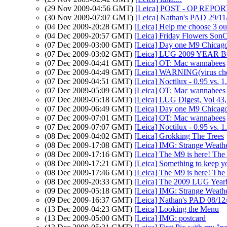
(29 Nov 2009-04:56 GMT)
[Leica] POST - OP REPORT.
(30 Nov 2009-07:07 GMT)
[Leica] Nathan's PAD 29/11/
(04 Dec 2009-20:28 GMT)
[Leica] Help me choose 3 ou
(04 Dec 2009-20:57 GMT)
[Leica] Friday Flowers Son
(07 Dec 2009-03:00 GMT)
[Leica] Day one M9 Chicag
(07 Dec 2009-03:02 GMT)
[Leica] LUG 2009 YEAR B
(07 Dec 2009-04:41 GMT)
[Leica] OT: Mac wannabees
(07 Dec 2009-04:49 GMT)
[Leica] WARNING(virus che
(07 Dec 2009-04:51 GMT)
[Leica] Noctilux - 0.95 vs. 1
(07 Dec 2009-05:09 GMT)
[Leica] OT: Mac wannabees
(07 Dec 2009-05:18 GMT)
[Leica] LUG Digest, Vol 43,
(07 Dec 2009-06:49 GMT)
[Leica] Day one M9 Chicag
(07 Dec 2009-07:01 GMT)
[Leica] OT: Mac wannabees
(07 Dec 2009-07:07 GMT)
[Leica] Noctilux - 0.95 vs. 1
(08 Dec 2009-04:02 GMT)
[Leica] Grokking The Trees
(08 Dec 2009-17:08 GMT)
[Leica] IMG: Strange Weathe
(08 Dec 2009-17:16 GMT)
[Leica] The M9 is here! The
(08 Dec 2009-17:21 GMT)
[Leica] Something to keep yo
(08 Dec 2009-17:46 GMT)
[Leica] The M9 is here! The
(08 Dec 2009-20:33 GMT)
[Leica] The 2009 LUG Yearb
(09 Dec 2009-05:18 GMT)
[Leica] IMG: Strange Weathe
(09 Dec 2009-16:37 GMT)
[Leica] Nathan's PAD 08/12/
(13 Dec 2009-04:23 GMT)
[Leica] Looking the Menu
(13 Dec 2009-05:00 GMT)
[Leica] IMG: postcard