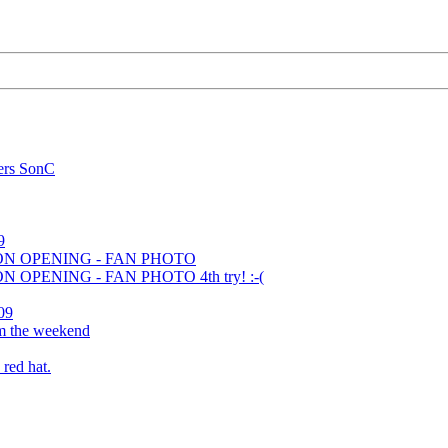
ers SonC
9
ION OPENING - FAN PHOTO
N OPENING - FAN PHOTO 4th try! :-(
09
om the weekend
 red hat.