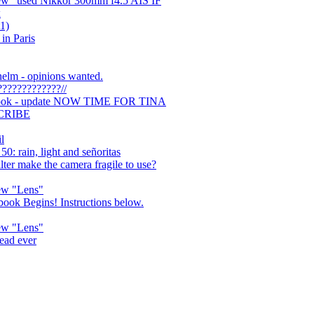
new" used Nikkor 300mm f4.5 AIS IF
x
1)
in Paris
helm - opinions wanted.
???????????//
 book - update NOW TIME FOR TINA
CRIBE
l
: rain, light and señoritas
lter make the camera fragile to use?
new "Lens"
ook Begins! Instructions below.
new "Lens"
read ever