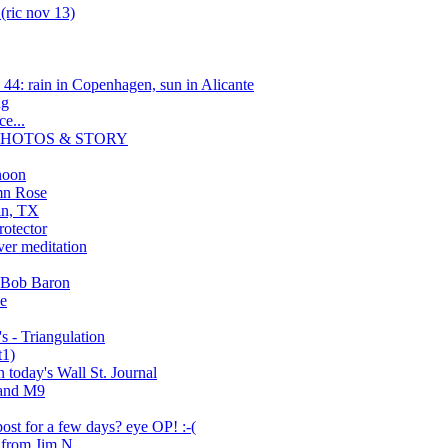
(ric nov 13)
4: rain in Copenhagen, sun in Alicante
ng
e...
a/ PHOTOS & STORY
noon
mn Rose
tin, TX
otector
er meditation
 Bob Baron
ve
 - Triangulation
t1)
n today's Wall St. Journal
 and M9
ost for a few days? eye OP! :-(
 from Jim N.