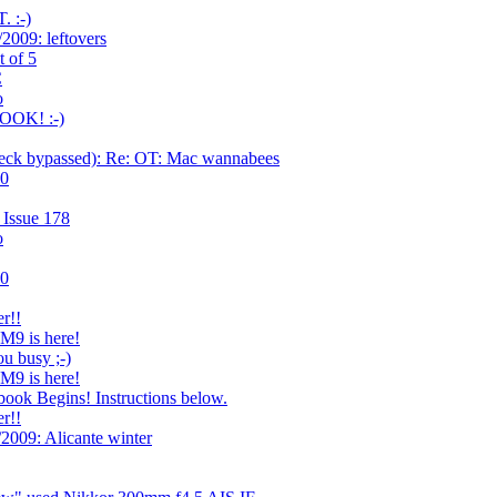
 :-)
2009: leftovers
t of 5
C
o
OOK! :-)
ck bypassed): Re: OT: Mac wannabees
.0
 Issue 178
o
.0
r!!
 M9 is here!
u busy ;-)
 M9 is here!
ook Begins! Instructions below.
r!!
2009: Alicante winter