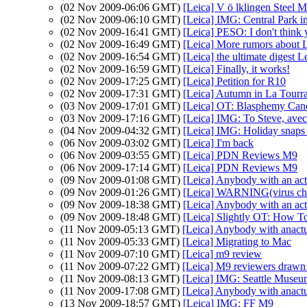
(02 Nov 2009-06:06 GMT)
[Leica] V ö lklingen Steel Mi
(02 Nov 2009-06:10 GMT)
[Leica] IMG: Central Park 
(02 Nov 2009-16:41 GMT)
[Leica] PESO: I don't think y
(02 Nov 2009-16:49 GMT)
[Leica] More rumors about 
(02 Nov 2009-16:54 GMT)
[Leica] the ultimate digest L
(02 Nov 2009-16:59 GMT)
[Leica] Finally, it works!
(02 Nov 2009-17:25 GMT)
[Leica] Petition for R10
(02 Nov 2009-17:31 GMT)
[Leica] Autumn in La Tourr
(03 Nov 2009-17:01 GMT)
[Leica] OT: Blasphemy Can
(03 Nov 2009-17:16 GMT)
[Leica] IMG: To Steve, avec
(04 Nov 2009-04:32 GMT)
[Leica] IMG: Holiday snaps
(06 Nov 2009-03:02 GMT)
[Leica] I'm back
(06 Nov 2009-03:55 GMT)
[Leica] PDN Reviews M9
(06 Nov 2009-17:14 GMT)
[Leica] PDN Reviews M9
(09 Nov 2009-01:08 GMT)
[Leica] Anybody with an act
(09 Nov 2009-01:26 GMT)
[Leica] WARNING(virus che
(09 Nov 2009-18:38 GMT)
[Leica] Anybody with an act
(09 Nov 2009-18:48 GMT)
[Leica] Slightly OT: How 
(11 Nov 2009-05:13 GMT)
[Leica] Anybody with anactu
(11 Nov 2009-05:33 GMT)
[Leica] Migrating to Mac
(11 Nov 2009-07:10 GMT)
[Leica] m9 review
(11 Nov 2009-07:22 GMT)
[Leica] M9 reviewers drawn
(11 Nov 2009-08:13 GMT)
[Leica] IMG: Seattle Museum
(11 Nov 2009-17:08 GMT)
[Leica] Anybody with anactu
(13 Nov 2009-18:57 GMT)
[Leica] IMG: FF M9