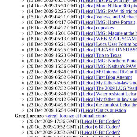
(13 Dec 2009-05:31 GMT)
[Leica] First Pix with my "
(14 Dec 2009-15:50 GMT)
[Leica] More Nikkor 300 pi
(14 Dec 2009-22:25 GMT)
[Leica] IMG: PAW 49 (ric pt
(15 Dec 2009-04:21 GMT)
[Leica] Vanessa and Michael 
(16 Dec 2009-04:17 GMT)
[Leica] IMG: Horse Portrait
(16 Dec 2009-04:27 GMT)
[Leica] cupcakes
(17 Dec 2009-15:01 GMT)
[Leica] IMG: Maggie at the 
(18 Dec 2009-05:13 GMT)
[Leica] WEB MAIL SCAM??
(18 Dec 2009-05:21 GMT)
[Leica] Leica User Forum
(18 Dec 2009-05:25 GMT)
[Leica] PLEASE UNSUBS
(18 Dec 2009-16:23 GMT)
[Leica] Trip to Texas
(20 Dec 2009-15:32 GMT)
[Leica] IMG: Northern Pintai
(20 Dec 2009-15:36 GMT)
[Leica] IMG: Nathan's PAW 50
(22 Dec 2009-06:46 GMT)
[Leica] M9 Internal IR-Cut fi
(22 Dec 2009-06:52 GMT)
[Leica] First Blog Attempt
(22 Dec 2009-07:05 GMT)
[Leica] My father-in-law's 
(22 Dec 2009-07:32 GMT)
[Leica] The 2009 LUG Yearb
(23 Dec 2009-03:46 GMT)
[Leica] Water resistant Leica
(23 Dec 2009-04:12 GMT)
[Leica] My father-in-law's 
(23 Dec 2009-04:28 GMT)
[Leica] the funniest Leica th
(24 Dec 2009-16:54 GMT)
[Leica] Optics question
Greg Lorenzo
<gregj_lorenzo at hotmail.com>
(20 Oct 2009-17:36 GMT)
[Leica] 6 Bit Coder?
(20 Oct 2009-20:52 GMT)
[Leica] 6 Bit Coder?
(20 Oct 2009-20:52 GMT)
[Leica] 6 Bit Coder?