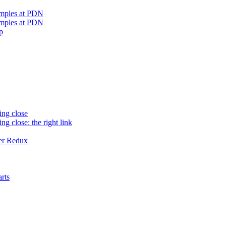
amples at PDN
amples at PDN
p
ing close
ng close: the right link
er Redux
rts