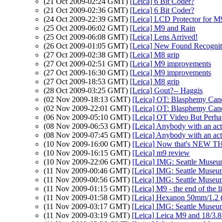
(21 Oct 2009-02:24 GMT)
[Leica] 6 Bit Coder?
(21 Oct 2009-02:36 GMT)
[Leica] 6 Bit Coder?
(24 Oct 2009-22:39 GMT)
[Leica] LCD Protector for M
(25 Oct 2009-06:02 GMT)
[Leica] M9 and Rain
(25 Oct 2009-06:08 GMT)
[Leica] Lens Arrived!
(26 Oct 2009-01:05 GMT)
[Leica] New Found Recognit
(27 Oct 2009-02:38 GMT)
[Leica] M8 grip
(27 Oct 2009-02:51 GMT)
[Leica] M9 improvements
(27 Oct 2009-16:30 GMT)
[Leica] M9 improvements
(27 Oct 2009-18:53 GMT)
[Leica] M8 grip
(28 Oct 2009-03:25 GMT)
[Leica] Gout?-- Haggis
(02 Nov 2009-18:13 GMT)
[Leica] OT: Blasphemy Can
(02 Nov 2009-22:01 GMT)
[Leica] OT: Blasphemy Can
(06 Nov 2009-05:10 GMT)
[Leica] OT Video But Perhaps
(08 Nov 2009-06:53 GMT)
[Leica] Anybody with an act
(08 Nov 2009-07:45 GMT)
[Leica] Anybody with an act
(10 Nov 2009-16:00 GMT)
[Leica] Now that's NEW 
(10 Nov 2009-16:15 GMT)
[Leica] m9 review
(10 Nov 2009-22:06 GMT)
[Leica] IMG: Seattle Museum
(11 Nov 2009-00:46 GMT)
[Leica] IMG: Seattle Museum
(11 Nov 2009-00:56 GMT)
[Leica] IMG: Seattle Museum
(11 Nov 2009-01:15 GMT)
[Leica] M9 - the end of the l
(11 Nov 2009-01:58 GMT)
[Leica] Hexanon 50mm/1.2 (
(11 Nov 2009-03:17 GMT)
[Leica] IMG: Seattle Museu
(11 Nov 2009-03:19 GMT)
[Leica] Leica M9 and 18/3.