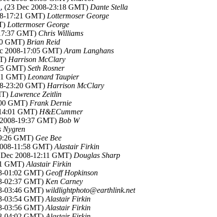
d
, (23 Dec 2008-23:18 GMT)
Dante Stella
008-17:21 GMT)
Lottermoser George
MT)
Lottermoser George
-17:37 GMT)
Chris Williams
:40 GMT)
Brian Reid
ec 2008-17:05 GMT)
Aram Langhans
MT)
Harrison McClary
:15 GMT)
Seth Rosner
:21 GMT)
Leonard Taupier
008-23:20 GMT)
Harrison McClary
MT)
Lawrence Zeitlin
8:00 GMT)
Frank Dernie
-14:01 GMT)
H&ECummer
c 2008-19:37 GMT)
Bob W
 Nygren
09:26 GMT)
Gee Bee
 2008-11:58 GMT)
Alastair Firkin
2 Dec 2008-12:11 GMT)
Douglas Sharp
:21 GMT)
Alastair Firkin
08-01:02 GMT)
Geoff Hopkinson
08-02:37 GMT)
Ken Carney
08-03:46 GMT)
wildlightphoto@earthlink.net
08-03:54 GMT)
Alastair Firkin
08-03:56 GMT)
Alastair Firkin
08-04:02 GMT)
Alastair Firkin