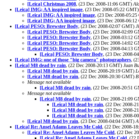
[Leica] Christmas 2008
, (23 Dec 2008-11:06 GMT)
Ala
[Leica] IMG; AA inspired image
, (23 Dec 2008-05:22 GMT
[Leica] IMG; AA inspired image
, (23 Dec 2008-05:2
[Leica] IMG; AA inspired image
, (23 Dec 2008-06:1
[Leica] PESO: Brewster Body
, (23 Dec 2008-02:07 GMT)
J
[Leica] PESO: Brewster Body
, (23 Dec 2008-02:09 
[Leica] PESO: Brewster Body
, (23 Dec 2008-03:12 
[Leica] PESO: Brewster Body
, (23 Dec 2008-14:02 
[Leica] PESO: Brewster Body
, (23 Dec 2008-04:13 
[Leica] PESO: Brewster Body
, (23 Dec 2008-
[Leica] IMG: one of those "big camera" photographers
, (
[Leica] M8 dead by rain
, (22 Dec 2008-20:13 GMT)
Juan Bu
[Leica] M8 dead by rain
, (22 Dec 2008-20:19 GMT)
L
[Leica] M8 dead by rain
, (22 Dec 2008-20:30 GMT)
B
Message not available
[Leica] M8 dead by rain
, (22 Dec 2008-20:51 
Message not available
[Leica] M8 dead by rain
, (22 Dec 2008-21:09 
[Leica] M8 dead by rain
, (22 Dec 2008-
[Leica] M8 dead by rain
, (22 Dec 2008-
[Leica] M8 dead by rain
, (23 Dec 2008-
[Leica] M8 dead by rain
, (23 Dec 2008-04:04 GMT)
A
[Leica] Re: Ansel Adams Leaves Me Cold
, (22 Dec 2008-1
[Leica] Re: Ansel Adams Leaves Me Cold
, (22 Dec 
[Leica] Re: Ansel Adams Leaves Me Cold
, (22