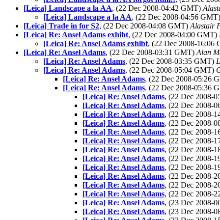
[Leica] Landscape a la AA
, (22 Dec 2008-04:42 GMT)
Alast
[Leica] Landscape a la AA
, (22 Dec 2008-04:56 GMT
[Leica] Trade in for S2
, (22 Dec 2008-04:08 GMT)
Alastair 
[Leica] Re: Ansel Adams exhibt
, (22 Dec 2008-04:00 GMT)
[Leica] Re: Ansel Adams exhibt
, (22 Dec 2008-16:0
[Leica] Re: Ansel Adams
, (22 Dec 2008-03:31 GMT)
Alan M
[Leica] Re: Ansel Adams
, (22 Dec 2008-03:35 GMT)
L
[Leica] Re: Ansel Adams
, (22 Dec 2008-05:04 GMT)
G
[Leica] Re: Ansel Adams
, (22 Dec 2008-05:26
[Leica] Re: Ansel Adams
, (22 Dec 2008-05:36
[Leica] Re: Ansel Adams
, (22 Dec 2008-
[Leica] Re: Ansel Adams
, (22 Dec 2008-
[Leica] Re: Ansel Adams
, (22 Dec 2008-
[Leica] Re: Ansel Adams
, (22 Dec 2008-
[Leica] Re: Ansel Adams
, (22 Dec 2008-
[Leica] Re: Ansel Adams
, (22 Dec 2008-
[Leica] Re: Ansel Adams
, (22 Dec 2008-
[Leica] Re: Ansel Adams
, (22 Dec 2008-
[Leica] Re: Ansel Adams
, (22 Dec 2008-
[Leica] Re: Ansel Adams
, (22 Dec 2008-
[Leica] Re: Ansel Adams
, (22 Dec 2008-
[Leica] Re: Ansel Adams
, (22 Dec 2008-
[Leica] Re: Ansel Adams
, (23 Dec 2008-
[Leica] Re: Ansel Adams
, (23 Dec 2008-