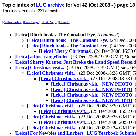
Topic index of
LUG archive
for Vol 42 (Oct 2008 - ) page 18
This index contains 23172 posts.
[Author index]
[
Prev Page
] [
Next Page
] [
Search
]
[Leica] Blurb book - The Constant Eye
,
(continued)
[Leica] Blurb book - The Constant Eye
, (24 Dec 20
[Leica] Blurb book - The Constant Eye
, (24 Dec 20
[Leica] Merry Christmas!
, (24 Dec 2008-16:3
[Leica] adjust rangefinder
, (23 Dec 2008-19:59 GMT)
Dante
[Leica] Sherry Krauter Just Broke the Land Speed Record.
[Leica] Christmas visit...
, (23 Dec 2008-17:39 GMT)
Steve B
[Leica] Christmas visit...
, (23 Dec 2008-18:28 GMT)
T
[Leica] Christmas visit...
, (23 Dec 2008-18:33 
[Leica] Christmas visit... NEW PHOTO
,
[Leica] Christmas visit... NEW PHOTO
,
[Leica] Christmas visit... NEW PHOTO
,
[Leica] Christmas visit... NEW PHOTO
,
[Leica] Christmas visit...
, (25 Dec 2008-15:20 GMT)
B
[Leica] Christmas visit...
, (25 Dec 2008-15:32 
[Leica] Christmas visit...
, (23 Dec 2008-20:36 GMT)
P
[Leica] Christmas visit...
, (23 Dec 2008-20:50 
[Leica] Christmas visit...
, (24 Dec 2008-00:24 GMT)
P
[Leica] For Newbies and Lurkers--LUG Yearbook Submiss