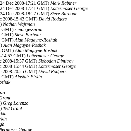
 (24 Dec 2008-17:21 GMT)
Mark Rabiner
 (24 Dec 2008-17:41 GMT)
Lottermoser George
 (24 Dec 2008-18:27 GMT)
Steve Barbour
ec 2008-15:43 GMT)
David Rodgers
T)
Nathan Wajsman
43 GMT)
simon jessurun
56 GMT)
Steve Barbour
50 GMT)
Alan Magayne-Roshak
T)
Alan Magayne-Roshak
53 GMT)
Alan Magayne-Roshak
08-14:57 GMT)
Lottermoser George
ec 2008-15:37 GMT)
Slobodan Dimitrov
ec 2008-15:44 GMT)
Lottermoser George
ec 2008-20:25 GMT)
David Rodgers
10 GMT)
Alastair Firkin
oshak
nzo
Grant
T)
Greg Lorenzo
T)
Ted Grant
rkin
rkin
ugh
ttermoser George