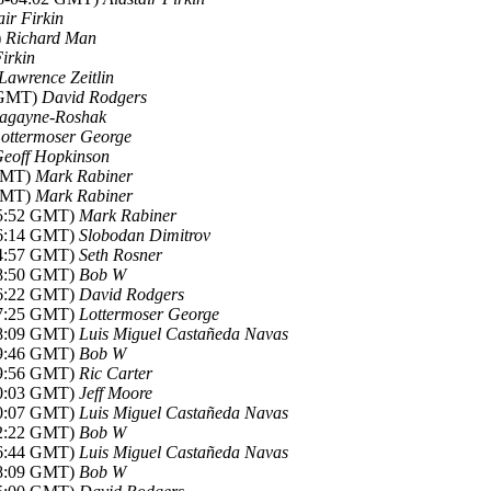
air Firkin
)
Richard Man
Firkin
Lawrence Zeitlin
6 GMT)
David Rodgers
agayne-Roshak
ottermoser George
eoff Hopkinson
 GMT)
Mark Rabiner
 GMT)
Mark Rabiner
05:52 GMT)
Mark Rabiner
06:14 GMT)
Slobodan Dimitrov
14:57 GMT)
Seth Rosner
08:50 GMT)
Bob W
16:22 GMT)
David Rodgers
17:25 GMT)
Lottermoser George
18:09 GMT)
Luis Miguel Castañeda Navas
19:46 GMT)
Bob W
19:56 GMT)
Ric Carter
20:03 GMT)
Jeff Moore
20:07 GMT)
Luis Miguel Castañeda Navas
22:22 GMT)
Bob W
06:44 GMT)
Luis Miguel Castañeda Navas
08:09 GMT)
Bob W