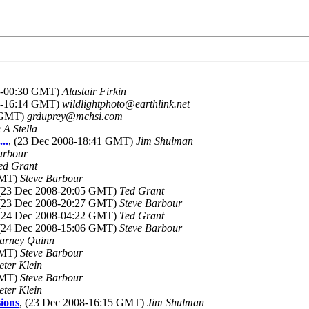
08-00:30 GMT)
Alastair Firkin
08-16:14 GMT)
wildlightphoto@earthlink.net
0 GMT)
grduprey@mchsi.com
 A Stella
..
, (23 Dec 2008-18:41 GMT)
Jim Shulman
arbour
ed Grant
GMT)
Steve Barbour
 (23 Dec 2008-20:05 GMT)
Ted Grant
 (23 Dec 2008-20:27 GMT)
Steve Barbour
 (24 Dec 2008-04:22 GMT)
Ted Grant
 (24 Dec 2008-15:06 GMT)
Steve Barbour
arney Quinn
GMT)
Steve Barbour
eter Klein
GMT)
Steve Barbour
eter Klein
ions
, (23 Dec 2008-16:15 GMT)
Jim Shulman