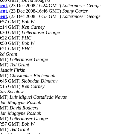
15:00 GMT)
David Rodgers
ment
, (23 Dec 2008-16:24 GMT)
Lottermoser George
ment
, (23 Dec 2008-16:46 GMT)
Sonny Carter
ment
, (23 Dec 2008-16:53 GMT)
Lottermoser George
19:57 GMT)
Bob W
02:14 GMT)
Ken Carney
20:30 GMT)
Lottermoser George
09:22 GMT)
PHC
19:50 GMT)
Bob W
20:21 GMT)
PHC
ed Grant
 GMT)
Lottermoser George
 GMT)
Ted Grant
lastair Firkin
 GMT)
Christopher Birchenhall
20:45 GMT)
Slobodan Dimitrov
02:15 GMT)
Ken Carney
arl Socolow
 GMT)
Luis Miguel Castañeda Navas
lan Magayne-Roshak
 GMT)
David Rodgers
lan Magayne-Roshak
 GMT)
Lottermoser George
07:57 GMT)
Bob W
 GMT)
Ted Grant