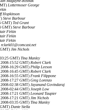
lan Magayne-Roshak
 GMT)
Lottermoser George
irkin
ff Hopkinson
T)
Steve Barbour
:26 GMT)
Ted Grant
:34 GMT)
Steve Barbour
tair Firkin
tair Firkin
tair Firkin
)
rclark01@comcast.net
4 GMT)
Jim Nichols
8-03:25 GMT)
Tina Manley
c 2008-15:52 GMT)
Robert Clark
c 2008-16:29 GMT)
Philip Leeson
c 2008-16:45 GMT)
Robert Clark
c 2008-16:55 GMT)
Frank Filippone
c 2008-17:27 GMT)
Greg Lorenzo
c 2008-02:38 GMT)
Jayanand Govindaraj
c 2008-02:44 GMT)
Joseph Low
c 2008-17:21 GMT)
Leonard Taupier
c 2008-17:21 GMT)
Jim Nichols
c 2008-03:35 GMT)
Tina Manley
3 GMT)
Dante Stella