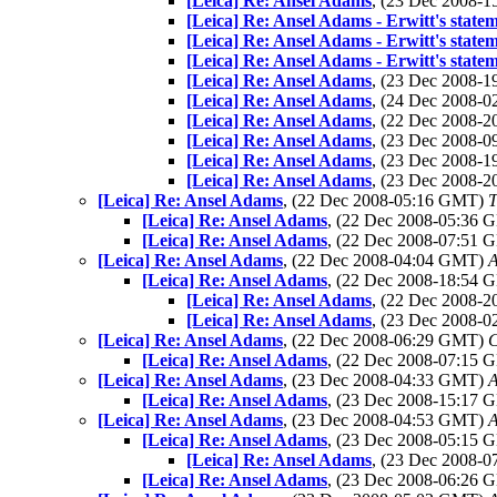
[Leica] Re: Ansel Adams
, (23 Dec 2008-
[Leica] Re: Ansel Adams - Erwitt's state
[Leica] Re: Ansel Adams - Erwitt's state
[Leica] Re: Ansel Adams - Erwitt's state
[Leica] Re: Ansel Adams
, (23 Dec 2008-
[Leica] Re: Ansel Adams
, (24 Dec 2008-
[Leica] Re: Ansel Adams
, (22 Dec 2008-
[Leica] Re: Ansel Adams
, (23 Dec 2008-
[Leica] Re: Ansel Adams
, (23 Dec 2008-
[Leica] Re: Ansel Adams
, (23 Dec 2008-
[Leica] Re: Ansel Adams
, (22 Dec 2008-05:16 GMT)
T
[Leica] Re: Ansel Adams
, (22 Dec 2008-05:36
[Leica] Re: Ansel Adams
, (22 Dec 2008-07:51
[Leica] Re: Ansel Adams
, (22 Dec 2008-04:04 GMT)
A
[Leica] Re: Ansel Adams
, (22 Dec 2008-18:54
[Leica] Re: Ansel Adams
, (22 Dec 2008-
[Leica] Re: Ansel Adams
, (23 Dec 2008-
[Leica] Re: Ansel Adams
, (22 Dec 2008-06:29 GMT)
C
[Leica] Re: Ansel Adams
, (22 Dec 2008-07:15
[Leica] Re: Ansel Adams
, (23 Dec 2008-04:33 GMT)
A
[Leica] Re: Ansel Adams
, (23 Dec 2008-15:17
[Leica] Re: Ansel Adams
, (23 Dec 2008-04:53 GMT)
A
[Leica] Re: Ansel Adams
, (23 Dec 2008-05:15
[Leica] Re: Ansel Adams
, (23 Dec 2008-
[Leica] Re: Ansel Adams
, (23 Dec 2008-06:26