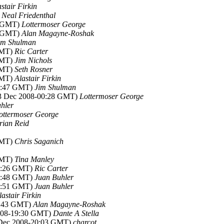
stair Firkin
)
Neal Friedenthal
5 GMT)
Lottermoser George
2 GMT)
Alan Magayne-Roshak
im Shulman
GMT)
Ric Carter
GMT)
Jim Nichols
GMT)
Seth Rosner
GMT)
Alastair Firkin
04:47 GMT)
Jim Shulman
23 Dec 2008-00:28 GMT)
Lottermoser George
hler
ottermoser George
rian Reid
GMT)
Chris Saganich
GMT)
Tina Manley
21:26 GMT)
Ric Carter
21:48 GMT)
Juan Buhler
00:51 GMT)
Juan Buhler
lastair Firkin
8:43 GMT)
Alan Magayne-Roshak
2008-19:30 GMT)
Dante A Stella
 Dec 2008-20:03 GMT)
charcot