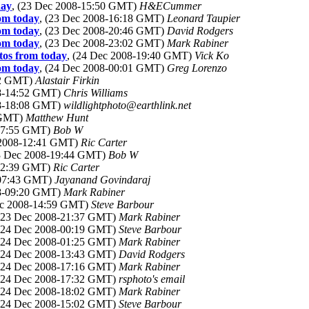
day
, (23 Dec 2008-15:50 GMT)
H&ECummer
rom today
, (23 Dec 2008-16:18 GMT)
Leonard Taupier
rom today
, (23 Dec 2008-20:46 GMT)
David Rodgers
rom today
, (23 Dec 2008-23:02 GMT)
Mark Rabiner
otos from today
, (24 Dec 2008-19:40 GMT)
Vick Ko
rom today
, (24 Dec 2008-00:01 GMT)
Greg Lorenzo
12 GMT)
Alastair Firkin
08-14:52 GMT)
Chris Williams
08-18:08 GMT)
wildlightphoto@earthlink.net
 GMT)
Matthew Hunt
-07:55 GMT)
Bob W
 2008-12:41 GMT)
Ric Carter
23 Dec 2008-19:44 GMT)
Bob W
-12:39 GMT)
Ric Carter
-07:43 GMT)
Jayanand Govindaraj
08-09:20 GMT)
Mark Rabiner
ec 2008-14:59 GMT)
Steve Barbour
 (23 Dec 2008-21:37 GMT)
Mark Rabiner
 (24 Dec 2008-00:19 GMT)
Steve Barbour
 (24 Dec 2008-01:25 GMT)
Mark Rabiner
 (24 Dec 2008-13:43 GMT)
David Rodgers
 (24 Dec 2008-17:16 GMT)
Mark Rabiner
 (24 Dec 2008-17:32 GMT)
rsphoto's email
 (24 Dec 2008-18:02 GMT)
Mark Rabiner
 (24 Dec 2008-15:02 GMT)
Steve Barbour