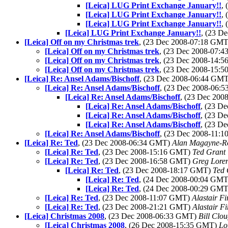
[Leica] LUG Print Exchange January!!
,
[Leica] LUG Print Exchange January!!
,
[Leica] LUG Print Exchange January!!
,
[Leica] LUG Print Exchange January!!
, (23 D
[Leica] Off on my Christmas trek
, (23 Dec 2008-07:18 GM
[Leica] Off on my Christmas trek
, (23 Dec 2008-07:
[Leica] Off on my Christmas trek
, (23 Dec 2008-14:
[Leica] Off on my Christmas trek
, (23 Dec 2008-15:
[Leica] Re: Ansel Adams/Bischoff
, (23 Dec 2008-06:44 GM
[Leica] Re: Ansel Adams/Bischoff
, (23 Dec 2008-06:
[Leica] Re: Ansel Adams/Bischoff
, (23 Dec 20
[Leica] Re: Ansel Adams/Bischoff
, (23 D
[Leica] Re: Ansel Adams/Bischoff
, (23 D
[Leica] Re: Ansel Adams/Bischoff
, (23 D
[Leica] Re: Ansel Adams/Bischoff
, (23 Dec 2008-11:
[Leica] Re: Ted
, (23 Dec 2008-06:34 GMT)
Alan Magayne-R
[Leica] Re: Ted
, (23 Dec 2008-15:16 GMT)
Ted Grant
[Leica] Re: Ted
, (23 Dec 2008-16:58 GMT)
Greg Lore
[Leica] Re: Ted
, (23 Dec 2008-18:17 GMT)
Ted 
[Leica] Re: Ted
, (24 Dec 2008-00:04 GM
[Leica] Re: Ted
, (24 Dec 2008-00:29 GM
[Leica] Re: Ted
, (23 Dec 2008-11:07 GMT)
Alastair Fi
[Leica] Re: Ted
, (23 Dec 2008-21:21 GMT)
Alastair Fi
[Leica] Christmas 2008
, (23 Dec 2008-06:33 GMT)
Bill Clo
[Leica] Christmas 2008
, (26 Dec 2008-15:35 GMT)
Lo