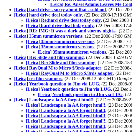
[Leica] Re: Ansel Adams Leaves Me Col
[Leica] hard drive - sorry about that - sold out
, (22 Dec 2
[Leica] hard drive deal today only
, (22 Dec 2008-17:18 G
[Leica] Re:hard drive deal today only
, (22 Dec 2008
[Leica] hard drive deal today only
, (22 Dec 2008-17
[Leica] RE: IMG: It was a dark and stormy night...
, (22 D
[Leica] 35mm summicron versions
, (22 Dec 2008-17:00 G
[Leica] 35mm summicron versions
, (22 Dec 2008-17
[Leica] 35mm summicron versions
, (22 Dec 2008-17
[Leica] 35mm summicron versions
, (22 Dec 2
[Leica] Re: Slide and film scanning
, (22 Dec 2008-15:59 G
[Leica] Re: Slide and film scanning
, (22 Dec 2008-1
[Leica] RayQual M to Micro $/3rds adapter
, (22 Dec 2008
[Leica] RayQual M to Micro $/3rds adapter
, (22 De
[Leica] re: film scanners
, (22 Dec 2008-12:56 GMT)
Douglas
[Leica] Yearbook question to JIm via LUG
, (22 Dec 2008-
[Leica] Yearbook question to JIm via LUG
, (22 Dec
[Leica] Yearbook question to JIm via LUG
, (2
[Leica] Landscape a la AA forgot html!!
, (22 Dec 2008-06
[Leica] Landscape a la AA forgot html!!
, (23 Dec 20
[Leica] Landscape a la AA forgot html!!
, (23 Dec 20
[Leica] Landscape a la AA forgot html!!
, (23 Dec 20
[Leica] Landscape a la AA forgot html!!
, (23 Dec 20
[Leica] Landscape a la AA forgot html!!
, (23 Dec 20
[Leica] Landscape a la AA forgot html!!
, (23 Dec 20