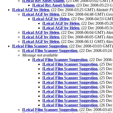
[Leica] Re: Ansel Adams
, (23 Dec 2008-05:02 GMT)
A
[Leica] Re: Ansel Adams
, (23 Dec 2008-05:23
[Leica] AGF by Helen
, (22 Dec 2008-03:25 GMT)
Alastair F
[Leica] AGF by Helen
, (22 Dec 2008-04:48 GMT)
Geo
[Leica] AGF by Helen
, (22 Dec 2008-04:53 GM
[Leica] AGF by Helen
, (22 Dec 2008-05
[Leica] AGF by Helen
, (22 Dec 2008-05
[Leica] AGF by Helen
, (22 Dec 2008-06:04 GMT)
Alas
[Leica] AGF by Helen
, (22 Dec 2008-06:05 GMT)
Alas
[Leica] AGF by Helen
, (22 Dec 2008-06:11 GMT)
Alas
[Leica] Film Scanner Suggestion
, (22 Dec 2008-03:03 GMT
[Leica] Film Scanner Suggestion
, (22 Dec 2008-03:2
Message not available
[Leica] Film Scanner Suggestion
, (22 Dec 200
[Leica] Film Scanner Suggestion
, (25 De
[Leica] Film Scanner Suggestion
, (25 De
[Leica] Film Scanner Suggestion
, (25 De
[Leica] Film Scanner Suggestion
, (25 De
[Leica] Film Scanner Suggestion
, (25 De
[Leica] Film Scanner Suggestion
, (26 De
[Leica] Film Scanner Suggestion
, (26 De
[Leica] Film Scanner Suggestion
, (25 De
[Leica] Film Scanner Suggestion
, (25 De
[Leica] Film Scanner Suggestion
, (26 De
[Leica] Film Scanner Suggestion
, (22 Dec 2008-03:4