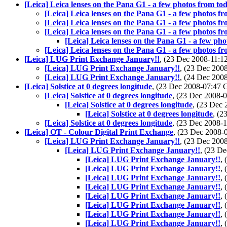
[Leica] Leica lenses on the Pana G1 - a few photos from to
[Leica] Leica lenses on the Pana G1 - a few photos f
[Leica] Leica lenses on the Pana G1 - a few photos f
[Leica] Leica lenses on the Pana G1 - a few photos f
[Leica] Leica lenses on the Pana G1 - a few ph
[Leica] Leica lenses on the Pana G1 - a few photos f
[Leica] LUG Print Exchange January!!
, (23 Dec 2008-11:
[Leica] LUG Print Exchange January!!
, (23 Dec 20
[Leica] LUG Print Exchange January!!
, (24 Dec 20
[Leica] Solstice at 0 degrees longitude
, (23 Dec 2008-07:47
[Leica] Solstice at 0 degrees longitude
, (23 Dec 2008
[Leica] Solstice at 0 degrees longitude
, (23 Dec
[Leica] Solstice at 0 degrees longitude
, (
[Leica] Solstice at 0 degrees longitude
, (23 Dec 2008
[Leica] OT - Colour Digital Print Exchange
, (23 Dec 2008
[Leica] LUG Print Exchange January!!
, (23 Dec 20
[Leica] LUG Print Exchange January!!
, (23 D
[Leica] LUG Print Exchange January!!
,
[Leica] LUG Print Exchange January!!
,
[Leica] LUG Print Exchange January!!
,
[Leica] LUG Print Exchange January!!
,
[Leica] LUG Print Exchange January!!
,
[Leica] LUG Print Exchange January!!
,
[Leica] LUG Print Exchange January!!
,
[Leica] LUG Print Exchange January!!
,