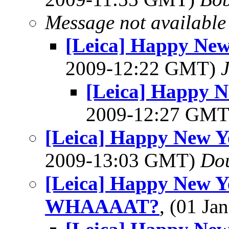
Message not available
[Leica] Happy Ne
2009-12:22 GMT)
[Leica] Happy 
2009-12:27 GM
[Leica] Happy New 
2009-13:03 GMT)
Dou
[Leica] Happy New Y
WHAAAAT?
, (01 J