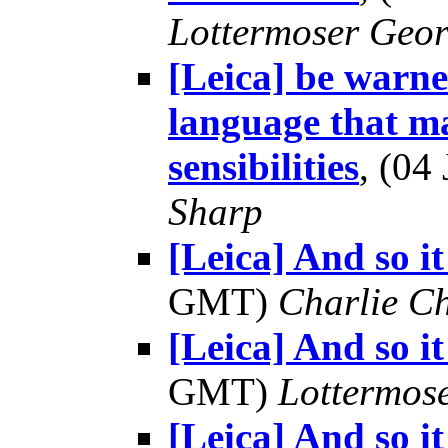
Lottermoser Geo
[Leica] be warne
language that ma
sensibilities
, (0
Sharp
[Leica] And so it
GMT)
Charlie C
[Leica] And so it
GMT)
Lottermos
[Leica] And so it