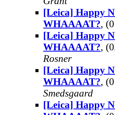
Grant
[Leica] Happy 
WHAAAAT?
, (
[Leica] Happy 
WHAAAAT?
, (
Rosner
[Leica] Happy 
WHAAAAT?
, (
Smedsgaard
[Leica] Happy 