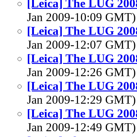
[Leica] The LUG 200
Jan 2009-10:09 GMT
[Leica] The LUG 200
Jan 2009-12:07 GMT
[Leica] The LUG 200
Jan 2009-12:26 GMT
[Leica] The LUG 200
Jan 2009-12:29 GMT
[Leica] The LUG 200
Jan 2009-12:49 GMT