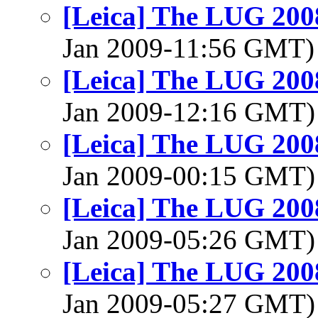
[Leica] The LUG 200
Jan 2009-11:56 GMT
[Leica] The LUG 200
Jan 2009-12:16 GMT
[Leica] The LUG 200
Jan 2009-00:15 GMT
[Leica] The LUG 200
Jan 2009-05:26 GMT
[Leica] The LUG 200
Jan 2009-05:27 GMT