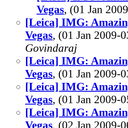
Vegas
, (01 Jan 20
[Leica] IMG: Amazing
Vegas
, (01 Jan 2009
Govindaraj
[Leica] IMG: Amazing
Vegas
, (01 Jan 2009
[Leica] IMG: Amazing
Vegas
, (01 Jan 2009
[Leica] IMG: Amazing
Vegas
, (02 Jan 2009-