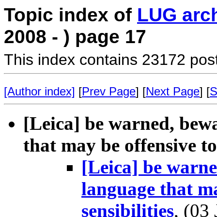
Topic index of
LUG arc
2008 - ) page 17
This index contains 23172 pos
[Author index]
[
Prev Page
] [
Next Page
] [
S
[Leica] be warned, bew
that may be offensive to 
[Leica] be warne
language that ma
sensibilities
, (03