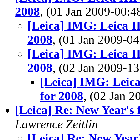
2008
, (01 Jan 2009-00
[Leica] IMG: Leica I
2008
, (01 Jan 2009-
[Leica] IMG: Leica I
2008
, (02 Jan 2009-
[Leica] IMG: Leica
for 2008
, (02 Jan 
[Leica] Re: New Year's 
Lawrence Zeitlin
[Leica] Re: New Year'