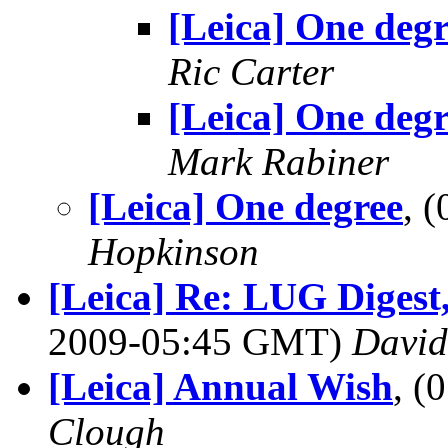
[Leica] One degr
Ric Carter
[Leica] One degr
Mark Rabiner
[Leica] One degree
, 
Hopkinson
[Leica] Re: LUG Digest,
2009-05:45 GMT)
Davi
[Leica] Annual Wish
, (
Clough