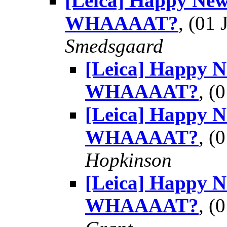
[Leica] Happy New
WHAAAAT?
, (01
Smedsgaard
[Leica] Happy 
WHAAAAT?
, (
[Leica] Happy 
WHAAAAT?
, (
Hopkinson
[Leica] Happy 
WHAAAAT?
, (