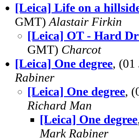
[Leica] Life on a hillsi
GMT)
Alastair Firkin
[Leica] OT - Hard Dr
GMT)
Charcot
[Leica] One degree
, (0
Rabiner
[Leica] One degree
, 
Richard Man
[Leica] One degree
Mark Rabiner