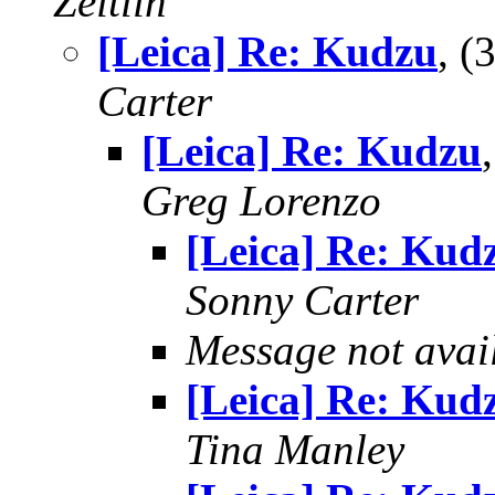
Zeitlin
[Leica] Re: Kudzu
, 
Carter
[Leica] Re: Kudzu
Greg Lorenzo
[Leica] Re: Kud
Sonny Carter
Message not avai
[Leica] Re: Kud
Tina Manley