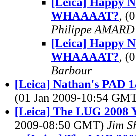
[Leica] Happy 
WHAAAAT?
, (
Philippe AMARD
[Leica] Happy 
WHAAAAT?
, (
Barbour
[Leica] Nathan's PAD 1
(01 Jan 2009-10:54 GM
[Leica] The LUG 2008 Y
2009-08:50 GMT)
Jim S