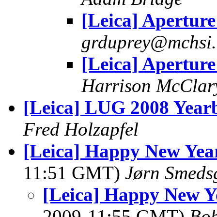
[Leica] Aperture
grduprey@mchsi
[Leica] Aperture
Harrison McClar
[Leica] LUG 2008 Year
Fred Holzapfel
[Leica] Happy New Ye
11:51 GMT)
Jørn Smeds
[Leica] Happy New 
2009-11:55 GMT)
Bo