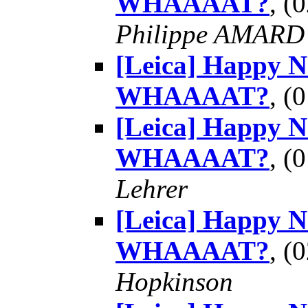
WHAAAAT?
, (
Philippe AMARD
[Leica] Happy 
WHAAAAT?
, (
[Leica] Happy 
WHAAAAT?
, (
Lehrer
[Leica] Happy 
WHAAAAT?
, (
Hopkinson