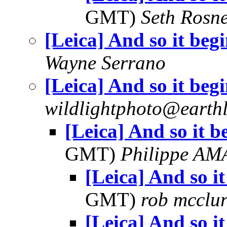
GMT)
Seth Rosn
[Leica] And so it begi
Wayne Serrano
[Leica] And so it begi
wildlightphoto@earthl
[Leica] And so it be
GMT)
Philippe A
[Leica] And so it
GMT)
rob mcclu
[Leica] And so it