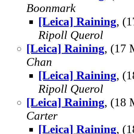
Boonmark
[Leica] Raining
, (
Ripoll Querol
[Leica] Raining
, (17
Chan
[Leica] Raining
, (
Ripoll Querol
[Leica] Raining
, (18
Carter
[Leica] Raining
, (