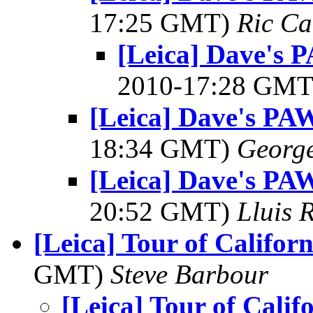
17:25 GMT)
Ric Ca
[Leica] Dave's 
2010-17:28 GM
[Leica] Dave's PAW
18:34 GMT)
George
[Leica] Dave's PAW
20:52 GMT)
Lluis 
[Leica] Tour of Californ
GMT)
Steve Barbour
[Leica] Tour of Calif