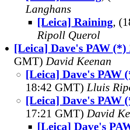
Langhans
[Leica] Raining
, (
Ripoll Querol
[Leica] Dave's PAW (*)
GMT)
David Keenan
[Leica] Dave's PAW (
18:42 GMT)
Lluis Rip
[Leica] Dave's PAW (
17:21 GMT)
David K
[Leica] Dave's PAW