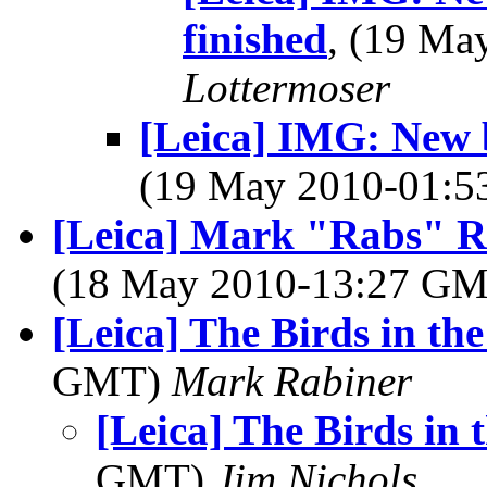
finished
, (19 M
Lottermoser
[Leica] IMG: New b
(19 May 2010-01:
[Leica] Mark "Rabs" R
(18 May 2010-13:27 G
[Leica] The Birds in the
GMT)
Mark Rabiner
[Leica] The Birds in t
GMT)
Jim Nichols