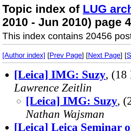
Topic index of
LUG arc
2010 - Jun 2010) page 
This index contains 20456 pos
[Author index]
[
Prev Page
] [
Next Page
] [
S
[Leica] IMG: Suzy
, (1
Lawrence Zeitlin
[Leica] IMG: Suzy
, 
Nathan Wajsman
[Leica] Leica Seminar 