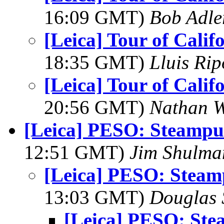
16:09 GMT)
Bob Adle
[Leica] Tour of Calif
18:35 GMT)
Lluis Rip
[Leica] Tour of Calif
20:56 GMT)
Nathan 
[Leica] PESO: Steamp
12:51 GMT)
Jim Shulma
[Leica] PESO: Stea
13:03 GMT)
Douglas 
[Leica] PESO: St