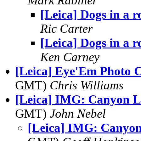
Mark Rabiner
[Leica] Dogs in a 
Ric Carter
[Leica] Dogs in a 
Ken Carney
[Leica] Eye'Em Photo C
GMT)
Chris Williams
[Leica] IMG: Canyon L
GMT)
John Nebel
[Leica] IMG: Canyon