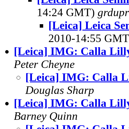
14:24 GMT)
grdupr
[Leica] Leica Se
2010-14:55 GM
[Leica] IMG: Calla Lill
Peter Cheyne
[Leica] IMG: Calla Li
Douglas Sharp
[Leica] IMG: Calla Lill
Barney Quinn
[Leica] IMG: Calla Li