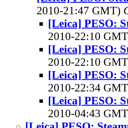
2010-21:47 GMT)
[Leica] PESO: 
2010-22:10 GM
[Leica] PESO: 
2010-22:10 GM
[Leica] PESO: 
2010-22:34 GM
[Leica] PESO: 
2010-04:43 GM
[Leica] PESO: Stea