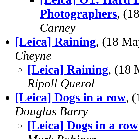
Photographers
, (
Carney
[Leica] Raining
, (18 M
Cheyne
[Leica] Raining
, (18
Ripoll Querol
[Leica] Dogs in a row
, 
Douglas Barry
[Leica] Dogs in a row