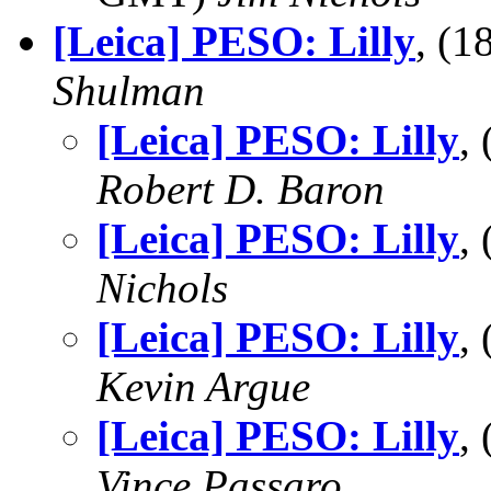
[Leica] PESO: Lilly
, (
Shulman
[Leica] PESO: Lilly
,
Robert D. Baron
[Leica] PESO: Lilly
,
Nichols
[Leica] PESO: Lilly
,
Kevin Argue
[Leica] PESO: Lilly
,
Vince Passaro