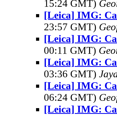
15:24 GMT)
Geo
[Leica] IMG: C
23:57 GMT)
Geo
[Leica] IMG: C
00:11 GMT)
Geo
[Leica] IMG: C
03:36 GMT)
Jay
[Leica] IMG: C
06:24 GMT)
Geo
[Leica] IMG: C