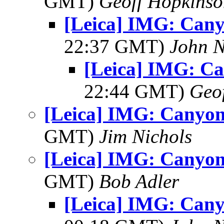
GMT)
Geoff Hopkins
[Leica] IMG: Cany
22:37 GMT)
John N
[Leica] IMG: C
22:44 GMT)
Geo
[Leica] IMG: Canyon
GMT)
Jim Nichols
[Leica] IMG: Canyon
GMT)
Bob Adler
[Leica] IMG: Cany