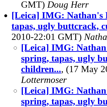
GMT)
Doug Herr
[Leica] IMG: Nathan's 
tapas, ugly buttcrack, c
2010-22:01 GMT)
Nath
[Leica] IMG: Nathan
spring, tapas, ugly b
children...
, (17 May 
Lottermoser
[Leica] IMG: Nathan
spring, tapas, ugly b