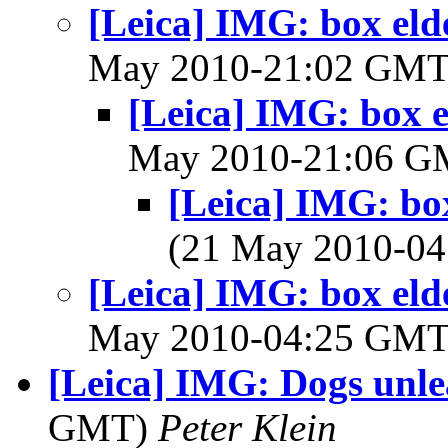
[Leica] IMG: box elde
May 2010-21:02 GM
[Leica] IMG: box el
May 2010-21:06 
[Leica] IMG: box
(21 May 2010-0
[Leica] IMG: box elde
May 2010-04:25 GM
[Leica] IMG: Dogs unl
GMT)
Peter Klein