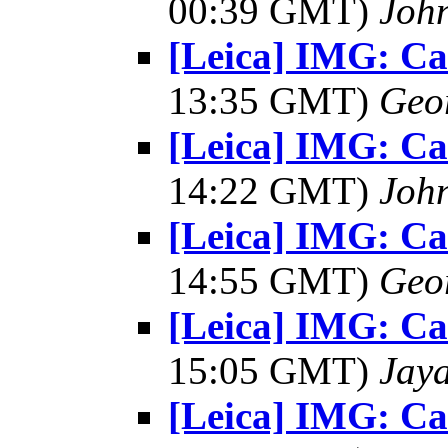
00:39 GMT)
Joh
[Leica] IMG: C
13:35 GMT)
Geo
[Leica] IMG: C
14:22 GMT)
Joh
[Leica] IMG: C
14:55 GMT)
Geo
[Leica] IMG: C
15:05 GMT)
Jay
[Leica] IMG: C