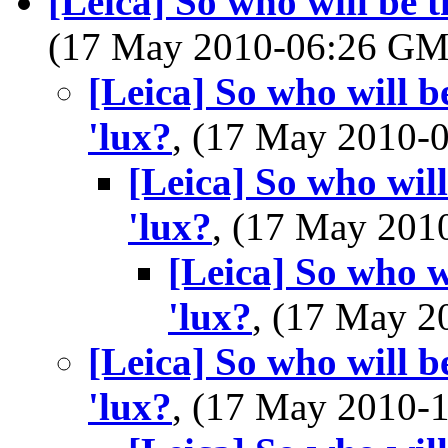
[Leica] So who will be th
(17 May 2010-06:26 G
[Leica] So who will be
'lux?
, (17 May 2010
[Leica] So who will
'lux?
, (17 May 20
[Leica] So who wi
'lux?
, (17 May 
[Leica] So who will be
'lux?
, (17 May 2010