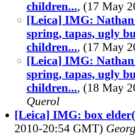
children...
, (17 May 
[Leica] IMG: Nathan
spring, tapas, ugly b
children...
, (17 May 
[Leica] IMG: Nathan
spring, tapas, ugly b
children...
, (18 May 
Querol
[Leica] IMG: box elder(
2010-20:54 GMT)
Georg