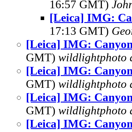
16:57 GMT)
Joh
[Leica] IMG: C
17:13 GMT)
Geo
[Leica] IMG: Canyon
GMT)
wildlightphoto a
[Leica] IMG: Canyon
GMT)
wildlightphoto a
[Leica] IMG: Canyon
GMT)
wildlightphoto a
[Leica] IMG: Canyon