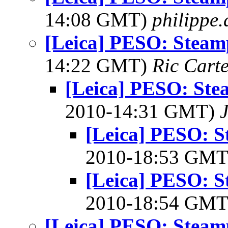
14:08 GMT)
philippe
[Leica] PESO: Stea
14:22 GMT)
Ric Cart
[Leica] PESO: St
2010-14:31 GMT)
[Leica] PESO: 
2010-18:53 GM
[Leica] PESO: 
2010-18:54 GM
[Leica] PESO: Stea