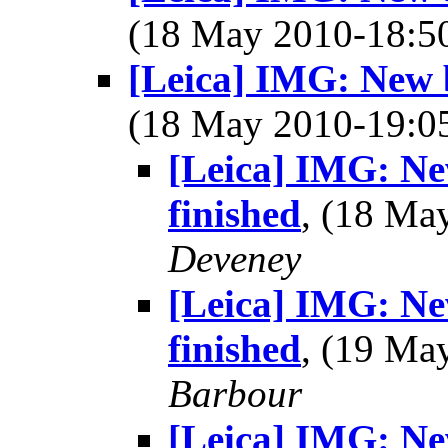
(18 May 2010-18:
[Leica] IMG: New b
(18 May 2010-19:
[Leica] IMG: Ne
finished
, (18 M
Deveney
[Leica] IMG: Ne
finished
, (19 M
Barbour
[Leica] IMG: Ne