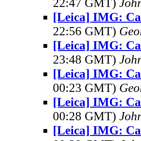
22:47 GMT)
Joh
[Leica] IMG: C
22:56 GMT)
Geo
[Leica] IMG: C
23:48 GMT)
Joh
[Leica] IMG: C
00:23 GMT)
Geo
[Leica] IMG: C
00:28 GMT)
Joh
[Leica] IMG: C