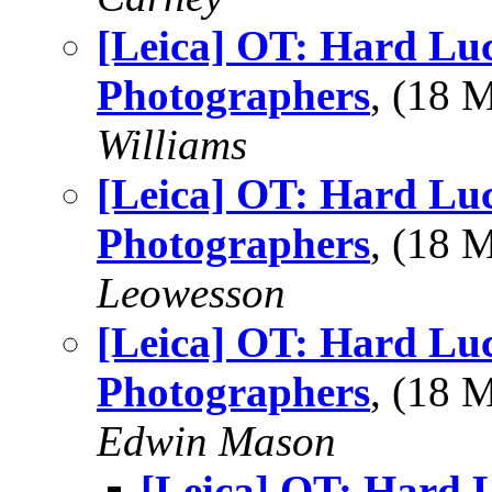
[Leica] OT: Hard Lu
Photographers
, (18
Williams
[Leica] OT: Hard Lu
Photographers
, (18 
Leowesson
[Leica] OT: Hard Lu
Photographers
, (18
Edwin Mason
[Leica] OT: Hard 