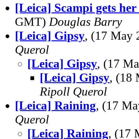
[Leica] Scampi gets her
GMT)
Douglas Barry
[Leica] Gipsy
, (17 May
Querol
[Leica] Gipsy
, (17 M
[Leica] Gipsy
, (18
Ripoll Querol
[Leica] Raining
, (17 M
Querol
[Leica] Raining
, (17