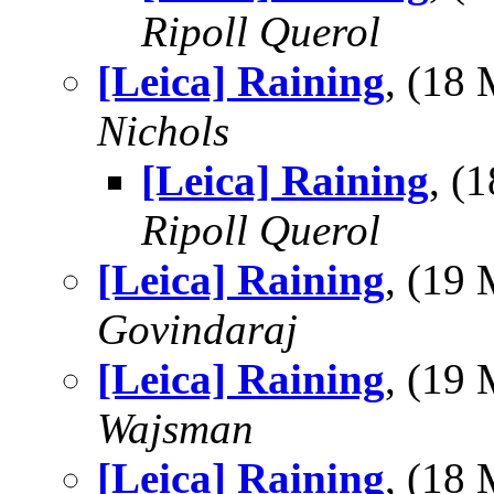
Ripoll Querol
[Leica] Raining
, (18
Nichols
[Leica] Raining
, (
Ripoll Querol
[Leica] Raining
, (19
Govindaraj
[Leica] Raining
, (19
Wajsman
[Leica] Raining
, (18