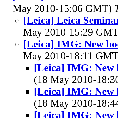
May 2010-15:06 GMT)
[Leica] Leica Semina
May 2010-15:29 GM
[Leica] IMG: New boo
May 2010-18:11 GM
[Leica] IMG: New b
(18 May 2010-18:
[Leica] IMG: New b
(18 May 2010-18:
[Leica] IMG: New b