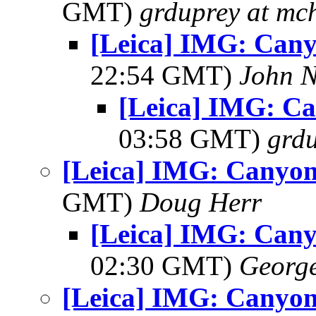
GMT)
grduprey at mc
[Leica] IMG: Cany
22:54 GMT)
John N
[Leica] IMG: C
03:58 GMT)
grdu
[Leica] IMG: Canyon
GMT)
Doug Herr
[Leica] IMG: Cany
02:30 GMT)
George
[Leica] IMG: Canyon