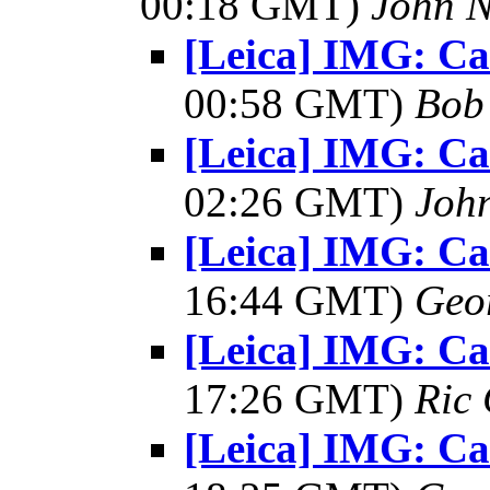
00:18 GMT)
John N
[Leica] IMG: C
00:58 GMT)
Bob
[Leica] IMG: C
02:26 GMT)
Joh
[Leica] IMG: C
16:44 GMT)
Geo
[Leica] IMG: C
17:26 GMT)
Ric 
[Leica] IMG: C