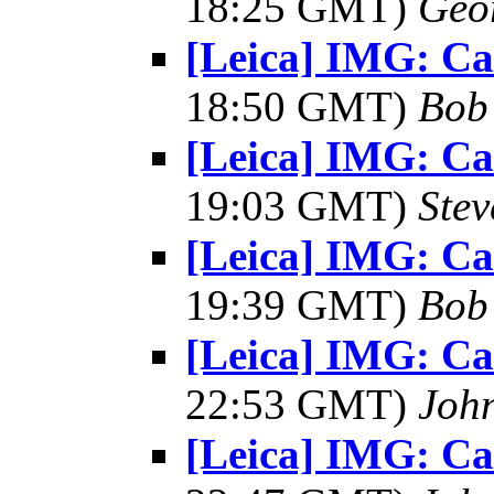
18:25 GMT)
Geo
[Leica] IMG: C
18:50 GMT)
Bob
[Leica] IMG: C
19:03 GMT)
Ste
[Leica] IMG: C
19:39 GMT)
Bob
[Leica] IMG: C
22:53 GMT)
Joh
[Leica] IMG: C