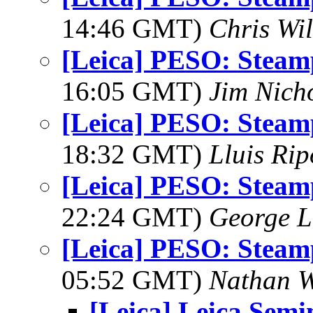
14:46 GMT)
Chris Wi
[Leica] PESO: Stea
16:05 GMT)
Jim Nich
[Leica] PESO: Stea
18:32 GMT)
Lluis Rip
[Leica] PESO: Stea
22:24 GMT)
George L
[Leica] PESO: Stea
05:52 GMT)
Nathan 
[Leica] Leica Semi