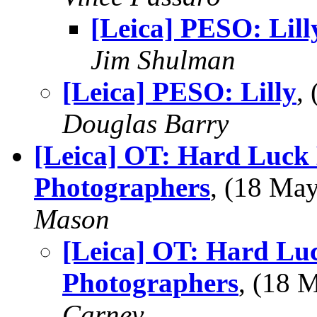
[Leica] PESO: Lill
Jim Shulman
[Leica] PESO: Lilly
,
Douglas Barry
[Leica] OT: Hard Luck
Photographers
, (18 Ma
Mason
[Leica] OT: Hard Lu
Photographers
, (18
Carney