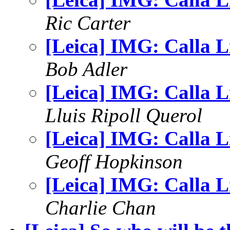
Ric Carter
[Leica] IMG: Calla Li
Bob Adler
[Leica] IMG: Calla Li
Lluis Ripoll Querol
[Leica] IMG: Calla Li
Geoff Hopkinson
[Leica] IMG: Calla Li
Charlie Chan