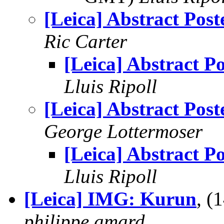
[Leica] Abstract Post
Ric Carter
[Leica] Abstract Po
Lluis Ripoll
[Leica] Abstract Post
George Lottermoser
[Leica] Abstract Po
Lluis Ripoll
[Leica] IMG: Kurun
, (
philippe.amard