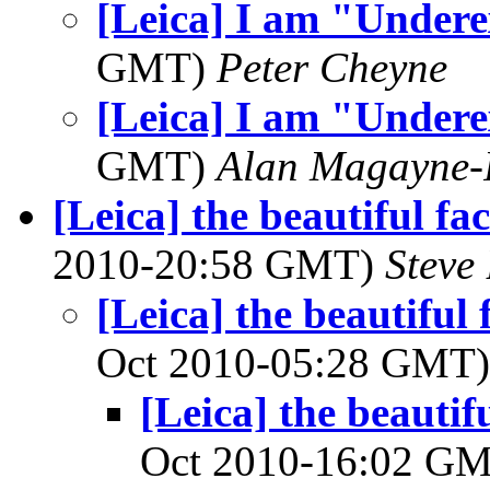
[Leica] I am "Under
GMT)
Peter Cheyne
[Leica] I am "Under
GMT)
Alan Magayne-
[Leica] the beautiful fa
2010-20:58 GMT)
Steve
[Leica] the beautiful
Oct 2010-05:28 GMT
[Leica] the beautif
Oct 2010-16:02 G