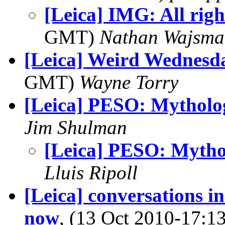
[Leica] IMG: All righ
GMT)
Nathan Wajsma
[Leica] Weird Wednesd
GMT)
Wayne Torry
[Leica] PESO: Mytholo
Jim Shulman
[Leica] PESO: Mytho
Lluis Ripoll
[Leica] conversations i
now
, (13 Oct 2010-17: