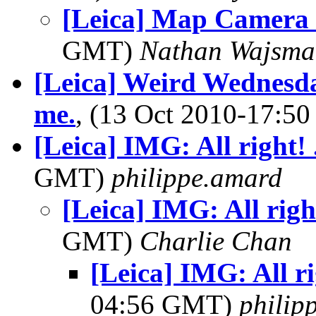
[Leica] Map Camera 
GMT)
Nathan Wajsma
[Leica] Weird Wednesday
me.
, (13 Oct 2010-17:
[Leica] IMG: All right! 
GMT)
philippe.amard
[Leica] IMG: All righ
GMT)
Charlie Chan
[Leica] IMG: All ri
04:56 GMT)
philip