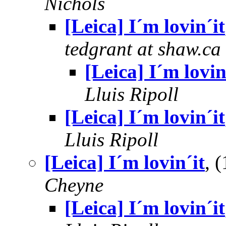
Nichols
[Leica] I´m lovin´it
tedgrant at shaw.ca
[Leica] I´m lovin
Lluis Ripoll
[Leica] I´m lovin´it
Lluis Ripoll
[Leica] I´m lovin´it
, 
Cheyne
[Leica] I´m lovin´it