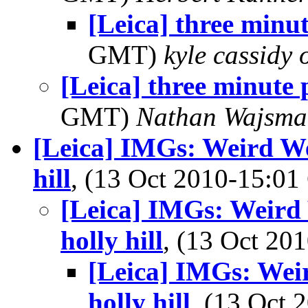
[Leica] three minut
GMT)
kyle cassidy
[Leica] three minute 
GMT)
Nathan Wajsma
[Leica] IMGs: Weird We
hill
, (13 Oct 2010-15:0
[Leica] IMGs: Weird 
holly hill
, (13 Oct 2
[Leica] IMGs: Wei
holly hill
, (13 Oct