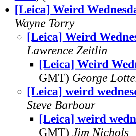
[Leica] Weird Wednesd
Wayne Torry
[Leica] Weird Wedne
Lawrence Zeitlin
[Leica] Weird Wed
GMT)
George Lott
[Leica] weird wedne
Steve Barbour
[Leica] weird wed
GMT)
Jim Nichols