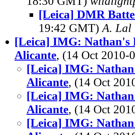
18:30 GMT)
wildlight
[Leica] DMR Batte
19:42 GMT)
A. Lal
[Leica] IMG: Nathan's 
Alicante
, (14 Oct 2010
[Leica] IMG: Nathan'
Alicante
, (14 Oct 20
[Leica] IMG: Nathan'
Alicante
, (14 Oct 20
[Leica] IMG: Nathan'