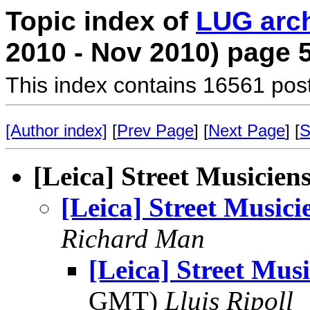
Topic index of
LUG arc
2010 - Nov 2010) page 
This index contains 16561 pos
[Author index]
[
Prev Page
] [
Next Page
] [
S
[Leica] Street Musicien
[Leica] Street Musici
Richard Man
[Leica] Street Musi
GMT)
Lluis Ripoll