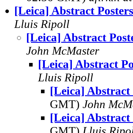
[Leica] Abstract Poster
Lluis Ripoll
[Leica] Abstract Post
John McMaster
[Leica] Abstract Po
Lluis Ripoll
[Leica] Abstract
GMT)
John McM
[Leica] Abstract
GMT)
Lluis Ripo