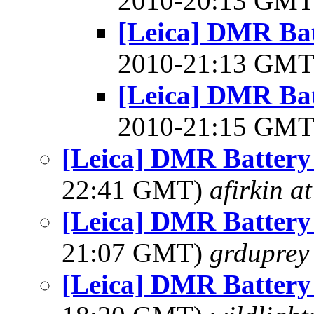
2010-20:13 GM
[Leica] DMR Bat
2010-21:13 GM
[Leica] DMR Bat
2010-21:15 GM
[Leica] DMR Battery
22:41 GMT)
afirkin a
[Leica] DMR Battery
21:07 GMT)
grduprey
[Leica] DMR Battery