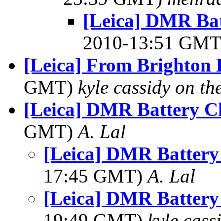
[Leica] DMR Bat
2010-13:51 GM
[Leica] From Brighton
GMT)
kyle cassidy on t
[Leica] DMR Battery C
GMT)
A. Lal
[Leica] DMR Battery
17:45 GMT)
A. Lal
[Leica] DMR Battery
19:49 GMT)
kyle cas