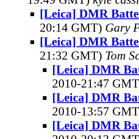
[Leica] DMR Batte
20:14 GMT)
Gary P
[Leica] DMR Batte
21:32 GMT)
Tom Sc
[Leica] DMR Bat
2010-21:47 GM
[Leica] DMR Bat
2010-13:57 GM
[Leica] DMR Bat