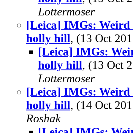
Lottermoser
[Leica] IMGs: Weird 
holly hill
, (13 Oct 2
[Leica] IMGs: Wei
holly hill
, (13 Oct
Lottermoser
[Leica] IMGs: Weird 
holly hill
, (14 Oct 2
Roshak
[Leica] IMGs: Wei