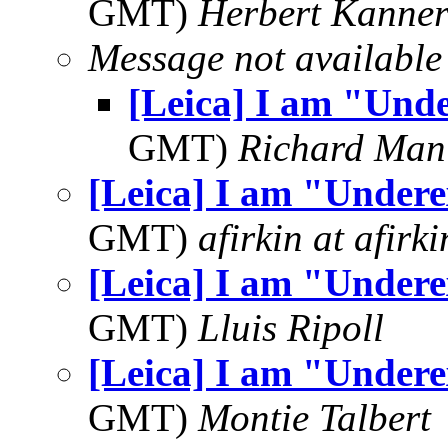
GMT)
Herbert Kanne
Message not available
[Leica] I am "Und
GMT)
Richard Man
[Leica] I am "Under
GMT)
afirkin at afirk
[Leica] I am "Under
GMT)
Lluis Ripoll
[Leica] I am "Under
GMT)
Montie Talbert