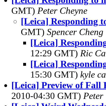
GMT)
Peter Cheyne
[Leica] Responding t
GMT)
Spencer Cheng
[Leica] Responding
12:29 GMT)
Ric Ca
[Leica] Responding
15:30 GMT)
kyle c
[Leica] Preview of Fall
2010-04:30 GMT)
Peter