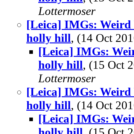
Lottermoser
[Leica] IMGs: Weird 
holly hill
, (14 Oct 2
[Leica] IMGs: Wei
holly hill
, (15 Oct
Lottermoser
[Leica] IMGs: Weird 
holly hill
, (14 Oct 2
[Leica] IMGs: Wei
holly hill
, (15 Oct