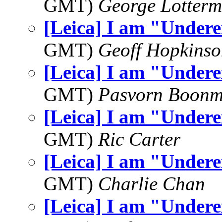
GMT)
George Lotterm
[Leica] I am "Under
GMT)
Geoff Hopkins
[Leica] I am "Under
GMT)
Pasvorn Boonm
[Leica] I am "Under
GMT)
Ric Carter
[Leica] I am "Under
GMT)
Charlie Chan
[Leica] I am "Under