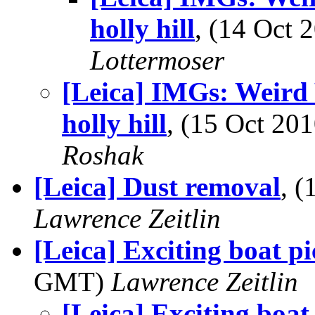
holly hill
, (14 Oct
Lottermoser
[Leica] IMGs: Weird 
holly hill
, (15 Oct 2
Roshak
[Leica] Dust removal
, 
Lawrence Zeitlin
[Leica] Exciting boat pi
GMT)
Lawrence Zeitlin
[Leica] Exciting boat