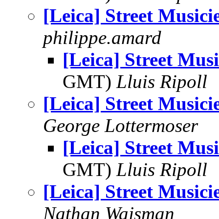
[Leica] Street Musici
philippe.amard
[Leica] Street Musi
GMT)
Lluis Ripoll
[Leica] Street Musici
George Lottermoser
[Leica] Street Musi
GMT)
Lluis Ripoll
[Leica] Street Musici
Nathan Wajsman