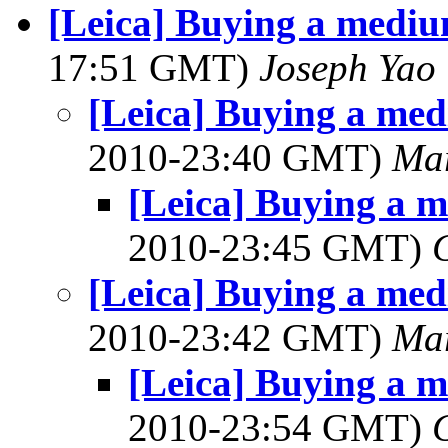
[Leica] Buying a medi
17:51 GMT)
Joseph Yao
[Leica] Buying a me
2010-23:40 GMT)
Mar
[Leica] Buying a 
2010-23:45 GMT)
[Leica] Buying a me
2010-23:42 GMT)
Mar
[Leica] Buying a 
2010-23:54 GMT)