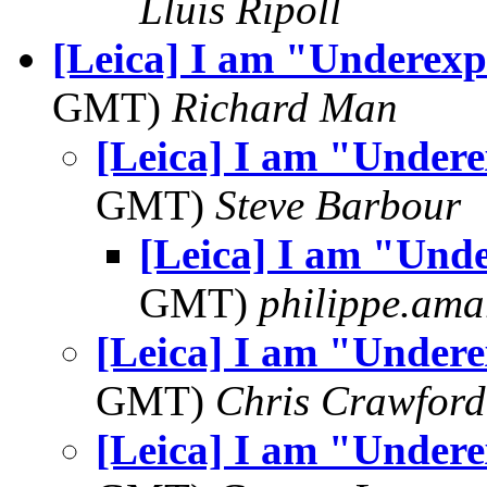
Lluis Ripoll
[Leica] I am "Underexp
GMT)
Richard Man
[Leica] I am "Under
GMT)
Steve Barbour
[Leica] I am "Und
GMT)
philippe.ama
[Leica] I am "Under
GMT)
Chris Crawford
[Leica] I am "Under