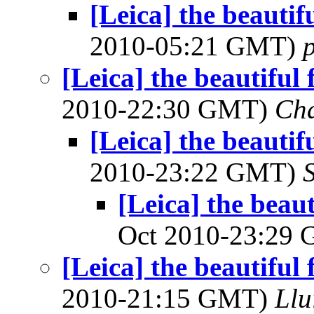
[Leica] the beautifu
2010-05:21 GMT)
[Leica] the beautiful 
2010-22:30 GMT)
Cha
[Leica] the beautifu
2010-23:22 GMT)
[Leica] the beaut
Oct 2010-23:29
[Leica] the beautiful 
2010-21:15 GMT)
Llu