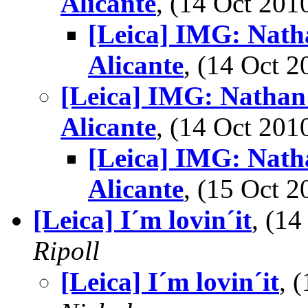
Alicante
, (14 Oct 20
[Leica] IMG: Nath
Alicante
, (14 Oct
[Leica] IMG: Nathan'
Alicante
, (14 Oct 20
[Leica] IMG: Nath
Alicante
, (15 Oct
[Leica] I´m lovin´it
, (1
Ripoll
[Leica] I´m lovin´it
, 