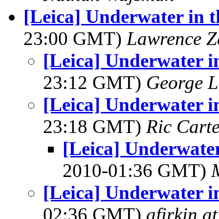
[Leica] Underwater in 
23:00 GMT)
Lawrence Ze
[Leica] Underwater i
23:12 GMT)
George L
[Leica] Underwater i
23:18 GMT)
Ric Cart
[Leica] Underwater
2010-01:36 GMT)
[Leica] Underwater i
02:36 GMT)
afirkin a