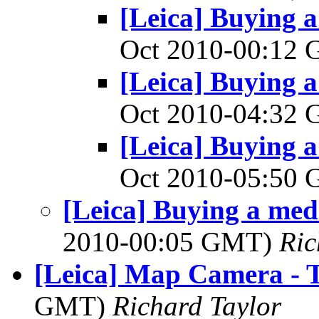
[Leica] Buying 
Oct 2010-00:12
[Leica] Buying 
Oct 2010-04:32
[Leica] Buying 
Oct 2010-05:50
[Leica] Buying a me
2010-00:05 GMT)
Ri
[Leica] Map Camera - 
GMT)
Richard Taylor