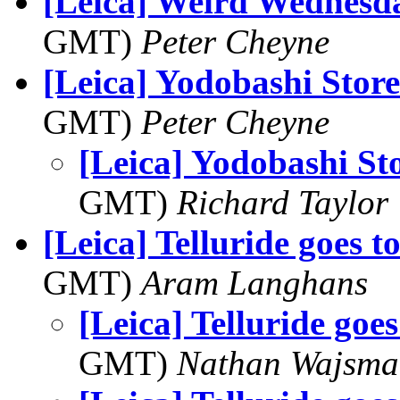
[Leica] Weird Wednesd
GMT)
Peter Cheyne
[Leica] Yodobashi Store
GMT)
Peter Cheyne
[Leica] Yodobashi St
GMT)
Richard Taylor
[Leica] Telluride goes t
GMT)
Aram Langhans
[Leica] Telluride goes
GMT)
Nathan Wajsma