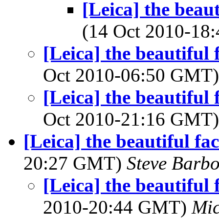
[Leica] the beau
(14 Oct 2010-1
[Leica] the beautiful
Oct 2010-06:50 GMT
[Leica] the beautiful
Oct 2010-21:16 GMT
[Leica] the beautiful fac
20:27 GMT)
Steve Barb
[Leica] the beautiful 
2010-20:44 GMT)
Mic