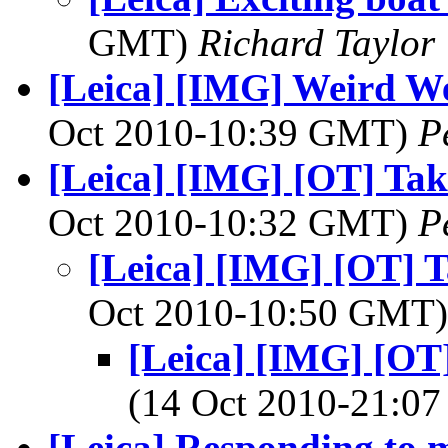
GMT)
Richard Taylor
[Leica] [IMG] Weird W
Oct 2010-10:39 GMT)
P
[Leica] [IMG] [OT] Tak
Oct 2010-10:32 GMT)
P
[Leica] [IMG] [OT] T
Oct 2010-10:50 GMT
[Leica] [IMG] [OT
(14 Oct 2010-21:
[Leica] Responding to 