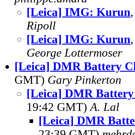
[Leica] IMG: Kurun
Ripoll
[Leica] IMG: Kurun
George Lottermoser
[Leica] DMR Battery C
GMT)
Gary Pinkerton
[Leica] DMR Battery
19:42 GMT)
A. Lal
[Leica] DMR Batte
23:39 GMT)
mehrd