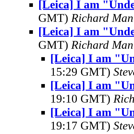
[Leica] I am "Und
GMT)
Richard Man
[Leica] I am "Und
GMT)
Richard Man
[Leica] I am "U
15:29 GMT)
Ste
[Leica] I am "U
19:10 GMT)
Ric
[Leica] I am "U
19:17 GMT)
Ste