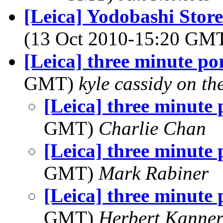
[Leica] Yodobashi Store
(13 Oct 2010-15:20 GM
[Leica] three minute por
GMT)
kyle cassidy on t
[Leica] three minute 
GMT)
Charlie Chan
[Leica] three minute 
GMT)
Mark Rabiner
[Leica] three minute 
GMT)
Herbert Kanne