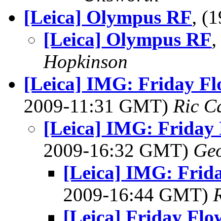
[Leica] Olympus RF
, (
[Leica] Olympus RF
,
Hopkinson
[Leica] IMG: Friday Flo
2009-11:31 GMT)
Ric C
[Leica] IMG: Friday 
2009-16:32 GMT)
Geo
[Leica] IMG: Frida
2009-16:44 GMT)
[Leica] Friday 