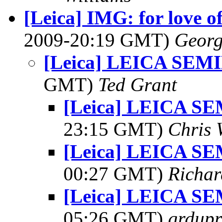
[Leica] IMG: for love o
2009-20:19 GMT)
Georg
[Leica] LEICA SEM
GMT)
Ted Grant
[Leica] LEICA S
23:15 GMT)
Chris 
[Leica] LEICA S
00:27 GMT)
Richar
[Leica] LEICA S
05:26 GMT)
grdupr