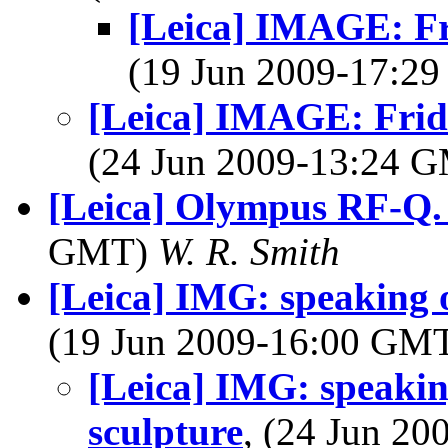
[Leica] IMAGE: Fr
(19 Jun 2009-17:2
[Leica] IMAGE: Frid
(24 Jun 2009-13:24 
[Leica] Olympus RF-Q. 
GMT)
W. R. Smith
[Leica] IMG: speaking o
(19 Jun 2009-16:00 GM
[Leica] IMG: speakin
sculpture
, (24 Jun 2