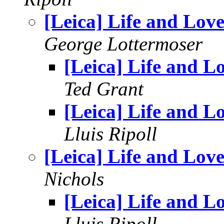
[Leica] Life and Lov
George Lottermoser
[Leica] Life and L
Ted Grant
[Leica] Life and L
Lluis Ripoll
[Leica] Life and Lov
Nichols
[Leica] Life and L
Lluis Ripoll