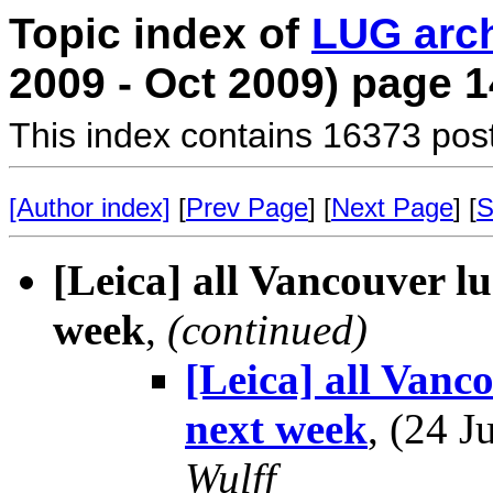
Topic index of
LUG arc
2009 - Oct 2009) page 1
This index contains 16373 pos
[Author index]
[
Prev Page
] [
Next Page
] [
S
[Leica] all Vancouver l
week
,
(continued)
[Leica] all Vanc
next week
, (24 
Wulff