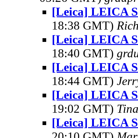
[Leica] LEICA
18:38 GMT)
Rich
[Leica] LEICA
18:40 GMT)
grdu
[Leica] LEICA
18:44 GMT)
Jerr
[Leica] LEICA
19:02 GMT)
Tin
[Leica] LEICA
20:10 GMT)
Mar