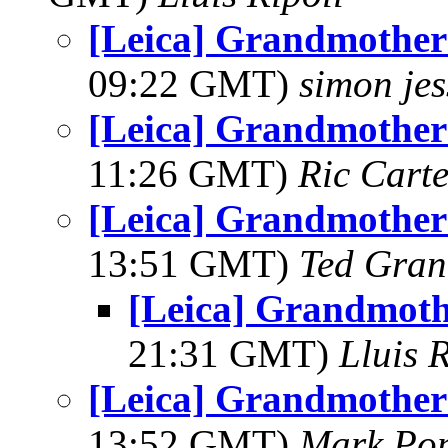
[Leica] Grandmother 
09:22 GMT)
simon je
[Leica] Grandmother 
11:26 GMT)
Ric Carte
[Leica] Grandmother 
13:51 GMT)
Ted Gran
[Leica] Grandmoth
21:31 GMT)
Lluis R
[Leica] Grandmother 
13:52 GMT)
Mark Po