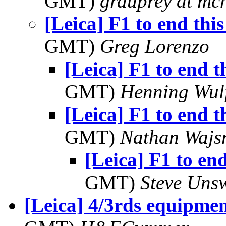
GMT)
grduprey at mc
[Leica] F1 to end thi
GMT)
Greg Lorenzo
[Leica] F1 to end t
GMT)
Henning Wul
[Leica] F1 to end t
GMT)
Nathan Waj
[Leica] F1 to end
GMT)
Steve Uns
[Leica] 4/3rds equipmen