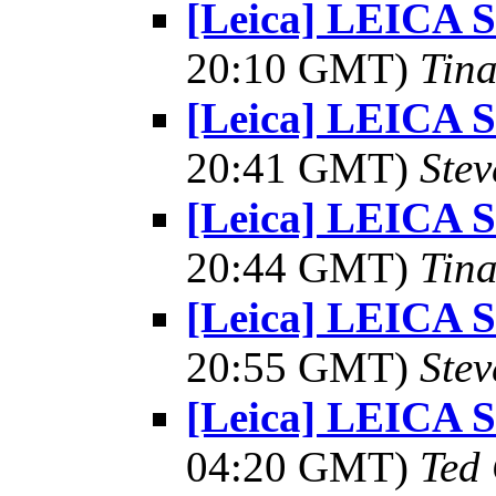
[Leica] LEICA
20:10 GMT)
Tin
[Leica] LEICA
20:41 GMT)
Ste
[Leica] LEICA
20:44 GMT)
Tin
[Leica] LEICA
20:55 GMT)
Ste
[Leica] LEICA
04:20 GMT)
Ted