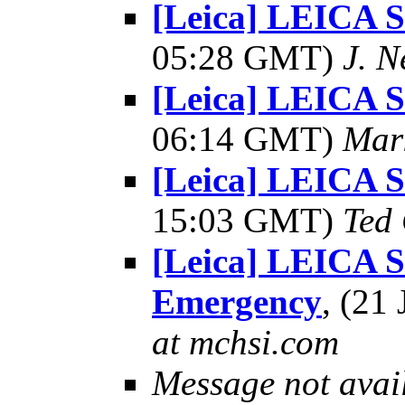
[Leica] LEICA
05:28 GMT)
J. N
[Leica] LEICA
06:14 GMT)
Mar
[Leica] LEICA
15:03 GMT)
Ted
[Leica] LEICA 
Emergency
, (21
at mchsi.com
Message not avai