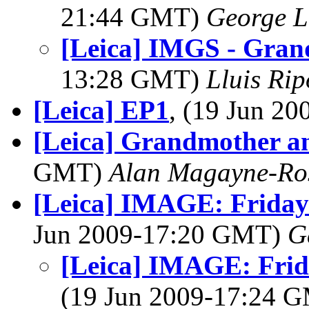
21:44 GMT)
George L
[Leica] IMGS - Grand
13:28 GMT)
Lluis Rip
[Leica] EP1
, (19 Jun 2
[Leica] Grandmother an
GMT)
Alan Magayne-Ro
[Leica] IMAGE: Friday
Jun 2009-17:20 GMT)
G
[Leica] IMAGE: Frid
(19 Jun 2009-17:24 