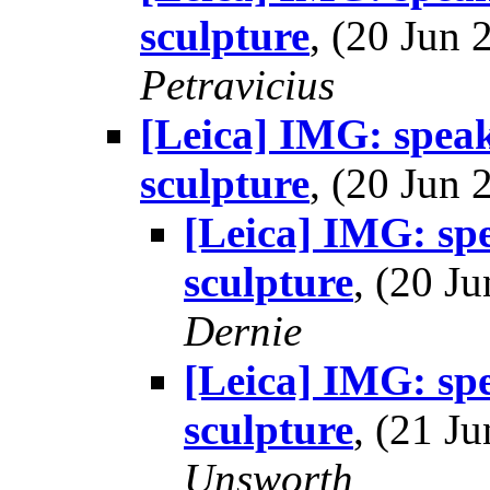
sculpture
, (20 Jun
Petravicius
[Leica] IMG: speak
sculpture
, (20 Jun
[Leica] IMG: spe
sculpture
, (20 
Dernie
[Leica] IMG: spe
sculpture
, (21 
Unsworth