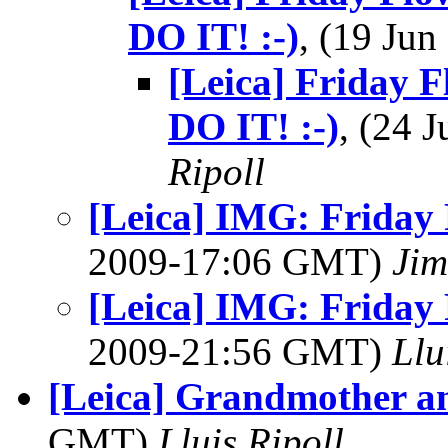
DO IT! :-)
, (19 Ju
[Leica] Frida
DO IT! :-)
, (24 
Ripoll
[Leica] IMG: Friday 
2009-17:06 GMT)
Jim
[Leica] IMG: Friday 
2009-21:56 GMT)
Llu
[Leica] Grandmother an
GMT)
Lluis Ripoll