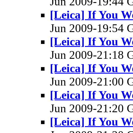
Jun 2009-19:44
[Leica] If You W
Jun 2009-19:54
[Leica] If You W
Jun 2009-21:18
[Leica] If You W
Jun 2009-21:00
[Leica] If You W
Jun 2009-21:20
[Leica] If You W