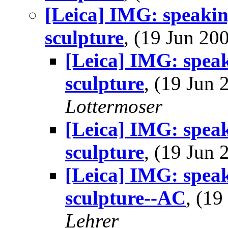
[Leica] IMG: speakin
sculpture
, (19 Jun 2
[Leica] IMG: speak
sculpture
, (19 Jun
Lottermoser
[Leica] IMG: speak
sculpture
, (19 Jun
[Leica] IMG: speak
sculpture--AC
, (1
Lehrer