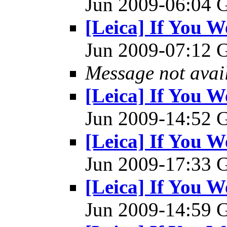
Jun 2009-06:04
[Leica] If You W
Jun 2009-07:12
Message not avai
[Leica] If You W
Jun 2009-14:52
[Leica] If You W
Jun 2009-17:33
[Leica] If You W
Jun 2009-14:59