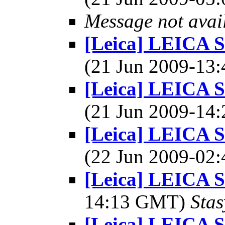
Message not avai
[Leica] LEICA 
(21 Jun 2009-1
[Leica] LEICA 
(21 Jun 2009-1
[Leica] LEICA 
(22 Jun 2009-0
[Leica] LEICA
14:13 GMT)
Stas
[Leica] LEICA