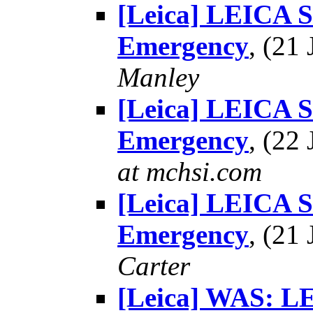
[Leica] LEICA 
Emergency
, (21
Manley
[Leica] LEICA 
Emergency
, (22
at mchsi.com
[Leica] LEICA 
Emergency
, (21
Carter
[Leica] WAS: 