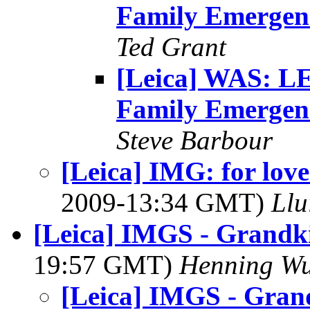
Family Emergen
Ted Grant
[Leica] WAS: 
Family Emergen
Steve Barbour
[Leica] IMG: for love
2009-13:34 GMT)
Llu
[Leica] IMGS - Grandki
19:57 GMT)
Henning Wu
[Leica] IMGS - Grand