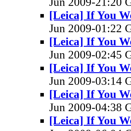
Jun 2009-21:20
[Leica] If You W
Jun 2009-01:22
[Leica] If You W
Jun 2009-02:45
[Leica] If You W
Jun 2009-03:14
[Leica] If You W
Jun 2009-04:38
[Leica] If You W