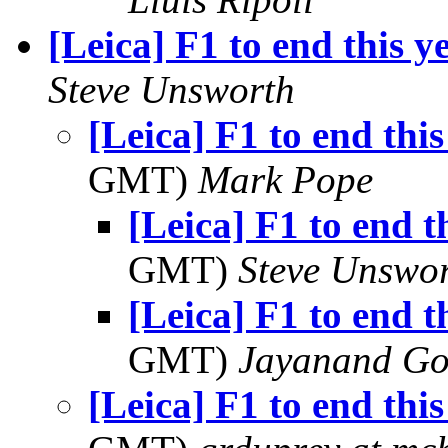
[Leica] F1 to end this y
Steve Unsworth
[Leica] F1 to end thi
GMT)
Mark Pope
[Leica] F1 to end t
GMT)
Steve Unswo
[Leica] F1 to end t
GMT)
Jayanand Go
[Leica] F1 to end thi