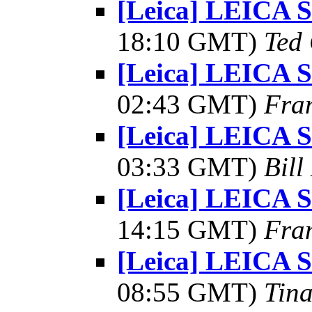
[Leica] LEICA
18:10 GMT)
Ted
[Leica] LEICA
02:43 GMT)
Fra
[Leica] LEICA
03:33 GMT)
Bill
[Leica] LEICA
14:15 GMT)
Fra
[Leica] LEICA
08:55 GMT)
Tin