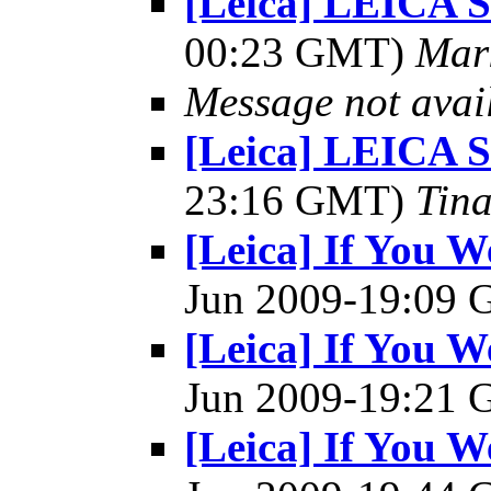
[Leica] LEICA
00:23 GMT)
Mar
Message not avai
[Leica] LEICA
23:16 GMT)
Tin
[Leica] If You W
Jun 2009-19:09
[Leica] If You W
Jun 2009-19:21
[Leica] If You W