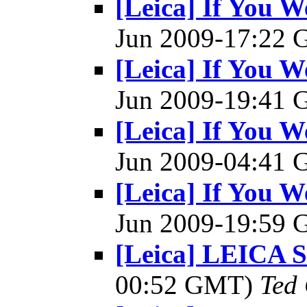
[Leica] If You W
Jun 2009-17:22
[Leica] If You W
Jun 2009-19:41
[Leica] If You W
Jun 2009-04:41
[Leica] If You W
Jun 2009-19:59
[Leica] LEICA
00:52 GMT)
Ted