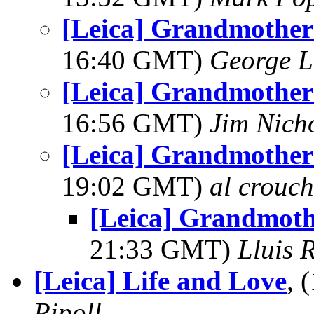
[Leica] Grandmother 
16:40 GMT)
George L
[Leica] Grandmother 
16:56 GMT)
Jim Nich
[Leica] Grandmother 
19:02 GMT)
al crouch
[Leica] Grandmoth
21:33 GMT)
Lluis R
[Leica] Life and Love
, 
Ripoll