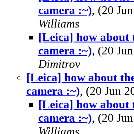
camera :~)
, (20 J
Williams
[Leica] how about 
camera :~)
, (20 J
Dimitrov
[Leica] how about th
camera :~)
, (20 Jun 
[Leica] how about 
camera :~)
, (20 J
Williams