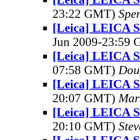
23:22 GMT)
Spe
[Leica] LEICA 
Jun 2009-23:59
[Leica] LEICA
07:58 GMT)
Dou
[Leica] LEICA
20:07 GMT)
Mar
[Leica] LEICA
20:10 GMT)
Ste