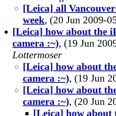
[Leica] all Vancouve
week
, (20 Jun 2009-
[Leica] how about the 
camera :~)
, (19 Jun 20
Lottermoser
[Leica] how about th
camera :~)
, (19 Jun 
[Leica] how about th
camera :~)
, (20 Jun 
[Leica] how about 