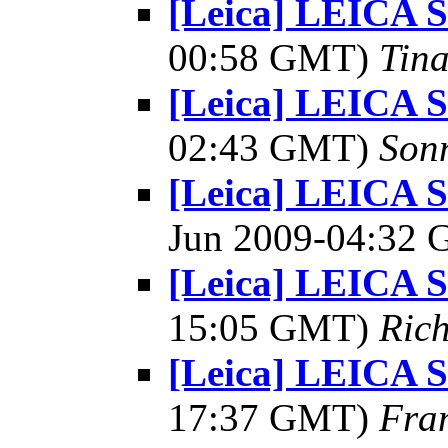
[Leica] LEICA
00:58 GMT)
Tin
[Leica] LEICA
02:43 GMT)
Son
[Leica] LEICA 
Jun 2009-04:32
[Leica] LEICA
15:05 GMT)
Rich
[Leica] LEICA
17:37 GMT)
Fra