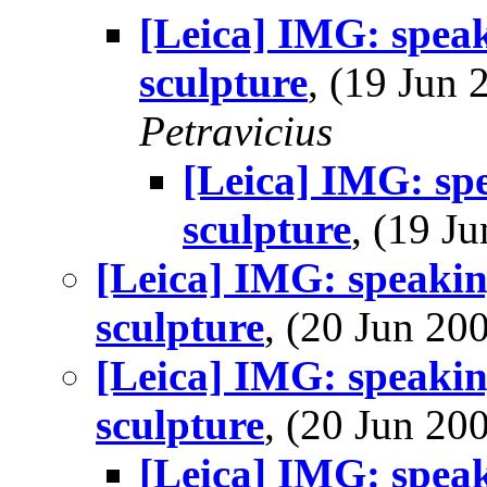
[Leica] IMG: speak
sculpture
, (19 Jun
Petravicius
[Leica] IMG: spe
sculpture
, (19 
[Leica] IMG: speakin
sculpture
, (20 Jun 2
[Leica] IMG: speakin
sculpture
, (20 Jun 2
[Leica] IMG: speak