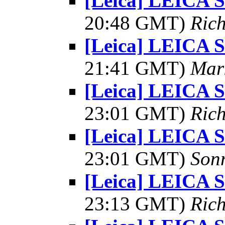
[Leica] LEICA
20:48 GMT)
Rich
[Leica] LEICA
21:41 GMT)
Mar
[Leica] LEICA
23:01 GMT)
Rich
[Leica] LEICA
23:01 GMT)
Son
[Leica] LEICA
23:13 GMT)
Rich