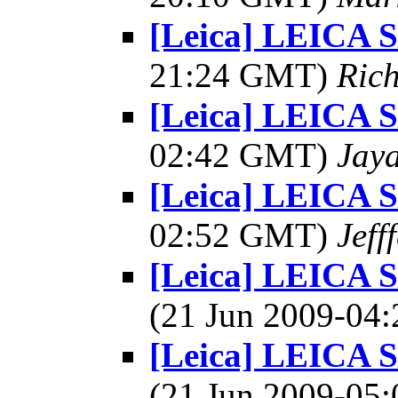
[Leica] LEICA
21:24 GMT)
Rich
[Leica] LEICA
02:42 GMT)
Jay
[Leica] LEICA
02:52 GMT)
Jeff
[Leica] LEICA 
(21 Jun 2009-0
[Leica] LEICA 
(21 Jun 2009-0