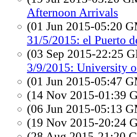
Afternoon Arrivals
(01 Jun 2015-05:20 
31/5/2015: el Puerto 
(03 Sep 2015-22:25
3/9/2015: University 
(01 Jun 2015-05:47 
(14 Nov 2015-01:39
(06 Jun 2015-05:13 
(19 Nov 2015-20:24
(28 Aug 2015-21:20