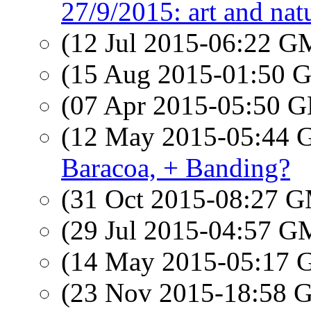
27/9/2015: art and nat
(12 Jul 2015-06:22 
(15 Aug 2015-01:50
(07 Apr 2015-05:50
(12 May 2015-05:44
Baracoa, + Banding?
(31 Oct 2015-08:27 
(29 Jul 2015-04:57 
(14 May 2015-05:17
(23 Nov 2015-18:58