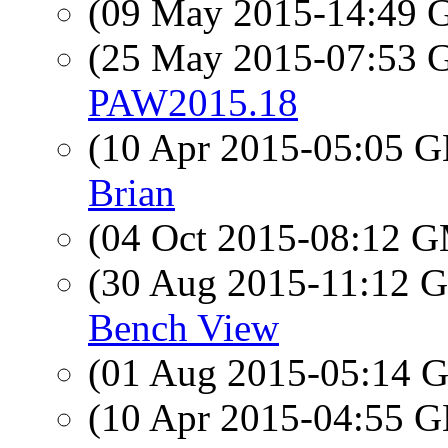
(09 May 2015-14:49
(25 May 2015-07:53
PAW2015.18
(10 Apr 2015-05:05
Brian
(04 Oct 2015-08:12 
(30 Aug 2015-11:12
Bench View
(01 Aug 2015-05:14
(10 Apr 2015-04:55