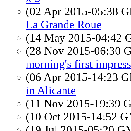
(02 Apr 2015-05:38
La Grande Roue
(14 May 2015-04:42
(28 Nov 2015-06:30
morning's first impre
(06 Apr 2015-14:23
in Alicante
(11 Nov 2015-19:39
(10 Oct 2015-14:52 
(19 Jul 2015-05:20 