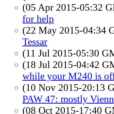
(05 Apr 2015-05:32
for help
(22 May 2015-04:34
Tessar
(11 Jul 2015-05:30 
(18 Jul 2015-04:42 
while your M240 is off
(10 Nov 2015-20:13
PAW 47: mostly Vienn
(08 Oct 2015-17:40 