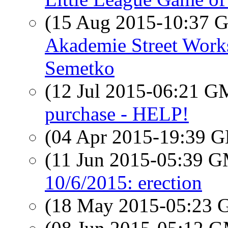
(15 Aug 2015-10:37
Akademie Street Work
Semetko
(12 Jul 2015-06:21 
purchase - HELP!
(04 Apr 2015-19:39
(11 Jun 2015-05:39 
10/6/2015: erection
(18 May 2015-05:23