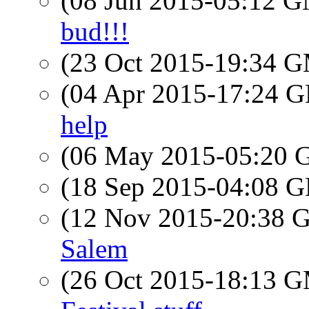
(08 Jun 2015-05:12 
bud!!!
(23 Oct 2015-19:34 
(04 Apr 2015-17:24
help
(06 May 2015-05:20
(18 Sep 2015-04:08
(12 Nov 2015-20:38
Salem
(26 Oct 2015-18:13 