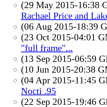
(29 May 2015-16:38
Rachael Price and Lak
(06 Aug 2015-18:39
(23 Oct 2015-04:01 
"full frame"...
(13 Sep 2015-06:59
(10 Jun 2015-20:38 
(04 Apr 2015-11:45 
Nocti .95
(22 Sep 2015-19:46