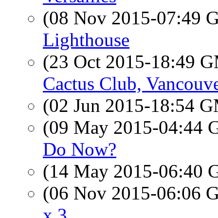
(08 Nov 2015-07:49
Lighthouse
(23 Oct 2015-18:49 
Cactus Club, Vancouv
(02 Jun 2015-18:54 
(09 May 2015-04:44
Do Now?
(14 May 2015-06:40
(06 Nov 2015-06:06
x 3