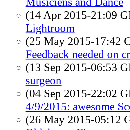
Musiciens and Dance
(14 Apr 2015-21:09
Lightroom
(25 May 2015-17:42
Feedback needed on c
(13 Sep 2015-06:53
surgeon
(04 Sep 2015-22:02
4/9/2015: awesome Sc
(26 May 2015-05:12