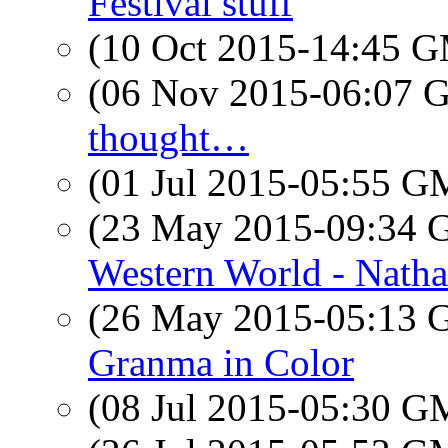
Festival stuff
(10 Oct 2015-14:45 
(06 Nov 2015-06:07
thought…
(01 Jul 2015-05:55 
(23 May 2015-09:34
Western World - Nath
(26 May 2015-05:13
Granma in Color
(08 Jul 2015-05:30 