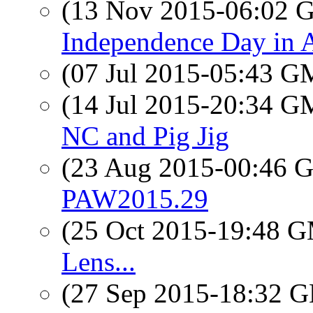
(13 Nov 2015-06:02
Independence Day in A
(07 Jul 2015-05:43 
(14 Jul 2015-20:34 
NC and Pig Jig
(23 Aug 2015-00:46
PAW2015.29
(25 Oct 2015-19:48 
Lens...
(27 Sep 2015-18:32