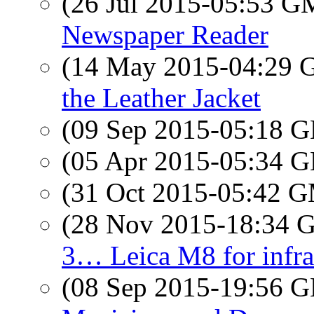
(26 Jul 2015-05:53 
Newspaper Reader
(14 May 2015-04:29
the Leather Jacket
(09 Sep 2015-05:18
(05 Apr 2015-05:34
(31 Oct 2015-05:42 
(28 Nov 2015-18:34
3… Leica M8 for infra
(08 Sep 2015-19:56