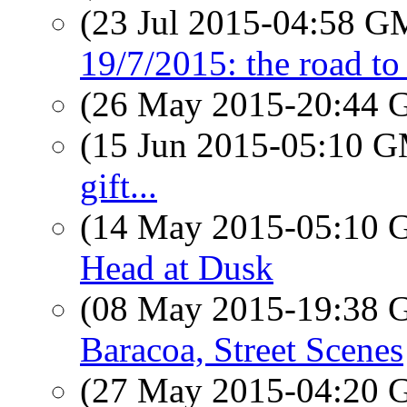
(23 Jul 2015-04:58 
19/7/2015: the road t
(26 May 2015-20:44
(15 Jun 2015-05:10 
gift...
(14 May 2015-05:10
Head at Dusk
(08 May 2015-19:38
Baracoa, Street Scenes
(27 May 2015-04:20