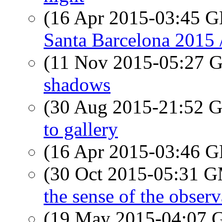
(16 Apr 2015-03:45
Santa Barcelona 2015 /
(11 Nov 2015-05:27
shadows
(30 Aug 2015-21:52
to gallery
(16 Apr 2015-03:46
(30 Oct 2015-05:31 
the sense of the obser
(19 May 2015-04:07