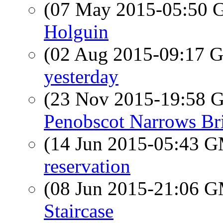
(07 May 2015-05:50
Holguin
(02 Aug 2015-09:17
yesterday
(23 Nov 2015-19:58
Penobscot Narrows Br
(14 Jun 2015-05:43 
reservation
(08 Jun 2015-21:06 
Staircase