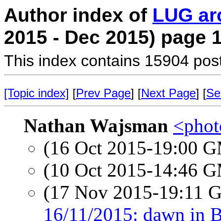
Author index of
LUG ar
2015 - Dec 2015) page 
This index contains 15904 pos
[Topic index]
[
Prev Page
] [
Next Page
] [
Se
Nathan Wajsman
<photo
(16 Oct 2015-19:00 
(10 Oct 2015-14:46 
(17 Nov 2015-19:11
16/11/2015: dawn in 