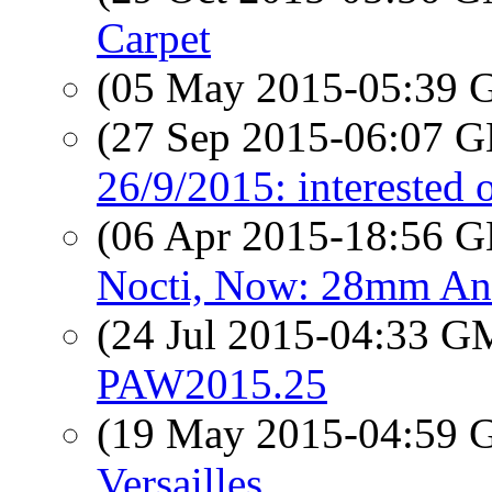
Carpet
(05 May 2015-05:39
(27 Sep 2015-06:07
26/9/2015: interested 
(06 Apr 2015-18:56
Nocti, Now: 28mm An
(24 Jul 2015-04:33 
PAW2015.25
(19 May 2015-04:59
Versailles