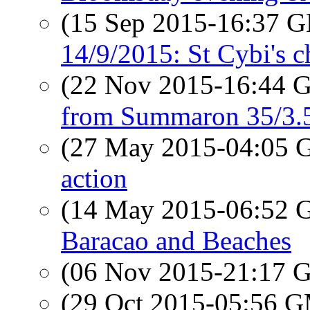
(15 Sep 2015-16:37
14/9/2015: St Cybi's 
(22 Nov 2015-16:44
from Summaron 35/3.
(27 May 2015-04:05
action
(14 May 2015-06:52
Baracao and Beaches
(06 Nov 2015-21:17
(29 Oct 2015-05:56 