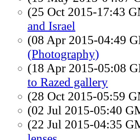
(25 Oct 2015-17:43 
and Israel
(08 Apr 2015-04:49
(Photography)
(18 Apr 2015-05:08
to Razed gallery
(28 Oct 2015-05:59 
(02 Jul 2015-05:40 
(22 Jul 2015-04:35 
lenses