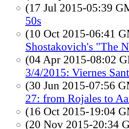
(17 Jul 2015-05:39 
50s
(10 Oct 2015-06:41 
Shostakovich's "The N
(04 Apr 2015-08:02
3/4/2015: Viernes San
(30 Jun 2015-07:56 
27: from Rojales to A
(16 Oct 2015-19:04 
(20 Nov 2015-20:34