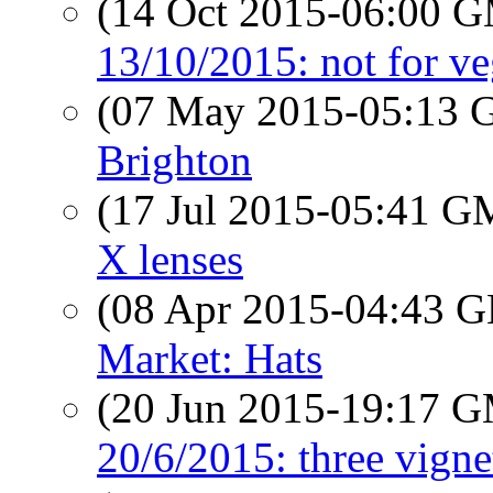
(14 Oct 2015-06:00 
13/10/2015: not for ve
(07 May 2015-05:13
Brighton
(17 Jul 2015-05:41 
X lenses
(08 Apr 2015-04:43
Market: Hats
(20 Jun 2015-19:17 
20/6/2015: three vign