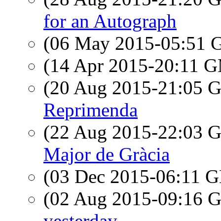
for an Autograph
(06 May 2015-05:51
(14 Apr 2015-20:11 
(20 Aug 2015-21:05
Reprimenda
(22 Aug 2015-22:03
Major de Gràcia
(03 Dec 2015-06:11
(02 Aug 2015-09:16
yesterday