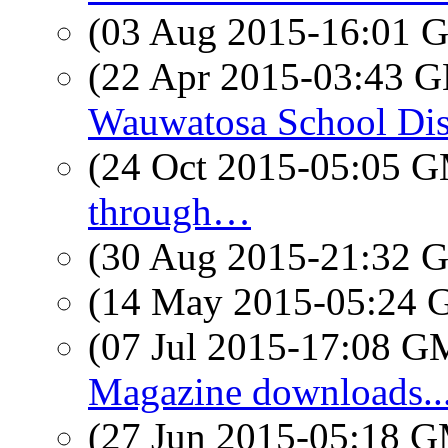
(03 Aug 2015-16:01
(22 Apr 2015-03:43
Wauwatosa School Distr
(24 Oct 2015-05:05 
through…
(30 Aug 2015-21:32
(14 May 2015-05:24
(07 Jul 2015-17:08 
Magazine downloads...
(27 Jun 2015-05:18 