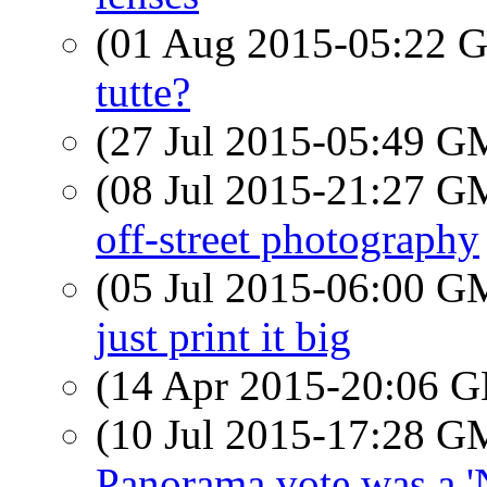
(01 Aug 2015-05:22
tutte?
(27 Jul 2015-05:49 
(08 Jul 2015-21:27 
off-street photography
(05 Jul 2015-06:00 
just print it big
(14 Apr 2015-20:06
(10 Jul 2015-17:28 
Panorama vote was a '