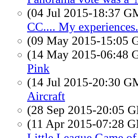
(04 Jul 2015-18:37 
CC.... My experiences..
(09 May 2015-15:05
(14 May 2015-06:48
Pink
(14 Jul 2015-20:30 
Aircraft
(28 Sep 2015-20:05
(11 Apr 2015-07:28 
Little League Game of