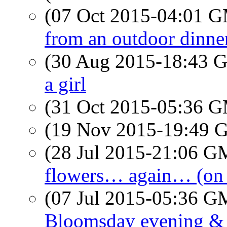
(07 Oct 2015-04:01 
from an outdoor dinne
(30 Aug 2015-18:43
a girl
(31 Oct 2015-05:36 
(19 Nov 2015-19:49
(28 Jul 2015-21:06 
flowers… again… (on
(07 Jul 2015-05:36 
Bloomsday evening &