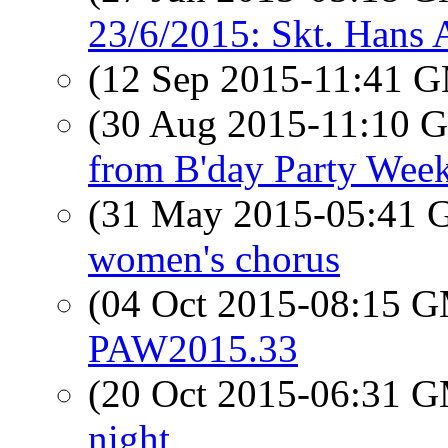
23/6/2015: Skt. Hans
(12 Sep 2015-11:41 
(30 Aug 2015-11:10
from B'day Party Wee
(31 May 2015-05:41
women's chorus
(04 Oct 2015-08:15 
PAW2015.33
(20 Oct 2015-06:31 
night