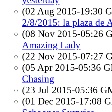
(02 Aug 2015-19:30
2/8/2015: la plaza de 
(08 Nov 2015-05:26
Amazing Lady
(22 Nov 2015-07:27
(05 Apr 2015-05:36
Chasing
(23 Jul 2015-05:36 
(01 Dec 2015-17:08