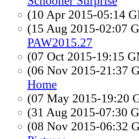
Schooner Surprise
(10 Apr 2015-05:14
(15 Aug 2015-02:07
PAW2015.27
(07 Oct 2015-19:15 
(06 Nov 2015-21:37
Home
(07 May 2015-19:20
(31 Aug 2015-07:30
(08 Nov 2015-06:32