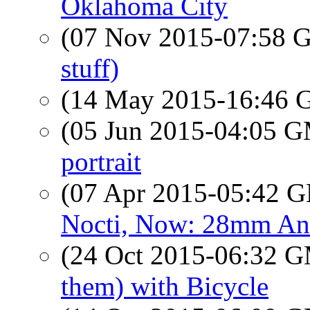
Oklahoma City
(07 Nov 2015-07:58
stuff)
(14 May 2015-16:46
(05 Jun 2015-04:05 
portrait
(07 Apr 2015-05:42
Nocti, Now: 28mm An
(24 Oct 2015-06:32 
them) with Bicycle