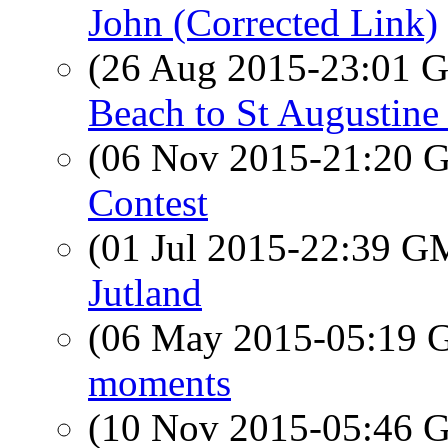
John (Corrected Link)
(26 Aug 2015-23:01
Beach to St Augustine
(06 Nov 2015-21:20
Contest
(01 Jul 2015-22:39 
Jutland
(06 May 2015-05:19
moments
(10 Nov 2015-05:46