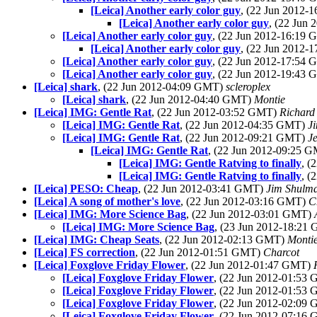
[Leica] Another early color guy
, (22 Jun 2012
[Leica] Another early color guy
, (22 Jun
[Leica] Another early color guy
, (22 Jun 2012-16:19
[Leica] Another early color guy
, (22 Jun 2012
[Leica] Another early color guy
, (22 Jun 2012-17:54
[Leica] Another early color guy
, (22 Jun 2012-19:43
[Leica] shark
, (22 Jun 2012-04:09 GMT)
scleroplex
[Leica] shark
, (22 Jun 2012-04:40 GMT)
Montie
[Leica] IMG: Gentle Rat
, (22 Jun 2012-03:52 GMT)
Richard
[Leica] IMG: Gentle Rat
, (22 Jun 2012-04:35 GMT)
J
[Leica] IMG: Gentle Rat
, (22 Jun 2012-09:21 GMT)
Je
[Leica] IMG: Gentle Rat
, (22 Jun 2012-09:25 
[Leica] IMG: Gentle Ratving to finally
, (
[Leica] IMG: Gentle Ratving to finally
, (
[Leica] PESO: Cheap
, (22 Jun 2012-03:41 GMT)
Jim Shulm
[Leica] A song of mother's love
, (22 Jun 2012-03:16 GMT)
C
[Leica] IMG: More Science Bag
, (22 Jun 2012-03:01 GMT)
[Leica] IMG: More Science Bag
, (23 Jun 2012-18:21
[Leica] IMG: Cheap Seats
, (22 Jun 2012-02:13 GMT)
Monti
[Leica] FS correction
, (22 Jun 2012-01:51 GMT)
Charcot
[Leica] Foxglove Friday Flower
, (22 Jun 2012-01:47 GMT)
[Leica] Foxglove Friday Flower
, (22 Jun 2012-01:53
[Leica] Foxglove Friday Flower
, (22 Jun 2012-01:53
[Leica] Foxglove Friday Flower
, (22 Jun 2012-02:09
[Leica] Foxglove Friday Flower
, (22 Jun 2012-07:16