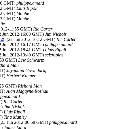
:40 GMT)
philippe.amard
:32 GMT)
Lluis Ripoll
:32 GMT)
Montie
:23 GMT)
Montie
tie
 2012-11:55 GMT)
Ric Carter
22 Jun 2012-16:03 GMT)
Jim Nichols
12)
, (22 Jun 2012-16:12 GMT)
Ric Carter
22 Jun 2012-16:17 GMT)
philippe.amard
22 Jun 2012-18:41 GMT)
Lluis Ripoll
22 Jun 2012-19:40 GMT)
scleroplex
1:50 GMT)
Lew Schwartz
chard Man
GMT)
Jayanand Govindaraj
GMT)
Herbert Kanner
4:26 GMT)
Richard Man
GMT)
Alan Magayne-Roshak
lippe.amard
T)
Ric Carter
T)
Jim Nichols
T)
Lluis Ripoll
T)
Tina Manley
 (23 Jun 2012-06:58 GMT)
philippe.amard
T)
James Laird