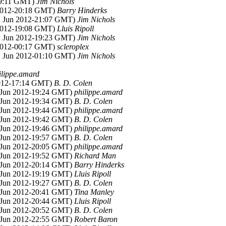
19:11 GMT)
Jim Nichols
 2012-20:18 GMT)
Barry Hinderks
21 Jun 2012-21:07 GMT)
Jim Nichols
 2012-19:08 GMT)
Lluis Ripoll
22 Jun 2012-19:23 GMT)
Jim Nichols
 2012-00:17 GMT)
scleroplex
22 Jun 2012-01:10 GMT)
Jim Nichols
ilippe.amard
2012-17:14 GMT)
B. D. Colen
1 Jun 2012-19:24 GMT)
philippe.amard
1 Jun 2012-19:34 GMT)
B. D. Colen
1 Jun 2012-19:44 GMT)
philippe.amard
1 Jun 2012-19:42 GMT)
B. D. Colen
1 Jun 2012-19:46 GMT)
philippe.amard
1 Jun 2012-19:57 GMT)
B. D. Colen
1 Jun 2012-20:05 GMT)
philippe.amard
1 Jun 2012-19:52 GMT)
Richard Man
1 Jun 2012-20:14 GMT)
Barry Hinderks
2 Jun 2012-19:19 GMT)
Lluis Ripoll
2 Jun 2012-19:27 GMT)
B. D. Colen
2 Jun 2012-20:41 GMT)
Tina Manley
2 Jun 2012-20:44 GMT)
Lluis Ripoll
2 Jun 2012-20:52 GMT)
B. D. Colen
2 Jun 2012-22:55 GMT)
Robert Baron