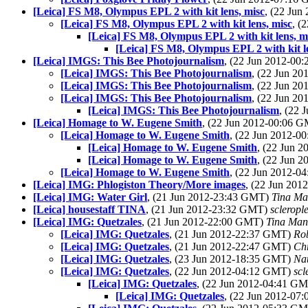
[Leica] FS M8, Olympus EPL 2 with kit lens, misc
, (22 Ju
[Leica] FS M8, Olympus EPL 2 with kit lens, misc
, (
[Leica] FS M8, Olympus EPL 2 with kit lens, m
[Leica] FS M8, Olympus EPL 2 with kit l
[Leica] IMGS: This Bee Photojournalism
, (22 Jun 2012-0
[Leica] IMGS: This Bee Photojournalism
, (22 Jun 2
[Leica] IMGS: This Bee Photojournalism
, (22 Jun 2
[Leica] IMGS: This Bee Photojournalism
, (22 Jun 2
[Leica] IMGS: This Bee Photojournalism
, (22
[Leica] Homage to W. Eugene Smith
, (22 Jun 2012-00:06 
[Leica] Homage to W. Eugene Smith
, (22 Jun 2012-
[Leica] Homage to W. Eugene Smith
, (22 Jun 
[Leica] Homage to W. Eugene Smith
, (22 Jun 
[Leica] Homage to W. Eugene Smith
, (22 Jun 2012-
[Leica] IMG: Phlogiston Theory/More images
, (22 Jun 20
[Leica] IMG: Water Girl
, (21 Jun 2012-23:43 GMT)
Tina Ma
[Leica] housestaff TINA
, (21 Jun 2012-23:32 GMT)
scleropl
[Leica] IMG: Quetzales
, (21 Jun 2012-22:00 GMT)
Tina Man
[Leica] IMG: Quetzales
, (21 Jun 2012-22:37 GMT)
Rob
[Leica] IMG: Quetzales
, (21 Jun 2012-22:47 GMT)
Ch
[Leica] IMG: Quetzales
, (23 Jun 2012-18:35 GMT)
Na
[Leica] IMG: Quetzales
, (22 Jun 2012-04:12 GMT)
scl
[Leica] IMG: Quetzales
, (22 Jun 2012-04:41 G
[Leica] IMG: Quetzales
, (22 Jun 2012-0