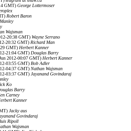
MT)
tedgrant at shaw.ca
6:14 GMT)
George Lottermoser
eroplex
GMT)
Robert Baron
 Manley
y
an Wajsman
2012-20:38 GMT)
Wayne Serrano
2012-20:32 GMT)
Richard Man
0:29 GMT)
Herbert Kanner
2012-21:04 GMT)
Douglas Barry
2 Jun 2012-00:07 GMT)
Herbert Kanner
2012-03:55 GMT)
Bob Adler
2012-04:37 GMT)
Nathan Wajsman
2012-03:37 GMT)
Jayanand Govindaraj
anley
ick Ko
ouglas Barry
en Carney
erbert Kanner
 GMT)
Jacky aus
ayanand Govindaraj
luis Ripoll
athan Wajsman