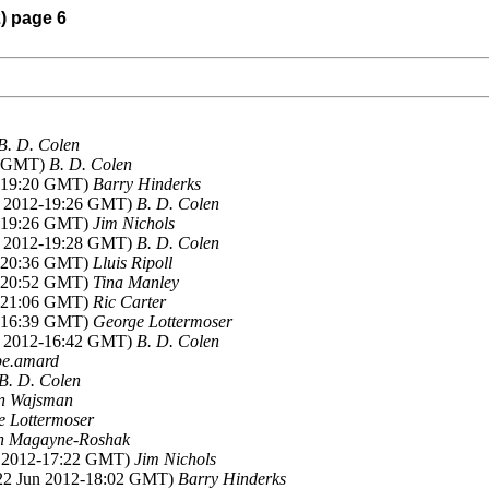
2) page 6
B. D. Colen
15 GMT)
B. D. Colen
2-19:20 GMT)
Barry Hinderks
un 2012-19:26 GMT)
B. D. Colen
2-19:26 GMT)
Jim Nichols
un 2012-19:28 GMT)
B. D. Colen
2-20:36 GMT)
Lluis Ripoll
2-20:52 GMT)
Tina Manley
2-21:06 GMT)
Ric Carter
2-16:39 GMT)
George Lottermoser
un 2012-16:42 GMT)
B. D. Colen
pe.amard
B. D. Colen
n Wajsman
e Lottermoser
n Magayne-Roshak
n 2012-17:22 GMT)
Jim Nichols
(22 Jun 2012-18:02 GMT)
Barry Hinderks