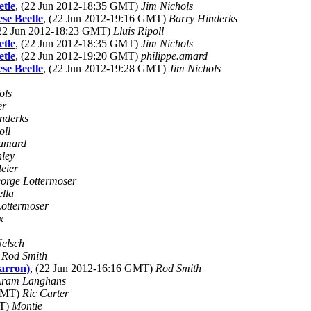
etle
, (22 Jun 2012-18:35 GMT)
Jim Nichols
ese Beetle
, (22 Jun 2012-19:16 GMT)
Barry Hinderks
(22 Jun 2012-18:23 GMT)
Lluis Ripoll
etle
, (22 Jun 2012-18:35 GMT)
Jim Nichols
etle
, (22 Jun 2012-19:20 GMT)
philippe.amard
ese Beetle
, (22 Jun 2012-19:28 GMT)
Jim Nichols
ols
er
nderks
oll
.amard
ley
eier
orge Lottermoser
ella
ottermoser
x
Nelsch
)
Rod Smith
Barron)
, (22 Jun 2012-16:16 GMT)
Rod Smith
ram Langhans
 GMT)
Ric Carter
MT)
Montie