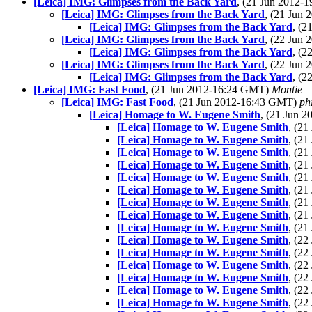
[Leica] IMG: Glimpses from the Back Yard
, (21 Jun 2012-
[Leica] IMG: Glimpses from the Back Yard
, (21 Jun
[Leica] IMG: Glimpses from the Back Yard
, (
[Leica] IMG: Glimpses from the Back Yard
, (22 Jun
[Leica] IMG: Glimpses from the Back Yard
, (
[Leica] IMG: Glimpses from the Back Yard
, (22 Jun
[Leica] IMG: Glimpses from the Back Yard
, (
[Leica] IMG: Fast Food
, (21 Jun 2012-16:24 GMT)
Montie
[Leica] IMG: Fast Food
, (21 Jun 2012-16:43 GMT)
ph
[Leica] Homage to W. Eugene Smith
, (21 Jun 
[Leica] Homage to W. Eugene Smith
, (2
[Leica] Homage to W. Eugene Smith
, (2
[Leica] Homage to W. Eugene Smith
, (2
[Leica] Homage to W. Eugene Smith
, (2
[Leica] Homage to W. Eugene Smith
, (2
[Leica] Homage to W. Eugene Smith
, (2
[Leica] Homage to W. Eugene Smith
, (2
[Leica] Homage to W. Eugene Smith
, (2
[Leica] Homage to W. Eugene Smith
, (2
[Leica] Homage to W. Eugene Smith
, (2
[Leica] Homage to W. Eugene Smith
, (2
[Leica] Homage to W. Eugene Smith
, (2
[Leica] Homage to W. Eugene Smith
, (2
[Leica] Homage to W. Eugene Smith
, (2
[Leica] Homage to W. Eugene Smith
, (2