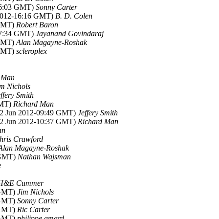
-16:03 GMT)
Sonny Carter
 2012-16:16 GMT)
B. D. Colen
 GMT)
Robert Baron
-17:34 GMT)
Jayanand Govindaraj
 GMT)
Alan Magayne-Roshak
 GMT)
scleroplex
 Man
im Nichols
ffery Smith
GMT)
Richard Man
22 Jun 2012-09:49 GMT)
Jeffery Smith
22 Jun 2012-10:37 GMT)
Richard Man
an
hris Crawford
Alan Magayne-Roshak
 GMT)
Nathan Wajsman
e
H&E Cummer
 GMT)
Jim Nichols
 GMT)
Sonny Carter
 GMT)
Ric Carter
 GMT)
philippe.amard