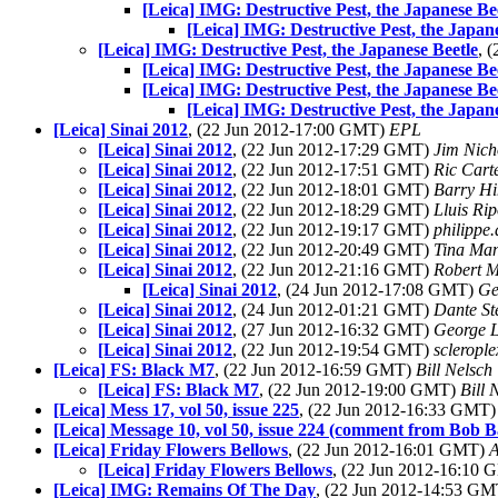
[Leica] IMG: Destructive Pest, the Japanese Be
[Leica] IMG: Destructive Pest, the Japan
[Leica] IMG: Destructive Pest, the Japanese Beetle
, 
[Leica] IMG: Destructive Pest, the Japanese Be
[Leica] IMG: Destructive Pest, the Japanese Be
[Leica] IMG: Destructive Pest, the Japan
[Leica] Sinai 2012
, (22 Jun 2012-17:00 GMT)
EPL
[Leica] Sinai 2012
, (22 Jun 2012-17:29 GMT)
Jim Nich
[Leica] Sinai 2012
, (22 Jun 2012-17:51 GMT)
Ric Cart
[Leica] Sinai 2012
, (22 Jun 2012-18:01 GMT)
Barry Hi
[Leica] Sinai 2012
, (22 Jun 2012-18:29 GMT)
Lluis Rip
[Leica] Sinai 2012
, (22 Jun 2012-19:17 GMT)
philippe
[Leica] Sinai 2012
, (22 Jun 2012-20:49 GMT)
Tina Man
[Leica] Sinai 2012
, (22 Jun 2012-21:16 GMT)
Robert M
[Leica] Sinai 2012
, (24 Jun 2012-17:08 GMT)
Ge
[Leica] Sinai 2012
, (24 Jun 2012-01:21 GMT)
Dante St
[Leica] Sinai 2012
, (27 Jun 2012-16:32 GMT)
George L
[Leica] Sinai 2012
, (22 Jun 2012-19:54 GMT)
sclerople
[Leica] FS: Black M7
, (22 Jun 2012-16:59 GMT)
Bill Nelsch
[Leica] FS: Black M7
, (22 Jun 2012-19:00 GMT)
Bill 
[Leica] Mess 17, vol 50, issue 225
, (22 Jun 2012-16:33 GMT
[Leica] Message 10, vol 50, issue 224 (comment from Bob 
[Leica] Friday Flowers Bellows
, (22 Jun 2012-16:01 GMT)
A
[Leica] Friday Flowers Bellows
, (22 Jun 2012-16:10
[Leica] IMG: Remains Of The Day
, (22 Jun 2012-14:53 G