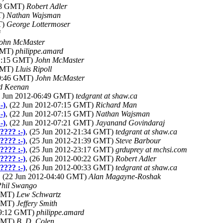
:48 GMT)
Robert Adler
T)
Nathan Wajsman
T)
George Lottermoser
j
ohn McMaster
 GMT)
philippe.amard
11:15 GMT)
John McMaster
 GMT)
Lluis Ripoll
20:46 GMT)
John McMaster
d Keenan
2 Jun 2012-06:49 GMT)
tedgrant at shaw.ca
-)
, (22 Jun 2012-07:15 GMT)
Richard Man
-)
, (22 Jun 2012-07:15 GMT)
Nathan Wajsman
-)
, (22 Jun 2012-07:21 GMT)
Jayanand Govindaraj
??? :-)
, (25 Jun 2012-21:34 GMT)
tedgrant at shaw.ca
??? :-)
, (25 Jun 2012-21:39 GMT)
Steve Barbour
??? :-)
, (25 Jun 2012-23:17 GMT)
grduprey at mchsi.com
??? :-)
, (26 Jun 2012-00:22 GMT)
Robert Adler
??? :-)
, (26 Jun 2012-00:33 GMT)
tedgrant at shaw.ca
, (22 Jun 2012-04:40 GMT)
Alan Magayne-Roshak
Phil Swango
 GMT)
Lew Schwartz
 GMT)
Jeffery Smith
-09:12 GMT)
philippe.amard
 GMT)
B. D. Colen