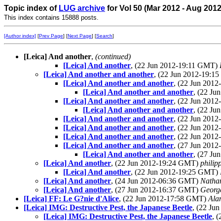
Topic index of
LUG archive
for Vol 50 (Mar 2012 - Aug 201
This index contains 15888 posts.
[Author index]
[
Prev Page
] [
Next Page
] [
Search
]
[Leica] And another
,
(continued)
[Leica] And another
, (22 Jun 2012-19:11 GMT)
[Leica] And another and another
, (22 Jun 2012-19:
[Leica] And another and another
, (22 Jun 201
[Leica] And another and another
, (22 J
[Leica] And another and another
, (22 Jun 201
[Leica] And another and another
, (22 J
[Leica] And another and another
, (22 Jun 201
[Leica] And another and another
, (22 Jun 201
[Leica] And another and another
, (22 Jun 201
[Leica] And another and another
, (27 Jun 201
[Leica] And another and another
, (27 J
[Leica] And another
, (22 Jun 2012-19:24 GMT)
philip
[Leica] And another
, (22 Jun 2012-19:25 GMT)
[Leica] And another
, (24 Jun 2012-06:36 GMT)
Natha
[Leica] And another
, (27 Jun 2012-16:37 GMT)
Georg
[Leica] FF: Le G?nie d'Alice
, (22 Jun 2012-17:58 GMT)
Ala
[Leica] IMG: Destructive Pest, the Japanese Beetle
, (22 Ju
[Leica] IMG: Destructive Pest, the Japanese Beetle
, 