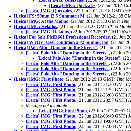
[Leica] IMG: Quetzales
, (22 Jun 2012-05:33 G
[Leica] IMG: Quetzales
, (27 Jun 2012-1
[Leica] IMG: Quetzales
, (22 Jun 2012-12:18 GMT)
scl
[Leica] FS: 50mm f2.5 Summarit M
, (21 Jun 2012-21:38 
[Leica] IMG: At the Molino
, (21 Jun 2012-21:30 GMT)
Tina
[Leica] IMG: Helados
, (21 Jun 2012-21:23 GMT)
Tina Manle
[Leica] IMG: Helados
, (22 Jun 2012-05:03 GMT)
Nath
[Leica] For Sale PMD661 Professional Recorder
, (21 Jun 
[Leica] WTBV: User condition 28/2 Summicron
, (21 Jun 
[Leica] Palo Alto "Dancing in the Streets"
, (21 Jun 2012-2
[Leica] Palo Alto "Dancing in the Streets"
, (21 Jun 
[Leica] Palo Alto "Dancing in the Streets"
, (2
[Leica] Palo Alto "Dancing in the Streets"
, (22 Jun 
[Leica] Palo Alto "Dancing in the Streets"
, (22 Jun 
[Leica] Palo Alto "Dancing in the Streets"
, (22 Jun 
[Leica] IMG: First Photo
, (21 Jun 2012-20:13 GMT)
Tina M
[Leica] IMG: First Photo
, (21 Jun 2012-21:30 GMT)
V
[Leica] IMG: First Photo
, (21 Jun 2012-21:52 GMT)
D
[Leica] IMG: First Photo
, (21 Jun 2012-23:08 GMT)
K
[Leica] IMG: First Photo
, (21 Jun 2012-23:57 GMT)
H
Message not available
[Leica] IMG: First Photo
, (22 Jun 2012-00:57
[Leica] IMG: First Photo
, (22 Jun 2012-03:40 GMT)
J
[Leica] IMG: First Photo
, (22 Jun 2012-19:00 GMT)
L
[Leica] IMG: First Photo
, (24 Jun 2012-07:00 GMT)
N