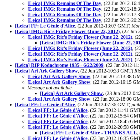
[Leica] IMG: Remains Of The Day
, (22 Jun 2012-16
[Leica] IMG: Remains Of The Day
, (22 Jun 2012-18
[Leica] IMG: Remains Of The Day
, (22 Jun 2012-17
[Leica] IMG: Remains Of The Day
, (22 Jun 2012-20
[Leica] FF: Le Génie d'Alice
, (22 Jun 2012-13:07 GMT)
Mon
[Leica] IMG: Ric's Friday Flower (June 22, 2012)
, (22 Jun
[Leica] IMG: Ric's Friday Flower (June 22, 2012)
, (
[Leica] IMG: Ric's Friday Flower (June 22, 20
[Leica] IMG: Ric's Friday Flower (June 22, 2012)
, (
[Leica] IMG: Ric's Friday Flower (June 22, 2012)
, (
[Leica] IMG: Ric's Friday Flower (June 22, 2012)
, (
[Leica] RIP Kodachrome 1935 - 6/22/2009
, (22 Jun 2012-1
[Leica] Art Ark Gallery Show
, (22 Jun 2012-10:33 GMT)
Ri
[Leica] Art Ark Gallery Show
, (22 Jun 2012-13:38 
[Leica] Art Ark Gallery Show
, (22 Jun 2012-19:15 
Message not available
[Leica] Art Ark Gallery Show
, (23 Jun 2012-0
[Leica] Art Ark Gallery Show
, (22 Jun 2012-18:00 
[Leica] FF: Le Génie d'Alice
, (22 Jun 2012-07:36 GMT)
phi
[Leica] FF: Le Génie d'Alice
, (22 Jun 2012-11:41 GM
[Leica] FF: Le Génie d'Alice
, (22 Jun 2012-15:54 GM
[Leica] FF: Le Génie d'Alice
, (22 Jun 2012-18:45 GM
[Leica] FF: Le Génie d'Alice
, (22 Jun 2012-20:58 GM
[Leica] FF: Le Génie d'Alice - THANKS ALL
,
[Leica] FF: Le Génie d'Alice
, (23 Jun 2012-16:35 GM