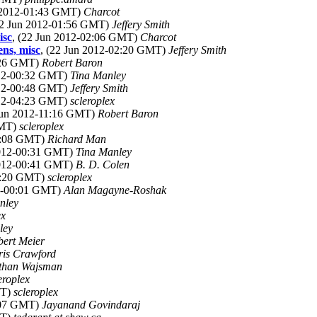
n 2012-01:43 GMT)
Charcot
22 Jun 2012-01:56 GMT)
Jeffery Smith
isc
, (22 Jun 2012-02:06 GMT)
Charcot
ens, misc
, (22 Jun 2012-02:20 GMT)
Jeffery Smith
0:26 GMT)
Robert Baron
012-00:32 GMT)
Tina Manley
012-00:48 GMT)
Jeffery Smith
012-04:23 GMT)
scleroplex
 Jun 2012-11:16 GMT)
Robert Baron
GMT)
scleroplex
00:08 GMT)
Richard Man
2012-00:31 GMT)
Tina Manley
2012-00:41 GMT)
B. D. Colen
04:20 GMT)
scleroplex
12-00:01 GMT)
Alan Magayne-Roshak
nley
ex
ley
ert Meier
ris Crawford
than Wajsman
eroplex
MT)
scleroplex
7:07 GMT)
Jayanand Govindaraj