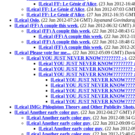
[Leica] FF: Le Génie d'Alice
, (23 Jun 2012-16
[Leica] FF: Le Génie d'Alice
, (24 Jun 2012-07:03 GM
[Leica] FF: Le Génie d'Alice
, (27 Jun 2012-16:35 GM
[Leica] Oslo
, (22 Jun 2012-07:24 GMT)
Jayanand Govindara
[Leica] (FF) A couple this week
, (22 Jun 2012-06:32 GMT)
J
[Leica] (FF) A couple this week
, (22 Jun 2012-08:43
[Leica] (FF) A couple this week
, (22 Jun 2012-
[Leica] (FF) A couple this week
, (22 Jun 2012-18:48
[Leica] (FF) A couple this week
, (22 Jun 2012-
[Leica] Please vote for me...
, (22 Jun 2012-05:09 GMT)
Davi
[Leica] YOU JUST NEVER KNOW???????? :-)
, (2
[Leica] YOU JUST NEVER KNOW???????? :
[Leica] YOU JUST NEVER KNOW???????? :
[Leica] YOU JUST NEVER KNOW???????? :
[Leica] YOU JUST NEVER KNOW?????
[Leica] YOU JUST NEVER KNOW?????
[Leica] YOU JUST NEVER KNOW?????
[Leica] YOU JUST NEVER KNOW?????
[Leica] YOU JUST NEVER KNOW?????
[Leica] IMG: Phlogiston Theory and Other Publicity Shots
[Leica] Another early color guy
, (22 Jun 2012-04:27 GMT)
[Leica] Another early color guy
, (22 Jun 2012-08:34
[Leica] Another early color guy
, (22 Jun 2012-09:09
[Leica] Another early color guy
, (22 Jun 2012
[Leica] Another early color guy
, (22 Jun 2012-15:40