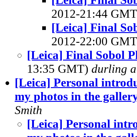
2012-21:44 GM
[Leica] Final S
2012-22:00 GM
[Leica] Final Sobol 
13:35 GMT)
durling a
[Leica] Personal introd
my photos in the galler
Smith
[Leica] Personal intr