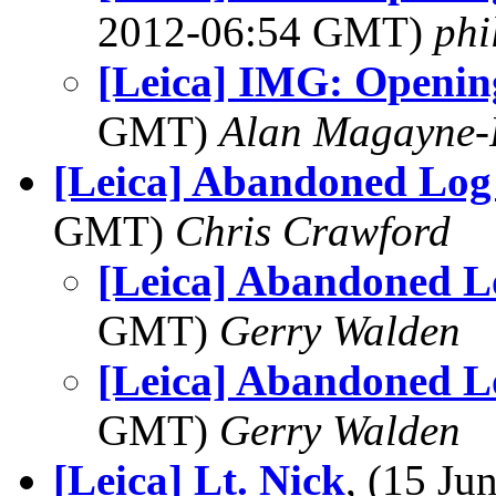
2012-06:54 GMT)
phi
[Leica] IMG: Opening
GMT)
Alan Magayne-
[Leica] Abandoned Log
GMT)
Chris Crawford
[Leica] Abandoned L
GMT)
Gerry Walden
[Leica] Abandoned L
GMT)
Gerry Walden
[Leica] Lt. Nick
, (15 J