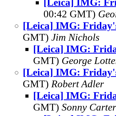
[Leica] IMG: Fri
00:42 GMT)
Geo
[Leica] IMG: Friday'
GMT)
Jim Nichols
[Leica] IMG: Frida
GMT)
George Lott
[Leica] IMG: Friday'
GMT)
Robert Adler
[Leica] IMG: Frida
GMT)
Sonny Carte