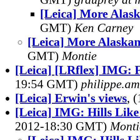
[Leica] More Alas
GMT)
Ken Carney
[Leica] More Alaskan
GMT)
Montie
[Leica] [LRflex] IMG: F
19:54 GMT)
philippe.ama
[Leica] Erwin's views
, 
[Leica] IMG: Hills Lik
2012-18:30 GMT)
Monti