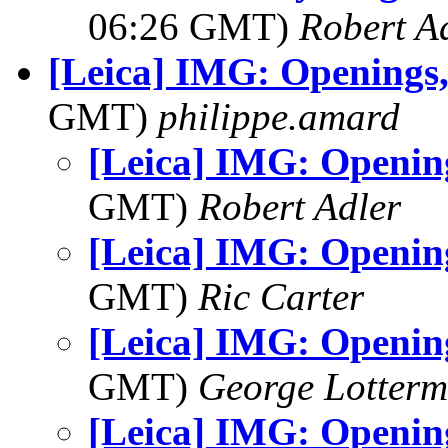
06:26 GMT)
Robert A
[Leica] IMG: Openings,
GMT)
philippe.amard
[Leica] IMG: Opening
GMT)
Robert Adler
[Leica] IMG: Opening
GMT)
Ric Carter
[Leica] IMG: Opening
GMT)
George Lotterm
[Leica] IMG: Opening