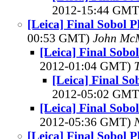
2012-15:44 GM
[Leica] Final Sobol 
00:53 GMT)
John Mc
[Leica] Final Sob
2012-01:04 GMT)
[Leica] Final S
2012-05:02 GM
[Leica] Final Sob
2012-05:36 GMT)
[Leica] Final Sobol 