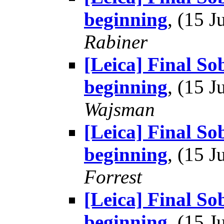
beginning
, (15 
Rabiner
[Leica] Final So
beginning
, (15 
Wajsman
[Leica] Final So
beginning
, (15 
Forrest
[Leica] Final So
beginning
, (15 