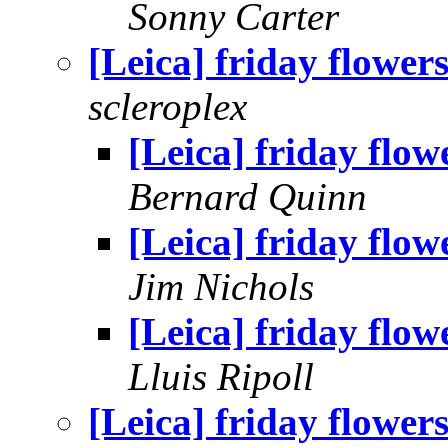
Sonny Carter
[Leica] friday flower
scleroplex
[Leica] friday flow
Bernard Quinn
[Leica] friday flow
Jim Nichols
[Leica] friday flow
Lluis Ripoll
[Leica] friday flower