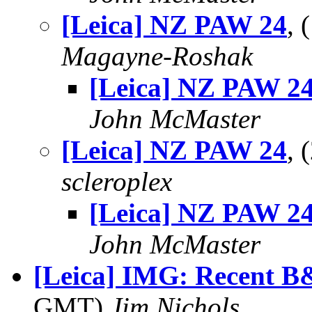
[Leica] NZ PAW 24
,
Magayne-Roshak
[Leica] NZ PAW 2
John McMaster
[Leica] NZ PAW 24
, 
scleroplex
[Leica] NZ PAW 2
John McMaster
[Leica] IMG: Recent 
GMT)
Jim Nichols