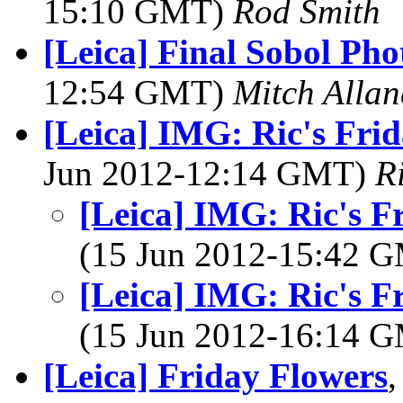
15:10 GMT)
Rod Smith
[Leica] Final Sobol Ph
12:54 GMT)
Mitch Allan
[Leica] IMG: Ric's Frid
Jun 2012-12:14 GMT)
R
[Leica] IMG: Ric's F
(15 Jun 2012-15:42 
[Leica] IMG: Ric's F
(15 Jun 2012-16:14 
[Leica] Friday Flowers