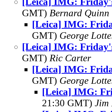
[Leica] IMG: Friday'
GMT)
Bernard Quinn
[Leica] IMG: Frida
GMT)
George Lott
[Leica] IMG: Friday'
GMT)
Ric Carter
[Leica] IMG: Frida
GMT)
George Lott
[Leica] IMG: Fri
21:30 GMT)
Jim 