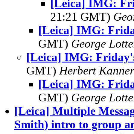
[Leica] IMG: Fri
21:21 GMT)
Geo
[Leica] IMG: Frida
GMT)
George Lott
[Leica] IMG: Friday'
GMT)
Herbert Kanne
[Leica] IMG: Frida
GMT)
George Lott
[Leica] Multiple Messag
Smith) intro to group a