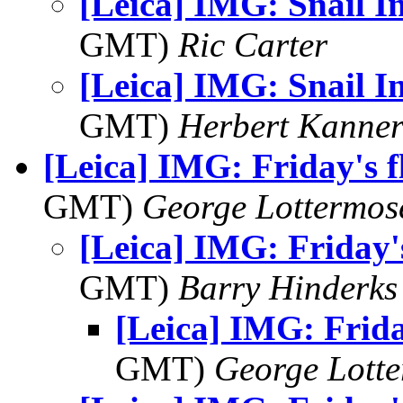
[Leica] IMG: Snail I
GMT)
Ric Carter
[Leica] IMG: Snail I
GMT)
Herbert Kanne
[Leica] IMG: Friday's 
GMT)
George Lottermos
[Leica] IMG: Friday'
GMT)
Barry Hinderks
[Leica] IMG: Frida
GMT)
George Lott