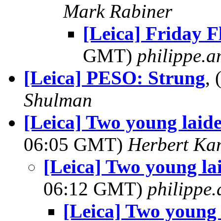
Mark Rabiner
[Leica] Friday F
GMT)
philippe.
[Leica] PESO: Strung
,
Shulman
[Leica] Two young laid
06:05 GMT)
Herbert Ka
[Leica] Two young la
06:12 GMT)
philippe
[Leica] Two young 