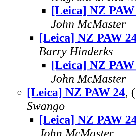
[Leica] NZ PAW
John McMaster
[Leica] NZ PAW 2
Barry Hinderks
[Leica] NZ PAW
John McMaster
[Leica] NZ PAW 24
,
Swango
[Leica] NZ PAW 2
John McMaster