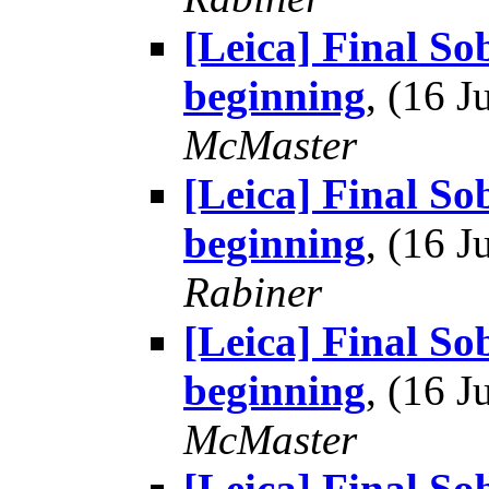
[Leica] Final So
beginning
, (16 
McMaster
[Leica] Final So
beginning
, (16 
Rabiner
[Leica] Final So
beginning
, (16 
McMaster
[Leica] Final S