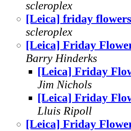
scleroplex
[Leica] friday flower
scleroplex
[Leica] Friday Flowe
Barry Hinderks
[Leica] Friday Flo
Jim Nichols
[Leica] Friday Flo
Lluis Ripoll
[Leica] Friday Flowe