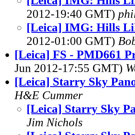
[Leica] IMG: Hills L
2012-19:40 GMT)
phi
[Leica] IMG: Hills L
2012-01:00 GMT)
Bob
[Leica] FS - PMD661 Pr
Jun 2012-17:55 GMT)
W
[Leica] Starry Sky Pan
H&E Cummer
[Leica] Starry Sky P
Jim Nichols