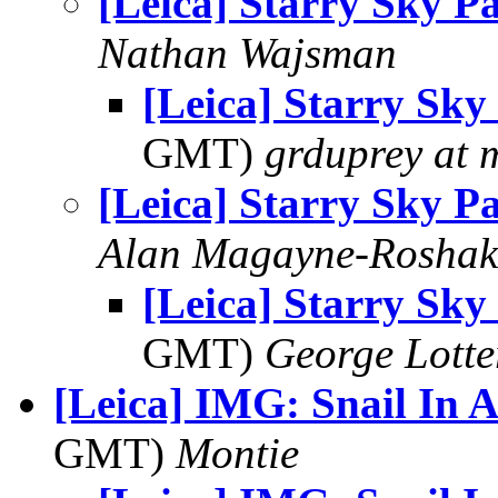
[Leica] Starry Sky P
Nathan Wajsman
[Leica] Starry Sky
GMT)
grduprey at 
[Leica] Starry Sky P
Alan Magayne-Roshak
[Leica] Starry Sky
GMT)
George Lott
[Leica] IMG: Snail In 
GMT)
Montie