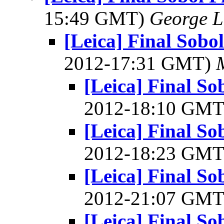
15:49 GMT)
George L
[Leica] Final Sob
2012-17:31 GMT)
[Leica] Final S
2012-18:10 GM
[Leica] Final S
2012-18:23 GM
[Leica] Final S
2012-21:07 GM
[Leica] Final So