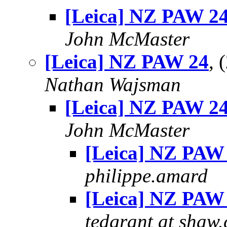
[Leica] NZ PAW 2
John McMaster
[Leica] NZ PAW 24
, 
Nathan Wajsman
[Leica] NZ PAW 2
John McMaster
[Leica] NZ PAW
philippe.amard
[Leica] NZ PAW
tedgrant at shaw.