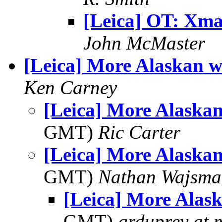
[Leica] OT: Xma
John McMaster
[Leica] More Alaskan w
Ken Carney
[Leica] More Alaskan
GMT)
Ric Carter
[Leica] More Alaskan
GMT)
Nathan Wajsma
[Leica] More Alas
GMT)
grduprey at 