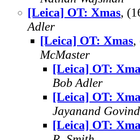
[Leica] OT: Xmas
, (
Adler
[Leica] OT: Xmas
,
McMaster
[Leica] OT: Xma
Bob Adler
[Leica] OT: Xma
Jayanand Govind
[Leica] OT: Xma
R. Smith