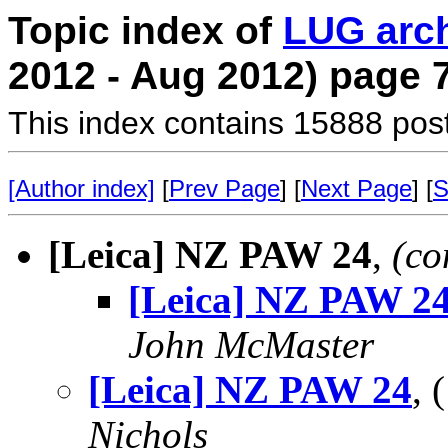
Topic index of
LUG arc
2012 - Aug 2012) page 
This index contains 15888 pos
[Author index]
[
Prev Page
] [
Next Page
] [
S
[Leica] NZ PAW 24
,
(co
[Leica] NZ PAW 2
John McMaster
[Leica] NZ PAW 24
,
Nichols