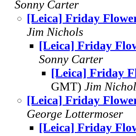
Sonny Carter
[Leica] Friday Flowe
Jim Nichols
[Leica] Friday Flo
Sonny Carter
[Leica] Friday F
GMT)
Jim Nichol
[Leica] Friday Flowe
George Lottermoser
[Leica] Friday Flo