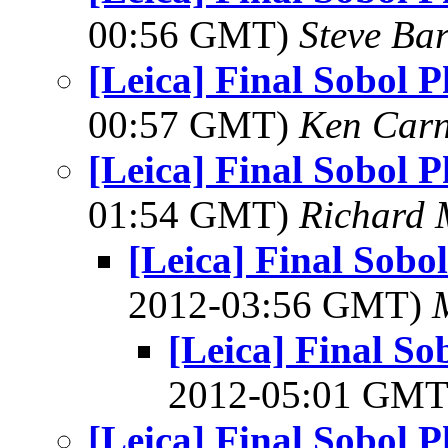
00:56 GMT)
Steve Ba
[Leica] Final Sobol 
00:57 GMT)
Ken Car
[Leica] Final Sobol 
01:54 GMT)
Richard
[Leica] Final Sob
2012-03:56 GMT)
[Leica] Final S
2012-05:01 GM
[Leica] Final Sobol 