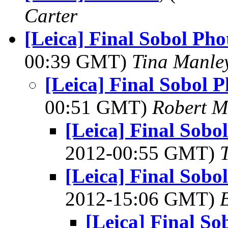
Carter
[Leica] Final Sobol Ph
00:39 GMT)
Tina Manle
[Leica] Final Sobol 
00:51 GMT)
Robert M
[Leica] Final Sob
2012-00:55 GMT)
[Leica] Final Sob
2012-15:06 GMT)
[Leica] Final S