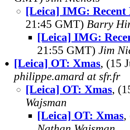
[Leica] IMG: Recen
21:45 GMT)
Barry Hi
[Leica] IMG: Rec
21:55 GMT)
Jim Ni
[Leica] OT: Xmas
, (15
philippe.amard at sfr.fr
[Leica] OT: Xmas
, (
Wajsman
[Leica] OT: Xmas
,
Nathan Wajsman