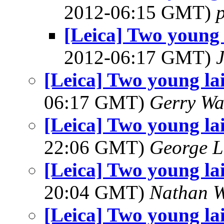
2012-06:15 GMT)
[Leica] Two young 
2012-06:17 GMT)
[Leica] Two young la
06:17 GMT)
Gerry Wa
[Leica] Two young la
22:06 GMT)
George L
[Leica] Two young la
20:04 GMT)
Nathan 
[Leica] Two young la