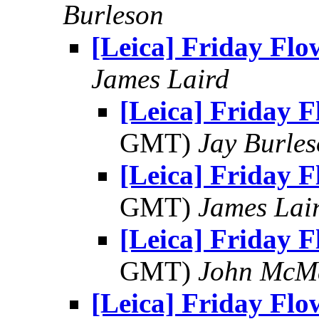
Burleson
[Leica] Friday Flo
James Laird
[Leica] Friday F
GMT)
Jay Burle
[Leica] Friday F
GMT)
James Lai
[Leica] Friday F
GMT)
John McM
[Leica] Friday Flo