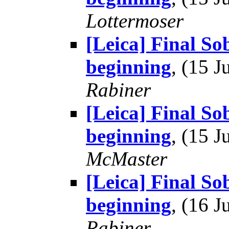
Lottermoser
[Leica] Final So
beginning
, (15 
Rabiner
[Leica] Final So
beginning
, (15 
McMaster
[Leica] Final So
beginning
, (16 
Rabiner