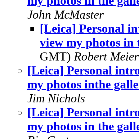
my photos in the gall
John McMaster
[Leica] Personal in
view my photos in 
GMT)
Robert Meier
[Leica] Personal intr
my photos inthe gall
Jim Nichols
[Leica] Personal intr
my photos in the gall