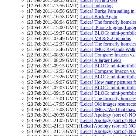
(17 Feb 2011-09:35 GMT)
[Leica] Fin and GG
(17 Feb 2011-13:56 GMT)
[Leica] unboxing
(17 Feb 2011-16:56 GMT)
[Leica] Burka Para sailing i
(17 Feb 2011-16:58 GMT)
[Leica] Back Again
(20 Feb 2011-08:04 GMT)
[Leica] The formerly homeles
(20 Feb 2011-15:00 GMT)
[Leica] iPhone lugging Lugger
(20 Feb 2011-19:37 GMT)
[Leica] BLOG: mini-portfoli
(21 Feb 2011-07:49 GMT)
[Leica] M8 & 8.2 opinions
(21 Feb 2011-12:37 GMT)
[Leica] The formerly homeles
(21 Feb 2011-12:46 GMT)
[Leica] IMG: Baylands Walk
(22 Feb 2011-08:28 GMT)
[Leica] Compare: Imacon vs
(22 Feb 2011-08:29 GMT)
[Leica] A larger Leica
(22 Feb 2011-09:15 GMT)
[Leica] BLOG: mini-portfoli
(22 Feb 2011-12:53 GMT)
[Leica] Compare: Imacon vs
(22 Feb 2011-13:26 GMT)
[Leica] BLOG: mini-portfoli
(22 Feb 2011-19:07 GMT)
[Leica] How many pictures fo
(23 Feb 2011-07:03 GMT)
[Leica] BLOG: mini-portfoli
(23 Feb 2011-09:15 GMT)
[Leica] BLOG: mini-portfoli
(23 Feb 2011-17:01 GMT)
[Leica] The formerly homeles
(23 Feb 2011-17:05 GMT)
[Leica] Old images resurrect
(23 Feb 2011-17:08 GMT)
[Leica] IMGs: Well that thaw 
(23 Feb 2011-20:35 GMT)
[Leica] Apology (sort of
(23 Feb 2011-21:05 GMT)
[Leica] Apology (sort of
(23 Feb 2011-21:11 GMT)
[Leica] Apology (sort of
(23 Feb 2011-21:13 GMT)
[Leica] Apology (sort of