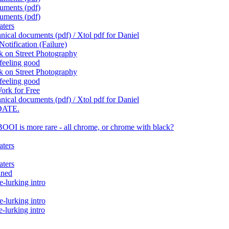
cuments (pdf)
cuments (pdf)
aters
ical documents (pdf) / Xtol pdf for Daniel
otification (Failure)
k on Street Photography
feeling good
k on Street Photography
feeling good
ork for Free
ical documents (pdf) / Xtol pdf for Daniel
DATE.
OI is more rare - all chrome, or chrome with black?
aters
aters
ined
-lurking intro
-lurking intro
lurking intro