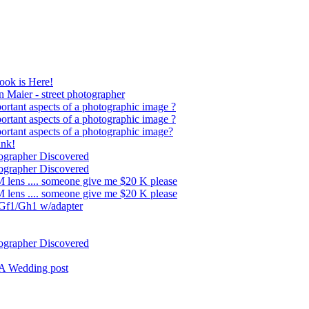
ok is Here!
 Maier - street photographer
ortant aspects of a photographic image ?
ortant aspects of a photographic image ?
ortant aspects of a photographic image?
nk!
ographer Discovered
ographer Discovered
 lens .... someone give me $20 K please
 lens .... someone give me $20 K please
 Gf1/Gh1 w/adapter
ographer Discovered
LA Wedding post