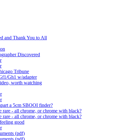
d and Thank You to All
ion
ographer Discovered
r
r
Chicago Tribune
 Gf1/Gh1 w/adapter
video, worth watching
r
r
 apart a 5cm SBOOI finder?
rare - all chrome, or chrome with black?
rare - all chrome, or chrome with black?
feeling good
r
cuments (pdf)
cuments (pdf)