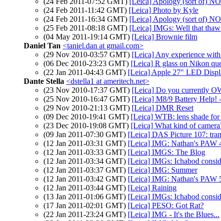
(24 Feb 2011-07:52 GMT)
[Leica] Apology (sort of
(24 Feb 2011-11:42 GMT)
[Leica] Photo by Kyle
(24 Feb 2011-16:34 GMT)
[Leica] Apology (sort of
(25 Feb 2011-08:18 GMT)
[Leica] IMGs: Well that thaw 
(04 May 2011-19:14 GMT)
[Leica] Brownie film
Daniel Tan
<taniel.dan at gmail.com>
(29 Nov 2010-03:57 GMT)
[Leica] Any experience wit
(06 Dec 2010-23:23 GMT)
[Leica] R glass on Nikon ques
(22 Jan 2011-04:43 GMT)
[Leica] Apple 27" LED Displ
Dante Stella
<dstella1 at ameritech.net>
(23 Nov 2010-17:37 GMT)
[Leica] Do you currently O
(25 Nov 2010-16:47 GMT)
[Leica] M8/9 Battery Help!
(29 Nov 2010-21:13 GMT)
[Leica] DMR Reset
(09 Dec 2010-19:41 GMT)
[Leica] WTB: lens shade fo
(23 Dec 2010-19:08 GMT)
[Leica] What kind of camera
(09 Jan 2011-07:30 GMT)
[Leica] DAS Picture 107: tran
(12 Jan 2011-03:31 GMT)
[Leica] IMG: Nathan's PAW 
(12 Jan 2011-03:33 GMT)
[Leica] IMGS: The Blog
(12 Jan 2011-03:34 GMT)
[Leica] IMGs: Ichabod consid
(12 Jan 2011-03:37 GMT)
[Leica] IMG: Summer
(12 Jan 2011-03:42 GMT)
[Leica] IMG: Nathan's PAW 5
(12 Jan 2011-03:44 GMT)
[Leica] Raining
(13 Jan 2011-01:06 GMT)
[Leica] IMGs: Ichabod consid
(17 Jan 2011-02:01 GMT)
[Leica] PESO: Got Rat?
(22 Jan 2011-23:24 GMT)
[Leica] IMG - It's the Blues...