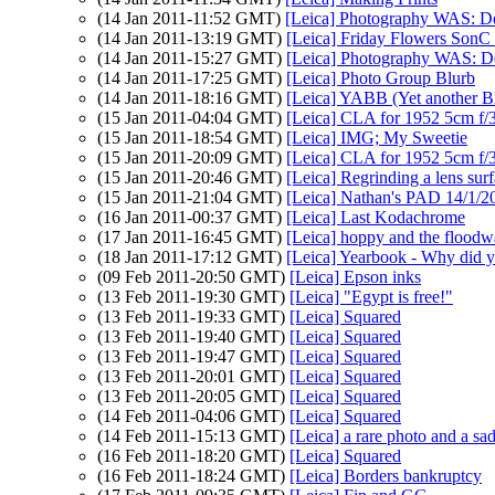
(14 Jan 2011-11:52 GMT)
[Leica] Photography WAS: De-
(14 Jan 2011-13:19 GMT)
[Leica] Friday Flowers SonC 
(14 Jan 2011-15:27 GMT)
[Leica] Photography WAS: De
(14 Jan 2011-17:25 GMT)
[Leica] Photo Group Blurb
(14 Jan 2011-18:16 GMT)
[Leica] YABB (Yet another B
(15 Jan 2011-04:04 GMT)
[Leica] CLA for 1952 5cm f/
(15 Jan 2011-18:54 GMT)
[Leica] IMG; My Sweetie
(15 Jan 2011-20:09 GMT)
[Leica] CLA for 1952 5cm f/
(15 Jan 2011-20:46 GMT)
[Leica] Regrinding a lens sur
(15 Jan 2011-21:04 GMT)
[Leica] Nathan's PAD 14/1/2
(16 Jan 2011-00:37 GMT)
[Leica] Last Kodachrome
(17 Jan 2011-16:45 GMT)
[Leica] hoppy and the floodw
(18 Jan 2011-17:12 GMT)
[Leica] Yearbook - Why did y
(09 Feb 2011-20:50 GMT)
[Leica] Epson inks
(13 Feb 2011-19:30 GMT)
[Leica] "Egypt is free!"
(13 Feb 2011-19:33 GMT)
[Leica] Squared
(13 Feb 2011-19:40 GMT)
[Leica] Squared
(13 Feb 2011-19:47 GMT)
[Leica] Squared
(13 Feb 2011-20:01 GMT)
[Leica] Squared
(13 Feb 2011-20:05 GMT)
[Leica] Squared
(14 Feb 2011-04:06 GMT)
[Leica] Squared
(14 Feb 2011-15:13 GMT)
[Leica] a rare photo and a sad
(16 Feb 2011-18:20 GMT)
[Leica] Squared
(16 Feb 2011-18:24 GMT)
[Leica] Borders bankruptcy