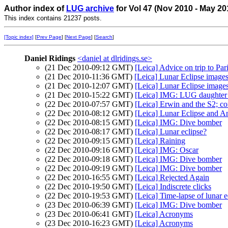
Author index of
LUG archive
for Vol 47 (Nov 2010 - May 20
This index contains 21237 posts.
[Topic index]
[
Prev Page
] [
Next Page
] [
Search
]
Daniel Ridings
<daniel at dlridings.se>
(21 Dec 2010-09:12 GMT)
[Leica] Advice on trip to Par
(21 Dec 2010-11:36 GMT)
[Leica] Lunar Eclipse image
(21 Dec 2010-12:07 GMT)
[Leica] Lunar Eclipse image
(21 Dec 2010-15:22 GMT)
[Leica] IMG: LUG daughte
(22 Dec 2010-07:57 GMT)
[Leica] Erwin and the S2; c
(22 Dec 2010-08:12 GMT)
[Leica] Lunar Eclipse and 
(22 Dec 2010-08:15 GMT)
[Leica] IMG: Dive bomber
(22 Dec 2010-08:17 GMT)
[Leica] Lunar eclipse?
(22 Dec 2010-09:15 GMT)
[Leica] Raining
(22 Dec 2010-09:16 GMT)
[Leica] IMG: Oscar
(22 Dec 2010-09:18 GMT)
[Leica] IMG: Dive bomber
(22 Dec 2010-09:19 GMT)
[Leica] IMG: Dive bomber
(22 Dec 2010-16:55 GMT)
[Leica] Rejected Again
(22 Dec 2010-19:50 GMT)
[Leica] Indiscrete clicks
(22 Dec 2010-19:53 GMT)
[Leica] Time-lapse of lunar e
(23 Dec 2010-06:39 GMT)
[Leica] IMG: Dive bomber
(23 Dec 2010-06:41 GMT)
[Leica] Acronyms
(23 Dec 2010-16:23 GMT)
[Leica] Acronyms