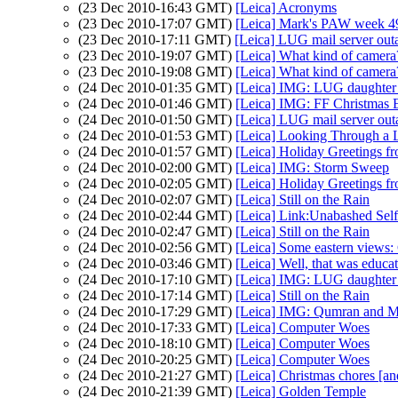
(23 Dec 2010-16:43 GMT)
[Leica] Acronyms
(23 Dec 2010-17:07 GMT)
[Leica] Mark's PAW week 49 
(23 Dec 2010-17:11 GMT)
[Leica] LUG mail server out
(23 Dec 2010-19:07 GMT)
[Leica] What kind of camera
(23 Dec 2010-19:08 GMT)
[Leica] What kind of camera
(24 Dec 2010-01:35 GMT)
[Leica] IMG: LUG daughte
(24 Dec 2010-01:46 GMT)
[Leica] IMG: FF Christmas 
(24 Dec 2010-01:50 GMT)
[Leica] LUG mail server out
(24 Dec 2010-01:53 GMT)
[Leica] Looking Through a L
(24 Dec 2010-01:57 GMT)
[Leica] Holiday Greetings f
(24 Dec 2010-02:00 GMT)
[Leica] IMG: Storm Sweep
(24 Dec 2010-02:05 GMT)
[Leica] Holiday Greetings f
(24 Dec 2010-02:07 GMT)
[Leica] Still on the Rain
(24 Dec 2010-02:44 GMT)
[Leica] Link:Unabashed Sel
(24 Dec 2010-02:47 GMT)
[Leica] Still on the Rain
(24 Dec 2010-02:56 GMT)
[Leica] Some eastern views:
(24 Dec 2010-03:46 GMT)
[Leica] Well, that was educat
(24 Dec 2010-17:10 GMT)
[Leica] IMG: LUG daughte
(24 Dec 2010-17:14 GMT)
[Leica] Still on the Rain
(24 Dec 2010-17:29 GMT)
[Leica] IMG: Qumran and 
(24 Dec 2010-17:33 GMT)
[Leica] Computer Woes
(24 Dec 2010-18:10 GMT)
[Leica] Computer Woes
(24 Dec 2010-20:25 GMT)
[Leica] Computer Woes
(24 Dec 2010-21:27 GMT)
[Leica] Christmas chores [an
(24 Dec 2010-21:39 GMT)
[Leica] Golden Temple