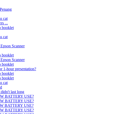
n Penang
s cat
s ...
o booklet
s cat
. Epson Scanner
o booklet
. Epson Scanner
o booklet
r 1-hour presentation?
o booklet
o booklet
s cat
ed
didn't last long
) NOW BATTERY USE?
) NOW BATTERY USE?
) NOW BATTERY USE?
) NOW BATTERY USE?