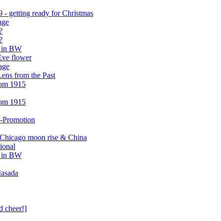
- getting ready for Christmas
age
?
?
r in BW
Eve flower
age
ens from the Past
rom 1915
rom 1915
f-Promotion
 Chicago moon rise & China
ional
r in BW
Masada
d cheer!]