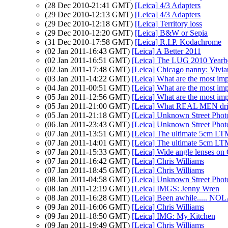
(28 Dec 2010-21:41 GMT)
[Leica] 4/3 Adapters
(29 Dec 2010-12:13 GMT)
[Leica] 4/3 Adapters
(29 Dec 2010-12:18 GMT)
[Leica] Territory loss
(29 Dec 2010-12:20 GMT)
[Leica] B&W or Sepia
(31 Dec 2010-17:58 GMT)
[Leica] R.I.P. Kodachrome
(02 Jan 2011-16:43 GMT)
[Leica] A Better 2011
(02 Jan 2011-16:51 GMT)
[Leica] The LUG 2010 Yearbo
(02 Jan 2011-17:48 GMT)
[Leica] Chicago nanny: Vivian
(03 Jan 2011-14:22 GMT)
[Leica] What are the most imp
(04 Jan 2011-00:51 GMT)
[Leica] What are the most imp
(05 Jan 2011-12:56 GMT)
[Leica] What are the most imp
(05 Jan 2011-21:00 GMT)
[Leica] What REAL MEN dri
(05 Jan 2011-21:18 GMT)
[Leica] Unknown Street Phot
(06 Jan 2011-23:43 GMT)
[Leica] Unknown Street Phot
(07 Jan 2011-13:51 GMT)
[Leica] The ultimate 5cm LTM
(07 Jan 2011-14:01 GMT)
[Leica] The ultimate 5cm LTM
(07 Jan 2011-15:33 GMT)
[Leica] Wide angle lenses on
(07 Jan 2011-16:42 GMT)
[Leica] Chris Williams
(07 Jan 2011-18:45 GMT)
[Leica] Chris Williams
(08 Jan 2011-04:58 GMT)
[Leica] Unknown Street Phot
(08 Jan 2011-12:19 GMT)
[Leica] IMGS: Jenny Wren
(08 Jan 2011-16:28 GMT)
[Leica] Been awhile..... NO
(09 Jan 2011-16:06 GMT)
[Leica] Chris Williams
(09 Jan 2011-18:50 GMT)
[Leica] IMG: My Kitchen
(09 Jan 2011-19:49 GMT)
[Leica] Chris Williams