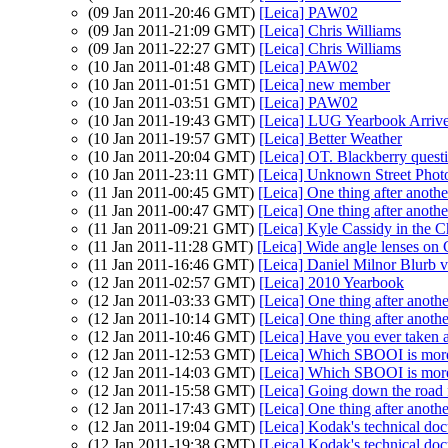
(09 Jan 2011-20:46 GMT)
[Leica] PAW02
(09 Jan 2011-21:09 GMT)
[Leica] Chris Williams
(09 Jan 2011-22:27 GMT)
[Leica] Chris Williams
(10 Jan 2011-01:48 GMT)
[Leica] PAW02
(10 Jan 2011-01:51 GMT)
[Leica] new member
(10 Jan 2011-03:51 GMT)
[Leica] PAW02
(10 Jan 2011-19:43 GMT)
[Leica] LUG Yearbook Arrive
(10 Jan 2011-19:57 GMT)
[Leica] Better Weather
(10 Jan 2011-20:04 GMT)
[Leica] OT. Blackberry quest
(10 Jan 2011-23:11 GMT)
[Leica] Unknown Street Phot
(11 Jan 2011-00:45 GMT)
[Leica] One thing after anothe
(11 Jan 2011-00:47 GMT)
[Leica] One thing after anothe
(11 Jan 2011-09:21 GMT)
[Leica] Kyle Cassidy in the 
(11 Jan 2011-11:28 GMT)
[Leica] Wide angle lenses on
(11 Jan 2011-16:46 GMT)
[Leica] Daniel Milnor Blurb 
(12 Jan 2011-02:57 GMT)
[Leica] 2010 Yearbook
(12 Jan 2011-03:33 GMT)
[Leica] One thing after anothe
(12 Jan 2011-10:14 GMT)
[Leica] One thing after anothe
(12 Jan 2011-10:46 GMT)
[Leica] Have you ever taken
(12 Jan 2011-12:53 GMT)
[Leica] Which SBOOI is more 
(12 Jan 2011-14:03 GMT)
[Leica] Which SBOOI is more 
(12 Jan 2011-15:58 GMT)
[Leica] Going down the road 
(12 Jan 2011-17:43 GMT)
[Leica] One thing after anothe
(12 Jan 2011-19:04 GMT)
[Leica] Kodak's technical do
(12 Jan 2011-19:38 GMT)
[Leica] Kodak's technical do