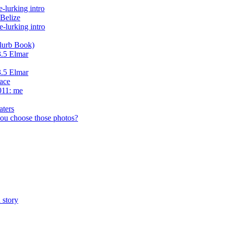
lurking intro
Belize
-lurking intro
lurb Book)
3.5 Elmar
3.5 Elmar
face
011: me
aters
ou choose those photos?
 story