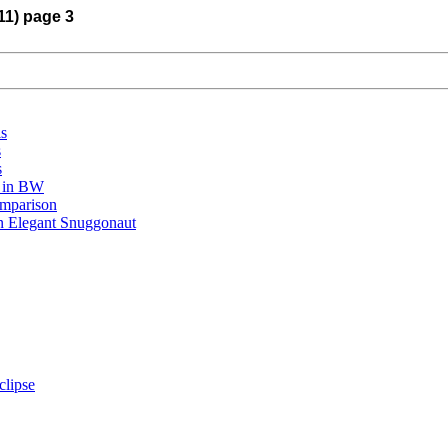
11) page 3
is
s
s
r in BW
omparison
An Elegant Snuggonaut
clipse