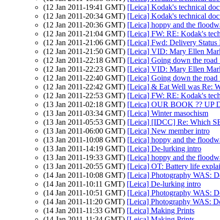
(12 Jan 2011-19:41 GMT)
[Leica] Kodak's technical do
(12 Jan 2011-20:34 GMT)
[Leica] Kodak's technical do
(12 Jan 2011-20:36 GMT)
[Leica] hoppy and the floodw
(12 Jan 2011-21:04 GMT)
[Leica] FW: RE: Kodak's techn
(12 Jan 2011-21:06 GMT)
[Leica] Fwd: Delivery Status N
(12 Jan 2011-21:50 GMT)
[Leica] VID: Mary Ellen Mar
(12 Jan 2011-22:18 GMT)
[Leica] Going down the road 
(12 Jan 2011-22:23 GMT)
[Leica] VID: Mary Ellen Mar
(12 Jan 2011-22:40 GMT)
[Leica] Going down the road 
(12 Jan 2011-22:42 GMT)
[Leica] & Eat Well was Re: W
(12 Jan 2011-22:53 GMT)
[Leica] FW: RE: Kodak's techn
(13 Jan 2011-02:18 GMT)
[Leica] OUR BOOK ?? UP 
(13 Jan 2011-03:34 GMT)
[Leica] Winter masochism
(13 Jan 2011-05:53 GMT)
[Leica] [IDCC] Re: Which SBO
(13 Jan 2011-06:00 GMT)
[Leica] New member intro
(13 Jan 2011-10:08 GMT)
[Leica] hoppy and the floodw
(13 Jan 2011-14:19 GMT)
[Leica] De-lurking intro
(13 Jan 2011-19:33 GMT)
[Leica] hoppy and the floodw
(13 Jan 2011-20:55 GMT)
[Leica] OT: Battery life expla
(14 Jan 2011-10:08 GMT)
[Leica] Photography WAS: De
(14 Jan 2011-10:11 GMT)
[Leica] De-lurking intro
(14 Jan 2011-10:51 GMT)
[Leica] Photography WAS: De
(14 Jan 2011-11:20 GMT)
[Leica] Photography WAS: De-
(14 Jan 2011-11:33 GMT)
[Leica] Making Prints
(14 Jan 2011-11:34 GMT)
[Leica] Making Prints