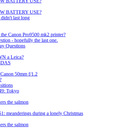
) NOW BATTERY USE?
) NOW BATTERY USE?
didn't last long
h the Canon Pro9500 mk2 printer?
tion - hopefully the last one.
ay Questions
WN a Leica?
 -DAS
r Canon 50mm f/1.2
?
sitions
49: Tokyo
ers the salmon
1: meanderings during a lonely Christmas
ers the salmon