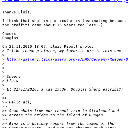
Thanks Lluis,

I think that shot in particular is fascinating because 

the graffiti came about 75 years too late:-)

Cheers

Douglas

On 21.11.2010 18:07, Lluis Ripoll wrote:

>
 I like these pictures, my favorite pic is this one
>
>
http://gallery.leica-users.org/v/DMS/Germany/Ruegen/
>
>
>
>
 Cheers
>
 Lluis
>
>
 El 21/11/2010, a las 13:36, Douglas Sharp escribi?:
>
>
>
>
> Hello all,
>
>
>
> Some shots from our recent trip to Stralsund and 
>
> across the bridge to the island of Ruegen.
>
>
>
> Binz is a holiday resort from the times of the 
>
> German Kaisers - and has not changed much since.