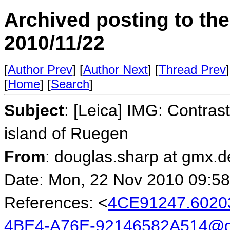
Archived posting to th
2010/11/22
[
Author Prev
] [
Author Next
] [
Thread Prev
]
[
Home
] [
Search
]
Subject
: [Leica] IMG: Contrast
island of Ruegen
From
: douglas.sharp at gmx.
Date: Mon, 22 Nov 2010 09:5
References: <
4CE91247.602
4BE4-A76E-92146582A514@g