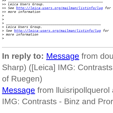
>
> _______________________________________________
>
> Leica Users Group.
>
> See 
http://leica-users.org/mailman/listinfo/lug
 for 
>
> more information
>
>
>
 _______________________________________________
>
 Leica Users Group.
>
 See 
http://leica-users.org/mailman/listinfo/lug
 for 
>
 more information
>
In reply to:
Message
from dou
Sharp) ([Leica] IMG: Contrasts 
of Ruegen)
Message
from lluisripollquerol 
IMG: Contrasts - Binz and Pror