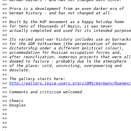
>
>
>
> Prora is a development from an even darker era of 
>
> German history - and has not changed at all.
>
>
>
> Built by the KdF movement as a happy holiday home 
>
> for tens of thousands of Nazis, it was never 
>
> actually completed and used for its intended purpose
>
>
>
> Its varied post-war history includes use as barracks
>
> for the GDR Volksarmee (the perpetuation of German 
>
> dictatorship under a different political colour), 
>
> accommodation for Russian occupation forces and, 
>
> after reunification, numerous projects that were all
>
> doomed to failure - probably due to the atmosphere 
>
> of the place: cold, uninviting, overpowering and 
>
> desolate.
>
>
>
> The gallery starts here: 
>
> 
http://gallery.leica-users.org/v/DMS/Germany/Ruegen/
>
>
>
> Comments and criticism welcomed
>
>
>
> Cheers
>
> Douglas
>
>
>
>
>
>
>
>
>
>