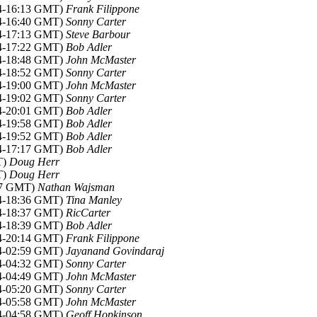
14-16:13 GMT)
Frank Filippone
14-16:40 GMT)
Sonny Carter
14-17:13 GMT)
Steve Barbour
14-17:22 GMT)
Bob Adler
14-18:48 GMT)
John McMaster
14-18:52 GMT)
Sonny Carter
14-19:00 GMT)
John McMaster
14-19:02 GMT)
Sonny Carter
14-20:01 GMT)
Bob Adler
14-19:58 GMT)
Bob Adler
14-19:52 GMT)
Bob Adler
14-17:17 GMT)
Bob Adler
T)
Doug Herr
T)
Doug Herr
:57 GMT)
Nathan Wajsman
14-18:36 GMT)
Tina Manley
14-18:37 GMT)
RicCarter
14-18:39 GMT)
Bob Adler
14-20:14 GMT)
Frank Filippone
14-02:59 GMT)
Jayanand Govindaraj
14-04:32 GMT)
Sonny Carter
14-04:49 GMT)
John McMaster
14-05:20 GMT)
Sonny Carter
14-05:58 GMT)
John McMaster
14-04:58 GMT)
Geoff Hopkinson