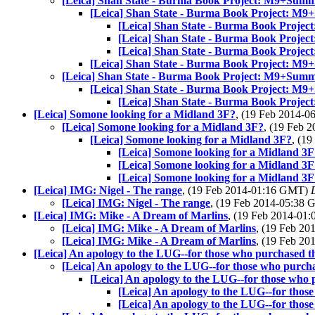
[Leica] Shan State - Burma Book Project: M9+Summ
[Leica] Shan State - Burma Book Project: M
[Leica] Shan State - Burma Book Proje
[Leica] Shan State - Burma Book Proje
[Leica] Shan State - Burma Book Proje
[Leica] Shan State - Burma Book Project: M
[Leica] Shan State - Burma Book Project: M9+Summ
[Leica] Shan State - Burma Book Project: M
[Leica] Shan State - Burma Book Proje
[Leica] Somone looking for a Midland 3F?
, (19 Feb 2014-
[Leica] Somone looking for a Midland 3F?
, (19 Feb
[Leica] Somone looking for a Midland 3F?
, (1
[Leica] Somone looking for a Midland 3F
[Leica] Somone looking for a Midland 3F
[Leica] Somone looking for a Midland 3F
[Leica] IMG: Nigel - The range
, (19 Feb 2014-01:16 GMT)
[Leica] IMG: Nigel - The range
, (19 Feb 2014-05:38
[Leica] IMG: Mike - A Dream of Marlins
, (19 Feb 2014-0
[Leica] IMG: Mike - A Dream of Marlins
, (19 Feb 2
[Leica] IMG: Mike - A Dream of Marlins
, (19 Feb 2
[Leica] An apology to the LUG--for those who purchased 
[Leica] An apology to the LUG--for those who purch
[Leica] An apology to the LUG--for those who
[Leica] An apology to the LUG--for thos
[Leica] An apology to the LUG--for thos