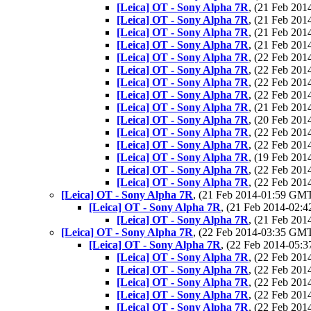
[Leica] OT - Sony Alpha 7R
, (21 Feb 20
[Leica] OT - Sony Alpha 7R
, (21 Feb 20
[Leica] OT - Sony Alpha 7R
, (21 Feb 20
[Leica] OT - Sony Alpha 7R
, (21 Feb 20
[Leica] OT - Sony Alpha 7R
, (22 Feb 20
[Leica] OT - Sony Alpha 7R
, (22 Feb 20
[Leica] OT - Sony Alpha 7R
, (22 Feb 20
[Leica] OT - Sony Alpha 7R
, (22 Feb 20
[Leica] OT - Sony Alpha 7R
, (21 Feb 20
[Leica] OT - Sony Alpha 7R
, (20 Feb 20
[Leica] OT - Sony Alpha 7R
, (22 Feb 20
[Leica] OT - Sony Alpha 7R
, (22 Feb 20
[Leica] OT - Sony Alpha 7R
, (19 Feb 20
[Leica] OT - Sony Alpha 7R
, (22 Feb 20
[Leica] OT - Sony Alpha 7R
, (22 Feb 20
[Leica] OT - Sony Alpha 7R
, (21 Feb 2014-01:59 GM
[Leica] OT - Sony Alpha 7R
, (21 Feb 2014-02
[Leica] OT - Sony Alpha 7R
, (21 Feb 20
[Leica] OT - Sony Alpha 7R
, (22 Feb 2014-03:35 GM
[Leica] OT - Sony Alpha 7R
, (22 Feb 2014-05
[Leica] OT - Sony Alpha 7R
, (22 Feb 20
[Leica] OT - Sony Alpha 7R
, (22 Feb 20
[Leica] OT - Sony Alpha 7R
, (22 Feb 20
[Leica] OT - Sony Alpha 7R
, (22 Feb 20
[Leica] OT - Sony Alpha 7R
, (22 Feb 20