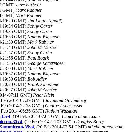
:20 GMT)
steve barbour
:45 GMT)
Mark Rabiner
:54 GMT)
Mark Rabiner
14-19:29 GMT)
Jim Laurel (gmail)
14-19:34 GMT)
Sonny Carter
14-19:35 GMT)
Sonny Carter
14-19:38 GMT)
Nathan Wajsman
14-21:39 GMT)
Mark Rabiner
14-21:48 GMT)
John McMaster
14-21:57 GMT)
Sonny Carter
14-21:56 GMT)
Paul Roark
14-21:35 GMT)
George Lottermoser
14-23:00 GMT)
Mark Rabiner
14-19:37 GMT)
Nathan Wajsman
14-19:58 GMT)
Bob Adler
14-20:20 GMT)
Frank Filippone
14-20:27 GMT)
John McMaster
 2014-07:11 GMT)
Peter Klein
9 Feb 2014-07:39 GMT)
Jayanand Govindaraj
9 Feb 2014-22:58 GMT)
George Lottermoser
0 Feb 2014-06:36 GMT)
Nathan Wajsman
-35v4
, (19 Feb 2014-07:04 GMT)
mitcha at mac.com
icron-35v4
, (19 Feb 2014-15:07 GMT)
Douglas Barry
9+Summicron-35v4
, (20 Feb 2014-03:54 GMT)
mitcha at mac.com