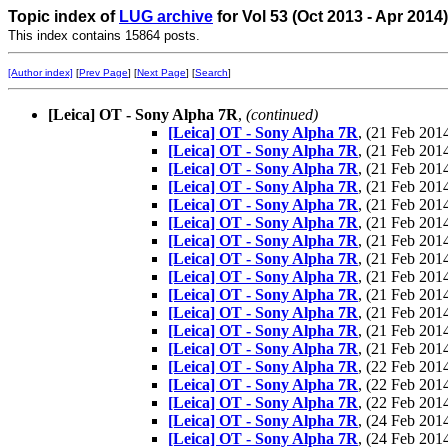
Topic index of
LUG archive
for Vol 53 (Oct 2013 - Apr 2014
This index contains 15864 posts.
[Author index]
[
Prev Page
] [
Next Page
] [
Search
]
[Leica] OT - Sony Alpha 7R
,
(continued)
[Leica] OT - Sony Alpha 7R
, (21 Feb 20
[Leica] OT - Sony Alpha 7R
, (21 Feb 20
[Leica] OT - Sony Alpha 7R
, (21 Feb 20
[Leica] OT - Sony Alpha 7R
, (21 Feb 20
[Leica] OT - Sony Alpha 7R
, (21 Feb 20
[Leica] OT - Sony Alpha 7R
, (21 Feb 20
[Leica] OT - Sony Alpha 7R
, (21 Feb 20
[Leica] OT - Sony Alpha 7R
, (21 Feb 20
[Leica] OT - Sony Alpha 7R
, (21 Feb 20
[Leica] OT - Sony Alpha 7R
, (21 Feb 20
[Leica] OT - Sony Alpha 7R
, (21 Feb 20
[Leica] OT - Sony Alpha 7R
, (21 Feb 20
[Leica] OT - Sony Alpha 7R
, (21 Feb 20
[Leica] OT - Sony Alpha 7R
, (22 Feb 20
[Leica] OT - Sony Alpha 7R
, (22 Feb 20
[Leica] OT - Sony Alpha 7R
, (22 Feb 20
[Leica] OT - Sony Alpha 7R
, (24 Feb 20
[Leica] OT - Sony Alpha 7R
, (24 Feb 20