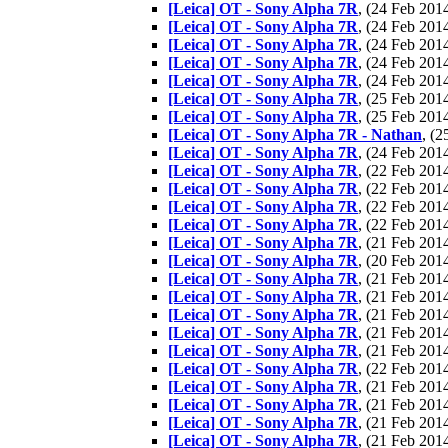
[Leica] OT - Sony Alpha 7R
, (24 Feb 20
[Leica] OT - Sony Alpha 7R
, (24 Feb 20
[Leica] OT - Sony Alpha 7R
, (24 Feb 20
[Leica] OT - Sony Alpha 7R
, (24 Feb 20
[Leica] OT - Sony Alpha 7R
, (24 Feb 20
[Leica] OT - Sony Alpha 7R
, (25 Feb 20
[Leica] OT - Sony Alpha 7R
, (25 Feb 20
[Leica] OT - Sony Alpha 7R - Nathan
, (
[Leica] OT - Sony Alpha 7R
, (24 Feb 20
[Leica] OT - Sony Alpha 7R
, (22 Feb 20
[Leica] OT - Sony Alpha 7R
, (22 Feb 20
[Leica] OT - Sony Alpha 7R
, (22 Feb 20
[Leica] OT - Sony Alpha 7R
, (22 Feb 20
[Leica] OT - Sony Alpha 7R
, (21 Feb 20
[Leica] OT - Sony Alpha 7R
, (20 Feb 20
[Leica] OT - Sony Alpha 7R
, (21 Feb 20
[Leica] OT - Sony Alpha 7R
, (21 Feb 20
[Leica] OT - Sony Alpha 7R
, (21 Feb 20
[Leica] OT - Sony Alpha 7R
, (21 Feb 20
[Leica] OT - Sony Alpha 7R
, (21 Feb 20
[Leica] OT - Sony Alpha 7R
, (22 Feb 20
[Leica] OT - Sony Alpha 7R
, (21 Feb 20
[Leica] OT - Sony Alpha 7R
, (21 Feb 20
[Leica] OT - Sony Alpha 7R
, (21 Feb 20
[Leica] OT - Sony Alpha 7R
, (21 Feb 20