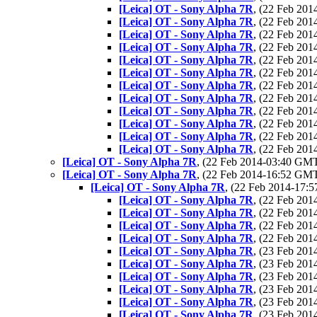
[Leica] OT - Sony Alpha 7R
, (22 Feb 20
[Leica] OT - Sony Alpha 7R
, (22 Feb 20
[Leica] OT - Sony Alpha 7R
, (22 Feb 20
[Leica] OT - Sony Alpha 7R
, (22 Feb 20
[Leica] OT - Sony Alpha 7R
, (22 Feb 20
[Leica] OT - Sony Alpha 7R
, (22 Feb 20
[Leica] OT - Sony Alpha 7R
, (22 Feb 20
[Leica] OT - Sony Alpha 7R
, (22 Feb 20
[Leica] OT - Sony Alpha 7R
, (22 Feb 20
[Leica] OT - Sony Alpha 7R
, (22 Feb 20
[Leica] OT - Sony Alpha 7R
, (22 Feb 20
[Leica] OT - Sony Alpha 7R
, (22 Feb 20
[Leica] OT - Sony Alpha 7R
, (22 Feb 2014-03:40 GM
[Leica] OT - Sony Alpha 7R
, (22 Feb 2014-16:52 GM
[Leica] OT - Sony Alpha 7R
, (22 Feb 2014-17
[Leica] OT - Sony Alpha 7R
, (22 Feb 20
[Leica] OT - Sony Alpha 7R
, (22 Feb 20
[Leica] OT - Sony Alpha 7R
, (22 Feb 20
[Leica] OT - Sony Alpha 7R
, (22 Feb 20
[Leica] OT - Sony Alpha 7R
, (23 Feb 20
[Leica] OT - Sony Alpha 7R
, (23 Feb 20
[Leica] OT - Sony Alpha 7R
, (23 Feb 20
[Leica] OT - Sony Alpha 7R
, (23 Feb 20
[Leica] OT - Sony Alpha 7R
, (23 Feb 20
[Leica] OT - Sony Alpha 7R
, (23 Feb 20