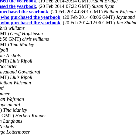
ased the yearbook
, (19 Feb 2014-20:14 GMT)
Adam Bridge
ased the yearbook
, (20 Feb 2014-07:22 GMT)
Susan Ryan
 purchased the yearbook
, (20 Feb 2014-08:01 GMT)
Nathan Wajsma
e who purchased the yearbook
, (20 Feb 2014-08:06 GMT)
Jayanand 
e who purchased the yearbook
, (20 Feb 2014-12:06 GMT)
Jim Shul
hris williams
 GMT)
Geoff Hopkinson
22:56 GMT)
chris williams
 GMT)
Tina Manley
ipoll
im Nichols
 GMT)
Lluis Ripoll
icCarter
Jayanand Govindaraj
 GMT)
Lluis Ripoll
Nathan Wajsman
rd
anner
han Wajsman
ippe.amard
T)
Tina Manley
48 GMT)
Herbert Kanner
m Langhans
Nichols
ge Lottermoser