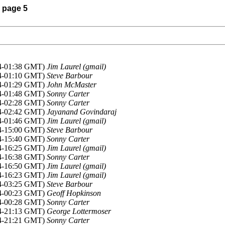
) page 5
14-01:38 GMT)
Jim Laurel (gmail)
14-01:10 GMT)
Steve Barbour
14-01:29 GMT)
John McMaster
14-01:48 GMT)
Sonny Carter
14-02:28 GMT)
Sonny Carter
14-02:42 GMT)
Jayanand Govindaraj
14-01:46 GMT)
Jim Laurel (gmail)
14-15:00 GMT)
Steve Barbour
14-15:40 GMT)
Sonny Carter
14-16:25 GMT)
Jim Laurel (gmail)
14-16:38 GMT)
Sonny Carter
14-16:50 GMT)
Jim Laurel (gmail)
14-16:23 GMT)
Jim Laurel (gmail)
14-03:25 GMT)
Steve Barbour
14-00:23 GMT)
Geoff Hopkinson
14-00:28 GMT)
Sonny Carter
14-21:13 GMT)
George Lottermoser
14-21:21 GMT)
Sonny Carter