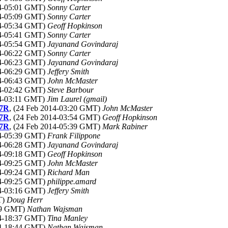
14-05:01 GMT)
Sonny Carter
14-05:09 GMT)
Sonny Carter
14-05:34 GMT)
Geoff Hopkinson
14-05:41 GMT)
Sonny Carter
14-05:54 GMT)
Jayanand Govindaraj
14-06:22 GMT)
Sonny Carter
14-06:23 GMT)
Jayanand Govindaraj
14-06:29 GMT)
Jeffery Smith
14-06:43 GMT)
John McMaster
14-02:42 GMT)
Steve Barbour
14-03:11 GMT)
Jim Laurel (gmail)
 7R
, (24 Feb 2014-03:20 GMT)
John McMaster
 7R
, (24 Feb 2014-03:54 GMT)
Geoff Hopkinson
 7R
, (24 Feb 2014-05:39 GMT)
Mark Rabiner
14-05:39 GMT)
Frank Filippone
14-06:28 GMT)
Jayanand Govindaraj
14-09:18 GMT)
Geoff Hopkinson
14-09:25 GMT)
John McMaster
14-09:24 GMT)
Richard Man
14-09:25 GMT)
philippe.amard
14-03:16 GMT)
Jeffery Smith
T)
Doug Herr
:59 GMT)
Nathan Wajsman
14-18:37 GMT)
Tina Manley
14-18:44 GMT)
Nathan Wajsman