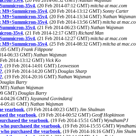
icron-35v4
, (20 Feb 2014-06:52 GMT)
Nathan Wajsman
9+Summicron-35v4
, (20 Feb 2014-07:12 GMT)
mitcha at mac.com
ct: M9+Summicron-35v4
, (20 Feb 2014-13:12 GMT)
Sonny Carter
ct: M9+Summicron-35v4
, (20 Feb 2014-13:34 GMT)
Nathan Wajsman
ct: M9+Summicron-35v4
, (20 Feb 2014-13:56 GMT)
mitcha at mac.c
9+Summicron-35v4
, (21 Feb 2014-06:23 GMT)
Nathan Wajsman
icron-35v4
, (21 Feb 2014-12:17 GMT)
Richard Man
9+Summicron-35v4
, (21 Feb 2014-12:27 GMT)
mitcha at mac.com
ct: M9+Summicron-35v4
, (25 Feb 2014-08:32 GMT)
mitcha at mac.c
06:05 GMT)
Frank Filippone
 2014-06:33 GMT)
Nathan Wajsman
9 Feb 2014-13:12 GMT)
Vick Ko
?
, (19 Feb 2014-14:01 GMT)
Leowesson
?
, (19 Feb 2014-14:20 GMT)
Douglas Sharp
?
, (19 Feb 2014-20:16 GMT)
Nathan Wajsman
Douglas Barry
 GMT)
Nathan Wajsman
1:09 GMT)
Douglas Barry
014-04:26 GMT)
Jayanand Govindaraj
014-05:41 GMT)
Nathan Wajsman
the yearbook
, (19 Feb 2014-00:23 GMT)
Jim Shulman
ased the yearbook
, (19 Feb 2014-00:52 GMT)
Geoff Hopkinson
 purchased the yearbook
, (19 Feb 2014-15:51 GMT)
WyndhamPJ
e who purchased the yearbook
, (19 Feb 2014-15:55 GMT)
Wyndham
e who purchased the yearbook
, (19 Feb 2014-16:16 GMT)
Jim Shul