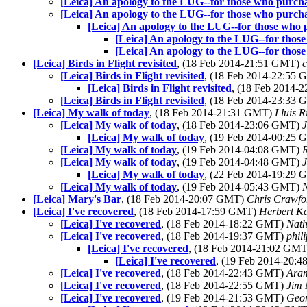
[Leica] An apology to the LUG--for those who purch
[Leica] An apology to the LUG--for those who purch
[Leica] An apology to the LUG--for those who
[Leica] An apology to the LUG--for thos
[Leica] An apology to the LUG--for thos
[Leica] Birds in Flight revisited
, (18 Feb 2014-21:51 GMT)
c
[Leica] Birds in Flight revisited
, (18 Feb 2014-22:55
[Leica] Birds in Flight revisited
, (18 Feb 2014-
[Leica] Birds in Flight revisited
, (18 Feb 2014-23:33
[Leica] My walk of today
, (18 Feb 2014-21:31 GMT)
Lluis R
[Leica] My walk of today
, (18 Feb 2014-23:06 GMT)
J
[Leica] My walk of today
, (19 Feb 2014-00:25
[Leica] My walk of today
, (19 Feb 2014-04:08 GMT)
R
[Leica] My walk of today
, (19 Feb 2014-04:48 GMT)
[Leica] My walk of today
, (22 Feb 2014-19:29
[Leica] My walk of today
, (19 Feb 2014-05:43 GMT)
[Leica] Mary's Bar
, (18 Feb 2014-20:07 GMT)
Chris Crawfo
[Leica] I've recovered
, (18 Feb 2014-17:59 GMT)
Herbert K
[Leica] I've recovered
, (18 Feb 2014-18:22 GMT)
Nat
[Leica] I've recovered
, (18 Feb 2014-19:37 GMT)
phil
[Leica] I've recovered
, (18 Feb 2014-21:02 GM
[Leica] I've recovered
, (19 Feb 2014-20:
[Leica] I've recovered
, (18 Feb 2014-22:43 GMT)
Ara
[Leica] I've recovered
, (18 Feb 2014-22:55 GMT)
Jim 
[Leica] I've recovered
, (19 Feb 2014-21:53 GMT)
Geor