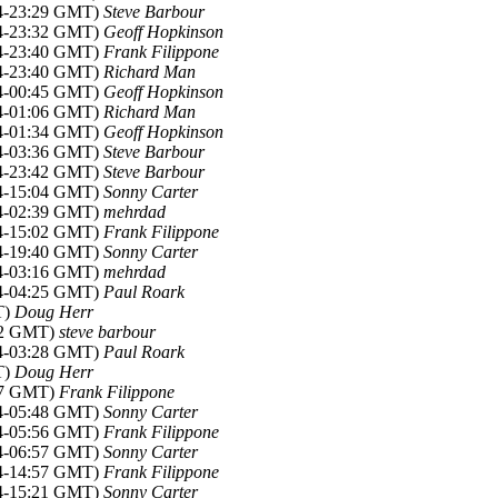
14-23:29 GMT)
Steve Barbour
14-23:32 GMT)
Geoff Hopkinson
14-23:40 GMT)
Frank Filippone
14-23:40 GMT)
Richard Man
14-00:45 GMT)
Geoff Hopkinson
14-01:06 GMT)
Richard Man
14-01:34 GMT)
Geoff Hopkinson
14-03:36 GMT)
Steve Barbour
14-23:42 GMT)
Steve Barbour
14-15:04 GMT)
Sonny Carter
14-02:39 GMT)
mehrdad
14-15:02 GMT)
Frank Filippone
14-19:40 GMT)
Sonny Carter
14-03:16 GMT)
mehrdad
14-04:25 GMT)
Paul Roark
T)
Doug Herr
:42 GMT)
steve barbour
14-03:28 GMT)
Paul Roark
T)
Doug Herr
:37 GMT)
Frank Filippone
14-05:48 GMT)
Sonny Carter
14-05:56 GMT)
Frank Filippone
14-06:57 GMT)
Sonny Carter
14-14:57 GMT)
Frank Filippone
14-15:21 GMT)
Sonny Carter