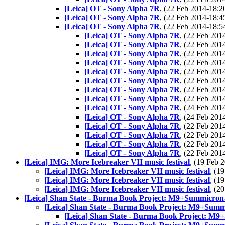
[Leica] OT - Sony Alpha 7R
, (22 Feb 2014-18
[Leica] OT - Sony Alpha 7R
, (22 Feb 2014-18
[Leica] OT - Sony Alpha 7R
, (22 Feb 2014-18
[Leica] OT - Sony Alpha 7R
, (22 Feb 20
[Leica] OT - Sony Alpha 7R
, (22 Feb 20
[Leica] OT - Sony Alpha 7R
, (22 Feb 20
[Leica] OT - Sony Alpha 7R
, (22 Feb 20
[Leica] OT - Sony Alpha 7R
, (22 Feb 20
[Leica] OT - Sony Alpha 7R
, (22 Feb 20
[Leica] OT - Sony Alpha 7R
, (22 Feb 20
[Leica] OT - Sony Alpha 7R
, (22 Feb 20
[Leica] OT - Sony Alpha 7R
, (24 Feb 20
[Leica] OT - Sony Alpha 7R
, (24 Feb 20
[Leica] OT - Sony Alpha 7R
, (22 Feb 20
[Leica] OT - Sony Alpha 7R
, (22 Feb 20
[Leica] OT - Sony Alpha 7R
, (22 Feb 20
[Leica] OT - Sony Alpha 7R
, (22 Feb 20
[Leica] IMG: More Icebreaker VII music festival
, (19 Feb
[Leica] IMG: More Icebreaker VII music festival
, (1
[Leica] IMG: More Icebreaker VII music festival
, (1
[Leica] IMG: More Icebreaker VII music festival
, (2
[Leica] Shan State - Burma Book Project: M9+Summicron
[Leica] Shan State - Burma Book Project: M9+Summ
[Leica] Shan State - Burma Book Project: M