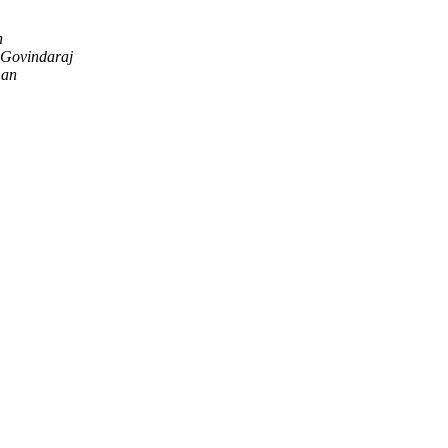
n
Govindaraj
man