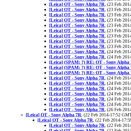
[Leica] OT - Sony Alpha 7R
, (23 Feb 20
[Leica] OT - Sony Alpha 7R
, (23 Feb 20
[Leica] OT - Sony Alpha 7R
, (23 Feb 20
[Leica] OT - Sony Alpha 7R
, (23 Feb 20
[Leica] OT - Sony Alpha 7R
, (23 Feb 20
[Leica] OT - Sony Alpha 7R
, (23 Feb 20
[Leica] OT - Sony Alpha 7R
, (23 Feb 20
[Leica] OT - Sony Alpha 7R
, (23 Feb 20
[Leica] OT - Sony Alpha 7R
, (23 Feb 20
[Leica] OT - Sony Alpha 7R
, (24 Feb 20
[Leica] OT - Sony Alpha 7R
, (24 Feb 20
[Leica] (SPAM: ?) RE: OT - Sony Alpha
[Leica] (SPAM: ?) RE: OT - Sony Alpha
[Leica] (SPAM: ?) RE: OT - Sony Alpha
[Leica] OT - Sony Alpha 7R
, (24 Feb 20
[Leica] OT - Sony Alpha 7R
, (24 Feb 20
[Leica] OT - Sony Alpha 7R
, (24 Feb 20
[Leica] OT - Sony Alpha 7R
, (24 Feb 20
[Leica] OT - Sony Alpha 7R
, (24 Feb 20
[Leica] OT - Sony Alpha 7R
, (24 Feb 20
[Leica] OT - Sony Alpha 7R
, (26 Feb 20
[Leica] OT - Sony Alpha 7R
, (22 Feb 2014-17:52 GM
[Leica] OT - Sony Alpha 7R
, (22 Feb 2014-17
[Leica] OT - Sony Alpha 7R
, (22 Feb 20
[Leica] OT - Sony Alpha 7R
, (22 Feb 20