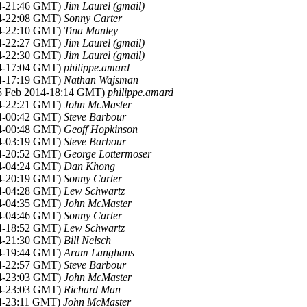
14-21:46 GMT)
Jim Laurel (gmail)
14-22:08 GMT)
Sonny Carter
14-22:10 GMT)
Tina Manley
14-22:27 GMT)
Jim Laurel (gmail)
14-22:30 GMT)
Jim Laurel (gmail)
14-17:04 GMT)
philippe.amard
14-17:19 GMT)
Nathan Wajsman
25 Feb 2014-18:14 GMT)
philippe.amard
14-22:21 GMT)
John McMaster
14-00:42 GMT)
Steve Barbour
14-00:48 GMT)
Geoff Hopkinson
14-03:19 GMT)
Steve Barbour
14-20:52 GMT)
George Lottermoser
14-04:24 GMT)
Dan Khong
14-20:19 GMT)
Sonny Carter
14-04:28 GMT)
Lew Schwartz
14-04:35 GMT)
John McMaster
14-04:46 GMT)
Sonny Carter
14-18:52 GMT)
Lew Schwartz
14-21:30 GMT)
Bill Nelsch
14-19:44 GMT)
Aram Langhans
14-22:57 GMT)
Steve Barbour
14-23:03 GMT)
John McMaster
14-23:03 GMT)
Richard Man
14-23:11 GMT)
John McMaster