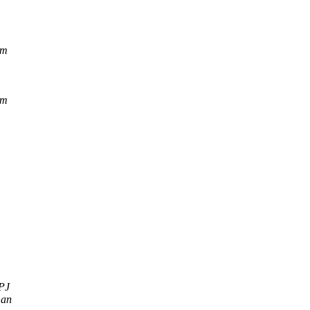
om
om
PJ
man