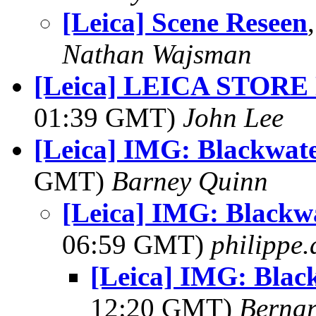
[Leica] Scene Reseen
Nathan Wajsman
[Leica] LEICA STORE
01:39 GMT)
John Lee
[Leica] IMG: Blackwater
GMT)
Barney Quinn
[Leica] IMG: Blackwa
06:59 GMT)
philippe
[Leica] IMG: Black
12:20 GMT)
Berna