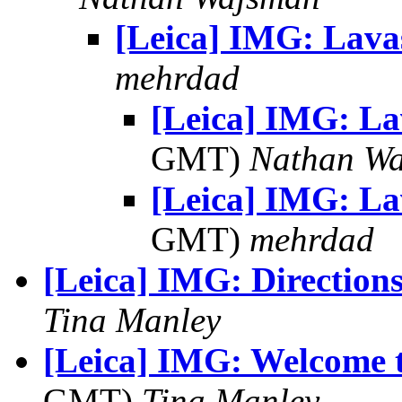
[Leica] IMG: Lava
mehrdad
[Leica] IMG: L
GMT)
Nathan W
[Leica] IMG: L
GMT)
mehrdad
[Leica] IMG: Direction
Tina Manley
[Leica] IMG: Welcome 
GMT)
Tina Manley