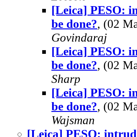
[Leica] PESO: in
be done?
, (02 M
Govindaraj
[Leica] PESO: in
be done?
, (02 M
Sharp
[Leica] PESO: in
be done?
, (02 M
Wajsman
[Leica] PESO: intrude