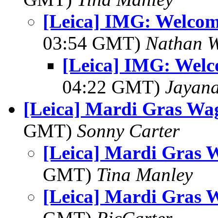
[Leica] IMG: Welcom
03:54 GMT)
Nathan 
[Leica] IMG: Welc
04:22 GMT)
Jayan
[Leica] Mardi Gras Wa
GMT)
Sonny Carter
[Leica] Mardi Gras 
GMT)
Tina Manley
[Leica] Mardi Gras 