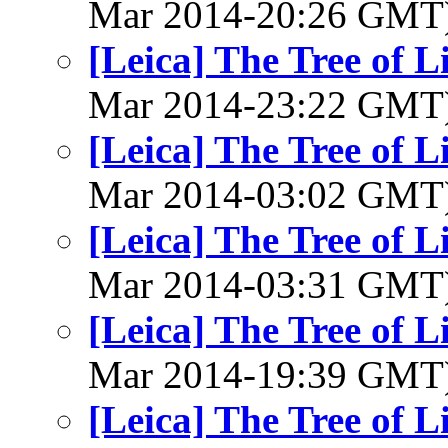
Mar 2014-20:26 GMT
[Leica] The Tree of L
Mar 2014-23:22 GMT
[Leica] The Tree of L
Mar 2014-03:02 GMT
[Leica] The Tree of L
Mar 2014-03:31 GMT
[Leica] The Tree of L
Mar 2014-19:39 GMT
[Leica] The Tree of L