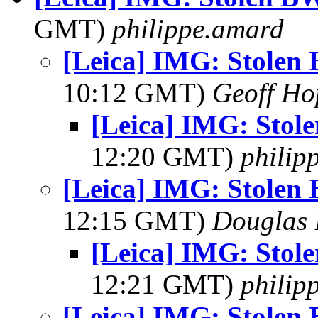
GMT)
philippe.amard
[Leica] IMG: Stolen 
10:12 GMT)
Geoff Ho
[Leica] IMG: Stol
12:20 GMT)
philip
[Leica] IMG: Stolen 
12:15 GMT)
Douglas 
[Leica] IMG: Stol
12:21 GMT)
philip
[Leica] IMG: Stolen 