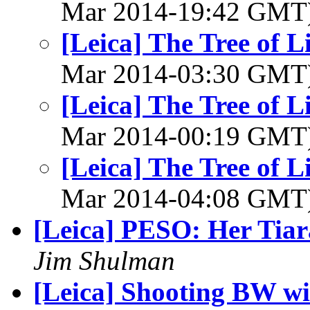
Mar 2014-19:42 GMT
[Leica] The Tree of L
Mar 2014-03:30 GMT
[Leica] The Tree of L
Mar 2014-00:19 GMT
[Leica] The Tree of L
Mar 2014-04:08 GMT
[Leica] PESO: Her Tiar
Jim Shulman
[Leica] Shooting BW w