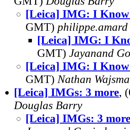
GMT)
Douglas Barry
[Leica] IMG: I Know T
GMT)
philippe.amard
[Leica] IMG: I Kno
GMT)
Jayanand Go
[Leica] IMG: I Know T
GMT)
Nathan Wajsma
[Leica] IMGs: 3 more
, 
Douglas Barry
[Leica] IMGs: 3 mor