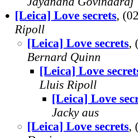
Jayanand Govindaraj
[Leica] Love secrets
, (
Ripoll
[Leica] Love secrets
,
Bernard Quinn
[Leica] Love secret
Lluis Ripoll
[Leica] Love sec
Jacky aus
[Leica] Love secrets
,