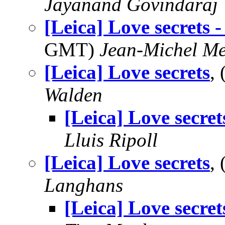
Jayanand Govindaraj
[Leica] Love secrets -
GMT)
Jean-Michel Me
[Leica] Love secrets
,
Walden
[Leica] Love secret
Lluis Ripoll
[Leica] Love secrets
,
Langhans
[Leica] Love secret