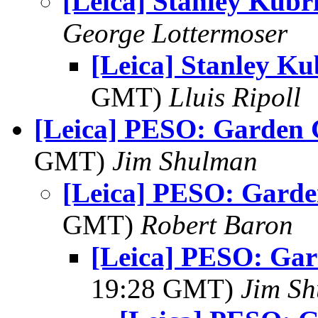
[Leica] Stanley Kubr
George Lottermoser
[Leica] Stanley Ku
GMT)
Lluis Ripoll
[Leica] PESO: Garden
GMT)
Jim Shulman
[Leica] PESO: Gard
GMT)
Robert Baron
[Leica] PESO: Ga
19:28 GMT)
Jim S