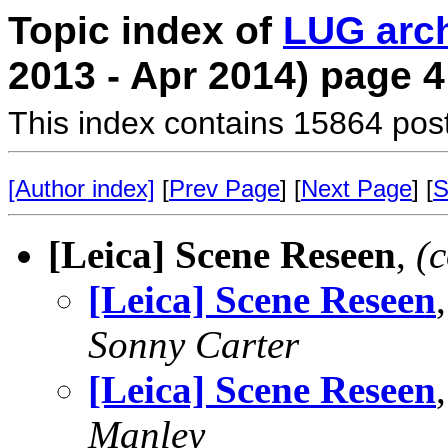
Topic index of
LUG arc
2013 - Apr 2014) page 4
This index contains 15864 pos
[Author index]
[
Prev Page
] [
Next Page
] [
S
[Leica] Scene Reseen
,
(
[Leica] Scene Reseen
Sonny Carter
[Leica] Scene Reseen
Manley