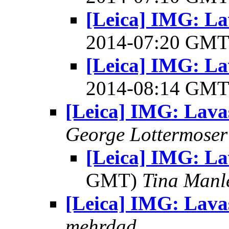
[Leica] IMG: La
2014-07:20 GM
[Leica] IMG: La
2014-08:14 GM
[Leica] IMG: Lava
George Lottermoser
[Leica] IMG: L
GMT)
Tina Manl
[Leica] IMG: Lava
mehrdad