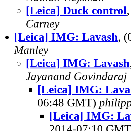
[Leica] Duck control
Carney
[Leica] IMG: Lavash
, 
Manley
[Leica] IMG: Lavash
Jayanand Govindaraj
[Leica] IMG: Lava
06:48 GMT)
philip
[Leica] IMG: La
2014-07:10 GM