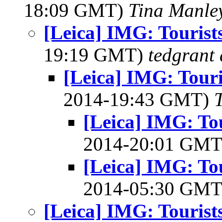
18:09 GMT)
Tina Manle
[Leica] IMG: Tourist
19:19 GMT)
tedgrant 
[Leica] IMG: Touri
2014-19:43 GMT)
[Leica] IMG: Tou
2014-20:01 GM
[Leica] IMG: Tou
2014-05:30 GM
[Leica] IMG: Tourist