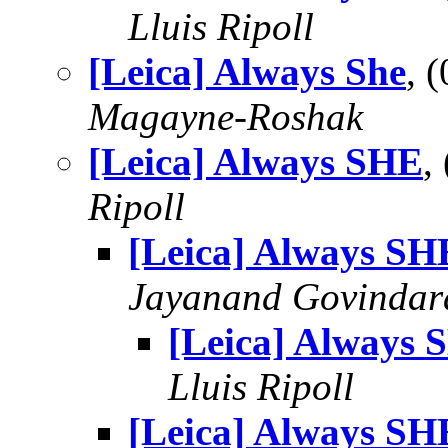
Lluis Ripoll
[Leica] Always She
, 
Magayne-Roshak
[Leica] Always SHE
,
Ripoll
[Leica] Always SH
Jayanand Govindar
[Leica] Always 
Lluis Ripoll
[Leica] Always SH