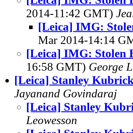
2014-11:42 GMT)
Jea
[Leica] IMG: Stole
Mar 2014-14:14 G
[Leica] IMG: Stolen 
16:58 GMT)
George L
[Leica] Stanley Kubric
Jayanand Govindaraj
[Leica] Stanley Kubr
Leowesson