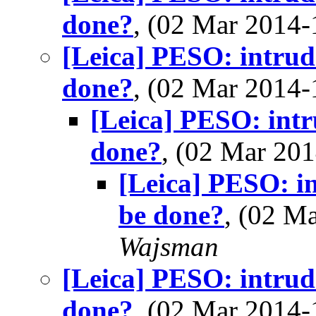
done?
, (02 Mar 2014
[Leica] PESO: intrude
done?
, (02 Mar 2014
[Leica] PESO: intr
done?
, (02 Mar 2
[Leica] PESO: in
be done?
, (02 M
Wajsman
[Leica] PESO: intrude
done?
, (02 Mar 2014