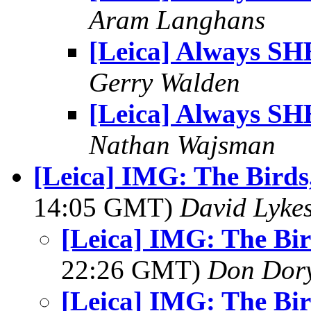
Aram Langhans
[Leica] Always SH
Gerry Walden
[Leica] Always SH
Nathan Wajsman
[Leica] IMG: The Birds,
14:05 GMT)
David Lyke
[Leica] IMG: The Bir
22:26 GMT)
Don Dor
[Leica] IMG: The Bir