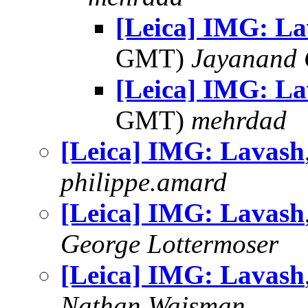
[Leica] IMG: L
GMT)
Jayanand 
[Leica] IMG: L
GMT)
mehrdad
[Leica] IMG: Lavash
philippe.amard
[Leica] IMG: Lavash
George Lottermoser
[Leica] IMG: Lavash
Nathan Wajsman