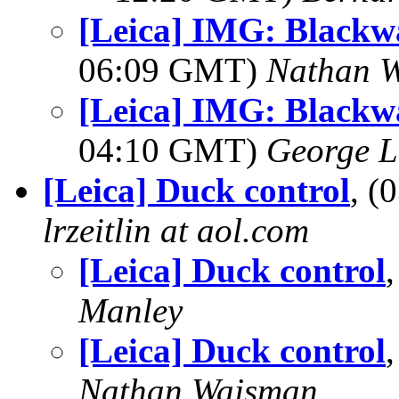
[Leica] IMG: Blackwa
06:09 GMT)
Nathan 
[Leica] IMG: Blackwa
04:10 GMT)
George L
[Leica] Duck control
, (
lrzeitlin at aol.com
[Leica] Duck control
Manley
[Leica] Duck control
Nathan Wajsman