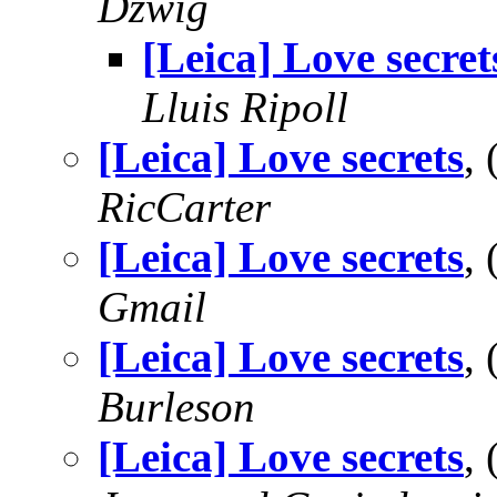
Dzwig
[Leica] Love secret
Lluis Ripoll
[Leica] Love secrets
,
RicCarter
[Leica] Love secrets
,
Gmail
[Leica] Love secrets
,
Burleson
[Leica] Love secrets
,