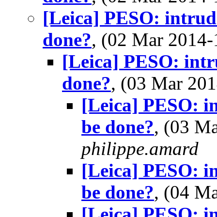
[Leica] PESO: intrude
done?
, (02 Mar 2014
[Leica] PESO: intr
done?
, (03 Mar 2
[Leica] PESO: in
be done?
, (03 M
philippe.amard
[Leica] PESO: in
be done?
, (04 M
[Leica] PESO: in