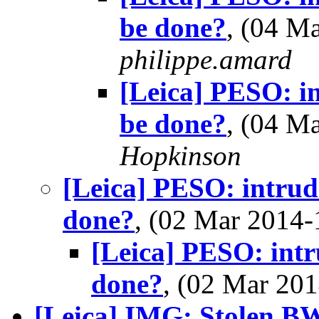
be done?
, (04 M
philippe.amard
[Leica] PESO: in
be done?
, (04 M
Hopkinson
[Leica] PESO: intrude
done?
, (02 Mar 2014
[Leica] PESO: intr
done?
, (02 Mar 2
[Leica] IMG: Stolen BW