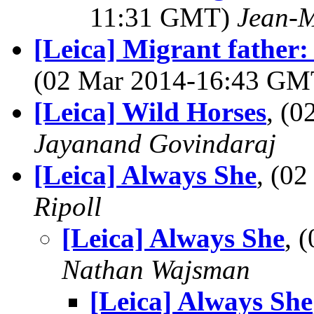
11:31 GMT)
Jean-M
[Leica] Migrant fathe
(02 Mar 2014-16:43 G
[Leica] Wild Horses
, (
Jayanand Govindaraj
[Leica] Always She
, (0
Ripoll
[Leica] Always She
, 
Nathan Wajsman
[Leica] Always She