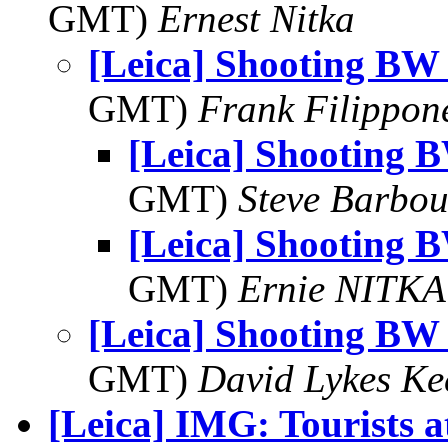
GMT)
Ernest Nitka
[Leica] Shooting BW
GMT)
Frank Filippon
[Leica] Shooting 
GMT)
Steve Barbou
[Leica] Shooting 
GMT)
Ernie NITKA
[Leica] Shooting BW
GMT)
David Lykes K
[Leica] IMG: Tourists 