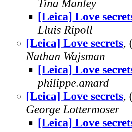
Tina Manley
[Leica] Love secret
Lluis Ripoll
[Leica] Love secrets
,
Nathan Wajsman
[Leica] Love secret
philippe.amard
[Leica] Love secrets
,
George Lottermoser
[Leica] Love secret