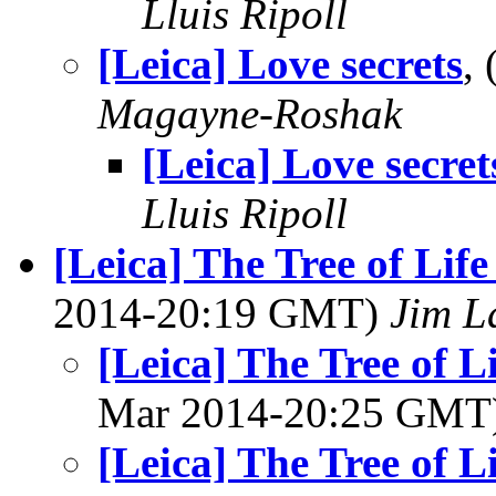
Lluis Ripoll
[Leica] Love secrets
,
Magayne-Roshak
[Leica] Love secret
Lluis Ripoll
[Leica] The Tree of Life
2014-20:19 GMT)
Jim L
[Leica] The Tree of L
Mar 2014-20:25 GMT
[Leica] The Tree of L