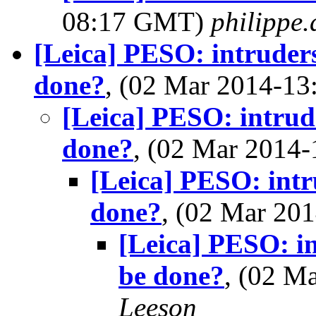
08:17 GMT)
philippe
[Leica] PESO: intruders
done?
, (02 Mar 2014-1
[Leica] PESO: intrude
done?
, (02 Mar 2014
[Leica] PESO: intr
done?
, (02 Mar 2
[Leica] PESO: in
be done?
, (02 M
Leeson