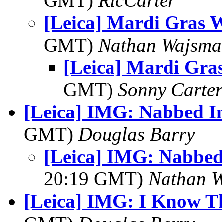
GMT)
RicCarter
[Leica] Mardi Gras 
GMT)
Nathan Wajsma
[Leica] Mardi Gr
GMT)
Sonny Carte
[Leica] IMG: Nabbed I
GMT)
Douglas Barry
[Leica] IMG: Nabbed
20:19 GMT)
Nathan 
[Leica] IMG: I Know Thi