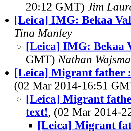
20:12 GMT)
Jim Laure
[Leica] IMG: Bekaa Val
Tina Manley
[Leica] IMG: Bekaa V
GMT)
Nathan Wajsma
[Leica] Migrant father : 
(02 Mar 2014-16:51 G
[Leica] Migrant father
text!
, (02 Mar 2014-
[Leica] Migrant fat