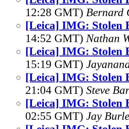
12:28 GMT)
Bernard 
[Leica] IMG: Stolen 
14:52 GMT)
Nathan 
[Leica] IMG: Stolen 
15:19 GMT)
Jayanand
[Leica] IMG: Stolen 
21:04 GMT)
Steve Ba
[Leica] IMG: Stolen 
02:55 GMT)
Jay Burl
[Leica] IMG: Stolen 