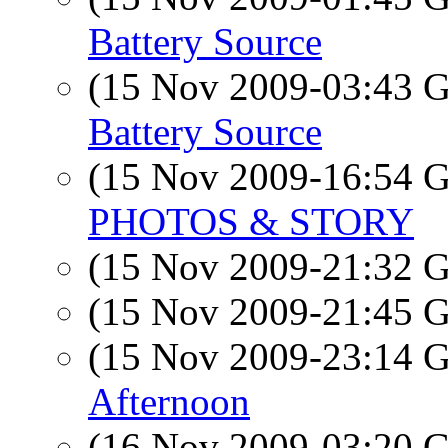
Battery Source
(15 Nov 2009-03:43
Battery Source
(15 Nov 2009-16:54
PHOTOS & STORY
(15 Nov 2009-21:32
(15 Nov 2009-21:45
(15 Nov 2009-23:14
Afternoon
(16 Nov 2009-03:20