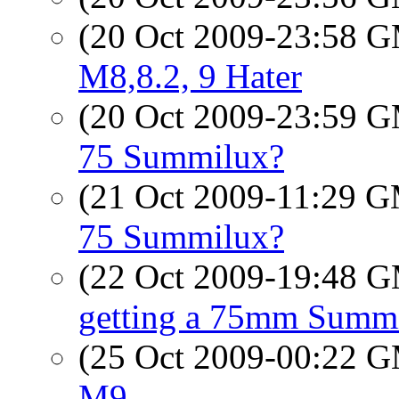
(20 Oct 2009-23:58 
M8,8.2, 9 Hater
(20 Oct 2009-23:59 
75 Summilux?
(21 Oct 2009-11:29 
75 Summilux?
(22 Oct 2009-19:48 
getting a 75mm Summ
(25 Oct 2009-00:22 
M9