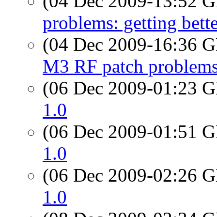
(04 Dec 2009-13:52
problems: getting better
(04 Dec 2009-16:36
M3 RF patch problems: 
(06 Dec 2009-01:23
1.0
(06 Dec 2009-01:51
1.0
(06 Dec 2009-02:26
1.0