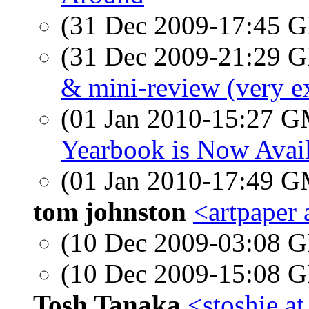
(31 Dec 2009-17:45
(31 Dec 2009-21:29
& mini-review (very ex
(01 Jan 2010-15:27 
Yearbook is Now Avai
(01 Jan 2010-17:49 
tom johnston
<artpaper 
(10 Dec 2009-03:08
(10 Dec 2009-15:08
Tosh Tanaka
<stoshie a