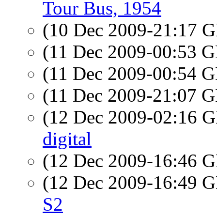
Tour Bus, 1954
(10 Dec 2009-21:17
(11 Dec 2009-00:53
(11 Dec 2009-00:54
(11 Dec 2009-21:07
(12 Dec 2009-02:16
digital
(12 Dec 2009-16:46
(12 Dec 2009-16:49
S2