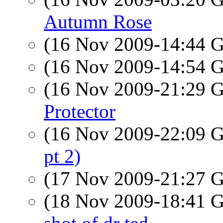
Autumn Rose
(16 Nov 2009-14:44
(16 Nov 2009-14:54
(16 Nov 2009-21:29
Protector
(16 Nov 2009-22:09
pt 2)
(17 Nov 2009-21:27
(18 Nov 2009-18:41