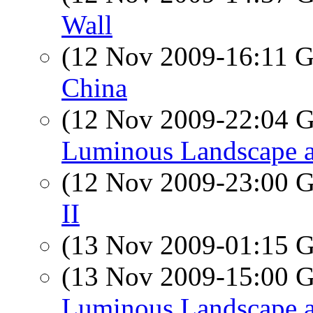
Wall
(12 Nov 2009-16:11
China
(12 Nov 2009-22:04
Luminous Landscape a
(12 Nov 2009-23:00
II
(13 Nov 2009-01:15
(13 Nov 2009-15:00
Luminous Landscape a