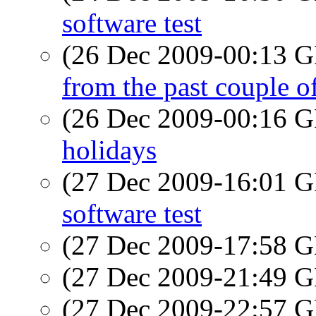
software test
(26 Dec 2009-00:13
from the past couple 
(26 Dec 2009-00:16
holidays
(27 Dec 2009-16:01
software test
(27 Dec 2009-17:58
(27 Dec 2009-21:49
(27 Dec 2009-22:57