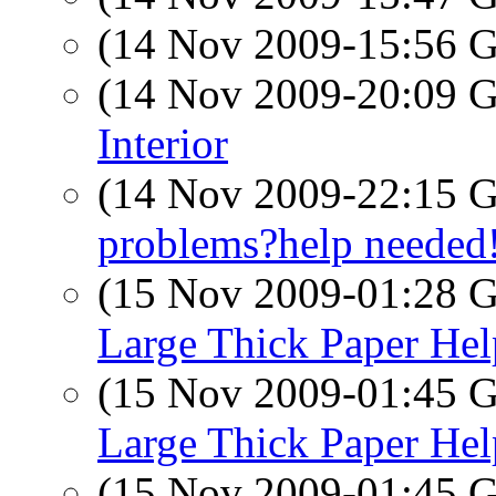
(14 Nov 2009-15:56
(14 Nov 2009-20:09
Interior
(14 Nov 2009-22:15
problems?help needed
(15 Nov 2009-01:28
Large Thick Paper Hel
(15 Nov 2009-01:45
Large Thick Paper Hel
(15 Nov 2009-01:45