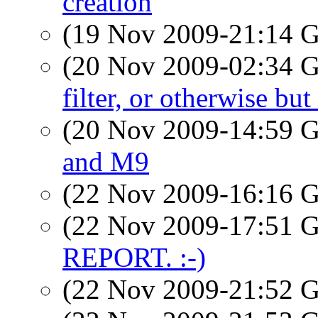
creation
(19 Nov 2009-21:14
(20 Nov 2009-02:34
filter, or otherwise bu
(20 Nov 2009-14:59
and M9
(22 Nov 2009-16:16
(22 Nov 2009-17:51
REPORT. :-)
(22 Nov 2009-21:52