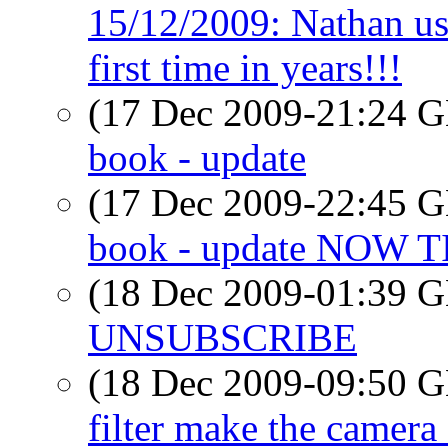
15/12/2009: Nathan uses
first time in years!!!
(17 Dec 2009-21:24
book - update
(17 Dec 2009-22:45
book - update NOW 
(18 Dec 2009-01:39
UNSUBSCRIBE
(18 Dec 2009-09:50
filter make the camera 