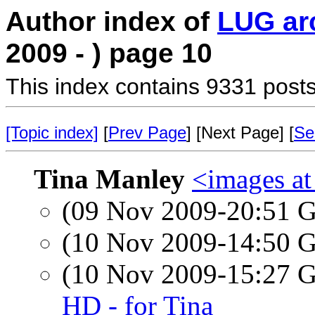
Author index of
LUG ar
2009 - ) page 10
This index contains 9331 posts
[Topic index]
[
Prev Page
] [Next Page] [
Se
Tina Manley
<images a
(09 Nov 2009-20:51
(10 Nov 2009-14:50
(10 Nov 2009-15:27
HD - for Tina