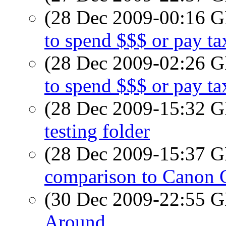
(28 Dec 2009-00:16
to spend $$$ or pay tax
(28 Dec 2009-02:26
to spend $$$ or pay tax
(28 Dec 2009-15:32
testing folder
(28 Dec 2009-15:37
comparison to Canon 
(30 Dec 2009-22:55
Around