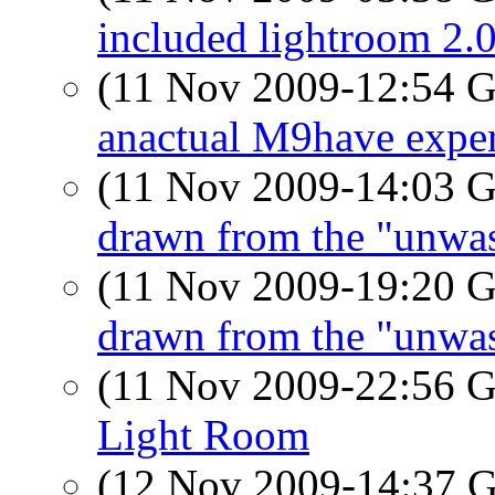
included lightroom 2.
(11 Nov 2009-12:54
anactual M9have exper
(11 Nov 2009-14:03
drawn from the "unwa
(11 Nov 2009-19:20
drawn from the "unw
(11 Nov 2009-22:56
Light Room
(12 Nov 2009-14:37