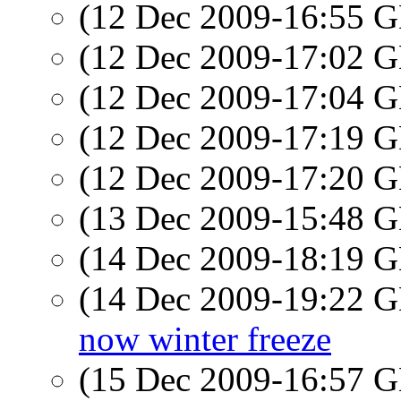
(12 Dec 2009-16:55
(12 Dec 2009-17:02
(12 Dec 2009-17:04
(12 Dec 2009-17:19
(12 Dec 2009-17:20
(13 Dec 2009-15:48
(14 Dec 2009-18:19
(14 Dec 2009-19:22
now winter freeze
(15 Dec 2009-16:57