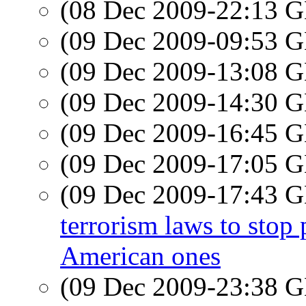
(08 Dec 2009-22:13
(09 Dec 2009-09:53
(09 Dec 2009-13:08
(09 Dec 2009-14:30
(09 Dec 2009-16:45
(09 Dec 2009-17:05
(09 Dec 2009-17:43
terrorism laws to stop
American ones
(09 Dec 2009-23:38