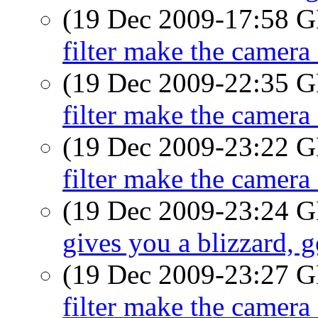
(19 Dec 2009-17:58
filter make the camera 
(19 Dec 2009-22:35
filter make the camera 
(19 Dec 2009-23:22
filter make the camera 
(19 Dec 2009-23:24
gives you a blizzard, 
(19 Dec 2009-23:27
filter make the camera 