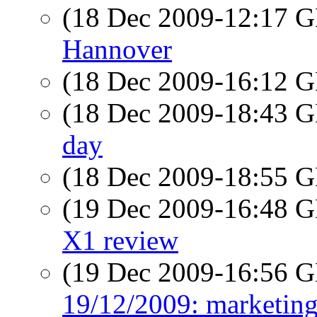
(18 Dec 2009-12:17
Hannover
(18 Dec 2009-16:12
(18 Dec 2009-18:43
day
(18 Dec 2009-18:55
(19 Dec 2009-16:48
X1 review
(19 Dec 2009-16:56
19/12/2009: marketi