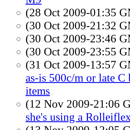
(28 Oct 2009-01:35 
(30 Oct 2009-21:32 
(30 Oct 2009-23:46 
(30 Oct 2009-23:55 
(31 Oct 2009-13:57 
as-is 500c/m or late C
items
(12 Nov 2009-21:06
she's using a Rolleifle
(13 Nov 2009-12:05