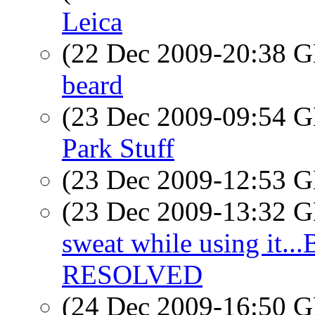
Leica
(22 Dec 2009-20:38
beard
(23 Dec 2009-09:54
Park Stuff
(23 Dec 2009-12:53
(23 Dec 2009-13:32
sweat while using i
RESOLVED
(24 Dec 2009-16:50