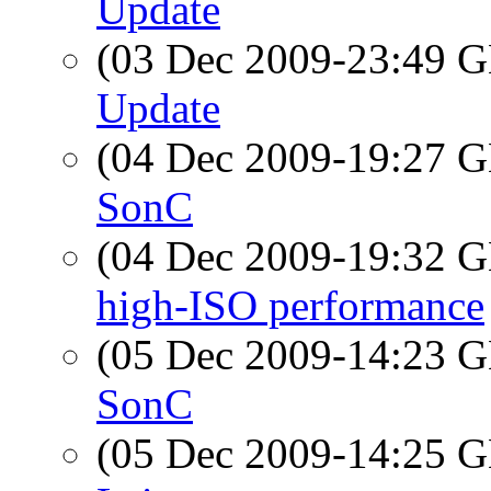
Update
(03 Dec 2009-23:49
Update
(04 Dec 2009-19:27
SonC
(04 Dec 2009-19:32
high-ISO performance
(05 Dec 2009-14:23
SonC
(05 Dec 2009-14:25