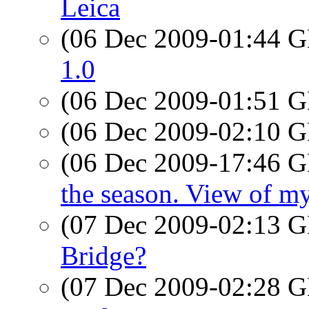
Leica
(06 Dec 2009-01:44
1.0
(06 Dec 2009-01:51
(06 Dec 2009-02:10
(06 Dec 2009-17:46
the season. View of m
(07 Dec 2009-02:13
Bridge?
(07 Dec 2009-02:28