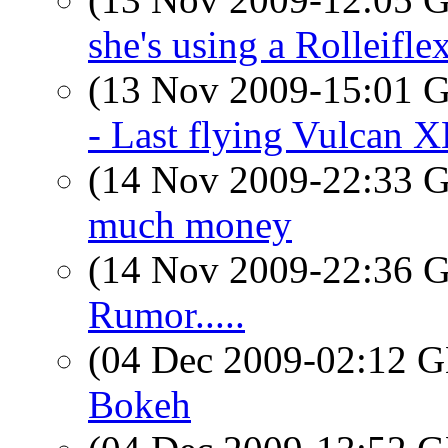
she's using a Rolleifle
(13 Nov 2009-15:01
- Last flying Vulcan 
(14 Nov 2009-22:33
much money
(14 Nov 2009-22:36
Rumor.....
(04 Dec 2009-02:12
Bokeh