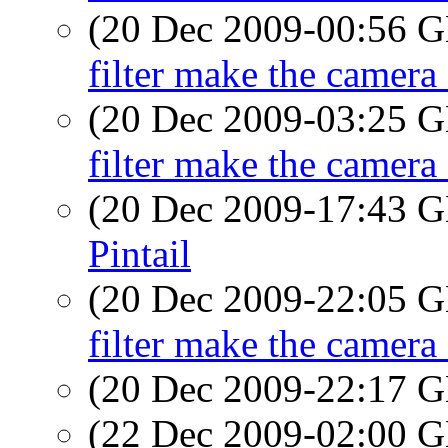
(20 Dec 2009-00:56
filter make the camera 
(20 Dec 2009-03:25
filter make the camera 
(20 Dec 2009-17:43
Pintail
(20 Dec 2009-22:05
filter make the camera 
(20 Dec 2009-22:17
(22 Dec 2009-02:00