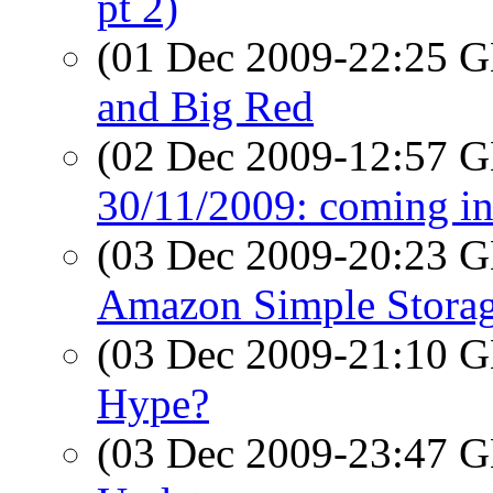
pt 2)
(01 Dec 2009-22:25
and Big Red
(02 Dec 2009-12:57
30/11/2009: coming in
(03 Dec 2009-20:23
Amazon Simple Storag
(03 Dec 2009-21:10
Hype?
(03 Dec 2009-23:47