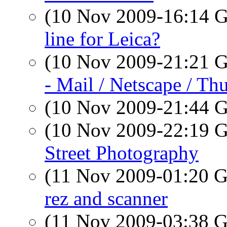
(10 Nov 2009-16:14
line for Leica?
(10 Nov 2009-21:21
- Mail / Netscape / Th
(10 Nov 2009-21:44
(10 Nov 2009-22:19
Street Photography
(11 Nov 2009-01:20
rez and scanner
(11 Nov 2009-03:38