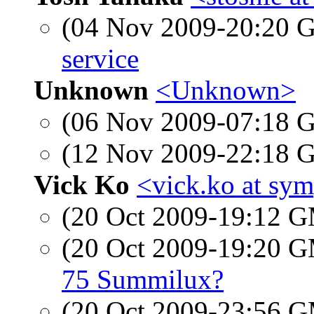
(04 Nov 2009-20:20
service
Unknown
<Unknown>
(06 Nov 2009-07:18
(12 Nov 2009-22:18
Vick Ko
<vick.ko at sym
(20 Oct 2009-19:12 
(20 Oct 2009-19:20 
75 Summilux?
(20 Oct 2009-23:56 