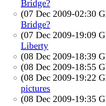
Bridge?
(07 Dec 2009-02:30
Bridge?
(07 Dec 2009-19:09
Liberty
(08 Dec 2009-18:39
(08 Dec 2009-18:55
(08 Dec 2009-19:22
pictures
(08 Dec 2009-19:35