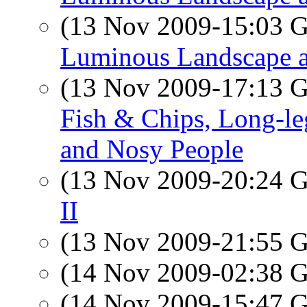
(13 Nov 2009-15:03
Luminous Landscape a
(13 Nov 2009-17:13
Fish & Chips, Long-le
and Nosy People
(13 Nov 2009-20:24
II
(13 Nov 2009-21:55
(14 Nov 2009-02:38
(14 Nov 2009-15:47