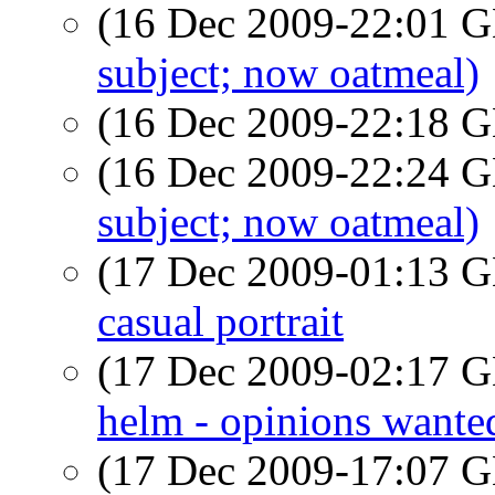
(16 Dec 2009-22:01
subject; now oatmeal)
(16 Dec 2009-22:18
(16 Dec 2009-22:24
subject; now oatmeal)
(17 Dec 2009-01:13
casual portrait
(17 Dec 2009-02:17
helm - opinions wante
(17 Dec 2009-17:07