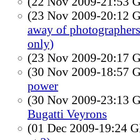
(22 Nov 2009-21:53
(23 Nov 2009-20:12
away of photographers
only)
(23 Nov 2009-20:17
(30 Nov 2009-18:57
power
(30 Nov 2009-23:13
Bugatti Veyrons
(01 Dec 2009-19:24