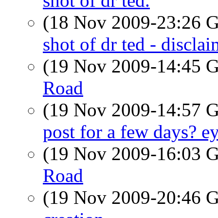
shot of dr ted.
(18 Nov 2009-23:26
shot of dr ted - disclai
(19 Nov 2009-14:45
Road
(19 Nov 2009-14:57
post for a few days? ey
(19 Nov 2009-16:03
Road
(19 Nov 2009-20:46