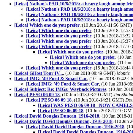
[Leica] Nathan's PAD 10/6/2018: a hearty laugh among fri
[Leica] Nathan's PAD 10/6/2018: a hearty laugh amo
[Leica] Nathan's PAD 10/6/2018: a hearty laugh amo
[Leica] Nathan's PAD 10/6/2018: a hearty laugh amo
[Leica] Which one do you prefer
, (10 Jun 2018-11:56 GMT)
[Leica] Which one do you prefer
, (10 Jun 2018-12:5
[Leica] Which one do you prefer
, (10 Jun 2018-13:3
[Leica] Which one do you prefer
, (10 Jun 2018-15:3
[Leica] Which one do you prefer
, (10 Jun 2018-17:1
[Leica] Which one do you prefer
, (10 Jun 201
[Leica] Which one do you prefer
, (10 Ju
[Leica] Which one do you prefer
, (11 Ju
[Leica] Which one do you prefer
, (15 Jun 2018-18:4
[Leica] GHost Tour IV...
, (10 Jun 2018-08:49 GMT)
Montie
[Leica] IMG: '49 Ford & Smart Car
, (10 Jun 2018-05:42 
[Leica] IMG: '49 Ford & Smart Car
, (10 Jun 2018-
[Leica] Subject: Re: IMGs: Wayback Pictures
, (10 Jun 20
[Leica] PESO 06 09 18
, (10 Jun 2018-03:29 GMT)
Jim Shul
[Leica] PESO 06 09 18
, (10 Jun 2018-14:31 GMT)
Dou
[Leica] WAS PESO 06 09 18 - NOW CAMELS
[Leica] PESO 06 09 18
, (10 Jun 2018-17:10 GM
[Leica] David Douglas Duncan, 1916-2018
, (10 Jun 2018-
[Leica] David David Douglas Duncan, 1916-2018
, (10 Jun
[Leica] David David Douglas Duncan, 1916-2018
, (1
[Leica] David David Douglas Duncan, 1916-20