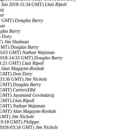
0 Jun 2018-11:34 GMT)
Lluis Ripoll
aj
er
17 GMT)
Douglas Barry
man
glas Barry
 Dory
T)
Jim Shulman
 GMT)
Douglas Barry
-06:03 GMT)
Nathan Wajsman
 2018-14:33 GMT)
Douglas Barry
-21:21 GMT)
Lluis Ripoll
)
Alan Magayne-Roshak
2 GMT)
Don Dory
8-03:30 GMT)
Jim Nichols
4 GMT)
Douglas Barry
2 GMT)
CartersXRd
0 GMT)
Jayanand Govindaraj
8 GMT)
Lluis Ripoll
2 GMT)
Nathan Wajsman
7 GMT)
Alan Magayne-Roshak
4 GMT)
Jim Nichols
-19:18 GMT)
Philippe
n 2018-03:34 GMT)
Jim Nichols