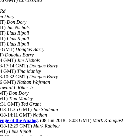
1:56 GMT)
CartersXRd
XRd
n Dory
GMT)
Don Dory
GMT)
Jim Nichols
GMT)
Lluis Ripoll
GMT)
Lluis Ripoll
GMT)
Lluis Ripoll
:09 GMT)
Douglas Barry
MT)
Douglas Barry
:04 GMT)
Jim Nichols
018-17:14 GMT)
Douglas Barry
:14 GMT)
Tina Manley
018-10:32 GMT)
Douglas Barry
:56 GMT)
Nathan Wajsman
oward L Ritter Jr
 GMT)
Don Dory
 GMT)
Tina Manley
02:31 GMT)
Ted Grant
2018-11:35 GMT)
Jim Shulman
2018-14:11 GMT)
Nathan
venge of the Analog
, (08 Jun 2018-18:08 GMT)
Mark Kronquist
 2018-12:29 GMT)
Mark Rabiner
 GMT)
Lluis Ripoll