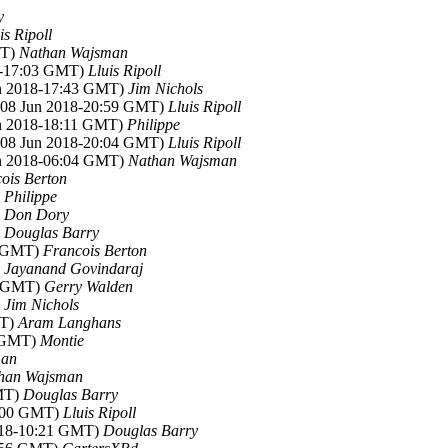
y
is Ripoll
MT)
Nathan Wajsman
18-17:03 GMT)
Lluis Ripoll
un 2018-17:43 GMT)
Jim Nichols
 (08 Jun 2018-20:59 GMT)
Lluis Ripoll
un 2018-18:11 GMT)
Philippe
 (08 Jun 2018-20:04 GMT)
Lluis Ripoll
un 2018-06:04 GMT)
Nathan Wajsman
ois Berton
)
Philippe
)
Don Dory
)
Douglas Barry
1 GMT)
Francois Berton
)
Jayanand Govindaraj
05 GMT)
Gerry Walden
)
Jim Nichols
MT)
Aram Langhans
6 GMT)
Montie
man
han Wajsman
GMT)
Douglas Barry
2:00 GMT)
Lluis Ripoll
2018-10:21 GMT)
Douglas Barry