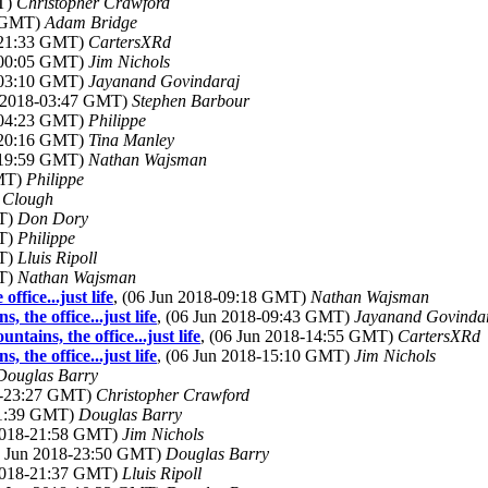
MT)
Christopher Crawford
7 GMT)
Adam Bridge
8-21:33 GMT)
CartersXRd
8-00:05 GMT)
Jim Nichols
8-03:10 GMT)
Jayanand Govindaraj
n 2018-03:47 GMT)
Stephen Barbour
8-04:23 GMT)
Philippe
8-20:16 GMT)
Tina Manley
8-19:59 GMT)
Nathan Wajsman
GMT)
Philippe
l Clough
MT)
Don Dory
MT)
Philippe
MT)
Lluis Ripoll
MT)
Nathan Wajsman
fice...just life
, (06 Jun 2018-09:18 GMT)
Nathan Wajsman
the office...just life
, (06 Jun 2018-09:43 GMT)
Jayanand Govinda
tains, the office...just life
, (06 Jun 2018-14:55 GMT)
CartersXRd
the office...just life
, (06 Jun 2018-15:10 GMT)
Jim Nichols
Douglas Barry
18-23:27 GMT)
Christopher Crawford
21:39 GMT)
Douglas Barry
 2018-21:58 GMT)
Jim Nichols
5 Jun 2018-23:50 GMT)
Douglas Barry
 2018-21:37 GMT)
Lluis Ripoll