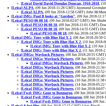
[Leica] David David Douglas Duncan, 1916-2018
, (1
[Leica] ALPA
, (09 Jun 2018-11:28 GMT)
Jayanand Govindar
[Leica] ALPA
, (09 Jun 2018-12:58 GMT)
John McMast
[Leica] IMG: Paul B looks at "Gordon"
, (09 Jun 2018-11:
[Leica] PESO 06 08 18
, (09 Jun 2018-02:07 GMT)
Jim Shul
[Leica] PESO 06 08 18
, (09 Jun 2018-11:01 GMT)
Dou
[Leica] PESO 06 08 18
, (09 Jun 2018-14:35 GMT)
Don
[Leica] PESO 06 08 18
, (09 Jun 2018-14:59 GM
[Leica] IMG: Tony with Blue Hat X 2
, (08 Jun 2018-20:59
[Leica] IMG: Tony with Blue Hat X 2
, (10 Jun 2018
[Leica] IMG: Tony with Blue Hat X 2
, (10 Jun
[Leica] IMG: Tony with Blue Hat X 2
, (11 Jun 2018
[Leica] IMGs: Wayback Pictures
, (08 Jun 2018-20:55 GMT
[Leica] IMGs: Wayback Pictures
, (08 Jun 2018-21:2
[Leica] IMGs: Wayback Pictures
, (09 Jun 201
[Leica] IMGs: Wayback Pictures
, (08 Jun 2018-21:3
[Leica] IMGs: Wayback Pictures
, (08 Jun 2018-22:5
[Leica] IMGs: Wayback Pictures
, (09 Jun 2018-02:4
[Leica] IMGs: Wayback Pictures
, (10 Jun 2018-11:3
[Leica] IMGs: Wayback Pictures
, (14 Jun 2018-05:2
[Leica] IMGs: Wayback Pictures
, (10 Jun 2018-04:0
[Leica] Fwd: IMG: Gone to Bonnaroo
, (08 Jun 2018-18:5
[Leica] Fwd: IMG: Gone to Bonnaroo
, (08 Jun 2018
[Leica] Fwd: IMG: Gone to Bonnaroo
, (09 Ju
[Leica] A lost film
, (08 Jun 2018-17:15 GMT)
Lluis Ripoll