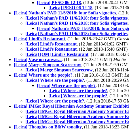
[Leica] PESO 06 12 18
, (13 Jun 2018-20:41 GM
[Leica] PESO 06 12 18
, (13 Jun 2018-21
[Leica] Nathan's PAD 11/6/2018: four Sofia vignettes
, (12 
[Leica] Nathan's PAD 11/6/2018: four Sofia vignettes
[Leica] Nathan's PAD 11/6/2018: four Sofia vignettes
[Leica] Nathan's PAD 11/6/2018: four Sofia vig
[Leica] Nathan's PAD 11/6/2018: four Sofia vignettes
[Leica] Lindi's Restaurant
, (11 Jun 2018-23:42 GMT)
Chris
[Leica] Lindi's Restaurant
, (12 Jun 2018-01:02 GMT)
[Leica] Lindi's Restaurant
, (12 Jun 2018-15:40 GMT)
[Leica] [OM] Lindi's Restaurant
, (17 Jun 2018-05:4
[Leica] Vase on canvas...
, (11 Jun 2018-23:11 GMT)
Montie
[Leica] Marge Simpson Scarecrow
, (11 Jun 2018-21:59 GM
[Leica] Marge Simpson Scarecrow
, (12 Jun 2018-11
[Leica] Where are the people?
, (11 Jun 2018-18:13 GMT)
La
[Leica] Where are the people?
, (11 Jun 2018-20:29 
[Leica] Where are the people?
, (12 Jun 2018-0
[Leica] Where are the people?
, (12 Jun 
[Leica] Where are the people?
, (12 Jun 
[Leica] Where are the people?
, (12 Jun 2018-17:59 
[Leica] IMGs: Royal Hibernian Academy Summer Exhibiti
[Leica] IMGs: Royal Hibernian Academy Summer Ex
[Leica] IMGs: Royal Hibernian Academy Summer Ex
[Leica] IMGs: Royal Hibernian Academy Summer Ex
[Leica] Thoughts on B&W tonality
, (11 Jun 2018-13:23 G