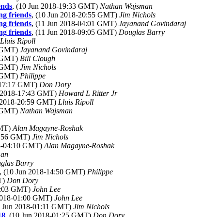
ends
, (10 Jun 2018-19:33 GMT)
Nathan Wajsman
ng friends
, (10 Jun 2018-20:55 GMT)
Jim Nichols
ng friends
, (11 Jun 2018-04:01 GMT)
Jayanand Govindaraj
ng friends
, (11 Jun 2018-09:05 GMT)
Douglas Barry
Lluis Ripoll
3 GMT)
Jayanand Govindaraj
2 GMT)
Bill Clough
7 GMT)
Jim Nichols
0 GMT)
Philippe
8-17:17 GMT)
Don Dory
n 2018-17:43 GMT)
Howard L Ritter Jr
n 2018-20:59 GMT)
Lluis Ripoll
4 GMT)
Nathan Wajsman
GMT)
Alan Magayne-Roshak
05:56 GMT)
Jim Nichols
18-04:10 GMT)
Alan Magayne-Roshak
man
glas Barry
, (10 Jun 2018-14:50 GMT)
Philippe
T)
Don Dory
01:03 GMT)
John Lee
 2018-01:00 GMT)
John Lee
0 Jun 2018-01:11 GMT)
Jim Nichols
18
, (10 Jun 2018-01:25 GMT)
Don Dory