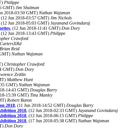
T)
Philippe
:06 GMT)
Jim Shulman
Jun 2018-03:50 GMT)
Nathan Wajsman
, (12 Jun 2018-03:57 GMT)
Jim Nichols
, (12 Jun 2018-05:03 GMT)
Jayanand Govindaraj
nettes
, (12 Jun 2018-11:41 GMT)
Don Dory
, (12 Jun 2018-13:43 GMT)
Philippe
topher Crawford
CartersXRd
Brian Reid
2 GMT)
Nathan Wajsman
T)
Christopher Crawford
:44 GMT)
Don Dory
wrence Zeitlin
GMT)
Matthew Hunt
3:35 GMT)
Nathan Wajsman
2018-14:43 GMT)
Douglas Barry
2018-15:39 GMT)
Tina Manley
GMT)
Robert Baron
on 2018
, (11 Jun 2018-14:52 GMT)
Douglas Barry
hibition 2018
, (12 Jun 2018-02:33 GMT)
Jayanand Govindaraj
hibition 2018
, (12 Jun 2018-06:15 GMT)
Philippe
hibition 2018
, (17 Jun 2018-05:38 GMT)
Nathan Wajsman
MT)
Don Dory