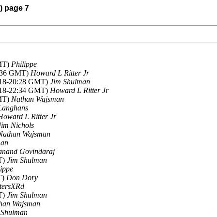
) page 7
GMT)
Philippe
5:36 GMT)
Howard L Ritter Jr
2018-20:28 GMT)
Jim Shulman
2018-22:34 GMT)
Howard L Ritter Jr
GMT)
Nathan Wajsman
Langhans
Howard L Ritter Jr
Jim Nichols
Nathan Wajsman
man
anand Govindaraj
T)
Jim Shulman
lippe
T)
Don Dory
tersXRd
T)
Jim Shulman
han Wajsman
 Shulman