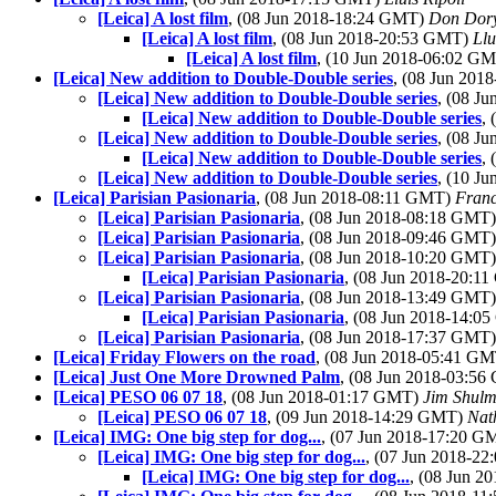
[Leica] A lost film
, (08 Jun 2018-18:24 GMT)
Don Dor
[Leica] A lost film
, (08 Jun 2018-20:53 GMT)
Llu
[Leica] A lost film
, (10 Jun 2018-06:02 G
[Leica] New addition to Double-Double series
, (08 Jun 20
[Leica] New addition to Double-Double series
, (08 J
[Leica] New addition to Double-Double series
,
[Leica] New addition to Double-Double series
, (08 J
[Leica] New addition to Double-Double series
,
[Leica] New addition to Double-Double series
, (10 J
[Leica] Parisian Pasionaria
, (08 Jun 2018-08:11 GMT)
Franc
[Leica] Parisian Pasionaria
, (08 Jun 2018-08:18 GMT
[Leica] Parisian Pasionaria
, (08 Jun 2018-09:46 GMT
[Leica] Parisian Pasionaria
, (08 Jun 2018-10:20 GMT
[Leica] Parisian Pasionaria
, (08 Jun 2018-20:1
[Leica] Parisian Pasionaria
, (08 Jun 2018-13:49 GMT
[Leica] Parisian Pasionaria
, (08 Jun 2018-14:
[Leica] Parisian Pasionaria
, (08 Jun 2018-17:37 GMT
[Leica] Friday Flowers on the road
, (08 Jun 2018-05:41 G
[Leica] Just One More Drowned Palm
, (08 Jun 2018-03:5
[Leica] PESO 06 07 18
, (08 Jun 2018-01:17 GMT)
Jim Shul
[Leica] PESO 06 07 18
, (09 Jun 2018-14:29 GMT)
Nat
[Leica] IMG: One big step for dog...
, (07 Jun 2018-17:20 
[Leica] IMG: One big step for dog...
, (07 Jun 2018-2
[Leica] IMG: One big step for dog...
, (08 Jun 