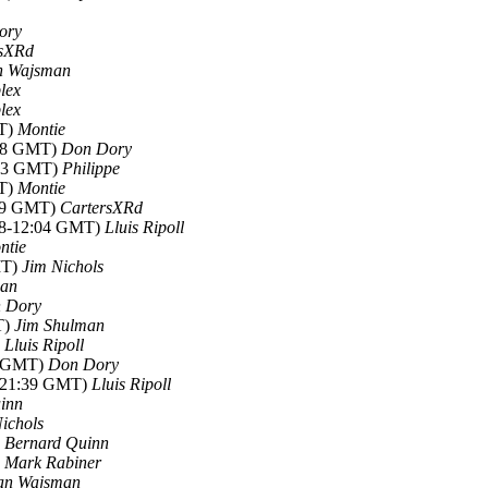
ory
rsXRd
n Wajsman
plex
plex
MT)
Montie
:48 GMT)
Don Dory
:03 GMT)
Philippe
MT)
Montie
:49 GMT)
CartersXRd
018-12:04 GMT)
Lluis Ripoll
ntie
MT)
Jim Nichols
man
 Dory
T)
Jim Shulman
)
Lluis Ripoll
57 GMT)
Don Dory
8-21:39 GMT)
Lluis Ripoll
inn
ichols
)
Bernard Quinn
)
Mark Rabiner
an Wajsman