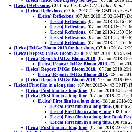
[Leica] IMG: One big step for dog...
, (08 Jun 2018-1
[Leica] Reflexions
, (07 Jun 2018-12:23 GMT)
Lluis Ripoll
[Leica] Reflexions
, (07 Jun 2018-12:56 GMT)
Carters
[Leica] Reflexions
, (07 Jun 2018-15:32 GMT)
Do
[Leica] Reflexions
, (07 Jun 2018-16:16 
[Leica] Reflexions
, (07 Jun 2018-16:27 
[Leica] Reflexions
, (07 Jun 2018-21:59 
[Leica] Reflexions
, (07 Jun 2018-21:58 
[Leica] Reflexions
, (07 Jun 2018-21:55 
[Leica] IMGs: Bloom 2018 further shots
, (07 Jun 2018-12
[Leica] Repost: IMGs: Bloom 2018
, (07 Jun 2018-10:15 G
[Leica] Repost: IMGs: Bloom 2018
, (07 Jun 2018-16
[Leica] Repost: IMGs: Bloom 2018
, (07 Jun 2
[Leica] Repost: IMGs: Bloom 2018
, (07 Jun 2018-20
[Leica] Repost: IMGs: Bloom 2018
, (08 Jun 2
[Leica] Repost: IMGs: Bloom 2018
, (10 Jun 2018-05
[Leica] First film in a long time
, (07 Jun 2018-04:43 GMT)
H
[Leica] First film in a long time
, (07 Jun 2018-10:25
[Leica] First film in a long time
, (07 Jun 2018-20:21
[Leica] First film in a long time
, (08 Jun 2018-
[Leica] First film in a long time
, (08 Jun 
[Leica] First film in a long time
, (08 Jun 
[Leica] First film in a long time Book Re
[Leica] First film in a long time
, (08 Jun
[Leica] First film in a long time
, (07 Jun 2018-22:07