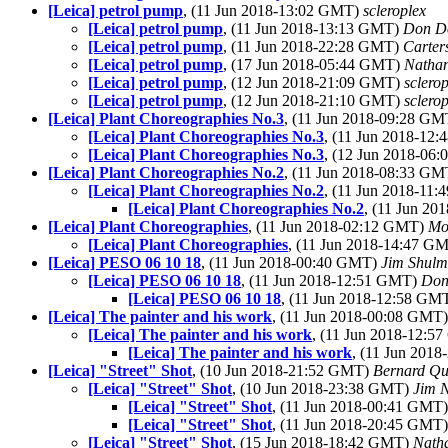
[Leica] petrol pump
, (11 Jun 2018-13:02 GMT)
scleroplex
[Leica] petrol pump
, (11 Jun 2018-13:13 GMT)
Don D
[Leica] petrol pump
, (11 Jun 2018-22:28 GMT)
Carte
[Leica] petrol pump
, (17 Jun 2018-05:44 GMT)
Natha
[Leica] petrol pump
, (12 Jun 2018-21:09 GMT)
sclero
[Leica] petrol pump
, (12 Jun 2018-21:10 GMT)
sclero
[Leica] Plant Choreographies No.3
, (11 Jun 2018-09:28 G
[Leica] Plant Choreographies No.3
, (11 Jun 2018-12
[Leica] Plant Choreographies No.3
, (12 Jun 2018-06
[Leica] Plant Choreographies No.2
, (11 Jun 2018-08:33 G
[Leica] Plant Choreographies No.2
, (11 Jun 2018-11
[Leica] Plant Choreographies No.2
, (11 Jun 2
[Leica] Plant Choreographies
, (11 Jun 2018-02:12 GMT)
Mo
[Leica] Plant Choreographies
, (11 Jun 2018-14:47 G
[Leica] PESO 06 10 18
, (11 Jun 2018-00:40 GMT)
Jim Shul
[Leica] PESO 06 10 18
, (11 Jun 2018-12:51 GMT)
Don
[Leica] PESO 06 10 18
, (11 Jun 2018-12:58 GM
[Leica] The painter and his work
, (11 Jun 2018-00:08 GMT
[Leica] The painter and his work
, (11 Jun 2018-12:
[Leica] The painter and his work
, (11 Jun 201
[Leica] "Street" Shot
, (10 Jun 2018-21:52 GMT)
Bernard Qu
[Leica] "Street" Shot
, (10 Jun 2018-23:38 GMT)
Jim N
[Leica] "Street" Shot
, (11 Jun 2018-00:41 GMT
[Leica] "Street" Shot
, (11 Jun 2018-20:45 GMT
[Leica] "Street" Shot
, (15 Jun 2018-18:42 GMT)
Nath