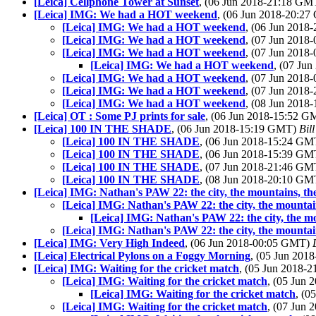
[Leica] Cellphone Tower at Sunset
, (06 Jun 2018-21:18 G
[Leica] IMG: We had a HOT weekend
, (06 Jun 2018-20:2
[Leica] IMG: We had a HOT weekend
, (06 Jun 201
[Leica] IMG: We had a HOT weekend
, (07 Jun 201
[Leica] IMG: We had a HOT weekend
, (07 Jun 201
[Leica] IMG: We had a HOT weekend
, (07 Ju
[Leica] IMG: We had a HOT weekend
, (07 Jun 201
[Leica] IMG: We had a HOT weekend
, (07 Jun 201
[Leica] IMG: We had a HOT weekend
, (08 Jun 201
[Leica] OT : Some PJ prints for sale
, (06 Jun 2018-15:52 
[Leica] 100 IN THE SHADE
, (06 Jun 2018-15:19 GMT)
Bil
[Leica] 100 IN THE SHADE
, (06 Jun 2018-15:24 G
[Leica] 100 IN THE SHADE
, (06 Jun 2018-15:39 G
[Leica] 100 IN THE SHADE
, (07 Jun 2018-21:46 G
[Leica] 100 IN THE SHADE
, (08 Jun 2018-20:10 G
[Leica] IMG: Nathan's PAW 22: the city, the mountains, the of
[Leica] IMG: Nathan's PAW 22: the city, the mountains, 
[Leica] IMG: Nathan's PAW 22: the city, the moun
[Leica] IMG: Nathan's PAW 22: the city, the mountains, 
[Leica] IMG: Very High Indeed
, (06 Jun 2018-00:05 GMT)
[Leica] Electrical Pylons on a Foggy Morning
, (05 Jun 20
[Leica] IMG: Waiting for the cricket match
, (05 Jun 2018-
[Leica] IMG: Waiting for the cricket match
, (05 Jun
[Leica] IMG: Waiting for the cricket match
, (0
[Leica] IMG: Waiting for the cricket match
, (07 Jun