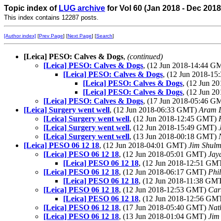
Topic index of
LUG archive
for Vol 60 (Jan 2018 - Dec 2018
This index contains 12287 posts.
[Author index]
[
Prev Page
] [
Next Page
] [
Search
]
[Leica] PESO: Calves & Dogs
,
(continued)
[Leica] PESO: Calves & Dogs
, (12 Jun 2018-14:44 
[Leica] PESO: Calves & Dogs
, (12 Jun 2018-1
[Leica] PESO: Calves & Dogs
, (12 Jun 
[Leica] PESO: Calves & Dogs
, (12 Jun 
[Leica] PESO: Calves & Dogs
, (17 Jun 2018-05:46 
[Leica] Surgery went well
, (12 Jun 2018-06:33 GMT)
Aram 
[Leica] Surgery went well
, (12 Jun 2018-12:45 GMT)
[Leica] Surgery went well
, (12 Jun 2018-15:49 GMT)
[Leica] Surgery went well
, (13 Jun 2018-00:18 GMT)
[Leica] PESO 06 12 18
, (12 Jun 2018-04:01 GMT)
Jim Shul
[Leica] PESO 06 12 18
, (12 Jun 2018-05:01 GMT)
Jay
[Leica] PESO 06 12 18
, (12 Jun 2018-12:51 GM
[Leica] PESO 06 12 18
, (12 Jun 2018-06:17 GMT)
Phi
[Leica] PESO 06 12 18
, (12 Jun 2018-11:38 GM
[Leica] PESO 06 12 18
, (12 Jun 2018-12:53 GMT)
Car
[Leica] PESO 06 12 18
, (12 Jun 2018-12:56 GM
[Leica] PESO 06 12 18
, (17 Jun 2018-05:40 GMT)
Nat
[Leica] PESO 06 12 18
, (13 Jun 2018-01:04 GMT)
Jim