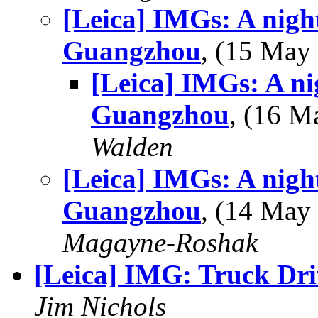
[Leica] IMGs: A night
Guangzhou
, (15 Ma
[Leica] IMGs: A ni
Guangzhou
, (16 
Walden
[Leica] IMGs: A night
Guangzhou
, (14 Ma
Magayne-Roshak
[Leica] IMG: Truck Dri
Jim Nichols