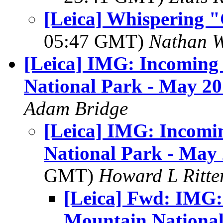
[Leica] Whispering "C
05:47 GMT)
Nathan 
[Leica] IMG: Incoming
National Park - May 2
Adam Bridge
[Leica] IMG: Incomi
National Park - May
GMT)
Howard L Ritter
[Leica] Fwd: IMG:
Mountain National