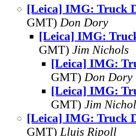
[Leica] IMG: Truck 
GMT)
Don Dory
[Leica] IMG: Truc
GMT)
Jim Nichols
[Leica] IMG: Tr
GMT)
Don Dory
[Leica] IMG: Tr
GMT)
Jim Nichol
[Leica] IMG: Truck 
GMT)
Lluis Ripoll