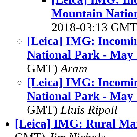
Mountain Nation
2018-03:13 GM
[Leica] IMG: Incomi
National Park - May
GMT)
Aram
[Leica] IMG: Incomi
National Park - May
GMT)
Lluis Ripoll
[Leica] IMG: Rural Mai