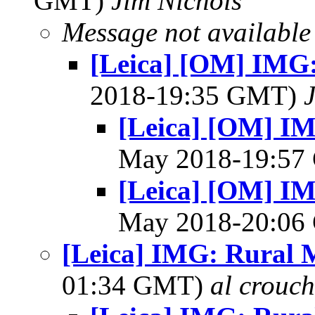
GMT)
Jim Nichols
Message not available
[Leica] [OM] IMG:
2018-19:35 GMT)
[Leica] [OM] IM
May 2018-19:5
[Leica] [OM] IM
May 2018-20:0
[Leica] IMG: Rural M
01:34 GMT)
al crouch