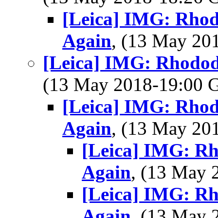
[Leica] IMG: Rho
Again
, (13 May 2
[Leica] IMG: Rhodod
(13 May 2018-19:00
[Leica] IMG: Rho
Again
, (13 May 2
[Leica] IMG: R
Again
, (13 May
[Leica] IMG: R
Again
, (13 May