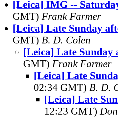
[Leica] IMG -- Saturda
GMT)
Frank Farmer
[Leica] Late Sunday af
GMT)
B. D. Colen
[Leica] Late Sunday 
GMT)
Frank Farmer
[Leica] Late Sunda
02:34 GMT)
B. D. 
[Leica] Late Su
12:23 GMT)
Don