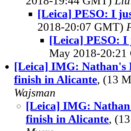
2018-19:44 GMT)
Llu
[Leica] PESO: I jus
2018-20:07 GMT)
[Leica] PESO: I j
May 2018-20:2
[Leica] IMG: Nathan's 
finish in Alicante
, (13 
Wajsman
[Leica] IMG: Nathan
finish in Alicante
, (1