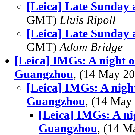
[Leica] Late Sunday 
GMT)
Lluis Ripoll
[Leica] Late Sunday 
GMT)
Adam Bridge
[Leica] IMGs: A night o
Guangzhou
, (14 May 
[Leica] IMGs: A night
Guangzhou
, (14 Ma
[Leica] IMGs: A ni
Guangzhou
, (14 