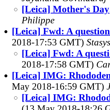
[Leica] Mother's Day
Philippe
[Leica] Fwd: A questio
2018-17:53 GMT)
Stasys
[Leica] Fwd: A quest
2018-17:58 GMT)
Ca
[Leica] IMG: Rhododen
May 2018-16:59 GMT)
[Leica] IMG: Rhodod
(13 May 2018-18:26