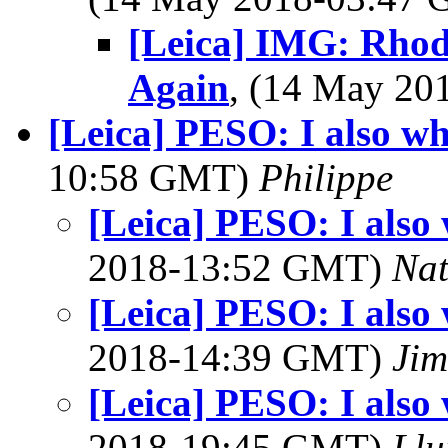
[Leica] IMG: Rho
Again
, (14 May 2
[Leica] PESO: I also whi
10:58 GMT)
Philippe
[Leica] PESO: I also 
2018-13:52 GMT)
Na
[Leica] PESO: I also 
2018-14:39 GMT)
Jim
[Leica] PESO: I also 
2018-19:45 GMT)
Llu