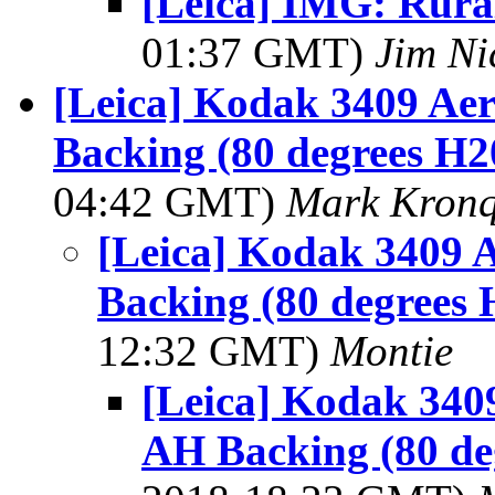
[Leica] IMG: Rura
01:37 GMT)
Jim Ni
[Leica] Kodak 3409 Ae
Backing (80 degrees H2
04:42 GMT)
Mark Kronq
[Leica] Kodak 3409 
Backing (80 degrees 
12:32 GMT)
Montie
[Leica] Kodak 340
AH Backing (80 de