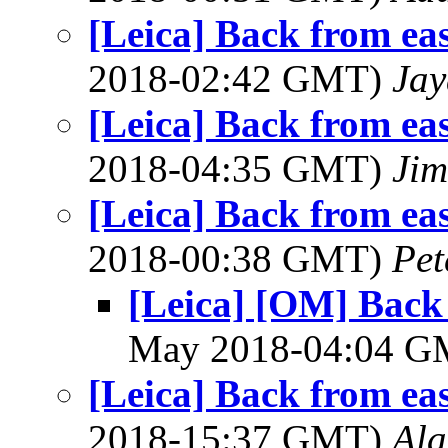
[Leica] Back from ea
2018-02:42 GMT)
Jay
[Leica] Back from ea
2018-04:35 GMT)
Jim
[Leica] Back from ea
2018-00:38 GMT)
Pet
[Leica] [OM] Back
May 2018-04:04 
[Leica] Back from ea
2018-15:37 GMT)
Al