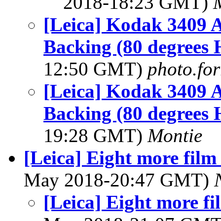
2018-18:23 GMT)
[Leica] Kodak 3409 
Backing (80 degrees 
12:50 GMT)
photo.for
[Leica] Kodak 3409 
Backing (80 degrees 
19:28 GMT)
Montie
[Leica] Eight more film
May 2018-20:47 GMT)
[Leica] Eight more fi