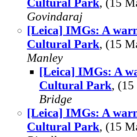
Cultural Park
, (15 
Govindaraj
[Leica] IMGs: A war
Cultural Park
, (15 
Manley
[Leica] IMGs: A w
Cultural Park
, (1
Bridge
[Leica] IMGs: A war
Cultural Park
, (15 