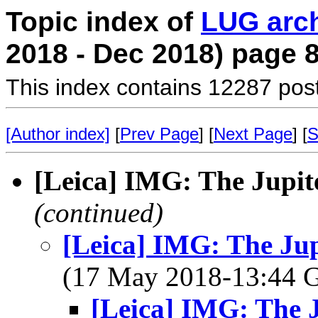
Topic index of
LUG arc
2018 - Dec 2018) page 
This index contains 12287 pos
[Author index]
[
Prev Page
] [
Next Page
] [
S
[Leica] IMG: The Jupite
(continued)
[Leica] IMG: The Jup
(17 May 2018-13:44
[Leica] IMG: The J