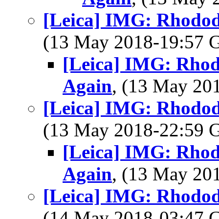
[Leica] IMG: Rhodod
(13 May 2018-19:57
[Leica] IMG: Rho
Again
, (13 May 2
[Leica] IMG: Rhodod
(13 May 2018-22:59
[Leica] IMG: Rho
Again
, (13 May 2
[Leica] IMG: Rhodod
(14 May 2018-03:47