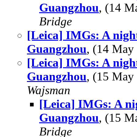
Guangzhou
, (14 
Bridge
[Leica] IMGs: A night
Guangzhou
, (14 Ma
[Leica] IMGs: A night
Guangzhou
, (15 Ma
Wajsman
[Leica] IMGs: A ni
Guangzhou
, (15 
Bridge