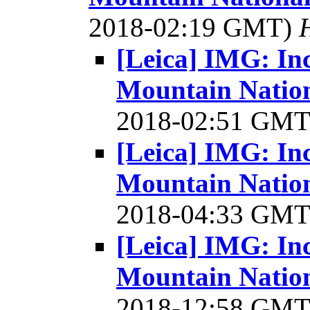
2018-02:19 GMT)
[Leica] IMG: In
Mountain Nation
2018-02:51 GM
[Leica] IMG: In
Mountain Nation
2018-04:33 GM
[Leica] IMG: In
Mountain Nation
2018-12:58 GM