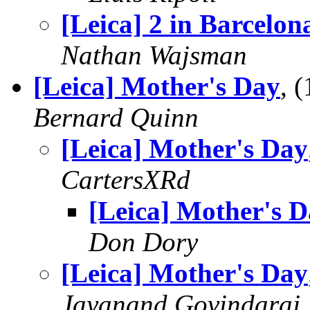
[Leica] 2 in Barcelon
Nathan Wajsman
[Leica] Mother's Day
, 
Bernard Quinn
[Leica] Mother's Day
CartersXRd
[Leica] Mother's 
Don Dory
[Leica] Mother's Day
Jayanand Govindaraj