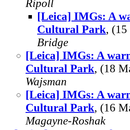
Ripoll
[Leica] IMGs: A w
Cultural Park
, (1
Bridge
[Leica] IMGs: A war
Cultural Park
, (18 
Wajsman
[Leica] IMGs: A war
Cultural Park
, (16 
Magayne-Roshak