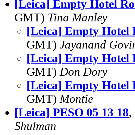
[Leica] Empty Hotel R
GMT)
Tina Manley
[Leica] Empty Hotel
GMT)
Jayanand Govi
[Leica] Empty Hotel
GMT)
Don Dory
[Leica] Empty Hotel
GMT)
Montie
[Leica] PESO 05 13 18
,
Shulman