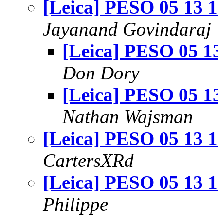
[Leica] PESO 05 13 
Jayanand Govindaraj
[Leica] PESO 05 1
Don Dory
[Leica] PESO 05 1
Nathan Wajsman
[Leica] PESO 05 13 
CartersXRd
[Leica] PESO 05 13 
Philippe