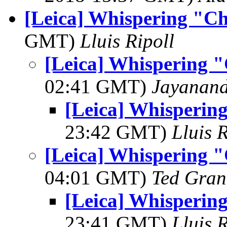
[Leica] Whispering "Che
GMT)
Lluis Ripoll
[Leica] Whispering "C
02:41 GMT)
Jayanand
[Leica] Whispering
23:42 GMT)
Lluis R
[Leica] Whispering "C
04:01 GMT)
Ted Gran
[Leica] Whispering
23:41 GMT)
Lluis R