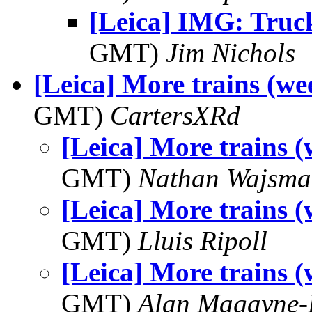
[Leica] IMG: Truc
GMT)
Jim Nichols
[Leica] More trains (we
GMT)
CartersXRd
[Leica] More trains (
GMT)
Nathan Wajsma
[Leica] More trains (
GMT)
Lluis Ripoll
[Leica] More trains (
GMT)
Alan Magayne-