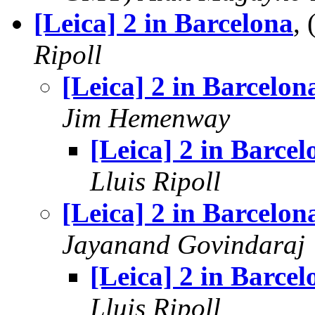
[Leica] 2 in Barcelona
,
Ripoll
[Leica] 2 in Barcelon
Jim Hemenway
[Leica] 2 in Barcel
Lluis Ripoll
[Leica] 2 in Barcelon
Jayanand Govindaraj
[Leica] 2 in Barcel
Lluis Ripoll