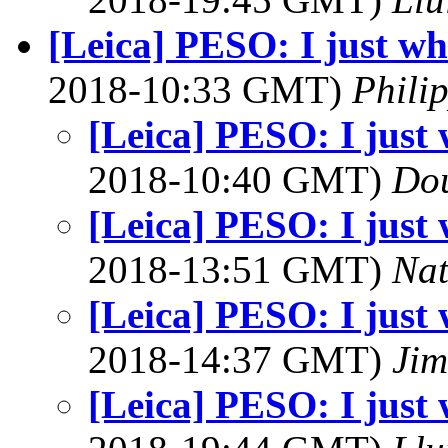
[Leica] PESO: I just whi
2018-10:33 GMT)
Phili
[Leica] PESO: I just w
2018-10:40 GMT)
Dou
[Leica] PESO: I just w
2018-13:51 GMT)
Na
[Leica] PESO: I just w
2018-14:37 GMT)
Jim
[Leica] PESO: I just w