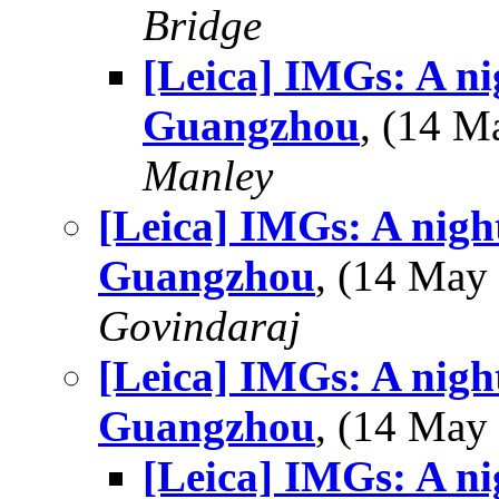
Bridge
[Leica] IMGs: A ni
Guangzhou
, (14 
Manley
[Leica] IMGs: A night
Guangzhou
, (14 Ma
Govindaraj
[Leica] IMGs: A night
Guangzhou
, (14 Ma
[Leica] IMGs: A ni