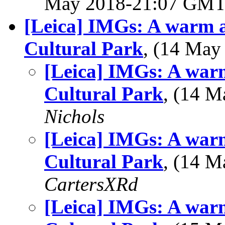
May 2018-21:07 GM
[Leica] IMGs: A warm 
Cultural Park
, (14 Ma
[Leica] IMGs: A war
Cultural Park
, (14 
Nichols
[Leica] IMGs: A war
Cultural Park
, (14 
CartersXRd
[Leica] IMGs: A war