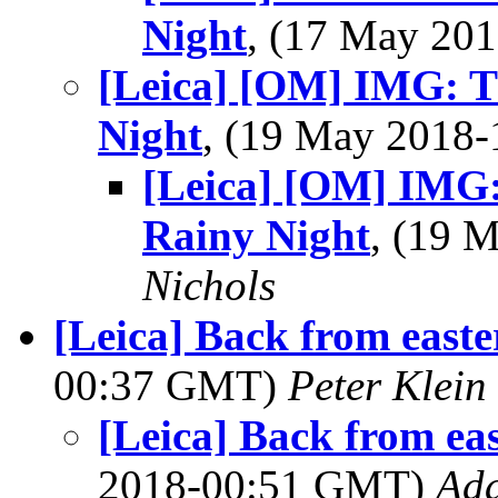
Night
, (17 May 20
[Leica] [OM] IMG: Th
Night
, (19 May 2018
[Leica] [OM] IMG: 
Rainy Night
, (19 
Nichols
[Leica] Back from east
00:37 GMT)
Peter Klein
[Leica] Back from ea
2018-00:51 GMT)
Ad