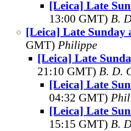
[Leica] Late Su
13:00 GMT)
B. D
[Leica] Late Sunday 
GMT)
Philippe
[Leica] Late Sunda
21:10 GMT)
B. D. 
[Leica] Late Su
04:32 GMT)
Phil
[Leica] Late Su
15:15 GMT)
B. D