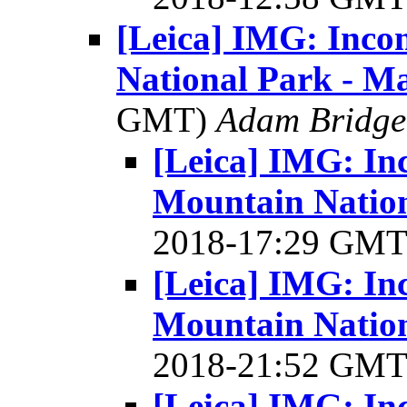
[Leica] IMG: Inco
National Park - M
GMT)
Adam Bridge
[Leica] IMG: In
Mountain Nation
2018-17:29 GM
[Leica] IMG: In
Mountain Nation
2018-21:52 GM
[Leica] IMG: In