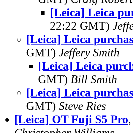
[Leica] Leica pu
22:22 GMT)
Jeff
[Leica] Leica purchas
GMT)
Jeffery Smith
[Leica] Leica purc
GMT)
Bill Smith
[Leica] Leica purchas
GMT)
Steve Ries
[Leica] OT Fuji S5 Pro
Christopher Williams