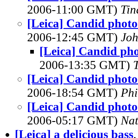
2006-11:00 GMT)
Tin
[Leica] Candid photos
2006-12:45 GMT)
Joh
[Leica] Candid pho
2006-13:35 GMT)
[Leica] Candid photos
2006-18:54 GMT)
Phi
[Leica] Candid photos
2006-05:17 GMT)
Na
[Leica] a delicious bass