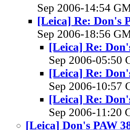
Sep 2006-14:54 G
[Leica] Re: Don's 
Sep 2006-18:56 G
[Leica] Re: Don'
Sep 2006-05:50
[Leica] Re: Don'
Sep 2006-10:57
[Leica] Re: Don'
Sep 2006-11:20
[Leica] Don's PAW 38 