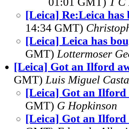
01:01 GMT)
T C 
[Leica] Re:Leica has
14:34 GMT)
Christop
[Leica] Leica has bo
GMT)
Lottermoser Ge
[Leica] Got an Ilford a
GMT)
Luis Miguel Cast
[Leica] Got an Ilford
GMT)
G Hopkinson
[Leica] Got an Ilford