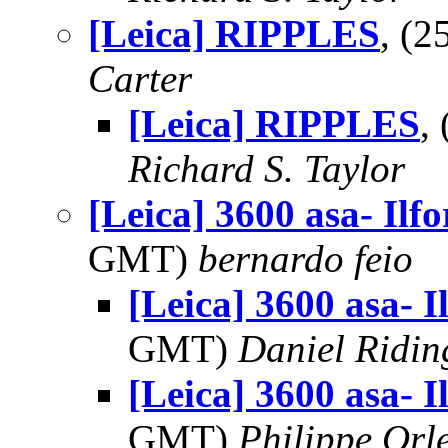
[Leica] RIPPLES
, (
Carter
[Leica] RIPPLES
,
Richard S. Taylor
[Leica] 3600 asa- Ilfo
GMT)
bernardo feio
[Leica] 3600 asa- I
GMT)
Daniel Ridin
[Leica] 3600 asa- I
GMT)
Philippe Orl