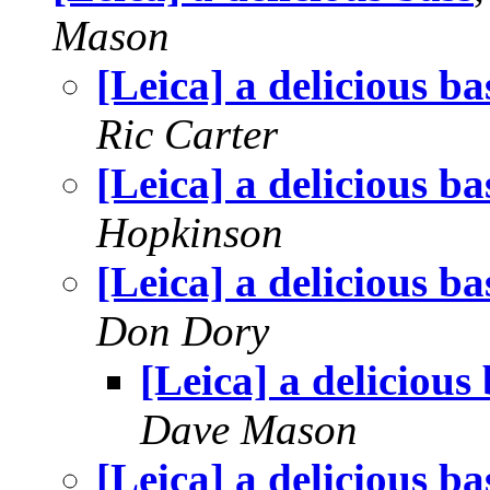
Mason
[Leica] a delicious ba
Ric Carter
[Leica] a delicious ba
Hopkinson
[Leica] a delicious ba
Don Dory
[Leica] a delicious
Dave Mason
[Leica] a delicious ba