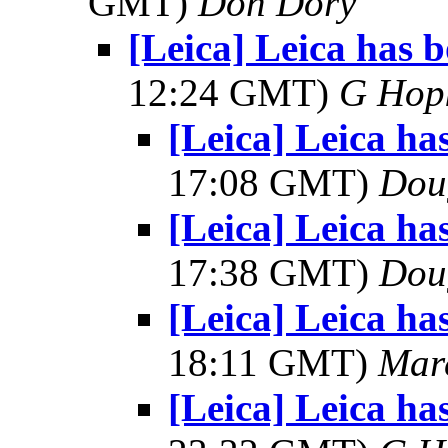
GMT)
Don Dory
[Leica] Leica has 
12:24 GMT)
G Hop
[Leica] Leica ha
17:08 GMT)
Dou
[Leica] Leica ha
17:38 GMT)
Dou
[Leica] Leica ha
18:11 GMT)
Mar
[Leica] Leica ha