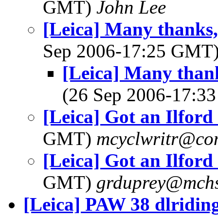
GMT)
John Lee
[Leica] Many thanks,
Sep 2006-17:25 GMT
[Leica] Many thank
(26 Sep 2006-17:
[Leica] Got an Ilford
GMT)
mcyclwritr@com
[Leica] Got an Ilford
GMT)
grduprey@mchs
[Leica] PAW 38 dlridin