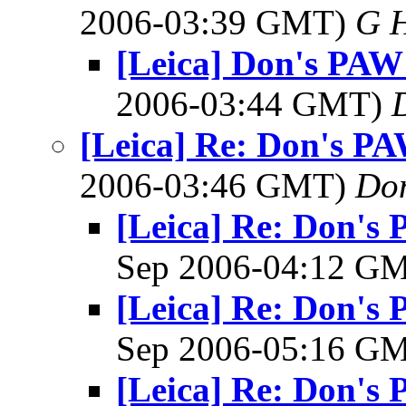
2006-03:39 GMT)
G 
[Leica] Don's PAW 
2006-03:44 GMT)
[Leica] Re: Don's PAW
2006-03:46 GMT)
Do
[Leica] Re: Don's 
Sep 2006-04:12 G
[Leica] Re: Don's 
Sep 2006-05:16 G
[Leica] Re: Don's 