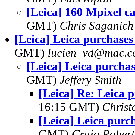
[Leica] 160 Mpixel c
GMT)
Chris Saganich
[Leica] Leica purchases
GMT)
lucien_vd@mac.
[Leica] Leica purchas
GMT)
Jeffery Smith
[Leica] Re: Leica 
16:15 GMT)
Christ
[Leica] Leica purc
GMT)
Craig Robert