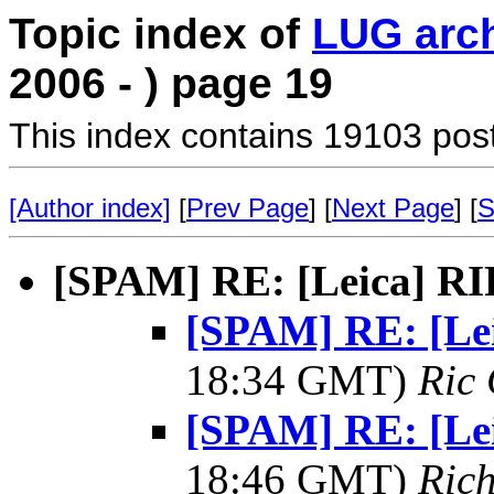
Topic index of
LUG arc
2006 - ) page 19
This index contains 19103 pos
[Author index]
[
Prev Page
] [
Next Page
] [
S
[SPAM] RE: [Leica] R
[SPAM] RE: [Le
18:34 GMT)
Ric 
[SPAM] RE: [Le
18:46 GMT)
Rich