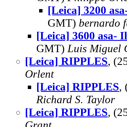
[Leica] 3200 asa-
GMT)
bernardo f
[Leica] 3600 asa- I
GMT)
Luis Miguel
[Leica] RIPPLES
, (
Orlent
[Leica] RIPPLES
,
Richard S. Taylor
[Leica] RIPPLES
, (
Grant