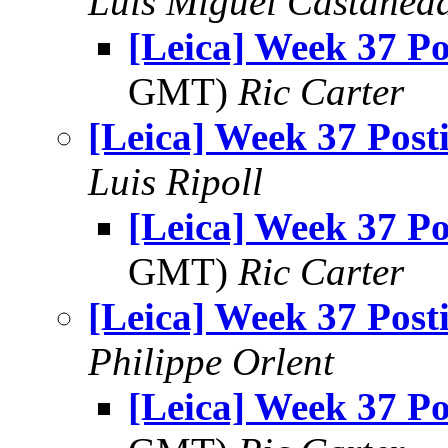
Luis Miguel Castañed
[Leica] Week 37 Po
GMT)
Ric Carter
[Leica] Week 37 Post
Luis Ripoll
[Leica] Week 37 Po
GMT)
Ric Carter
[Leica] Week 37 Post
Philippe Orlent
[Leica] Week 37 Po