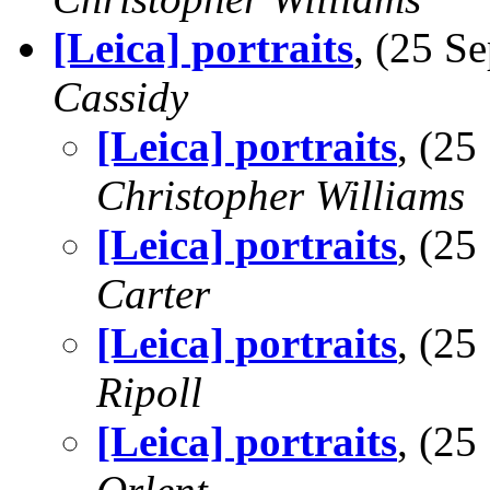
[Leica] portraits
, (25 
Cassidy
[Leica] portraits
, (2
Christopher Williams
[Leica] portraits
, (2
Carter
[Leica] portraits
, (2
Ripoll
[Leica] portraits
, (2