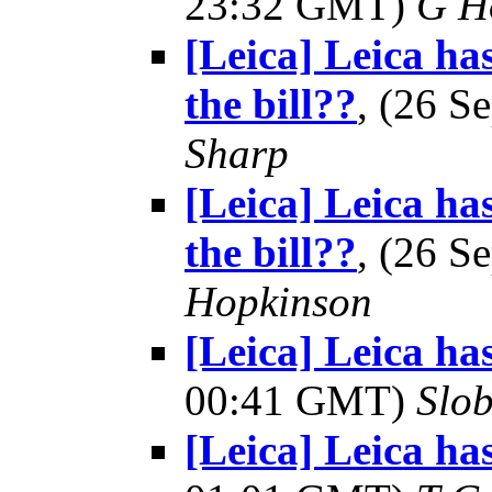
23:32 GMT)
G H
[Leica] Leica ha
the bill??
, (26 
Sharp
[Leica] Leica ha
the bill??
, (26 
Hopkinson
[Leica] Leica ha
00:41 GMT)
Slo
[Leica] Leica ha