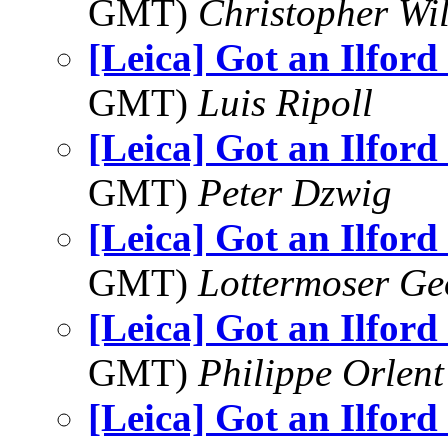
GMT)
Christopher Wi
[Leica] Got an Ilford
GMT)
Luis Ripoll
[Leica] Got an Ilford
GMT)
Peter Dzwig
[Leica] Got an Ilford
GMT)
Lottermoser Ge
[Leica] Got an Ilford
GMT)
Philippe Orlent
[Leica] Got an Ilford