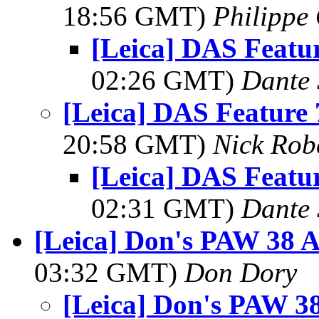
18:56 GMT)
Philippe 
[Leica] DAS Featur
02:26 GMT)
Dante 
[Leica] DAS Feature 
20:58 GMT)
Nick Rob
[Leica] DAS Featur
02:31 GMT)
Dante 
[Leica] Don's PAW 38 Ac
03:32 GMT)
Don Dory
[Leica] Don's PAW 38 