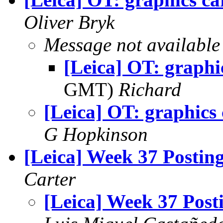
Oliver Bryk
Message not available
[Leica] OT: graphi
GMT)
Richard
[Leica] OT: graphics
G Hopkinson
[Leica] Week 37 Postin
Carter
[Leica] Week 37 Post