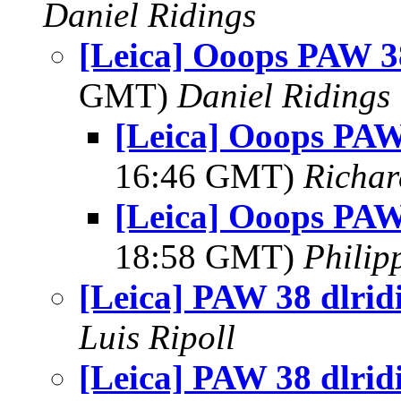
Daniel Ridings
[Leica] Ooops PAW 38
GMT)
Daniel Ridings
[Leica] Ooops PAW
16:46 GMT)
Richar
[Leica] Ooops PAW
18:58 GMT)
Philip
[Leica] PAW 38 dlrid
Luis Ripoll
[Leica] PAW 38 dlrid