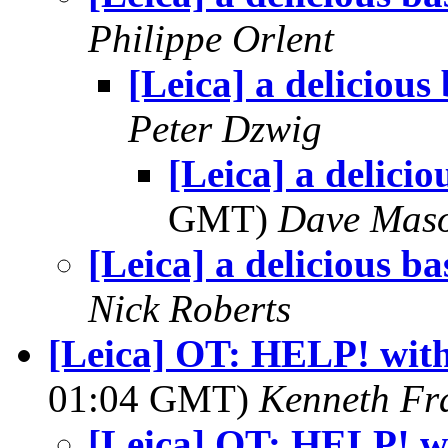
Philippe Orlent
[Leica] a delicious
Peter Dzwig
[Leica] a delicio
GMT)
Dave Mas
[Leica] a delicious ba
Nick Roberts
[Leica] OT: HELP! wit
01:04 GMT)
Kenneth Fr
[Leica] OT: HELP! w