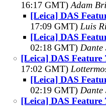
16:17 GMT)
Adam Br
[Leica] DAS Featur
17:09 GMT)
Luis R
[Leica] DAS Featur
02:18 GMT)
Dante 
[Leica] DAS Feature 
17:02 GMT)
Lottermo
[Leica] DAS Featur
02:19 GMT)
Dante 
[Leica] DAS Feature 