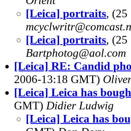
Orlent
[Leica] portraits
, (2
mcyclwritr@comcast.n
[Leica] portraits
, (2
Bartphotog@aol.com
[Leica] RE: Candid phot
2006-13:18 GMT)
Olive
[Leica] Leica has bough
GMT)
Didier Ludwig
[Leica] Leica has bo