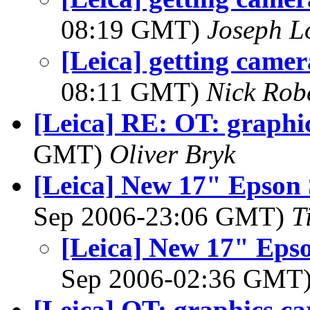
08:19 GMT)
Joseph 
[Leica] getting camer
08:11 GMT)
Nick Rob
[Leica] RE: OT: graphi
GMT)
Oliver Bryk
[Leica] New 17" Epson 
Sep 2006-23:06 GMT)
T
[Leica] New 17" Epso
Sep 2006-02:36 GMT
[Leica] OT: graphics ca