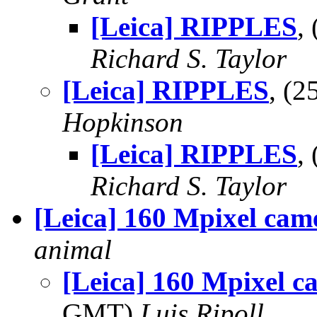
[Leica] RIPPLES
,
Richard S. Taylor
[Leica] RIPPLES
, (
Hopkinson
[Leica] RIPPLES
,
Richard S. Taylor
[Leica] 160 Mpixel cam
animal
[Leica] 160 Mpixel c
GMT)
Luis Ripoll