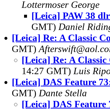
Lottermoser George
[Leica] PAW 38 dlr
GMT)
Daniel Ridin
[Leica] Re: A Classic 
GMT)
Afterswift@aol.c
[Leica] Re: A Classi
14:27 GMT)
Luis Ripo
[Leica] DAS Feature 73
GMT)
Dante Stella
[Leica] DAS Feature 