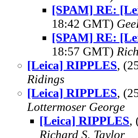
[SPAM] RE: [Le
18:42 GMT)
Gee
[SPAM] RE: [Le
18:57 GMT)
Rich
[Leica] RIPPLES
, (
Ridings
[Leica] RIPPLES
, (
Lottermoser George
[Leica] RIPPLES
,
Richard S. Taylor