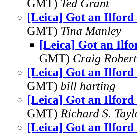
GMT)
Ted Grant
[Leica] Got an Ilford
GMT)
Tina Manley
[Leica] Got an Ilf
GMT)
Craig Robert
[Leica] Got an Ilford
GMT)
bill harting
[Leica] Got an Ilford
GMT)
Richard S. Tayl
[Leica] Got an Ilford