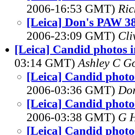
2006-16:53 GMT)
Ric
[Leica] Don's PAW 38 
2006-23:09 GMT)
Cli
[Leica] Candid photos i
03:14 GMT)
Ashley C G
[Leica] Candid photos
2006-03:36 GMT)
Do
[Leica] Candid photos
2006-03:38 GMT)
G 
[Leica] Candid photos