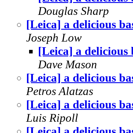
Douglas Sharp
[Leica] a delicious ba
Joseph Low
[Leica] a delicious
Dave Mason
[Leica] a delicious ba
Petros Alatzas
[Leica] a delicious ba
Luis Ripoll
[Leica] a delicious ba