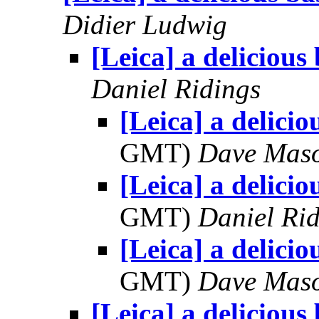
Didier Ludwig
[Leica] a delicious
Daniel Ridings
[Leica] a delicio
GMT)
Dave Mas
[Leica] a delicio
GMT)
Daniel Rid
[Leica] a delicio
GMT)
Dave Mas
[Leica] a delicious