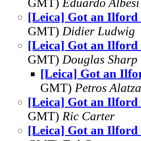
GMT)
Eduardo Albesi
[Leica] Got an Ilford
GMT)
Didier Ludwig
[Leica] Got an Ilford
GMT)
Douglas Sharp
[Leica] Got an Ilf
GMT)
Petros Alatza
[Leica] Got an Ilford
GMT)
Ric Carter
[Leica] Got an Ilford