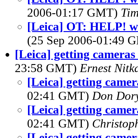
2006-01:17 GMT)
Tim
[Leica] OT: HELP! wi
(25 Sep 2006-01:49
[Leica] getting cameras 
23:58 GMT)
Ernest Nitk
[Leica] getting camer
02:41 GMT)
Don Dor
[Leica] getting camer
02:41 GMT)
Christop
[Leica] getting camer