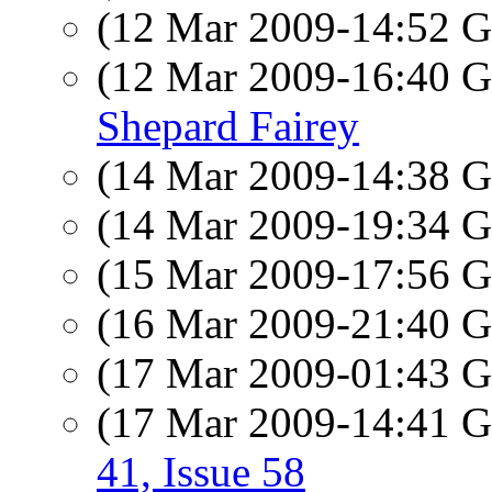
(12 Mar 2009-14:52
(12 Mar 2009-16:40
Shepard Fairey
(14 Mar 2009-14:38
(14 Mar 2009-19:34
(15 Mar 2009-17:56
(16 Mar 2009-21:40
(17 Mar 2009-01:43
(17 Mar 2009-14:41
41, Issue 58