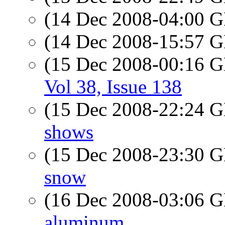
(14 Dec 2008-04:00
(14 Dec 2008-15:57
(15 Dec 2008-00:16
Vol 38, Issue 138
(15 Dec 2008-22:24
shows
(15 Dec 2008-23:30
snow
(16 Dec 2008-03:06
aluminum