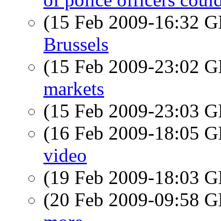
(15 Feb 2009-16:32
Brussels
(15 Feb 2009-23:02
markets
(15 Feb 2009-23:03
(16 Feb 2009-18:05
video
(19 Feb 2009-18:03
(20 Feb 2009-09:58