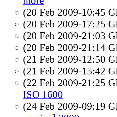
more
(20 Feb 2009-10:45
(20 Feb 2009-17:25
(20 Feb 2009-21:03
(20 Feb 2009-21:14
(21 Feb 2009-12:50
(21 Feb 2009-15:42
(22 Feb 2009-21:25
ISO 1600
(24 Feb 2009-09:19