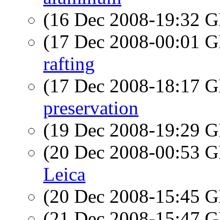
(16 Dec 2008-19:32
(17 Dec 2008-00:01
rafting
(17 Dec 2008-18:17
preservation
(19 Dec 2008-19:29
(20 Dec 2008-00:53
Leica
(20 Dec 2008-15:45
(21 Dec 2008-15:47