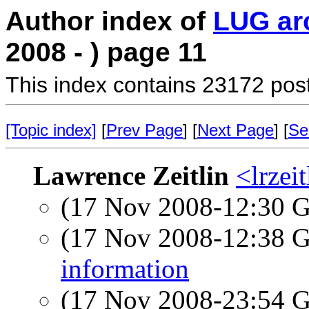
Author index of
LUG ar
2008 - ) page 11
This index contains 23172 pos
[Topic index]
[
Prev Page
] [
Next Page
] [
Se
Lawrence Zeitlin
<lrzeit
(17 Nov 2008-12:30
(17 Nov 2008-12:38
information
(17 Nov 2008-23:54