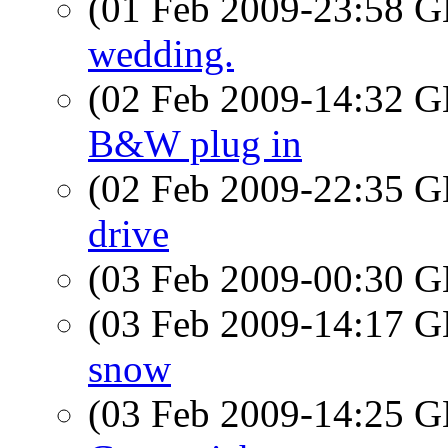
(01 Feb 2009-23:58
wedding.
(02 Feb 2009-14:32
B&W plug in
(02 Feb 2009-22:35
drive
(03 Feb 2009-00:30
(03 Feb 2009-14:17
snow
(03 Feb 2009-14:25