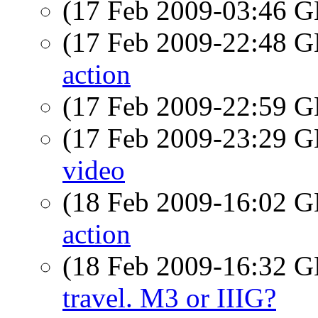
(17 Feb 2009-03:46
(17 Feb 2009-22:48
action
(17 Feb 2009-22:59
(17 Feb 2009-23:29
video
(18 Feb 2009-16:02
action
(18 Feb 2009-16:32
travel. M3 or IIIG?