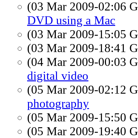
(03 Mar 2009-02:06
DVD using a Mac
(03 Mar 2009-15:05
(03 Mar 2009-18:41
(04 Mar 2009-00:03
digital video
(05 Mar 2009-02:12
photography
(05 Mar 2009-15:50
(05 Mar 2009-19:40