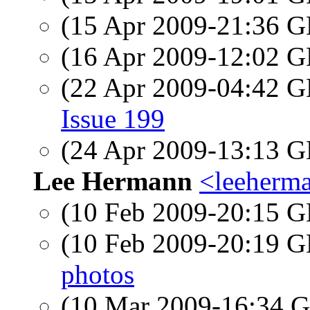
(15 Apr 2009-21:36
(16 Apr 2009-12:02
(22 Apr 2009-04:42
Issue 199
(24 Apr 2009-13:13
Lee Hermann
<leeherm
(10 Feb 2009-20:15
(10 Feb 2009-20:19
photos
(10 Mar 2009-16:34