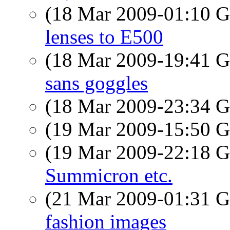
(18 Mar 2009-01:10
lenses to E500
(18 Mar 2009-19:41
sans goggles
(18 Mar 2009-23:34
(19 Mar 2009-15:50
(19 Mar 2009-22:18
Summicron etc.
(21 Mar 2009-01:31
fashion images