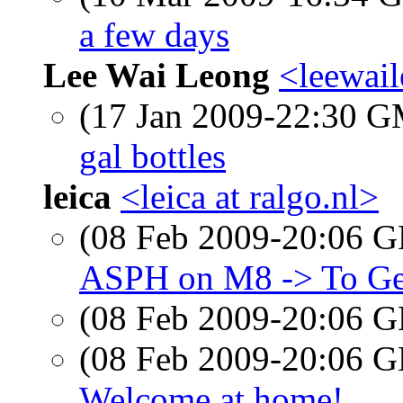
a few days
Lee Wai Leong
<leewai
(17 Jan 2009-22:30 
gal bottles
leica
<leica at ralgo.nl>
(08 Feb 2009-20:06
ASPH on M8 -> To G
(08 Feb 2009-20:06
(08 Feb 2009-20:06
Welcome at home!