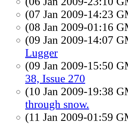
(06 Jan 2009-23:10 
(07 Jan 2009-14:23 
(08 Jan 2009-01:16 
(09 Jan 2009-14:07 
Lugger
(09 Jan 2009-15:50 
38, Issue 270
(10 Jan 2009-19:38 
through snow.
(11 Jan 2009-01:59 