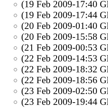
(19 Feb 2009-17:40
(19 Feb 2009-17:44
(20 Feb 2009-01:40
(20 Feb 2009-15:58
(21 Feb 2009-00:53
(22 Feb 2009-14:53
(22 Feb 2009-18:32
(22 Feb 2009-18:56
(23 Feb 2009-02:50
(23 Feb 2009-19:44