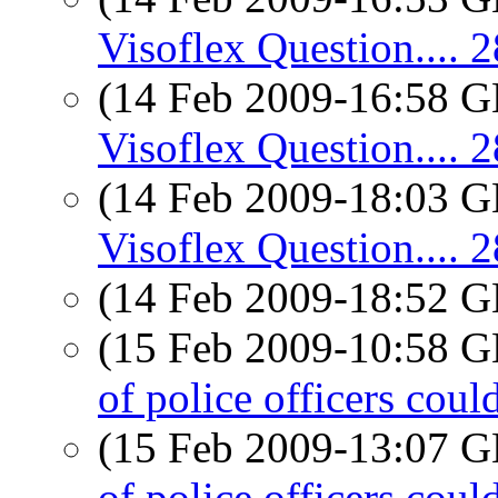
Visoflex Question....
(14 Feb 2009-16:58
Visoflex Question....
(14 Feb 2009-18:03
Visoflex Question....
(14 Feb 2009-18:52
(15 Feb 2009-10:58
of police officers coul
(15 Feb 2009-13:07
of police officers coul