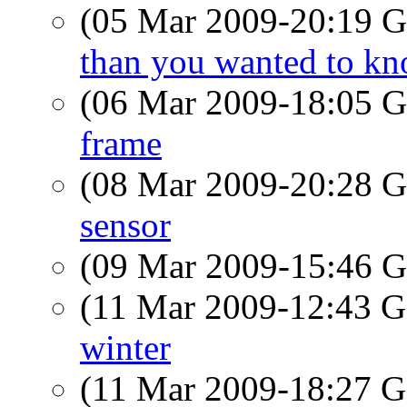
(05 Mar 2009-20:19
than you wanted to k
(06 Mar 2009-18:05
frame
(08 Mar 2009-20:28
sensor
(09 Mar 2009-15:46
(11 Mar 2009-12:43
winter
(11 Mar 2009-18:27