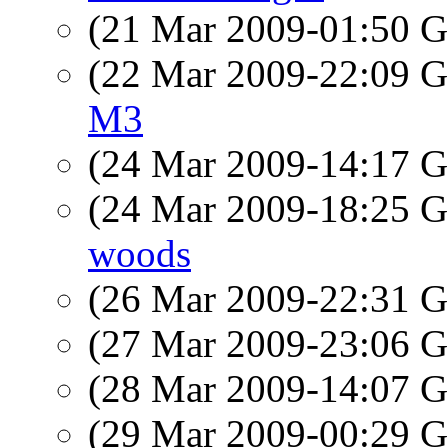
(21 Mar 2009-01:50
(22 Mar 2009-22:09
M3
(24 Mar 2009-14:17
(24 Mar 2009-18:25
woods
(26 Mar 2009-22:31
(27 Mar 2009-23:06
(28 Mar 2009-14:07
(29 Mar 2009-00:29