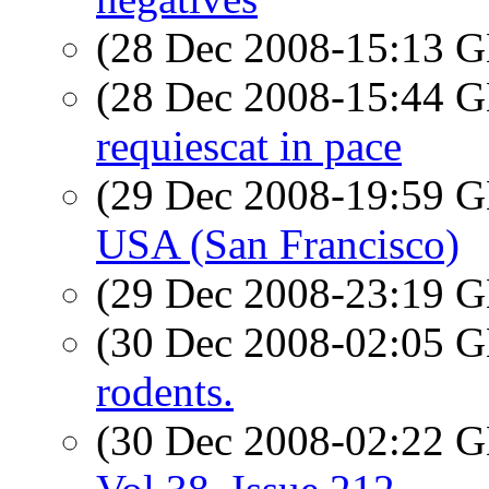
(28 Dec 2008-15:13
(28 Dec 2008-15:44
requiescat in pace
(29 Dec 2008-19:59
USA (San Francisco)
(29 Dec 2008-23:19
(30 Dec 2008-02:05
rodents.
(30 Dec 2008-02:22