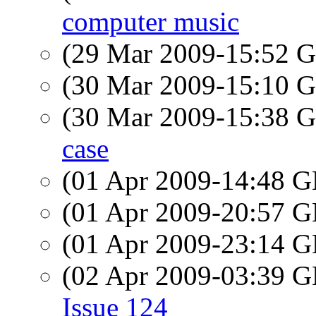
computer music
(29 Mar 2009-15:52
(30 Mar 2009-15:10
(30 Mar 2009-15:38
case
(01 Apr 2009-14:48
(01 Apr 2009-20:57
(01 Apr 2009-23:14
(02 Apr 2009-03:39
Issue 124