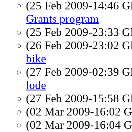
(25 Feb 2009-14:46
Grants program
(25 Feb 2009-23:33
(26 Feb 2009-23:02
bike
(27 Feb 2009-02:39
lode
(27 Feb 2009-15:58
(02 Mar 2009-16:02
(02 Mar 2009-16:04