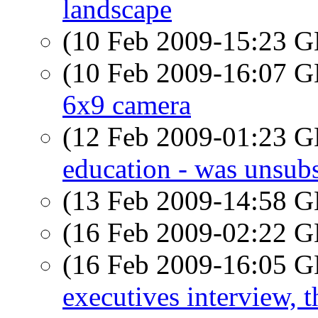
landscape
(10 Feb 2009-15:23
(10 Feb 2009-16:07
6x9 camera
(12 Feb 2009-01:23
education - was unsub
(13 Feb 2009-14:58
(16 Feb 2009-02:22
(16 Feb 2009-16:05
executives interview, t