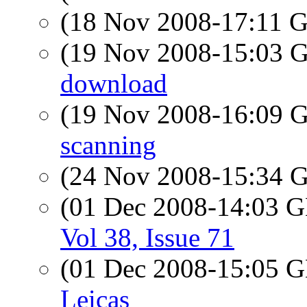
(18 Nov 2008-17:11
(19 Nov 2008-15:03
download
(19 Nov 2008-16:09
scanning
(24 Nov 2008-15:34
(01 Dec 2008-14:03
Vol 38, Issue 71
(01 Dec 2008-15:05
Leicas