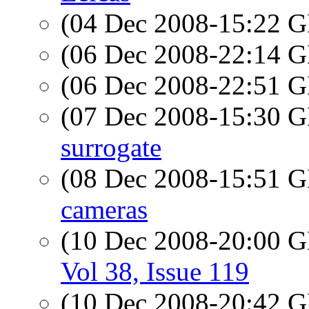
(04 Dec 2008-15:22
(06 Dec 2008-22:14
(06 Dec 2008-22:51
(07 Dec 2008-15:30
surrogate
(08 Dec 2008-15:51
cameras
(10 Dec 2008-20:00
Vol 38, Issue 119
(10 Dec 2008-20:42