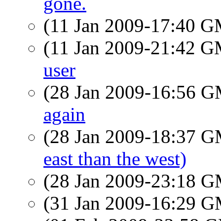
gone.
(11 Jan 2009-17:40 
(11 Jan 2009-21:42 
user
(28 Jan 2009-16:56 
again
(28 Jan 2009-18:37 
east than the west)
(28 Jan 2009-23:18 
(31 Jan 2009-16:29 