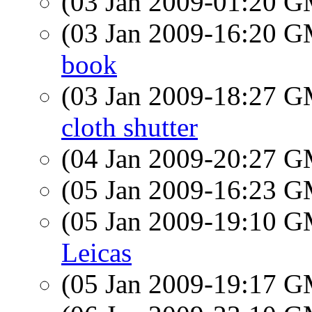
(03 Jan 2009-01:20 
(03 Jan 2009-16:20 
book
(03 Jan 2009-18:27 
cloth shutter
(04 Jan 2009-20:27 
(05 Jan 2009-16:23 
(05 Jan 2009-19:10 
Leicas
(05 Jan 2009-19:17 