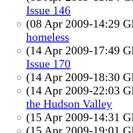
Issue 146
(08 Apr 2009-14:29
homeless
(14 Apr 2009-17:49
Issue 170
(14 Apr 2009-18:30
(14 Apr 2009-22:03
the Hudson Valley
(15 Apr 2009-14:31
(15 Apr 2009-19:01