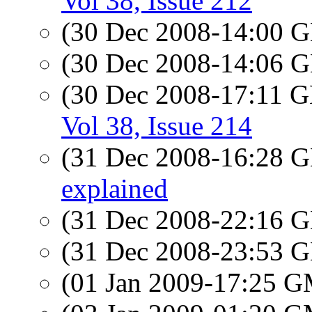
Vol 38, Issue 212
(30 Dec 2008-14:00
(30 Dec 2008-14:06
(30 Dec 2008-17:11
Vol 38, Issue 214
(31 Dec 2008-16:28
explained
(31 Dec 2008-22:16
(31 Dec 2008-23:53
(01 Jan 2009-17:25 