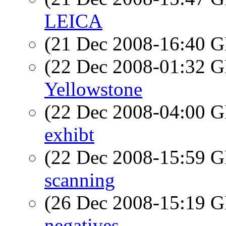
LEICA
(21 Dec 2008-16:40
(22 Dec 2008-01:32
Yellowstone
(22 Dec 2008-04:00
exhibt
(22 Dec 2008-15:59
scanning
(26 Dec 2008-15:19
negatives