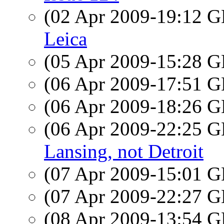
(02 Apr 2009-19:12
Leica
(05 Apr 2009-15:28
(06 Apr 2009-17:51
(06 Apr 2009-18:26
(06 Apr 2009-22:25
Lansing, not Detroit
(07 Apr 2009-15:01
(07 Apr 2009-22:27
(08 Apr 2009-13:54