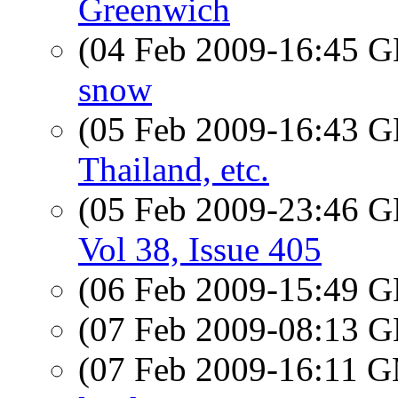
Greenwich
(04 Feb 2009-16:45
snow
(05 Feb 2009-16:43
Thailand, etc.
(05 Feb 2009-23:46
Vol 38, Issue 405
(06 Feb 2009-15:49
(07 Feb 2009-08:13
(07 Feb 2009-16:11 