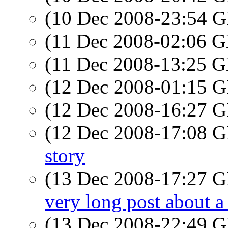
(10 Dec 2008-23:54
(11 Dec 2008-02:06
(11 Dec 2008-13:25
(12 Dec 2008-01:15
(12 Dec 2008-16:27
(12 Dec 2008-17:08
story
(13 Dec 2008-17:27
very long post about a 
(13 Dec 2008-22:49