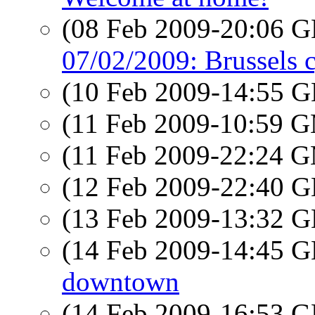
(08 Feb 2009-20:06
07/02/2009: Brussels c
(10 Feb 2009-14:55
(11 Feb 2009-10:59 
(11 Feb 2009-22:24 
(12 Feb 2009-22:40
(13 Feb 2009-13:32
(14 Feb 2009-14:45
downtown
(14 Feb 2009-16:53