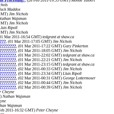
te Processing?
, (28 Feb 2011-19:53 GMT)
Montie Talbert
chols
Jack Maddox
 GMT)
Jim Nichols
Nathan Wajsman
 GMT)
Jim Nichols
Lluis Ripoll
 GMT)
Jim Nichols
(01 Mar 2011-16:54 GMT)
tedgrant at shaw.ca
???
, (01 Mar 2011-17:05 GMT)
Jim Nichols
????????
, (01 Mar 2011-17:22 GMT)
Gary Pinkerton
????????
, (01 Mar 2011-18:05 GMT)
Jim Nichols
????????
, (01 Mar 2011-22:02 GMT)
tedgrant at shaw.ca
????????
, (01 Mar 2011-22:21 GMT)
Jim Nichols
????????
, (01 Mar 2011-23:15 GMT)
tedgrant at shaw.ca
????????
, (02 Mar 2011-00:33 GMT)
Jim Nichols
????????
, (01 Mar 2011-23:34 GMT)
Lluis Ripoll
????????
, (02 Mar 2011-00:31 GMT)
George Lottermoser
????????
, (02 Mar 2011-00:44 GMT)
Jim Nichols
????????
, (02 Mar 2011-00:39 GMT)
Jim Nichols
r Cheyne
T)
Nathan Wajsman
eyne
than Wajsman
 Feb 2011-16:32 GMT)
Peter Cheyne