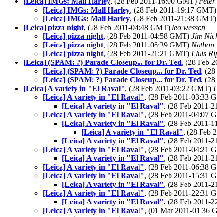
[Leica] IMGs: Mall Harley
, (28 Feb 2011-16:00 GMT)
Peter
[Leica] IMGs: Mall Harley
, (28 Feb 2011-19:17 GMT
[Leica] IMGs: Mall Harley
, (28 Feb 2011-21:38 GMT
[Leica] pizza night
, (28 Feb 2011-04:48 GMT)
leo wesson
[Leica] pizza night
, (28 Feb 2011-04:58 GMT)
Jim Nic
[Leica] pizza night
, (28 Feb 2011-06:39 GMT)
Nathan
[Leica] pizza night
, (28 Feb 2011-21:21 GMT)
Lluis Ri
[Leica] (SPAM: ?) Parade Closeup... for Dr. Ted
, (28 Feb 
[Leica] (SPAM: ?) Parade Closeup... for Dr. Ted
, (2
[Leica] (SPAM: ?) Parade Closeup... for Dr. Ted
, (2
[Leica] A variety in "El Raval"
, (28 Feb 2011-03:22 GMT)
L
[Leica] A variety in "El Raval"
, (28 Feb 2011-03:33
[Leica] A variety in "El Raval"
, (28 Feb 2011-
[Leica] A variety in "El Raval"
, (28 Feb 2011-04:07
[Leica] A variety in "El Raval"
, (28 Feb 2011-
[Leica] A variety in "El Raval"
, (28 Feb
[Leica] A variety in "El Raval"
, (28 Feb 2011-
[Leica] A variety in "El Raval"
, (28 Feb 2011-04:21
[Leica] A variety in "El Raval"
, (28 Feb 2011-
[Leica] A variety in "El Raval"
, (28 Feb 2011-06:38
[Leica] A variety in "El Raval"
, (28 Feb 2011-15:31
[Leica] A variety in "El Raval"
, (28 Feb 2011-
[Leica] A variety in "El Raval"
, (28 Feb 2011-22:31
[Leica] A variety in "El Raval"
, (28 Feb 2011-
[Leica] A variety in "El Raval"
, (01 Mar 2011-01:36