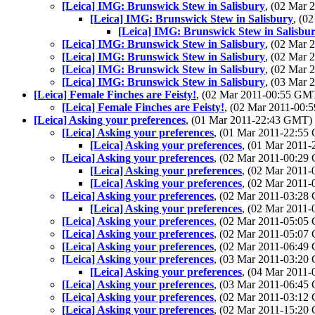
[Leica] IMG: Brunswick Stew in Salisbury
, (02 Mar
[Leica] IMG: Brunswick Stew in Salisbury
, (0
[Leica] IMG: Brunswick Stew in Salisbu
[Leica] IMG: Brunswick Stew in Salisbury
, (02 Mar
[Leica] IMG: Brunswick Stew in Salisbury
, (02 Mar
[Leica] IMG: Brunswick Stew in Salisbury
, (02 Mar
[Leica] IMG: Brunswick Stew in Salisbury
, (03 Mar
[Leica] Female Finches are Feisty!
, (02 Mar 2011-00:55 G
[Leica] Female Finches are Feisty!
, (02 Mar 2011-00
[Leica] Asking your preferences
, (01 Mar 2011-22:43 GMT)
[Leica] Asking your preferences
, (01 Mar 2011-22:5
[Leica] Asking your preferences
, (01 Mar 2011
[Leica] Asking your preferences
, (02 Mar 2011-00:2
[Leica] Asking your preferences
, (02 Mar 2011
[Leica] Asking your preferences
, (02 Mar 2011
[Leica] Asking your preferences
, (02 Mar 2011-03:2
[Leica] Asking your preferences
, (02 Mar 2011
[Leica] Asking your preferences
, (02 Mar 2011-05:0
[Leica] Asking your preferences
, (02 Mar 2011-05:0
[Leica] Asking your preferences
, (02 Mar 2011-06:4
[Leica] Asking your preferences
, (03 Mar 2011-03:2
[Leica] Asking your preferences
, (04 Mar 2011
[Leica] Asking your preferences
, (03 Mar 2011-06:4
[Leica] Asking your preferences
, (02 Mar 2011-03:1
[Leica] Asking your preferences
, (02 Mar 2011-15:2