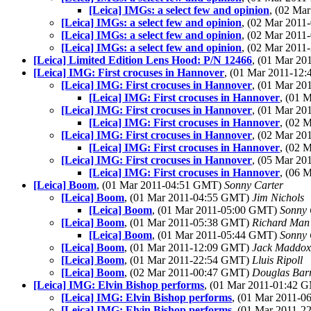
[Leica] IMGs: a select few and opinion
, (02 Ma
[Leica] IMGs: a select few and opinion
, (02 Mar 201
[Leica] IMGs: a select few and opinion
, (02 Mar 201
[Leica] IMGs: a select few and opinion
, (02 Mar 201
[Leica] Limited Edition Lens Hood: P/N 12466
, (01 Mar 2
[Leica] IMG: First crocuses in Hannover
, (01 Mar 2011-1
[Leica] IMG: First crocuses in Hannover
, (01 Mar 2
[Leica] IMG: First crocuses in Hannover
, (01 
[Leica] IMG: First crocuses in Hannover
, (01 Mar 2
[Leica] IMG: First crocuses in Hannover
, (02 
[Leica] IMG: First crocuses in Hannover
, (02 Mar 2
[Leica] IMG: First crocuses in Hannover
, (02 
[Leica] IMG: First crocuses in Hannover
, (05 Mar 2
[Leica] IMG: First crocuses in Hannover
, (06 
[Leica] Boom
, (01 Mar 2011-04:51 GMT)
Sonny Carter
[Leica] Boom
, (01 Mar 2011-04:55 GMT)
Jim Nichols
[Leica] Boom
, (01 Mar 2011-05:00 GMT)
Sonny 
[Leica] Boom
, (01 Mar 2011-05:38 GMT)
Richard Man
[Leica] Boom
, (01 Mar 2011-05:44 GMT)
Sonny 
[Leica] Boom
, (01 Mar 2011-12:09 GMT)
Jack Maddox
[Leica] Boom
, (01 Mar 2011-22:54 GMT)
Lluis Ripoll
[Leica] Boom
, (02 Mar 2011-00:47 GMT)
Douglas Bar
[Leica] IMG: Elvin Bishop performs
, (01 Mar 2011-01:42
[Leica] IMG: Elvin Bishop performs
, (01 Mar 2011-
[Leica] IMG: Elvin Bishop performs
, (01 Mar 2011-