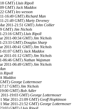
3:18 GMT)
Lluis Ripoll
1:09 GMT)
Jack Maddox
6:22 GMT)
leo wesson
2011-16:49 GMT)
Richard Man
2011-21:49 GMT)
Marty Deveney
 Mar 2011-21:51 GMT)
John Collier
:19 GMT)
Jim Nichols
011-23:16 GMT)
Lluis Ripoll
Mar 2011-00:34 GMT)
Jim Nichols
011-23:33 GMT)
Douglas Sharp
Mar 2011-00:41 GMT)
Jim Nichols
011-01:07 GMT)
Jack Maddox
Mar 2011-01:12 GMT)
Jim Nichols
011-06:46 GMT)
Nathan Wajsman
Mar 2011-06:49 GMT)
Jim Nichols
 Man
is Ripoll
ck Maddox
5 GMT)
George Lottermoser
1-17:17 GMT)
Jim Nichols
1-19:00 GMT)
Bob Adler
r 2011-19:03 GMT)
George Lottermoser
(01 Mar 2011-21:09 GMT)
Geoff Hopkinson
(01 Mar 2011-21:52 GMT)
George Lottermoser
1-23:03 GMT)
Lluis Ripoll