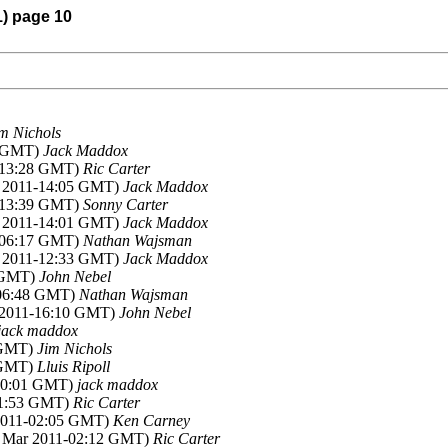
1) page 10
m Nichols
4 GMT)
Jack Maddox
1-13:28 GMT)
Ric Carter
r 2011-14:05 GMT)
Jack Maddox
1-13:39 GMT)
Sonny Carter
r 2011-14:01 GMT)
Jack Maddox
1-06:17 GMT)
Nathan Wajsman
r 2011-12:33 GMT)
Jack Maddox
4 GMT)
John Nebel
-06:48 GMT)
Nathan Wajsman
r 2011-16:10 GMT)
John Nebel
jack maddox
3 GMT)
Jim Nichols
8 GMT)
Lluis Ripoll
-00:01 GMT)
jack maddox
01:53 GMT)
Ric Carter
 2011-02:05 GMT)
Ken Carney
2 Mar 2011-02:12 GMT)
Ric Carter