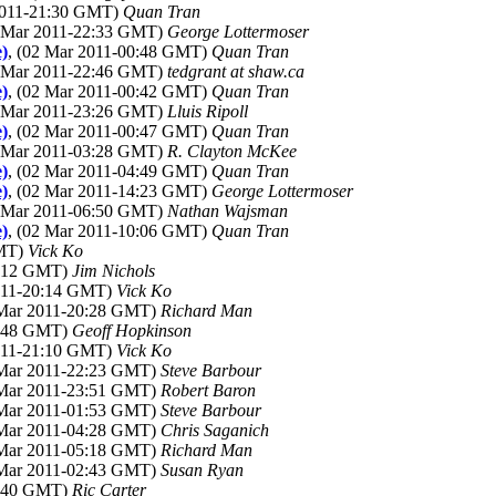
 2011-21:30 GMT)
Quan Tran
1 Mar 2011-22:33 GMT)
George Lottermoser
e)
, (02 Mar 2011-00:48 GMT)
Quan Tran
1 Mar 2011-22:46 GMT)
tedgrant at shaw.ca
e)
, (02 Mar 2011-00:42 GMT)
Quan Tran
1 Mar 2011-23:26 GMT)
Lluis Ripoll
e)
, (02 Mar 2011-00:47 GMT)
Quan Tran
2 Mar 2011-03:28 GMT)
R. Clayton McKee
e)
, (02 Mar 2011-04:49 GMT)
Quan Tran
e)
, (02 Mar 2011-14:23 GMT)
George Lottermoser
2 Mar 2011-06:50 GMT)
Nathan Wajsman
e)
, (02 Mar 2011-10:06 GMT)
Quan Tran
GMT)
Vick Ko
0:12 GMT)
Jim Nichols
2011-20:14 GMT)
Vick Ko
 Mar 2011-20:28 GMT)
Richard Man
0:48 GMT)
Geoff Hopkinson
2011-21:10 GMT)
Vick Ko
 Mar 2011-22:23 GMT)
Steve Barbour
 Mar 2011-23:51 GMT)
Robert Baron
 Mar 2011-01:53 GMT)
Steve Barbour
 Mar 2011-04:28 GMT)
Chris Saganich
 Mar 2011-05:18 GMT)
Richard Man
 Mar 2011-02:43 GMT)
Susan Ryan
2:40 GMT)
Ric Carter