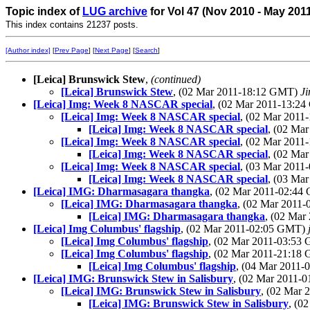
Topic index of
LUG archive
for Vol 47 (Nov 2010 - May 201
This index contains 21237 posts.
[Author index]
[
Prev Page
] [
Next Page
] [
Search
]
[Leica] Brunswick Stew
,
(continued)
[Leica] Brunswick Stew
, (02 Mar 2011-18:12 GMT)
Ji
[Leica] Img: Week 8 NASCAR special
, (02 Mar 2011-13:2
[Leica] Img: Week 8 NASCAR special
, (02 Mar 201
[Leica] Img: Week 8 NASCAR special
, (02 Ma
[Leica] Img: Week 8 NASCAR special
, (02 Mar 201
[Leica] Img: Week 8 NASCAR special
, (02 Ma
[Leica] Img: Week 8 NASCAR special
, (03 Mar 201
[Leica] Img: Week 8 NASCAR special
, (03 Ma
[Leica] IMG: Dharmasagara thangka
, (02 Mar 2011-02:4
[Leica] IMG: Dharmasagara thangka
, (02 Mar 2011
[Leica] IMG: Dharmasagara thangka
, (02 Ma
[Leica] Img Columbus' flagship
, (02 Mar 2011-02:05 GMT)
[Leica] Img Columbus' flagship
, (02 Mar 2011-03:5
[Leica] Img Columbus' flagship
, (02 Mar 2011-21:1
[Leica] Img Columbus' flagship
, (04 Mar 2011
[Leica] IMG: Brunswick Stew in Salisbury
, (02 Mar 2011-
[Leica] IMG: Brunswick Stew in Salisbury
, (02 Mar
[Leica] IMG: Brunswick Stew in Salisbury
, (0