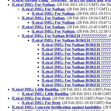
[Leica] Anyone Using "Dwaynes" in KS for Black and Whi
[Leica] IMG: For Nathan
, (28 Feb 2011-18:12 GMT)
Jim Ni
[Leica] IMG: For Nathan
, (28 Feb 2011-19:17 GMT)
[Leica] IMG: For Nathan
, (28 Feb 2011-19:19
[Leica] IMG: For Nathan
, (28 Feb 2011-19:34 GMT)
[Leica] IMG: For Nathan
, (28 Feb 2011-19:47
[Leica] IMG: For Nathan
, (28 Feb 2011-21:45 GMT)
[Leica] IMG: For Nathan
, (28 Feb 2011-22:38
[Leica] IMG: For Nathan BOKEH ?????????????
, 
[Leica] IMG: For Nathan BOKEH ??????????
[Leica] IMG: For Nathan BOKEH ?????
[Leica] IMG: For Nathan BOKEH ?????
[Leica] IMG: For Nathan BOKEH ?????
[Leica] IMG: For Nathan BOKEH ?????
[Leica] IMG: For Nathan BOKEH ?????
[Leica] IMG: For Nathan BOKEH ?????
[Leica] IMG: For Nathan BOKEH ?????
[Leica] IMG: For Nathan BOKEH ?????
[Leica] IMG: For Nathan BOKEH ?????
[Leica] IMG: For Nathan BOKEH ?????
[Leica] IMG: Little Buddha
, (28 Feb 2011-16:36 GMT)
Pete
[Leica] IMG: Little Buddha
, (28 Feb 2011-19:49 GM
[Leica] IMG: For Rent
, (28 Feb 2011-16:35 GMT)
Peter Ch
[Leica] IMG: For Rent
, (28 Feb 2011-19:18 GMT)
Na
[Leica] IMG: Concrete fortification against landslides
, (28