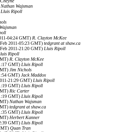
 Cheyne
)
Nathan Wajsman
)
Lluis Ripoll
hols
 Wajsman
poll
2011-04:24 GMT)
R. Clayton McKee
8 Feb 2011-05:23 GMT)
tedgrant at shaw.ca
8 Feb 2011-21:20 GMT)
Lluis Ripoll
luis Ripoll
 GMT)
R. Clayton McKee
21:17 GMT)
Lluis Ripoll
 GMT)
Jim Nichols
11:54 GMT)
Jack Maddox
 2011-21:29 GMT)
Lluis Ripoll
21:19 GMT)
Lluis Ripoll
 GMT)
Ric Carter
21:19 GMT)
Lluis Ripoll
 GMT)
Nathan Wajsman
 GMT)
tedgrant at shaw.ca
21:35 GMT)
Lluis Ripoll
 GMT)
Herbert Kanner
22:39 GMT)
Lluis Ripoll
 GMT)
Quan Tran