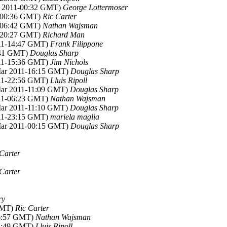
r 2011-00:32 GMT)
George Lottermoser
1-00:36 GMT)
Ric Carter
1-06:42 GMT)
Nathan Wajsman
1-20:27 GMT)
Richard Man
011-14:47 GMT)
Frank Filippone
2:41 GMT)
Douglas Sharp
011-15:36 GMT)
Jim Nichols
Mar 2011-16:15 GMT)
Douglas Sharp
011-22:56 GMT)
Lluis Ripoll
Mar 2011-11:09 GMT)
Douglas Sharp
011-06:23 GMT)
Nathan Wajsman
Mar 2011-11:10 GMT)
Douglas Sharp
011-23:15 GMT)
mariela maglia
Mar 2011-00:15 GMT)
Douglas Sharp
Carter
Carter
ry
 GMT)
Ric Carter
06:57 GMT)
Nathan Wajsman
22:49 GMT)
Lluis Ripoll