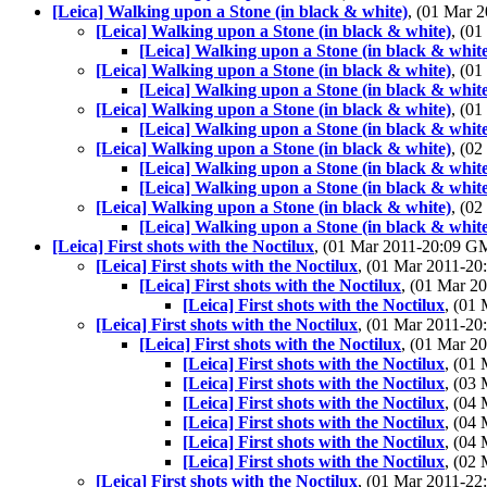
[Leica] Walking upon a Stone (in black & white)
, (01 Mar
[Leica] Walking upon a Stone (in black & white)
, (0
[Leica] Walking upon a Stone (in black & whit
[Leica] Walking upon a Stone (in black & white)
, (0
[Leica] Walking upon a Stone (in black & whit
[Leica] Walking upon a Stone (in black & white)
, (0
[Leica] Walking upon a Stone (in black & whit
[Leica] Walking upon a Stone (in black & white)
, (0
[Leica] Walking upon a Stone (in black & whit
[Leica] Walking upon a Stone (in black & whit
[Leica] Walking upon a Stone (in black & white)
, (0
[Leica] Walking upon a Stone (in black & whit
[Leica] First shots with the Noctilux
, (01 Mar 2011-20:09 
[Leica] First shots with the Noctilux
, (01 Mar 2011-2
[Leica] First shots with the Noctilux
, (01 Mar 
[Leica] First shots with the Noctilux
, (01
[Leica] First shots with the Noctilux
, (01 Mar 2011-2
[Leica] First shots with the Noctilux
, (01 Mar 
[Leica] First shots with the Noctilux
, (01
[Leica] First shots with the Noctilux
, (03
[Leica] First shots with the Noctilux
, (04
[Leica] First shots with the Noctilux
, (04
[Leica] First shots with the Noctilux
, (04
[Leica] First shots with the Noctilux
, (02
[Leica] First shots with the Noctilux
, (01 Mar 2011-2