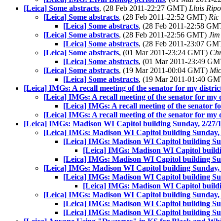
[Leica] Some abstracts
, (28 Feb 2011-22:27 GMT)
Lluis Ripo
[Leica] Some abstracts
, (28 Feb 2011-22:52 GMT)
Ric
[Leica] Some abstracts
, (28 Feb 2011-22:58 G
[Leica] Some abstracts
, (28 Feb 2011-22:56 GMT)
Jim
[Leica] Some abstracts
, (28 Feb 2011-23:07 G
[Leica] Some abstracts
, (01 Mar 2011-23:24 GMT)
Chr
[Leica] Some abstracts
, (01 Mar 2011-23:49 G
[Leica] Some abstracts
, (19 Mar 2011-00:04 GMT)
Mic
[Leica] Some abstracts
, (19 Mar 2011-01:40 G
[Leica] IMGs: A recall meeting of the senator for my distric
[Leica] IMGs: A recall meeting of the senator for my d
[Leica] IMGs: A recall meeting of the senator fo
[Leica] IMGs: A recall meeting of the senator for my d
[Leica] IMGs: Madison WI Capitol building Sunday, 2/27/
[Leica] IMGs: Madison WI Capitol building Sunday, 
[Leica] IMGs: Madison WI Capitol building Su
[Leica] IMGs: Madison WI Capitol buildi
[Leica] IMGs: Madison WI Capitol building Su
[Leica] IMGs: Madison WI Capitol building Sunday, 
[Leica] IMGs: Madison WI Capitol building Su
[Leica] IMGs: Madison WI Capitol buildi
[Leica] IMGs: Madison WI Capitol building Sunday, 
[Leica] IMGs: Madison WI Capitol building Su
[Leica] IMGs: Madison WI Capitol building Su