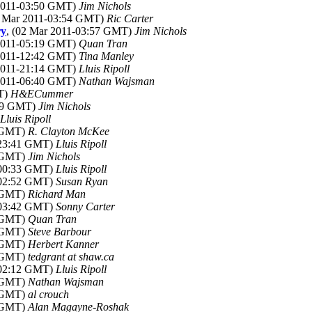
 2011-03:50 GMT)
Jim Nichols
2 Mar 2011-03:54 GMT)
Ric Carter
ry
, (02 Mar 2011-03:57 GMT)
Jim Nichols
 2011-05:19 GMT)
Quan Tran
 2011-12:42 GMT)
Tina Manley
 2011-21:14 GMT)
Lluis Ripoll
 2011-06:40 GMT)
Nathan Wajsman
MT)
H&ECummer
:59 GMT)
Jim Nichols
Lluis Ripoll
5 GMT)
R. Clayton McKee
-23:41 GMT)
Lluis Ripoll
9 GMT)
Jim Nichols
-00:33 GMT)
Lluis Ripoll
-02:52 GMT)
Susan Ryan
8 GMT)
Richard Man
-03:42 GMT)
Sonny Carter
5 GMT)
Quan Tran
7 GMT)
Steve Barbour
9 GMT)
Herbert Kanner
0 GMT)
tedgrant at shaw.ca
-02:12 GMT)
Lluis Ripoll
5 GMT)
Nathan Wajsman
2 GMT)
al crouch
0 GMT)
Alan Magayne-Roshak