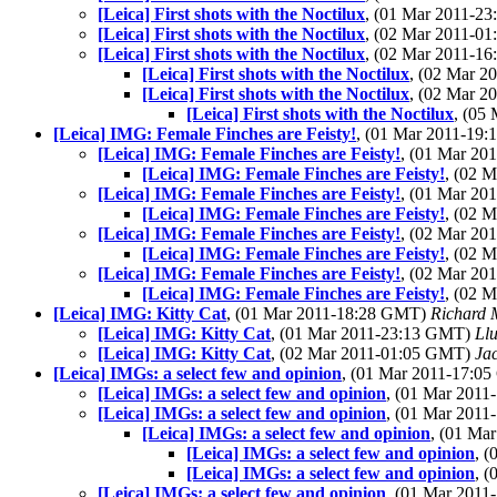
[Leica] First shots with the Noctilux
, (01 Mar 2011-2
[Leica] First shots with the Noctilux
, (02 Mar 2011-0
[Leica] First shots with the Noctilux
, (02 Mar 2011-1
[Leica] First shots with the Noctilux
, (02 Mar 
[Leica] First shots with the Noctilux
, (02 Mar 
[Leica] First shots with the Noctilux
, (05
[Leica] IMG: Female Finches are Feisty!
, (01 Mar 2011-19
[Leica] IMG: Female Finches are Feisty!
, (01 Mar 2
[Leica] IMG: Female Finches are Feisty!
, (02 
[Leica] IMG: Female Finches are Feisty!
, (01 Mar 2
[Leica] IMG: Female Finches are Feisty!
, (02 
[Leica] IMG: Female Finches are Feisty!
, (02 Mar 2
[Leica] IMG: Female Finches are Feisty!
, (02 
[Leica] IMG: Female Finches are Feisty!
, (02 Mar 2
[Leica] IMG: Female Finches are Feisty!
, (02 
[Leica] IMG: Kitty Cat
, (01 Mar 2011-18:28 GMT)
Richard
[Leica] IMG: Kitty Cat
, (01 Mar 2011-23:13 GMT)
Llu
[Leica] IMG: Kitty Cat
, (02 Mar 2011-01:05 GMT)
Ja
[Leica] IMGs: a select few and opinion
, (01 Mar 2011-17:0
[Leica] IMGs: a select few and opinion
, (01 Mar 201
[Leica] IMGs: a select few and opinion
, (01 Mar 201
[Leica] IMGs: a select few and opinion
, (01 Ma
[Leica] IMGs: a select few and opinion
, 
[Leica] IMGs: a select few and opinion
, 
[Leica] IMGs: a select few and opinion
, (01 Mar 201