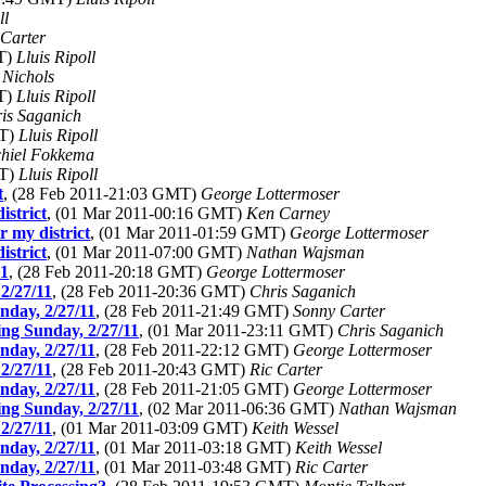
ll
 Carter
MT)
Lluis Ripoll
 Nichols
MT)
Lluis Ripoll
is Saganich
MT)
Lluis Ripoll
hiel Fokkema
MT)
Lluis Ripoll
t
, (28 Feb 2011-21:03 GMT)
George Lottermoser
istrict
, (01 Mar 2011-00:16 GMT)
Ken Carney
r my district
, (01 Mar 2011-01:59 GMT)
George Lottermoser
istrict
, (01 Mar 2011-07:00 GMT)
Nathan Wajsman
11
, (28 Feb 2011-20:18 GMT)
George Lottermoser
2/27/11
, (28 Feb 2011-20:36 GMT)
Chris Saganich
nday, 2/27/11
, (28 Feb 2011-21:49 GMT)
Sonny Carter
ng Sunday, 2/27/11
, (01 Mar 2011-23:11 GMT)
Chris Saganich
nday, 2/27/11
, (28 Feb 2011-22:12 GMT)
George Lottermoser
2/27/11
, (28 Feb 2011-20:43 GMT)
Ric Carter
nday, 2/27/11
, (28 Feb 2011-21:05 GMT)
George Lottermoser
ng Sunday, 2/27/11
, (02 Mar 2011-06:36 GMT)
Nathan Wajsman
2/27/11
, (01 Mar 2011-03:09 GMT)
Keith Wessel
nday, 2/27/11
, (01 Mar 2011-03:18 GMT)
Keith Wessel
nday, 2/27/11
, (01 Mar 2011-03:48 GMT)
Ric Carter