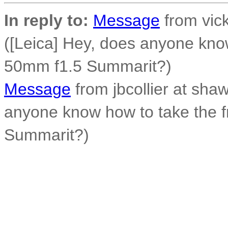
In reply to:
Message
from vick
([Leica] Hey, does anyone know
50mm f1.5 Summarit?)
Message
from jbcollier at shaw
anyone know how to take the f
Summarit?)