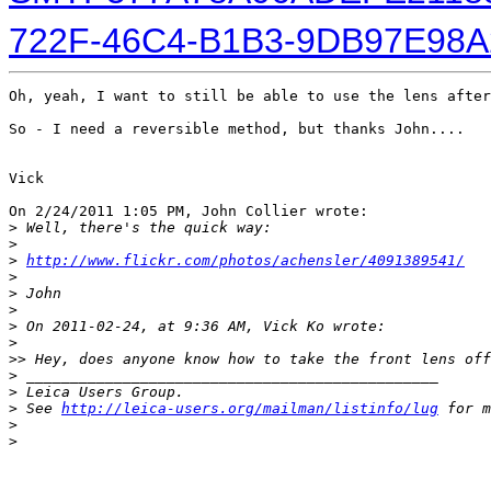
722F-46C4-B1B3-9DB97E98A
Oh, yeah, I want to still be able to use the lens after
So - I need a reversible method, but thanks John....   
Vick

On 2/24/2011 1:05 PM, John Collier wrote:

>
 Well, there's the quick way:
>
>
http://www.flickr.com/photos/achensler/4091389541/
>
>
 John
>
>
 On 2011-02-24, at 9:36 AM, Vick Ko wrote:
>
>
> Hey, does anyone know how to take the front lens off
>
 _______________________________________________
>
 Leica Users Group.
>
 See 
http://leica-users.org/mailman/listinfo/lug
 for m
>
>