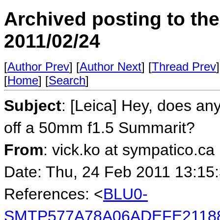
Archived posting to th
2011/02/24
[
Author Prev
] [
Author Next
] [
Thread Prev
]
[
Home
] [
Search
]
Subject
: [Leica] Hey, does an
off a 50mm f1.5 Summarit?
From
: vick.ko at sympatico.ca
Date: Thu, 24 Feb 2011 13:15
References: <
BLU0-
SMTP577A78A06ADEFE2118