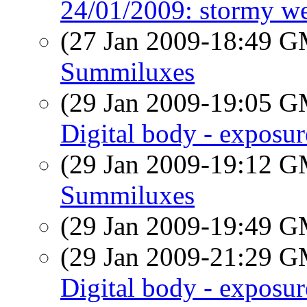
24/01/2009: stormy we
(27 Jan 2009-18:49 
Summiluxes
(29 Jan 2009-19:05 
Digital body - exposu
(29 Jan 2009-19:12 
Summiluxes
(29 Jan 2009-19:49 
(29 Jan 2009-21:29 
Digital body - exposu