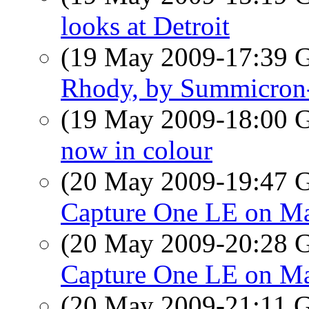
looks at Detroit
(19 May 2009-17:39
Rhody, by Summicron
(19 May 2009-18:00
now in colour
(20 May 2009-19:47
Capture One LE on M
(20 May 2009-20:28
Capture One LE on M
(20 May 2009-21:11