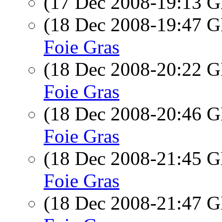
(17 Dec 2008-19:13
(18 Dec 2008-19:47
Foie Gras
(18 Dec 2008-20:22
Foie Gras
(18 Dec 2008-20:46
Foie Gras
(18 Dec 2008-21:45
Foie Gras
(18 Dec 2008-21:47