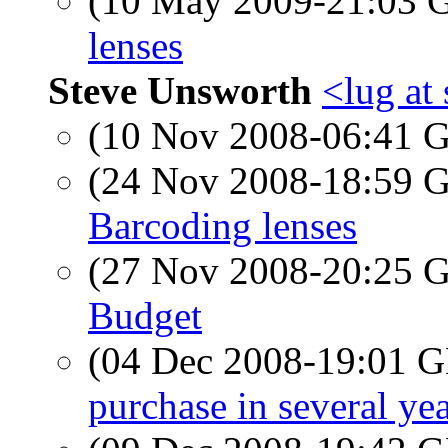
(10 May 2009-21:03
lenses
Steve Unsworth
<lug at
(10 Nov 2008-06:41
(24 Nov 2008-18:59
Barcoding lenses
(27 Nov 2008-20:25
Budget
(04 Dec 2008-19:01
purchase in several yea