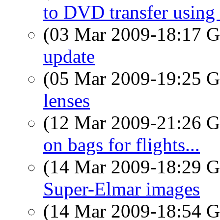
to DVD transfer usin
(03 Mar 2009-18:17
update
(05 Mar 2009-19:25
lenses
(12 Mar 2009-21:26
on bags for flights...
(14 Mar 2009-18:29
Super-Elmar images
(14 Mar 2009-18:54