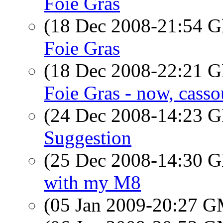
Foie Gras
(18 Dec 2008-21:54
Foie Gras
(18 Dec 2008-22:21
Foie Gras - now, casso
(24 Dec 2008-14:23
Suggestion
(25 Dec 2008-14:30
with my M8
(05 Jan 2009-20:27 