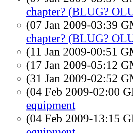
chapter? (BLUG? OL
(07 Jan 2009-03:39 
chapter? (BLUG? OL
(11 Jan 2009-00:51 
(17 Jan 2009-05:12 
(31 Jan 2009-02:52 
(04 Feb 2009-02:00
equipment
(04 Feb 2009-13:15
equipment