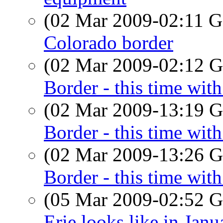
(02 Mar 2009-02:11
Colorado border
(02 Mar 2009-02:12
Border - this time with 
(02 Mar 2009-13:19
Border - this time with 
(02 Mar 2009-13:26
Border - this time with 
(05 Mar 2009-02:52
Erie looks like in Janu