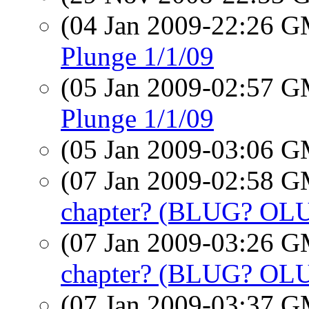
(04 Jan 2009-22:26 
Plunge 1/1/09
(05 Jan 2009-02:57 
Plunge 1/1/09
(05 Jan 2009-03:06 
(07 Jan 2009-02:58 
chapter? (BLUG? OL
(07 Jan 2009-03:26 
chapter? (BLUG? OL
(07 Jan 2009-03:37 