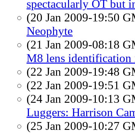
spectacularly OT but in
(20 Jan 2009-19:50 
Neophyte
(21 Jan 2009-08:18 
M8 lens identification
(22 Jan 2009-19:48 
(22 Jan 2009-19:51 
(24 Jan 2009-10:13 
Luggers: Harrison Ca
(25 Jan 2009-10:27 