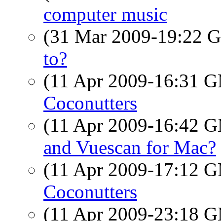
computer music
(31 Mar 2009-19:22
to?
(11 Apr 2009-16:31 
Coconutters
(11 Apr 2009-16:42 
and Vuescan for Mac?
(11 Apr 2009-17:12 
Coconutters
(11 Apr 2009-23:18 