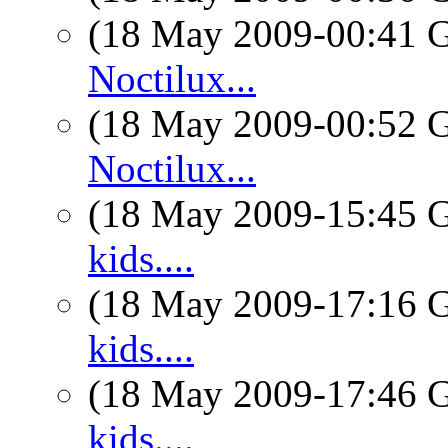
(18 May 2009-00:41
Noctilux...
(18 May 2009-00:52
Noctilux...
(18 May 2009-15:45
kids....
(18 May 2009-17:16
kids....
(18 May 2009-17:46
kids....