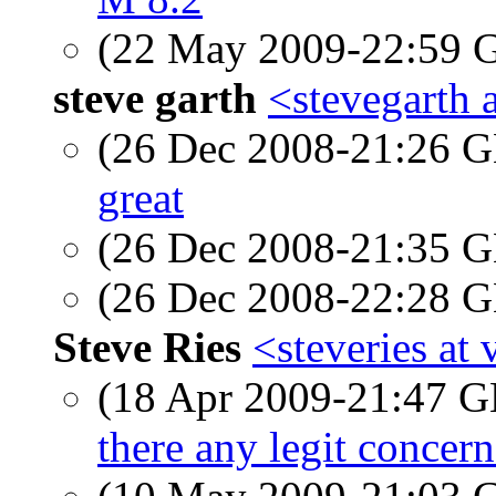
(22 May 2009-22:59
steve garth
<stevegarth a
(26 Dec 2008-21:26
great
(26 Dec 2008-21:35
(26 Dec 2008-22:28
Steve Ries
<steveries at 
(18 Apr 2009-21:47
there any legit concer