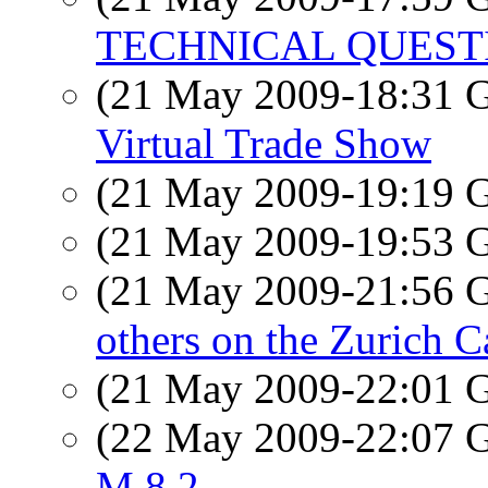
TECHNICAL QUEST
(21 May 2009-18:31
Virtual Trade Show
(21 May 2009-19:19
(21 May 2009-19:53
(21 May 2009-21:56
others on the Zurich C
(21 May 2009-22:01
(22 May 2009-22:07
M 8.2