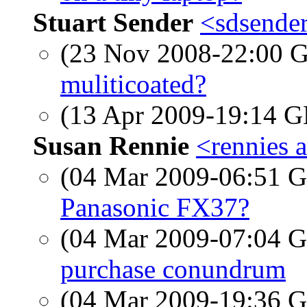
Stuart Sender
<sdsende
(23 Nov 2008-22:00
muliticoated?
(13 Apr 2009-19:14
Susan Rennie
<rennies a
(04 Mar 2009-06:51
Panasonic FX37?
(04 Mar 2009-07:04
purchase conundrum
(04 Mar 2009-19:36