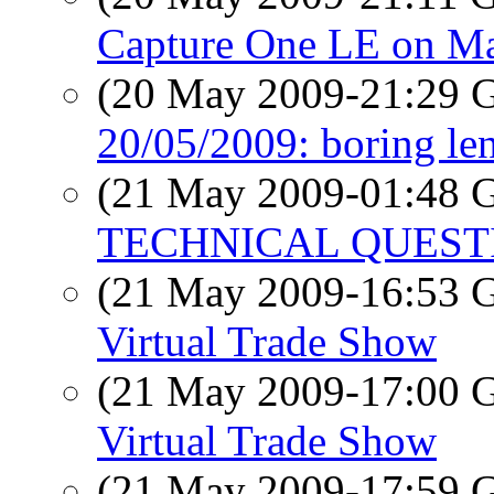
Capture One LE on M
(20 May 2009-21:29
20/05/2009: boring lens
(21 May 2009-01:48
TECHNICAL QUEST
(21 May 2009-16:53
Virtual Trade Show
(21 May 2009-17:00
Virtual Trade Show
(21 May 2009-17:59