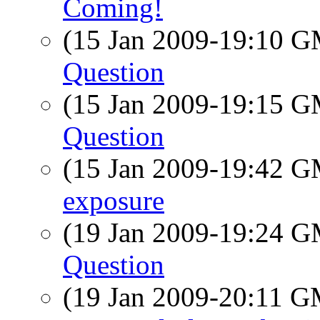
Coming!
(15 Jan 2009-19:10 
Question
(15 Jan 2009-19:15 
Question
(15 Jan 2009-19:42 
exposure
(19 Jan 2009-19:24 
Question
(19 Jan 2009-20:11 