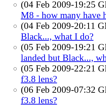
(04 Feb 2009-19:25
M8 - how many have h
(04 Feb 2009-20:11 
Black..., what I do?
(05 Feb 2009-19:21
landed but Black..., wh
(05 Feb 2009-22:21
f3.8 lens?
(06 Feb 2009-07:32
f3.8 lens?