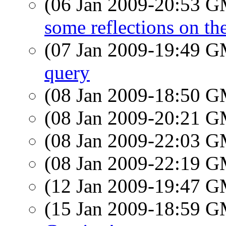
(06 Jan 2009-20:53 
some reflections on t
(07 Jan 2009-19:49 
query
(08 Jan 2009-18:50 
(08 Jan 2009-20:21 
(08 Jan 2009-22:03 
(08 Jan 2009-22:19 
(12 Jan 2009-19:47 
(15 Jan 2009-18:59 