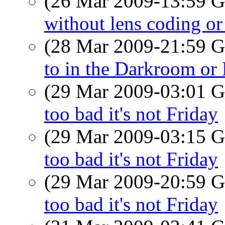
(26 Mar 2009-13:59
without lens coding or 
(28 Mar 2009-21:59
to in the Darkroom o
(29 Mar 2009-03:01
too bad it's not Friday
(29 Mar 2009-03:15
too bad it's not Friday
(29 Mar 2009-20:59
too bad it's not Friday