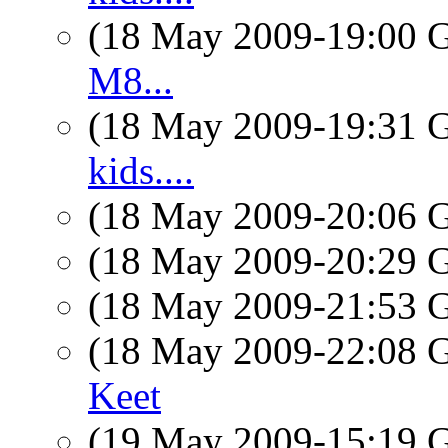
(18 May 2009-19:00
M8...
(18 May 2009-19:31
kids....
(18 May 2009-20:06
(18 May 2009-20:29
(18 May 2009-21:53
(18 May 2009-22:08
Keet
(19 May 2009-15:19