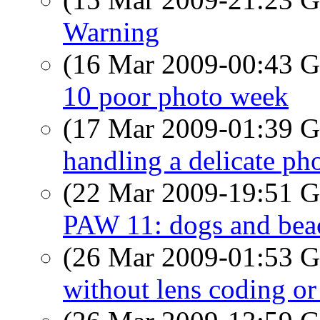
Warning
(16 Mar 2009-00:43
10 poor photo week
(17 Mar 2009-01:39
handling a delicate pho
(22 Mar 2009-19:51
PAW 11: dogs and bea
(26 Mar 2009-01:53
without lens coding or 