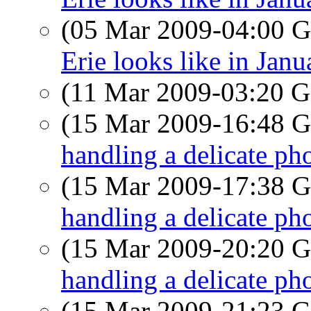
(05 Mar 2009-04:00
Erie looks like in Janu
(11 Mar 2009-03:20
(15 Mar 2009-16:48
handling a delicate pho
(15 Mar 2009-17:38
handling a delicate pho
(15 Mar 2009-20:20
handling a delicate pho
(15 Mar 2009-21:23