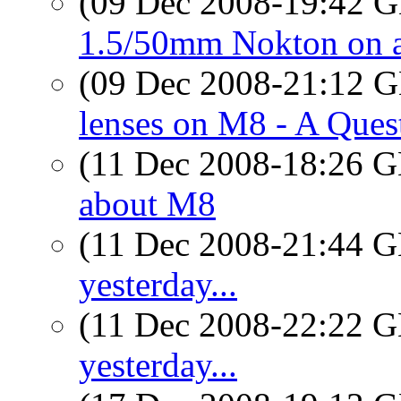
(09 Dec 2008-19:42
1.5/50mm Nokton on 
(09 Dec 2008-21:12
lenses on M8 - A Ques
(11 Dec 2008-18:26
about M8
(11 Dec 2008-21:44
yesterday...
(11 Dec 2008-22:22
yesterday...