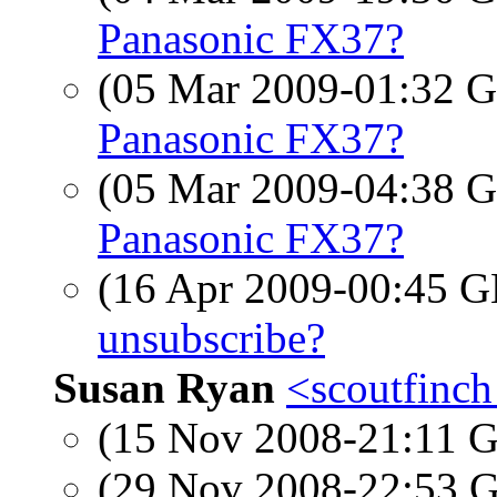
Panasonic FX37?
(05 Mar 2009-01:32
Panasonic FX37?
(05 Mar 2009-04:38
Panasonic FX37?
(16 Apr 2009-00:45
unsubscribe?
Susan Ryan
<scoutfinch
(15 Nov 2008-21:11
(29 Nov 2008-22:53