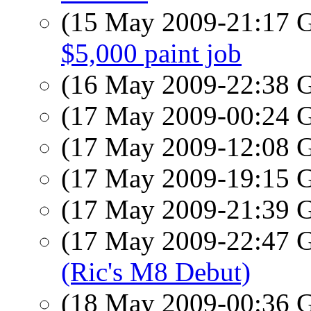
(15 May 2009-21:17
$5,000 paint job
(16 May 2009-22:38
(17 May 2009-00:24
(17 May 2009-12:08
(17 May 2009-19:15
(17 May 2009-21:39
(17 May 2009-22:47
(Ric's M8 Debut)
(18 May 2009-00:36