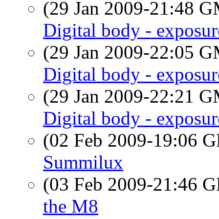
(29 Jan 2009-21:48 
Digital body - exposu
(29 Jan 2009-22:05 
Digital body - exposu
(29 Jan 2009-22:21 
Digital body - exposu
(02 Feb 2009-19:06
Summilux
(03 Feb 2009-21:46
the M8