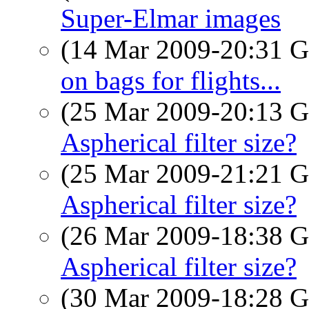
Super-Elmar images
(14 Mar 2009-20:31
on bags for flights...
(25 Mar 2009-20:13
Aspherical filter size?
(25 Mar 2009-21:21
Aspherical filter size?
(26 Mar 2009-18:38
Aspherical filter size?
(30 Mar 2009-18:28