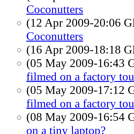
Coconutters
(12 Apr 2009-20:06
Coconutters
(16 Apr 2009-18:18
(05 May 2009-16:43
filmed on a factory tou
(05 May 2009-17:12
filmed on a factory tou
(08 May 2009-16:54
on a tiny laptop?