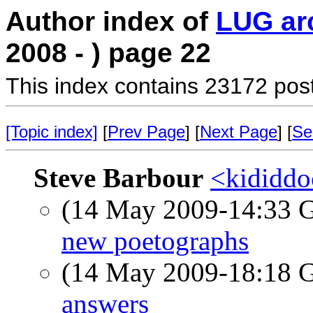
Author index of
LUG ar
2008 - ) page 22
This index contains 23172 pos
[Topic index]
[
Prev Page
] [
Next Page
] [
Se
Steve Barbour
<kididdo
(14 May 2009-14:33
new poetographs
(14 May 2009-18:18
answers