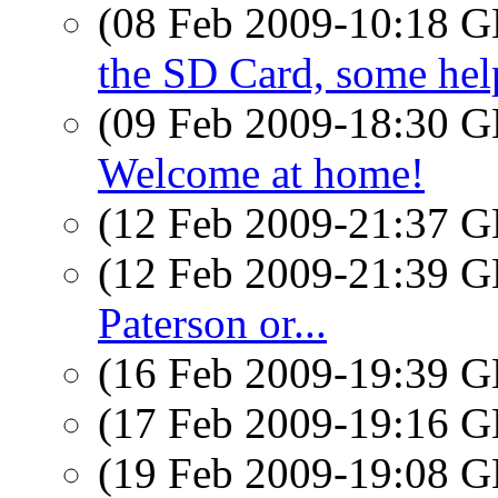
(08 Feb 2009-10:18
the SD Card, some hel
(09 Feb 2009-18:30
Welcome at home!
(12 Feb 2009-21:37
(12 Feb 2009-21:39
Paterson or...
(16 Feb 2009-19:39
(17 Feb 2009-19:16
(19 Feb 2009-19:08