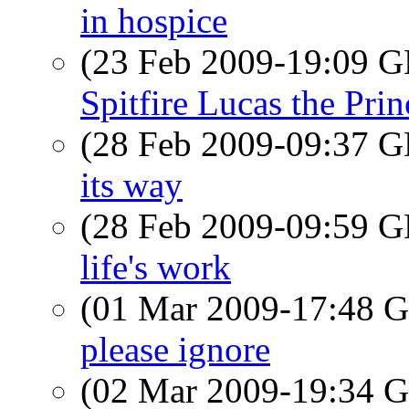
in hospice
(23 Feb 2009-19:09
Spitfire Lucas the Pri
(28 Feb 2009-09:37
its way
(28 Feb 2009-09:59
life's work
(01 Mar 2009-17:48
please ignore
(02 Mar 2009-19:34