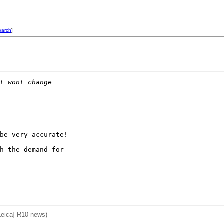
earch
]
t wont change
be very accurate! 

h the demand for

Leica] R10 news)