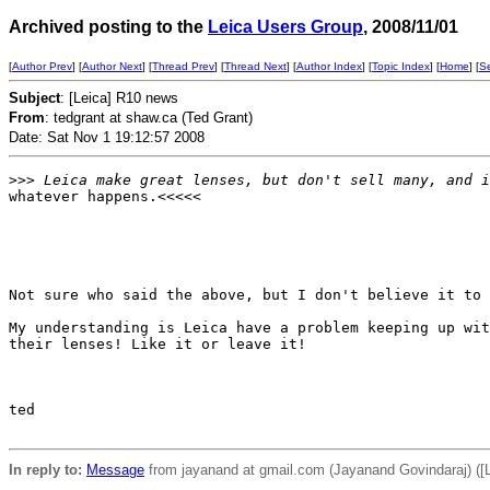
Archived posting to the
Leica Users Group
, 2008/11/01
[
Author Prev
] [
Author Next
] [
Thread Prev
] [
Thread Next
] [
Author Index
] [
Topic Index
] [
Home
] [
S
Subject
: [Leica] R10 news
From
: tedgrant at shaw.ca (Ted Grant)
Date: Sat Nov 1 19:12:57 2008
>
>> Leica make great lenses, but don't sell many, and i
whatever happens.<<<<<

Not sure who said the above, but I don't believe it to 
My understanding is Leica have a problem keeping up wit
their lenses! Like it or leave it!

ted

In reply to:
Message
from jayanand at gmail.com (Jayanand Govindaraj) ([