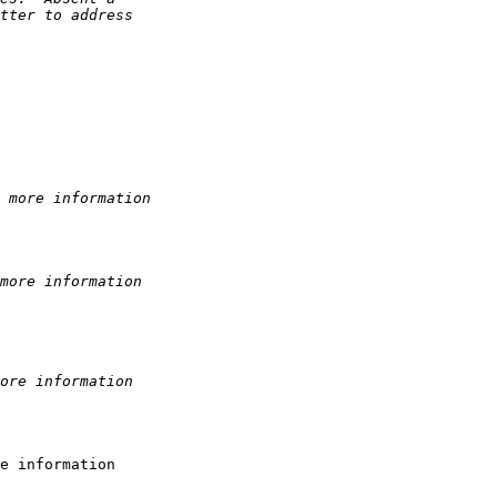
tter to address 
 more information
more information
ore information
e information
