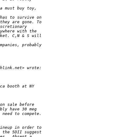
a must buy toy, 
has to survive on 
they are gone. To 
scretionary 
ywhere with the 
ket. C,N & S will 
mpanies, probably 
hlink.net> wrote:
ca booth at NY
on sale before 
bly have 30 meg 
 need to compete.
ineup in order to 
 the 5DII suggest 
es.  Absent a 