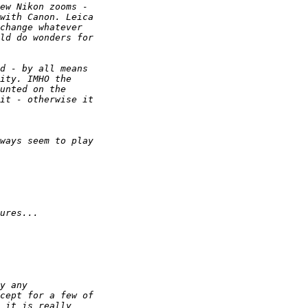
ew Nikon zooms - 
with Canon. Leica 
change whatever 
ld do wonders for 
d - by all means 
ity. IMHO the 
unted on the 
it - otherwise it 
ways seem to play 
ures...
y any
cept for a few of 
 it is really 