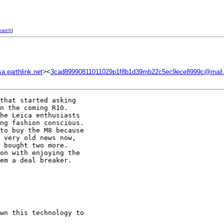
earch
]
.earthlink.net
><
3cad89990811011029p1f8b1d39mb22c5ec9ece8999c@mail.
that started asking

n the coming R10.

he Leica enthusiasts

ng fashion conscious.

to buy the M8 because

 very old news now,

 bought two more.

on with enjoying the

em a deal breaker.

wn this technology to
