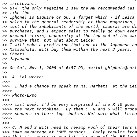
>
> irrelevant.
>
> BTW, the only magazine I saw the M8 recommended (as 
>
> like the
>
> Iphone) is Esquire or GQ, I forget which - if Leica 
>
> sales to the general readership of those magazines, 
>
> most of the inhabitants of the world, cameras are di
>
> purchases, and I expect sales to really go down ever
>
> present crisis, especially at the top end of the mar
>
> survive that, but what about Leica?
>
> I will make a prediction that one of the Japanese co
>
> Matsushita, will buy them within the next 3 years.
>
> Cheers
>
> Jayanand
>
>
>
> On Sat, Nov 1, 2008 at 6:57 PM, <wildlightphoto@eart
>
>
>
>  A. Lal wrote:
>
>>
>
>>  I had a chance to speak to Ms. Harbets  at the Lei
>
>>>
>
>> Photo-Expo
>
>>
>
>>> last week. I'd be very surprised if the R 10 goes 
>
>>> the next Photokina.  By then C, N and S will proba
>
>>> sensors in their top  bodies. Not sure what  Leica
>
>>>
>
>>
>
>> C, N and S will need to revamp much of their lens l
>
>> take advantage of 30MP sensors.  Early results from
>
>> that its sensor is overkill for many of the EF lens