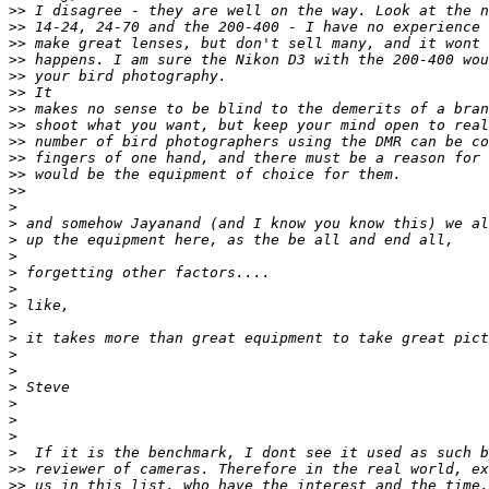
>
> I disagree - they are well on the way. Look at the n
>
> 14-24, 24-70 and the 200-400 - I have no experience 
>
> make great lenses, but don't sell many, and it wont 
>
> happens. I am sure the Nikon D3 with the 200-400 wou
>
> your bird photography.
>
> It
>
> makes no sense to be blind to the demerits of a bran
>
> shoot what you want, but keep your mind open to real
>
> number of bird photographers using the DMR can be co
>
> fingers of one hand, and there must be a reason for 
>
> would be the equipment of choice for them.
>
>
>
>
 and somehow Jayanand (and I know you know this) we al
>
 up the equipment here, as the be all and end all,
>
>
 forgetting other factors....
>
>
 like,
>
>
 it takes more than great equipment to take great pict
>
>
>
 Steve
>
>
>
>
  If it is the benchmark, I dont see it used as such b
>
> reviewer of cameras. Therefore in the real world, ex
>
> us in this list, who have the interest and the time,