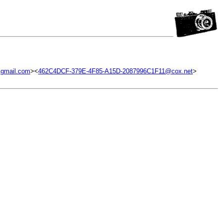
gmail.com
><
462C4DCF-379E-4F85-A15D-2087996C1F11@cox.net
>