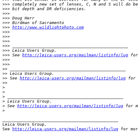
>
>> completely new set of lenses, C, N and S will do be
>
>> bit depth and DR deficiencies.
>
>>
>
>> Doug Herr
>
>> Birdman of Sacramento
>
>> 
http://www.wildlightphoto.com
>
>>
>
>>
>
>>
>
>> _______________________________________________
>
>> Leica Users Group.
>
>> See 
http://leica-users.org/mailman/listinfo/lug
 for
>
>>
>
>>
>
> _______________________________________________
>
> Leica Users Group.
>
> See 
http://leica-users.org/mailman/listinfo/lug
 for 
>
>
>
>
>
 _______________________________________________
>
 Leica Users Group.
>
 See 
http://leica-users.org/mailman/listinfo/lug
 for m
>
_______________________________________________

Leica Users Group.

See 
http://leica-users.org/mailman/listinfo/lug
 for mor