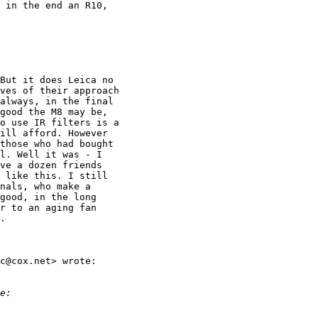
 in the end an R10,

But it does Leica no

ves of their approach

always, in the final

good the M8 may be,

o use IR filters is a

ill afford. However

those who had bought

l. Well it was - I

ve a dozen friends

 like this. I still

nals, who make a

good, in the long

r to an aging fan

.

c@cox.net> wrote:

e: