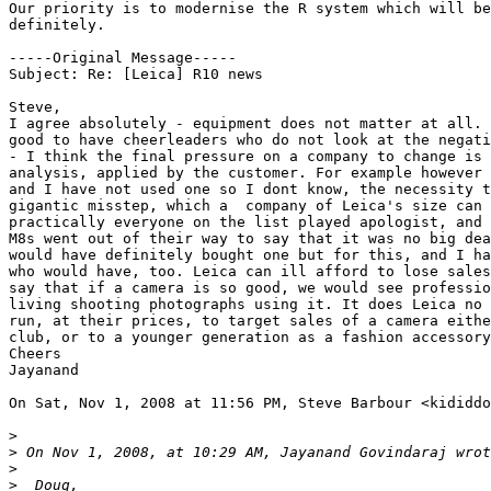
Our priority is to modernise the R system which will be
definitely.

-----Original Message-----

Subject: Re: [Leica] R10 news

Steve,

I agree absolutely - equipment does not matter at all. 
good to have cheerleaders who do not look at the negati
- I think the final pressure on a company to change is 
analysis, applied by the customer. For example however 
and I have not used one so I dont know, the necessity t
gigantic misstep, which a  company of Leica's size can 
practically everyone on the list played apologist, and 
M8s went out of their way to say that it was no big dea
would have definitely bought one but for this, and I ha
who would have, too. Leica can ill afford to lose sales
say that if a camera is so good, we would see professio
living shooting photographs using it. It does Leica no 
run, at their prices, to target sales of a camera eithe
club, or to a younger generation as a fashion accessory
Cheers

Jayanand

On Sat, Nov 1, 2008 at 11:56 PM, Steve Barbour <kididdo
>
>
 On Nov 1, 2008, at 10:29 AM, Jayanand Govindaraj wrot
>
>
  Doug,