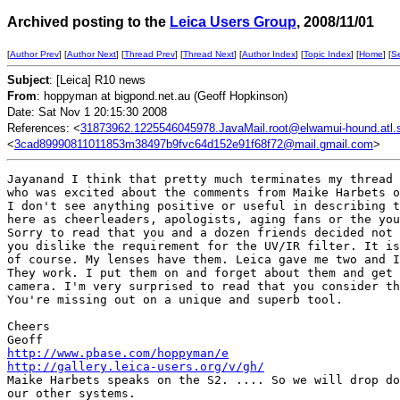
Archived posting to the
Leica Users Group
, 2008/11/01
[
Author Prev
] [
Author Next
] [
Thread Prev
] [
Thread Next
] [
Author Index
] [
Topic Index
] [
Home
] [
S
Subject
: [Leica] R10 news
From
: hoppyman at bigpond.net.au (Geoff Hopkinson)
Date: Sat Nov 1 20:15:30 2008
References: <
31873962.1225546045978.JavaMail.root@elwamui-hound.atl.sa
<
3cad89990811011853m38497b9fvc64d152e91f68f72@mail.gmail.com
>
Jayanand I think that pretty much terminates my thread 
who was excited about the comments from Maike Harbets o
I don't see anything positive or useful in describing t
here as cheerleaders, apologists, aging fans or the you
Sorry to read that you and a dozen friends decided not 
you dislike the requirement for the UV/IR filter. It is
of course. My lenses have them. Leica gave me two and I
They work. I put them on and forget about them and get 
camera. I'm very surprised to read that you consider th
You're missing out on a unique and superb tool. 

Cheers

http://www.pbase.com/hoppyman/e
http://gallery.leica-users.org/v/gh/
Maike Harbets speaks on the S2. .... So we will drop do
our other systems.
