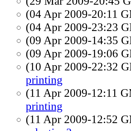
(29 Mar 2009-20:45
(04 Apr 2009-20:11 
(04 Apr 2009-23:23
(09 Apr 2009-14:35
(09 Apr 2009-19:06
(10 Apr 2009-22:32
printing
(11 Apr 2009-12:11 
printing
(11 Apr 2009-12:52 