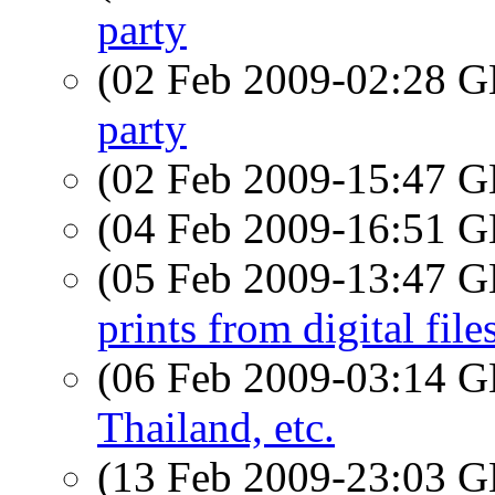
party
(02 Feb 2009-02:28
party
(02 Feb 2009-15:47
(04 Feb 2009-16:51
(05 Feb 2009-13:47
prints from digital file
(06 Feb 2009-03:14
Thailand, etc.
(13 Feb 2009-23:03