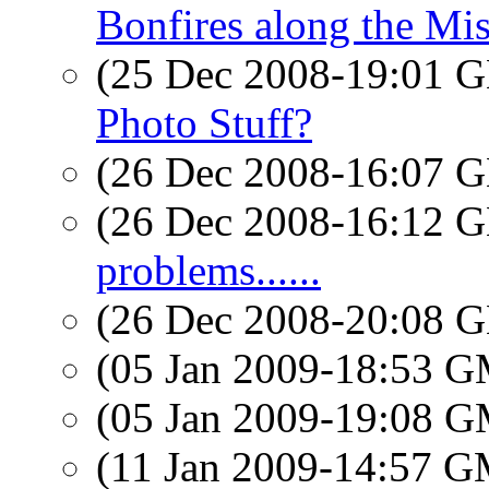
Bonfires along the Mis
(25 Dec 2008-19:01
Photo Stuff?
(26 Dec 2008-16:07
(26 Dec 2008-16:12
problems......
(26 Dec 2008-20:08
(05 Jan 2009-18:53 
(05 Jan 2009-19:08 
(11 Jan 2009-14:57 