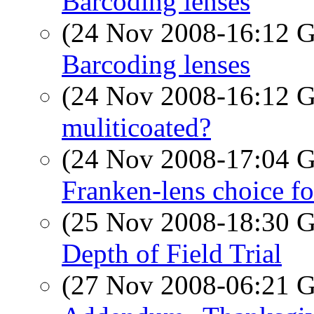
Barcoding lenses
(24 Nov 2008-16:12
Barcoding lenses
(24 Nov 2008-16:12
muliticoated?
(24 Nov 2008-17:04
Franken-lens choice f
(25 Nov 2008-18:30
Depth of Field Trial
(27 Nov 2008-06:21