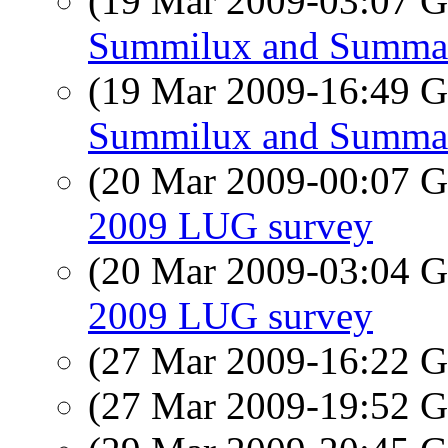
(19 Mar 2009-03:07
Summilux and Summa
(19 Mar 2009-16:49
Summilux and Summa
(20 Mar 2009-00:07
2009 LUG survey
(20 Mar 2009-03:04
2009 LUG survey
(27 Mar 2009-16:22
(27 Mar 2009-19:52