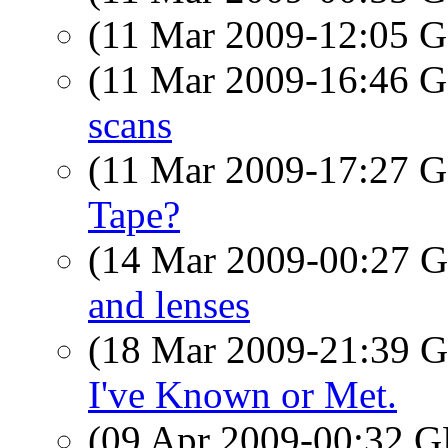
(11 Mar 2009-12:05
(11 Mar 2009-16:46
scans
(11 Mar 2009-17:27
Tape?
(14 Mar 2009-00:27
and lenses
(18 Mar 2009-21:39
I've Known or Met.
(09 Apr 2009-00:32