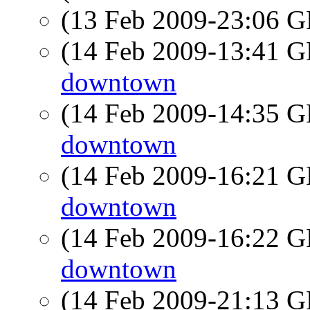
(13 Feb 2009-23:06
(14 Feb 2009-13:41
downtown
(14 Feb 2009-14:35
downtown
(14 Feb 2009-16:21
downtown
(14 Feb 2009-16:22
downtown
(14 Feb 2009-21:13