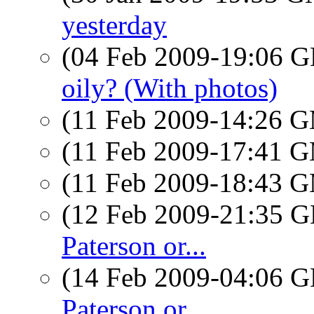
yesterday
(04 Feb 2009-19:06
oily? (With photos)
(11 Feb 2009-14:26 
(11 Feb 2009-17:41 
(11 Feb 2009-18:43 
(12 Feb 2009-21:35
Paterson or...
(14 Feb 2009-04:06
Paterson or...