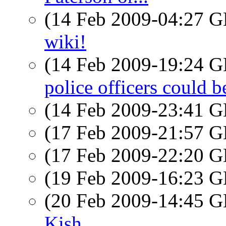
(14 Feb 2009-04:27
wiki!
(14 Feb 2009-19:24
police officers could 
(14 Feb 2009-23:41
(17 Feb 2009-21:57
(17 Feb 2009-22:20
(19 Feb 2009-16:23
(20 Feb 2009-14:45
Kish