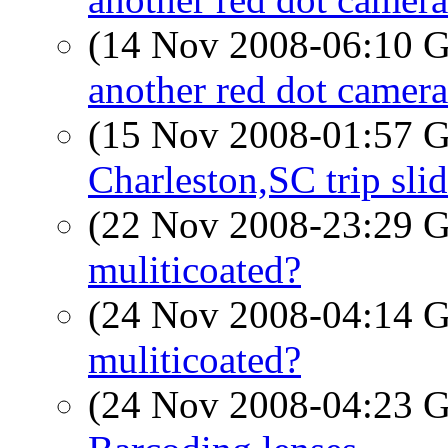
(14 Nov 2008-06:10
another red dot camera
(15 Nov 2008-01:57
Charleston,SC trip sl
(22 Nov 2008-23:29
muliticoated?
(24 Nov 2008-04:14
muliticoated?
(24 Nov 2008-04:23