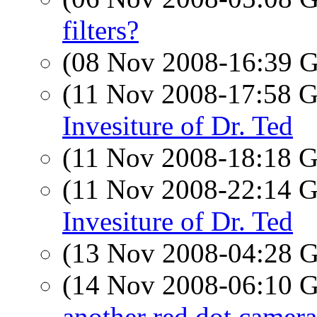
filters?
(08 Nov 2008-16:39
(11 Nov 2008-17:58
Invesiture of Dr. Ted
(11 Nov 2008-18:18
(11 Nov 2008-22:14
Invesiture of Dr. Ted
(13 Nov 2008-04:28
(14 Nov 2008-06:10
another red dot camera