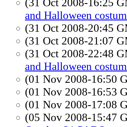
(31 Oct 2008-16:25 
and Halloween costum
(31 Oct 2008-20:45 
(31 Oct 2008-21:07 
(31 Oct 2008-22:48 
and Halloween costum
(01 Nov 2008-16:50
(01 Nov 2008-16:53
(01 Nov 2008-17:08
(05 Nov 2008-15:47