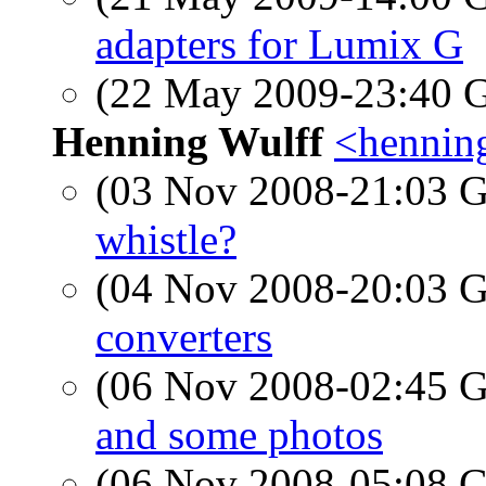
adapters for Lumix G
(22 May 2009-23:40
Henning Wulff
<hennin
(03 Nov 2008-21:03
whistle?
(04 Nov 2008-20:03
converters
(06 Nov 2008-02:45
and some photos
(06 Nov 2008-05:08