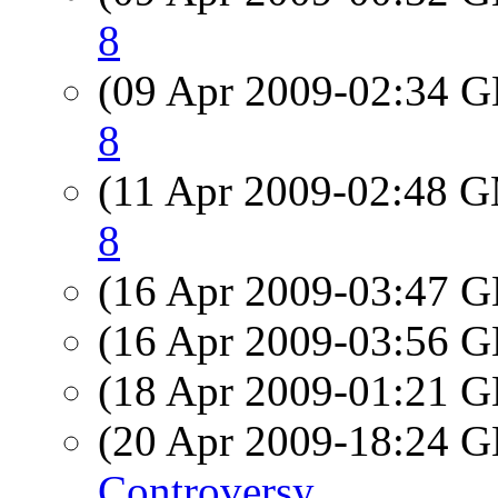
8
(09 Apr 2009-02:34
8
(11 Apr 2009-02:48 
8
(16 Apr 2009-03:47
(16 Apr 2009-03:56
(18 Apr 2009-01:21
(20 Apr 2009-18:24
Controversy