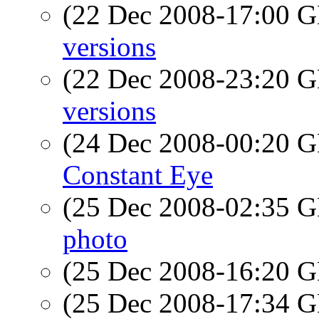
(22 Dec 2008-17:00
versions
(22 Dec 2008-23:20
versions
(24 Dec 2008-00:20
Constant Eye
(25 Dec 2008-02:35
photo
(25 Dec 2008-16:20
(25 Dec 2008-17:34