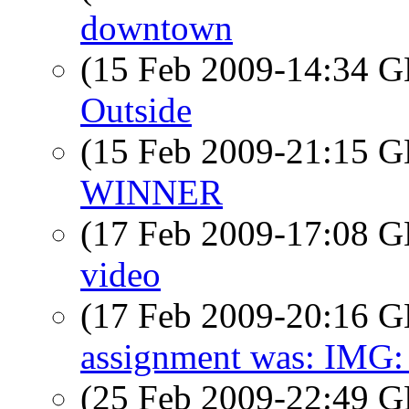
downtown
(15 Feb 2009-14:34
Outside
(15 Feb 2009-21:15
WINNER
(17 Feb 2009-17:08
video
(17 Feb 2009-20:16
assignment was: IMG:
(25 Feb 2009-22:49