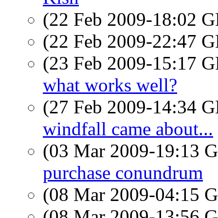
(22 Feb 2009-18:02
(22 Feb 2009-22:47
(23 Feb 2009-15:17
what works well?
(27 Feb 2009-14:34
windfall came about...
(03 Mar 2009-19:13
purchase conundrum
(08 Mar 2009-04:15
(08 Mar 2009-13:56