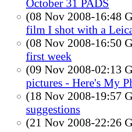
October 31 PADS
(08 Nov 2008-16:48
film I shot with a Leic
(08 Nov 2008-16:50
first week
(09 Nov 2008-02:13
pictures - Here's My P
(18 Nov 2008-19:57
suggestions
(21 Nov 2008-22:26