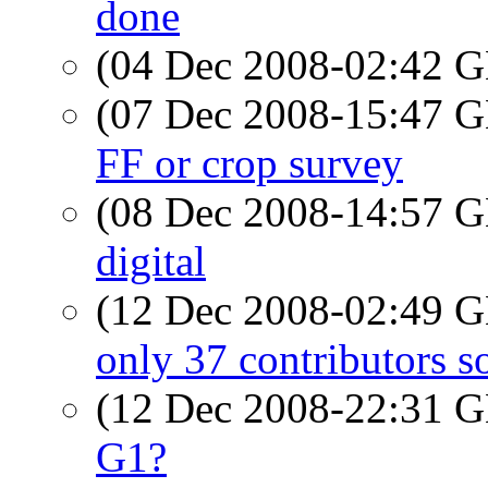
done
(04 Dec 2008-02:42
(07 Dec 2008-15:47
FF or crop survey
(08 Dec 2008-14:57
digital
(12 Dec 2008-02:49
only 37 contributors so
(12 Dec 2008-22:31
G1?