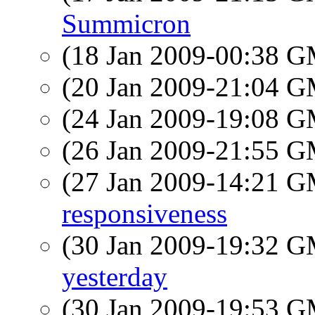
Summicron
(18 Jan 2009-00:38 
(20 Jan 2009-21:04 
(24 Jan 2009-19:08 
(26 Jan 2009-21:55 
(27 Jan 2009-14:21 
responsiveness
(30 Jan 2009-19:32 
yesterday
(30 Jan 2009-19:53 