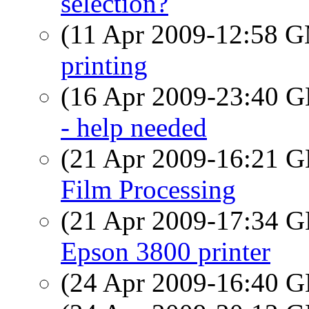
selection?
(11 Apr 2009-12:58 
printing
(16 Apr 2009-23:40
- help needed
(21 Apr 2009-16:21
Film Processing
(21 Apr 2009-17:34
Epson 3800 printer
(24 Apr 2009-16:40