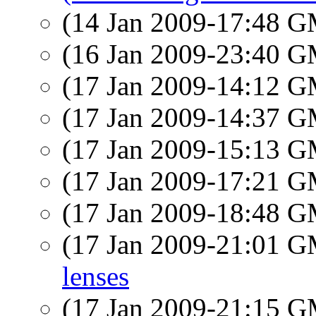
(14 Jan 2009-17:48 
(16 Jan 2009-23:40 
(17 Jan 2009-14:12 
(17 Jan 2009-14:37 
(17 Jan 2009-15:13 
(17 Jan 2009-17:21 
(17 Jan 2009-18:48 
(17 Jan 2009-21:01 
lenses
(17 Jan 2009-21:15 