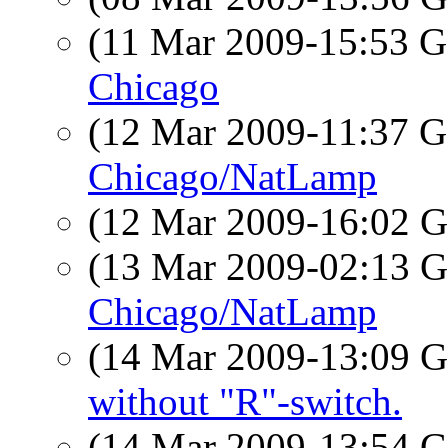
(11 Mar 2009-15:53
Chicago
(12 Mar 2009-11:37
Chicago/NatLamp
(12 Mar 2009-16:02
(13 Mar 2009-02:13
Chicago/NatLamp
(14 Mar 2009-13:09
without "R"-switch.
(14 Mar 2009-13:54