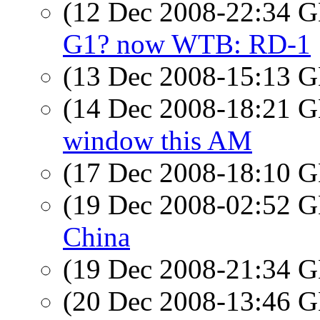
(12 Dec 2008-22:34
G1? now WTB: RD-1
(13 Dec 2008-15:13
(14 Dec 2008-18:21
window this AM
(17 Dec 2008-18:10
(19 Dec 2008-02:52
China
(19 Dec 2008-21:34
(20 Dec 2008-13:46