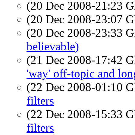
(20 Dec 2008-21:23
(20 Dec 2008-23:07
(20 Dec 2008-23:33
believable)
(21 Dec 2008-17:42
'way' off-topic and lon
(22 Dec 2008-01:10
filters
(22 Dec 2008-15:33
filters