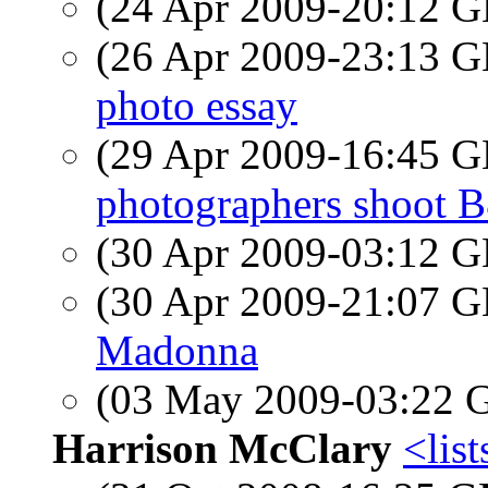
(24 Apr 2009-20:12
(26 Apr 2009-23:13
photo essay
(29 Apr 2009-16:45
photographers shoot 
(30 Apr 2009-03:12
(30 Apr 2009-21:07
Madonna
(03 May 2009-03:22
Harrison McClary
<list