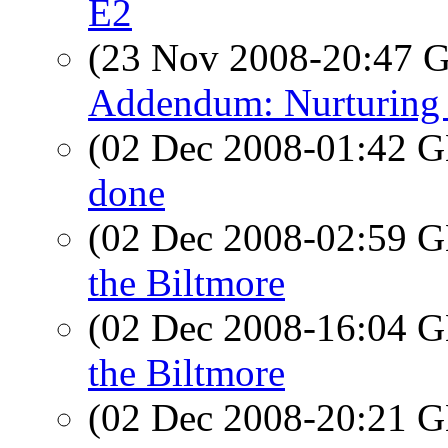
E2
(23 Nov 2008-20:47
Addendum: Nurturing 
(02 Dec 2008-01:42
done
(02 Dec 2008-02:59
the Biltmore
(02 Dec 2008-16:04
the Biltmore
(02 Dec 2008-20:21