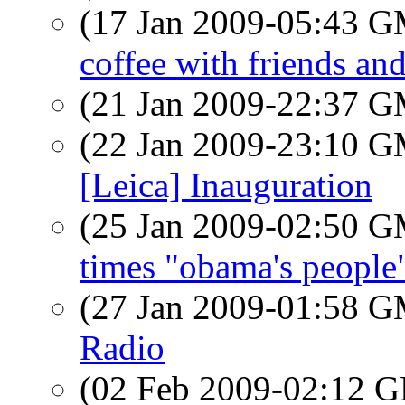
(17 Jan 2009-05:43 
coffee with friends and
(21 Jan 2009-22:37 
(22 Jan 2009-23:10 
[Leica] Inauguration
(25 Jan 2009-02:50 
times "obama's people
(27 Jan 2009-01:58 
Radio
(02 Feb 2009-02:12