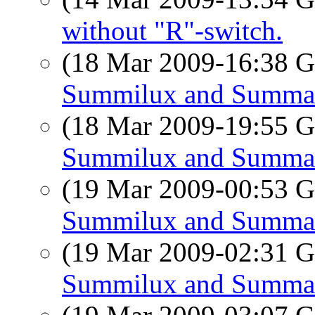
without "R"-switch.
(18 Mar 2009-16:38
Summilux and Summa
(18 Mar 2009-19:55
Summilux and Summa
(19 Mar 2009-00:53
Summilux and Summa
(19 Mar 2009-02:31
Summilux and Summa