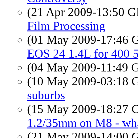
(21 Apr 2009-13:50
Film Processing
(01 May 2009-17:46
EOS 24 1.4L for 400 
(04 May 2009-11:49
(10 May 2009-03:18
suburbs
(15 May 2009-18:27
1.2/35mm on M8 - what
(21 May 2009-14:00