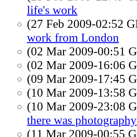
life's work
(27 Feb 2009-02:52
work from London
(02 Mar 2009-00:51
(02 Mar 2009-16:06
(09 Mar 2009-17:45
(10 Mar 2009-13:58
(10 Mar 2009-23:08
there was photography
(11 Mar 2009-00:55