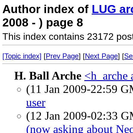
Author index of
LUG ar
2008 - ) page 8
This index contains 23172 pos
[Topic index]
[
Prev Page
] [
Next Page
] [
Se
H. Ball Arche
<h_arche 
(11 Jan 2009-22:59 
user
(12 Jan 2009-02:33 
(now asking about Ne