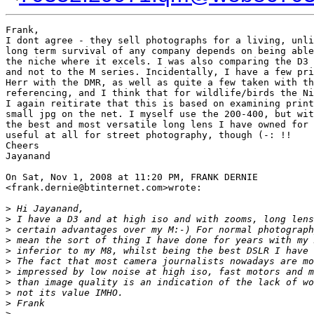
Frank,

I dont agree - they sell photographs for a living, unli
long term survival of any company depends on being able
the niche where it excels. I was also comparing the D3 
and not to the M series. Incidentally, I have a few pri
Herr with the DMR, as well as quite a few taken with th
referencing, and I think that for wildlife/birds the Ni
I again reitirate that this is based on examining print
small jpg on the net. I myself use the 200-400, but wit
the best and most versatile long lens I have owned for 
useful at all for street photography, though (-: !!

Cheers

Jayanand

On Sat, Nov 1, 2008 at 11:20 PM, FRANK DERNIE

<frank.dernie@btinternet.com>wrote:

>
 Hi Jayanand,
>
 I have a D3 and at high iso and with zooms, long lens
>
 certain advantages over my M:-) For normal photograph
>
 mean the sort of thing I have done for years with my 
>
 inferior to my M8, whilst being the best DSLR I have 
>
 The fact that most camera journalists nowadays are mo
>
 impressed by low noise at high iso, fast motors and m
>
 than image quality is an indication of the lack of wo
>
 not its value IMHO.
>
 Frank
>