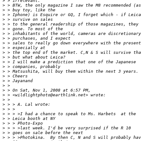
>
 > irrelevant.
>
 > BTW, the only magazine I saw the M8 recommended (as
>
 > buy toy, like the
>
 > Iphone) is Esquire or GQ, I forget which - if Leica
>
 > survive on sales
>
 > to the general readership of those magazines, they 
>
 > gone. To most of the
>
 > inhabitants of the world, cameras are discretionary
>
 > purchases, and I expect
>
 > sales to really go down everywhere with the present
>
 > especially at
>
 > the top end of the market. C,N & S will survive tha
>
 > but what about Leica?
>
 > I will make a prediction that one of the Japanese
>
 > companies, probably
>
 > Matsushita, will buy them within the next 3 years.
>
 > Cheers
>
 > Jayanand
>
 >
>
 > On Sat, Nov 1, 2008 at 6:57 PM,
>
 > <wildlightphoto@earthlink.net> wrote:
>
 >
>
 > > A. Lal wrote:
>
 > >
>
 > > >I had a chance to speak to Ms. Harbets  at the
>
 > Leica booth at NY
>
 > > Photo-Expo
>
 > > >last week. I'd be very surprised if the R 10
>
 > goes on sale before the next
>
 > > >Photokina.  By then C, N and S will probably hav