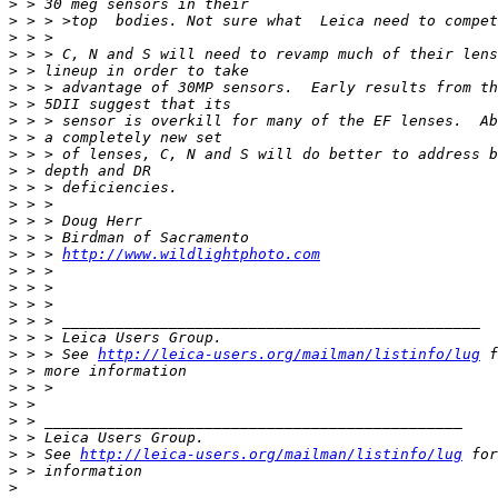
>
 > 30 meg sensors in their
>
 > > >top  bodies. Not sure what  Leica need to compet
>
 > >
>
 > > C, N and S will need to revamp much of their lens
>
 > lineup in order to take
>
 > > advantage of 30MP sensors.  Early results from th
>
 > 5DII suggest that its
>
 > > sensor is overkill for many of the EF lenses.  Ab
>
 > a completely new set
>
 > > of lenses, C, N and S will do better to address b
>
 > depth and DR
>
 > > deficiencies.
>
 > >
>
 > > Doug Herr
>
 > > Birdman of Sacramento
>
 > > 
http://www.wildlightphoto.com
>
 > >
>
 > >
>
 > >
>
 > > _______________________________________________
>
 > > Leica Users Group.
>
 > > See 
http://leica-users.org/mailman/listinfo/lug
 f
>
 > more information
>
 > >
>
 >
>
 > _______________________________________________
>
 > Leica Users Group.
>
 > See 
http://leica-users.org/mailman/listinfo/lug
 for
>
 > information
>