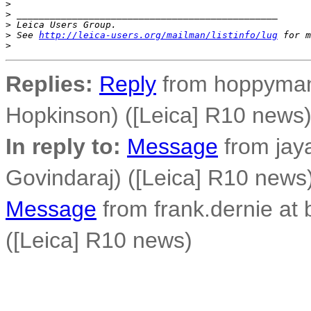
>
>
 _______________________________________________
>
 Leica Users Group.
>
 See 
http://leica-users.org/mailman/listinfo/lug
 for m
>
Replies:
Reply
from hoppyman 
Hopkinson) ([Leica] R10 news
In reply to:
Message
from jay
Govindaraj) ([Leica] R10 news
Message
from frank.dernie at
([Leica] R10 news)