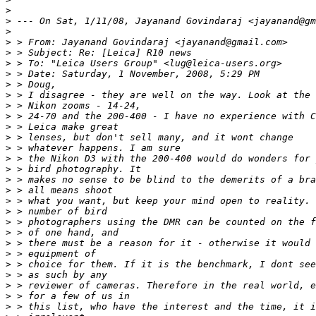
>
>
 --- On Sat, 1/11/08, Jayanand Govindaraj <jayanand@gm
>
>
 > From: Jayanand Govindaraj <jayanand@gmail.com>
>
 > Subject: Re: [Leica] R10 news
>
 > To: "Leica Users Group" <lug@leica-users.org>
>
 > Date: Saturday, 1 November, 2008, 5:29 PM
>
 > Doug,
>
 > I disagree - they are well on the way. Look at the 
>
 > Nikon zooms - 14-24,
>
 > 24-70 and the 200-400 - I have no experience with C
>
 > Leica make great
>
 > lenses, but don't sell many, and it wont change
>
 > whatever happens. I am sure
>
 > the Nikon D3 with the 200-400 would do wonders for 
>
 > bird photography. It
>
 > makes no sense to be blind to the demerits of a bra
>
 > all means shoot
>
 > what you want, but keep your mind open to reality. 
>
 > number of bird
>
 > photographers using the DMR can be counted on the f
>
 > of one hand, and
>
 > there must be a reason for it - otherwise it would 
>
 > equipment of
>
 > choice for them. If it is the benchmark, I dont see
>
 > as such by any
>
 > reviewer of cameras. Therefore in the real world, e
>
 > for a few of us in
>
 > this list, who have the interest and the time, it i