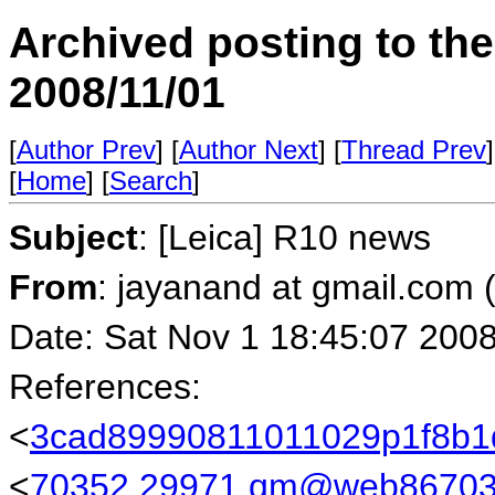
Archived posting to th
2008/11/01
[
Author Prev
] [
Author Next
] [
Thread Prev
]
[
Home
] [
Search
]
Subject
: [Leica] R10 news
From
: jayanand at gmail.com
Date: Sat Nov 1 18:45:07 200
References:
<
3cad89990811011029p1f8b1
<
70352.29971.qm@web86703.