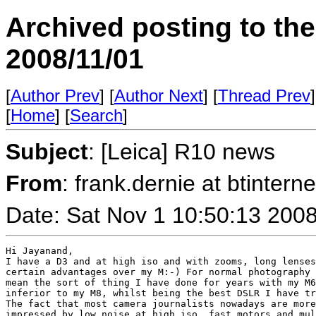
Archived posting to th
2008/11/01
[
Author Prev
] [
Author Next
] [
Thread Prev
]
[
Home
] [
Search
]
Subject
: [Leica] R10 news
From
: frank.dernie at btint
Date: Sat Nov 1 10:50:13 200
Hi Jayanand,

I have a D3 and at high iso and with zooms, long lenses
certain advantages over my M:-) For normal photography 
mean the sort of thing I have done for years with my M6
inferior to my M8, whilst being the best DSLR I have tr
The fact that most camera journalists nowadays are more
impressed by low noise at high iso, fast motors and mul