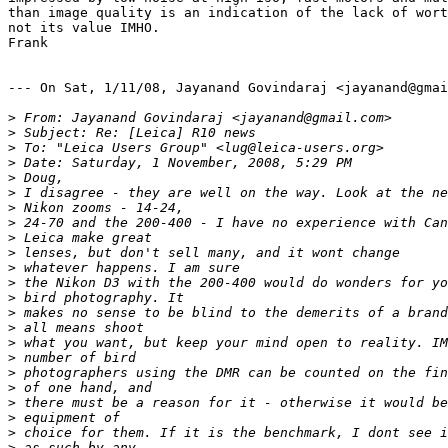
than image quality is an indication of the lack of wort
not its value IMHO.

Frank

--- On Sat, 1/11/08, Jayanand Govindaraj <jayanand@gmai
>
 From: Jayanand Govindaraj <jayanand@gmail.com>
>
 Subject: Re: [Leica] R10 news
>
 To: "Leica Users Group" <lug@leica-users.org>
>
 Date: Saturday, 1 November, 2008, 5:29 PM
>
 Doug,
>
 I disagree - they are well on the way. Look at the ne
>
 Nikon zooms - 14-24,
>
 24-70 and the 200-400 - I have no experience with Can
>
 Leica make great
>
 lenses, but don't sell many, and it wont change
>
 whatever happens. I am sure
>
 the Nikon D3 with the 200-400 would do wonders for yo
>
 bird photography. It
>
 makes no sense to be blind to the demerits of a brand
>
 all means shoot
>
 what you want, but keep your mind open to reality. IM
>
 number of bird
>
 photographers using the DMR can be counted on the fin
>
 of one hand, and
>
 there must be a reason for it - otherwise it would be
>
 equipment of
>
 choice for them. If it is the benchmark, I dont see i
>
 as such by any