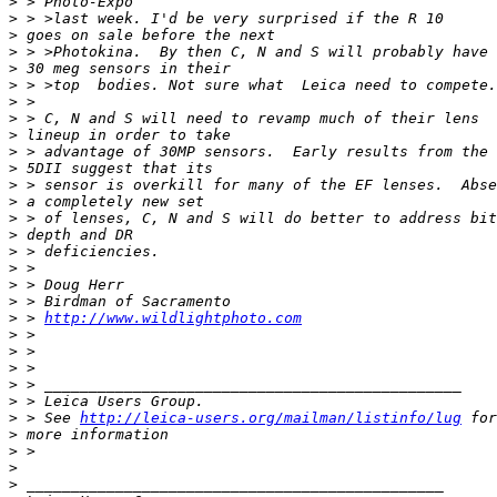
>
 > Photo-Expo
>
 > >last week. I'd be very surprised if the R 10
>
 goes on sale before the next
>
 > >Photokina.  By then C, N and S will probably have
>
 30 meg sensors in their
>
 > >top  bodies. Not sure what  Leica need to compete.
>
 >
>
 > C, N and S will need to revamp much of their lens
>
 lineup in order to take
>
 > advantage of 30MP sensors.  Early results from the
>
 5DII suggest that its
>
 > sensor is overkill for many of the EF lenses.  Abse
>
 a completely new set
>
 > of lenses, C, N and S will do better to address bit
>
 depth and DR
>
 > deficiencies.
>
 >
>
 > Doug Herr
>
 > Birdman of Sacramento
>
 > 
http://www.wildlightphoto.com
>
 >
>
 >
>
 >
>
 > _______________________________________________
>
 > Leica Users Group.
>
 > See 
http://leica-users.org/mailman/listinfo/lug
 for
>
 more information
>
 >
>
>
 _______________________________________________