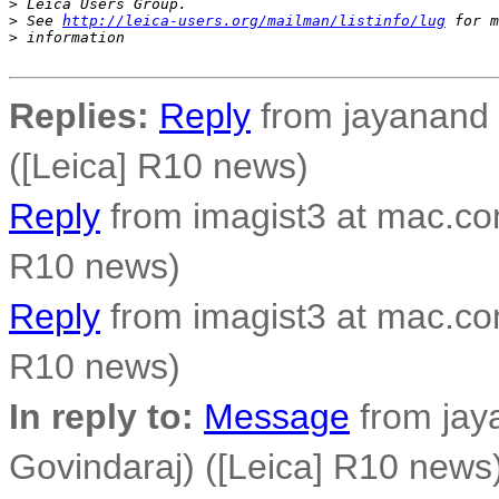
>
 Leica Users Group.
>
 See 
http://leica-users.org/mailman/listinfo/lug
 for m
>
 information
Replies:
Reply
from jayanand 
([Leica] R10 news)
Reply
from imagist3 at mac.co
R10 news)
Reply
from imagist3 at mac.co
R10 news)
In reply to:
Message
from jay
Govindaraj) ([Leica] R10 news