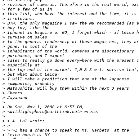
>
 reviewer of cameras. Therefore in the real world, exc
>
 for a few of us in
>
 this list, who have the interest and the time, it is 
>
 irrelevant.
>
 BTW, the only magazine I saw the M8 recommended (as a
>
 buy toy, like the
>
 Iphone) is Esquire or GQ, I forget which - if Leica h
>
 survive on sales
>
 to the general readership of those magazines, they ar
>
 gone. To most of the
>
 inhabitants of the world, cameras are discretionary
>
 purchases, and I expect
>
 sales to really go down everywhere with the present c
>
 especially at
>
 the top end of the market. C,N & S will survive that,
>
 but what about Leica?
>
 I will make a prediction that one of the Japanese
>
 companies, probably
>
 Matsushita, will buy them within the next 3 years.
>
 Cheers
>
 Jayanand
>
>
 On Sat, Nov 1, 2008 at 6:57 PM,
>
 <wildlightphoto@earthlink.net> wrote:
>
>
 > A. Lal wrote:
>
 >
>
 > >I had a chance to speak to Ms. Harbets  at the
>
 Leica booth at NY