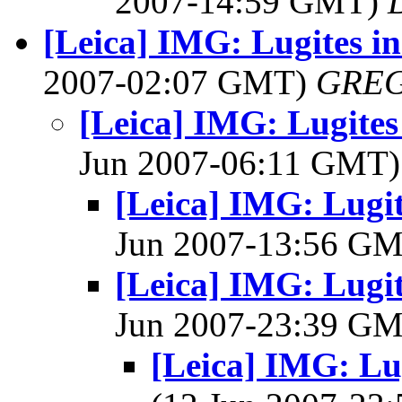
2007-14:59 GMT)
[Leica] IMG: Lugites in
2007-02:07 GMT)
GREG
[Leica] IMG: Lugites 
Jun 2007-06:11 GMT
[Leica] IMG: Lugit
Jun 2007-13:56 G
[Leica] IMG: Lugit
Jun 2007-23:39 G
[Leica] IMG: Lug