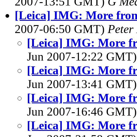
2007-13:51 GMT)
G Me
[Leica] IMG: More from
2007-06:50 GMT)
Peter
[Leica] IMG: More fr
Jun 2007-12:22 GMT
[Leica] IMG: More fr
Jun 2007-13:41 GMT
[Leica] IMG: More fr
Jun 2007-16:46 GMT
[Leica] IMG: More fr