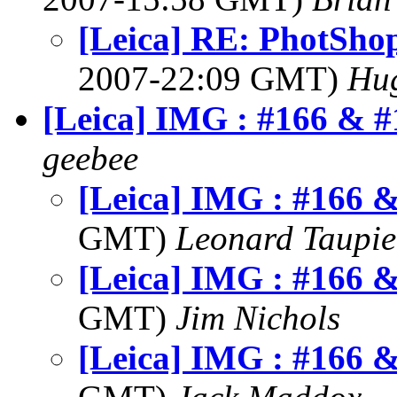
[Leica] RE: PhotSho
2007-22:09 GMT)
Hu
[Leica] IMG : #166 & #
geebee
[Leica] IMG : #166 
GMT)
Leonard Taupie
[Leica] IMG : #166 
GMT)
Jim Nichols
[Leica] IMG : #166 