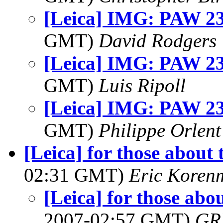
[Leica] IMG: PAW 23
GMT)
David Rodgers
[Leica] IMG: PAW 23
GMT)
Luis Ripoll
[Leica] IMG: PAW 23
GMT)
Philippe Orlent
[Leica] for those about 
02:31 GMT)
Eric Koren
[Leica] for those abo
2007-02:57 GMT)
GR