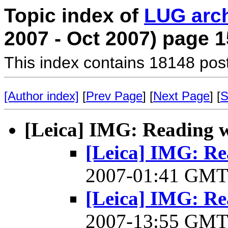
Topic index of
LUG arc
2007 - Oct 2007) page 1
This index contains 18148 pos
[Author index]
[
Prev Page
] [
Next Page
] [
S
[Leica] IMG: Reading 
[Leica] IMG: R
2007-01:41 GM
[Leica] IMG: R
2007-13:55 GM