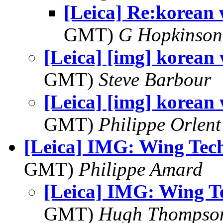
[Leica] Re:korean 
GMT)
G Hopkinson
[Leica] [img] korean 
GMT)
Steve Barbour
[Leica] [img] korean 
GMT)
Philippe Orlent
[Leica] IMG: Wing Tec
GMT)
Philippe Amard
[Leica] IMG: Wing T
GMT)
Hugh Thompso