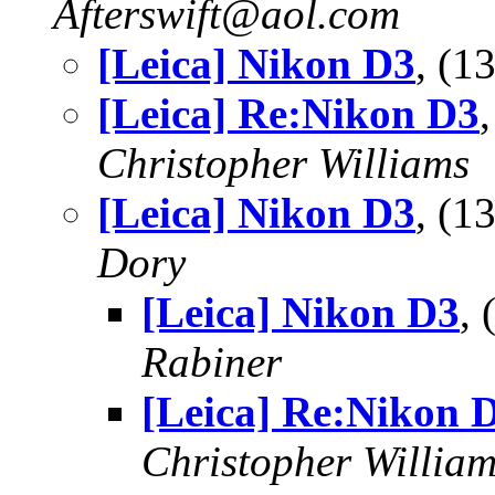
Afterswift@aol.com
[Leica] Nikon D3
, (
[Leica] Re:Nikon D3
Christopher Williams
[Leica] Nikon D3
, (
Dory
[Leica] Nikon D3
,
Rabiner
[Leica] Re:Nikon 
Christopher Willia