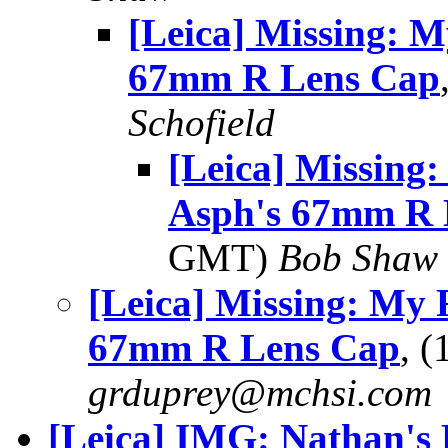
[Leica] Missing: M
67mm R Lens Cap
Schofield
[Leica] Missing
Asph's 67mm R 
GMT)
Bob Shaw
[Leica] Missing: My 
67mm R Lens Cap
, 
grduprey@mchsi.com
[Leica] IMG: Nathan's