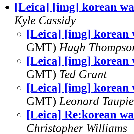
[Leica] [img] korean wa
Kyle Cassidy
[Leica] [img] korean 
GMT)
Hugh Thompso
[Leica] [img] korean 
GMT)
Ted Grant
[Leica] [img] korean 
GMT)
Leonard Taupie
[Leica] Re:korean wa
Christopher Williams