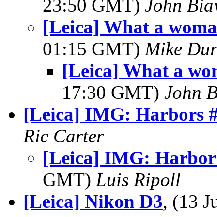
23:50 GMT)
John Bia
[Leica] What a woma
01:15 GMT)
Mike Dur
[Leica] What a wo
17:30 GMT)
John B
[Leica] IMG: Harbors 
Ric Carter
[Leica] IMG: Harbor
GMT)
Luis Ripoll
[Leica] Nikon D3
, (13 