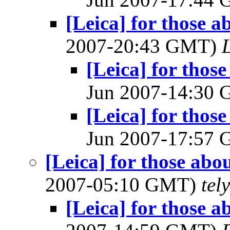
[Leica] for those a
2007-20:43 GMT)
[Leica] for thos
Jun 2007-14:30
[Leica] for thos
Jun 2007-17:57
[Leica] for those abo
2007-05:10 GMT)
tel
[Leica] for those a