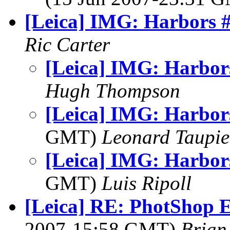
[Leica] IMG: Harbors 
Ric Carter
[Leica] IMG: Harbor
Hugh Thompson
[Leica] IMG: Harbor
GMT)
Leonard Taupie
[Leica] IMG: Harbor
GMT)
Luis Ripoll
[Leica] RE: PhotShop E
2007-15:58 GMT)
Brian