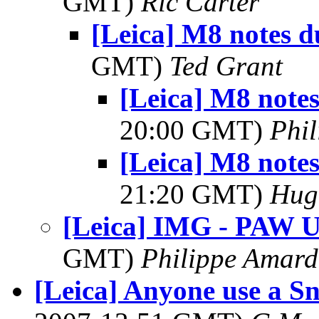
GMT)
Ric Carter
[Leica] M8 notes d
GMT)
Ted Grant
[Leica] M8 notes
20:00 GMT)
Phil
[Leica] M8 notes
21:20 GMT)
Hug
[Leica] IMG - PAW U
GMT)
Philippe Amard
[Leica] Anyone use a S