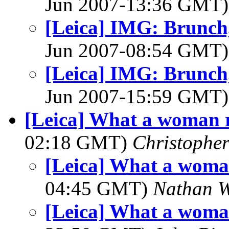
Jun 2007-13:36 GMT
[Leica] IMG: Brunch, 
Jun 2007-08:54 GMT
[Leica] IMG: Brunch, 
Jun 2007-15:59 GMT
[Leica] What a woman r
02:18 GMT)
Christopher
[Leica] What a woma
04:45 GMT)
Nathan 
[Leica] What a woma