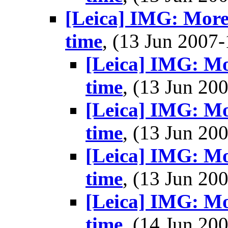
[Leica] IMG: More
time
, (13 Jun 200
[Leica] IMG: Mo
time
, (13 Jun 2
[Leica] IMG: Mo
time
, (13 Jun 2
[Leica] IMG: Mo
time
, (13 Jun 2
[Leica] IMG: Mo
time
, (14 Jun 2