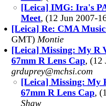
[Leica] IMG: Ira's P
Meet
, (12 Jun 2007-
[Leica] Re: CMA Music 
GMT)
Montie
[Leica] Missing: My R 
67mm R Lens Cap
, (1
grduprey@mchsi.com
[Leica] Missing: My 
67mm R Lens Cap
, 
Shaw