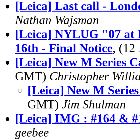
[Leica] Last call - Lon
Nathan Wajsman
[Leica] NYLUG "07 at 
16th - Final Notice
, (1
[Leica] New M Series 
GMT)
Christopher Willi
[Leica] New M Serie
GMT)
Jim Shulman
[Leica] IMG : #164 & #
geebee