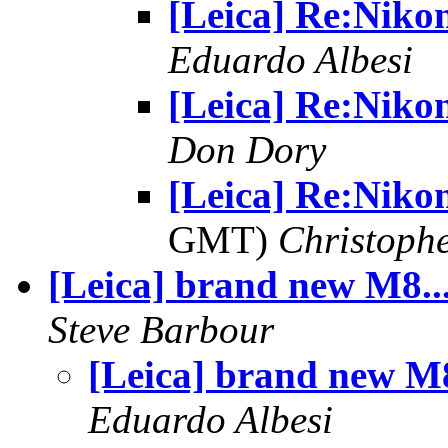
[Leica] Re:Niko
Eduardo Albesi
[Leica] Re:Niko
Don Dory
[Leica] Re:Nik
GMT)
Christophe
[Leica] brand new M8..
Steve Barbour
[Leica] brand new M8
Eduardo Albesi