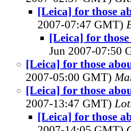
[Leica] for those a
2007-07:47 GMT)
[Leica] for thos
Jun 2007-07:50
[Leica] for those abo
2007-05:00 GMT)
Mar
[Leica] for those abo
2007-13:47 GMT)
Lot
[Leica] for those a
2007-14:05 GMT)