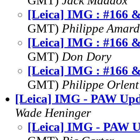
GMT)
Jack Maddox
[Leica] IMG : #166 
GMT)
Philippe Amard
[Leica] IMG : #166 
GMT)
Don Dory
[Leica] IMG : #166 
GMT)
Philippe Orlent
[Leica] IMG - PAW Upd
Wade Heninger
[Leica] IMG - PAW U