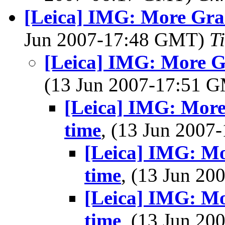
[Leica] IMG: More Gran
Jun 2007-17:48 GMT)
T
[Leica] IMG: More Gr
(13 Jun 2007-17:51 
[Leica] IMG: More
time
, (13 Jun 200
[Leica] IMG: Mo
time
, (13 Jun 2
[Leica] IMG: Mo
time
, (13 Jun 2