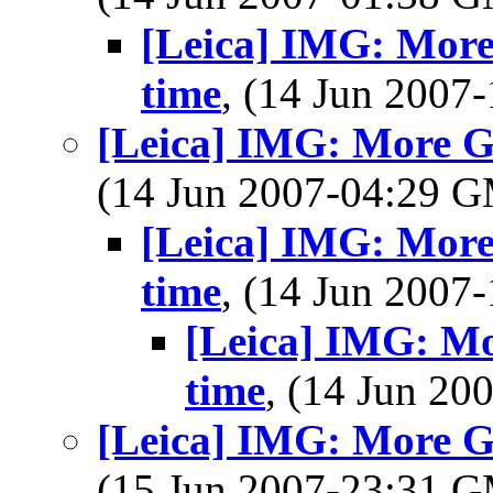
[Leica] IMG: More
time
, (14 Jun 200
[Leica] IMG: More Gr
(14 Jun 2007-04:29 
[Leica] IMG: More
time
, (14 Jun 200
[Leica] IMG: Mo
time
, (14 Jun 2
[Leica] IMG: More Gr
(15 Jun 2007-23:31 