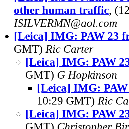
other human traffic
, (
ISILVERMN@aol.com
[Leica] IMG: PAW 23 f
GMT)
Ric Carter
[Leica] IMG: PAW 23
GMT)
G Hopkinson
[Leica] IMG: PAW 
10:29 GMT)
Ric Ca
[Leica] IMG: PAW 23
GMT)
Christopher Bi