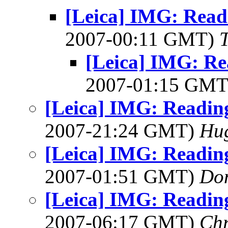
[Leica] IMG: Rea
2007-00:11 GMT)
[Leica] IMG: R
2007-01:15 GM
[Leica] IMG: Readin
2007-21:24 GMT)
Hu
[Leica] IMG: Readin
2007-01:51 GMT)
Do
[Leica] IMG: Readin
2007-06:17 GMT)
Chr