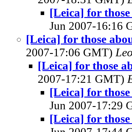
[Leica] for thos
Jun 2007-16:16
[Leica] for those abo
2007-17:06 GMT)
Leo
[Leica] for those a
2007-17:21 GMT)
[Leica] for thos
Jun 2007-17:29
[Leica] for thos
Jun 2007-17:44