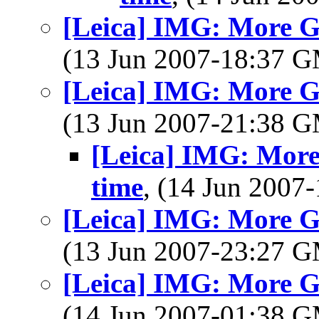
[Leica] IMG: More Gr
(13 Jun 2007-18:37 
[Leica] IMG: More Gr
(13 Jun 2007-21:38 
[Leica] IMG: More
time
, (14 Jun 200
[Leica] IMG: More Gr
(13 Jun 2007-23:27 
[Leica] IMG: More Gr
(14 Jun 2007-01:38 