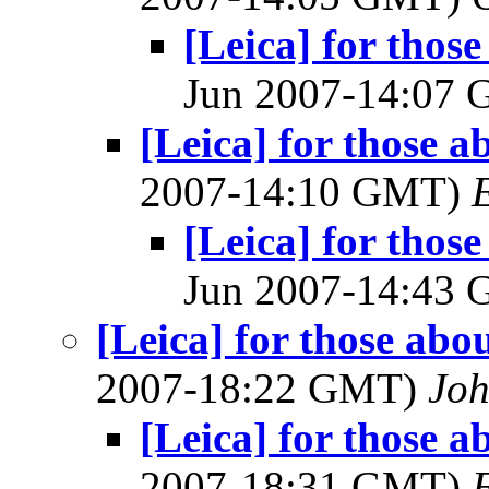
[Leica] for thos
Jun 2007-14:07
[Leica] for those a
2007-14:10 GMT)
[Leica] for thos
Jun 2007-14:43
[Leica] for those abo
2007-18:22 GMT)
Joh
[Leica] for those a
2007-18:31 GMT)