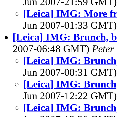
Jun 2007-21:59 GMT
[Leica] IMG: More fr
Jun 2007-01:33 GMT
[Leica] IMG: Brunch, be
2007-06:48 GMT)
Peter
[Leica] IMG: Brunch, 
Jun 2007-08:31 GMT
[Leica] IMG: Brunch, 
Jun 2007-12:22 GMT
[Leica] IMG: Brunch, 