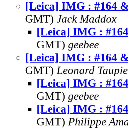
[Leica] IMG : #164 
GMT)
Jack Maddox
[Leica] IMG : #16
GMT)
geebee
[Leica] IMG : #164 
GMT)
Leonard Taupie
[Leica] IMG : #16
GMT)
geebee
[Leica] IMG : #16
GMT)
Philippe Am