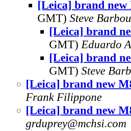
[Leica] brand new 
GMT)
Steve Barbou
[Leica] brand n
GMT)
Eduardo A
[Leica] brand n
GMT)
Steve Bar
[Leica] brand new M8
Frank Filippone
[Leica] brand new M8
grduprey@mchsi.com