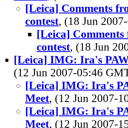
[Leica] Comments fr
contest
, (18 Jun 200
[Leica] Comments 
contest
, (18 Jun 2
[Leica] IMG: Ira's PAW
(12 Jun 2007-05:46 GM
[Leica] IMG: Ira's P
Meet
, (12 Jun 2007-
[Leica] IMG: Ira's P
Meet
, (12 Jun 2007-