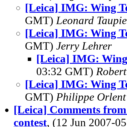
[Leica] IMG: Wing T
GMT)
Leonard Taupie
[Leica] IMG: Wing T
GMT)
Jerry Lehrer
[Leica] IMG: Wing
03:32 GMT)
Robert
[Leica] IMG: Wing T
GMT)
Philippe Orlent
[Leica] Comments from
contest
, (12 Jun 2007-