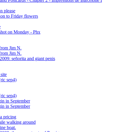
nd Postcards - Chapter 2 - Impressions de Barcelone I
n please
on to Friday flowers
e
shot on Monday - Phx
from Jim N.
from Jim N.
009: señorita and giant penis
site
ric sep4)
ric sep4)
gin in September
gin in September
a pricing
hile walking around
ine boat.