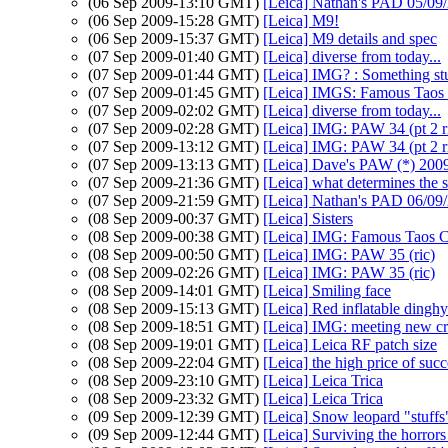
(06 Sep 2009-13:10 GMT)
[Leica] Nathan's PAD 05/09/2
(06 Sep 2009-15:28 GMT)
[Leica] M9!
(06 Sep 2009-15:37 GMT)
[Leica] M9 details and spec
(07 Sep 2009-01:40 GMT)
[Leica] diverse from today...
(07 Sep 2009-01:44 GMT)
[Leica] IMG? : Something stu
(07 Sep 2009-01:45 GMT)
[Leica] IMGS: Famous Taos
(07 Sep 2009-02:02 GMT)
[Leica] diverse from today...
(07 Sep 2009-02:28 GMT)
[Leica] IMG: PAW 34 (pt 2 r
(07 Sep 2009-13:12 GMT)
[Leica] IMG: PAW 34 (pt 2 r
(07 Sep 2009-13:13 GMT)
[Leica] Dave's PAW (*) 200
(07 Sep 2009-21:36 GMT)
[Leica] what determines the s
(07 Sep 2009-21:59 GMT)
[Leica] Nathan's PAD 06/09/
(08 Sep 2009-00:37 GMT)
[Leica] Sisters
(08 Sep 2009-00:38 GMT)
[Leica] IMG: Famous Taos
(08 Sep 2009-00:50 GMT)
[Leica] IMG: PAW 35 (ric)
(08 Sep 2009-02:26 GMT)
[Leica] IMG: PAW 35 (ric)
(08 Sep 2009-14:01 GMT)
[Leica] Smiling face
(08 Sep 2009-15:13 GMT)
[Leica] Red inflatable dinghy
(08 Sep 2009-18:51 GMT)
[Leica] IMG: meeting new cr
(08 Sep 2009-19:01 GMT)
[Leica] Leica RF patch size
(08 Sep 2009-22:04 GMT)
[Leica] the high price of succ
(08 Sep 2009-23:10 GMT)
[Leica] Leica Trica
(08 Sep 2009-23:32 GMT)
[Leica] Leica Trica
(09 Sep 2009-12:39 GMT)
[Leica] Snow leopard "stuffs
(09 Sep 2009-12:44 GMT)
[Leica] Surviving the horror