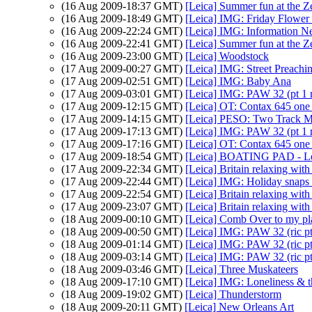
(16 Aug 2009-18:37 GMT)
[Leica] Summer fun at the Z
(16 Aug 2009-18:49 GMT)
[Leica] IMG: Friday Flower
(16 Aug 2009-22:24 GMT)
[Leica] IMG: Information N
(16 Aug 2009-22:41 GMT)
[Leica] Summer fun at the Z
(16 Aug 2009-23:00 GMT)
[Leica] Woodstock
(17 Aug 2009-00:27 GMT)
[Leica] IMG: Street Preachi
(17 Aug 2009-02:51 GMT)
[Leica] IMG: Baby Ana
(17 Aug 2009-03:01 GMT)
[Leica] IMG: PAW 32 (pt 1 r
(17 Aug 2009-12:15 GMT)
[Leica] OT: Contax 645 one
(17 Aug 2009-14:15 GMT)
[Leica] PESO: Two Track 
(17 Aug 2009-17:13 GMT)
[Leica] IMG: PAW 32 (pt 1 r
(17 Aug 2009-17:16 GMT)
[Leica] OT: Contax 645 one
(17 Aug 2009-18:54 GMT)
[Leica] BOATING PAD - L
(17 Aug 2009-22:34 GMT)
[Leica] Britain relaxing with
(17 Aug 2009-22:44 GMT)
[Leica] IMG: Holiday snaps a
(17 Aug 2009-22:54 GMT)
[Leica] Britain relaxing with
(17 Aug 2009-23:07 GMT)
[Leica] Britain relaxing with
(18 Aug 2009-00:10 GMT)
[Leica] Comb Over to my plac
(18 Aug 2009-00:50 GMT)
[Leica] IMG: PAW 32 (ric p
(18 Aug 2009-01:14 GMT)
[Leica] IMG: PAW 32 (ric p
(18 Aug 2009-03:14 GMT)
[Leica] IMG: PAW 32 (ric p
(18 Aug 2009-03:46 GMT)
[Leica] Three Muskateers
(18 Aug 2009-17:10 GMT)
[Leica] IMG: Loneliness & t
(18 Aug 2009-19:02 GMT)
[Leica] Thunderstorm
(18 Aug 2009-20:11 GMT)
[Leica] New Orleans Art