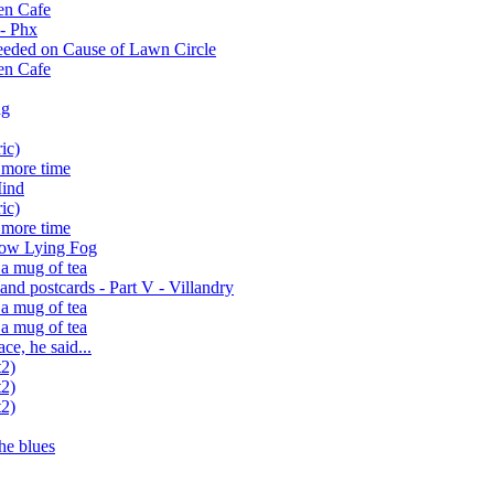
en Cafe
 - Phx
eeded on Cause of Lawn Circle
en Cafe
ng
ic)
 more time
Mind
ic)
 more time
ow Lying Fog
 a mug of tea
nd postcards - Part V - Villandry
 a mug of tea
 a mug of tea
e, he said...
t2)
t2)
t2)
he blues