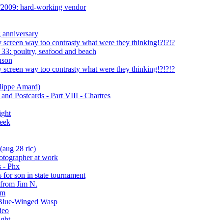
/2009: hard-working vendor
 anniversary
 screen way too contrasty what were they thinking!?!?!?
33: poultry, seafood and beach
nson
 screen way too contrasty what were they thinking!?!?!?
ilippe Amard)
nd Postcards - Part VIII - Chartres
ight
reek
(aug 28 ric)
hotographer at work
 - Phx
 for son in state tournament
 from Jim N.
am
e Blue-Winged Wasp
deo
ight