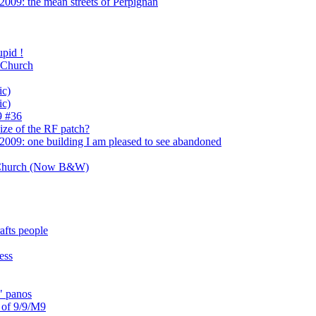
009: the mean streets of Perpignan
pid !
 Church
ic)
ic)
9 #36
ize of the RF patch?
2009: one building I am pleased to see abandoned
 Church (Now B&W)
afts people
ess
" panos
s of 9/9/M9