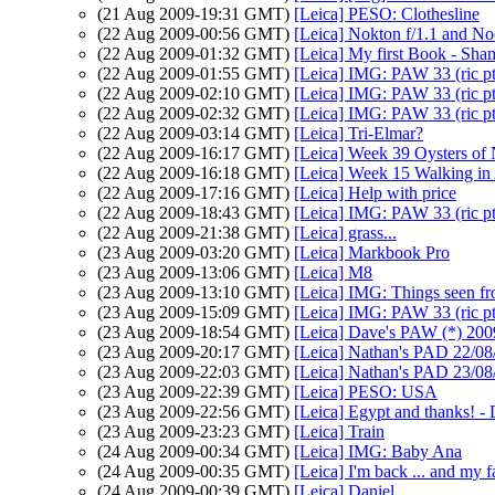
(21 Aug 2009-19:31 GMT)
[Leica] PESO: Clothesline
(22 Aug 2009-00:56 GMT)
[Leica] Nokton f/1.1 and Noc
(22 Aug 2009-01:32 GMT)
[Leica] My first Book - Sha
(22 Aug 2009-01:55 GMT)
[Leica] IMG: PAW 33 (ric p
(22 Aug 2009-02:10 GMT)
[Leica] IMG: PAW 33 (ric p
(22 Aug 2009-02:32 GMT)
[Leica] IMG: PAW 33 (ric p
(22 Aug 2009-03:14 GMT)
[Leica] Tri-Elmar?
(22 Aug 2009-16:17 GMT)
[Leica] Week 39 Oysters o
(22 Aug 2009-16:18 GMT)
[Leica] Week 15 Walking in
(22 Aug 2009-17:16 GMT)
[Leica] Help with price
(22 Aug 2009-18:43 GMT)
[Leica] IMG: PAW 33 (ric p
(22 Aug 2009-21:38 GMT)
[Leica] grass...
(23 Aug 2009-03:20 GMT)
[Leica] Markbook Pro
(23 Aug 2009-13:06 GMT)
[Leica] M8
(23 Aug 2009-13:10 GMT)
[Leica] IMG: Things seen f
(23 Aug 2009-15:09 GMT)
[Leica] IMG: PAW 33 (ric p
(23 Aug 2009-18:54 GMT)
[Leica] Dave's PAW (*) 200
(23 Aug 2009-20:17 GMT)
[Leica] Nathan's PAD 22/08/
(23 Aug 2009-22:03 GMT)
[Leica] Nathan's PAD 23/08
(23 Aug 2009-22:39 GMT)
[Leica] PESO: USA
(23 Aug 2009-22:56 GMT)
[Leica] Egypt and thanks! 
(23 Aug 2009-23:23 GMT)
[Leica] Train
(24 Aug 2009-00:34 GMT)
[Leica] IMG: Baby Ana
(24 Aug 2009-00:35 GMT)
[Leica] I'm back ... and my f
(24 Aug 2009-00:39 GMT)
[Leica] Daniel