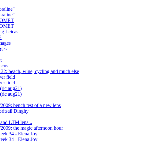
oraline"
oraline"
 COMET
 COMET
ig Leicas
3
mages
ges
t
us ...
32: beach, wine, cycling and much else
r field
r field
(ric aug21)
(ric aug21)
2009: bench test of a new lens
itsail Dinghy
 and LTM lens...
2009: the magic afternoon hour
eek 34 - Elena Joy
eek 34 - Elena Joy