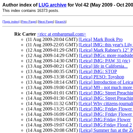
Author index of
LUG archive
for Vol 42 (May 2009 - Oct 20
This index contains 16373 posts.
[Topic index]
[
Prev Page
] [
Next Page
] [
Search
]
Ric Carter
<ricc at embarqmail.com>
(11 Aug 2009-20:04 GMT)
[Leica] Mark Book Pro
(11 Aug 2009-22:05 GMT)
[Leica] IMG: this year's Lily
(12 Aug 2009-01:29 GMT)
[Leica] Mark Rabner's 12" 
(12 Aug 2009-14:29 GMT)
[Leica] IMGs: more roadside 
(12 Aug 2009-14:30 GMT)
[Leica] IMG: PAW 31 (ric)
(13 Aug 2009-00:21 GMT)
[Leica] life in California...
(13 Aug 2009-00:35 GMT)
[Leica] IMG: STOP
(13 Aug 2009-13:38 GMT)
[Leica] PESO: Toyshop
(13 Aug 2009-18:14 GMT)
[Leica] Introduction of Lei
(13 Aug 2009-19:00 GMT)
[Leica] M9 - not much more
(14 Aug 2009-01:01 GMT)
[Leica] IMG: Street Preachi
(14 Aug 2009-01:30 GMT)
[Leica] IMG: Street Preachi
(14 Aug 2009-11:32 GMT)
[Leica] Why citizens-journali
(14 Aug 2009-13:25 GMT)
[Leica] IMG: Friday Flower 
(14 Aug 2009-16:09 GMT)
[Leica] IMG: Friday Flower 
(14 Aug 2009-19:04 GMT)
[Leica] IMG:Friday Flower
(14 Aug 2009-19:07 GMT)
[Leica] IMG:Friday Floral 2
(14 Aug 2009-20:08 GMT)
[Leica] Summer fun at the Z