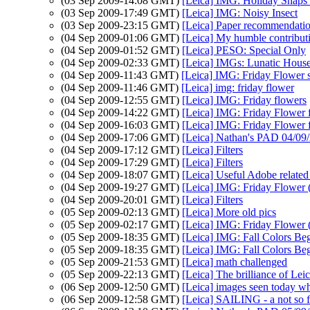
(03 Sep 2009-14:08 GMT)
[Leica] IMG: Holiday Snaps a
(03 Sep 2009-17:49 GMT)
[Leica] IMG: Noisy Insect
(03 Sep 2009-23:15 GMT)
[Leica] Paper recommendatio
(04 Sep 2009-01:06 GMT)
[Leica] My humble contributi
(04 Sep 2009-01:52 GMT)
[Leica] PESO: Special Only
(04 Sep 2009-02:33 GMT)
[Leica] IMGs: Lunatic Hous
(04 Sep 2009-11:43 GMT)
[Leica] IMG: Friday Flower 
(04 Sep 2009-11:46 GMT)
[Leica] img: friday flower
(04 Sep 2009-12:55 GMT)
[Leica] IMG: Friday flowers
(04 Sep 2009-14:22 GMT)
[Leica] IMG: Friday Flower 
(04 Sep 2009-16:03 GMT)
[Leica] IMG: Friday Flower 
(04 Sep 2009-17:06 GMT)
[Leica] Nathan's PAD 04/09/2
(04 Sep 2009-17:12 GMT)
[Leica] Filters
(04 Sep 2009-17:29 GMT)
[Leica] Filters
(04 Sep 2009-18:07 GMT)
[Leica] Useful Adobe related 
(04 Sep 2009-19:27 GMT)
[Leica] IMG: Friday Flower (
(04 Sep 2009-20:01 GMT)
[Leica] Filters
(05 Sep 2009-02:13 GMT)
[Leica] More old pics
(05 Sep 2009-02:17 GMT)
[Leica] IMG: Friday Flower (
(05 Sep 2009-18:35 GMT)
[Leica] IMG: Fall Colors Be
(05 Sep 2009-18:35 GMT)
[Leica] IMG: Fall Colors Be
(05 Sep 2009-21:53 GMT)
[Leica] math challenged
(05 Sep 2009-22:13 GMT)
[Leica] The brilliance of Leic
(06 Sep 2009-12:50 GMT)
[Leica] images seen today w
(06 Sep 2009-12:58 GMT)
[Leica] SAILING - a not so f