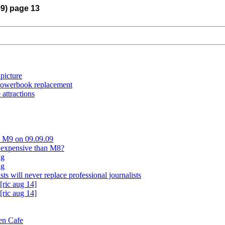
09) page 13
 picture
Powerbook replacement
attractions
ca M9 on 09.09.09
 expensive than M8?
ng
ng
sts will never replace professional journalists
[ric aug 14]
[ric aug 14]
en Cafe