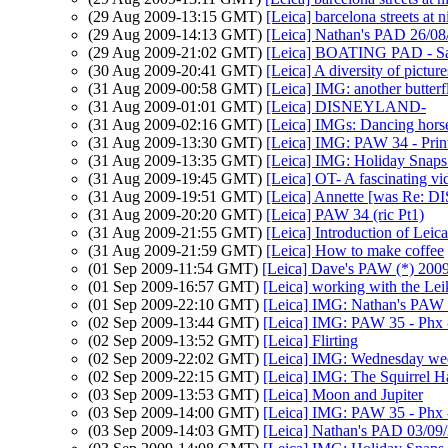
(29 Aug 2009-13:15 GMT)
[Leica] barcelona streets at n
(29 Aug 2009-14:13 GMT)
[Leica] Nathan's PAD 26/08/
(29 Aug 2009-21:02 GMT)
[Leica] BOATING PAD - Sai
(30 Aug 2009-20:41 GMT)
[Leica] A diversity of picture
(31 Aug 2009-00:58 GMT)
[Leica] IMG: another butterf
(31 Aug 2009-01:01 GMT)
[Leica] DISNEYLAND-
(31 Aug 2009-02:16 GMT)
[Leica] IMGs: Dancing horse
(31 Aug 2009-13:30 GMT)
[Leica] IMG: PAW 34 - Prin
(31 Aug 2009-13:35 GMT)
[Leica] IMG: Holiday Snaps a
(31 Aug 2009-19:45 GMT)
[Leica] OT- A fascinating vi
(31 Aug 2009-19:51 GMT)
[Leica] Annette [was Re:
(31 Aug 2009-20:20 GMT)
[Leica] PAW 34 (ric Pt1)
(31 Aug 2009-21:55 GMT)
[Leica] Introduction of Lei
(31 Aug 2009-21:59 GMT)
[Leica] How to make coffee
(01 Sep 2009-11:54 GMT)
[Leica] Dave's PAW (*) 200
(01 Sep 2009-16:57 GMT)
[Leica] working with the Lei
(01 Sep 2009-22:10 GMT)
[Leica] IMG: Nathan's PAW 3
(02 Sep 2009-13:44 GMT)
[Leica] IMG: PAW 35 - Phx - 
(02 Sep 2009-13:52 GMT)
[Leica] Flirting
(02 Sep 2009-22:02 GMT)
[Leica] IMG: Wednesday we
(02 Sep 2009-22:15 GMT)
[Leica] IMG: The Squirrel H
(03 Sep 2009-13:53 GMT)
[Leica] Moon and Jupiter
(03 Sep 2009-14:00 GMT)
[Leica] IMG: PAW 35 - Phx - 
(03 Sep 2009-14:03 GMT)
[Leica] Nathan's PAD 03/09/