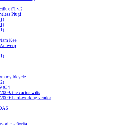
tilux f/1 v.2
meless Plug!
t1)
t1)
t1)
f Nam Kee
 Antwerp
t1)
rom my bicycle
t2)
9 #34
2009: the cactus wilts
/2009: hard-working vendor
- DAS
avorite señorita