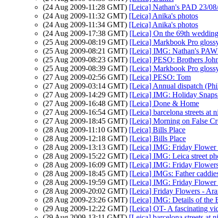
(24 Aug 2009-11:28 GMT)
[Leica] Nathan's PAD 23/08
(24 Aug 2009-11:32 GMT)
[Leica] Anika's photos
(24 Aug 2009-11:34 GMT)
[Leica] Anika's photos
(24 Aug 2009-17:38 GMT)
[Leica] On the 69th wedding
(25 Aug 2009-08:19 GMT)
[Leica] Markbook Pro glossy
(25 Aug 2009-08:21 GMT)
[Leica] IMG: Nathan's PAW 
(25 Aug 2009-08:23 GMT)
[Leica] PESO: Brothers Joh
(25 Aug 2009-08:39 GMT)
[Leica] Markbook Pro glossy
(27 Aug 2009-02:56 GMT)
[Leica] PESO: Tom
(27 Aug 2009-03:14 GMT)
[Leica] Annual dispatch (Ph
(27 Aug 2009-14:29 GMT)
[Leica] IMG: Holiday Snaps a
(27 Aug 2009-16:48 GMT)
[Leica] Done & Home
(27 Aug 2009-16:54 GMT)
[Leica] barcelona streets at n
(27 Aug 2009-18:45 GMT)
[Leica] Morning on False C
(28 Aug 2009-11:10 GMT)
[Leica] Bills Place
(28 Aug 2009-12:18 GMT)
[Leica] Bills Place
(28 Aug 2009-13:13 GMT)
[Leica] IMG: Friday Flower 
(28 Aug 2009-15:22 GMT)
[Leica] IMG: Leica street p
(28 Aug 2009-16:09 GMT)
[Leica] IMG: Friday Flowers
(28 Aug 2009-18:45 GMT)
[Leica] IMGs: Father caddies
(28 Aug 2009-19:59 GMT)
[Leica] IMG: Friday Flower
(28 Aug 2009-20:02 GMT)
[Leica] Friday Flowers - Ar
(28 Aug 2009-23:26 GMT)
[Leica] IMG: Details of th
(29 Aug 2009-12:22 GMT)
[Leica] OT- A fascinating vi
(29 Aug 2009-13:11 GMT)
[Leica] barcelona streets at n