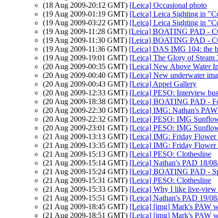
(18 Aug 2009-20:12 GMT)
[Leica] Occasional photo
(19 Aug 2009-01:19 GMT)
[Leica] Leica Sighting in "C
(19 Aug 2009-03:22 GMT)
[Leica] Leica Sighting in "C
(19 Aug 2009-11:28 GMT)
[Leica] BOATING PAD -
(19 Aug 2009-11:30 GMT)
[Leica] BOATING PAD -
(19 Aug 2009-11:36 GMT)
[Leica] DAS IMG 104: the b
(19 Aug 2009-19:01 GMT)
[Leica] The Glory of Steam 
(20 Aug 2009-00:35 GMT)
[Leica] New Above Water I
(20 Aug 2009-00:40 GMT)
[Leica] New underwater ima
(20 Aug 2009-00:43 GMT)
[Leica] Appel Gallery
(20 Aug 2009-12:33 GMT)
[Leica] PESO: Interview bus
(20 Aug 2009-18:38 GMT)
[Leica] BOATING PAD - Foc
(20 Aug 2009-22:30 GMT)
[Leica] IMG: Nathan's PAW 
(20 Aug 2009-22:32 GMT)
[Leica] PESO: IMG Sunflowe
(20 Aug 2009-23:01 GMT)
[Leica] PESO: IMG Sunflowe
(21 Aug 2009-13:13 GMT)
[Leica] IMG: Friday Flower 
(21 Aug 2009-13:35 GMT)
[Leica] IMG: Friday Flower 
(21 Aug 2009-15:13 GMT)
[Leica] PESO: Clothesline
(21 Aug 2009-15:14 GMT)
[Leica] Nathan's PAD 18/08/
(21 Aug 2009-15:24 GMT)
[Leica] BOATING PAD - Spr
(21 Aug 2009-15:31 GMT)
[Leica] PESO: Clothesline
(21 Aug 2009-15:33 GMT)
[Leica] Why I like live-view
(21 Aug 2009-15:51 GMT)
[Leica] Nathan's PAD 19/08/
(21 Aug 2009-18:45 GMT)
[Leica] [img] Mark's PAW w
(21 Aug 2009-18:51 GMT)
[Leica] [img] Mark's PAW w