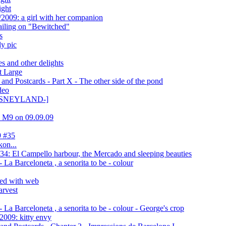
ight
2009: a girl with her companion
ling on "Bewitched"
s
ly pic
s and other delights
t Large
nd Postcards - Part X - The other side of the pond
deo
 DISNEYLAND-]
ca M9 on 09.09.09
9 #35
kon...
4: El Campello harbour, the Mercado and sleeping beauties
La Barceloneta , a senorita to be - colour
ed with web
arvest
La Barceloneta , a senorita to be - colour - George's crop
2009: kitty envy