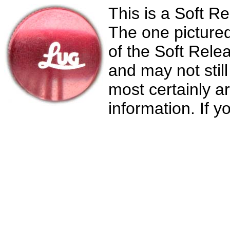
This is a Soft 
The one pictured 
of the Soft Rele
and may not stil
most certainly a
information. If y