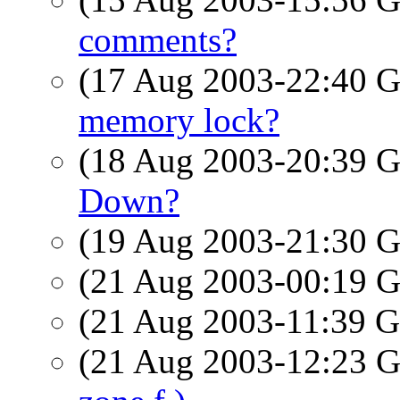
comments?
(17 Aug 2003-22:40
memory lock?
(18 Aug 2003-20:39
Down?
(19 Aug 2003-21:30
(21 Aug 2003-00:19
(21 Aug 2003-11:39
(21 Aug 2003-12:23