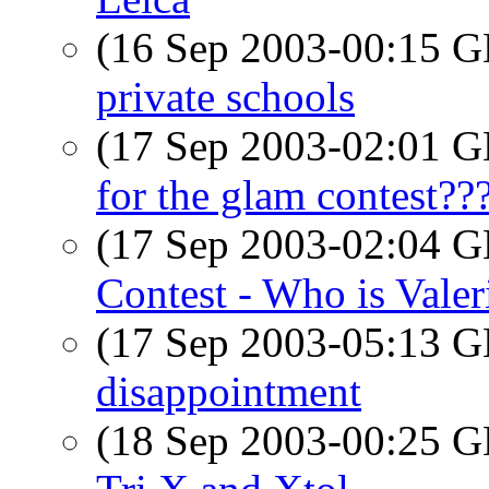
(16 Sep 2003-00:15
private schools
(17 Sep 2003-02:01
for the glam contest??
(17 Sep 2003-02:04
Contest - Who is Valer
(17 Sep 2003-05:13
disappointment
(18 Sep 2003-00:25