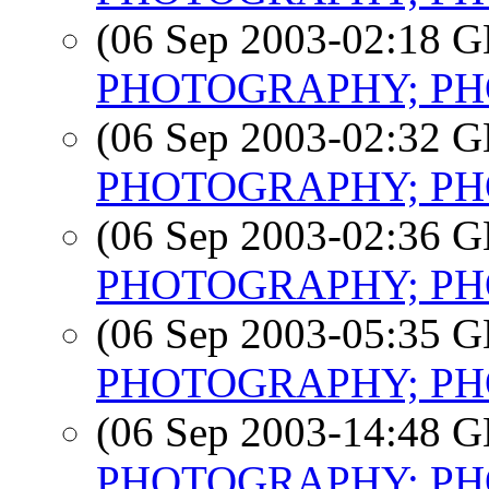
(06 Sep 2003-02:18
PHOTOGRAPHY; PHO
(06 Sep 2003-02:32
PHOTOGRAPHY; PHO
(06 Sep 2003-02:36
PHOTOGRAPHY; PHO
(06 Sep 2003-05:35
PHOTOGRAPHY; PHO
(06 Sep 2003-14:48
PHOTOGRAPHY; PHO