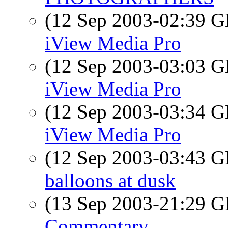
(12 Sep 2003-02:39
iView Media Pro
(12 Sep 2003-03:03
iView Media Pro
(12 Sep 2003-03:34
iView Media Pro
(12 Sep 2003-03:43
balloons at dusk
(13 Sep 2003-21:29
Commentary