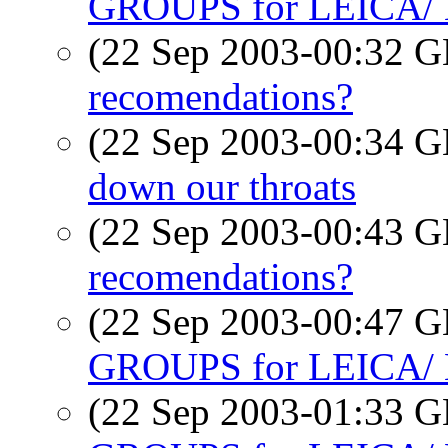
GROUPS for LEICA
(22 Sep 2003-00:32
recomendations?
(22 Sep 2003-00:34
down our throats
(22 Sep 2003-00:43
recomendations?
(22 Sep 2003-00:47
GROUPS for LEICA
(22 Sep 2003-01:33