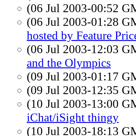
(06 Jul 2003-00:52 
(06 Jul 2003-01:28 
hosted by Feature Pric
(06 Jul 2003-12:03 
and the Olympics
(09 Jul 2003-01:17 
(09 Jul 2003-12:35 
(10 Jul 2003-13:00 
iChat/iSight thingy
(10 Jul 2003-18:13 