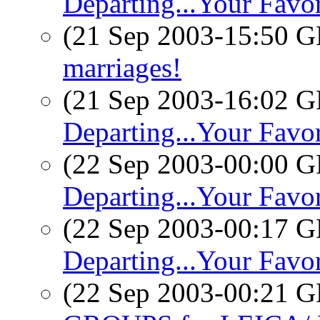
Departing...Your Favor
(21 Sep 2003-15:50
marriages!
(21 Sep 2003-16:02
Departing...Your Favo
(22 Sep 2003-00:00
Departing...Your Favo
(22 Sep 2003-00:17
Departing...Your Favo
(22 Sep 2003-00:21