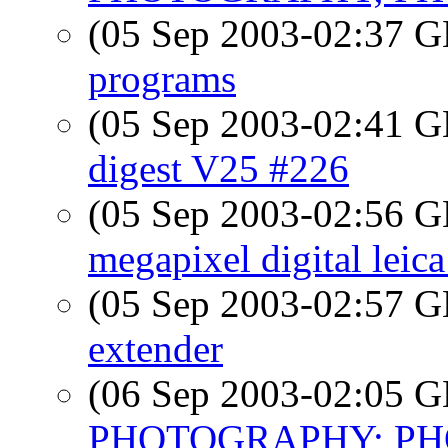
(05 Sep 2003-02:37
programs
(05 Sep 2003-02:41
digest V25 #226
(05 Sep 2003-02:56
megapixel digital leica
(05 Sep 2003-02:57
extender
(06 Sep 2003-02:05
PHOTOGRAPHY; PHO