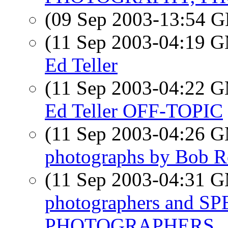
(09 Sep 2003-13:54
(11 Sep 2003-04:19 
Ed Teller
(11 Sep 2003-04:22 
Ed Teller OFF-TOPIC
(11 Sep 2003-04:26 
photographs by Bob R
(11 Sep 2003-04:31 
photographers and 
PHOTOGRAPHERS