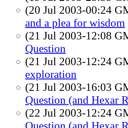
(20 Jul 2003-00:24 
and a plea for wisdom
(21 Jul 2003-12:08 
Question
(21 Jul 2003-12:24 
exploration
(21 Jul 2003-16:03 
Question (and Hexar 
(22 Jul 2003-12:24 
Question (and Hexar 