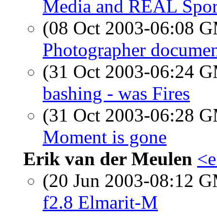
Media and REAL Spor
(08 Oct 2003-06:08 
Photographer docume
(31 Oct 2003-06:24 
bashing - was Fires
(31 Oct 2003-06:28 
Moment is gone
Erik van der Meulen
<e
(20 Jun 2003-08:12 
f2.8 Elmarit-M