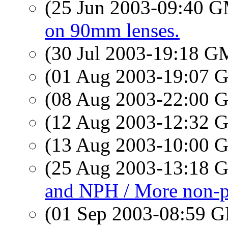
(25 Jun 2003-09:40 
on 90mm lenses.
(30 Jul 2003-19:18 
(01 Aug 2003-19:07
(08 Aug 2003-22:00
(12 Aug 2003-12:32
(13 Aug 2003-10:00
(25 Aug 2003-13:18
and NPH / More non-pr
(01 Sep 2003-08:59