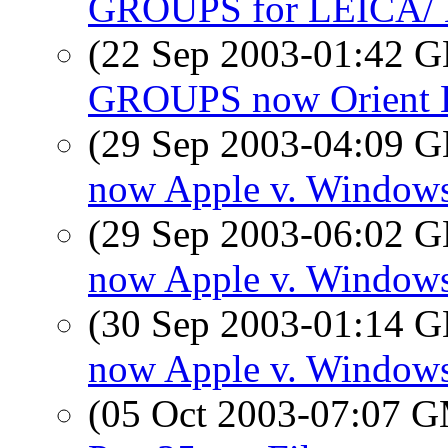
GROUPS for LEICA
(22 Sep 2003-01:42
GROUPS now Orient 
(29 Sep 2003-04:09
now Apple v. Window
(29 Sep 2003-06:02
now Apple v. Window
(30 Sep 2003-01:14
now Apple v. Window
(05 Oct 2003-07:07 