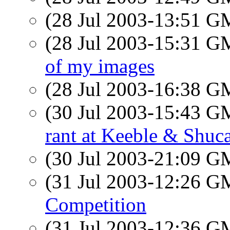
(28 Jul 2003-13:51 
(28 Jul 2003-15:31 
of my images
(28 Jul 2003-16:38 
(30 Jul 2003-15:43 
rant at Keeble & Shucat
(30 Jul 2003-21:09 
(31 Jul 2003-12:26 
Competition
(31 Jul 2003-12:36 