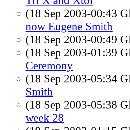
Tri X and Xtol
(18 Sep 2003-00:43
now Eugene Smith
(18 Sep 2003-00:49
(18 Sep 2003-01:39
Ceremony
(18 Sep 2003-05:34
Smith
(18 Sep 2003-05:38
week 28