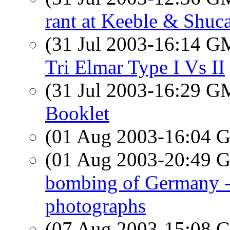
rant at Keeble & Shucat
(31 Jul 2003-16:14 
Tri Elmar Type I Vs II
(31 Jul 2003-16:29 
Booklet
(01 Aug 2003-16:04
(01 Aug 2003-20:49
bombing of Germany -
photographs
(07 Aug 2003-15:08