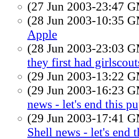
(27 Jun 2003-23:47 
(28 Jun 2003-10:35 
Apple
(28 Jun 2003-23:03 
they first had girlsco
(29 Jun 2003-13:22 
(29 Jun 2003-16:23 
news - let's end this p
(29 Jun 2003-17:41 
Shell news - let's end 