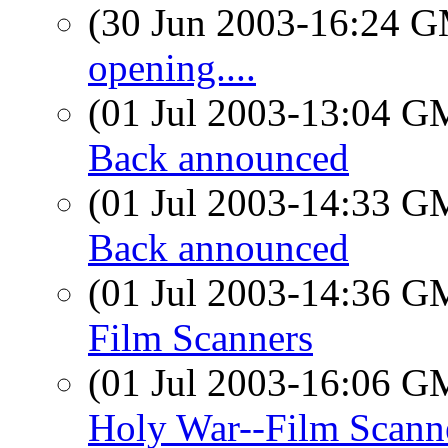
(30 Jun 2003-16:24 
opening....
(01 Jul 2003-13:04 
Back announced
(01 Jul 2003-14:33 
Back announced
(01 Jul 2003-14:36 
Film Scanners
(01 Jul 2003-16:06 
Holy War--Film Scann