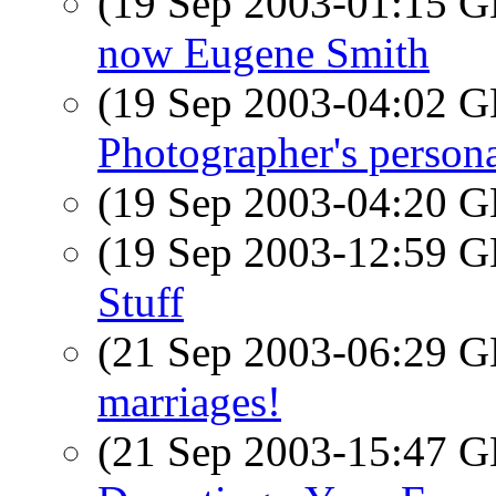
(19 Sep 2003-01:15
now Eugene Smith
(19 Sep 2003-04:02
Photographer's persona
(19 Sep 2003-04:20
(19 Sep 2003-12:59
Stuff
(21 Sep 2003-06:29
marriages!
(21 Sep 2003-15:47