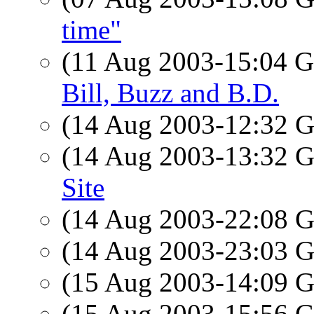
time"
(11 Aug 2003-15:04
Bill, Buzz and B.D.
(14 Aug 2003-12:32
(14 Aug 2003-13:32
Site
(14 Aug 2003-22:08
(14 Aug 2003-23:03
(15 Aug 2003-14:09
(15 Aug 2003-15:56