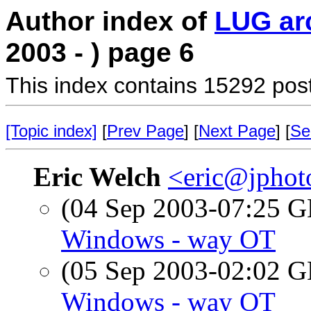
Author index of
LUG ar
2003 - ) page 6
This index contains 15292 pos
[Topic index]
[
Prev Page
] [
Next Page
] [
Se
Eric Welch
<eric@jphot
(04 Sep 2003-07:25
Windows - way OT
(05 Sep 2003-02:02
Windows - way OT