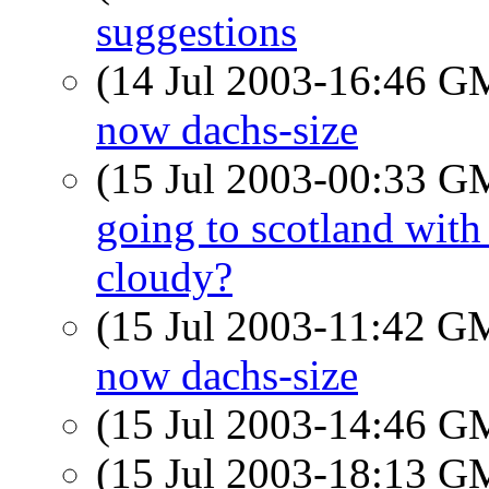
suggestions
(14 Jul 2003-16:46 
now dachs-size
(15 Jul 2003-00:33 
going to scotland with
cloudy?
(15 Jul 2003-11:42 
now dachs-size
(15 Jul 2003-14:46 
(15 Jul 2003-18:13 