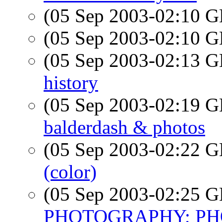
(05 Sep 2003-02:10
(05 Sep 2003-02:10
(05 Sep 2003-02:13
history
(05 Sep 2003-02:19
balderdash & photos
(05 Sep 2003-02:22
(color)
(05 Sep 2003-02:25
PHOTOGRAPHY; PHO