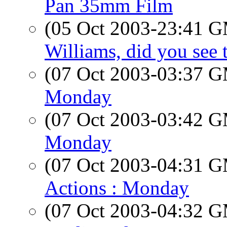
Pan 35mm Film
(05 Oct 2003-23:41 
Williams, did you see 
(07 Oct 2003-03:37 
Monday
(07 Oct 2003-03:42 
Monday
(07 Oct 2003-04:31 
Actions : Monday
(07 Oct 2003-04:32 