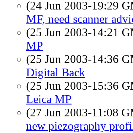
(24 Jun 2003-19:29 
MF, need scanner advi
(25 Jun 2003-14:21 
MP
(25 Jun 2003-14:36 
Digital Back
(25 Jun 2003-15:36 
Leica MP
(27 Jun 2003-11:08 
new piezography profi