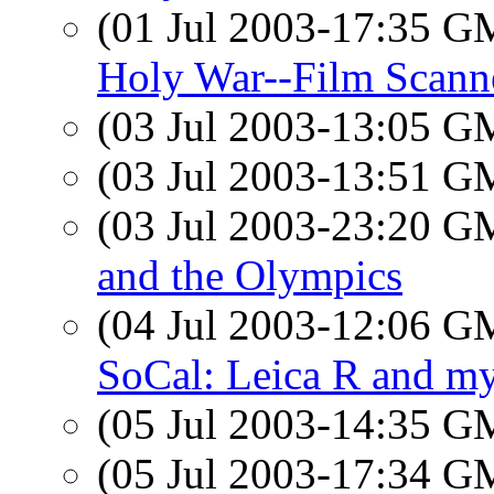
(01 Jul 2003-17:35 
Holy War--Film Scann
(03 Jul 2003-13:05 
(03 Jul 2003-13:51 
(03 Jul 2003-23:20 
and the Olympics
(04 Jul 2003-12:06 
SoCal: Leica R and my 
(05 Jul 2003-14:35 
(05 Jul 2003-17:34 