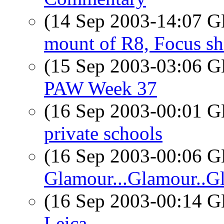
(14 Sep 2003-14:07
mount of R8, Focus sh
(15 Sep 2003-03:06
PAW Week 37
(16 Sep 2003-00:01
private schools
(16 Sep 2003-00:06
Glamour...Glamour..G
(16 Sep 2003-00:14
Leica