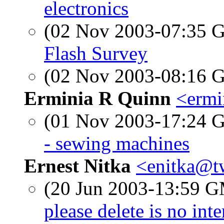
electronics
(02 Nov 2003-07:35
Flash Survey
(02 Nov 2003-08:16
Erminia R Quinn
<ermi
(01 Nov 2003-17:24
- sewing machines
Ernest Nitka
<enitka@t
(20 Jun 2003-13:59 
please delete is no int