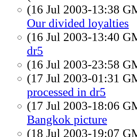
(16 Jul 2003-13:38 
Our divided loyalties
(16 Jul 2003-13:40 
dr5
(16 Jul 2003-23:58 
(17 Jul 2003-01:31 
processed in dr5
(17 Jul 2003-18:06 
Bangkok picture
(18 Jul 2003-19:07 