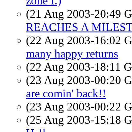
zone f.)
(21 Aug 2003-20:49
REACHES A MILES
(22 Aug 2003-16:02
many happy returns
(22 Aug 2003-18:11
(23 Aug 2003-00:20
are comin' back!!
(23 Aug 2003-00:22
(25 Aug 2003-15:18