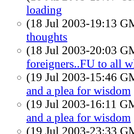
loading
(18 Jul 2003-19:13 
thoughts
(18 Jul 2003-20:03 
foreigners..FU to all w
(19 Jul 2003-15:46 
and a plea for wisdom
(19 Jul 2003-16:11 
and a plea for wisdom
(19 Jul 2003-23:33 