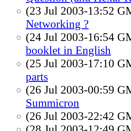
(23 Jul 2003-13:52 
Networking ?
(24 Jul 2003-16:54 
booklet in English
(25 Jul 2003-17:10 
parts
(26 Jul 2003-00:59 
Summicron
(26 Jul 2003-22:42 
(28 Jul 2003-12:49 