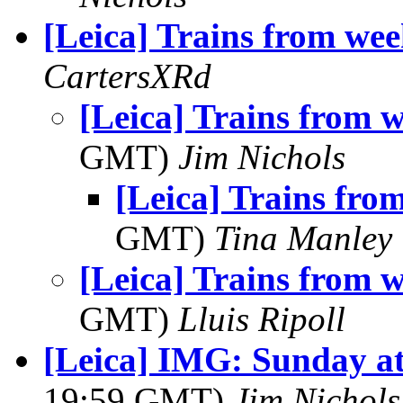
[Leica] Trains from wee
CartersXRd
[Leica] Trains from 
GMT)
Jim Nichols
[Leica] Trains fro
GMT)
Tina Manley
[Leica] Trains from 
GMT)
Lluis Ripoll
[Leica] IMG: Sunday at
19:59 GMT)
Jim Nichols