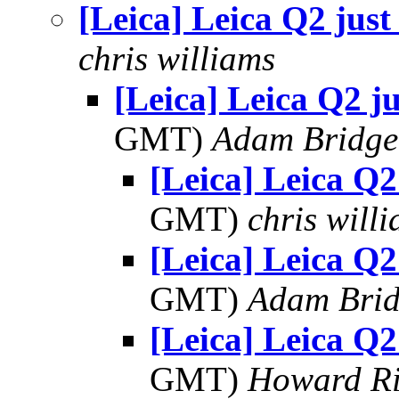
[Leica] Leica Q2 just
chris williams
[Leica] Leica Q2 ju
GMT)
Adam Bridge
[Leica] Leica Q2
GMT)
chris will
[Leica] Leica Q2
GMT)
Adam Bri
[Leica] Leica Q2
GMT)
Howard Ri