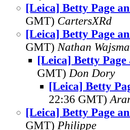
[Leica] Betty Page a
GMT)
CartersXRd
[Leica] Betty Page a
GMT)
Nathan Wajsma
[Leica] Betty Page
GMT)
Don Dory
[Leica] Betty Pa
22:36 GMT)
Ara
[Leica] Betty Page a
GMT)
Philippe