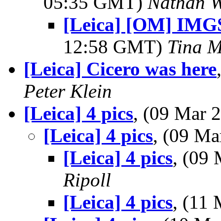
05:35 GMT)
Nathan 
[Leica] [OM] IMGS
12:58 GMT)
Tina M
[Leica] Cicero was here
Peter Klein
[Leica] 4 pics
, (09 Mar
[Leica] 4 pics
, (09 M
[Leica] 4 pics
, (09
Ripoll
[Leica] 4 pics
, (11