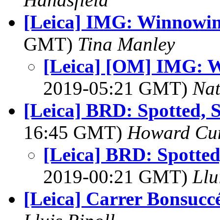
[Leica] IMG: Winnowin
GMT)
Tina Manley
[Leica] [OM] IMG: W
2019-05:21 GMT)
Na
[Leica] BRD: Spotted, 
16:45 GMT)
Howard Cu
[Leica] BRD: Spotted
2019-00:21 GMT)
Llu
[Leica] Carrer Bonsucc