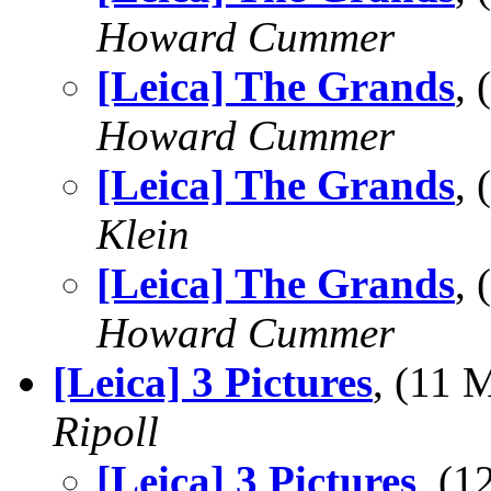
Howard Cummer
[Leica] The Grands
,
Howard Cummer
[Leica] The Grands
,
Klein
[Leica] The Grands
,
Howard Cummer
[Leica] 3 Pictures
, (11
Ripoll
[Leica] 3 Pictures
, (