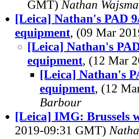
GMT)
Nathan Wajsma
[Leica] Nathan's PAD 9
equipment
, (09 Mar 20
[Leica] Nathan's PAD
equipment
, (12 Mar
[Leica] Nathan's P
equipment
, (12 M
Barbour
[Leica] IMG: Brussels wi
2019-09:31 GMT)
Nath