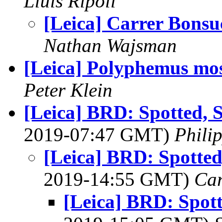
Lluis Ripoll
[Leica] Carrer Bonsu
Nathan Wajsman
[Leica] Polyphemus mo
Peter Klein
[Leica] BRD: Spotted, 
2019-07:47 GMT)
Phili
[Leica] BRD: Spotted
2019-14:55 GMT)
Ca
[Leica] BRD: Spot