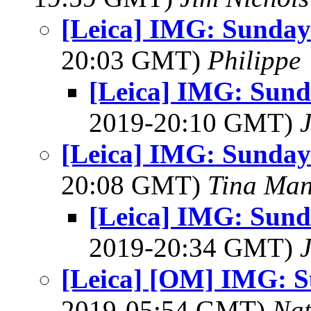
[Leica] IMG: Sunday 
20:03 GMT)
Philippe
[Leica] IMG: Sunda
2019-20:10 GMT)
[Leica] IMG: Sunday 
20:08 GMT)
Tina Man
[Leica] IMG: Sunda
2019-20:34 GMT)
[Leica] [OM] IMG: S
2019-05:54 GMT)
Na