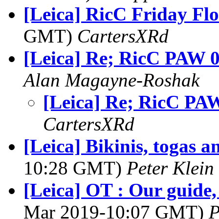
[Leica] RicC Friday Fl
GMT)
CartersXRd
[Leica] Re; RicC PAW 
Alan Magayne-Roshak
[Leica] Re; RicC PA
CartersXRd
[Leica] Bikinis, togas a
10:28 GMT)
Peter Klein
[Leica] OT : Our guide,
Mar 2019-10:07 GMT)
P