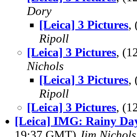
Dory
[Leica] 3 Pictures
,
Ripoll
[Leica] 3 Pictures
, (
Nichols
[Leica] 3 Pictures
,
Ripoll
[Leica] 3 Pictures
, (
[Leica] IMG: Rainy Da
19:37 GMT)
Jim Nichols