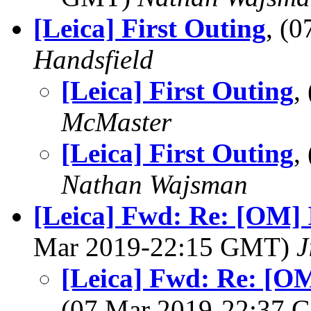
[Leica] First Outing
, (
Handsfield
[Leica] First Outing
,
McMaster
[Leica] First Outing
,
Nathan Wajsman
[Leica] Fwd: Re: [OM]
Mar 2019-22:15 GMT)
J
[Leica] Fwd: Re: [O
(07 Mar 2019-22:37