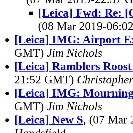
[Leica] Fwd: Re: 
(08 Mar 2019-06:
[Leica] IMG: Airport 
GMT)
Jim Nichols
[Leica] Ramblers Roost
21:52 GMT)
Christophe
[Leica] IMG: Mourning
GMT)
Jim Nichols
[Leica] New S
, (07 Mar
Handsfield