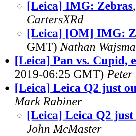
[Leica] IMG: Zebras
CartersXRd
[Leica] [OM] IMG: Z
GMT)
Nathan Wajsma
[Leica] Pan vs. Cupid, e
2019-06:25 GMT)
Peter
[Leica] Leica Q2 just ou
Mark Rabiner
[Leica] Leica Q2 just
John McMaster