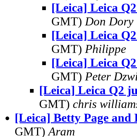
[Leica] Leica Q2
GMT)
Don Dory
[Leica] Leica Q2
GMT)
Philippe
[Leica] Leica Q2
GMT)
Peter Dzw
[Leica] Leica Q2 ju
GMT)
chris william
[Leica] Betty Page and 
GMT)
Aram