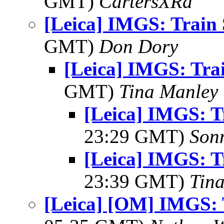
GMT)
CartersXRd
[Leica] IMGS: Train 
GMT)
Don Dory
[Leica] IMGS: Trai
GMT)
Tina Manley
[Leica] IMGS: T
23:29 GMT)
Son
[Leica] IMGS: T
23:39 GMT)
Tin
[Leica] [OM] IMGS: 