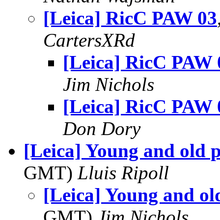
[Leica] RicC PAW 03
CartersXRd
[Leica] RicC PAW 
Jim Nichols
[Leica] RicC PAW 
Don Dory
[Leica] Young and old 
GMT)
Lluis Ripoll
[Leica] Young and ol
GMT)
Jim Nichols