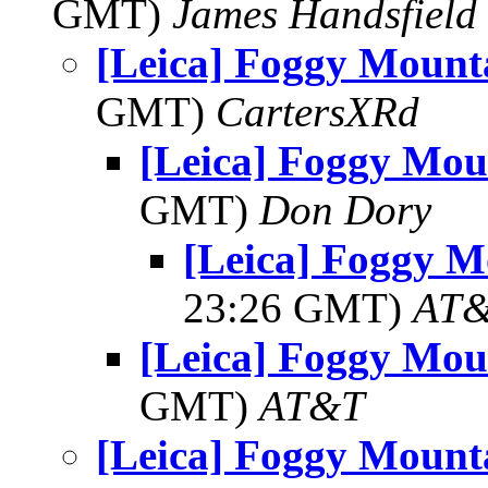
GMT)
James Handsfield
[Leica] Foggy Mount
GMT)
CartersXRd
[Leica] Foggy Mou
GMT)
Don Dory
[Leica] Foggy M
23:26 GMT)
AT
[Leica] Foggy Mou
GMT)
AT&T
[Leica] Foggy Mount