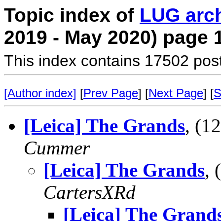
Topic index of
LUG arc
2019 - May 2020) page 
This index contains 17502 pos
[Author index]
[
Prev Page
] [
Next Page
] [
S
[Leica] The Grands
, (
Cummer
[Leica] The Grands
,
CartersXRd
[Leica] The Grand