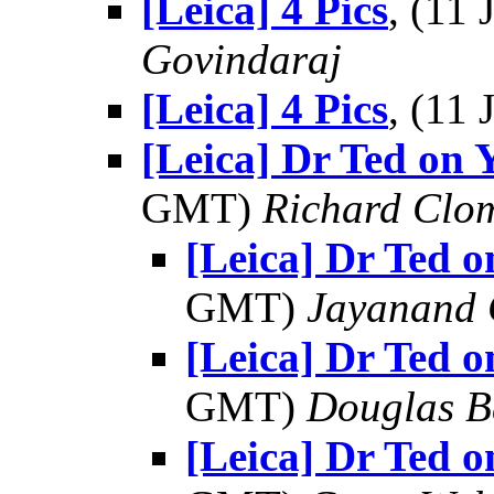
[Leica] 4 Pics
, (11
Govindaraj
[Leica] 4 Pics
, (11
[Leica] Dr Ted on 
GMT)
Richard Clo
[Leica] Dr Ted o
GMT)
Jayanand 
[Leica] Dr Ted o
GMT)
Douglas B
[Leica] Dr Ted o