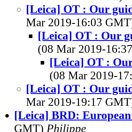
[Leica] OT : Our gui
Mar 2019-16:03 GMT
[Leica] OT : Our g
(08 Mar 2019-16:
[Leica] OT : Our
(08 Mar 2019-1
[Leica] OT : Our gui
Mar 2019-19:17 GMT
[Leica] BRD: European
GMT)
Philippe