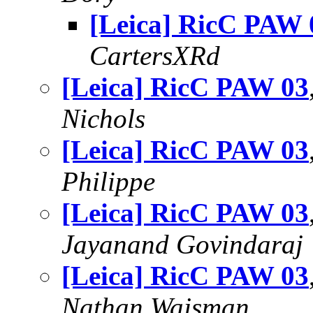
[Leica] RicC PAW 
CartersXRd
[Leica] RicC PAW 03
Nichols
[Leica] RicC PAW 03
Philippe
[Leica] RicC PAW 03
Jayanand Govindaraj
[Leica] RicC PAW 03
Nathan Wajsman