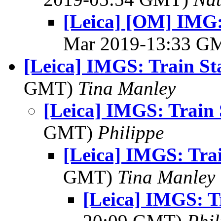
[Leica] [OM] IMG:
Mar 2019-13:33 G
[Leica] IMGS: Train St
GMT)
Tina Manley
[Leica] IMGS: Train 
GMT)
Philippe
[Leica] IMGS: Trai
GMT)
Tina Manley
[Leica] IMGS: T