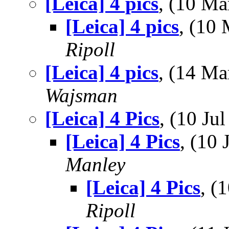
[Leica] 4 pics
, (10 M
[Leica] 4 pics
, (10
Ripoll
[Leica] 4 pics
, (14 M
Wajsman
[Leica] 4 Pics
, (10 J
[Leica] 4 Pics
, (10
Manley
[Leica] 4 Pics
, (
Ripoll