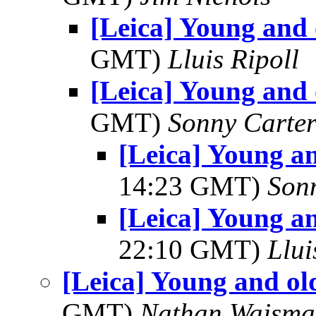
[Leica] Young and 
GMT)
Lluis Ripoll
[Leica] Young and 
GMT)
Sonny Carte
[Leica] Young an
14:23 GMT)
Son
[Leica] Young an
22:10 GMT)
Llui
[Leica] Young and ol
GMT)
Nathan Wajsma