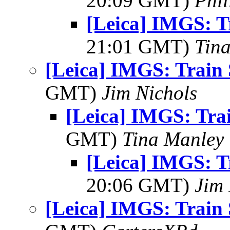
20:09 GMT)
Phil
[Leica] IMGS: T
21:01 GMT)
Tin
[Leica] IMGS: Train 
GMT)
Jim Nichols
[Leica] IMGS: Trai
GMT)
Tina Manley
[Leica] IMGS: T
20:06 GMT)
Jim 
[Leica] IMGS: Train 