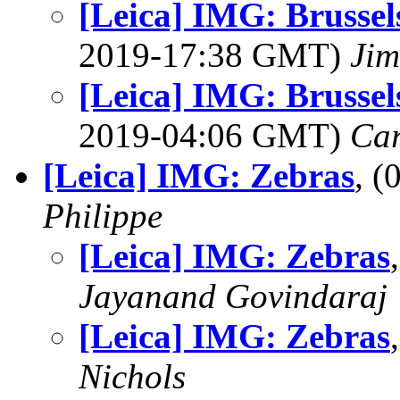
[Leica] IMG: Brussels 
2019-17:38 GMT)
Jim
[Leica] IMG: Brussels 
2019-04:06 GMT)
Ca
[Leica] IMG: Zebras
, 
Philippe
[Leica] IMG: Zebras
Jayanand Govindaraj
[Leica] IMG: Zebras
Nichols