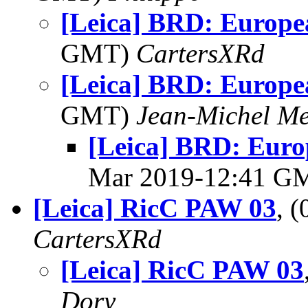
[Leica] BRD: Europe
GMT)
CartersXRd
[Leica] BRD: Europe
GMT)
Jean-Michel Me
[Leica] BRD: Euro
Mar 2019-12:41 G
[Leica] RicC PAW 03
, 
CartersXRd
[Leica] RicC PAW 03
Dory