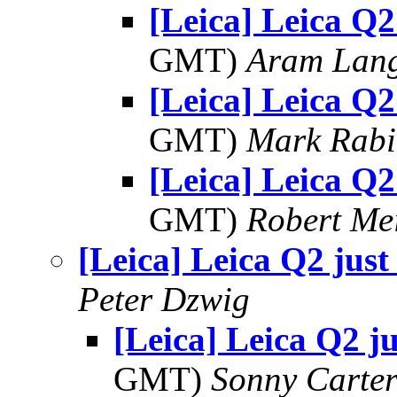
[Leica] Leica Q2
GMT)
Aram Lan
[Leica] Leica Q2
GMT)
Mark Rabi
[Leica] Leica Q2
GMT)
Robert Me
[Leica] Leica Q2 just
Peter Dzwig
[Leica] Leica Q2 ju
GMT)
Sonny Carte