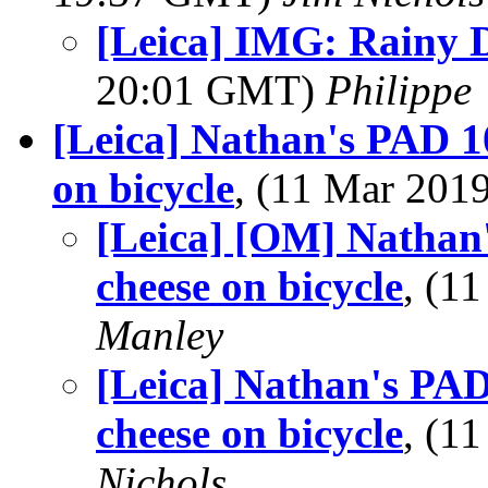
[Leica] IMG: Rainy 
20:01 GMT)
Philippe
[Leica] Nathan's PAD 1
on bicycle
, (11 Mar 20
[Leica] [OM] Nathan'
cheese on bicycle
, (1
Manley
[Leica] Nathan's PAD
cheese on bicycle
, (1
Nichols