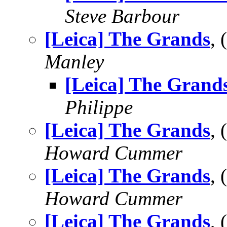
Steve Barbour
[Leica] The Grands
,
Manley
[Leica] The Grand
Philippe
[Leica] The Grands
,
Howard Cummer
[Leica] The Grands
,
Howard Cummer
[Leica] The Grands
,