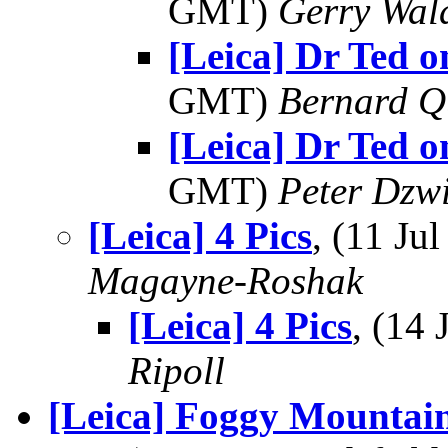
GMT)
Gerry Wal
[Leica] Dr Ted o
GMT)
Bernard Q
[Leica] Dr Ted o
GMT)
Peter Dzw
[Leica] 4 Pics
, (11 J
Magayne-Roshak
[Leica] 4 Pics
, (14
Ripoll
[Leica] Foggy Mountai