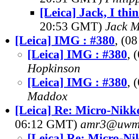
[Leica] Jack, I thin
20:53 GMT)
Jack 
[Leica] IMG : #380
, (0
[Leica] IMG : #380
, 
Hopkinson
[Leica] IMG : #380
, 
Maddox
[Leica] Re: Micro-Nik
06:12 GMT)
amr3@uwm
[Leica] Re: Micro-N