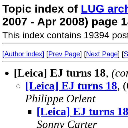
Topic index of
LUG arc
2007 - Apr 2008) page 1
This index contains 19394 pos
[Author index]
[
Prev Page
] [
Next Page
] [
S
[Leica] EJ turns 18
,
(co
[Leica] EJ turns 18
, 
Philippe Orlent
[Leica] EJ turns 1
Sonny Carter