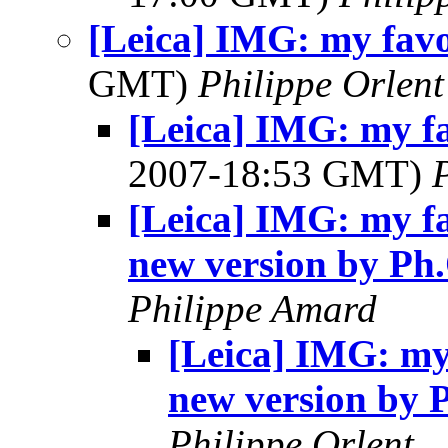
[Leica] IMG: my favo
GMT)
Philippe Orlent
[Leica] IMG: my fa
2007-18:53 GMT)
[Leica] IMG: my fa
new version by Ph
Philippe Amard
[Leica] IMG: my 
new version by 
Philippe Orlent