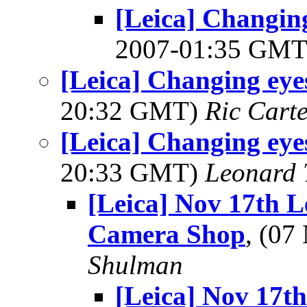
[Leica] Changin
2007-01:35 GM
[Leica] Changing eye
20:32 GMT)
Ric Cart
[Leica] Changing eye
20:33 GMT)
Leonard 
[Leica] Nov 17th 
Camera Shop
, (0
Shulman
[Leica] Nov 17t