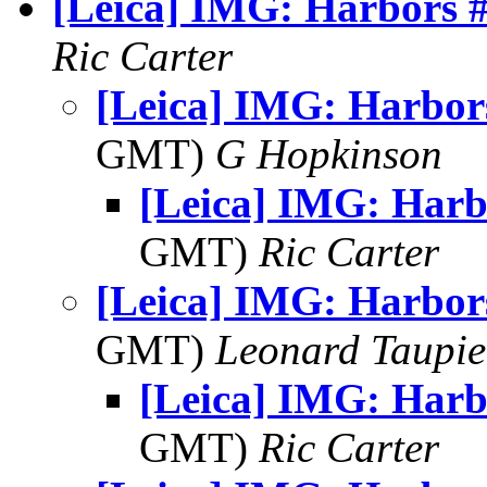
[Leica] IMG: Harbors 
Ric Carter
[Leica] IMG: Harbor
GMT)
G Hopkinson
[Leica] IMG: Harb
GMT)
Ric Carter
[Leica] IMG: Harbor
GMT)
Leonard Taupie
[Leica] IMG: Harb
GMT)
Ric Carter