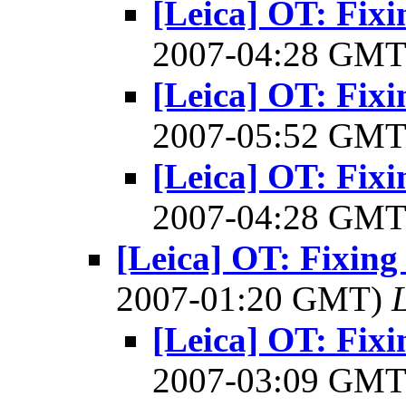
[Leica] OT: Fixi
2007-04:28 GM
[Leica] OT: Fixi
2007-05:52 GM
[Leica] OT: Fixi
2007-04:28 GM
[Leica] OT: Fixing 
2007-01:20 GMT)
[Leica] OT: Fixi
2007-03:09 GM