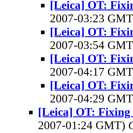
[Leica] OT: Fixi
2007-03:23 GM
[Leica] OT: Fixi
2007-03:54 GM
[Leica] OT: Fixi
2007-04:17 GM
[Leica] OT: Fixi
2007-04:29 GM
[Leica] OT: Fixing 
2007-01:24 GMT)