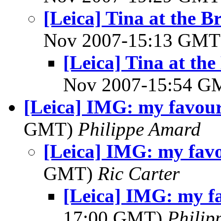
[Leica] Tina at the
Nov 2007-15:13 GM
[Leica] Tina at t
Nov 2007-15:54 
[Leica] IMG: my favouri
GMT)
Philippe Amard
[Leica] IMG: my favo
GMT)
Ric Carter
[Leica] IMG: my fa
17:00 GMT)
Philip