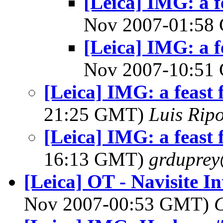
[Leica] IMG: a f
Nov 2007-01:5
[Leica] IMG: a f
Nov 2007-10:5
[Leica] IMG: a feast f
21:25 GMT)
Luis Ripo
[Leica] IMG: a feast f
16:13 GMT)
grdupre
[Leica] OT - Navisite In
Nov 2007-00:53 GMT)
G