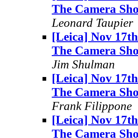
The Camera Sh
Leonard Taupier
[Leica] Nov 17t
The Camera Sh
Jim Shulman
[Leica] Nov 17t
The Camera Sh
Frank Filippone
[Leica] Nov 17t
The Camera Sh