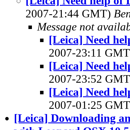
[Leica] Need help of
2007-21:44 GMT)
Ben
Message not availa
[Leica] Need he
2007-23:11 GM
[Leica] Need he
2007-23:52 GM
[Leica] Need he
2007-01:25 GM
[Leica] Downloading an