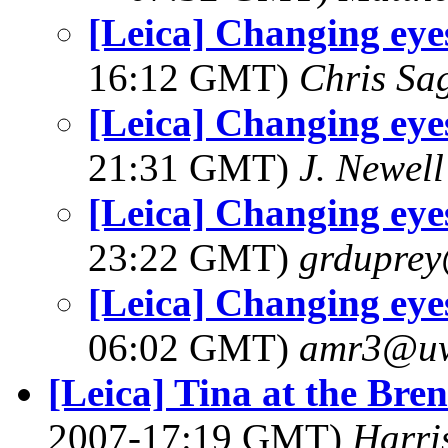
[Leica] Changing eye
16:12 GMT)
Chris Sa
[Leica] Changing eye
21:31 GMT)
J. Newell
[Leica] Changing eye
23:22 GMT)
grdupre
[Leica] Changing eye
06:02 GMT)
amr3@u
[Leica] Tina at the Br
2007-17:19 GMT)
Harri