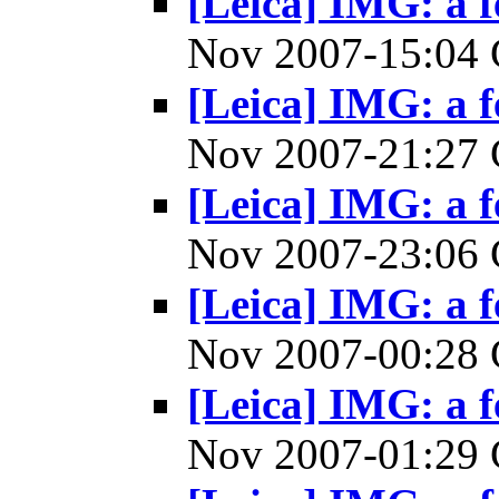
[Leica] IMG: a f
Nov 2007-15:0
[Leica] IMG: a f
Nov 2007-21:2
[Leica] IMG: a f
Nov 2007-23:0
[Leica] IMG: a f
Nov 2007-00:2
[Leica] IMG: a f
Nov 2007-01:2