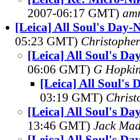
2007-06:17 GMT)
am
[Leica] All Soul's Day
05:23 GMT)
Christopher
[Leica] All Soul's D
06:06 GMT)
G Hopki
[Leica] All Soul's
03:19 GMT)
Christ
[Leica] All Soul's D
13:46 GMT)
Jack Ma
[Leica] All Soul's D