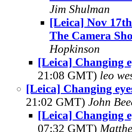
Jim Shulman
[Leica] Nov 17t
The Camera Sh
Hopkinson
[Leica] Changing e
21:08 GMT)
leo we
[Leica] Changing eye
21:02 GMT)
John Bee
[Leica] Changing e
07:32 GMT)
Matth