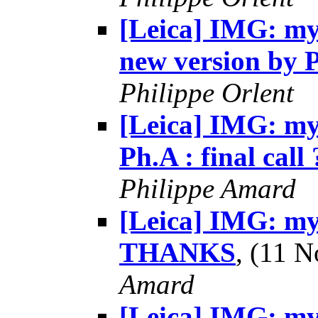
[Leica] IMG: my 
new version by 
Philippe Orlent
[Leica] IMG: my 
Ph.A : final call 
Philippe Amard
[Leica] IMG: my 
THANKS
, (11 
Amard
[Leica] IMG: my 