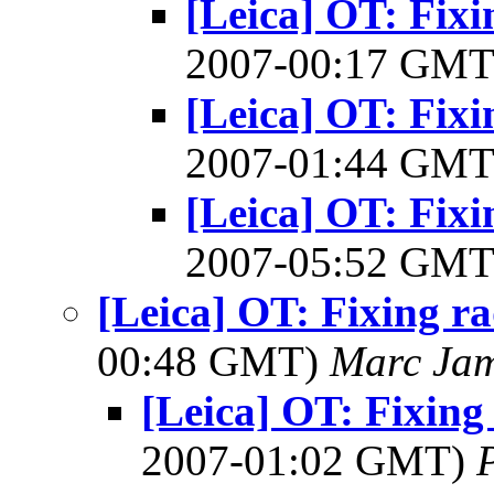
[Leica] OT: Fixi
2007-00:17 GM
[Leica] OT: Fixi
2007-01:44 GM
[Leica] OT: Fixi
2007-05:52 GM
[Leica] OT: Fixing ra
00:48 GMT)
Marc Jam
[Leica] OT: Fixing 
2007-01:02 GMT)
P