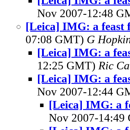
[Leica] IMG: a feas
Nov 2007-12:48 
[Leica] IMG: a feast f
07:08 GMT)
G Hopki
[Leica] IMG: a feas
12:25 GMT)
Ric Ca
[Leica] IMG: a feas
Nov 2007-12:44 
[Leica] IMG: a f
Nov 2007-14:4