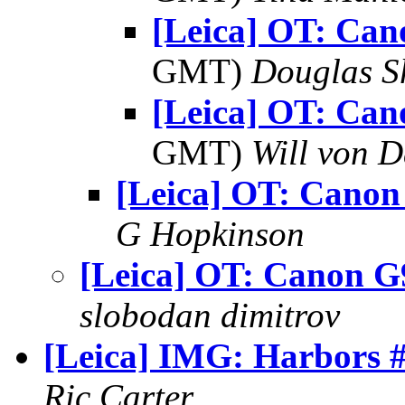
[Leica] OT: Ca
GMT)
Douglas S
[Leica] OT: Ca
GMT)
Will von D
[Leica] OT: Canon
G Hopkinson
[Leica] OT: Canon G
slobodan dimitrov
[Leica] IMG: Harbors 
Ric Carter