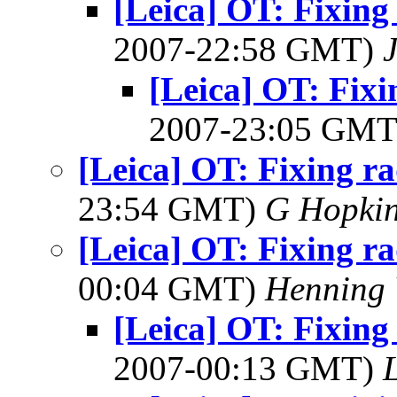
[Leica] OT: Fixing 
2007-22:58 GMT)
[Leica] OT: Fixi
2007-23:05 GM
[Leica] OT: Fixing ra
23:54 GMT)
G Hopki
[Leica] OT: Fixing ra
00:04 GMT)
Henning 
[Leica] OT: Fixing 
2007-00:13 GMT)