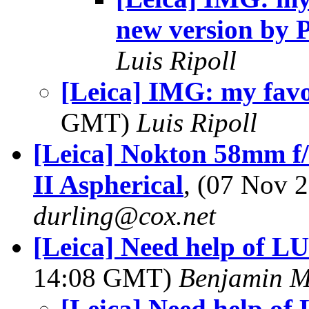
new version by 
Luis Ripoll
[Leica] IMG: my favo
GMT)
Luis Ripoll
[Leica] Nokton 58mm f/
II Aspherical
, (07 Nov 
durling@cox.net
[Leica] Need help of L
14:08 GMT)
Benjamin M
[Leica] Need help of