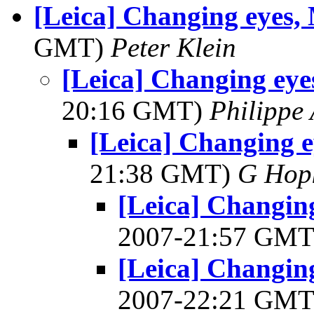
[Leica] Changing eyes,
GMT)
Peter Klein
[Leica] Changing eye
20:16 GMT)
Philippe
[Leica] Changing e
21:38 GMT)
G Hop
[Leica] Changin
2007-21:57 GM
[Leica] Changin
2007-22:21 GM