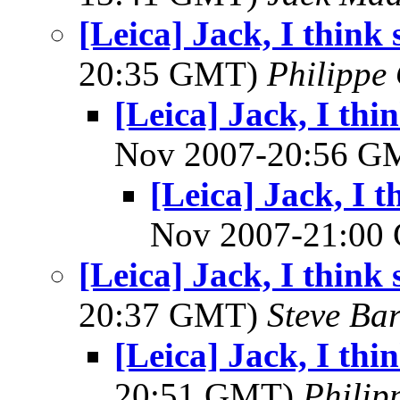
[Leica] Jack, I think 
20:35 GMT)
Philippe 
[Leica] Jack, I thin
Nov 2007-20:56 
[Leica] Jack, I t
Nov 2007-21:0
[Leica] Jack, I think 
20:37 GMT)
Steve Ba
[Leica] Jack, I thin
20:51 GMT)
Philip