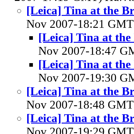
[Leica] Tina at the
Nov 2007-18:21 GM
[Leica] Tina at t
Nov 2007-18:47 
[Leica] Tina at t
Nov 2007-19:30 
[Leica] Tina at the
Nov 2007-18:48 GM
[Leica] Tina at the
Nov 2007-19:29 GM