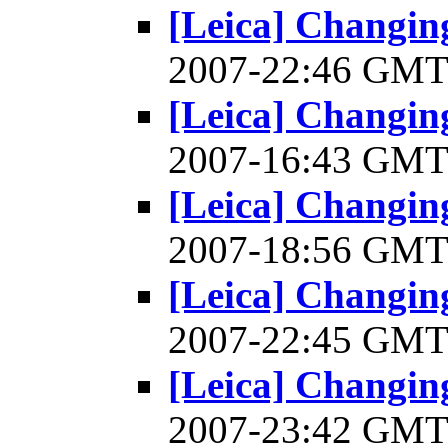
[Leica] Changin
2007-22:46 GM
[Leica] Changin
2007-16:43 GM
[Leica] Changin
2007-18:56 GM
[Leica] Changin
2007-22:45 GM
[Leica] Changin
2007-23:42 GM