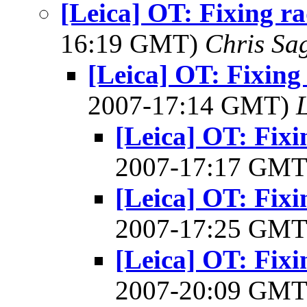
[Leica] OT: Fixing ra
16:19 GMT)
Chris Sa
[Leica] OT: Fixing 
2007-17:14 GMT)
[Leica] OT: Fixi
2007-17:17 GM
[Leica] OT: Fixi
2007-17:25 GM
[Leica] OT: Fixi
2007-20:09 GM