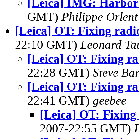
[Leica] IMG: Harbor
GMT)
Philippe Orlent
[Leica] OT: Fixing radio
22:10 GMT)
Leonard Ta
[Leica] OT: Fixing ra
22:28 GMT)
Steve Ba
[Leica] OT: Fixing ra
22:41 GMT)
geebee
[Leica] OT: Fixing 
2007-22:55 GMT)