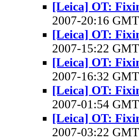
[Leica] OT: Fixi
2007-20:16 GM
[Leica] OT: Fixi
2007-15:22 GM
[Leica] OT: Fixi
2007-16:32 GM
[Leica] OT: Fixi
2007-01:54 GM
[Leica] OT: Fixi
2007-03:22 GM