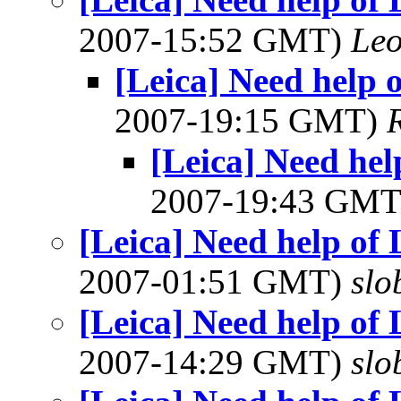
2007-15:52 GMT)
Leo
[Leica] Need help 
2007-19:15 GMT)
[Leica] Need he
2007-19:43 GM
[Leica] Need help of
2007-01:51 GMT)
slo
[Leica] Need help of
2007-14:29 GMT)
slo