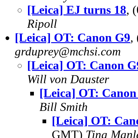
[Leica] EJ turns 18
, 
Ripoll
[Leica] OT: Canon G9
,
grduprey@mchsi.com
[Leica] OT: Canon G
Will von Dauster
[Leica] OT: Canon
Bill Smith
[Leica] OT: Ca
GMT)
Tina Manl