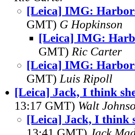
[Leica] IMG: Harbor
GMT)
G Hopkinson
[Leica] IMG: Harb
GMT)
Ric Carter
[Leica] IMG: Harbor
GMT)
Luis Ripoll
[Leica] Jack, I think she
13:17 GMT)
Walt Johns
[Leica] Jack, I think 
13:41 GMT)
Jack Ma