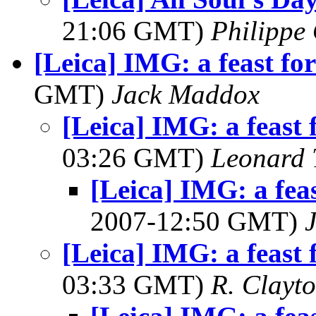
21:06 GMT)
Philippe 
[Leica] IMG: a feast for
GMT)
Jack Maddox
[Leica] IMG: a feast f
03:26 GMT)
Leonard 
[Leica] IMG: a feas
2007-12:50 GMT)
[Leica] IMG: a feast f
03:33 GMT)
R. Clayt