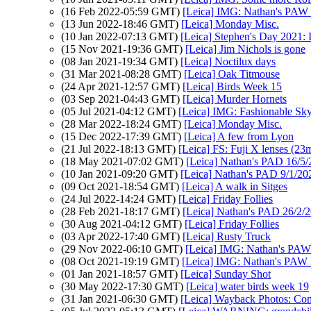
(16 Feb 2022-05:59 GMT)
[Leica] IMG: Nathan's PAW 5:
(13 Jun 2022-18:46 GMT)
[Leica] Monday Misc.
(10 Jan 2022-07:13 GMT)
[Leica] Stephen's Day 2021: 
(15 Nov 2021-19:36 GMT)
[Leica] Jim Nichols is gone
(08 Jan 2021-19:34 GMT)
[Leica] Noctilux days
(31 Mar 2021-08:28 GMT)
[Leica] Oak Titmouse
(24 Apr 2021-12:57 GMT)
[Leica] Birds Week 15
(03 Sep 2021-04:43 GMT)
[Leica] Murder Hornets
(05 Jul 2021-04:12 GMT)
[Leica] IMG: Fashionable Sky
(28 Mar 2022-18:24 GMT)
[Leica] Monday Misc.
(15 Dec 2022-17:39 GMT)
[Leica] A few from Lyon
(21 Jul 2022-18:13 GMT)
[Leica] FS: Fuji X lenses (
(18 May 2021-07:02 GMT)
[Leica] Nathan's PAD 16/5/
(10 Jan 2021-09:20 GMT)
[Leica] Nathan's PAD 9/1/20
(09 Oct 2021-18:54 GMT)
[Leica] A walk in Sitges
(24 Jul 2022-14:24 GMT)
[Leica] Friday Follies
(28 Feb 2021-18:17 GMT)
[Leica] Nathan's PAD 26/2/20
(30 Aug 2021-04:12 GMT)
[Leica] Friday Follies
(03 Apr 2022-17:40 GMT)
[Leica] Rusty Truck
(29 Nov 2022-06:10 GMT)
[Leica] IMG: Nathan's PAW
(08 Oct 2021-19:19 GMT)
[Leica] IMG: Nathan's PAW 38:
(01 Jan 2021-18:57 GMT)
[Leica] Sunday Shot
(30 May 2022-17:30 GMT)
[Leica] water birds week 19
(31 Jan 2021-06:30 GMT)
[Leica] Wayback Photos: Comp