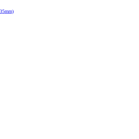
d 35mm)