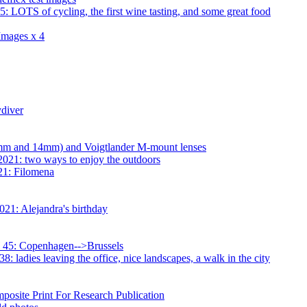
 LOTS of cycling, the first wine tasting, and some great food
Images x 4
diver
23mm and 14mm) and Voigtlander M-mount lenses
2021: two ways to enjoy the outdoors
21: Filomena
21: Alejandra's birthday
 45: Copenhagen-->Brussels
 ladies leaving the office, nice landscapes, a walk in the city
osite Print For Research Publication