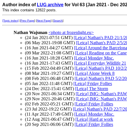
Author index of
LUG archive
for Vol 63 (Jan 2021 - Dec 20
This index contains 12822 posts.
[Topic index]
[
Prev Page
] [
Next Page
] [
Search
]
Nathan Wajsman
<photo at frozenlight.eu>
(24 Jan 2021-07:51 GMT)
[Leica] Nathan's PAD 21/1/20
(06 May 2021-19:08 GMT)
[Leica] Nathan's PAD 2/5/2
(16 Jun 2021-04:27 GMT)
[Leica] Around the Barcelona'
(09 Mar 2022-21:08 GMT)
[Leica] Reading on the Cane
(16 Jun 2021-18:28 GMT)
[Leica] Monday Misc.
(16 Jun 2021-17:43 GMT)
[Leica] Everyday Wildlife 21
(15 Feb 2022-04:49 GMT)
[Leica] Nathan's PAD 10/2/2
(08 Mar 2021-19:27 GMT)
[Leica] Alone Week 8
(08 Feb 2021-06:48 GMT)
[Leica] Nathan's PAD 5/2/20
(05 Jan 2022-11:48 GMT)
[Leica] Friday Follies
(24 Dec 2022-15:41 GMT)
[Leica] The Storm
(20 Nov 2021-06:34 GMT)
[Leica] IMG: Nathan's PAW
(29 Nov 2021-20:46 GMT)
[Leica] IMG: Nathan's PAW 4
(02 Feb 2022-05:21 GMT)
[Leica] Friday Follies
(23 Jul 2022-19:22 GMT)
[Leica] Nathan's PAD 22/7/20
(11 Apr 2022-17:49 GMT)
[Leica] Monday Misc.
(12 Aug 2021-06:47 GMT)
[Leica] Hard at work
(20 Sep 2021-06:06 GMT)
[Leica] Friday Follies