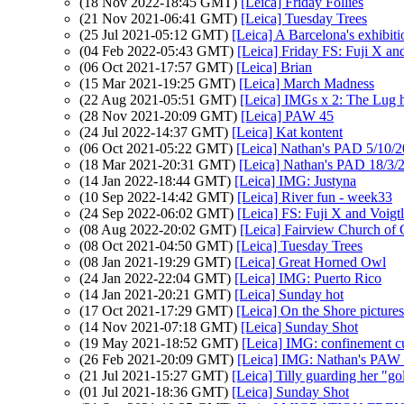
(18 Nov 2022-18:45 GMT)
[Leica] Friday Follies
(21 Nov 2021-06:41 GMT)
[Leica] Tuesday Trees
(25 Jul 2021-05:12 GMT)
[Leica] A Barcelona's exhibit
(04 Feb 2022-05:43 GMT)
[Leica] Friday FS: Fuji X an
(06 Oct 2021-17:57 GMT)
[Leica] Brian
(15 Mar 2021-19:25 GMT)
[Leica] March Madness
(22 Aug 2021-05:51 GMT)
[Leica] IMGs x 2: The Lug ha
(28 Nov 2021-20:09 GMT)
[Leica] PAW 45
(24 Jul 2022-14:37 GMT)
[Leica] Kat kontent
(06 Oct 2021-05:22 GMT)
[Leica] Nathan's PAD 5/10/202
(18 Mar 2021-20:31 GMT)
[Leica] Nathan's PAD 18/3/2
(14 Jan 2022-18:44 GMT)
[Leica] IMG: Justyna
(10 Sep 2022-14:42 GMT)
[Leica] River fun - week33
(24 Sep 2022-06:02 GMT)
[Leica] FS: Fuji X and Voigt
(08 Aug 2022-20:02 GMT)
[Leica] Fairview Church of
(08 Oct 2021-04:50 GMT)
[Leica] Tuesday Trees
(08 Jan 2021-19:29 GMT)
[Leica] Great Horned Owl
(24 Jan 2022-22:04 GMT)
[Leica] IMG: Puerto Rico
(14 Jan 2021-20:21 GMT)
[Leica] Sunday hot
(17 Oct 2021-17:29 GMT)
[Leica] On the Shore pictures
(14 Nov 2021-07:18 GMT)
[Leica] Sunday Shot
(19 May 2021-18:52 GMT)
[Leica] IMG: confinement c
(26 Feb 2021-20:09 GMT)
[Leica] IMG: Nathan's PAW 7
(21 Jul 2021-15:27 GMT)
[Leica] Tilly guarding her "go
(01 Jul 2021-18:36 GMT)
[Leica] Sunday Shot