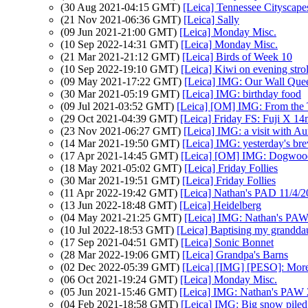
(30 Aug 2021-04:15 GMT)
[Leica] Tennessee Cityscape
(21 Nov 2021-06:36 GMT)
[Leica] Sally
(09 Jun 2021-21:00 GMT)
[Leica] Monday Misc.
(10 Sep 2022-14:31 GMT)
[Leica] Monday Misc.
(21 Mar 2021-21:12 GMT)
[Leica] Birds of Week 10
(10 Sep 2022-19:10 GMT)
[Leica] Kiwi on evening strol
(09 May 2021-17:22 GMT)
[Leica] IMG: Our Wall Que
(30 Mar 2021-05:19 GMT)
[Leica] IMG: birthday food
(09 Jul 2021-03:52 GMT)
[Leica] [OM] IMG: From the T
(29 Oct 2021-04:39 GMT)
[Leica] Friday FS: Fuji X 
(23 Nov 2021-06:27 GMT)
[Leica] IMG: a visit with Au
(14 Mar 2021-19:50 GMT)
[Leica] IMG: yesterday's bre
(17 Apr 2021-14:45 GMT)
[Leica] [OM] IMG: Dogwoo
(18 May 2021-05:02 GMT)
[Leica] Friday Follies
(30 Mar 2021-19:51 GMT)
[Leica] Friday Follies
(11 Apr 2022-19:42 GMT)
[Leica] Nathan's PAD 11/4/2
(13 Jun 2022-18:48 GMT)
[Leica] Heidelberg
(04 May 2021-21:25 GMT)
[Leica] IMG: Nathan's PAW 
(10 Jul 2022-18:53 GMT)
[Leica] Baptising my grandda
(17 Sep 2021-04:51 GMT)
[Leica] Sonic Bonnet
(28 Mar 2022-19:06 GMT)
[Leica] Grandpa's Barns
(02 Dec 2022-05:39 GMT)
[Leica] [IMG] [PESO]: Mor
(06 Oct 2021-19:24 GMT)
[Leica] Monday Misc.
(05 Jun 2021-15:46 GMT)
[Leica] IMG: Nathan's PAW 2
(04 Feb 2021-18:58 GMT)
[Leica] IMG: Big snow piled