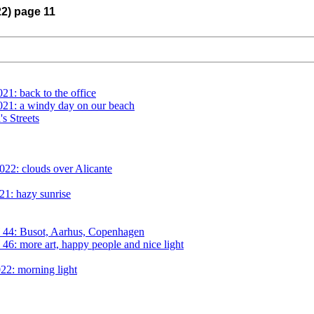
22) page 11
21: back to the office
021: a windy day on our beach
s Streets
022: clouds over Alicante
21: hazy sunrise
 44: Busot, Aarhus, Copenhagen
6: more art, happy people and nice light
22: morning light