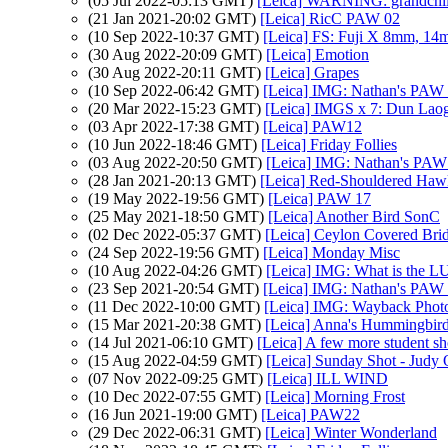
(05 Jul 2022-05:13 GMT)
[Leica] WARNING: grandchil
(21 Jan 2021-20:02 GMT)
[Leica] RicC PAW 02
(10 Sep 2022-10:37 GMT)
[Leica] FS: Fuji X 8mm, 14
(30 Aug 2022-20:09 GMT)
[Leica] Emotion
(30 Aug 2022-20:11 GMT)
[Leica] Grapes
(10 Sep 2022-06:42 GMT)
[Leica] IMG: Nathan's PAW
(20 Mar 2022-15:23 GMT)
[Leica] IMGS x 7: Dun Laogh
(03 Apr 2022-17:38 GMT)
[Leica] PAW12
(10 Jun 2022-18:46 GMT)
[Leica] Friday Follies
(03 Aug 2022-20:50 GMT)
[Leica] IMG: Nathan's PAW 2
(28 Jan 2021-20:13 GMT)
[Leica] Red-Shouldered Haw
(19 May 2022-19:56 GMT)
[Leica] PAW 17
(25 May 2021-18:50 GMT)
[Leica] Another Bird SonC
(02 Dec 2022-05:37 GMT)
[Leica] Ceylon Covered Bri
(24 Sep 2022-19:56 GMT)
[Leica] Monday Misc
(10 Aug 2022-04:26 GMT)
[Leica] IMG: What is the L
(23 Sep 2021-20:54 GMT)
[Leica] IMG: Nathan's PAW 3
(11 Dec 2022-10:00 GMT)
[Leica] IMG: Wayback Photo
(15 Mar 2021-20:38 GMT)
[Leica] Anna's Hummingbir
(14 Jul 2021-06:10 GMT)
[Leica] A few more student sh
(15 Aug 2022-04:59 GMT)
[Leica] Sunday Shot - Judy
(07 Nov 2022-09:25 GMT)
[Leica] ILL WIND
(10 Dec 2022-07:55 GMT)
[Leica] Morning Frost
(16 Jun 2021-19:00 GMT)
[Leica] PAW22
(29 Dec 2022-06:31 GMT)
[Leica] Winter Wonderland