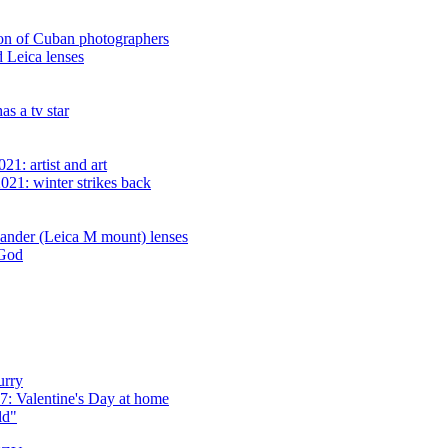
ion of Cuban photographers
d Leica lenses
s a tv star
1: artist and art
021: winter strikes back
lander (Leica M mount) lenses
 God
urry
: Valentine's Day at home
ld"