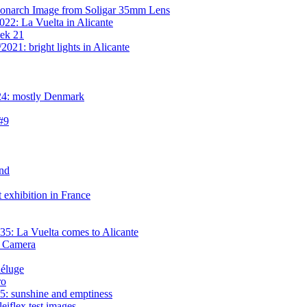
onarch Image from Soligar 35mm Lens
22: La Vuelta in Alicante
eek 21
021: bright lights in Alicante
24: mostly Denmark
 #9
nd
exhibition in France
5: La Vuelta comes to Alicante
l Camera
déluge
ro
: sunshine and emptiness
iflex test images