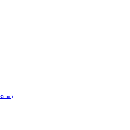
d 35mm)