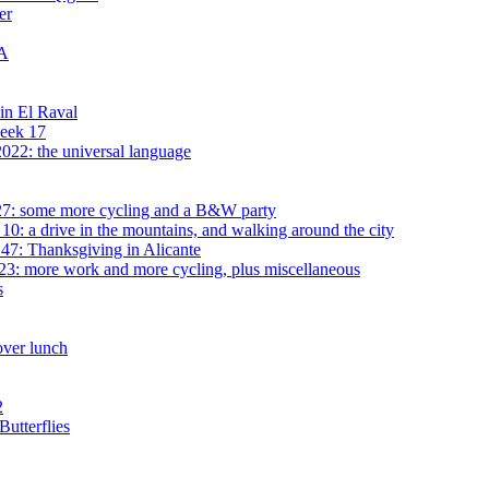
er
MA
 in El Raval
week 17
022: the universal language
7: some more cycling and a B&W party
0: a drive in the mountains, and walking around the city
7: Thanksgiving in Alicante
3: more work and more cycling, plus miscellaneous
s
over lunch
2
utterflies