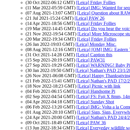
(30 Oct 2022-06:12 GMT)
[Leica] Friday Follies
(11 Mar 2022-05:59 GMT)
[Leica] IMG: Wanted for sequ
(07 Aug 2021-13:07 GMT)
[Leica] Question about RAW
(21 Jul 2021-15:24 GMT)
[Leica] PAW 26
(14 Apr 2021-18:56 GMT)
[Leica] Friday Follies
(19 Mar 2022-14:45 GMT)
[Leica] Do you hear the voic
(21 Nov 2022-19:54 GMT)
[Leica] More Microscope stu
(20 Mar 2022-19:34 GMT)
[Leica] Friday Follies
(26 Jan 2022-19:03 GMT)
[Leica] Monday Misc.
(08 Aug 2021-12:16 GMT)
[Leica] [OM] IMG: Eastern 
(31 Oct 2021-14:28 GMT)
[Leica] Caption this
(15 Sep 2021-20:19 GMT)
[Leica] PAW31
(27 Sep 2021-19:29 GMT)
[Leica] WARNING! Baby Pi
(30 Jan 2022-19:50 GMT)
[Leica] Nathan's PAD 23/1/20
(26 Nov 2021-06:08 GMT)
[Leica] Happy Thanksgivin
(21 Feb 2022-15:41 GMT)
[Leica] Nathan's PAD 17/2/20
(18 Nov 2022-18:23 GMT)
[Leica] Picnic with link
(04 Feb 2021-06:15 GMT)
[Leica] Handsome Pi
(02 Sep 2022-04:54 GMT)
[Leica] FS: Fuji X 8mm, 14
(04 Apr 2022-04:18 GMT)
[Leica] Sunday Shot
(06 Feb 2022-13:20 GMT)
[Leica] IMG: Volta a la Comu
(01 Aug 2022-20:10 GMT)
[Leica] Sign, Sign, Everywh
(24 Apr 2021-20:00 GMT)
[Leica] Nathan's PAD 24/4/20
(09 Oct 2021-18:49 GMT)
[Leica] PAW 36
(13 Jun 2022-18:34 GMT)
[Leica] Everyeday wildlife w