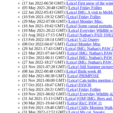
(17 Jan 2022-06:50 GMT)
[Leica] First snow of the wint
(05 May 2021-20:48 GMT)
[Leica] Friday Follies
(22 Jan 2022-05:43 GMT)
[Leica] IMG: A visit to Mo
(10 Feb 2021-19:32 GMT)
[Leica] Friday Follies
(29 May 2022-07:06 GMT)
[Leica] Monday Misc.
(16 Jun 2021-19:42 GMT)
[Leica] Some casual portraits
(10 May 2021-20:22 GMT)
[Leica] Everyday Wildlife 
(21 Aug 2022-17:15 GMT)
[Leica] Nathan's PAD 19/8/2
(13 Feb 2022-18:14 GMT)
[Leica] V-22 Osprey
(08 Oct 2022-04:47 GMT)
[Leica] Monday Misc
(29 Jul 2021-17:43 GMT)
[Leica] IMG: Nathan's PAW 2
(21 Mar 2021-07:44 GMT)
[Leica] IMG: Nathan's PAW 1
(13 Dec 2022-06:11 GMT)
[Leica] IMG: Nathan's PAW 4
(27 Jun 2022-18:27 GMT)
[Leica] IMG: Nathan's PAW 2
(21 Nov 2021-07:28 GMT)
[Leica] Still Summer picture
(08 Jan 2022-00:48 GMT)
[Leica] Birds week 48
(02 Mar 2021-06:38 GMT)
[Leica] PRIMPOSE
(11 Nov 2021-06:00 GMT)
[Leica] Cats turtles meeting 
(17 Oct 2021-18:47 GMT)
[Leica] PAW38
(15 Sep 2021-20:21 GMT)
[Leica] Friday Follies
(19 Nov 2021-06:02 GMT)
[Leica] Everyday Wildlife 4
(31 Jul 2021-15:13 GMT)
[Leica] [OM] IMG: Bees and B
(30 Mar 2021-19:44 GMT)
[Leica] RicC PAW 11
(16 Feb 2021-19:40 GMT)
[Leica] Chilly Morning Walk
(31 May 2022-12:52 GMT)
[Leica] My cat, Sneaky