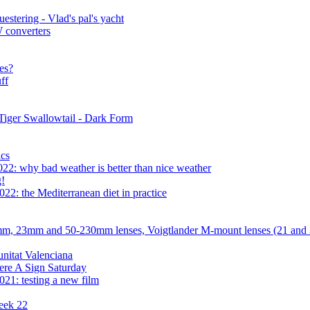
estering - Vlad's pal's yacht
 converters
es?
ff
Tiger Swallowtail - Dark Form
cs
22: why bad weather is better than nice weather
g!
22: the Mediterranean diet in practice
mm, 23mm and 50-230mm lenses, Voigtlander M-mount lenses (21 an
nitat Valenciana
ere A Sign Saturday
21: testing a new film
eek 22