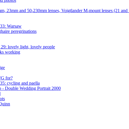
d photos
mm, 23mm and 50-230mm lenses, Voigtlander M-mount lenses (21 an
 33: Warsaw
aire peregrinations
9: lovely light, lovely people
ks working
dge
UG for?
5: cycling and paella
 - Double Wedding Portrait 2000
d
ots
 Quinn