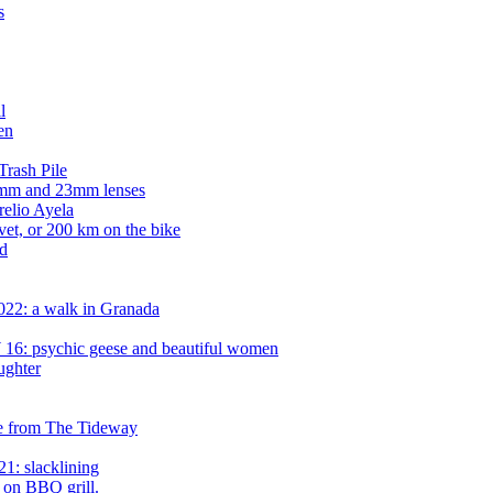
s
l
en
rash Pile
14mm and 23mm lenses
relio Ayela
vet, or 200 km on the bike
d
022: a walk in Granada
16: psychic geese and beautiful women
ughter
e from The Tideway
1: slacklining
 on BBQ grill.