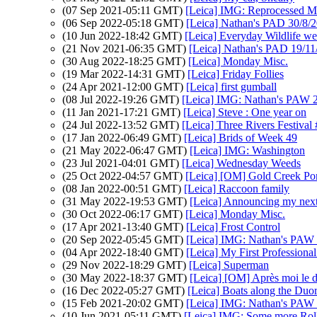
(07 Sep 2021-05:11 GMT)
[Leica] IMG: Reprocessed M
(06 Sep 2022-05:18 GMT)
[Leica] Nathan's PAD 30/8/20
(10 Jun 2022-18:42 GMT)
[Leica] Everyday Wildlife w
(21 Nov 2021-06:35 GMT)
[Leica] Nathan's PAD 19/11/2
(30 Aug 2022-18:25 GMT)
[Leica] Monday Misc.
(19 Mar 2022-14:31 GMT)
[Leica] Friday Follies
(24 Apr 2021-12:00 GMT)
[Leica] first gumball
(08 Jul 2022-19:26 GMT)
[Leica] IMG: Nathan's PAW 
(11 Jan 2021-17:21 GMT)
[Leica] Steve : One year on
(24 Jul 2022-13:52 GMT)
[Leica] Three Rivers Festival
(17 Jan 2022-06:49 GMT)
[Leica] Brids of Week 49
(21 May 2022-06:47 GMT)
[Leica] IMG: Washington
(23 Jul 2021-04:01 GMT)
[Leica] Wednesday Weeds
(25 Oct 2022-04:57 GMT)
[Leica] [OM] Gold Creek Po
(08 Jan 2022-00:51 GMT)
[Leica] Raccoon family
(31 May 2022-19:53 GMT)
[Leica] Announcing my next 
(30 Oct 2022-06:17 GMT)
[Leica] Monday Misc.
(17 Apr 2021-13:40 GMT)
[Leica] Frost Control
(20 Sep 2022-05:45 GMT)
[Leica] IMG: Nathan's PAW 3
(04 Apr 2022-18:40 GMT)
[Leica] My First Professiona
(29 Nov 2022-18:29 GMT)
[Leica] Superman
(30 May 2022-18:37 GMT)
[Leica] [OM] Après moi le 
(16 Dec 2022-05:27 GMT)
[Leica] Boats along the Duo
(15 Feb 2021-20:02 GMT)
[Leica] IMG: Nathan's PAW 5
(10 Jun 2021-05:11 GMT)
[Leica] IMG: Some more Rolle