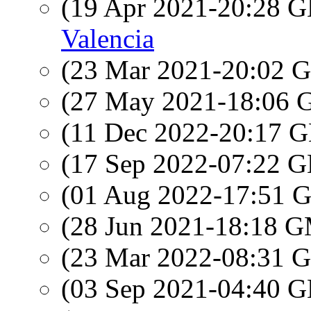
(19 Apr 2021-20:28
Valencia
(23 Mar 2021-20:02
(27 May 2021-18:06
(11 Dec 2022-20:17
(17 Sep 2022-07:22
(01 Aug 2022-17:51
(28 Jun 2021-18:18 
(23 Mar 2022-08:31
(03 Sep 2021-04:40