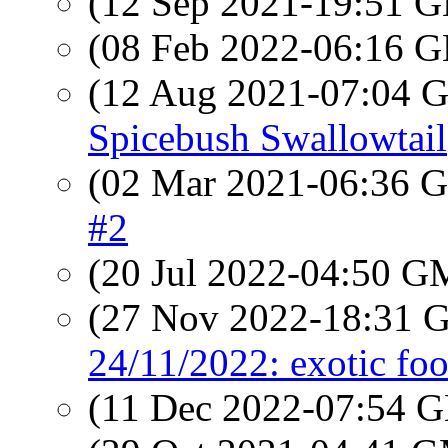
(12 Sep 2021-19:51
(08 Feb 2022-06:16
(12 Aug 2021-07:04
Spicebush Swallowtail
(02 Mar 2021-06:36
#2
(20 Jul 2022-04:50 
(27 Nov 2022-18:31
24/11/2022: exotic foo
(11 Dec 2022-07:54