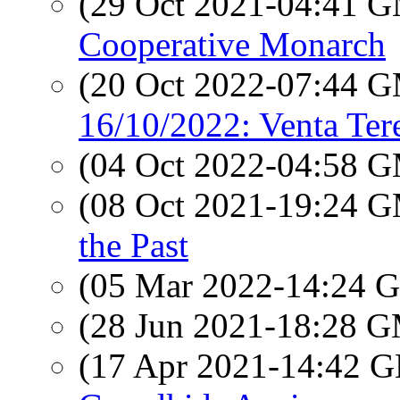
(29 Oct 2021-04:41 
Cooperative Monarch
(20 Oct 2022-07:44 
16/10/2022: Venta Ter
(04 Oct 2022-04:58 
(08 Oct 2021-19:24 
the Past
(05 Mar 2022-14:24
(28 Jun 2021-18:28 
(17 Apr 2021-14:42