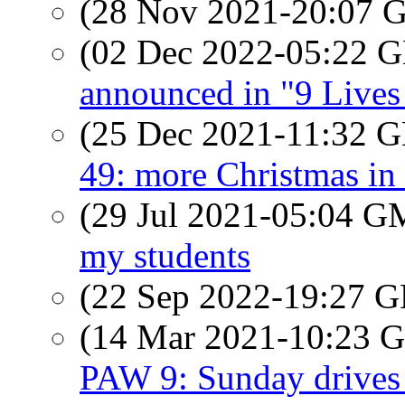
(28 Nov 2021-20:07
(02 Dec 2022-05:22
announced in "9 Live
(25 Dec 2021-11:32
49: more Christmas in t
(29 Jul 2021-05:04 
my students
(22 Sep 2022-19:27
(14 Mar 2021-10:23
PAW 9: Sunday drives