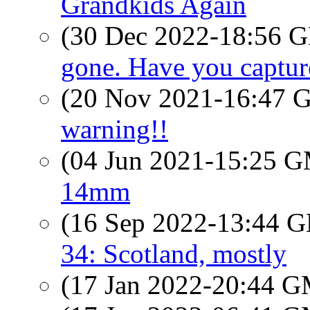
Grandkids Again
(30 Dec 2022-18:56
gone. Have you captur
(20 Nov 2021-16:47
warning!!
(04 Jun 2021-15:25 
14mm
(16 Sep 2022-13:44
34: Scotland, mostly
(17 Jan 2022-20:44 