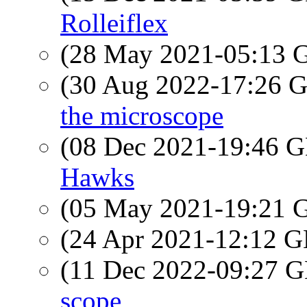
Rolleiflex
(28 May 2021-05:13
(30 Aug 2022-17:26
the microscope
(08 Dec 2021-19:46
Hawks
(05 May 2021-19:21
(24 Apr 2021-12:12
(11 Dec 2022-09:27
scope