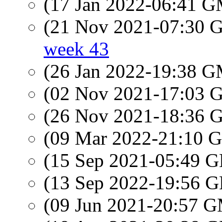
(17 Jan 2022-06:41 
(21 Nov 2021-07:30
week 43
(26 Jan 2022-19:38 
(02 Nov 2021-17:03
(26 Nov 2021-18:36
(09 Mar 2022-21:10
(15 Sep 2021-05:49
(13 Sep 2022-19:56
(09 Jun 2021-20:57 