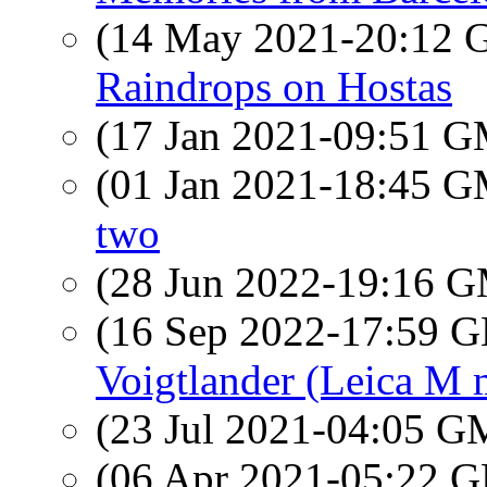
(14 May 2021-20:12
Raindrops on Hostas
(17 Jan 2021-09:51 
(01 Jan 2021-18:45 
two
(28 Jun 2022-19:16 
(16 Sep 2022-17:59
Voigtlander (Leica M 
(23 Jul 2021-04:05 
(06 Apr 2021-05:22