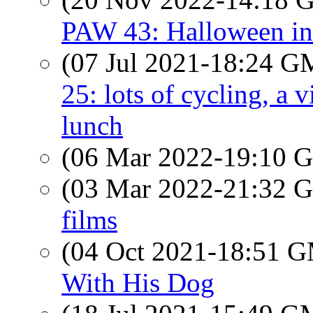
PAW 43: Halloween in
(07 Jul 2021-18:24 
25: lots of cycling, a 
lunch
(06 Mar 2022-19:10
(03 Mar 2022-21:32
films
(04 Oct 2021-18:51 
With His Dog