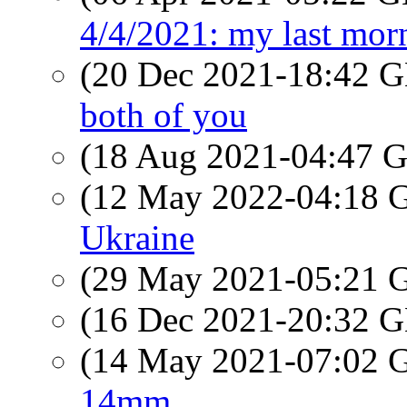
4/4/2021: my last mo
(20 Dec 2021-18:42
both of you
(18 Aug 2021-04:47
(12 May 2022-04:18
Ukraine
(29 May 2021-05:21
(16 Dec 2021-20:32
(14 May 2021-07:02
14mm