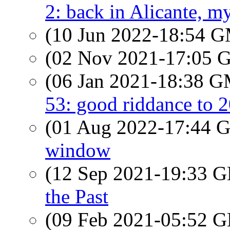
2: back in Alicante, my
(10 Jun 2022-18:54 
(02 Nov 2021-17:05
(06 Jan 2021-18:38 
53: good riddance to 
(01 Aug 2022-17:44
window
(12 Sep 2021-19:33
the Past
(09 Feb 2021-05:52