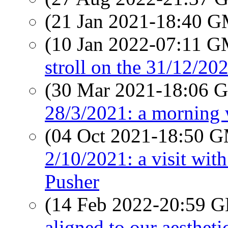
(21 Jan 2021-18:40 
(10 Jan 2022-07:11 
stroll on the 31/12/20
(30 Mar 2021-18:06
28/3/2021: a morning
(04 Oct 2021-18:50 
2/10/2021: a visit wit
Pusher
(14 Feb 2022-20:59
aligned to our aestheti