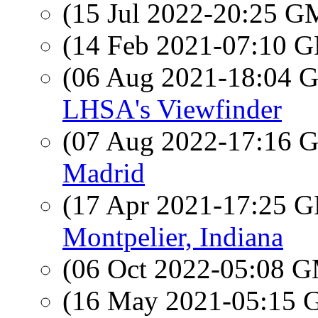
(15 Jul 2022-20:25 
(14 Feb 2021-07:10
(06 Aug 2021-18:04
LHSA's Viewfinder
(07 Aug 2022-17:16
Madrid
(17 Apr 2021-17:25
Montpelier, Indiana
(06 Oct 2022-05:08 
(16 May 2021-05:15