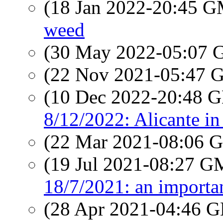
(18 Jan 2022-20:45 
weed
(30 May 2022-05:07
(22 Nov 2021-05:47
(10 Dec 2022-20:48
8/12/2022: Alicante in
(22 Mar 2021-08:06
(19 Jul 2021-08:27 
18/7/2021: an importa
(28 Apr 2021-04:46