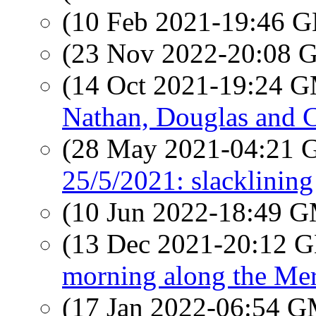
(10 Feb 2021-19:46
(23 Nov 2022-20:08
(14 Oct 2021-19:24 
Nathan, Douglas and C
(28 May 2021-04:21
25/5/2021: slacklining
(10 Jun 2022-18:49 
(13 Dec 2021-20:12
morning along the Mer
(17 Jan 2022-06:54 