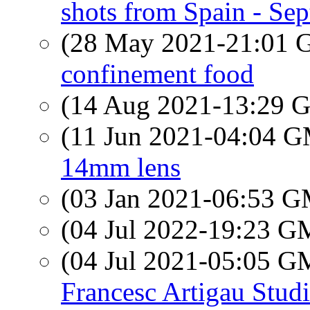
shots from Spain - Se
(28 May 2021-21:01
confinement food
(14 Aug 2021-13:29
(11 Jun 2021-04:04 
14mm lens
(03 Jan 2021-06:53 
(04 Jul 2022-19:23 
(04 Jul 2021-05:05 
Francesc Artigau Stud