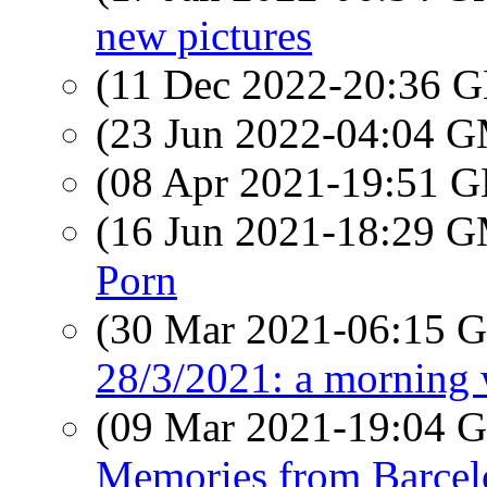
new pictures
(11 Dec 2022-20:36
(23 Jun 2022-04:04 
(08 Apr 2021-19:51
(16 Jun 2021-18:29 
Porn
(30 Mar 2021-06:15
28/3/2021: a morning
(09 Mar 2021-19:04
Memories from Barce