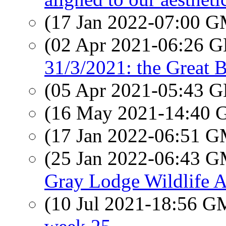
(17 Jan 2022-07:00 
(02 Apr 2021-06:26
31/3/2021: the Great B
(05 Apr 2021-05:43
(16 May 2021-14:40
(17 Jan 2022-06:51 
(25 Jan 2022-06:43 
Gray Lodge Wildlife A
(10 Jul 2021-18:56 