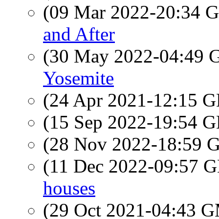
(09 Mar 2022-20:34
and After
(30 May 2022-04:49
Yosemite
(24 Apr 2021-12:15
(15 Sep 2022-19:54
(28 Nov 2022-18:59
(11 Dec 2022-09:57
houses
(29 Oct 2021-04:43 