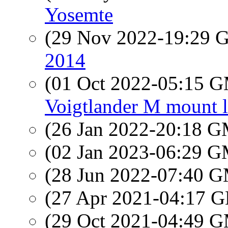
Yosemte
(29 Nov 2022-19:29
2014
(01 Oct 2022-05:15 
Voigtlander M mount l
(26 Jan 2022-20:18 
(02 Jan 2023-06:29 
(28 Jun 2022-07:40 
(27 Apr 2021-04:17
(29 Oct 2021-04:49 