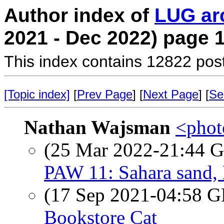
Author index of
LUG ar
2021 - Dec 2022) page 
This index contains 12822 pos
[Topic index]
[
Prev Page
] [
Next Page
] [
Se
Nathan Wajsman
<photo
(25 Mar 2022-21:44
PAW 11: Sahara sand, 
(17 Sep 2021-04:58
Bookstore Cat