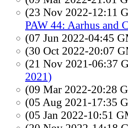
(23 Nov 2022-12:11
PAW 44: Aarhus and 
(07 Jun 2022-04:45 
(30 Oct 2022-20:07 
(21 Nov 2021-06:37
2021)
(09 Mar 2022-20:28
(05 Aug 2021-17:35
(05 Jan 2022-10:51 
(20 Nov 2022-14:18