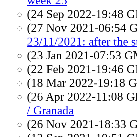
week 25
(24 Sep 2022-19:48
(27 Nov 2021-06:54
23/11/2021: after the 
(23 Jan 2021-07:53 
(22 Feb 2021-19:46
(18 Mar 2022-19:18
(26 Apr 2022-11:08 
/ Granada
(26 Nov 2021-18:33