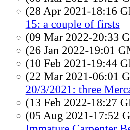
(28 Apr 2021-18:16
15: a couple of firsts
(09 Mar 2022-20:33
(26 Jan 2022-19:01 
(10 Feb 2021-19:44
(22 Mar 2021-06:01
20/3/2021: three Merca
(13 Feb 2022-18:27
(05 Aug 2021-17:52
Immature Carpenter B