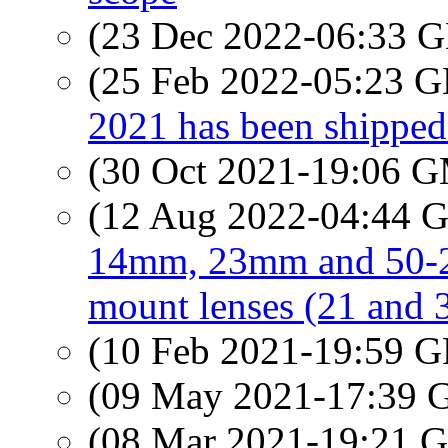
(23 Dec 2022-06:33
(25 Feb 2022-05:23
2021 has been shipped 
(30 Oct 2021-19:06 
(12 Aug 2022-04:44
14mm, 23mm and 50-2
mount lenses (21 and
(10 Feb 2021-19:59
(09 May 2021-17:39
(08 Mar 2021-19:21