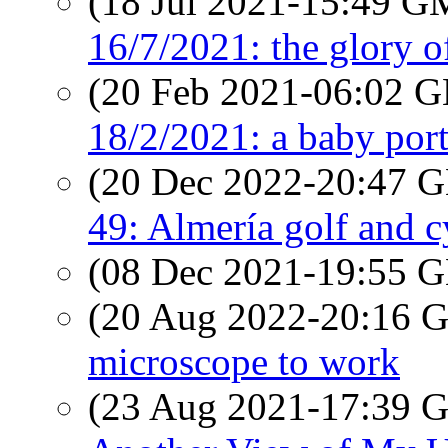
(18 Jul 2021-15:49 
16/7/2021: the glory o
(20 Feb 2021-06:02
18/2/2021: a baby port
(20 Dec 2022-20:47
49: Almería golf and c
(08 Dec 2021-19:55
(20 Aug 2022-20:16
microscope to work
(23 Aug 2021-17:39