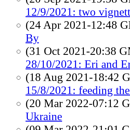
12/9/2021: two vignet
(24 Apr 2021-12:48
By
(31 Oct 2021-20:38 
28/10/2021: Eri and Er
(18 Aug 2021-18:42
15/8/2021: feeding th
(20 Mar 2022-07:12
Ukraine
(09 Mar 2022-21:01