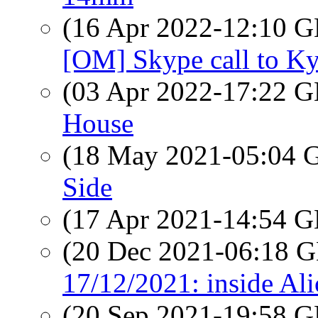
(16 Apr 2022-12:10
[OM] Skype call to Ky
(03 Apr 2022-17:22
House
(18 May 2021-05:04
Side
(17 Apr 2021-14:54
(20 Dec 2021-06:18
17/12/2021: inside Ali
(20 Sep 2021-19:58