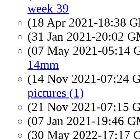
week 39
(18 Apr 2021-18:38
(31 Jan 2021-20:02 
(07 May 2021-05:14
14mm
(14 Nov 2021-07:24
pictures (1)
(21 Nov 2021-07:15
(07 Jan 2021-19:46 
(30 May 2022-17:17