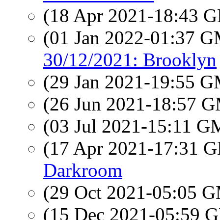
(18 Apr 2021-18:43
(01 Jan 2022-01:37 
30/12/2021: Brooklyn
(29 Jan 2021-19:55 
(26 Jun 2021-18:57 
(03 Jul 2021-15:11 
(17 Apr 2021-17:31
Darkroom
(29 Oct 2021-05:05 
(15 Dec 2021-05:59