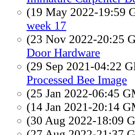
(19 May 2022-19:59
week 17
(23 Nov 2022-20:25
Door Hardware
(29 Sep 2021-04:22
Processed Bee Image
(25 Jan 2022-06:45 
(14 Jan 2021-20:14 
(30 Aug 2022-18:09
(27 Aug 2022-21:37