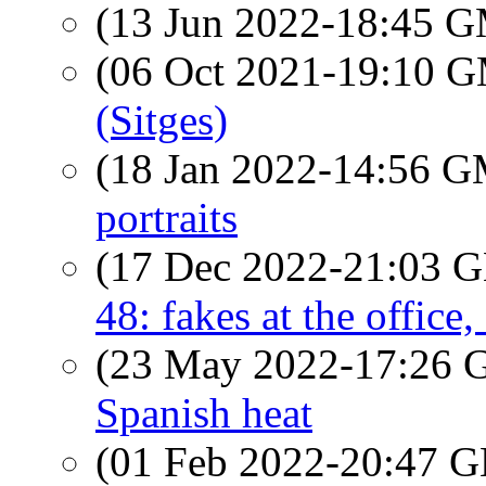
(13 Jun 2022-18:45 
(06 Oct 2021-19:10 
(Sitges)
(18 Jan 2022-14:56 
portraits
(17 Dec 2022-21:03
48: fakes at the office
(23 May 2022-17:26
Spanish heat
(01 Feb 2022-20:47