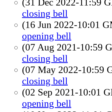
(31 Dec 2022-11:59
closing bell
(16 Jun 2022-10:01 
opening bell
(07 Aug 2021-10:59
closing bell
(07 May 2022-10:59
closing bell
(02 Sep 2021-10:01
opening bell