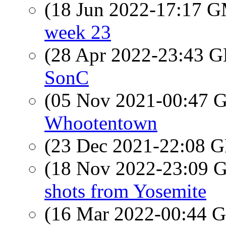
(18 Jun 2022-17:17 
week 23
(28 Apr 2022-23:43
SonC
(05 Nov 2021-00:47
Whootentown
(23 Dec 2021-22:08
(18 Nov 2022-23:09
shots from Yosemite
(16 Mar 2022-00:44