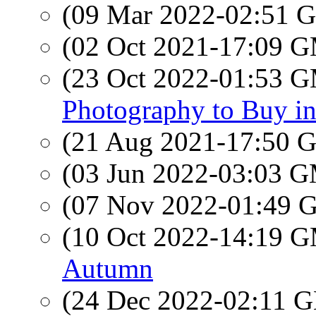
(09 Mar 2022-02:51
(02 Oct 2021-17:09 
(23 Oct 2022-01:53 
Photography to Buy in
(21 Aug 2021-17:50
(03 Jun 2022-03:03 
(07 Nov 2022-01:49
(10 Oct 2022-14:19 
Autumn
(24 Dec 2022-02:11