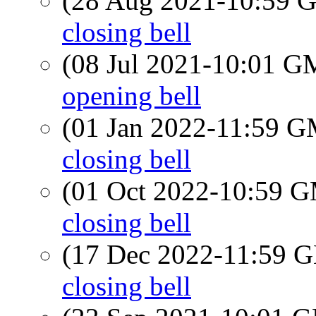
(28 Aug 2021-10:59
closing bell
(08 Jul 2021-10:01 
opening bell
(01 Jan 2022-11:59 
closing bell
(01 Oct 2022-10:59 
closing bell
(17 Dec 2022-11:59
closing bell