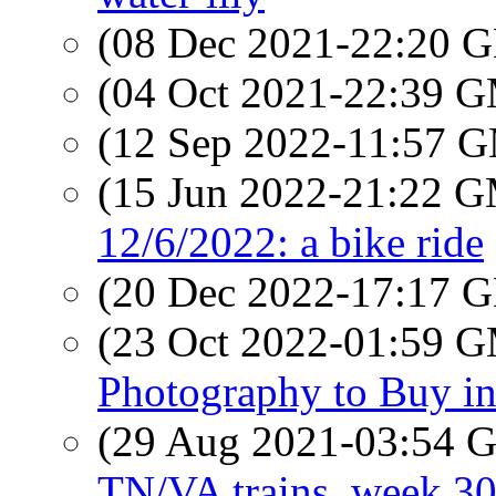
(08 Dec 2021-22:20
(04 Oct 2021-22:39 
(12 Sep 2022-11:57 
(15 Jun 2022-21:22 
12/6/2022: a bike ride
(20 Dec 2022-17:17
(23 Oct 2022-01:59 
Photography to Buy in
(29 Aug 2021-03:54
TN/VA trains, week 3