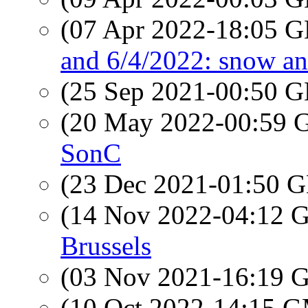
(07 Apr 2022-18:05
and 6/4/2022: snow an
(25 Sep 2021-00:50
(20 May 2022-00:59
SonC
(23 Dec 2021-01:50
(14 Nov 2022-04:12
Brussels
(03 Nov 2021-16:19
(10 Oct 2022-14:15 