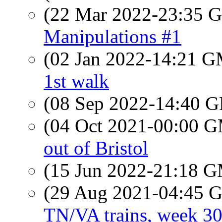
(22 Mar 2022-23:35
Manipulations #1
(02 Jan 2022-14:21 
1st walk
(08 Sep 2022-14:40
(04 Oct 2021-00:00 
out of Bristol
(15 Jun 2022-21:18 
(29 Aug 2021-04:45
TN/VA trains, week 3