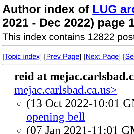
Author index of
LUG ar
2021 - Dec 2022) page 
This index contains 12822 pos
[Topic index]
[
Prev Page
] [
Next Page
] [
Se
reid at mejac.carlsbad.c
mejac.carlsbad.ca.us>
(13 Oct 2022-10:01 
opening bell
(07 Jan 2021-11:01 