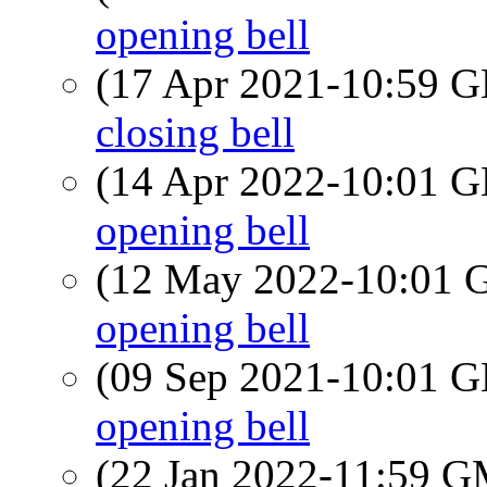
opening bell
(17 Apr 2021-10:59
closing bell
(14 Apr 2022-10:01
opening bell
(12 May 2022-10:01
opening bell
(09 Sep 2021-10:01
opening bell
(22 Jan 2022-11:59 