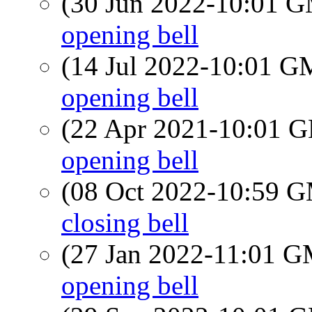
(30 Jun 2022-10:01 
opening bell
(14 Jul 2022-10:01 
opening bell
(22 Apr 2021-10:01
opening bell
(08 Oct 2022-10:59 
closing bell
(27 Jan 2022-11:01 
opening bell