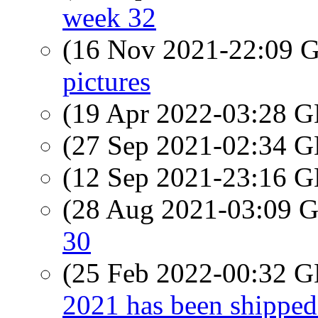
week 32
(16 Nov 2021-22:09
pictures
(19 Apr 2022-03:28
(27 Sep 2021-02:34
(12 Sep 2021-23:16
(28 Aug 2021-03:09
30
(25 Feb 2022-00:32
2021 has been shipped 