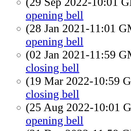
(29 Sep 2022-10:01
opening bell
(28 Jan 2021-11:01 
opening bell
(02 Jan 2021-11:59 
closing bell
(19 Mar 2022-10:59
closing bell
(25 Aug 2022-10:01
opening bell