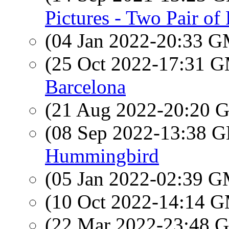
Pictures - Two Pair of
(04 Jan 2022-20:33 
(25 Oct 2022-17:31 
Barcelona
(21 Aug 2022-20:20
(08 Sep 2022-13:38
Hummingbird
(05 Jan 2022-02:39 
(10 Oct 2022-14:14 
(22 Mar 2022-23:48