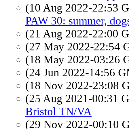
(10 Aug 2022-22:53
PAW 30: summer, dogs,
(21 Aug 2022-22:00
(27 May 2022-22:54
(18 May 2022-03:26
(24 Jun 2022-14:56 
(18 Nov 2022-23:08
(25 Aug 2021-00:31
Bristol TN/VA
(29 Nov 2022-00:10