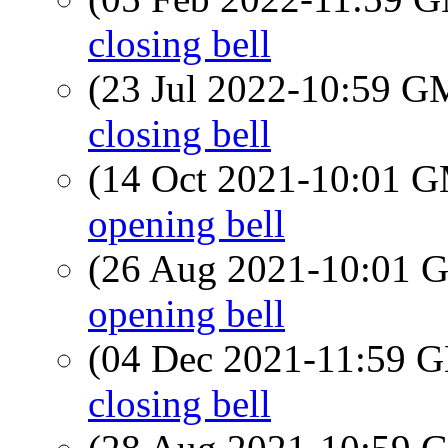
closing bell
(23 Jul 2022-10:59 
closing bell
(14 Oct 2021-10:01 
opening bell
(26 Aug 2021-10:01
opening bell
(04 Dec 2021-11:59
closing bell