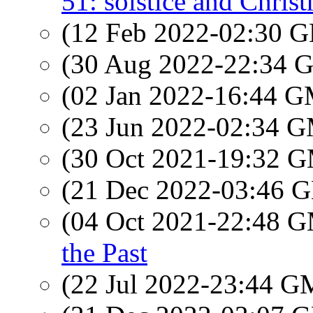
51: solstice and Chris
(12 Feb 2022-02:30
(30 Aug 2022-22:34
(02 Jan 2022-16:44 
(23 Jun 2022-02:34 
(30 Oct 2021-19:32 
(21 Dec 2022-03:46
(04 Oct 2021-22:48 
the Past
(22 Jul 2022-23:44 