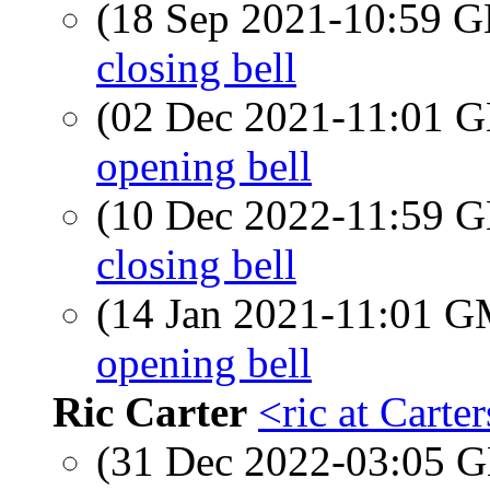
(18 Sep 2021-10:59
closing bell
(02 Dec 2021-11:01
opening bell
(10 Dec 2022-11:59
closing bell
(14 Jan 2021-11:01 
opening bell
Ric Carter
<ric at Cart
(31 Dec 2022-03:05