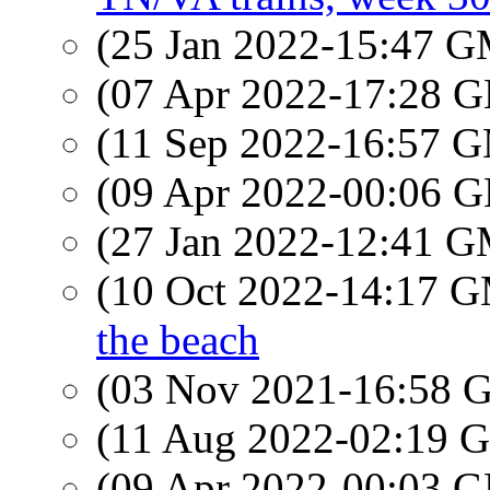
(25 Jan 2022-15:47 
(07 Apr 2022-17:28
(11 Sep 2022-16:57 
(09 Apr 2022-00:06
(27 Jan 2022-12:41 
(10 Oct 2022-14:17 
the beach
(03 Nov 2021-16:58
(11 Aug 2022-02:19
(09 Apr 2022-00:03