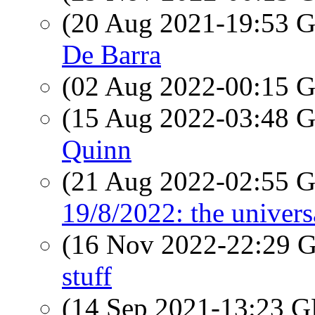
(20 Aug 2021-19:53
De Barra
(02 Aug 2022-00:15
(15 Aug 2022-03:48
Quinn
(21 Aug 2022-02:55
19/8/2022: the univers
(16 Nov 2022-22:29
stuff
(14 Sep 2021-13:23