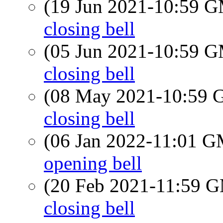
(19 Jun 2021-10:59 
closing bell
(05 Jun 2021-10:59 
closing bell
(08 May 2021-10:59
closing bell
(06 Jan 2022-11:01 
opening bell
(20 Feb 2021-11:59 
closing bell