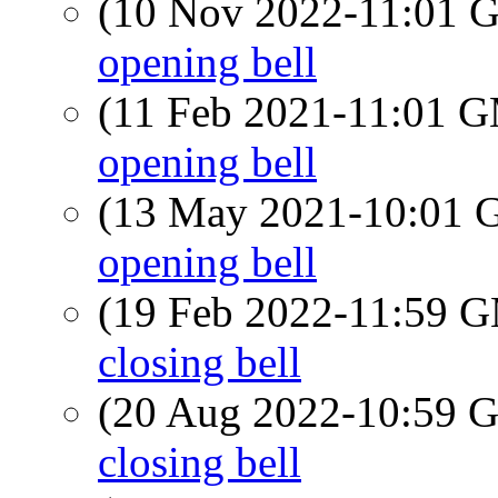
(10 Nov 2022-11:01
opening bell
(11 Feb 2021-11:01 
opening bell
(13 May 2021-10:01
opening bell
(19 Feb 2022-11:59 
closing bell
(20 Aug 2022-10:59
closing bell