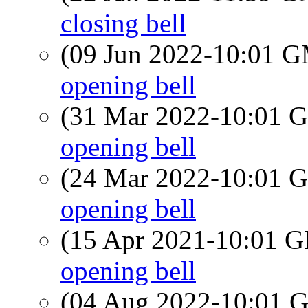
closing bell
(09 Jun 2022-10:01 
opening bell
(31 Mar 2022-10:01
opening bell
(24 Mar 2022-10:01
opening bell
(15 Apr 2021-10:01
opening bell
(04 Aug 2022-10:01