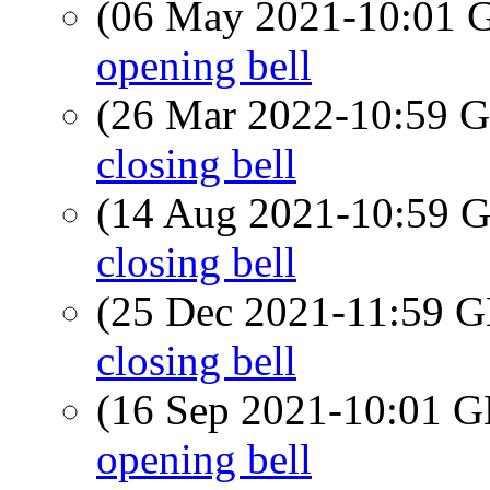
(06 May 2021-10:01
opening bell
(26 Mar 2022-10:59
closing bell
(14 Aug 2021-10:59
closing bell
(25 Dec 2021-11:59
closing bell
(16 Sep 2021-10:01
opening bell