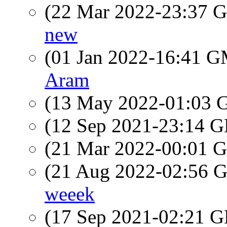
(22 Mar 2022-23:37
new
(01 Jan 2022-16:41 
Aram
(13 May 2022-01:03
(12 Sep 2021-23:14
(21 Mar 2022-00:01
(21 Aug 2022-02:56
weeek
(17 Sep 2021-02:21