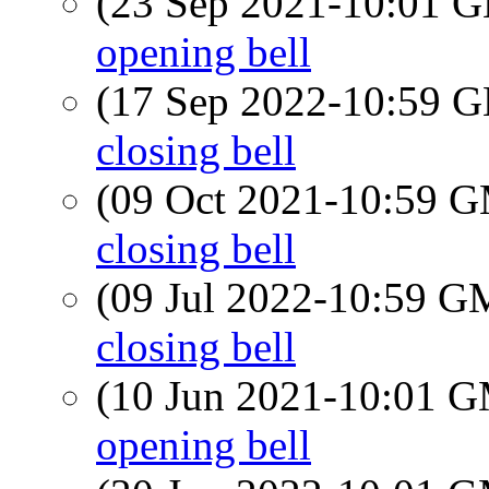
(23 Sep 2021-10:01
opening bell
(17 Sep 2022-10:59
closing bell
(09 Oct 2021-10:59 
closing bell
(09 Jul 2022-10:59 
closing bell
(10 Jun 2021-10:01 
opening bell