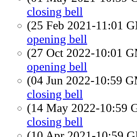
closing bell
(25 Feb 2021-11:01 
opening bell
(27 Oct 2022-10:01 
opening bell
(04 Jun 2022-10:59 
closing bell
(14 May 2022-10:59
closing bell
(10 Apr 2021-10:59