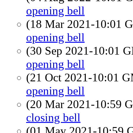
opening bell
(18 Mar 2021-10:01
opening bell
(30 Sep 2021-10:01
opening bell
(21 Oct 2021-10:01 
opening bell
(20 Mar 2021-10:59
closing bell
(01 May 2021-10:59