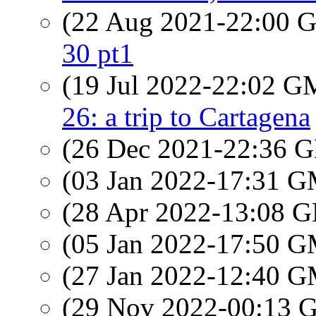
(22 Aug 2021-22:00
30 pt1
(19 Jul 2022-22:02 
26: a trip to Cartagena
(26 Dec 2021-22:36
(03 Jan 2022-17:31 
(28 Apr 2022-13:08
(05 Jan 2022-17:50 
(27 Jan 2022-12:40 
(29 Nov 2022-00:13