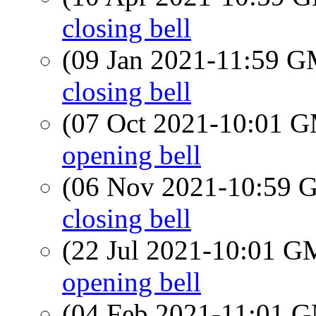
closing bell
(09 Jan 2021-11:59 
closing bell
(07 Oct 2021-10:01 
opening bell
(06 Nov 2021-10:59
closing bell
(22 Jul 2021-10:01 
opening bell
(04 Feb 2021-11:01 