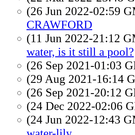
(26 Jun 2022-02:59 
CRAWFORD
(11 Jun 2022-21:12 
water, is it still a pool?
(26 Sep 2021-01:03
(29 Aug 2021-16:14
(26 Sep 2021-20:12
(24 Dec 2022-02:06
(24 Jun 2022-12:43 
water-lily