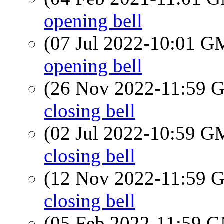
opening bell
(07 Jul 2022-10:01 
opening bell
(26 Nov 2022-11:59
closing bell
(02 Jul 2022-10:59 
closing bell
(12 Nov 2022-11:59
closing bell
(05 Feb 2022-11:59 