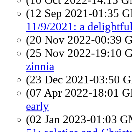
(12 Sep 2021-01:35
11/9/2021: a delightfu
(20 Nov 2022-00:39
(25 Nov 2022-19:10
zinnia
(23 Dec 2021-03:50
(07 Apr 2022-18:01
early
(02 Jan 2023-01:03 