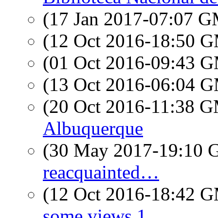
(17 Jan 2017-07:07 
(12 Oct 2016-18:50 
(01 Oct 2016-09:43 
(13 Oct 2016-06:04 
(20 Oct 2016-11:38 
Albuquerque
(30 May 2017-19:10
reacquainted…
(12 Oct 2016-18:42 
some views 1