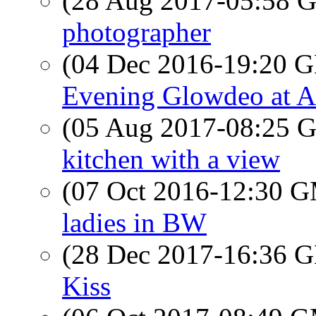
(28 Aug 2017-05:58
photographer
(04 Dec 2016-19:20
Evening Glowdeo at A
(05 Aug 2017-08:25
kitchen with a view
(07 Oct 2016-12:30 
ladies in BW
(28 Dec 2017-16:36
Kiss