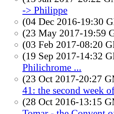
-> Philippe
(04 Dec 2016-19:30
(23 May 2017-19:59
(03 Feb 2017-08:20
(19 Sep 2017-14:32
Philichrome ...
(23 Oct 2017-20:27 
41: the second week of 
(28 Oct 2016-13:15 
Tomar - the Convent o