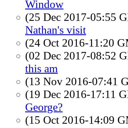
Window
(25 Dec 2017-05:55
Nathan's visit
(24 Oct 2016-11:20 
(02 Dec 2017-08:52
this am
(13 Nov 2016-07:41
(19 Dec 2016-17:11
George?
(15 Oct 2016-14:09 