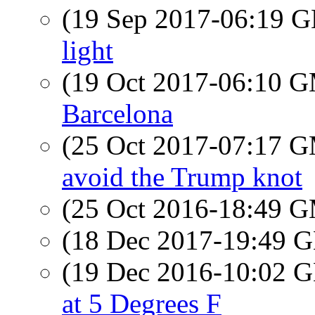
(19 Sep 2017-06:19
light
(19 Oct 2017-06:10 
Barcelona
(25 Oct 2017-07:17 
avoid the Trump knot
(25 Oct 2016-18:49 
(18 Dec 2017-19:49
(19 Dec 2016-10:02
at 5 Degrees F