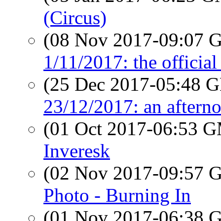
(Circus)
(08 Nov 2017-09:07
1/11/2017: the official
(25 Dec 2017-05:48
23/12/2017: an afterno
(01 Oct 2017-06:53 
Inveresk
(02 Nov 2017-09:57
Photo - Burning In
(01 Nov 2017-06:38