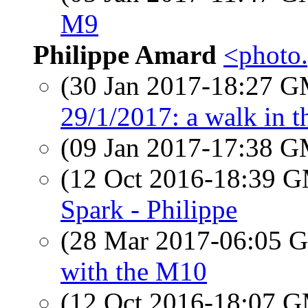
M9
Philippe Amard
<photo.
(30 Jan 2017-18:27 
29/1/2017: a walk in 
(09 Jan 2017-17:38 
(12 Oct 2016-18:39 
Spark - Philippe
(28 Mar 2017-06:05
with the M10
(12 Oct 2016-18:07 