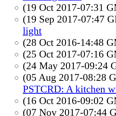
(19 Oct 2017-07:31 
(19 Sep 2017-07:47
light
(28 Oct 2016-14:48 
(25 Oct 2017-07:16 
(24 May 2017-09:24
(05 Aug 2017-08:28
PSTCRD: A kitchen wi
(16 Oct 2016-09:02 
(07 Nov 2017-07:44