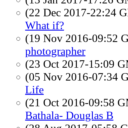
(22 Dec 2017-22:24
What if?
(19 Nov 2016-09:52
photographer
(23 Oct 2017-15:09 
(05 Nov 2016-07:34
Life
(21 Oct 2016-09:58 
Bathala- Douglas B