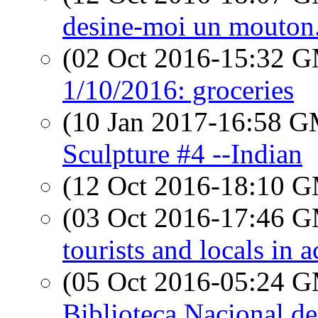
desine-moi un mouton.
(02 Oct 2016-15:32 
1/10/2016: groceries
(10 Jan 2017-16:58 
Sculpture #4 --Indian
(12 Oct 2016-18:10 
(03 Oct 2016-17:46 
tourists and locals in a
(05 Oct 2016-05:24 
Biblioteca Nacional d