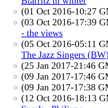
Biarritz in winter
(01 Oct 2016-10:27 
(03 Oct 2016-17:39 
- the views
(05 Oct 2016-05:11 
The Jazz Singers (BW
(25 Jan 2017-21:46 
(09 Jan 2017-17:46 
(09 Jan 2017-17:38 
(12 Oct 2016-18:13 