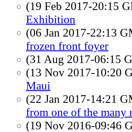
(19 Feb 2017-20:15
Exhibition
(06 Jan 2017-22:13 
frozen front foyer
(31 Aug 2017-06:15
(13 Nov 2017-10:20
Maui
(22 Jan 2017-14:21 
from one of the many 
(19 Nov 2016-09:46