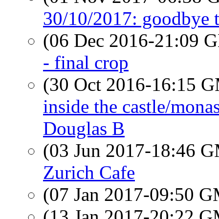
30/10/2017: goodbye 
(06 Dec 2016-21:09
- final crop
(30 Oct 2016-16:15 
inside the castle/monas
Douglas B
(03 Jun 2017-18:46 
Zurich Cafe
(07 Jan 2017-09:50 
(13 Jan 2017-20:22 