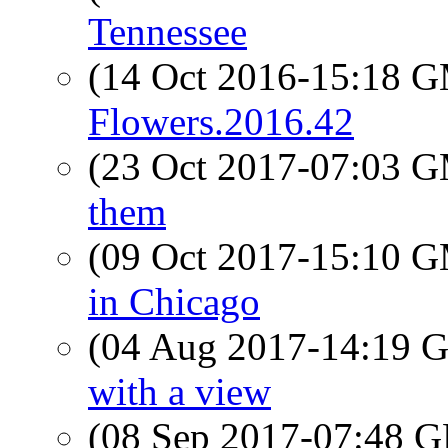
Tennessee
(14 Oct 2016-15:18 
Flowers.2016.42
(23 Oct 2017-07:03 
them
(09 Oct 2017-15:10 
in Chicago
(04 Aug 2017-14:19
with a view
(08 Sep 2017-07:48