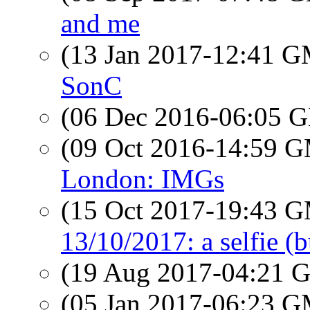
and me
(13 Jan 2017-12:41 
SonC
(06 Dec 2016-06:05
(09 Oct 2016-14:59 
London: IMGs
(15 Oct 2017-19:43 
13/10/2017: a selfie (b
(19 Aug 2017-04:21
(05 Jan 2017-06:23 