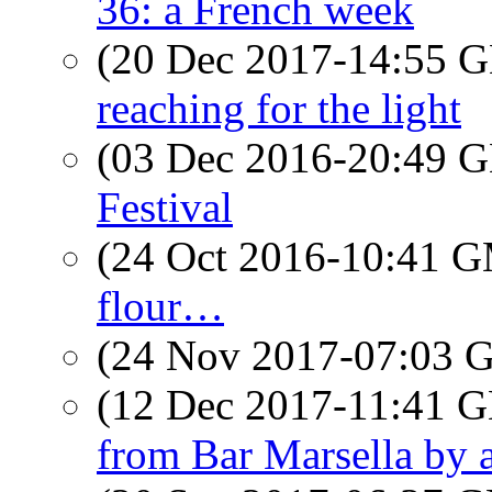
36: a French week
(20 Dec 2017-14:55
reaching for the light
(03 Dec 2016-20:49
Festival
(24 Oct 2016-10:41 
flour…
(24 Nov 2017-07:03
(12 Dec 2017-11:41
from Bar Marsella by a