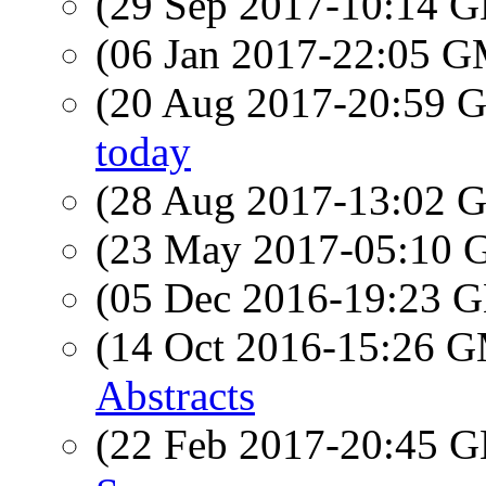
(29 Sep 2017-10:14
(06 Jan 2017-22:05 
(20 Aug 2017-20:59
today
(28 Aug 2017-13:02
(23 May 2017-05:10
(05 Dec 2016-19:23
(14 Oct 2016-15:26 
Abstracts
(22 Feb 2017-20:45