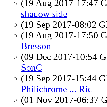
(19 Aug 2017-17:47
shadow side
(19 Sep 2017-08:02
(19 Aug 2017-17:50
Bresson
(09 Dec 2017-10:54
SonC
(19 Sep 2017-15:44
Philichrome ... Ric
(01 Nov 2017-06:37