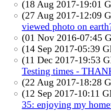
(18 Aug 2017-19:01
(27 Aug 2017-12:09
viewed photo on earth
(01 Nov 2016-07:45
(14 Sep 2017-05:39
(11 Dec 2017-19:53
Testing times - THA
(22 Aug 2017-18:28
(12 Sep 2017-10:11 
35: enjoying my homet