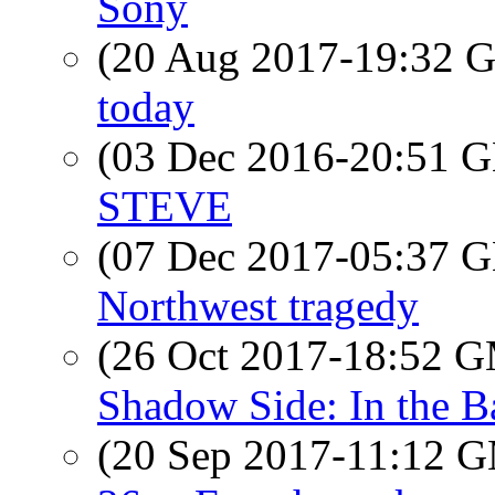
Sony
(20 Aug 2017-19:32
today
(03 Dec 2016-20:51
STEVE
(07 Dec 2017-05:37
Northwest tragedy
(26 Oct 2017-18:52 
Shadow Side: In the 
(20 Sep 2017-11:12 