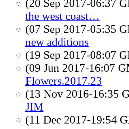
(20 Sep 2017-06:37
the west coast…
(07 Sep 2017-05:35
new additions
(19 Sep 2017-08:07
(09 Jun 2017-16:07 
Flowers.2017.23
(13 Nov 2016-16:35
JIM
(11 Dec 2017-19:54