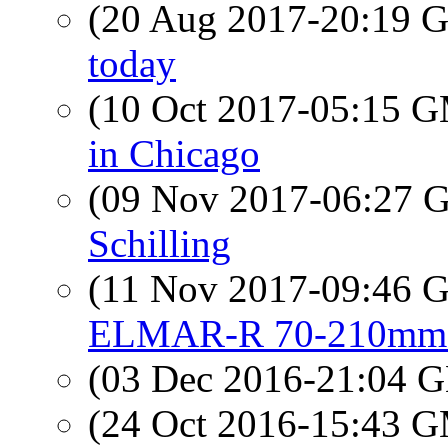
(20 Aug 2017-20:19
today
(10 Oct 2017-05:15 
in Chicago
(09 Nov 2017-06:27
Schilling
(11 Nov 2017-09:46
ELMAR-R 70-210mm 
(03 Dec 2016-21:04
(24 Oct 2016-15:43 