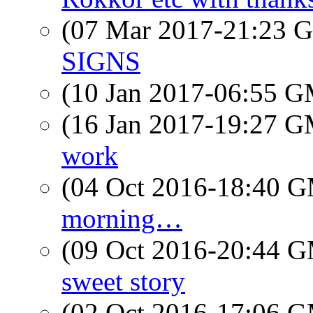
(07 Mar 2017-21:23
SIGNS
(10 Jan 2017-06:55 
(16 Jan 2017-19:27 
work
(04 Oct 2016-18:40 
morning…
(09 Oct 2016-20:44 
sweet story
(02 Oct 2016-17:06 