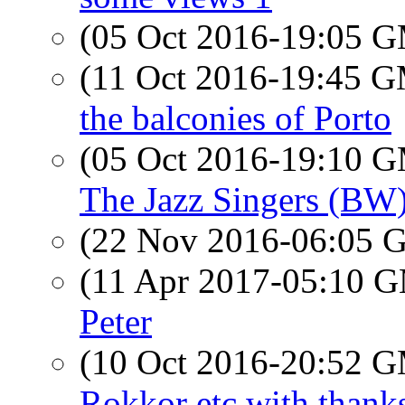
(05 Oct 2016-19:05 
(11 Oct 2016-19:45 
the balconies of Porto
(05 Oct 2016-19:10 
The Jazz Singers (BW)
(22 Nov 2016-06:05
(11 Apr 2017-05:10 
Peter
(10 Oct 2016-20:52 
Rokkor etc with thanks