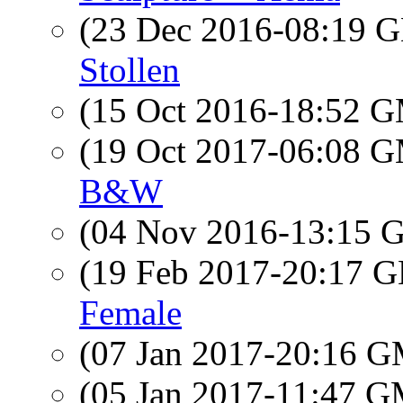
(23 Dec 2016-08:19
Stollen
(15 Oct 2016-18:52 
(19 Oct 2017-06:08 
B&W
(04 Nov 2016-13:15
(19 Feb 2017-20:17
Female
(07 Jan 2017-20:16 
(05 Jan 2017-11:47 