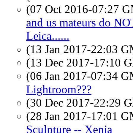
(07 Oct 2016-07:27 
and us mateurs do N
Leica......
(13 Jan 2017-22:03 
(13 Dec 2017-17:10
(06 Jan 2017-07:34 
Lightroom???
(30 Dec 2017-22:29
(28 Jan 2017-17:01 
Sculpture -- Xenia