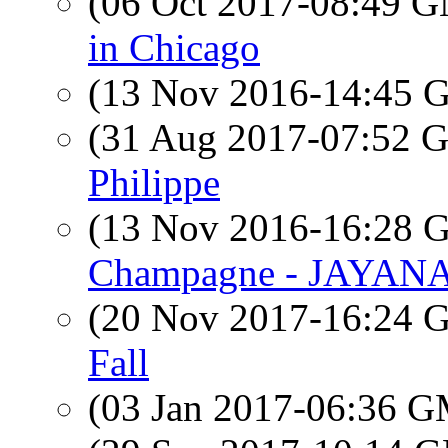
(06 Oct 2017-08:49 
in Chicago
(13 Nov 2016-14:45
(31 Aug 2017-07:52
Philippe
(13 Nov 2016-16:28
Champagne - JAYAN
(20 Nov 2017-16:24
Fall
(03 Jan 2017-06:36 