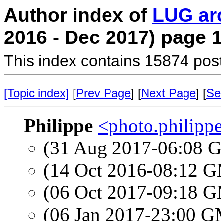
Author index of
LUG ar
2016 - Dec 2017) page 
This index contains 15874 pos
[Topic index]
[
Prev Page
] [
Next Page
] [
Se
Philippe
<photo.philipp
(31 Aug 2017-06:08
(14 Oct 2016-08:12 
(06 Oct 2017-09:18 
(06 Jan 2017-23:00 