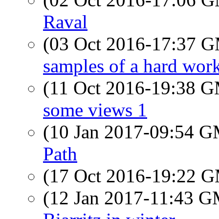
Raval
(03 Oct 2016-17:37 
samples of a hard wor
(11 Oct 2016-19:38 
some views 1
(10 Jan 2017-09:54 
Path
(17 Oct 2016-19:22 
(12 Jan 2017-11:43 