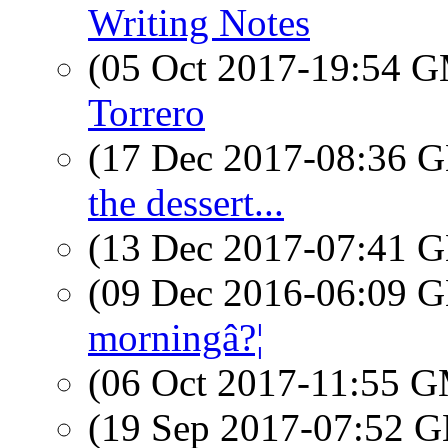
Writing Notes
(05 Oct 2017-19:54 
Torrero
(17 Dec 2017-08:36
the dessert...
(13 Dec 2017-07:41
(09 Dec 2016-06:09
morningâ?¦
(06 Oct 2017-11:55 
(19 Sep 2017-07:52