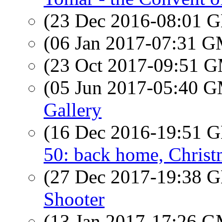
(23 Dec 2016-08:01
(06 Jan 2017-07:31 
(23 Oct 2017-09:51 
(05 Jun 2017-05:40 
Gallery
(16 Dec 2016-19:51
50: back home, Christ
(27 Dec 2017-19:38
Shooter
(13 Jan 2017-17:26 