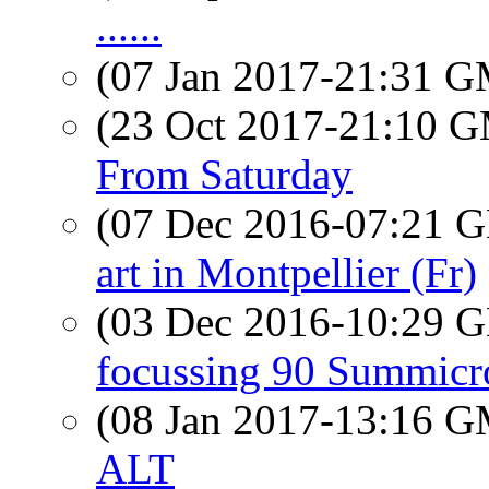
......
(07 Jan 2017-21:31 
(23 Oct 2017-21:10 
From Saturday
(07 Dec 2016-07:21
art in Montpellier (Fr)
(03 Dec 2016-10:29
focussing 90 Summicr
(08 Jan 2017-13:16 
ALT