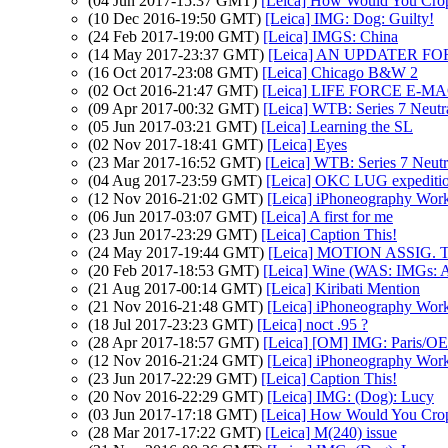
(04 Jun 2017-15:37 GMT)
[Leica] How Would You Cro
(10 Dec 2016-19:50 GMT)
[Leica] IMG: Dog: Guilty!
(24 Feb 2017-19:00 GMT)
[Leica] IMGS: China
(14 May 2017-23:37 GMT)
[Leica] AN UPDATER FOR A
(16 Oct 2017-23:08 GMT)
[Leica] Chicago B&W 2
(02 Oct 2016-21:47 GMT)
[Leica] LIFE FORCE E-M
(09 Apr 2017-00:32 GMT)
[Leica] WTB: Series 7 Neutra
(05 Jun 2017-03:21 GMT)
[Leica] Learning the SL
(02 Nov 2017-18:41 GMT)
[Leica] Eyes
(23 Mar 2017-16:52 GMT)
[Leica] WTB: Series 7 Neutra
(04 Aug 2017-23:59 GMT)
[Leica] OKC LUG expedition 
(12 Nov 2016-21:02 GMT)
[Leica] iPhoneography Wor
(06 Jun 2017-03:07 GMT)
[Leica] A first for me
(23 Jun 2017-23:29 GMT)
[Leica] Caption This!
(24 May 2017-19:44 GMT)
[Leica] MOTION ASSIG. T
(20 Feb 2017-18:53 GMT)
[Leica] Wine (WAS: IMGs: At
(21 Aug 2017-00:14 GMT)
[Leica] Kiribati Mention
(21 Nov 2016-21:48 GMT)
[Leica] iPhoneography Wor
(18 Jul 2017-23:23 GMT)
[Leica] noct .95 ?
(28 Apr 2017-18:57 GMT)
[Leica] [OM] IMG: Paris/
(12 Nov 2016-21:24 GMT)
[Leica] iPhoneography Wor
(23 Jun 2017-22:29 GMT)
[Leica] Caption This!
(20 Nov 2016-22:29 GMT)
[Leica] IMG: (Dog): Lucy
(03 Jun 2017-17:18 GMT)
[Leica] How Would You Cro
(28 Mar 2017-17:22 GMT)
[Leica] M(240) issue