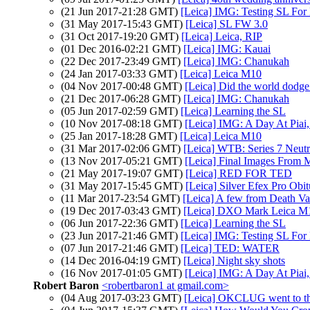
(21 Jun 2017-21:28 GMT)
[Leica] IMG: Testing SL Fo
(31 May 2017-15:43 GMT)
[Leica] SL FW 3.0
(31 Oct 2017-19:20 GMT)
[Leica] Leica, RIP
(01 Dec 2016-02:21 GMT)
[Leica] IMG: Kauai
(22 Dec 2017-23:49 GMT)
[Leica] IMG: Chanukah
(24 Jan 2017-03:33 GMT)
[Leica] Leica M10
(04 Nov 2017-00:48 GMT)
[Leica] Did the world dodge 
(21 Dec 2017-06:28 GMT)
[Leica] IMG: Chanukah
(05 Jun 2017-02:59 GMT)
[Leica] Learning the SL
(10 Nov 2017-08:18 GMT)
[Leica] IMG: A Day At Piai
(25 Jan 2017-18:28 GMT)
[Leica] Leica M10
(31 Mar 2017-02:06 GMT)
[Leica] WTB: Series 7 Neutra
(13 Nov 2017-05:21 GMT)
[Leica] Final Images From 
(21 May 2017-19:07 GMT)
[Leica] RED FOR TED
(31 May 2017-15:45 GMT)
[Leica] Silver Efex Pro Obi
(11 Mar 2017-23:54 GMT)
[Leica] A few from Death Va
(19 Dec 2017-03:43 GMT)
[Leica] DXO Mark Leica M
(06 Jun 2017-22:36 GMT)
[Leica] Learning the SL
(23 Jun 2017-21:46 GMT)
[Leica] IMG: Testing SL Fo
(07 Jun 2017-21:46 GMT)
[Leica] TED: WATER
(14 Dec 2016-04:19 GMT)
[Leica] Night sky shots
(16 Nov 2017-01:05 GMT)
[Leica] IMG: A Day At Piai
Robert Baron
<robertbaron1 at gmail.com>
(04 Aug 2017-03:23 GMT)
[Leica] OKCLUG went to th