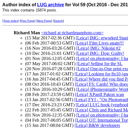
Author index of
LUG archive
for Vol 59 (Oct 2016 - Dec 20
This index contains 15874 posts.
[Topic index]
[
Prev Page
] [
Next Page
] [
Search
]
Richard Man
<richard at richardmanphoto.com>
(15 Mar 2017-02:36 GMT)
[Leica] IMG: reworked Stanf
(06 Feb 2017-00:53 GMT)
[Leica] Film Lives again!!!
(16 Nov 2016-03:26 GMT)
[Leica] IMG: Nikolai #2
(10 Dec 2016-21:01 GMT)
[Leica] IMG: Dog: Guilty!
(01 Nov 2016-12:05 GMT)
[Leica] on.photography: I h
(07 May 2017-06:02 GMT)
[Leica] Selling for the SL
(20 Nov 2016-07:28 GMT)
[Leica] One-to-One print e
(17 Jun 2017-01:02 GMT)
[Leica] Looking for 8x10 (a
(16 Jun 2017-04:45 GMT)
[Leica] Where did you find 
(08 Oct 2016-10:43 GMT)
[Leica] FS: Cards! Who doesn
(13 Nov 2016-10:29 GMT)
[Leica] iPhoneography Wor
(08 Feb 2017-23:59 GMT)
[Leica] XPanII Pakon scan
(13 Jan 2017-02:56 GMT)
[Leica] FYI - "On Photogra
(17 Dec 2016-23:23 GMT)
[Leica] LUG book (yearboo
(22 Feb 2017-05:45 GMT)
[Leica] Chris and Richard M
(01 Nov 2016-12:35 GMT)
[Leica] on.photography: I h
(04 Feb 2017-06:05 GMT)
[Leica] OT: International Tra
(15 Jun 2017-08:04 GMT)
[Leica] B&W developers