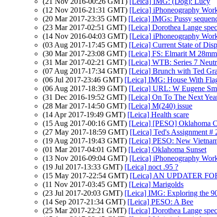
(21 Nov 2016-00:26 GMT)
[Leica] IMG: (Dog): Lucy
(12 Nov 2016-21:31 GMT)
[Leica] iPhoneography Wor
(20 Mar 2017-23:35 GMT)
[Leica] IMGs: Pussy sequen
(23 Mar 2017-02:51 GMT)
[Leica] Dorothea Lange spec
(14 Nov 2016-04:03 GMT)
[Leica] iPhoneography Wor
(03 Aug 2017-17:45 GMT)
[Leica] Current State of Dis
(30 Mar 2017-23:08 GMT)
[Leica] FS: Elmarit M 28
(31 Mar 2017-02:21 GMT)
[Leica] WTB: Series 7 Neutra
(07 Aug 2017-17:34 GMT)
[Leica] Brunch with Ted Gr
(06 Jul 2017-23:46 GMT)
[Leica] IMG: House With Fla
(06 Aug 2017-18:39 GMT)
[Leica] URL: W Eugene Sm
(31 Dec 2016-19:52 GMT)
[Leica] On To The Next Yea
(28 Mar 2017-14:50 GMT)
[Leica] M(240) issue
(14 Apr 2017-19:49 GMT)
[Leica] Health scare
(15 Aug 2017-00:16 GMT)
[Leica] [PESO] Oklahoma C
(27 May 2017-18:59 GMT)
[Leica] Ted's Assignment # 
(19 Aug 2017-19:43 GMT)
[Leica] PESO: New Vietnam
(01 Mar 2017-04:01 GMT)
[Leica] Oklahoma Sunset
(13 Nov 2016-09:04 GMT)
[Leica] iPhoneography Wor
(19 Jul 2017-13:33 GMT)
[Leica] noct .95 ?
(15 May 2017-22:54 GMT)
[Leica] AN UPDATER F
(11 Nov 2017-03:45 GMT)
[Leica] Marigolds
(23 Jul 2017-20:03 GMT)
[Leica] IMG: Exploring the 
(14 Sep 2017-21:34 GMT)
[Leica] PESO: A Bee
(25 Mar 2017-22:21 GMT)
[Leica] Dorothea Lange spec