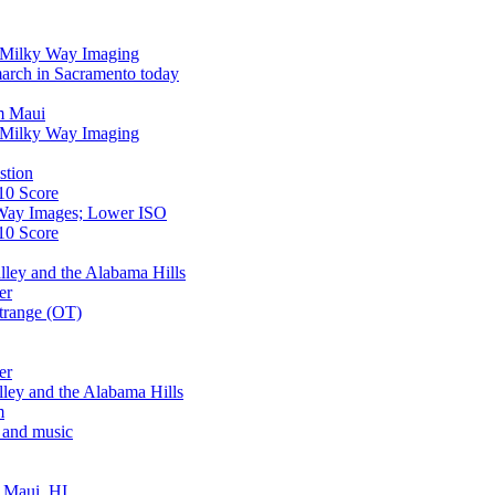
r Milky Way Imaging
arch in Sacramento today
m Maui
r Milky Way Imaging
stion
10 Score
Way Images; Lower ISO
10 Score
lley and the Alabama Hills
er
trange (OT)
er
lley and the Alabama Hills
m
 and music
, Maui, HI