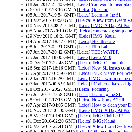
(18 Jan 2017-21:40 GMT)
[Leica] You want to hear about
(26 Oct 2017-23:16 GMT)
[Leica] Question
(05 Jun 2017-19:54 GMT)
[Leica] Learning the SL
(14 Mar 2017-00:50 GMT)
[Leica] A few from Death Va
(10 Nov 2017-08:21 GMT)
[Leica] IMG: A Day At Piai
(05 Aug 2017-20:10 GMT)
[Leica] camera/bag strap que
(29 Nov 2016-18:21 GMT)
[Leica] IMG: Kauai
(14 Apr 2017-18:47 GMT)
[Leica] Health scare
(08 Jun 2017-02:31 GMT)
[Leica] Film Lab
(07 Jun 2017-20:42 GMT)
[Leica] TED: WATER
(25 Jan 2017-18:06 GMT)
[Leica] Leica M10
(20 Dec 2017-22:48 GMT)
[Leica] IMG: Chanukah
(26 Sep 2017-16:16 GMT)
[Leica] New SL lenses coming
(25 Apr 2017-01:39 GMT)
[Leica] IMG: March For Sci
(22 Jan 2017-16:28 GMT)
[Leica] IMG: Two from the m
(07 Jan 2017-00:52 GMT)
[Leica] PC alternatives to Li
(28 Oct 2017-20:28 GMT)
[Leica] Focusing
(05 Jun 2017-19:58 GMT)
[Leica] Learning the SL
(28 Oct 2017-17:15 GMT)
[Leica] New Sony A7rIII
(07 Apr 2017-04:05 GMT)
[Leica] How to clean your D
(16 Nov 2017-01:06 GMT)
[Leica] IMG: A Day At Piai
(28 Mar 2017-01:01 GMT)
[Leica] IMG: Finished!!
(01 Dec 2016-02:20 GMT)
[Leica] IMG: Kauai
(16 Mar 2017-22:41 GMT)
[Leica] A few from Death Va
(09 Jul 2017-01:25 GMT)
[Leica] 40th wedding anniver