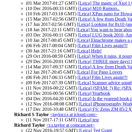
(01 Mar 2017-01:27 GMT)
[Leica] The magic of Xtol 1
(10 Dec 2016-00:33 GMT)
[Leica] M10 Rumors..
(10 Feb 2017-03:18 GMT)
[Leica] XPan pano for How
(15 Mar 2017-02:56 GMT)
[Leica] A few from Death Va
(17 Jun 2017-02:56 GMT)
[Leica] Looking for 8x10 (a
(18 Jan 2017-22:11 GMT)
[Leica] You want to hear about
(03 Dec 2016-00:11 GMT)
[Leica] LUG book 2016, A
(10 Jan 2017-00:45 GMT)
[Leica] Ektachrome makes a
(06 Feb 2017-00:04 GMT)
[Leica] Film Lives again!!!
(30 Jan 2017-21:16 GMT)
[Leica] Help!
(29 Oct 2016-08:59 GMT)
[Leica] When it rains, it pours
(29 Dec 2016-20:01 GMT)
[Leica] THREE more days! 
(14 Mar 2017-09:37 GMT)
[Leica] A few from Death Va
(12 Jan 2017-20:45 GMT)
[Leica] For Pano Lovers
(06 Feb 2017-06:33 GMT)
[Leica] Film Lives again!!!
(09 Feb 2017-07:39 GMT)
[Leica] Scanner advice sough
(11 Nov 2016-00:22 GMT)
[Leica] (SPAM: ?) Re: (SP
(10 Dec 2016-00:56 GMT)
[Leica] Yearbook
(04 Dec 2016-04:20 GMT)
[Leica] Is the yearend book pr
(12 Nov 2016-08:08 GMT)
[Leica] iPhoneography Wor
(17 Dec 2016-10:48 GMT)
[Leica] FS: Zeiss ZM 85/2 
Richard S Taylor
<taylor.r.s at icloud.com>
(11 Nov 2017-17:11 GMT)
[Leica] test
Richard Taylor
<r.s.taylor at comcast.net>
(22 Nov 2016-19:57 GMT)
[Leica] Ted Grant