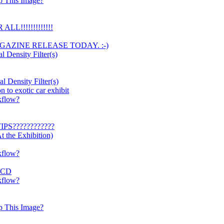
p This Image?
LL!!!!!!!!!!!!!
AGAZINE RELEASE TODAY. :-)
l Density Filter(s)
l Density Filter(s)
to exotic car exhibit
kflow?
IPS????????????
 the Exhibition)
kflow?
OECD
kflow?
p This Image?