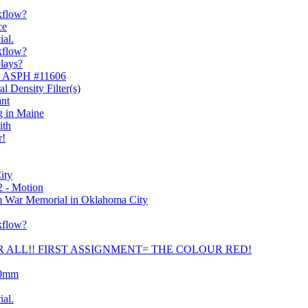
kflow?
ce
ial.
kflow?
plays?
mm ASPH #11606
l Density Filter(s)
ant
g in Maine
ith
r!
ity
2 - Motion
 War Memorial in Oklahoma City
kflow?
OR ALL!! FIRST ASSIGNMENT= THE COLOUR RED!
90mm
ial.