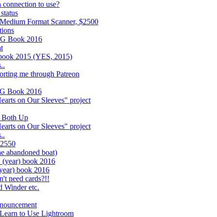
 connection to use?
status
 Medium Format Scanner, $2500
tions
UG Book 2016
t
 book 2015 (YES, 2015)
..
porting me through Patreon
UG Book 2016
earts on Our Sleeves" project
k Both Up
earts on Our Sleeves" project
..
$2550
he abandoned boat)
year) book 2016
ear) book 2016
't need cards?!!
d Winder etc.
nnouncement
 Learn to Use Lightroom