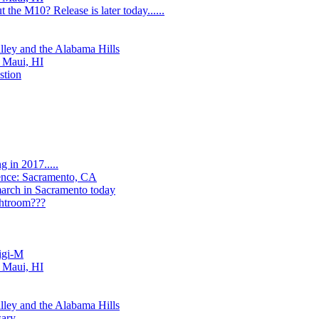
 the M10? Release is later today......
lley and the Alabama Hills
, Maui, HI
stion
 in 2017.....
ence: Sacramento, CA
arch in Sacramento today
ghtroom???
igi-M
, Maui, HI
lley and the Alabama Hills
sary