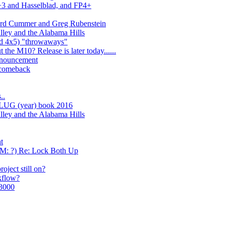
+3 and Hasselblad, and FP4+
ard Cummer and Greg Rubenstein
lley and the Alabama Hills
nd 4x5) "throwaways"
 the M10? Release is later today......
nnouncement
 comeback
..
LUG (year) book 2016
lley and the Alabama Hills
t
AM: ?) Re: Lock Both Up
oject still on?
kflow?
$3000