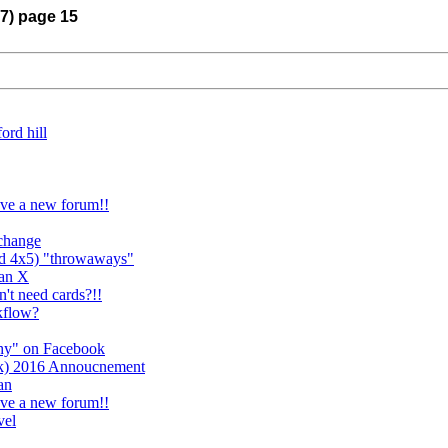
17) page 15
ord hill
ave a new forum!!
xchange
nd 4x5) "throwaways"
Pan X
't need cards?!!
kflow?
phy" on Facebook
k) 2016 Annoucnement
an
ave a new forum!!
vel