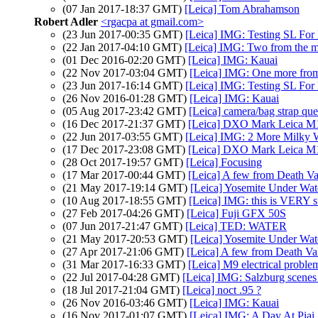
(07 Jan 2017-18:37 GMT)
[Leica] Tom Abrahamson
Robert Adler
<rgacpa at gmail.com>
(23 Jun 2017-00:35 GMT)
[Leica] IMG: Testing SL Fo
(22 Jan 2017-04:10 GMT)
[Leica] IMG: Two from the m
(01 Dec 2016-02:20 GMT)
[Leica] IMG: Kauai
(22 Nov 2017-03:04 GMT)
[Leica] IMG: One more fro
(23 Jun 2017-16:14 GMT)
[Leica] IMG: Testing SL Fo
(26 Nov 2016-01:28 GMT)
[Leica] IMG: Kauai
(05 Aug 2017-23:42 GMT)
[Leica] camera/bag strap que
(16 Dec 2017-21:37 GMT)
[Leica] DXO Mark Leica M
(22 Jun 2017-03:55 GMT)
[Leica] IMG: 2 More Milky 
(17 Dec 2017-23:08 GMT)
[Leica] DXO Mark Leica M
(28 Oct 2017-19:57 GMT)
[Leica] Focusing
(17 Mar 2017-00:44 GMT)
[Leica] A few from Death Va
(21 May 2017-19:14 GMT)
[Leica] Yosemite Under Wat
(10 Aug 2017-18:55 GMT)
[Leica] IMG: this is VERY s
(27 Feb 2017-04:26 GMT)
[Leica] Fuji GFX 50S
(07 Jun 2017-21:47 GMT)
[Leica] TED: WATER
(21 May 2017-20:53 GMT)
[Leica] Yosemite Under Wat
(27 Apr 2017-21:06 GMT)
[Leica] A few from Death Va
(31 Mar 2017-16:33 GMT)
[Leica] M9 electrical proble
(22 Jul 2017-04:28 GMT)
[Leica] IMG: Salzburg scenes
(18 Jul 2017-21:04 GMT)
[Leica] noct .95 ?
(26 Nov 2016-03:46 GMT)
[Leica] IMG: Kauai
(16 Nov 2017-01:07 GMT)
[Leica] IMG: A Day At Piai