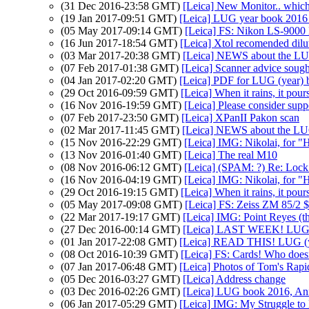
(31 Dec 2016-23:58 GMT)
[Leica] New Monitor.. which
(19 Jan 2017-09:51 GMT)
[Leica] LUG year book 2016 
(05 May 2017-09:14 GMT)
[Leica] FS: Nikon LS-9000
(16 Jun 2017-18:54 GMT)
[Leica] Xtol recomended dilu
(03 Mar 2017-20:38 GMT)
[Leica] NEWS about the L
(07 Feb 2017-01:38 GMT)
[Leica] Scanner advice sough
(04 Jan 2017-02:20 GMT)
[Leica] PDF for LUG (year)
(29 Oct 2016-09:59 GMT)
[Leica] When it rains, it pours
(16 Nov 2016-19:59 GMT)
[Leica] Please consider sup
(07 Feb 2017-23:50 GMT)
[Leica] XPanII Pakon scan
(02 Mar 2017-11:45 GMT)
[Leica] NEWS about the L
(15 Nov 2016-22:29 GMT)
[Leica] IMG: Nikolai, for "H
(13 Nov 2016-01:40 GMT)
[Leica] The real M10
(08 Nov 2016-06:12 GMT)
[Leica] (SPAM: ?) Re: Loc
(16 Nov 2016-04:19 GMT)
[Leica] IMG: Nikolai, for "H
(29 Oct 2016-19:15 GMT)
[Leica] When it rains, it pours
(05 May 2017-09:08 GMT)
[Leica] FS: Zeiss ZM 85/2 
(22 Mar 2017-19:17 GMT)
[Leica] IMG: Point Reyes (t
(27 Dec 2016-00:14 GMT)
[Leica] LAST WEEK! LUG (
(01 Jan 2017-22:08 GMT)
[Leica] READ THIS! LUG (y
(08 Oct 2016-10:39 GMT)
[Leica] FS: Cards! Who doesn
(07 Jan 2017-06:48 GMT)
[Leica] Photos of Tom's Rapi
(05 Dec 2016-03:27 GMT)
[Leica] Address change
(03 Dec 2016-02:26 GMT)
[Leica] LUG book 2016, A
(06 Jan 2017-05:29 GMT)
[Leica] IMG: My Struggle to