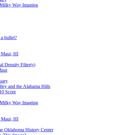
r Milky Way Imaging
a bullet?
, Maui, HI
l Density Filter(s)
Maui
tuary
lley and the Alabama Hills
10 Score
r Milky Way Imaging
, Maui, HI
e Oklahoma History Center