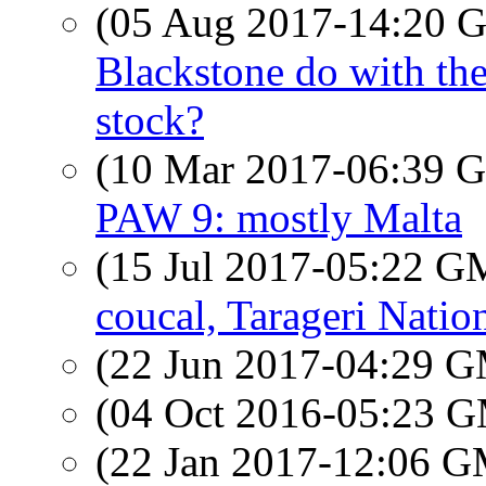
(05 Aug 2017-14:20
Blackstone do with the
stock?
(10 Mar 2017-06:39
PAW 9: mostly Malta
(15 Jul 2017-05:22 
coucal, Tarageri Natio
(22 Jun 2017-04:29 
(04 Oct 2016-05:23 
(22 Jan 2017-12:06 