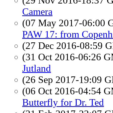
(29 Nov 2016-18:37
Camera
(07 May 2017-06:00
PAW 17: from Copenha
(27 Dec 2016-08:59
(31 Oct 2016-06:26 
Jutland
(26 Sep 2017-19:09
(06 Oct 2016-04:54 
Butterfly for Dr. Ted