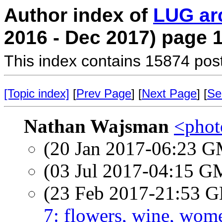
Author index of
LUG ar
2016 - Dec 2017) page 
This index contains 15874 pos
[Topic index]
[
Prev Page
] [
Next Page
] [
Se
Nathan Wajsman
<photo
(20 Jan 2017-06:23 
(03 Jul 2017-04:15 
(23 Feb 2017-21:53
7: flowers, wine, wom