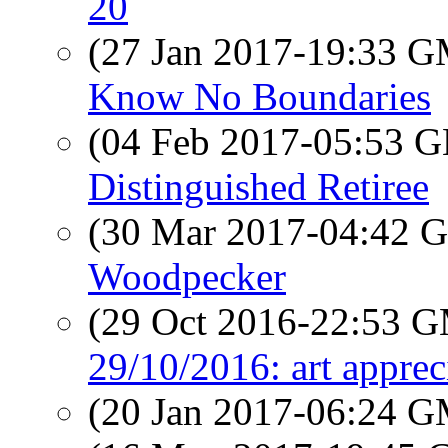
20
(27 Jan 2017-19:33 
Know No Boundaries
(04 Feb 2017-05:53
Distinguished Retiree
(30 Mar 2017-04:42
Woodpecker
(29 Oct 2016-22:53 
29/10/2016: art apprec
(20 Jan 2017-06:24 