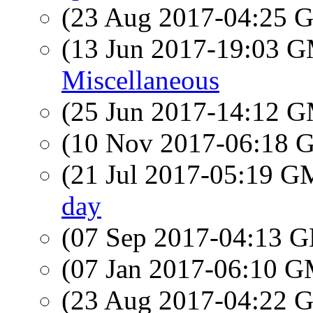
(23 Aug 2017-04:25
(13 Jun 2017-19:03 
Miscellaneous
(25 Jun 2017-14:12 
(10 Nov 2017-06:18
(21 Jul 2017-05:19 
day
(07 Sep 2017-04:13
(07 Jan 2017-06:10 
(23 Aug 2017-04:22