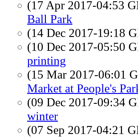
(17 Apr 2017-04:53
Ball Park
(14 Dec 2017-19:18
(10 Dec 2017-05:50
printing
(15 Mar 2017-06:01
Market at People's Par
(09 Dec 2017-09:34
winter
(07 Sep 2017-04:21