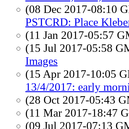
(08 Dec 2017-08:10
PSTCRD: Place Kleber
(11 Jan 2017-05:57 
(15 Jul 2017-05:58 
Images
(15 Apr 2017-10:05
13/4/2017: early morn
(28 Oct 2017-05:43 
(11 Mar 2017-18:47
(09 Jul 2017-07:13 