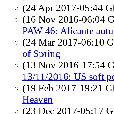
(24 Apr 2017-05:44
(16 Nov 2016-06:04
PAW 46: Alicante aut
(24 Mar 2017-06:10
of Spring
(13 Nov 2016-17:54
13/11/2016: US soft po
(19 Feb 2017-19:21
Heaven
(23 Dec 2017-05:17