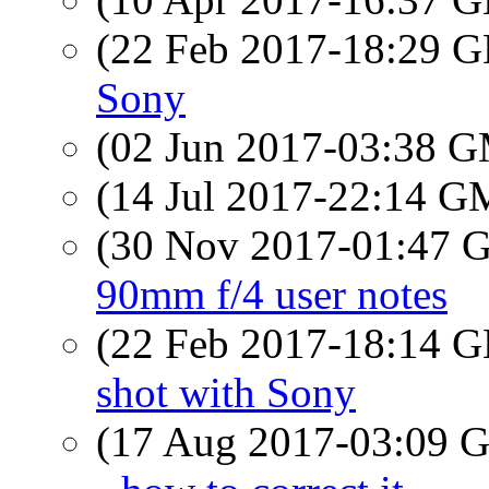
(22 Feb 2017-18:29
Sony
(02 Jun 2017-03:38 
(14 Jul 2017-22:14 
(30 Nov 2017-01:47
90mm f/4 user notes
(22 Feb 2017-18:14
shot with Sony
(17 Aug 2017-03:09