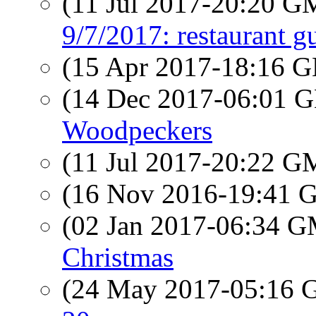
(11 Jul 2017-20:20 
9/7/2017: restaurant g
(15 Apr 2017-18:16
(14 Dec 2017-06:01
Woodpeckers
(11 Jul 2017-20:22 
(16 Nov 2016-19:41
(02 Jan 2017-06:34 
Christmas
(24 May 2017-05:16