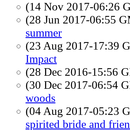
(14 Nov 2017-06:26
(28 Jun 2017-06:55 
summer
(23 Aug 2017-17:39
Impact
(28 Dec 2016-15:56
(30 Dec 2017-06:54
woods
(04 Aug 2017-05:23
spirited bride and frie