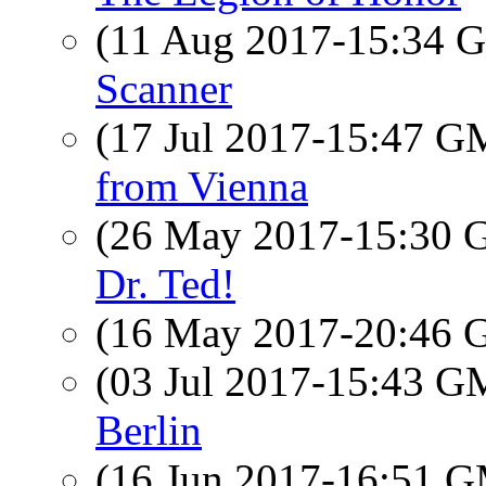
(11 Aug 2017-15:34
Scanner
(17 Jul 2017-15:47 
from Vienna
(26 May 2017-15:30
Dr. Ted!
(16 May 2017-20:46
(03 Jul 2017-15:43 
Berlin
(16 Jun 2017-16:51 