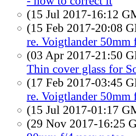
- how to correct it
(15 Jul 2017-16:12 
(15 Feb 2017-20:08
re. Voigtlander 50mm 
(03 Apr 2017-21:50
Thin cover glass for S
(17 Feb 2017-03:45
re. Voigtlander 50mm 
(15 Jul 2017-01:17 
(29 Nov 2017-16:25