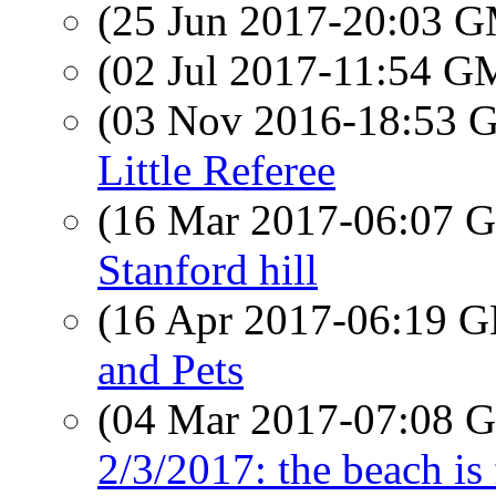
(25 Jun 2017-20:03 
(02 Jul 2017-11:54 
(03 Nov 2016-18:53
Little Referee
(16 Mar 2017-06:07
Stanford hill
(16 Apr 2017-06:19
and Pets
(04 Mar 2017-07:08
2/3/2017: the beach is