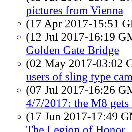
pictures from Vienna
(17 Apr 2017-15:51
(12 Jul 2017-16:19 
Golden Gate Bridge
(02 May 2017-03:02
users of sling type ca
(07 Jul 2017-16:26 
4/7/2017: the M8 gets 
(17 Jun 2017-17:49 
The Legion of Honor