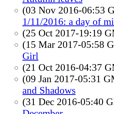
(03 Nov 2016-06:53
1/11/2016: a day of mi
(25 Oct 2017-19:19 
(15 Mar 2017-05:58
Girl
(21 Oct 2016-04:37 
(09 Jan 2017-05:31 
and Shadows
(31 Dec 2016-05:40
December