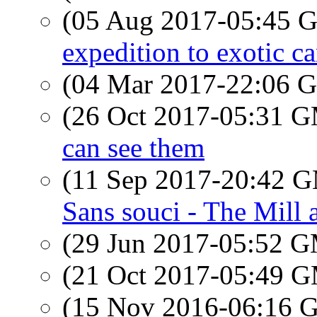
(05 Aug 2017-05:45
expedition to exotic ca
(04 Mar 2017-22:06
(26 Oct 2017-05:31 
can see them
(11 Sep 2017-20:42 
Sans souci - The Mill
(29 Jun 2017-05:52 
(21 Oct 2017-05:49 
(15 Nov 2016-06:16