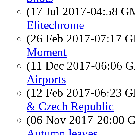
(17 Jul 2017-04:58 
Elitechrome
(26 Feb 2017-07:17
Moment
(11 Dec 2017-06:06
Airports
(12 Feb 2017-06:23
& Czech Republic
(06 Nov 2017-20:00
Autumn leaves