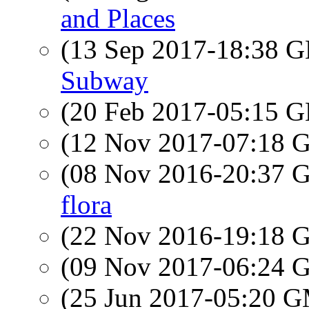
and Places
(13 Sep 2017-18:38
Subway
(20 Feb 2017-05:15
(12 Nov 2017-07:18
(08 Nov 2016-20:37
flora
(22 Nov 2016-19:18
(09 Nov 2017-06:24
(25 Jun 2017-05:20 