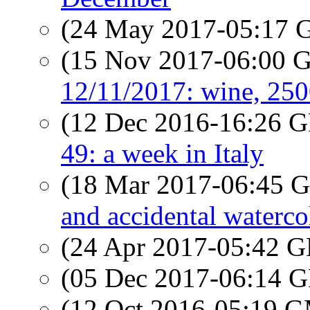
(24 May 2017-05:17
(15 Nov 2017-06:00
12/11/2017: wine, 250
(12 Dec 2016-16:26
49: a week in Italy
(18 Mar 2017-06:45
and accidental waterco
(24 Apr 2017-05:42
(05 Dec 2017-06:14
(12 Oct 2016-05:19 