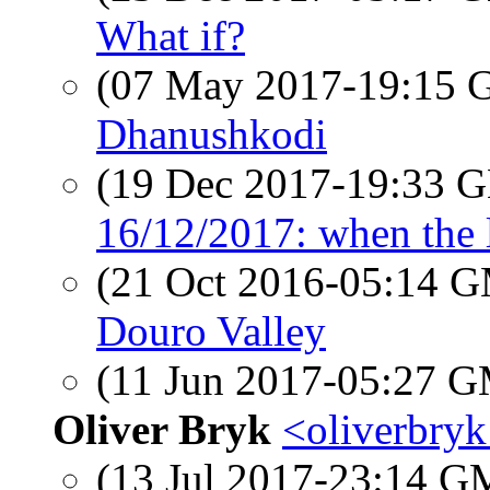
What if?
(07 May 2017-19:15
Dhanushkodi
(19 Dec 2017-19:33
16/12/2017: when the l
(21 Oct 2016-05:14 
Douro Valley
(11 Jun 2017-05:27 
Oliver Bryk
<oliverbryk
(13 Jul 2017-23:14 