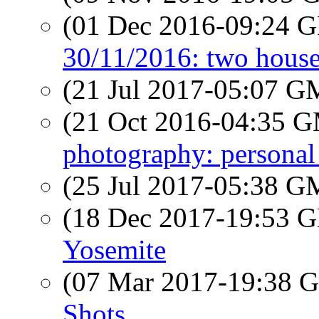
(01 Dec 2016-09:24
30/11/2016: two house
(21 Jul 2017-05:07 
(21 Oct 2016-04:35 
photography: personal
(25 Jul 2017-05:38 
(18 Dec 2017-19:53
Yosemite
(07 Mar 2017-19:38
Shots