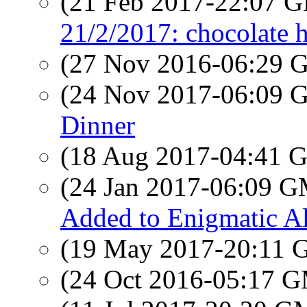
(21 Feb 2017-22:07
21/2/2017: chocolate h
(27 Nov 2016-06:29
(24 Nov 2017-06:09
Dinner
(18 Aug 2017-04:41
(24 Jan 2017-06:09 
Added to Enigmatic 
(19 May 2017-20:11
(24 Oct 2016-05:17 