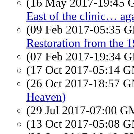
(16 May 2017-19:45
East of the clinic… a
(09 Feb 2017-05:35
Restoration from the 
(07 Feb 2017-19:34
(17 Oct 2017-05:14 
(26 Oct 2017-18:57 
Heaven)
(29 Jul 2017-07:00 
(13 Oct 2017-05:08 