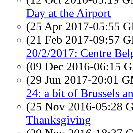
Day at the Airport
(25 Apr 2017-05:55
(21 Feb 2017-09:57
20/2/2017: Centre Bel
(09 Dec 2016-06:15
(29 Jun 2017-20:01 
24: a bit of Brussels a
(25 Nov 2016-05:28
Thanksgiving