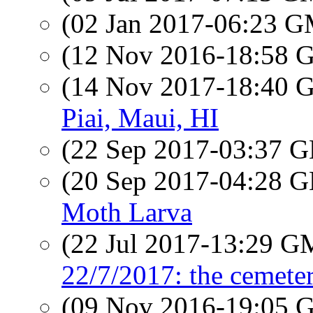
(02 Jan 2017-06:23 
(12 Nov 2016-18:58
(14 Nov 2017-18:40
Piai, Maui, HI
(22 Sep 2017-03:37
(20 Sep 2017-04:28
Moth Larva
(22 Jul 2017-13:29 
22/7/2017: the cemete
(09 Nov 2016-19:05