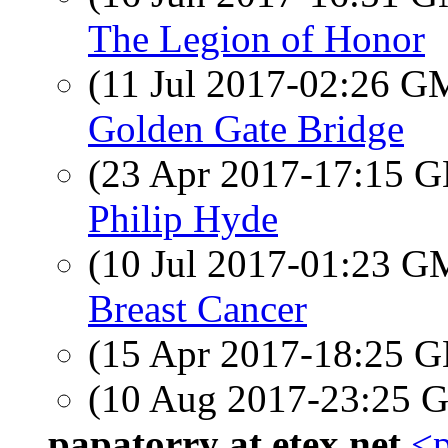
The Legion of Honor
(11 Jul 2017-02:26 
Golden Gate Bridge
(23 Apr 2017-17:15
Philip Hyde
(10 Jul 2017-01:23 
Breast Cancer
(15 Apr 2017-18:25
(10 Aug 2017-23:25
papatorry at etex.net
<p