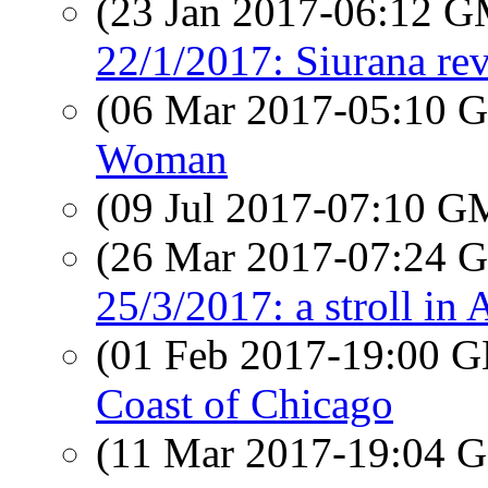
(23 Jan 2017-06:12 
22/1/2017: Siurana rev
(06 Mar 2017-05:10
Woman
(09 Jul 2017-07:10 
(26 Mar 2017-07:24
25/3/2017: a stroll in 
(01 Feb 2017-19:00
Coast of Chicago
(11 Mar 2017-19:04