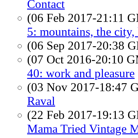
Contact
(06 Feb 2017-21:11 
5: mountains, the city,
(06 Sep 2017-20:38
(07 Oct 2016-20:10 
40: work and pleasure
(03 Nov 2017-18:47
Raval
(22 Feb 2017-19:13
Mama Tried Vintage 