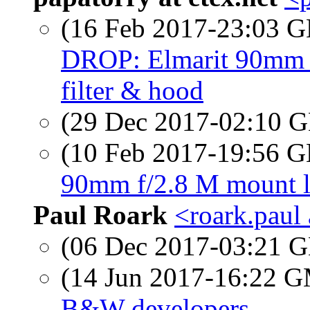
(16 Feb 2017-23:03
DROP: Elmarit 90mm f
filter & hood
(29 Dec 2017-02:10
(10 Feb 2017-19:56
90mm f/2.8 M mount le
Paul Roark
<roark.paul
(06 Dec 2017-03:21
(14 Jun 2017-16:22 
B&W developers