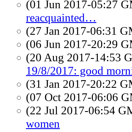
(01 Jun 2017-05:27 
reacquainted…
(27 Jan 2017-06:31 
(06 Jun 2017-20:29 
(20 Aug 2017-14:53
19/8/2017: good morn
(31 Jan 2017-20:22 
(07 Oct 2017-06:06 
(22 Jul 2017-06:54 
women