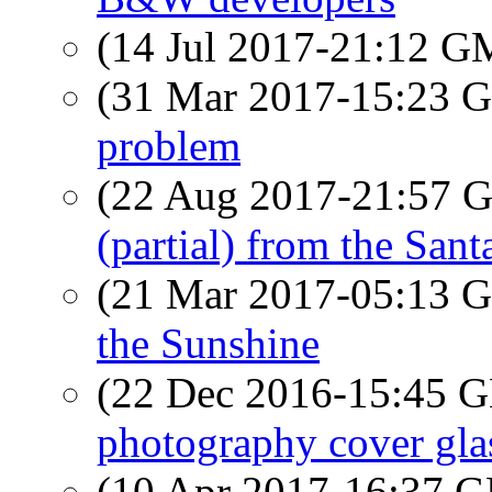
(14 Jul 2017-21:12 
(31 Mar 2017-15:23
problem
(22 Aug 2017-21:57
(partial) from the San
(21 Mar 2017-05:13
the Sunshine
(22 Dec 2016-15:45
photography cover glas
(10 Apr 2017-16:37