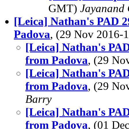
GMT)
Jayanand 
[Leica] Nathan's PAD 29
Padova
, (29 Nov 2016
[Leica] Nathan's PAD 
from Padova
, (29 N
[Leica] Nathan's PAD 
from Padova
, (29 N
Barry
[Leica] Nathan's PAD 
from Padova
, (01 D