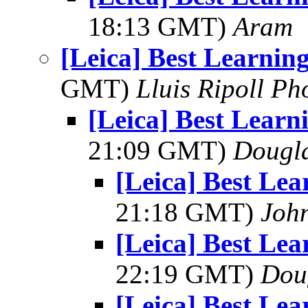
18:13 GMT)
Aram
[Leica] Best Learni
GMT)
Lluis Ripoll P
[Leica] Best Lear
21:09 GMT)
Dougla
[Leica] Best Le
21:18 GMT)
Joh
[Leica] Best Le
22:19 GMT)
Dou
[Leica] Best Le