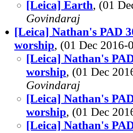
[Leica] Earth
, (01 D
Govindaraj
[Leica] Nathan's PAD 3
worship
, (01 Dec 2016
[Leica] Nathan's PAD
worship
, (01 Dec 20
Govindaraj
[Leica] Nathan's PAD
worship
, (01 Dec 20
[Leica] Nathan's PAD