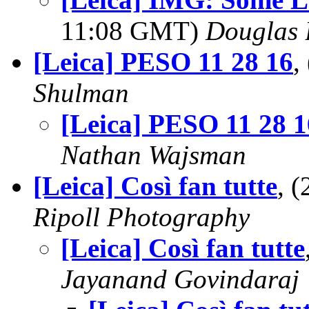
11:08 GMT)
Douglas 
[Leica] PESO 11 28 16
,
Shulman
[Leica] PESO 11 28 1
Nathan Wajsman
[Leica] Così fan tutte
, 
Ripoll Photography
[Leica] Così fan tutte
Jayanand Govindaraj