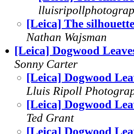
lluisripollphotogra
[Leica] The silhouett
Nathan Wajsman
[Leica] Dogwood Leave
Sonny Carter
[Leica] Dogwood Lea
Lluis Ripoll Photogra
[Leica] Dogwood Lea
Ted Grant
[Leica] Dogwood Lea