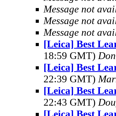
Message not avai
Message not avai
Message not avai
[Leica] Best Le
18:59 GMT)
Don
[Leica] Best Le
22:39 GMT)
Mar
[Leica] Best Le
22:43 GMT)
Dou
[Leica] Best Le