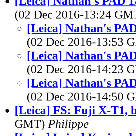
[Leica] Nathan's PAD 1
(02 Dec 2016-13:24 G
[Leica] Nathan's PAD
(02 Dec 2016-13:53
[Leica] Nathan's PAD
(02 Dec 2016-14:23
[Leica] Nathan's PAD
(02 Dec 2016-14:50
[Leica] FS: Fuji X-T1, 
GMT)
Philippe