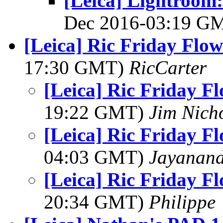
[Leica] Lightroom:
Dec 2016-03:19 G
[Leica] Ric Friday Flow
17:30 GMT)
RicCarter
[Leica] Ric Friday F
19:22 GMT)
Jim Nich
[Leica] Ric Friday F
04:03 GMT)
Jayanand
[Leica] Ric Friday F
20:34 GMT)
Philippe