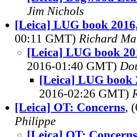
Jim Nichols
[Leica] LUG book 201
00:11 GMT)
Richard Ma
[Leica] LUG book 2
2016-01:40 GMT)
Dou
[Leica] LUG book
2016-02:26 GMT)
[Leica] OT: Concerns
, 
Philippe
[Leica] OT: Concern