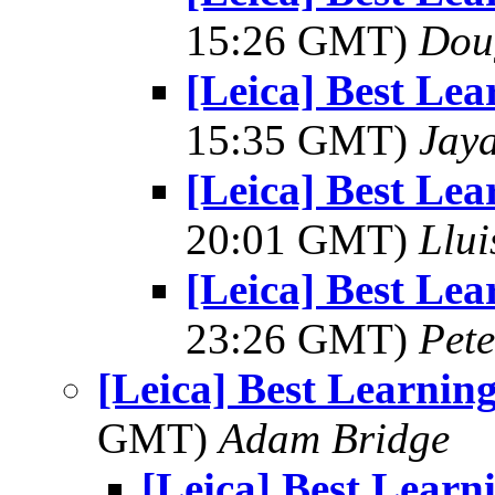
15:26 GMT)
Dou
[Leica] Best Le
15:35 GMT)
Jay
[Leica] Best Le
20:01 GMT)
Llui
[Leica] Best Le
23:26 GMT)
Pet
[Leica] Best Learni
GMT)
Adam Bridge
[Leica] Best Lear