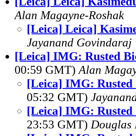
[Leica] Leica] Kasimed
Alan Magayne-Roshak
[Leica] Leica] Kasim
Jayanand Govindaraj
[Leica] IMG: Rusted Bi
00:59 GMT)
Alan Maga
[Leica] IMG: Rusted 
05:32 GMT)
Jayanand
[Leica] IMG: Rusted 
23:53 GMT)
Douglas 