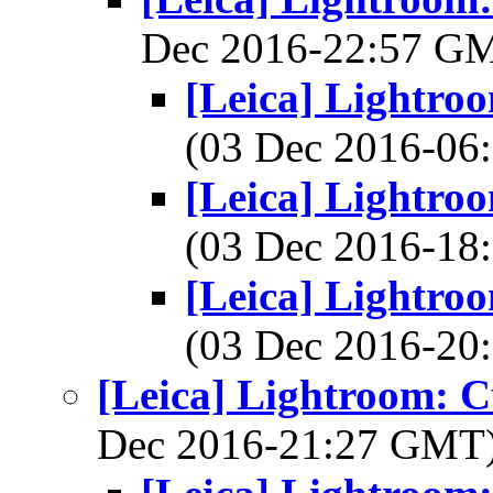
Dec 2016-22:57 G
[Leica] Lightroo
(03 Dec 2016-0
[Leica] Lightroo
(03 Dec 2016-1
[Leica] Lightroo
(03 Dec 2016-2
[Leica] Lightroom: C
Dec 2016-21:27 GMT