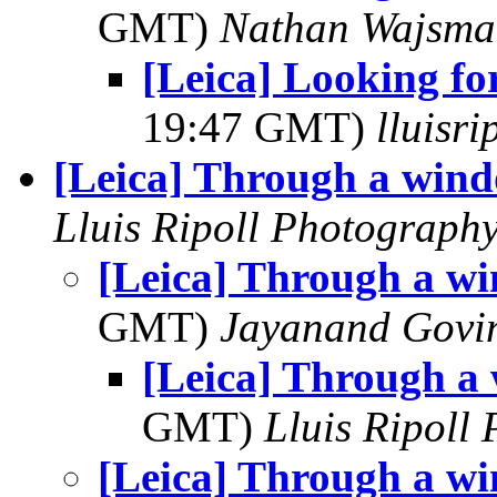
GMT)
Nathan Wajsma
[Leica] Looking f
19:47 GMT)
lluisr
[Leica] Through a win
Lluis Ripoll Photograph
[Leica] Through a w
GMT)
Jayanand Govi
[Leica] Through a
GMT)
Lluis Ripoll
[Leica] Through a w