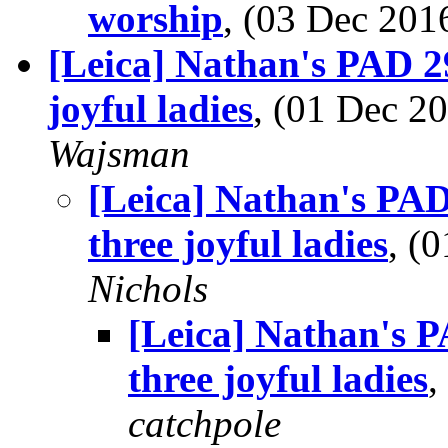
worship
, (03 Dec 20
[Leica] Nathan's PAD 2
joyful ladies
, (01 Dec 
Wajsman
[Leica] Nathan's PA
three joyful ladies
, (
Nichols
[Leica] Nathan's 
three joyful ladies
,
catchpole