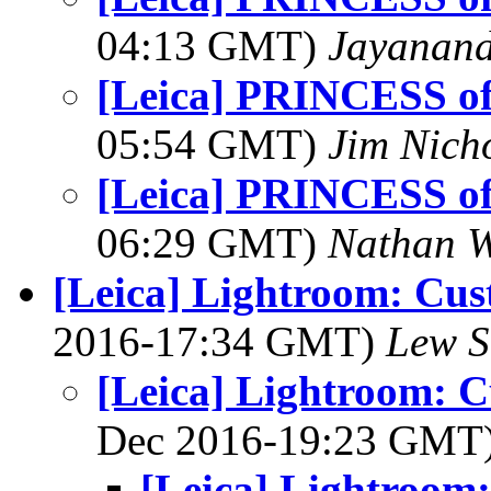
04:13 GMT)
Jayanand
[Leica] PRINCESS o
05:54 GMT)
Jim Nich
[Leica] PRINCESS o
06:29 GMT)
Nathan 
[Leica] Lightroom: Cus
2016-17:34 GMT)
Lew S
[Leica] Lightroom: C
Dec 2016-19:23 GMT
[Leica] Lightroom: