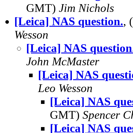
GMT)
Jim Nichols
[Leica] NAS question.
,
Wesson
[Leica] NAS question
John McMaster
[Leica] NAS questi
Leo Wesson
[Leica] NAS ques
GMT)
Spencer C
[Leica] NAS ques