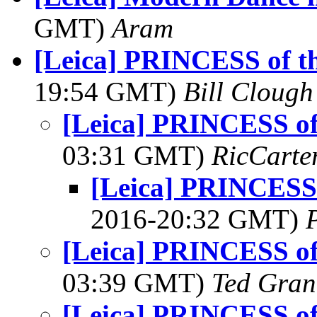
GMT)
Aram
[Leica] PRINCESS of 
19:54 GMT)
Bill Clough
[Leica] PRINCESS o
03:31 GMT)
RicCarte
[Leica] PRINCESS
2016-20:32 GMT)
[Leica] PRINCESS o
03:39 GMT)
Ted Gran
[Leica] PRINCESS o