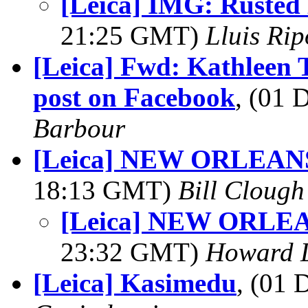
[Leica] IMG: Rusted 
21:25 GMT)
Lluis Ri
[Leica] Fwd: Kathleen T
post on Facebook
, (01
Barbour
[Leica] NEW ORLEA
18:13 GMT)
Bill Clough
[Leica] NEW ORL
23:32 GMT)
Howard L
[Leica] Kasimedu
, (01