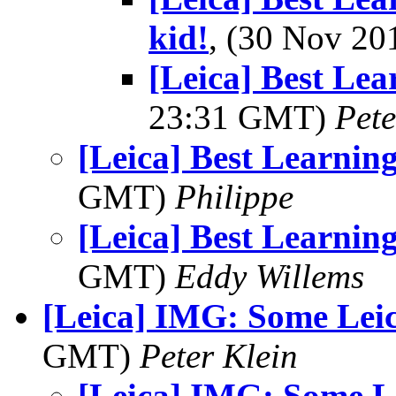
kid!
, (30 Nov 2
[Leica] Best Le
23:31 GMT)
Pet
[Leica] Best Learni
GMT)
Philippe
[Leica] Best Learni
GMT)
Eddy Willems
[Leica] IMG: Some Leic
GMT)
Peter Klein
[Leica] IMG: Some L