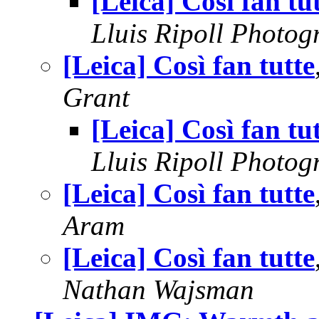
[Leica] Così fan tu
Lluis Ripoll Photog
[Leica] Così fan tutte
Grant
[Leica] Così fan tu
Lluis Ripoll Photog
[Leica] Così fan tutte
Aram
[Leica] Così fan tutte
Nathan Wajsman