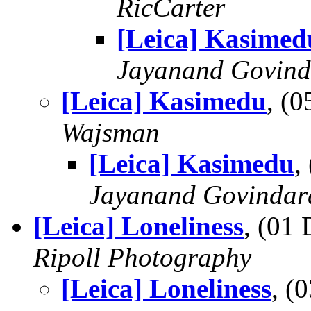
RicCarter
[Leica] Kasimed
Jayanand Govind
[Leica] Kasimedu
, (
Wajsman
[Leica] Kasimedu
,
Jayanand Govindar
[Leica] Loneliness
, (01
Ripoll Photography
[Leica] Loneliness
, (