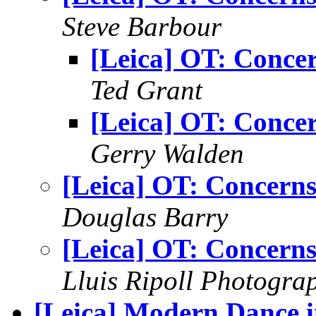
Steve Barbour
[Leica] OT: Conce
Ted Grant
[Leica] OT: Conce
Gerry Walden
[Leica] OT: Concern
Douglas Barry
[Leica] OT: Concern
Lluis Ripoll Photogra
[Leica] Modern Dance 