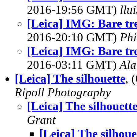
2016-19:56 GMT)
llu
[Leica] IMG: Bare tre
2016-20:10 GMT)
Phi
[Leica] IMG: Bare tre
2016-03:11 GMT)
Ala
[Leica] The silhouette
, 
Ripoll Photography
[Leica] The silhouett
Grant
[Leica] The silhoue