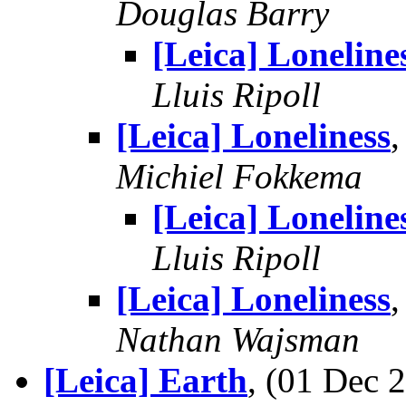
Douglas Barry
[Leica] Loneline
Lluis Ripoll
[Leica] Loneliness
Michiel Fokkema
[Leica] Loneline
Lluis Ripoll
[Leica] Loneliness
Nathan Wajsman
[Leica] Earth
, (01 Dec