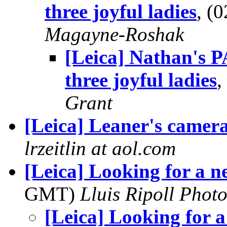
three joyful ladies
, (
Magayne-Roshak
[Leica] Nathan's 
three joyful ladies
,
Grant
[Leica] Leaner's camer
lrzeitlin at aol.com
[Leica] Looking for a 
GMT)
Lluis Ripoll Phot
[Leica] Looking for 