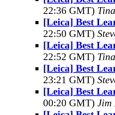
22:36 GMT)
Tin
[Leica] Best Le
22:50 GMT)
Ste
[Leica] Best Le
22:52 GMT)
Tin
[Leica] Best Le
23:21 GMT)
Ste
[Leica] Best Le
00:20 GMT)
Jim 
[Leica] Best Le