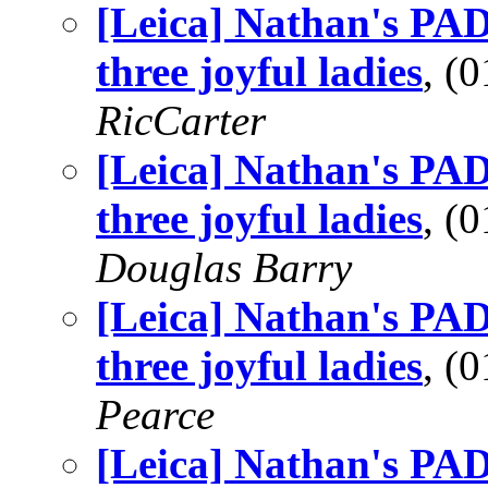
[Leica] Nathan's PA
three joyful ladies
, (
RicCarter
[Leica] Nathan's PA
three joyful ladies
, (
Douglas Barry
[Leica] Nathan's PA
three joyful ladies
, (
Pearce
[Leica] Nathan's PA