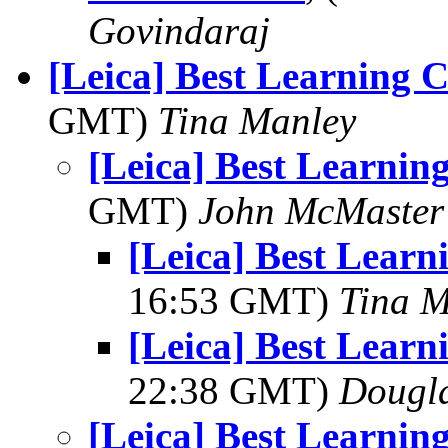
Govindaraj
[Leica] Best Learning 
GMT)
Tina Manley
[Leica] Best Learni
GMT)
John McMaster
[Leica] Best Lear
16:53 GMT)
Tina M
[Leica] Best Lear
22:38 GMT)
Dougla
[Leica] Best Learni