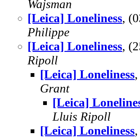
Wajsman
[Leica] Loneliness
, (
Philippe
[Leica] Loneliness
, (
Ripoll
[Leica] Loneliness
Grant
[Leica] Loneline
Lluis Ripoll
[Leica] Loneliness