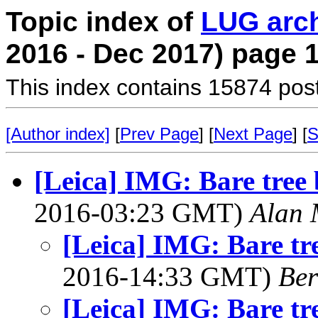
Topic index of
LUG arc
2016 - Dec 2017) page 
This index contains 15874 pos
[Author index]
[
Prev Page
] [
Next Page
] [
S
[Leica] IMG: Bare tree 
2016-03:23 GMT)
Alan 
[Leica] IMG: Bare tre
2016-14:33 GMT)
Ber
[Leica] IMG: Bare tre