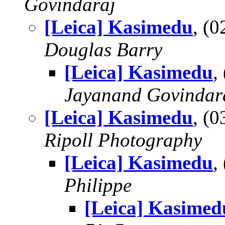
Govindaraj
[Leica] Kasimedu
, (
Douglas Barry
[Leica] Kasimedu
,
Jayanand Govindar
[Leica] Kasimedu
, (
Ripoll Photography
[Leica] Kasimedu
,
Philippe
[Leica] Kasimed