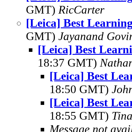
GMT)
RicCarter
[Leica] Best Learni
GMT)
Jayanand Govi
[Leica] Best Lear
18:37 GMT)
Natha
[Leica] Best Le
18:50 GMT)
Joh
[Leica] Best Le
18:55 GMT)
Tin
Message not avai