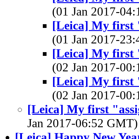
(01 Jan 2017-04
[Leica] My first
(01 Jan 2017-23
[Leica] My first
(02 Jan 2017-00
[Leica] My first
(02 Jan 2017-00
[Leica] My first "ass
Jan 2017-06:52 GMT
[Leica] Happy New Yea