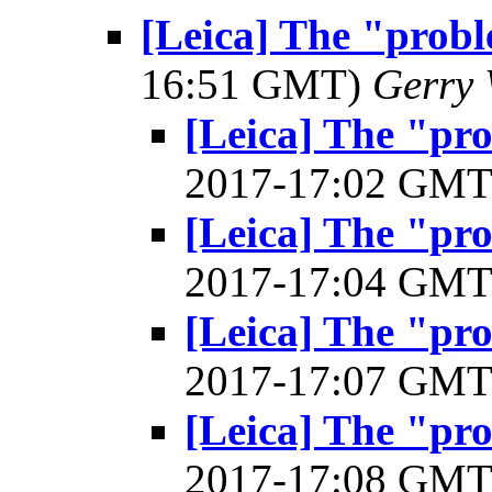
[Leica] The "prob
16:51 GMT)
Gerry 
[Leica] The "pr
2017-17:02 GM
[Leica] The "pr
2017-17:04 GM
[Leica] The "pr
2017-17:07 GM
[Leica] The "pr
2017-17:08 GM