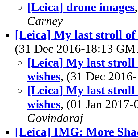
[Leica] drone images
Carney
[Leica] My last stroll o
(31 Dec 2016-18:13 G
[Leica] My last stroll
wishes
, (31 Dec 201
[Leica] My last stroll
wishes
, (01 Jan 2017
Govindaraj
[Leica] IMG: More Shad