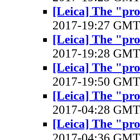
[Leica] The "pr
2017-19:27 GM
[Leica] The "pr
2017-19:28 GM
[Leica] The "pr
2017-19:50 GM
[Leica] The "pr
2017-04:28 GM
[Leica] The "pr
2017-04:36 GM