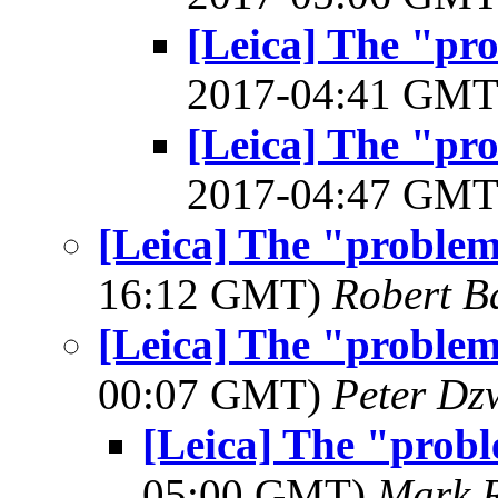
[Leica] The "pr
2017-04:41 GM
[Leica] The "pr
2017-04:47 GM
[Leica] The "proble
16:12 GMT)
Robert B
[Leica] The "proble
00:07 GMT)
Peter Dz
[Leica] The "prob
05:00 GMT)
Mark 