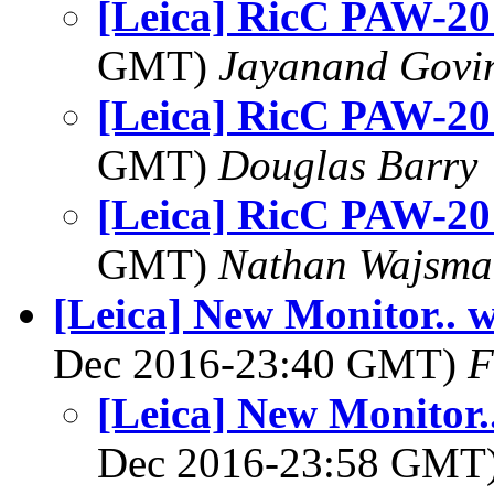
[Leica] RicC PAW-20
GMT)
Jayanand Govi
[Leica] RicC PAW-20
GMT)
Douglas Barry
[Leica] RicC PAW-20
GMT)
Nathan Wajsma
[Leica] New Monitor.. w
Dec 2016-23:40 GMT)
F
[Leica] New Monitor.
Dec 2016-23:58 GMT