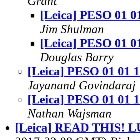
Grant
[Leica] PESO 01 0
Jim Shulman
[Leica] PESO 01 0
Douglas Barry
[Leica] PESO 01 01 
Jayanand Govindaraj
[Leica] PESO 01 01 
Nathan Wajsman
[Leica] READ THIS! LU