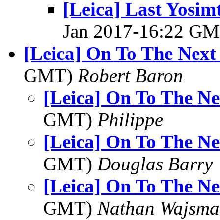
[Leica] Last Yosim
Jan 2017-16:22 G
[Leica] On To The Next
GMT)
Robert Baron
[Leica] On To The Ne
GMT)
Philippe
[Leica] On To The Ne
GMT)
Douglas Barry
[Leica] On To The Ne
GMT)
Nathan Wajsma