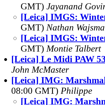
GMT)
Jayanand Govi
[Leica] IMGS: Winte
GMT)
Nathan Wajsma
[Leica] IMGS: Winte
GMT)
Montie Talbert
[Leica] Le Midi PAW 5
John McMaster
[Leica] IMG: Marshmal
08:00 GMT)
Philippe
[Leica] IMG: Marshm