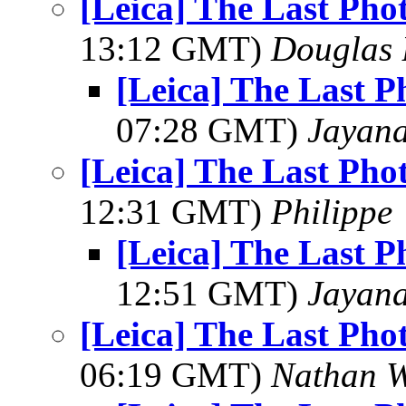
[Leica] The Last Pho
13:12 GMT)
Douglas 
[Leica] The Last 
07:28 GMT)
Jayan
[Leica] The Last Pho
12:31 GMT)
Philippe
[Leica] The Last 
12:51 GMT)
Jayan
[Leica] The Last Pho
06:19 GMT)
Nathan 