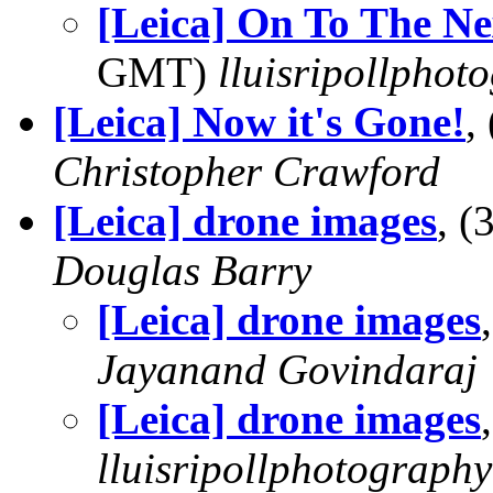
[Leica] On To The Ne
GMT)
lluisripollphot
[Leica] Now it's Gone!
,
Christopher Crawford
[Leica] drone images
, 
Douglas Barry
[Leica] drone images
Jayanand Govindaraj
[Leica] drone images
lluisripollphotography