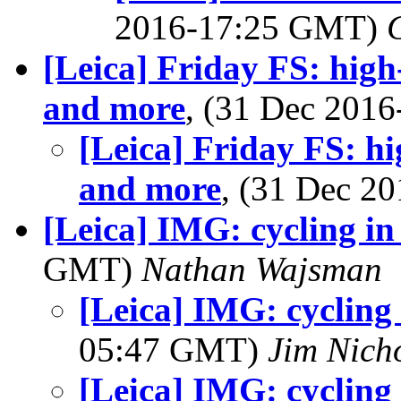
2016-17:25 GMT)
[Leica] Friday FS: high-
and more
, (31 Dec 201
[Leica] Friday FS: hi
and more
, (31 Dec 
[Leica] IMG: cycling i
GMT)
Nathan Wajsman
[Leica] IMG: cycling
05:47 GMT)
Jim Nich
[Leica] IMG: cycling