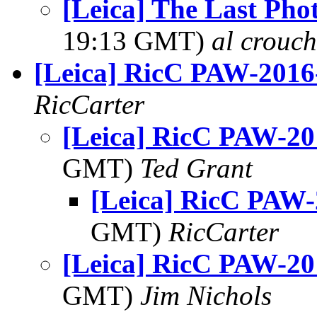
[Leica] The Last Pho
19:13 GMT)
al crouch
[Leica] RicC PAW-2016
RicCarter
[Leica] RicC PAW-20
GMT)
Ted Grant
[Leica] RicC PAW-
GMT)
RicCarter
[Leica] RicC PAW-20
GMT)
Jim Nichols