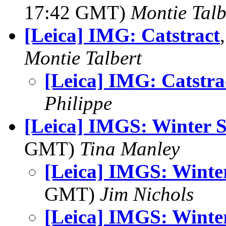
17:42 GMT)
Montie Talb
[Leica] IMG: Catstract
Montie Talbert
[Leica] IMG: Catstra
Philippe
[Leica] IMGS: Winter 
GMT)
Tina Manley
[Leica] IMGS: Winte
GMT)
Jim Nichols
[Leica] IMGS: Winte