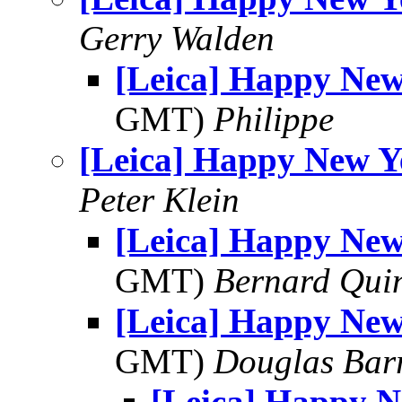
Gerry Walden
[Leica] Happy New
GMT)
Philippe
[Leica] Happy New Y
Peter Klein
[Leica] Happy New
GMT)
Bernard Qui
[Leica] Happy New
GMT)
Douglas Bar
[Leica] Happy 