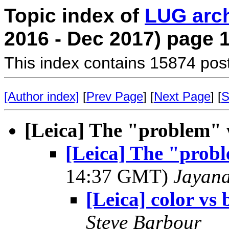
Topic index of
LUG arc
2016 - Dec 2017) page 
This index contains 15874 pos
[Author index]
[
Prev Page
] [
Next Page
] [
S
[Leica] The "problem" 
[Leica] The "prob
14:37 GMT)
Jayan
[Leica] color vs
Steve Barbour