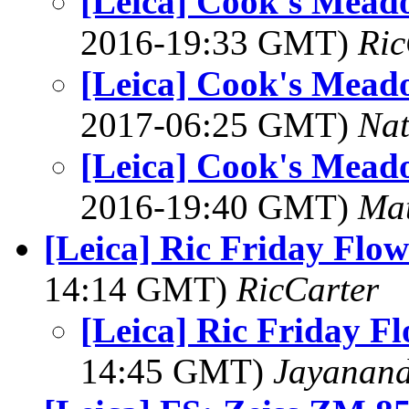
[Leica] Cook's Meado
2016-19:33 GMT)
Ric
[Leica] Cook's Meado
2017-06:25 GMT)
Na
[Leica] Cook's Meado
2016-19:40 GMT)
Mat
[Leica] Ric Friday Flow
14:14 GMT)
RicCarter
[Leica] Ric Friday F
14:45 GMT)
Jayanand