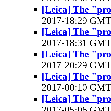
[Leica] The "pr
2017-18:29 GM
[Leica] The "pr
2017-18:31 GM
[Leica] The "pr
2017-20:29 GM
[Leica] The "pr
2017-00:10 GM
[Leica] The "pr
2017-05:06 GM