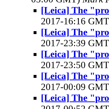
[Leica] The "pr
2017-16:16 GM
[Leica] The "pr
2017-23:39 GM
[Leica] The "pr
2017-23:50 GM
[Leica] The "pr
2017-00:09 GM
[Leica] The "pr
2017-00:52 GM