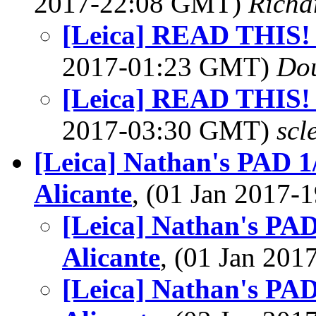
2017-22:08 GMT)
Richa
[Leica] READ THIS!
2017-01:23 GMT)
Dou
[Leica] READ THIS!
2017-03:30 GMT)
scl
[Leica] Nathan's PAD 1
Alicante
, (01 Jan 2017
[Leica] Nathan's PAD
Alicante
, (01 Jan 20
[Leica] Nathan's PAD