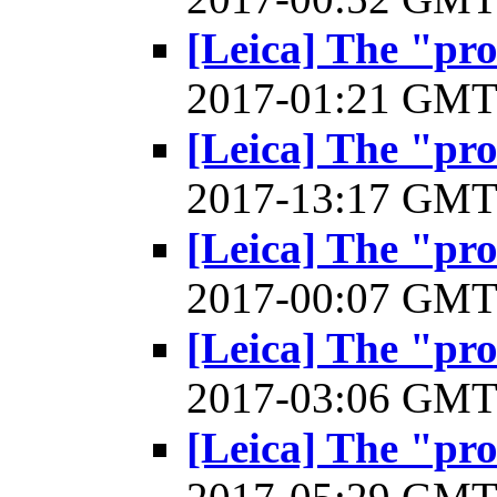
[Leica] The "pr
2017-01:21 GM
[Leica] The "pr
2017-13:17 GM
[Leica] The "pr
2017-00:07 GM
[Leica] The "pr
2017-03:06 GM
[Leica] The "pr