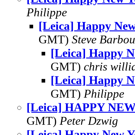
Philippe
[Leica] Happy New
GMT)
Steve Barbou
[Leica] Happy 
GMT)
chris will
[Leica] Happy 
GMT)
Philippe
[Leica] HAPPY NE
GMT)
Peter Dzwig
[Leica] Happy New Y