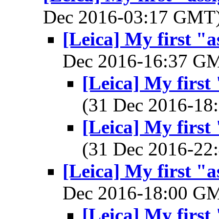
Dec 2016-03:17 GMT
[Leica] My first "
Dec 2016-16:37 G
[Leica] My first
(31 Dec 2016-1
[Leica] My first
(31 Dec 2016-2
[Leica] My first "
Dec 2016-18:00 G
[Leica] My first