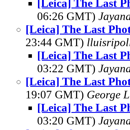
[Leica] The Last 
06:26 GMT)
Jayan
[Leica] The Last Pho
23:44 GMT)
lluisripo
[Leica] The Last 
03:22 GMT)
Jayan
[Leica] The Last Pho
19:07 GMT)
George L
[Leica] The Last 
03:20 GMT)
Jayan