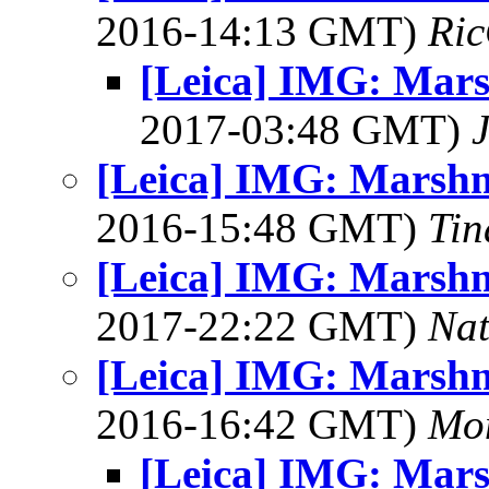
2016-14:13 GMT)
Ric
[Leica] IMG: Mars
2017-03:48 GMT)
[Leica] IMG: Marshm
2016-15:48 GMT)
Tin
[Leica] IMG: Marshm
2017-22:22 GMT)
Na
[Leica] IMG: Marshm
2016-16:42 GMT)
Mon
[Leica] IMG: Mars