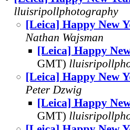
lluisripollphotography
[Leica] Happy New Y
Nathan Wajsman
[Leica] Happy New
GMT)
lluisripollp
[Leica] Happy New Y
Peter Dzwig
[Leica] Happy New
GMT)
lluisripollp
[Leica] Happy New Y