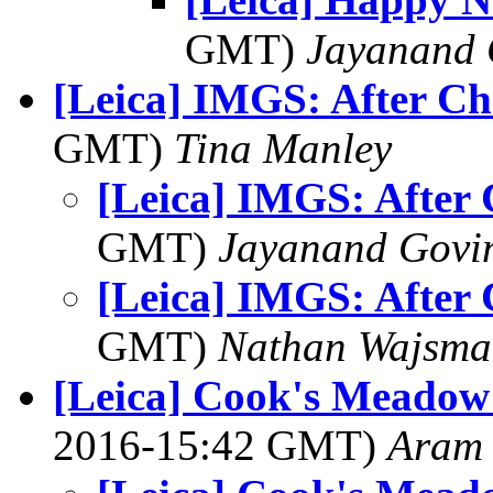
GMT)
Jayanand 
[Leica] IMGS: After Ch
GMT)
Tina Manley
[Leica] IMGS: After 
GMT)
Jayanand Govi
[Leica] IMGS: After 
GMT)
Nathan Wajsma
[Leica] Cook's Meadow 
2016-15:42 GMT)
Aram