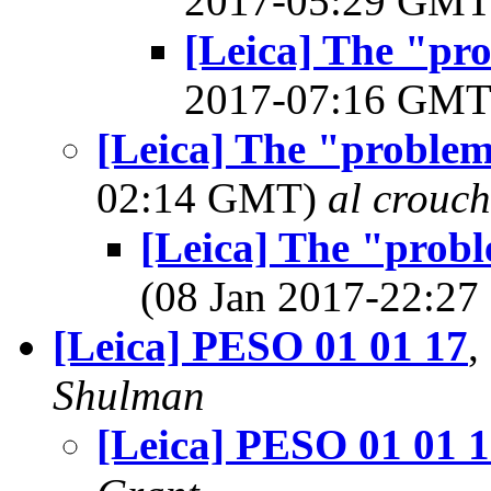
2017-05:29 GM
[Leica] The "pr
2017-07:16 GM
[Leica] The "proble
02:14 GMT)
al crouch
[Leica] The "prob
(08 Jan 2017-22:2
[Leica] PESO 01 01 17
,
Shulman
[Leica] PESO 01 01 