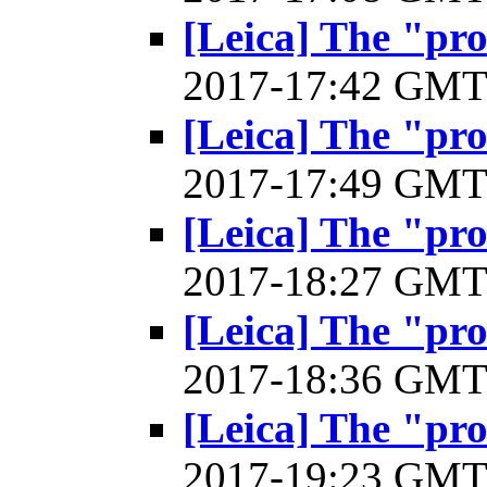
[Leica] The "pr
2017-17:42 GM
[Leica] The "pr
2017-17:49 GM
[Leica] The "pr
2017-18:27 GM
[Leica] The "pr
2017-18:36 GM
[Leica] The "pr
2017-19:23 GM