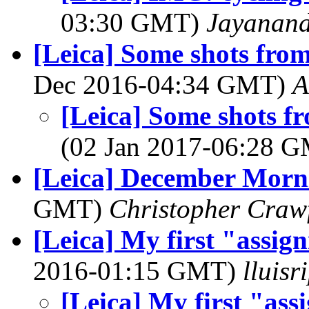
03:30 GMT)
Jayanand
[Leica] Some shots fro
Dec 2016-04:34 GMT)
A
[Leica] Some shots f
(02 Jan 2017-06:28 
[Leica] December Morn
GMT)
Christopher Craw
[Leica] My first "assig
2016-01:15 GMT)
lluis
[Leica] My first "ass