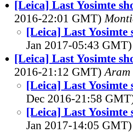
[Leica] Last Yosimte sh
2016-22:01 GMT)
Monti
[Leica] Last Yosimte
Jan 2017-05:43 GMT
[Leica] Last Yosimte sh
2016-21:12 GMT)
Aram
[Leica] Last Yosimte
Dec 2016-21:58 GMT
[Leica] Last Yosimte
Jan 2017-14:05 GMT