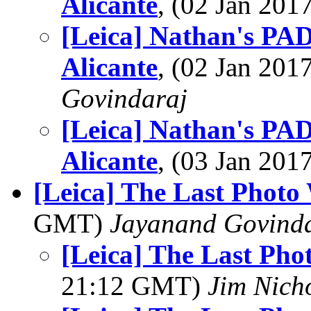
Alicante
, (02 Jan 20
[Leica] Nathan's PAD
Alicante
, (02 Jan 20
Govindaraj
[Leica] Nathan's PAD
Alicante
, (03 Jan 20
[Leica] The Last Photo
GMT)
Jayanand Govind
[Leica] The Last Pho
21:12 GMT)
Jim Nich