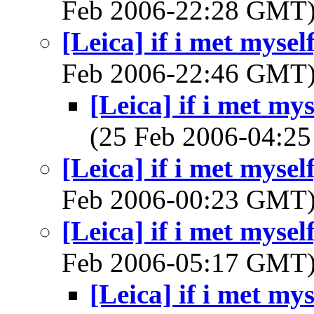
Feb 2006-22:28 GMT
[Leica] if i met mysel
Feb 2006-22:46 GMT
[Leica] if i met my
(25 Feb 2006-04:
[Leica] if i met mysel
Feb 2006-00:23 GMT
[Leica] if i met mysel
Feb 2006-05:17 GMT
[Leica] if i met my