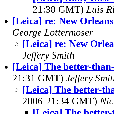
21:38 GMT)
Luis R
[Leica] re: New Orleans
George Lottermoser
[Leica] re: New Orle
Jeffery Smith
[Leica] The better-than
21:31 GMT)
Jeffery Smi
[Leica] The better-th
2006-21:34 GMT)
Nic
[Leica] The better-