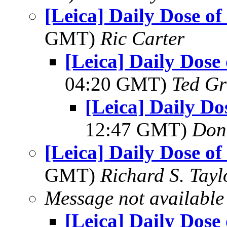
[Leica] Daily Dose of
GMT)
Ric Carter
[Leica] Daily Dose
04:20 GMT)
Ted Gr
[Leica] Daily Do
12:47 GMT)
Don
[Leica] Daily Dose of
GMT)
Richard S. Tayl
Message not available
[Leica] Daily Dose