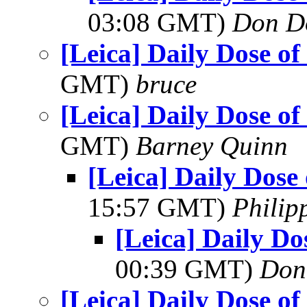
03:08 GMT)
Don D
[Leica] Daily Dose of
GMT)
bruce
[Leica] Daily Dose of
GMT)
Barney Quinn
[Leica] Daily Dose
15:57 GMT)
Philip
[Leica] Daily Do
00:39 GMT)
Don
[Leica] Daily Dose of