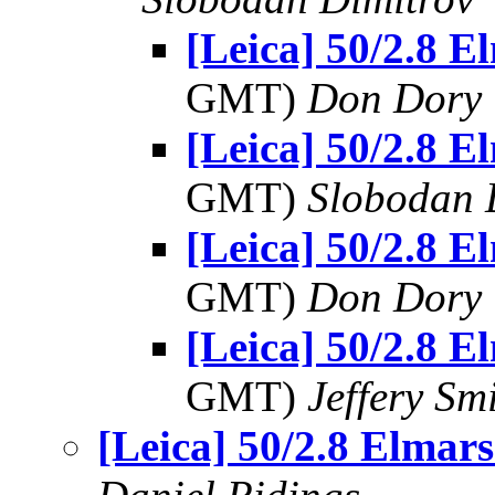
[Leica] 50/2.8 El
GMT)
Don Dory
[Leica] 50/2.8 El
GMT)
Slobodan 
[Leica] 50/2.8 El
GMT)
Don Dory
[Leica] 50/2.8 El
GMT)
Jeffery Sm
[Leica] 50/2.8 Elmars.