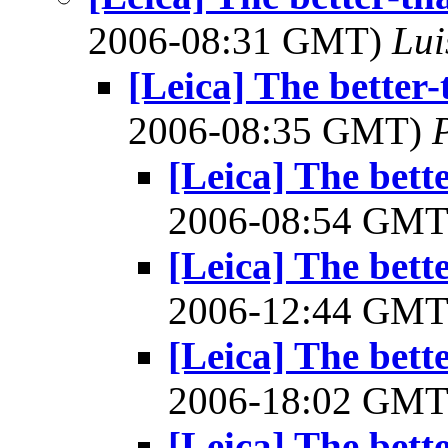
2006-08:31 GMT)
Lui
[Leica] The better-
2006-08:35 GMT)
[Leica] The bett
2006-08:54 GM
[Leica] The bett
2006-12:44 GM
[Leica] The bett
2006-18:02 GM
[Leica] The bett