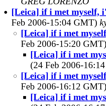
GREG LORENZO
[Leica] if i met myself,
Feb 2006-15:04 GMT)
k
[Leica] if i met mysel
Feb 2006-15:20 GMT
[Leica] if i met my
(24 Feb 2006-16:
[Leica] if i met mysel
Feb 2006-16:12 GMT
[Leica] if i met my