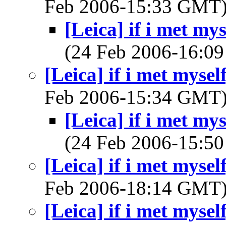
Feb 2006-15:33 GMT
[Leica] if i met my
(24 Feb 2006-16:
[Leica] if i met mysel
Feb 2006-15:34 GMT
[Leica] if i met my
(24 Feb 2006-15:
[Leica] if i met mysel
Feb 2006-18:14 GMT
[Leica] if i met mysel