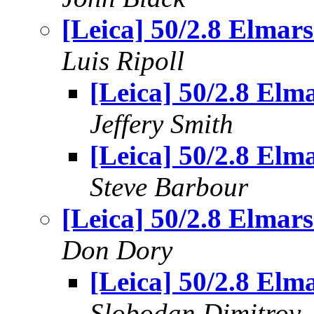
[Leica] 50/2.8 Elmars.
Luis Ripoll
[Leica] 50/2.8 Elma
Jeffery Smith
[Leica] 50/2.8 Elma
Steve Barbour
[Leica] 50/2.8 Elmars.
Don Dory
[Leica] 50/2.8 Elma
Slobodan Dimitrov