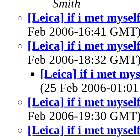
Smith
[Leica] if i met mysel
Feb 2006-16:41 GMT
[Leica] if i met mysel
Feb 2006-18:32 GMT
[Leica] if i met my
(25 Feb 2006-01:
[Leica] if i met mysel
Feb 2006-19:30 GMT
[Leica] if i met mysel