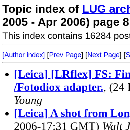
Topic index of
LUG arc
2005 - Apr 2006) page 8
This index contains 16284 pos
[Author index]
[
Prev Page
] [
Next Page
] [
S
[Leica] [LRflex] FS: F
/Fotodiox adapter.
, (24
Young
[Leica] A shot from Lon
2006-17:31 GMT)
Walt 