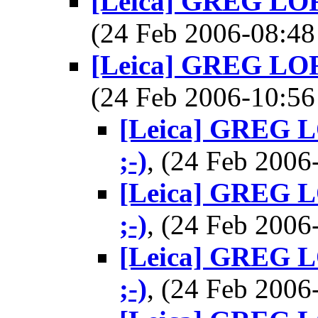
[Leica] GREG LORE
(24 Feb 2006-08:
[Leica] GREG LORE
(24 Feb 2006-10:
[Leica] GREG L
;-)
, (24 Feb 200
[Leica] GREG L
;-)
, (24 Feb 200
[Leica] GREG L
;-)
, (24 Feb 200