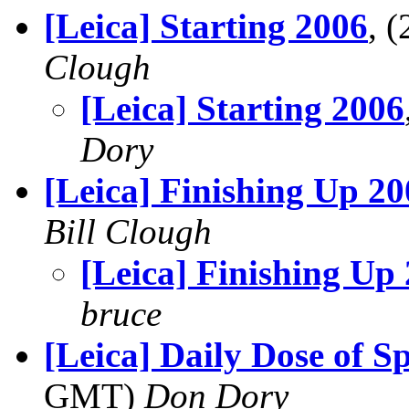
[Leica] Starting 2006
, 
Clough
[Leica] Starting 2006
Dory
[Leica] Finishing Up 2
Bill Clough
[Leica] Finishing Up
bruce
[Leica] Daily Dose of S
GMT)
Don Dory