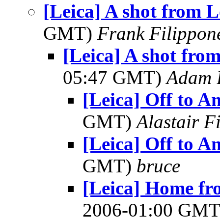
[Leica] A shot from 
GMT)
Frank Filippon
[Leica] A shot fro
05:47 GMT)
Adam 
[Leica] Off to An
GMT)
Alastair F
[Leica] Off to An
GMT)
bruce
[Leica] Home fr
2006-01:00 GM