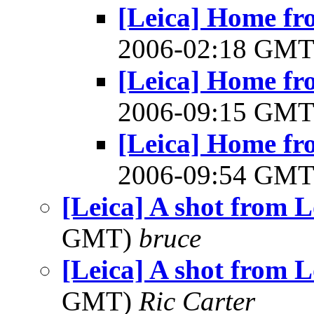
[Leica] Home fr
2006-02:18 GM
[Leica] Home fr
2006-09:15 GM
[Leica] Home fr
2006-09:54 GM
[Leica] A shot from 
GMT)
bruce
[Leica] A shot from 
GMT)
Ric Carter