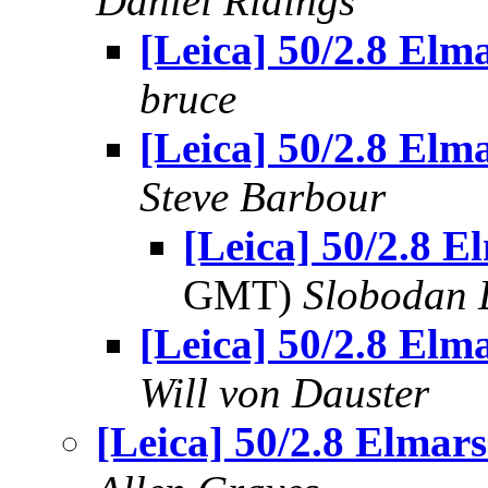
Daniel Ridings
[Leica] 50/2.8 Elma
bruce
[Leica] 50/2.8 Elma
Steve Barbour
[Leica] 50/2.8 El
GMT)
Slobodan 
[Leica] 50/2.8 Elma
Will von Dauster
[Leica] 50/2.8 Elmars.