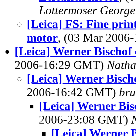
Lottermoser George
[Leica] FS: Fine prin
motor
, (03 Mar 200
[Leica] Werner Bischof 
2006-16:29 GMT)
Nath
[Leica] Werner Bischo
2006-16:42 GMT)
bru
[Leica] Werner Bis
2006-23:08 GMT)
[Leica] Werner B