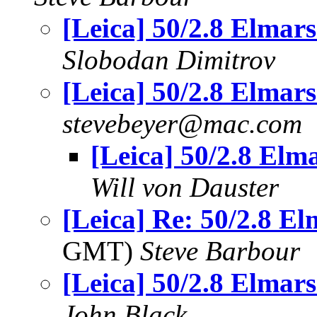
[Leica] 50/2.8 Elmars.
Slobodan Dimitrov
[Leica] 50/2.8 Elmars.
stevebeyer@mac.com
[Leica] 50/2.8 Elma
Will von Dauster
[Leica] Re: 50/2.8 Elm
GMT)
Steve Barbour
[Leica] 50/2.8 Elmars.
John Black