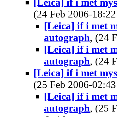
[Leica] if i met my
(24 Feb 2006-18:
[Leica] if i met 
autograph
, (24
[Leica] if i met 
autograph
, (24
[Leica] if i met my
(25 Feb 2006-02:
[Leica] if i met 
autograph
, (25