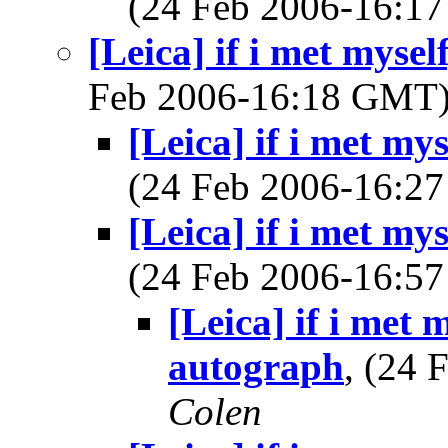
(24 Feb 2006-16:
[Leica] if i met mysel
Feb 2006-16:18 GMT
[Leica] if i met my
(24 Feb 2006-16:
[Leica] if i met my
(24 Feb 2006-16:
[Leica] if i met 
autograph
, (24
Colen