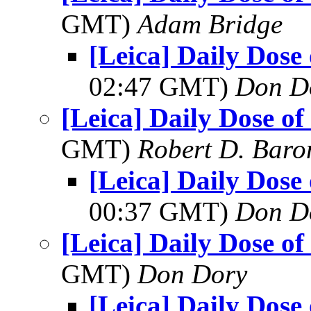
GMT)
Adam Bridge
[Leica] Daily Dose
02:47 GMT)
Don D
[Leica] Daily Dose of
GMT)
Robert D. Baro
[Leica] Daily Dose
00:37 GMT)
Don D
[Leica] Daily Dose of
GMT)
Don Dory
[Leica] Daily Dose