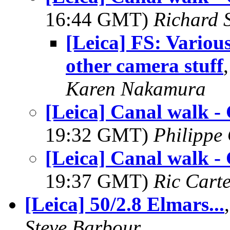
16:44 GMT)
Richard S
[Leica] FS: Variou
other camera stuff
Karen Nakamura
[Leica] Canal walk - 
19:32 GMT)
Philippe 
[Leica] Canal walk - 
19:37 GMT)
Ric Cart
[Leica] 50/2.8 Elmars...
Steve Barbour