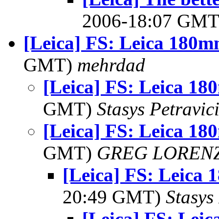
2006-18:07 GM
[Leica] FS: Leica 180m
GMT)
mehrdad
[Leica] FS: Leica 1
GMT)
Stasys Petravic
[Leica] FS: Leica 1
GMT)
GREG LOREN
[Leica] FS: Leica
20:49 GMT)
Stasys
[Leica] FS: Lei