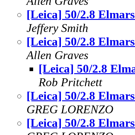
Allen Graves
[Leica] 50/2.8 Elmars.
Jeffery Smith
[Leica] 50/2.8 Elmars.
Allen Graves
[Leica] 50/2.8 Elma
Rob Pritchett
[Leica] 50/2.8 Elmars.
GREG LORENZO
[Leica] 50/2.8 Elmars.