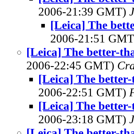
2006-21:39 GMT)
J
[Leica] The bett
2006-21:51 GM
[Leica] The better-th
2006-22:45 GMT)
Cra
[Leica] The better-
2006-22:51 GMT)
[Leica] The better-
2006-23:18 GMT)
J
[Leica] The better-th