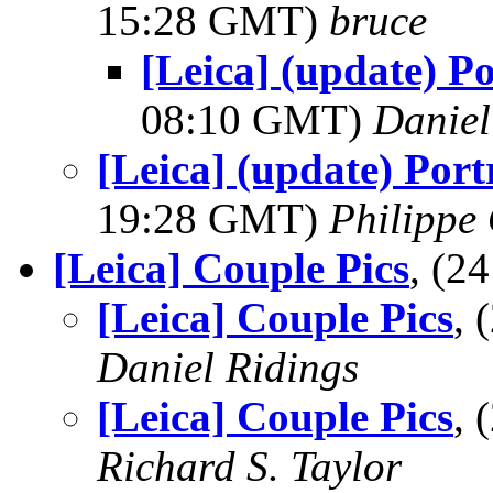
15:28 GMT)
bruce
[Leica] (update) P
08:10 GMT)
Daniel
[Leica] (update) Port
19:28 GMT)
Philippe 
[Leica] Couple Pics
, (2
[Leica] Couple Pics
, 
Daniel Ridings
[Leica] Couple Pics
, 
Richard S. Taylor