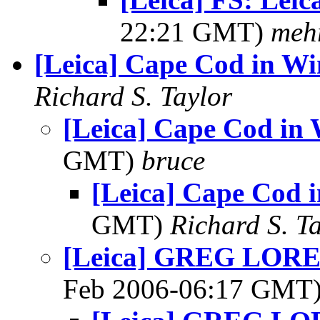
22:21 GMT)
meh
[Leica] Cape Cod in Wi
Richard S. Taylor
[Leica] Cape Cod in 
GMT)
bruce
[Leica] Cape Cod 
GMT)
Richard S. T
[Leica] GREG LORENZ
Feb 2006-06:17 GMT