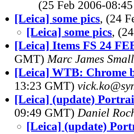
(25 Feb 2006-08:
[Leica] some pics
, (24 
[Leica] some pics
, (2
[Leica] Items FS 24 FE
GMT)
Marc James Small
[Leica] WTB: Chrome b
13:23 GMT)
vick.ko@sy
[Leica] (update) Portra
09:49 GMT)
Daniel Roc
[Leica] (update) Port