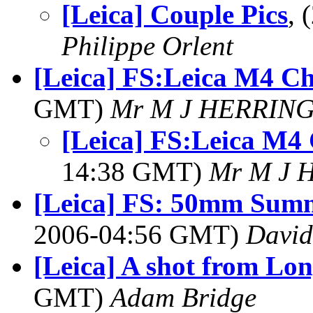
[Leica] Couple Pics
, 
Philippe Orlent
[Leica] FS:Leica M4 C
GMT)
Mr M J HERRIN
[Leica] FS:Leica M4
14:38 GMT)
Mr M J 
[Leica] FS: 50mm Summ
2006-04:56 GMT)
David
[Leica] A shot from Lo
GMT)
Adam Bridge