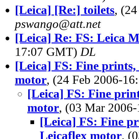
[Leica] [Re:] toilets
, (2
pswango@att.net
[Leica] Re: FS: Leica 
17:07 GMT)
DL
[Leica] FS: Fine prints,
motor
, (24 Feb 2006-1
[Leica] FS: Fine prin
motor
, (03 Mar 200
[Leica] FS: Fine pr
Leicaflex motor
, (