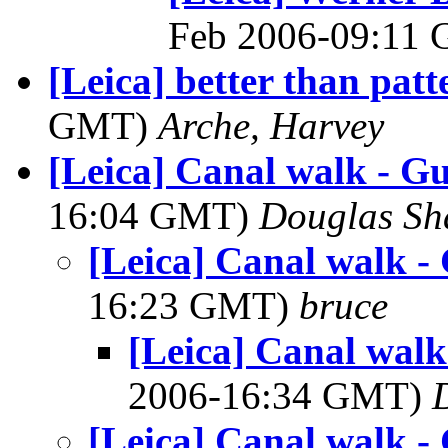
Feb 2006-09:11
[Leica] better than patt
GMT)
Arche, Harvey
[Leica] Canal walk - Gu
16:04 GMT)
Douglas Sh
[Leica] Canal walk - 
16:23 GMT)
bruce
[Leica] Canal walk 
2006-16:34 GMT)
[Leica] Canal walk - 