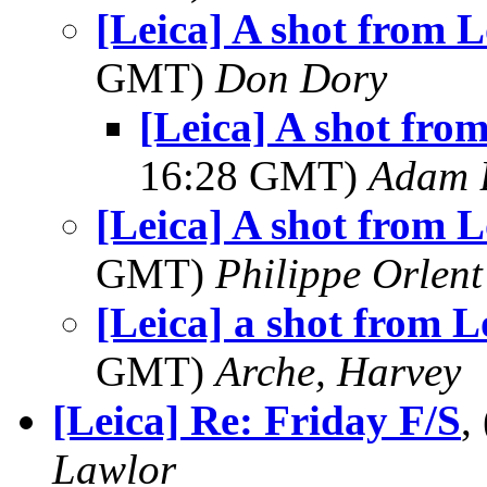
[Leica] A shot from 
GMT)
Don Dory
[Leica] A shot fro
16:28 GMT)
Adam 
[Leica] A shot from 
GMT)
Philippe Orlent
[Leica] a shot from 
GMT)
Arche, Harvey
[Leica] Re: Friday F/S
,
Lawlor